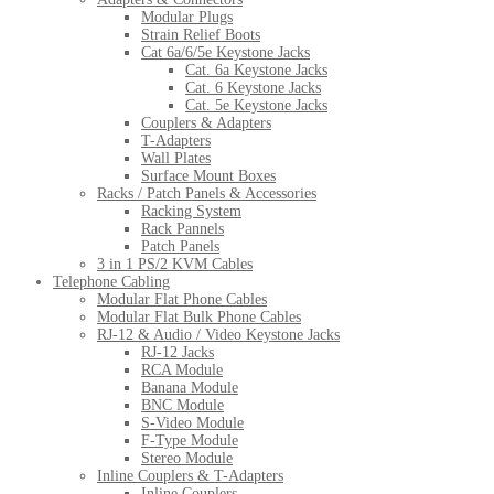
Modular Plugs
Strain Relief Boots
Cat 6a/6/5e Keystone Jacks
Cat. 6a Keystone Jacks
Cat. 6 Keystone Jacks
Cat. 5e Keystone Jacks
Couplers & Adapters
T-Adapters
Wall Plates
Surface Mount Boxes
Racks / Patch Panels & Accessories
Racking System
Rack Pannels
Patch Panels
3 in 1 PS/2 KVM Cables
Telephone Cabling
Modular Flat Phone Cables
Modular Flat Bulk Phone Cables
RJ-12 & Audio / Video Keystone Jacks
RJ-12 Jacks
RCA Module
Banana Module
BNC Module
S-Video Module
F-Type Module
Stereo Module
Inline Couplers & T-Adapters
Inline Couplers