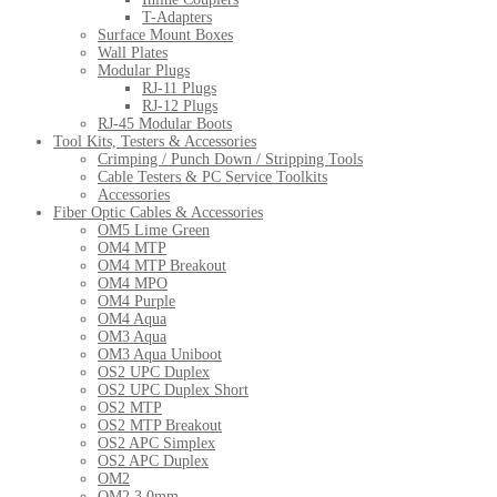
T-Adapters
Surface Mount Boxes
Wall Plates
Modular Plugs
RJ-11 Plugs
RJ-12 Plugs
RJ-45 Modular Boots
Tool Kits, Testers & Accessories
Crimping / Punch Down / Stripping Tools
Cable Testers & PC Service Toolkits
Accessories
Fiber Optic Cables & Accessories
OM5 Lime Green
OM4 MTP
OM4 MTP Breakout
OM4 MPO
OM4 Purple
OM4 Aqua
OM3 Aqua
OM3 Aqua Uniboot
OS2 UPC Duplex
OS2 UPC Duplex Short
OS2 MTP
OS2 MTP Breakout
OS2 APC Simplex
OS2 APC Duplex
OM2
OM2 3.0mm