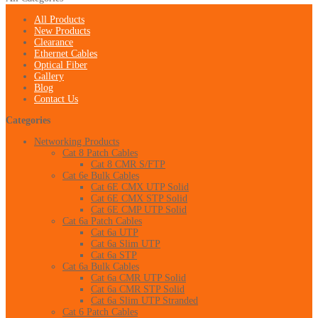
All Products
New Products
Clearance
Ethernet Cables
Optical Fiber
Gallery
Blog
Contact Us
Categories
Networking Products
Cat 8 Patch Cables
Cat 8 CMR S/FTP
Cat 6e Bulk Cables
Cat 6E CMX UTP Solid
Cat 6E CMX STP Solid
Cat 6E CMP UTP Solid
Cat 6a Patch Cables
Cat 6a UTP
Cat 6a Slim UTP
Cat 6a STP
Cat 6a Bulk Cables
Cat 6a CMR UTP Solid
Cat 6a CMR STP Solid
Cat 6a Slim UTP Stranded
Cat 6 Patch Cables