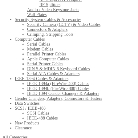
RF Splitters
Audio / Video Keystone Jacks
Wall Plates
Security System Cables & Accessories
Security Camera (CCTV) & Video Cables
Connectors & Adapters
Crimping, Stripping Tools
Computer Cables
Serial Cables
Modem Cables
Parallel Printer Cables
Apple Computer Cables
Serial Printer Cables
DIN 5 & MDIN 6 Keyboard Cables
Serial ATA Cables & Adapters
IEEE-1394 Cables & Adapters
IEEE-1394a (FireWire 400) Cables
IEEE-1394b (FireWire 800) Cables
IEEE-1394 Gender Changers & Adapters
Gender Changers, Adapters, Connectors & Testers
Data Switches
SCSI / IEEE-488
SCSI Cables
IEEE-488 Cables
New Products
Clearance
All Categories