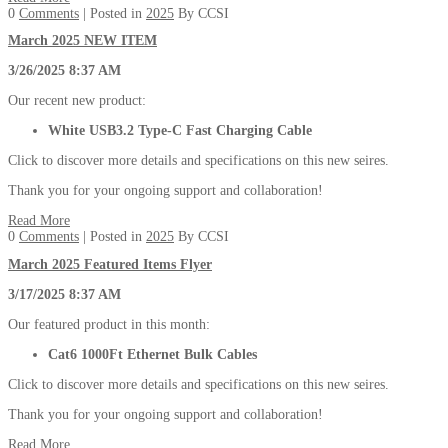
0
Comments
| Posted in
2025
By CCSI
March 2025 NEW ITEM
3/26/2025 8:37 AM
Our recent new product:
White USB3.2 Type-C Fast Charging Cable
Click to discover more details and specifications on this new seires.
Thank you for your ongoing support and collaboration!
Read More
0
Comments
| Posted in
2025
By CCSI
March 2025 Featured Items Flyer
3/17/2025 8:37 AM
Our featured product in this month:
Cat6 1000Ft Ethernet Bulk Cables
Click to discover more details and specifications on this new seires.
Thank you for your ongoing support and collaboration!
Read More