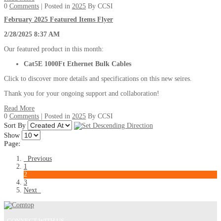
0
Comments
| Posted in
2025
By CCSI
February 2025 Featured Items Flyer
2/28/2025 8:37 AM
Our featured product in this month:
Cat5E 1000Ft Ethernet Bulk Cables
Click to discover more details and specifications on this new seires.
Thank you for your ongoing support and collaboration!
Read More
0
Comments
| Posted in
2025
By CCSI
Sort By
Show
Page:
Previous
1
2
3
Next
CONNECT WITH US