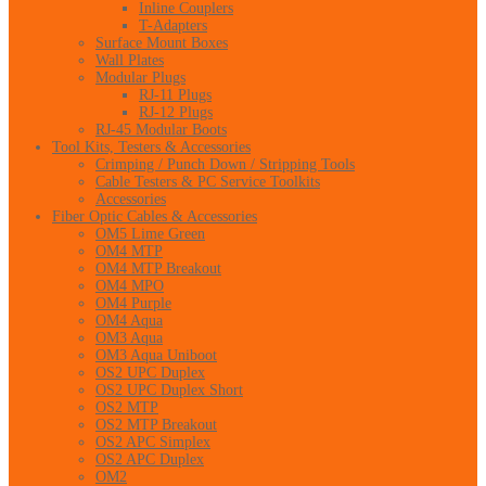
Inline Couplers
T-Adapters
Surface Mount Boxes
Wall Plates
Modular Plugs
RJ-11 Plugs
RJ-12 Plugs
RJ-45 Modular Boots
Tool Kits, Testers & Accessories
Crimping / Punch Down / Stripping Tools
Cable Testers & PC Service Toolkits
Accessories
Fiber Optic Cables & Accessories
OM5 Lime Green
OM4 MTP
OM4 MTP Breakout
OM4 MPO
OM4 Purple
OM4 Aqua
OM3 Aqua
OM3 Aqua Uniboot
OS2 UPC Duplex
OS2 UPC Duplex Short
OS2 MTP
OS2 MTP Breakout
OS2 APC Simplex
OS2 APC Duplex
OM2