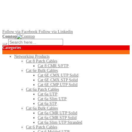
Follow via Facebook
Follow via Linkedin
Comtop
Categories
Networking Products
Cat 8 Patch Cables
Cat 8 CMR S/FTP
Cat 6e Bulk Cables
Cat 6E CMX UTP Solid
Cat 6E CMX STP Solid
Cat 6E CMP UTP Solid
Cat 6a Patch Cables
Cat 6a UTP
Cat 6a Slim UTP
Cat 6a STP
Cat 6a Bulk Cables
Cat 6a CMR UTP Solid
Cat 6a CMR STP Solid
Cat 6a Slim UTP Stranded
Cat 6 Patch Cables
Cat 6 Molded UTP