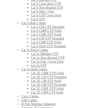
Cat 6 Clear Boot UTP
Cat 6 Non-Booted UTP
Cat 6 Slim / Flat
Cat 6 UTP Cross Over
Cat 6 STP
Cat 6 Bulk Cables
Cat 6 CM UTP Stranded
Cat 6 CMR UTP Solid
Cat 6 CMR STP Solid
Cat 6 CM STP Stranded
Cat 6 CMP UTP Solid
Cat 6 Slim UTP Stranded
Cat 5e Patch Cables
Cat 5e Molded UTP
Cat 5e Non-Booted UTP
Cat 5e Flat / Cross Over
Cat 5e STP
Cat 5e Bulk Cables
Cat 5E CMR UTP Solid
Cat 5E CM UTP Stranded
Cat 5E CM STP Solid
Cat 5E CM STP Stranded
Cat 5E CMX STP Solid
Cat 5E CMP UTP Solid
Cisco Cables
SAS Cables
D-Sub Modular Adapters
Adapters & Connectors