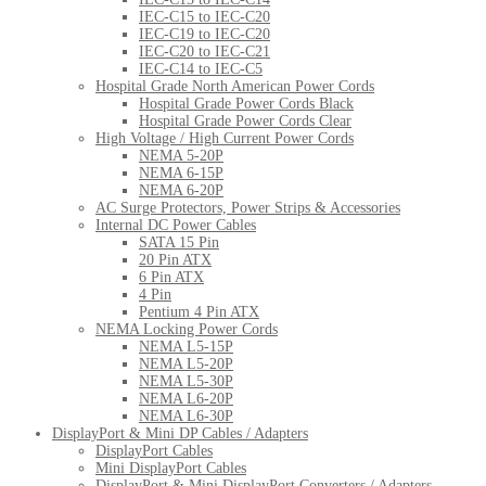
IEC-C15 to IEC-C20
IEC-C19 to IEC-C20
IEC-C20 to IEC-C21
IEC-C14 to IEC-C5
Hospital Grade North American Power Cords
Hospital Grade Power Cords Black
Hospital Grade Power Cords Clear
High Voltage / High Current Power Cords
NEMA 5-20P
NEMA 6-15P
NEMA 6-20P
AC Surge Protectors, Power Strips & Accessories
Internal DC Power Cables
SATA 15 Pin
20 Pin ATX
6 Pin ATX
4 Pin
Pentium 4 Pin ATX
NEMA Locking Power Cords
NEMA L5-15P
NEMA L5-20P
NEMA L5-30P
NEMA L6-20P
NEMA L6-30P
DisplayPort & Mini DP Cables / Adapters
DisplayPort Cables
Mini DisplayPort Cables
DisplayPort & Mini DisplayPort Converters / Adapters