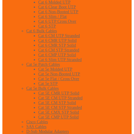
Cat 6 Molded UTP
Cat 6 Clear Boot UTP
Cat 6 Non-Booted UTP
Cat 6 Slim / Flat
Cat 6 UTP Cross Over
Cat 6 STP
Cat 6 Bulk Cables
Cat 6 CM UTP Stranded
Cat 6 CMR UTP Solid
Cat 6 CMR STP Solid
Cat 6 CM STP Stranded
Cat 6 CMP UTP Solid
Cat 6 Slim UTP Stranded
Cat 5e Patch Cables
Cat 5e Molded UTP
Cat 5e Non-Booted UTP
Cat 5e Flat / Cross Over
Cat 5e STP
Cat 5e Bulk Cables
Cat 5E CMR UTP Solid
Cat 5E CM UTP Stranded
Cat 5E CM STP Solid
Cat 5E CM STP Stranded
Cat 5E CMX STP Solid
Cat 5E CMP UTP Solid
Cisco Cables
SAS Cables
D-Sub Modular Adapters