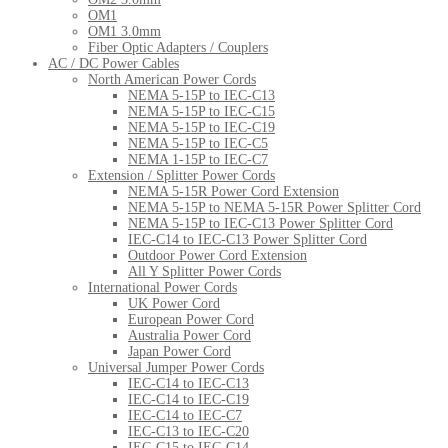
OM1
OM1 3.0mm
Fiber Optic Adapters / Couplers
AC / DC Power Cables
North American Power Cords
NEMA 5-15P to IEC-C13
NEMA 5-15P to IEC-C15
NEMA 5-15P to IEC-C19
NEMA 5-15P to IEC-C5
NEMA 1-15P to IEC-C7
Extension / Splitter Power Cords
NEMA 5-15R Power Cord Extension
NEMA 5-15P to NEMA 5-15R Power Splitter Cord
NEMA 5-15P to IEC-C13 Power Splitter Cord
IEC-C14 to IEC-C13 Power Splitter Cord
Outdoor Power Cord Extension
All Y Splitter Power Cords
International Power Cords
UK Power Cord
European Power Cord
Australia Power Cord
Japan Power Cord
Universal Jumper Power Cords
IEC-C14 to IEC-C13
IEC-C14 to IEC-C19
IEC-C14 to IEC-C7
IEC-C13 to IEC-C20
IEC-C15 to IEC-C14