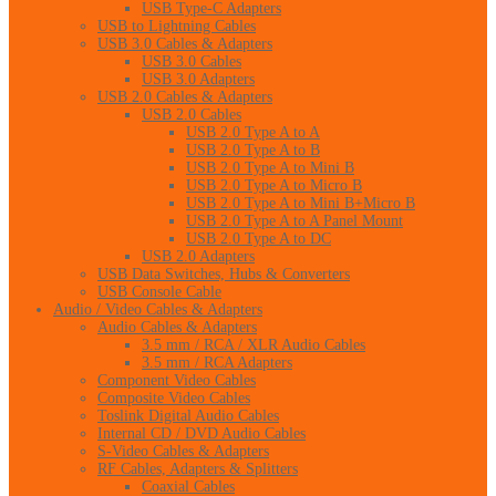
USB Type-C Adapters
USB to Lightning Cables
USB 3.0 Cables & Adapters
USB 3.0 Cables
USB 3.0 Adapters
USB 2.0 Cables & Adapters
USB 2.0 Cables
USB 2.0 Type A to A
USB 2.0 Type A to B
USB 2.0 Type A to Mini B
USB 2.0 Type A to Micro B
USB 2.0 Type A to Mini B+Micro B
USB 2.0 Type A to A Panel Mount
USB 2.0 Type A to DC
USB 2.0 Adapters
USB Data Switches, Hubs & Converters
USB Console Cable
Audio / Video Cables & Adapters
Audio Cables & Adapters
3.5 mm / RCA / XLR Audio Cables
3.5 mm / RCA Adapters
Component Video Cables
Composite Video Cables
Toslink Digital Audio Cables
Internal CD / DVD Audio Cables
S-Video Cables & Adapters
RF Cables, Adapters & Splitters
Coaxial Cables