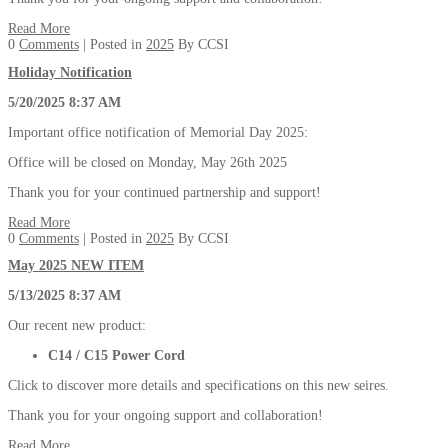
Read More
0
Comments
| Posted in
2025
By CCSI
Holiday Notification
5/20/2025 8:37 AM
Important office notification of Memorial Day 2025:
Office will be closed on Monday, May 26th 2025
Thank you for your continued partnership and support!
Read More
0
Comments
| Posted in
2025
By CCSI
May 2025 NEW ITEM
5/13/2025 8:37 AM
Our recent new product:
C14 / C15 Power Cord
Click to discover more details and specifications on this new seires.
Thank you for your ongoing support and collaboration!
Read More