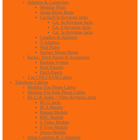
Adapters & Connectors
Modular Plugs
Strain Relief Boots
Cat 6a/6/5e Keystone Jacks
Cat. 6a Keystone Jacks
Cat. 6 Keystone Jacks
Cat. 5e Keystone Jacks
Couplers & Adapters
T-Adapters
Wall Plates
Surface Mount Boxes
Racks / Patch Panels & Accessories
Racking System
Rack Pannels
Patch Panels
3 in 1 PS/2 KVM Cables
Telephone Cabling
Modular Flat Phone Cables
Modular Flat Bulk Phone Cables
RJ-12 & Audio / Video Keystone Jacks
RJ-12 Jacks
RCA Module
Banana Module
BNC Module
S-Video Module
F-Type Module
Stereo Module
Inline Couplers & T-Adapters