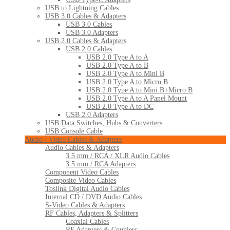
USB to Lightning Cables
USB 3.0 Cables & Adapters
USB 3.0 Cables
USB 3.0 Adapters
USB 2.0 Cables & Adapters
USB 2.0 Cables
USB 2.0 Type A to A
USB 2.0 Type A to B
USB 2.0 Type A to Mini B
USB 2.0 Type A to Micro B
USB 2.0 Type A to Mini B+Micro B
USB 2.0 Type A to A Panel Mount
USB 2.0 Type A to DC
USB 2.0 Adapters
USB Data Switches, Hubs & Converters
USB Console Cable
Audio / Video Cables & Adapters
Audio Cables & Adapters
3.5 mm / RCA / XLR Audio Cables
3.5 mm / RCA Adapters
Component Video Cables
Composite Video Cables
Toslink Digital Audio Cables
Internal CD / DVD Audio Cables
S-Video Cables & Adapters
RF Cables, Adapters & Splitters
Coaxial Cables
RF Adapters & Couplers