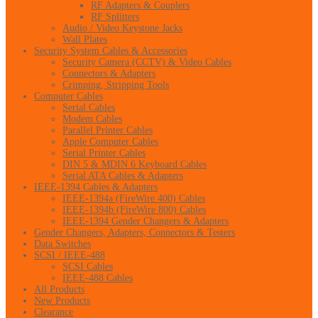
RF Adapters & Couplers
RF Splitters
Audio / Video Keystone Jacks
Wall Plates
Security System Cables & Accessories
Security Camera (CCTV) & Video Cables
Connectors & Adapters
Crimping, Stripping Tools
Computer Cables
Serial Cables
Modem Cables
Parallel Printer Cables
Apple Computer Cables
Serial Printer Cables
DIN 5 & MDIN 6 Keyboard Cables
Serial ATA Cables & Adapters
IEEE-1394 Cables & Adapters
IEEE-1394a (FireWire 400) Cables
IEEE-1394b (FireWire 800) Cables
IEEE-1394 Gender Changers & Adapters
Gender Changers, Adapters, Connectors & Testers
Data Switches
SCSI / IEEE-488
SCSI Cables
IEEE-488 Cables
All Products
New Products
Clearance