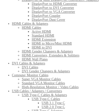
DisplayPort to HDMI Converter
DisplayPort to DVI Converter
DisplayPort to VGA Converter
DisplayPort Coupler
DisplayPort Dust Cover
HDMI Cables & Adapters
HDMI Cables
Active HDMI
Standard HDMI
HDMI Extension
HDMI to Micro/Mini HDMI
HDMI to DVI
HDMI Gender Changers & Adapters
HDMI Converters, Extenders & Splitters
HDMI Wall Plates
DVI Cables & Adapters
DVI Cables
DVI Gender Changers & Adapters
Computer Monitor Cables
Super VGA Monitor Cables
Standard VGA Monitor Cables
High-Resolution Monitor / Video Cables
USB Cables / Adapters / Converters
USB Type-C Cables & Adapters
USB Type-C Cables
USB 3.1 Type C
USB 2.0 Type C
USB Type-C Adapters