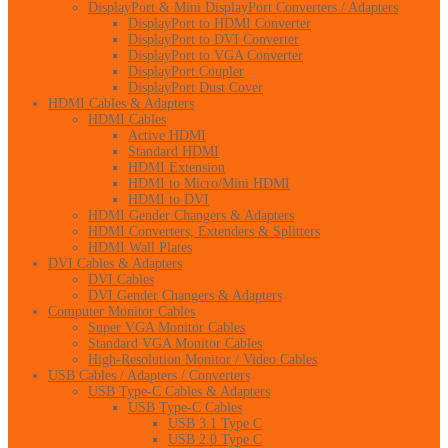
DisplayPort & Mini DisplayPort Converters / Adapters
DisplayPort to HDMI Converter
DisplayPort to DVI Converter
DisplayPort to VGA Converter
DisplayPort Coupler
DisplayPort Dust Cover
HDMI Cables & Adapters
HDMI Cables
Active HDMI
Standard HDMI
HDMI Extension
HDMI to Micro/Mini HDMI
HDMI to DVI
HDMI Gender Changers & Adapters
HDMI Converters, Extenders & Splitters
HDMI Wall Plates
DVI Cables & Adapters
DVI Cables
DVI Gender Changers & Adapters
Computer Monitor Cables
Super VGA Monitor Cables
Standard VGA Monitor Cables
High-Resolution Monitor / Video Cables
USB Cables / Adapters / Converters
USB Type-C Cables & Adapters
USB Type-C Cables
USB 3.1 Type C
USB 2.0 Type C