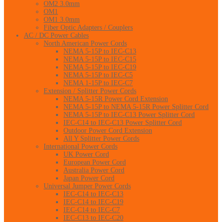
OM2 3.0mm
OM1
OM1 3.0mm
Fiber Optic Adapters / Couplers
AC / DC Power Cables
North American Power Cords
NEMA 5-15P to IEC-C13
NEMA 5-15P to IEC-C15
NEMA 5-15P to IEC-C19
NEMA 5-15P to IEC-C5
NEMA 1-15P to IEC-C7
Extension / Splitter Power Cords
NEMA 5-15R Power Cord Extension
NEMA 5-15P to NEMA 5-15R Power Splitter Cord
NEMA 5-15P to IEC-C13 Power Splitter Cord
IEC-C14 to IEC-C13 Power Splitter Cord
Outdoor Power Cord Extension
All Y Splitter Power Cords
International Power Cords
UK Power Cord
European Power Cord
Australia Power Cord
Japan Power Cord
Universal Jumper Power Cords
IEC-C14 to IEC-C13
IEC-C14 to IEC-C19
IEC-C14 to IEC-C7
IEC-C13 to IEC-C20