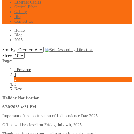
Ethernet Cables
Optical Fiber
Gallery
Blog
Contact Us
Home
Blog
2025
Sort By
Show
Page:
Previous
1
2
3
Next
Holiday Notification
6/30/2025 4:21 PM
Important office notification of Independence Day 2025:
Office will be closed on Friday, July 4th, 2025
Thank you for your continued partnership and support!