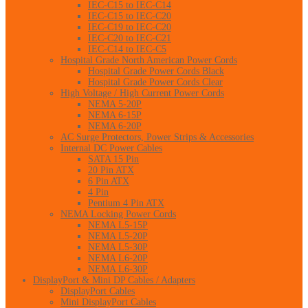
IEC-C15 to IEC-C14
IEC-C15 to IEC-C20
IEC-C19 to IEC-C20
IEC-C20 to IEC-C21
IEC-C14 to IEC-C5
Hospital Grade North American Power Cords
Hospital Grade Power Cords Black
Hospital Grade Power Cords Clear
High Voltage / High Current Power Cords
NEMA 5-20P
NEMA 6-15P
NEMA 6-20P
AC Surge Protectors, Power Strips & Accessories
Internal DC Power Cables
SATA 15 Pin
20 Pin ATX
6 Pin ATX
4 Pin
Pentium 4 Pin ATX
NEMA Locking Power Cords
NEMA L5-15P
NEMA L5-20P
NEMA L5-30P
NEMA L6-20P
NEMA L6-30P
DisplayPort & Mini DP Cables / Adapters
DisplayPort Cables
Mini DisplayPort Cables