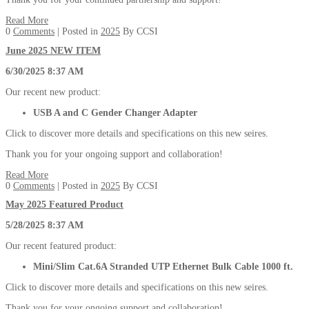
Read More
0
Comments
| Posted in
2025
By CCSI
June 2025 NEW ITEM
6/30/2025 8:37 AM
Our recent new product:
USB A and C Gender Changer Adapter
Click to discover more details and specifications on this new seires.
Thank you for your ongoing support and collaboration!
Read More
0
Comments
| Posted in
2025
By CCSI
May 2025 Featured Product
5/28/2025 8:37 AM
Our recent featured product:
Mini/Slim Cat.6A Stranded UTP Ethernet Bulk Cable 1000 ft.
Click to discover more details and specifications on this new seires.
Thank you for your ongoing support and collaboration!