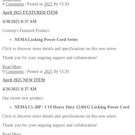
0
Comments
| Posted in
2025
By CCSI
April 2025 FEATURED ITEM
4/30/2025 8:37 AM
Comtop's Featured Product:
NEMA Locking Power Cord Series
Click to discover more details and specifications on this new seires.
Thank you for your ongoing support and collaboration!
Read More
0
Comments
| Posted in
2025
By CCSI
April 2025 NEW ITEM
4/26/2025 8:37 AM
Our recent new product:
NEMA L5-30P / C19 Heavy Duty 12AWG Locking Power Cord
Click to discover more details and specifications on this new seires.
Thank you for your ongoing support and collaboration!
Read More