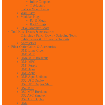
Inline Couplers
T-Adapters
Surface Mount Boxes
Wall Plates
Modular Plugs
RJ-11 Plugs
RJ-12 Plugs
RJ-45 Modular Boots
Tool Kits, Testers & Accessories
Crimping / Punch Down / Stripping Tools
Cable Testers & PC Service Toolkits
Accessories
Fiber Optic Cables & Accessories
OM5 Lime Green
OM4 MTP
OM4 MTP Breakout
OM4 MPO
OM4 Purple
OM4 Aqua
OM3 Aqua
OM3 Aqua Uniboot
OS2 UPC Duplex
OS2 UPC Duplex Short
OS2 MTP
OS2 MTP Breakout
OS2 APC Simplex
OS2 APC Duplex
OM2