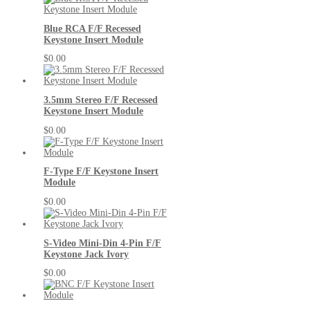
Blue RCA F/F Recessed
Keystone Insert Module
$0.00
3.5mm Stereo F/F Recessed
Keystone Insert Module
$0.00
F-Type F/F Keystone Insert
Module
$0.00
S-Video Mini-Din 4-Pin F/F
Keystone Jack Ivory
$0.00