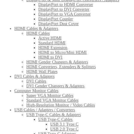
DisplayPort to HDMI Converter
DisplayPort to DVI Converter
DisplayPort to VGA Converter
DisplayPort Coupler
DisplayPort Dust Cover
HDMI Cables & Adapters
HDMI Cables
Active HDMI
Standard HDMI
HDMI Extension
HDMI to Micro/Mini HDMI
HDMI to DVI
HDMI Gender Changers & Adapters
HDMI Converters, Extenders & Splitters
HDMI Wall Plates
DVI Cables & Adapters
DVI Cables
DVI Gender Changers & Adapters
Computer Monitor Cables
Super VGA Monitor Cables
Standard VGA Monitor Cables
High-Resolution Monitor / Video Cables
USB Cables / Adapters / Converters
USB Type-C Cables & Adapters
USB Type-C Cables
USB 3.1 Type C
USB 2.0 Type C
USB Type-C Adapters