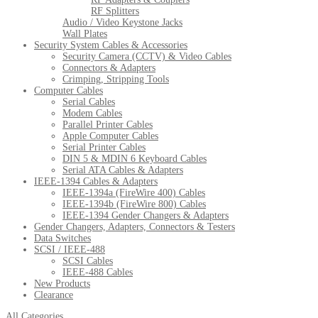
RF Splitters
Audio / Video Keystone Jacks
Wall Plates
Security System Cables & Accessories
Security Camera (CCTV) & Video Cables
Connectors & Adapters
Crimping, Stripping Tools
Computer Cables
Serial Cables
Modem Cables
Parallel Printer Cables
Apple Computer Cables
Serial Printer Cables
DIN 5 & MDIN 6 Keyboard Cables
Serial ATA Cables & Adapters
IEEE-1394 Cables & Adapters
IEEE-1394a (FireWire 400) Cables
IEEE-1394b (FireWire 800) Cables
IEEE-1394 Gender Changers & Adapters
Gender Changers, Adapters, Connectors & Testers
Data Switches
SCSI / IEEE-488
SCSI Cables
IEEE-488 Cables
New Products
Clearance
All Categories