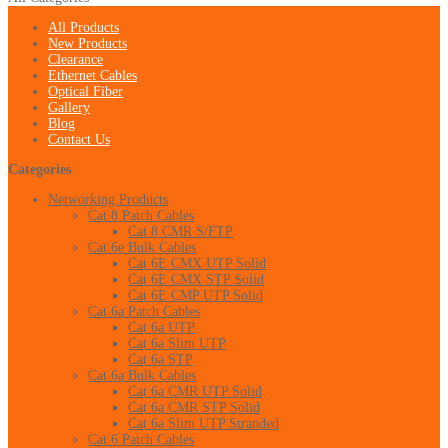
All Products
New Products
Clearance
Ethernet Cables
Optical Fiber
Gallery
Blog
Contact Us
Categories
Networking Products
Cat 8 Patch Cables
Cat 8 CMR S/FTP
Cat 6e Bulk Cables
Cat 6E CMX UTP Solid
Cat 6E CMX STP Solid
Cat 6E CMP UTP Solid
Cat 6a Patch Cables
Cat 6a UTP
Cat 6a Slim UTP
Cat 6a STP
Cat 6a Bulk Cables
Cat 6a CMR UTP Solid
Cat 6a CMR STP Solid
Cat 6a Slim UTP Stranded
Cat 6 Patch Cables