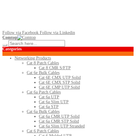
Follow via Facebook
Follow via Linkedin
Comtop
Categories
Networking Products
Cat 8 Patch Cables
Cat 8 CMR S/FTP
Cat 6e Bulk Cables
Cat 6E CMX UTP Solid
Cat 6E CMX STP Solid
Cat 6E CMP UTP Solid
Cat 6a Patch Cables
Cat 6a UTP
Cat 6a Slim UTP
Cat 6a STP
Cat 6a Bulk Cables
Cat 6a CMR UTP Solid
Cat 6a CMR STP Solid
Cat 6a Slim UTP Stranded
Cat 6 Patch Cables
Cat 6 Molded UTP