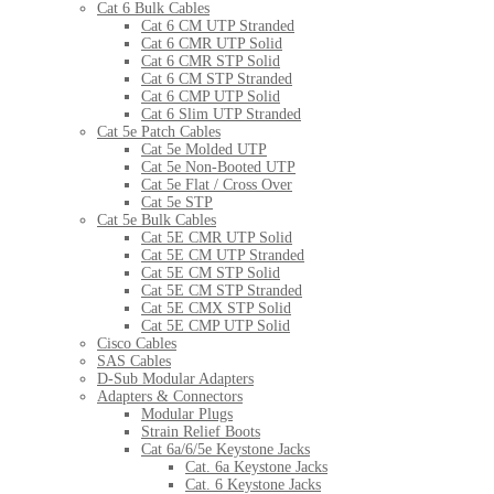
Cat 6 Bulk Cables
Cat 6 CM UTP Stranded
Cat 6 CMR UTP Solid
Cat 6 CMR STP Solid
Cat 6 CM STP Stranded
Cat 6 CMP UTP Solid
Cat 6 Slim UTP Stranded
Cat 5e Patch Cables
Cat 5e Molded UTP
Cat 5e Non-Booted UTP
Cat 5e Flat / Cross Over
Cat 5e STP
Cat 5e Bulk Cables
Cat 5E CMR UTP Solid
Cat 5E CM UTP Stranded
Cat 5E CM STP Solid
Cat 5E CM STP Stranded
Cat 5E CMX STP Solid
Cat 5E CMP UTP Solid
Cisco Cables
SAS Cables
D-Sub Modular Adapters
Adapters & Connectors
Modular Plugs
Strain Relief Boots
Cat 6a/6/5e Keystone Jacks
Cat. 6a Keystone Jacks
Cat. 6 Keystone Jacks