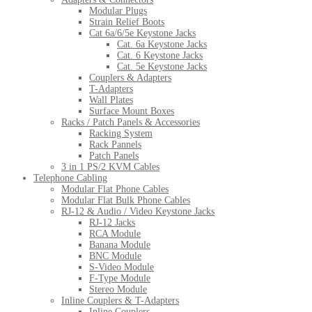
Modular Plugs
Strain Relief Boots
Cat 6a/6/5e Keystone Jacks
Cat. 6a Keystone Jacks
Cat. 6 Keystone Jacks
Cat. 5e Keystone Jacks
Couplers & Adapters
T-Adapters
Wall Plates
Surface Mount Boxes
Racks / Patch Panels & Accessories
Racking System
Rack Pannels
Patch Panels
3 in 1 PS/2 KVM Cables
Telephone Cabling
Modular Flat Phone Cables
Modular Flat Bulk Phone Cables
RJ-12 & Audio / Video Keystone Jacks
RJ-12 Jacks
RCA Module
Banana Module
BNC Module
S-Video Module
F-Type Module
Stereo Module
Inline Couplers & T-Adapters
Inline Couplers