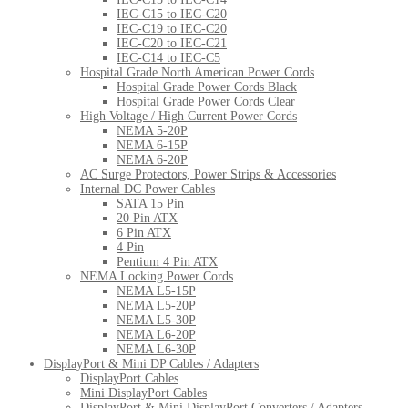
IEC-C15 to IEC-C20
IEC-C19 to IEC-C20
IEC-C20 to IEC-C21
IEC-C14 to IEC-C5
Hospital Grade North American Power Cords
Hospital Grade Power Cords Black
Hospital Grade Power Cords Clear
High Voltage / High Current Power Cords
NEMA 5-20P
NEMA 6-15P
NEMA 6-20P
AC Surge Protectors, Power Strips & Accessories
Internal DC Power Cables
SATA 15 Pin
20 Pin ATX
6 Pin ATX
4 Pin
Pentium 4 Pin ATX
NEMA Locking Power Cords
NEMA L5-15P
NEMA L5-20P
NEMA L5-30P
NEMA L6-20P
NEMA L6-30P
DisplayPort & Mini DP Cables / Adapters
DisplayPort Cables
Mini DisplayPort Cables
DisplayPort & Mini DisplayPort Converters / Adapters