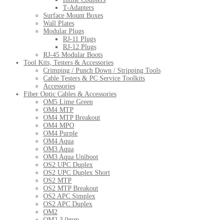
T-Adapters
Surface Mount Boxes
Wall Plates
Modular Plugs
RJ-11 Plugs
RJ-12 Plugs
RJ-45 Modular Boots
Tool Kits, Testers & Accessories
Crimping / Punch Down / Stripping Tools
Cable Testers & PC Service Toolkits
Accessories
Fiber Optic Cables & Accessories
OM5 Lime Green
OM4 MTP
OM4 MTP Breakout
OM4 MPO
OM4 Purple
OM4 Aqua
OM3 Aqua
OM3 Aqua Uniboot
OS2 UPC Duplex
OS2 UPC Duplex Short
OS2 MTP
OS2 MTP Breakout
OS2 APC Simplex
OS2 APC Duplex
OM2
OM2 3.0mm