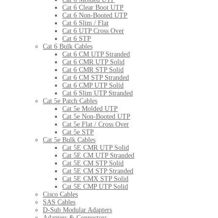
Cat 6 Clear Boot UTP
Cat 6 Non-Booted UTP
Cat 6 Slim / Flat
Cat 6 UTP Cross Over
Cat 6 STP
Cat 6 Bulk Cables
Cat 6 CM UTP Stranded
Cat 6 CMR UTP Solid
Cat 6 CMR STP Solid
Cat 6 CM STP Stranded
Cat 6 CMP UTP Solid
Cat 6 Slim UTP Stranded
Cat 5e Patch Cables
Cat 5e Molded UTP
Cat 5e Non-Booted UTP
Cat 5e Flat / Cross Over
Cat 5e STP
Cat 5e Bulk Cables
Cat 5E CMR UTP Solid
Cat 5E CM UTP Stranded
Cat 5E CM STP Solid
Cat 5E CM STP Stranded
Cat 5E CMX STP Solid
Cat 5E CMP UTP Solid
Cisco Cables
SAS Cables
D-Sub Modular Adapters
Adapters & Connectors