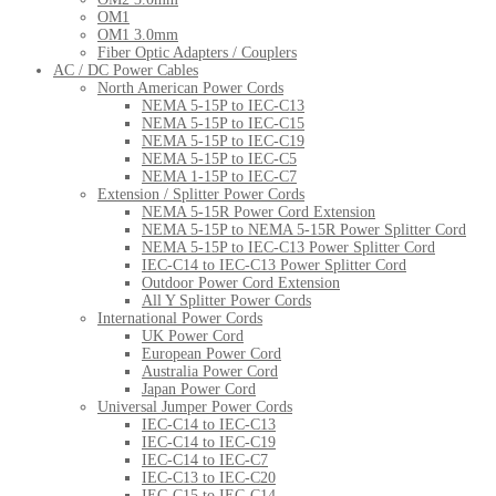
OM1
OM1 3.0mm
Fiber Optic Adapters / Couplers
AC / DC Power Cables
North American Power Cords
NEMA 5-15P to IEC-C13
NEMA 5-15P to IEC-C15
NEMA 5-15P to IEC-C19
NEMA 5-15P to IEC-C5
NEMA 1-15P to IEC-C7
Extension / Splitter Power Cords
NEMA 5-15R Power Cord Extension
NEMA 5-15P to NEMA 5-15R Power Splitter Cord
NEMA 5-15P to IEC-C13 Power Splitter Cord
IEC-C14 to IEC-C13 Power Splitter Cord
Outdoor Power Cord Extension
All Y Splitter Power Cords
International Power Cords
UK Power Cord
European Power Cord
Australia Power Cord
Japan Power Cord
Universal Jumper Power Cords
IEC-C14 to IEC-C13
IEC-C14 to IEC-C19
IEC-C14 to IEC-C7
IEC-C13 to IEC-C20
IEC-C15 to IEC-C14