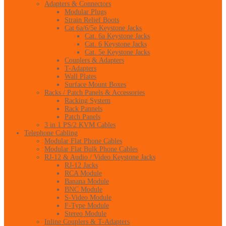
Adapters & Connectors
Modular Plugs
Strain Relief Boots
Cat 6a/6/5e Keystone Jacks
Cat. 6a Keystone Jacks
Cat. 6 Keystone Jacks
Cat. 5e Keystone Jacks
Couplers & Adapters
T-Adapters
Wall Plates
Surface Mount Boxes
Racks / Patch Panels & Accessories
Racking System
Rack Pannels
Patch Panels
3 in 1 PS/2 KVM Cables
Telephone Cabling
Modular Flat Phone Cables
Modular Flat Bulk Phone Cables
RJ-12 & Audio / Video Keystone Jacks
RJ-12 Jacks
RCA Module
Banana Module
BNC Module
S-Video Module
F-Type Module
Stereo Module
Inline Couplers & T-Adapters