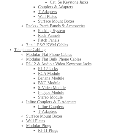
Cat. 5e Keystone Jacks
Couplers & Adapters
T-Adapters
Wall Plates
Surface Mount Boxes
Racks / Patch Panels & Accessories
Racking System
Rack Pannels
Patch Panels
3 in 1 PS/2 KVM Cables
Telephone Cabling
Modular Flat Phone Cables
Modular Flat Bulk Phone Cables
RJ-12 & Audio / Video Keystone Jacks
RJ-12 Jacks
RCA Module
Banana Module
BNC Module
S-Video Module
F-Type Module
Stereo Module
Inline Couplers & T-Adapters
Inline Couplers
T-Adapters
Surface Mount Boxes
Wall Plates
Modular Plugs
RJ-11 Plugs