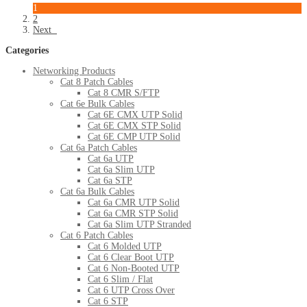
1
2
Next
Categories
Networking Products
Cat 8 Patch Cables
Cat 8 CMR S/FTP
Cat 6e Bulk Cables
Cat 6E CMX UTP Solid
Cat 6E CMX STP Solid
Cat 6E CMP UTP Solid
Cat 6a Patch Cables
Cat 6a UTP
Cat 6a Slim UTP
Cat 6a STP
Cat 6a Bulk Cables
Cat 6a CMR UTP Solid
Cat 6a CMR STP Solid
Cat 6a Slim UTP Stranded
Cat 6 Patch Cables
Cat 6 Molded UTP
Cat 6 Clear Boot UTP
Cat 6 Non-Booted UTP
Cat 6 Slim / Flat
Cat 6 UTP Cross Over
Cat 6 STP