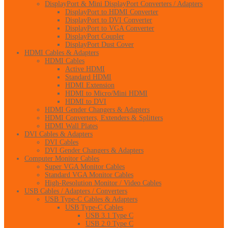
DisplayPort & Mini DisplayPort Converters / Adapters
DisplayPort to HDMI Converter
DisplayPort to DVI Converter
DisplayPort to VGA Converter
DisplayPort Coupler
DisplayPort Dust Cover
HDMI Cables & Adapters
HDMI Cables
Active HDMI
Standard HDMI
HDMI Extension
HDMI to Micro/Mini HDMI
HDMI to DVI
HDMI Gender Changers & Adapters
HDMI Converters, Extenders & Splitters
HDMI Wall Plates
DVI Cables & Adapters
DVI Cables
DVI Gender Changers & Adapters
Computer Monitor Cables
Super VGA Monitor Cables
Standard VGA Monitor Cables
High-Resolution Monitor / Video Cables
USB Cables / Adapters / Converters
USB Type-C Cables & Adapters
USB Type-C Cables
USB 3.1 Type C
USB 2.0 Type C