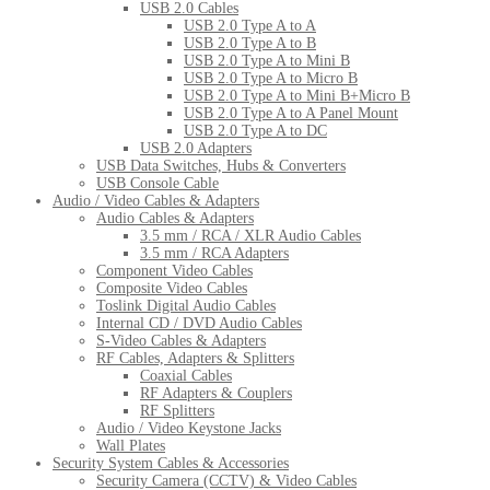
USB 2.0 Cables
USB 2.0 Type A to A
USB 2.0 Type A to B
USB 2.0 Type A to Mini B
USB 2.0 Type A to Micro B
USB 2.0 Type A to Mini B+Micro B
USB 2.0 Type A to A Panel Mount
USB 2.0 Type A to DC
USB 2.0 Adapters
USB Data Switches, Hubs & Converters
USB Console Cable
Audio / Video Cables & Adapters
Audio Cables & Adapters
3.5 mm / RCA / XLR Audio Cables
3.5 mm / RCA Adapters
Component Video Cables
Composite Video Cables
Toslink Digital Audio Cables
Internal CD / DVD Audio Cables
S-Video Cables & Adapters
RF Cables, Adapters & Splitters
Coaxial Cables
RF Adapters & Couplers
RF Splitters
Audio / Video Keystone Jacks
Wall Plates
Security System Cables & Accessories
Security Camera (CCTV) & Video Cables