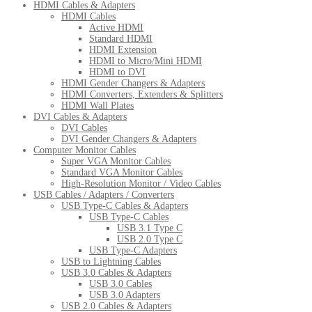
HDMI Cables & Adapters
HDMI Cables
Active HDMI
Standard HDMI
HDMI Extension
HDMI to Micro/Mini HDMI
HDMI to DVI
HDMI Gender Changers & Adapters
HDMI Converters, Extenders & Splitters
HDMI Wall Plates
DVI Cables & Adapters
DVI Cables
DVI Gender Changers & Adapters
Computer Monitor Cables
Super VGA Monitor Cables
Standard VGA Monitor Cables
High-Resolution Monitor / Video Cables
USB Cables / Adapters / Converters
USB Type-C Cables & Adapters
USB Type-C Cables
USB 3.1 Type C
USB 2.0 Type C
USB Type-C Adapters
USB to Lightning Cables
USB 3.0 Cables & Adapters
USB 3.0 Cables
USB 3.0 Adapters
USB 2.0 Cables & Adapters