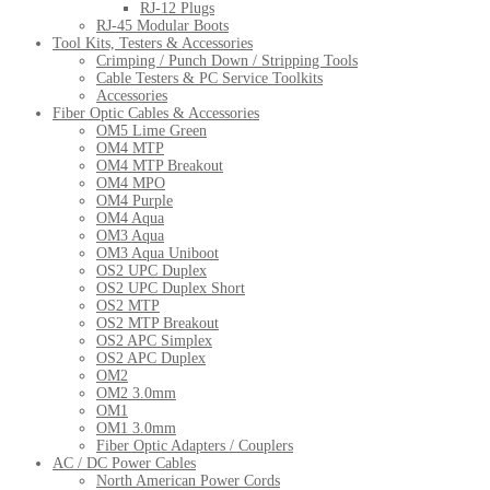
RJ-12 Plugs
RJ-45 Modular Boots
Tool Kits, Testers & Accessories
Crimping / Punch Down / Stripping Tools
Cable Testers & PC Service Toolkits
Accessories
Fiber Optic Cables & Accessories
OM5 Lime Green
OM4 MTP
OM4 MTP Breakout
OM4 MPO
OM4 Purple
OM4 Aqua
OM3 Aqua
OM3 Aqua Uniboot
OS2 UPC Duplex
OS2 UPC Duplex Short
OS2 MTP
OS2 MTP Breakout
OS2 APC Simplex
OS2 APC Duplex
OM2
OM2 3.0mm
OM1
OM1 3.0mm
Fiber Optic Adapters / Couplers
AC / DC Power Cables
North American Power Cords