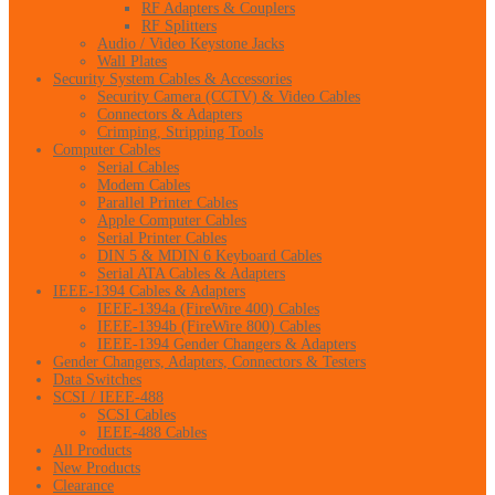
RF Adapters & Couplers
RF Splitters
Audio / Video Keystone Jacks
Wall Plates
Security System Cables & Accessories
Security Camera (CCTV) & Video Cables
Connectors & Adapters
Crimping, Stripping Tools
Computer Cables
Serial Cables
Modem Cables
Parallel Printer Cables
Apple Computer Cables
Serial Printer Cables
DIN 5 & MDIN 6 Keyboard Cables
Serial ATA Cables & Adapters
IEEE-1394 Cables & Adapters
IEEE-1394a (FireWire 400) Cables
IEEE-1394b (FireWire 800) Cables
IEEE-1394 Gender Changers & Adapters
Gender Changers, Adapters, Connectors & Testers
Data Switches
SCSI / IEEE-488
SCSI Cables
IEEE-488 Cables
All Products
New Products
Clearance