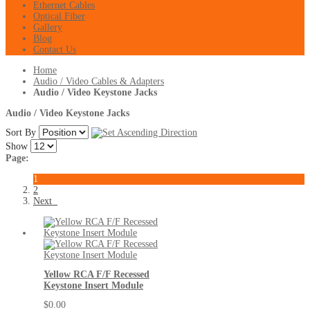
Ethernet Cables
Optical Fiber
Gallery
Blog
Contact Us
Home
Audio / Video Cables & Adapters
Audio / Video Keystone Jacks
Audio / Video Keystone Jacks
Sort By
Show
Page:
1
2
Next
Yellow RCA F/F Recessed
Keystone Insert Module
$0.00