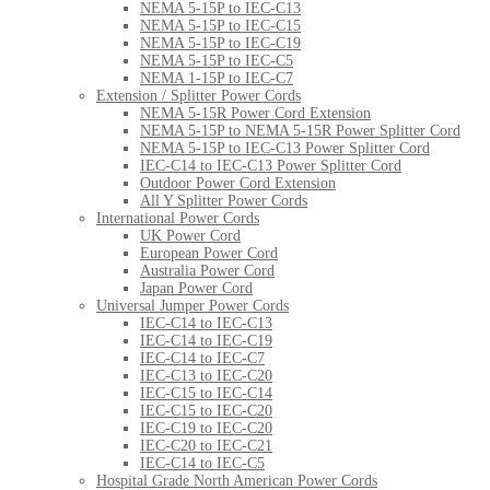
NEMA 5-15P to IEC-C13
NEMA 5-15P to IEC-C15
NEMA 5-15P to IEC-C19
NEMA 5-15P to IEC-C5
NEMA 1-15P to IEC-C7
Extension / Splitter Power Cords
NEMA 5-15R Power Cord Extension
NEMA 5-15P to NEMA 5-15R Power Splitter Cord
NEMA 5-15P to IEC-C13 Power Splitter Cord
IEC-C14 to IEC-C13 Power Splitter Cord
Outdoor Power Cord Extension
All Y Splitter Power Cords
International Power Cords
UK Power Cord
European Power Cord
Australia Power Cord
Japan Power Cord
Universal Jumper Power Cords
IEC-C14 to IEC-C13
IEC-C14 to IEC-C19
IEC-C14 to IEC-C7
IEC-C13 to IEC-C20
IEC-C15 to IEC-C14
IEC-C15 to IEC-C20
IEC-C19 to IEC-C20
IEC-C20 to IEC-C21
IEC-C14 to IEC-C5
Hospital Grade North American Power Cords