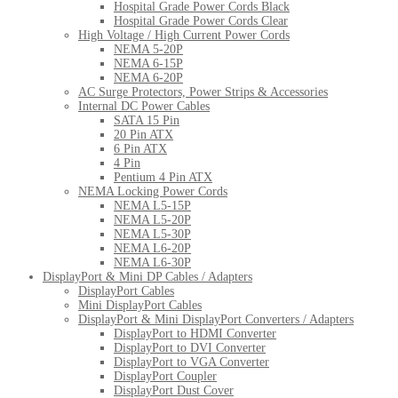
Hospital Grade Power Cords Black
Hospital Grade Power Cords Clear
High Voltage / High Current Power Cords
NEMA 5-20P
NEMA 6-15P
NEMA 6-20P
AC Surge Protectors, Power Strips & Accessories
Internal DC Power Cables
SATA 15 Pin
20 Pin ATX
6 Pin ATX
4 Pin
Pentium 4 Pin ATX
NEMA Locking Power Cords
NEMA L5-15P
NEMA L5-20P
NEMA L5-30P
NEMA L6-20P
NEMA L6-30P
DisplayPort & Mini DP Cables / Adapters
DisplayPort Cables
Mini DisplayPort Cables
DisplayPort & Mini DisplayPort Converters / Adapters
DisplayPort to HDMI Converter
DisplayPort to DVI Converter
DisplayPort to VGA Converter
DisplayPort Coupler
DisplayPort Dust Cover