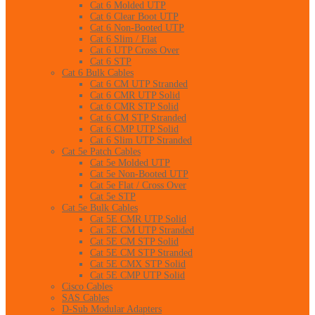
Cat 6 Molded UTP
Cat 6 Clear Boot UTP
Cat 6 Non-Booted UTP
Cat 6 Slim / Flat
Cat 6 UTP Cross Over
Cat 6 STP
Cat 6 Bulk Cables
Cat 6 CM UTP Stranded
Cat 6 CMR UTP Solid
Cat 6 CMR STP Solid
Cat 6 CM STP Stranded
Cat 6 CMP UTP Solid
Cat 6 Slim UTP Stranded
Cat 5e Patch Cables
Cat 5e Molded UTP
Cat 5e Non-Booted UTP
Cat 5e Flat / Cross Over
Cat 5e STP
Cat 5e Bulk Cables
Cat 5E CMR UTP Solid
Cat 5E CM UTP Stranded
Cat 5E CM STP Solid
Cat 5E CM STP Stranded
Cat 5E CMX STP Solid
Cat 5E CMP UTP Solid
Cisco Cables
SAS Cables
D-Sub Modular Adapters