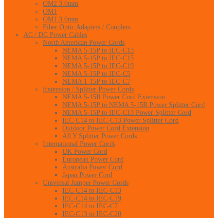
OM2 3.0mm
OM1
OM1 3.0mm
Fiber Optic Adapters / Couplers
AC / DC Power Cables
North American Power Cords
NEMA 5-15P to IEC-C13
NEMA 5-15P to IEC-C15
NEMA 5-15P to IEC-C19
NEMA 5-15P to IEC-C5
NEMA 1-15P to IEC-C7
Extension / Splitter Power Cords
NEMA 5-15R Power Cord Extension
NEMA 5-15P to NEMA 5-15R Power Splitter Cord
NEMA 5-15P to IEC-C13 Power Splitter Cord
IEC-C14 to IEC-C13 Power Splitter Cord
Outdoor Power Cord Extension
All Y Splitter Power Cords
International Power Cords
UK Power Cord
European Power Cord
Australia Power Cord
Japan Power Cord
Universal Jumper Power Cords
IEC-C14 to IEC-C13
IEC-C14 to IEC-C19
IEC-C14 to IEC-C7
IEC-C13 to IEC-C20