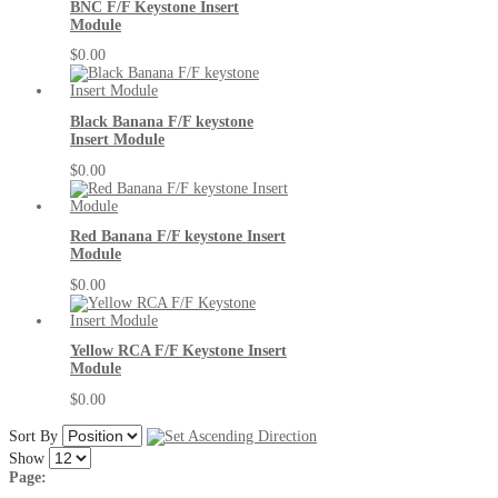
BNC F/F Keystone Insert
Module
$0.00
Black Banana F/F keystone
Insert Module
$0.00
Red Banana F/F keystone Insert
Module
$0.00
Yellow RCA F/F Keystone Insert
Module
$0.00
Sort By
Show
Page: