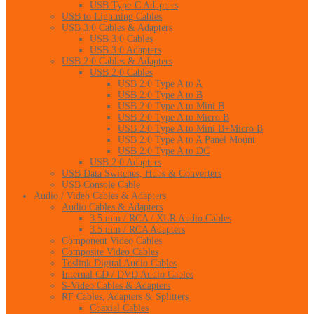
USB Type-C Adapters
USB to Lightning Cables
USB 3.0 Cables & Adapters
USB 3.0 Cables
USB 3.0 Adapters
USB 2.0 Cables & Adapters
USB 2.0 Cables
USB 2.0 Type A to A
USB 2.0 Type A to B
USB 2.0 Type A to Mini B
USB 2.0 Type A to Micro B
USB 2.0 Type A to Mini B+Micro B
USB 2.0 Type A to A Panel Mount
USB 2.0 Type A to DC
USB 2.0 Adapters
USB Data Switches, Hubs & Converters
USB Console Cable
Audio / Video Cables & Adapters
Audio Cables & Adapters
3.5 mm / RCA / XLR Audio Cables
3.5 mm / RCA Adapters
Component Video Cables
Composite Video Cables
Toslink Digital Audio Cables
Internal CD / DVD Audio Cables
S-Video Cables & Adapters
RF Cables, Adapters & Splitters
Coaxial Cables