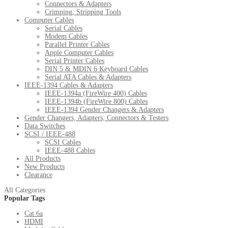
Connectors & Adapters
Crimping, Stripping Tools
Computer Cables
Serial Cables
Modem Cables
Parallel Printer Cables
Apple Computer Cables
Serial Printer Cables
DIN 5 & MDIN 6 Keyboard Cables
Serial ATA Cables & Adapters
IEEE-1394 Cables & Adapters
IEEE-1394a (FireWire 400) Cables
IEEE-1394b (FireWire 800) Cables
IEEE-1394 Gender Changers & Adapters
Gender Changers, Adapters, Connectors & Testers
Data Switches
SCSI / IEEE-488
SCSI Cables
IEEE-488 Cables
All Products
New Products
Clearance
All Categories
Popular Tags
Cat 6a
HDMI