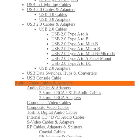
USB to Lightning Cables
USB 3.0 Cables & Adapters
USB 3.0 Cables
USB 3.0 Adapters
USB 2.0 Cables & Adapters
USB 2.0 Cables
USB 2.0 Type A to A
USB 2.0 Type A to B
USB 2.0 Type A to Mini B
USB 2.0 Type A to Micro B
USB 2.0 Type A to Mini B+Micro B
USB 2.0 Type A to A Panel Mount
USB 2.0 Type A to DC
USB 2.0 Adapters
USB Data Switches, Hubs & Converters
USB Console Cable
Audio / Video Cables & Adapters
Audio Cables & Adapters
3.5 mm / RCA / XLR Audio Cables
3.5 mm / RCA Adapters
Component Video Cables
Composite Video Cables
Toslink Digital Audio Cables
Internal CD / DVD Audio Cables
S-Video Cables & Adapters
RF Cables, Adapters & Splitters
Coaxial Cables
RF Adapters & Couplers