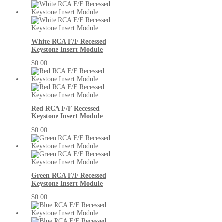
White RCA F/F Recessed
Keystone Insert Module
$0.00
Red RCA F/F Recessed
Keystone Insert Module
$0.00
Green RCA F/F Recessed
Keystone Insert Module
$0.00