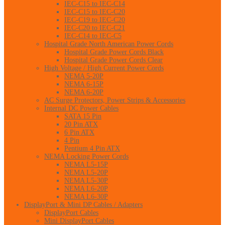
IEC-C15 to IEC-C14
IEC-C15 to IEC-C20
IEC-C19 to IEC-C20
IEC-C20 to IEC-C21
IEC-C14 to IEC-C5
Hospital Grade North American Power Cords
Hospital Grade Power Cords Black
Hospital Grade Power Cords Clear
High Voltage / High Current Power Cords
NEMA 5-20P
NEMA 6-15P
NEMA 6-20P
AC Surge Protectors, Power Strips & Accessories
Internal DC Power Cables
SATA 15 Pin
20 Pin ATX
6 Pin ATX
4 Pin
Pentium 4 Pin ATX
NEMA Locking Power Cords
NEMA L5-15P
NEMA L5-20P
NEMA L5-30P
NEMA L6-20P
NEMA L6-30P
DisplayPort & Mini DP Cables / Adapters
DisplayPort Cables
Mini DisplayPort Cables