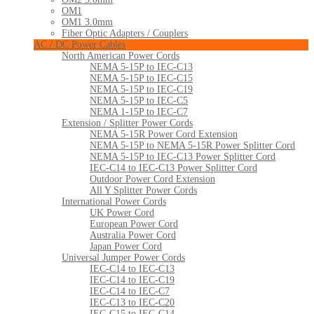
OM1
OM1 3.0mm
Fiber Optic Adapters / Couplers
AC / DC Power Cables
North American Power Cords
NEMA 5-15P to IEC-C13
NEMA 5-15P to IEC-C15
NEMA 5-15P to IEC-C19
NEMA 5-15P to IEC-C5
NEMA 1-15P to IEC-C7
Extension / Splitter Power Cords
NEMA 5-15R Power Cord Extension
NEMA 5-15P to NEMA 5-15R Power Splitter Cord
NEMA 5-15P to IEC-C13 Power Splitter Cord
IEC-C14 to IEC-C13 Power Splitter Cord
Outdoor Power Cord Extension
All Y Splitter Power Cords
International Power Cords
UK Power Cord
European Power Cord
Australia Power Cord
Japan Power Cord
Universal Jumper Power Cords
IEC-C14 to IEC-C13
IEC-C14 to IEC-C19
IEC-C14 to IEC-C7
IEC-C13 to IEC-C20
IEC-C15 to IEC-C14