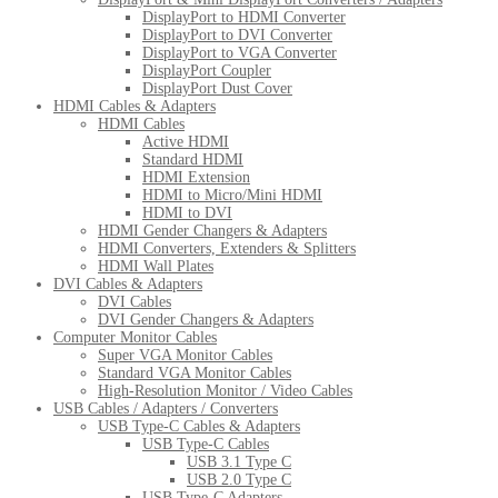
DisplayPort to HDMI Converter
DisplayPort to DVI Converter
DisplayPort to VGA Converter
DisplayPort Coupler
DisplayPort Dust Cover
HDMI Cables & Adapters
HDMI Cables
Active HDMI
Standard HDMI
HDMI Extension
HDMI to Micro/Mini HDMI
HDMI to DVI
HDMI Gender Changers & Adapters
HDMI Converters, Extenders & Splitters
HDMI Wall Plates
DVI Cables & Adapters
DVI Cables
DVI Gender Changers & Adapters
Computer Monitor Cables
Super VGA Monitor Cables
Standard VGA Monitor Cables
High-Resolution Monitor / Video Cables
USB Cables / Adapters / Converters
USB Type-C Cables & Adapters
USB Type-C Cables
USB 3.1 Type C
USB 2.0 Type C
USB Type-C Adapters