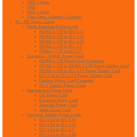
OM2 3.0mm
OM1
OM1 3.0mm
Fiber Optic Adapters / Couplers
AC / DC Power Cables
North American Power Cords
NEMA 5-15P to IEC-C13
NEMA 5-15P to IEC-C15
NEMA 5-15P to IEC-C19
NEMA 5-15P to IEC-C5
NEMA 1-15P to IEC-C7
Extension / Splitter Power Cords
NEMA 5-15R Power Cord Extension
NEMA 5-15P to NEMA 5-15R Power Splitter Cord
NEMA 5-15P to IEC-C13 Power Splitter Cord
IEC-C14 to IEC-C13 Power Splitter Cord
Outdoor Power Cord Extension
All Y Splitter Power Cords
International Power Cords
UK Power Cord
European Power Cord
Australia Power Cord
Japan Power Cord
Universal Jumper Power Cords
IEC-C14 to IEC-C13
IEC-C14 to IEC-C19
IEC-C14 to IEC-C7
IEC-C13 to IEC-C20