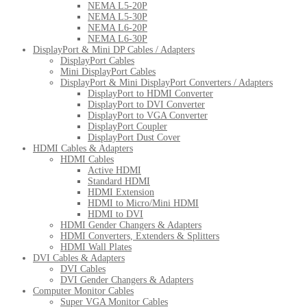
NEMA L5-20P
NEMA L5-30P
NEMA L6-20P
NEMA L6-30P
DisplayPort & Mini DP Cables / Adapters
DisplayPort Cables
Mini DisplayPort Cables
DisplayPort & Mini DisplayPort Converters / Adapters
DisplayPort to HDMI Converter
DisplayPort to DVI Converter
DisplayPort to VGA Converter
DisplayPort Coupler
DisplayPort Dust Cover
HDMI Cables & Adapters
HDMI Cables
Active HDMI
Standard HDMI
HDMI Extension
HDMI to Micro/Mini HDMI
HDMI to DVI
HDMI Gender Changers & Adapters
HDMI Converters, Extenders & Splitters
HDMI Wall Plates
DVI Cables & Adapters
DVI Cables
DVI Gender Changers & Adapters
Computer Monitor Cables
Super VGA Monitor Cables