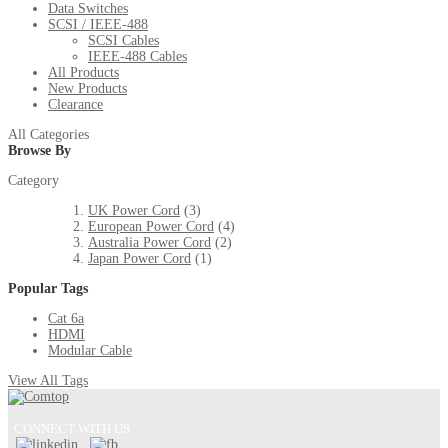
Data Switches
SCSI / IEEE-488
SCSI Cables
IEEE-488 Cables
All Products
New Products
Clearance
All Categories
Browse By
Category
UK Power Cord
(3)
European Power Cord
(4)
Australia Power Cord
(2)
Japan Power Cord
(1)
Popular Tags
Cat 6a
HDMI
Modular Cable
View All Tags
CONNECT WITH US