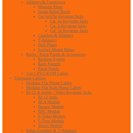
Adapters & Connectors
Modular Plugs
Strain Relief Boots
Cat 6a/6/5e Keystone Jacks
Cat. 6a Keystone Jacks
Cat. 6 Keystone Jacks
Cat. 5e Keystone Jacks
Couplers & Adapters
T-Adapters
Wall Plates
Surface Mount Boxes
Racks / Patch Panels & Accessories
Racking System
Rack Pannels
Patch Panels
3 in 1 PS/2 KVM Cables
Telephone Cabling
Modular Flat Phone Cables
Modular Flat Bulk Phone Cables
RJ-12 & Audio / Video Keystone Jacks
RJ-12 Jacks
RCA Module
Banana Module
BNC Module
S-Video Module
F-Type Module
Stereo Module
Inline Couplers & T-Adapters