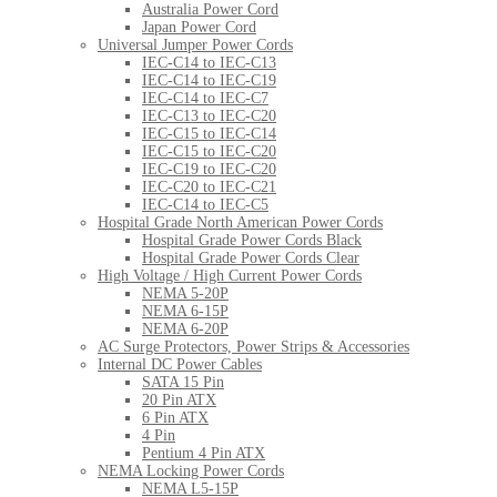
Australia Power Cord
Japan Power Cord
Universal Jumper Power Cords
IEC-C14 to IEC-C13
IEC-C14 to IEC-C19
IEC-C14 to IEC-C7
IEC-C13 to IEC-C20
IEC-C15 to IEC-C14
IEC-C15 to IEC-C20
IEC-C19 to IEC-C20
IEC-C20 to IEC-C21
IEC-C14 to IEC-C5
Hospital Grade North American Power Cords
Hospital Grade Power Cords Black
Hospital Grade Power Cords Clear
High Voltage / High Current Power Cords
NEMA 5-20P
NEMA 6-15P
NEMA 6-20P
AC Surge Protectors, Power Strips & Accessories
Internal DC Power Cables
SATA 15 Pin
20 Pin ATX
6 Pin ATX
4 Pin
Pentium 4 Pin ATX
NEMA Locking Power Cords
NEMA L5-15P