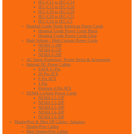
IEC-C15 to IEC-C14
IEC-C15 to IEC-C20
IEC-C19 to IEC-C20
IEC-C20 to IEC-C21
IEC-C14 to IEC-C5
Hospital Grade North American Power Cords
Hospital Grade Power Cords Black
Hospital Grade Power Cords Clear
High Voltage / High Current Power Cords
NEMA 5-20P
NEMA 6-15P
NEMA 6-20P
AC Surge Protectors, Power Strips & Accessories
Internal DC Power Cables
SATA 15 Pin
20 Pin ATX
6 Pin ATX
4 Pin
Pentium 4 Pin ATX
NEMA Locking Power Cords
NEMA L5-15P
NEMA L5-20P
NEMA L5-30P
NEMA L6-20P
NEMA L6-30P
DisplayPort & Mini DP Cables / Adapters
DisplayPort Cables
Mini DisplayPort Cables