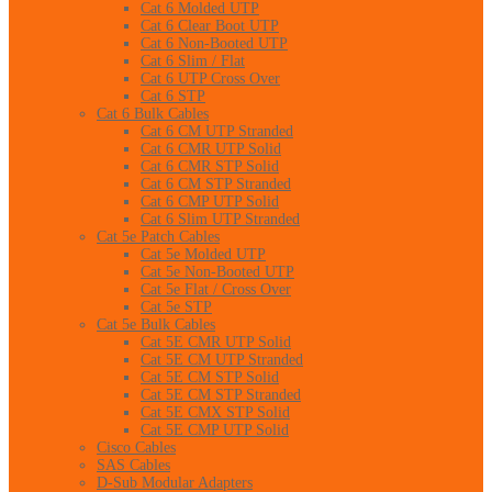
Cat 6 Molded UTP
Cat 6 Clear Boot UTP
Cat 6 Non-Booted UTP
Cat 6 Slim / Flat
Cat 6 UTP Cross Over
Cat 6 STP
Cat 6 Bulk Cables
Cat 6 CM UTP Stranded
Cat 6 CMR UTP Solid
Cat 6 CMR STP Solid
Cat 6 CM STP Stranded
Cat 6 CMP UTP Solid
Cat 6 Slim UTP Stranded
Cat 5e Patch Cables
Cat 5e Molded UTP
Cat 5e Non-Booted UTP
Cat 5e Flat / Cross Over
Cat 5e STP
Cat 5e Bulk Cables
Cat 5E CMR UTP Solid
Cat 5E CM UTP Stranded
Cat 5E CM STP Solid
Cat 5E CM STP Stranded
Cat 5E CMX STP Solid
Cat 5E CMP UTP Solid
Cisco Cables
SAS Cables
D-Sub Modular Adapters