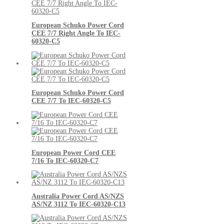
European Schuko Power Cord
CEE 7/7 Right Angle To IEC-
60320-C5
European Schuko Power Cord
CEE 7/7 To IEC-60320-C5
European Power Cord CEE
7/16 To IEC-60320-C7
Australia Power Cord AS/NZS
AS/NZ 3112 To IEC-60320-C13