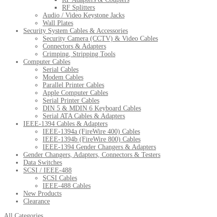
RF Splitters
Audio / Video Keystone Jacks
Wall Plates
Security System Cables & Accessories
Security Camera (CCTV) & Video Cables
Connectors & Adapters
Crimping, Stripping Tools
Computer Cables
Serial Cables
Modem Cables
Parallel Printer Cables
Apple Computer Cables
Serial Printer Cables
DIN 5 & MDIN 6 Keyboard Cables
Serial ATA Cables & Adapters
IEEE-1394 Cables & Adapters
IEEE-1394a (FireWire 400) Cables
IEEE-1394b (FireWire 800) Cables
IEEE-1394 Gender Changers & Adapters
Gender Changers, Adapters, Connectors & Testers
Data Switches
SCSI / IEEE-488
SCSI Cables
IEEE-488 Cables
New Products
Clearance
All Categories