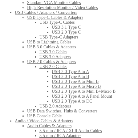
Standard VGA Monitor Cables
High-Resolution Monitor / Video Cables
USB Cables / Adapters / Converters
USB Type-C Cables & Adapters
USB Type-C Cables
USB 3.1 Type C
USB 2.0 Type C
USB Type-C Adapters
USB to Lightning Cables
USB 3.0 Cables & Adapters
USB 3.0 Cables
USB 3.0 Adapters
USB 2.0 Cables & Adapters
USB 2.0 Cables
USB 2.0 Type A to A
USB 2.0 Type A to B
USB 2.0 Type A to Mini B
USB 2.0 Type A to Micro B
USB 2.0 Type A to Mini B+Micro B
USB 2.0 Type A to A Panel Mount
USB 2.0 Type A to DC
USB 2.0 Adapters
USB Data Switches, Hubs & Converters
USB Console Cable
Audio / Video Cables & Adapters
Audio Cables & Adapters
3.5 mm / RCA / XLR Audio Cables
3.5 mm / RCA Adapters