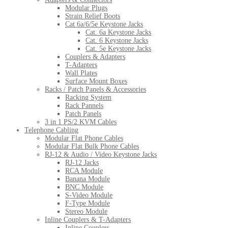
Modular Plugs
Strain Relief Boots
Cat 6a/6/5e Keystone Jacks
Cat. 6a Keystone Jacks
Cat. 6 Keystone Jacks
Cat. 5e Keystone Jacks
Couplers & Adapters
T-Adapters
Wall Plates
Surface Mount Boxes
Racks / Patch Panels & Accessories
Racking System
Rack Pannels
Patch Panels
3 in 1 PS/2 KVM Cables
Telephone Cabling
Modular Flat Phone Cables
Modular Flat Bulk Phone Cables
RJ-12 & Audio / Video Keystone Jacks
RJ-12 Jacks
RCA Module
Banana Module
BNC Module
S-Video Module
F-Type Module
Stereo Module
Inline Couplers & T-Adapters
Inline Couplers