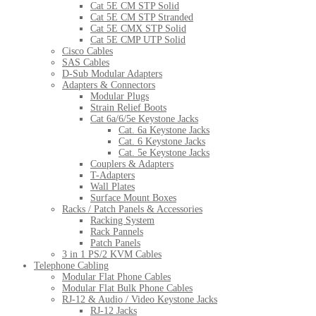
Cat 5E CM STP Solid
Cat 5E CM STP Stranded
Cat 5E CMX STP Solid
Cat 5E CMP UTP Solid
Cisco Cables
SAS Cables
D-Sub Modular Adapters
Adapters & Connectors
Modular Plugs
Strain Relief Boots
Cat 6a/6/5e Keystone Jacks
Cat. 6a Keystone Jacks
Cat. 6 Keystone Jacks
Cat. 5e Keystone Jacks
Couplers & Adapters
T-Adapters
Wall Plates
Surface Mount Boxes
Racks / Patch Panels & Accessories
Racking System
Rack Pannels
Patch Panels
3 in 1 PS/2 KVM Cables
Telephone Cabling
Modular Flat Phone Cables
Modular Flat Bulk Phone Cables
RJ-12 & Audio / Video Keystone Jacks
RJ-12 Jacks