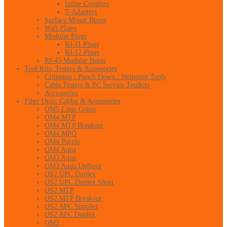
Inline Couplers
T-Adapters
Surface Mount Boxes
Wall Plates
Modular Plugs
RJ-11 Plugs
RJ-12 Plugs
RJ-45 Modular Boots
Tool Kits, Testers & Accessories
Crimping / Punch Down / Stripping Tools
Cable Testers & PC Service Toolkits
Accessories
Fiber Optic Cables & Accessories
OM5 Lime Green
OM4 MTP
OM4 MTP Breakout
OM4 MPO
OM4 Purple
OM4 Aqua
OM3 Aqua
OM3 Aqua Uniboot
OS2 UPC Duplex
OS2 UPC Duplex Short
OS2 MTP
OS2 MTP Breakout
OS2 APC Simplex
OS2 APC Duplex
OM2