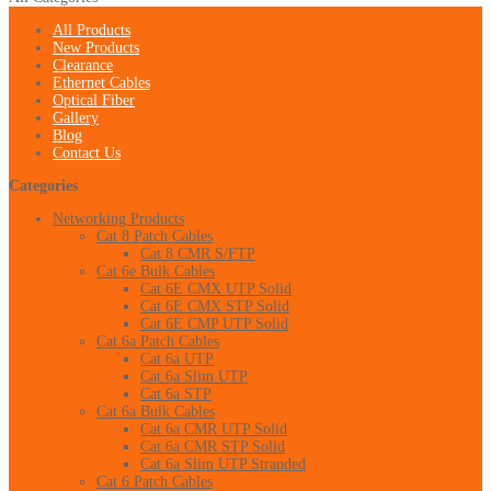
All Products
New Products
Clearance
Ethernet Cables
Optical Fiber
Gallery
Blog
Contact Us
Categories
Networking Products
Cat 8 Patch Cables
Cat 8 CMR S/FTP
Cat 6e Bulk Cables
Cat 6E CMX UTP Solid
Cat 6E CMX STP Solid
Cat 6E CMP UTP Solid
Cat 6a Patch Cables
Cat 6a UTP
Cat 6a Slim UTP
Cat 6a STP
Cat 6a Bulk Cables
Cat 6a CMR UTP Solid
Cat 6a CMR STP Solid
Cat 6a Slim UTP Stranded
Cat 6 Patch Cables