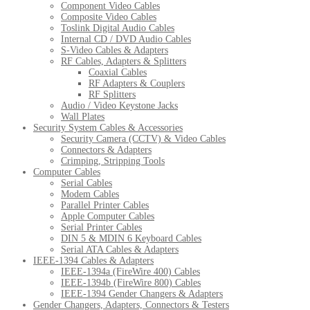
Component Video Cables
Composite Video Cables
Toslink Digital Audio Cables
Internal CD / DVD Audio Cables
S-Video Cables & Adapters
RF Cables, Adapters & Splitters
Coaxial Cables
RF Adapters & Couplers
RF Splitters
Audio / Video Keystone Jacks
Wall Plates
Security System Cables & Accessories
Security Camera (CCTV) & Video Cables
Connectors & Adapters
Crimping, Stripping Tools
Computer Cables
Serial Cables
Modem Cables
Parallel Printer Cables
Apple Computer Cables
Serial Printer Cables
DIN 5 & MDIN 6 Keyboard Cables
Serial ATA Cables & Adapters
IEEE-1394 Cables & Adapters
IEEE-1394a (FireWire 400) Cables
IEEE-1394b (FireWire 800) Cables
IEEE-1394 Gender Changers & Adapters
Gender Changers, Adapters, Connectors & Testers