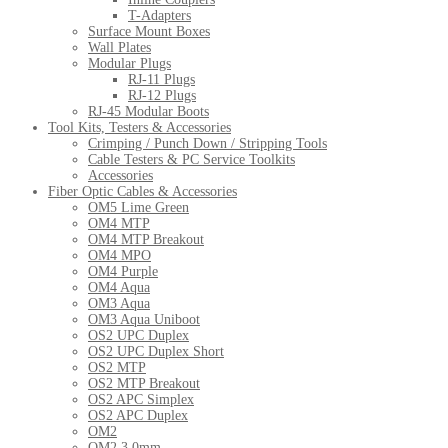
T-Adapters
Surface Mount Boxes
Wall Plates
Modular Plugs
RJ-11 Plugs
RJ-12 Plugs
RJ-45 Modular Boots
Tool Kits, Testers & Accessories
Crimping / Punch Down / Stripping Tools
Cable Testers & PC Service Toolkits
Accessories
Fiber Optic Cables & Accessories
OM5 Lime Green
OM4 MTP
OM4 MTP Breakout
OM4 MPO
OM4 Purple
OM4 Aqua
OM3 Aqua
OM3 Aqua Uniboot
OS2 UPC Duplex
OS2 UPC Duplex Short
OS2 MTP
OS2 MTP Breakout
OS2 APC Simplex
OS2 APC Duplex
OM2
OM2 3.0mm