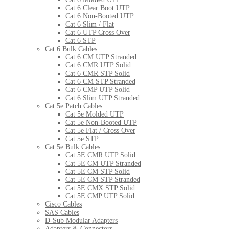
Cat 6 Clear Boot UTP
Cat 6 Non-Booted UTP
Cat 6 Slim / Flat
Cat 6 UTP Cross Over
Cat 6 STP
Cat 6 Bulk Cables
Cat 6 CM UTP Stranded
Cat 6 CMR UTP Solid
Cat 6 CMR STP Solid
Cat 6 CM STP Stranded
Cat 6 CMP UTP Solid
Cat 6 Slim UTP Stranded
Cat 5e Patch Cables
Cat 5e Molded UTP
Cat 5e Non-Booted UTP
Cat 5e Flat / Cross Over
Cat 5e STP
Cat 5e Bulk Cables
Cat 5E CMR UTP Solid
Cat 5E CM UTP Stranded
Cat 5E CM STP Solid
Cat 5E CM STP Stranded
Cat 5E CMX STP Solid
Cat 5E CMP UTP Solid
Cisco Cables
SAS Cables
D-Sub Modular Adapters
Adapters & Connectors