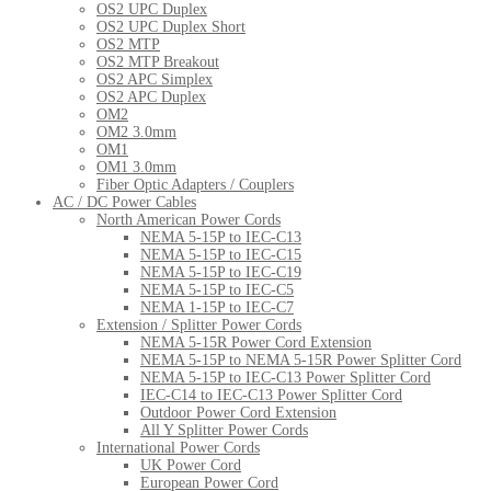
OS2 UPC Duplex
OS2 UPC Duplex Short
OS2 MTP
OS2 MTP Breakout
OS2 APC Simplex
OS2 APC Duplex
OM2
OM2 3.0mm
OM1
OM1 3.0mm
Fiber Optic Adapters / Couplers
AC / DC Power Cables
North American Power Cords
NEMA 5-15P to IEC-C13
NEMA 5-15P to IEC-C15
NEMA 5-15P to IEC-C19
NEMA 5-15P to IEC-C5
NEMA 1-15P to IEC-C7
Extension / Splitter Power Cords
NEMA 5-15R Power Cord Extension
NEMA 5-15P to NEMA 5-15R Power Splitter Cord
NEMA 5-15P to IEC-C13 Power Splitter Cord
IEC-C14 to IEC-C13 Power Splitter Cord
Outdoor Power Cord Extension
All Y Splitter Power Cords
International Power Cords
UK Power Cord
European Power Cord