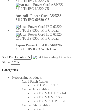
Australia Power Cord AS/NZS
3112 To IEC-60320-C5
Japan Power Cord IEC-60320-
C13 To JIS 8303 With Ground
Sort By
Show
Categories
Networking Products
Cat 8 Patch Cables
Cat 8 CMR S/FTP
Cat 6e Bulk Cables
Cat 6E CMX UTP Solid
Cat 6E CMX STP Solid
Cat 6E CMP UTP Solid
Cat 6a Patch Cables
Cat 6a UTP