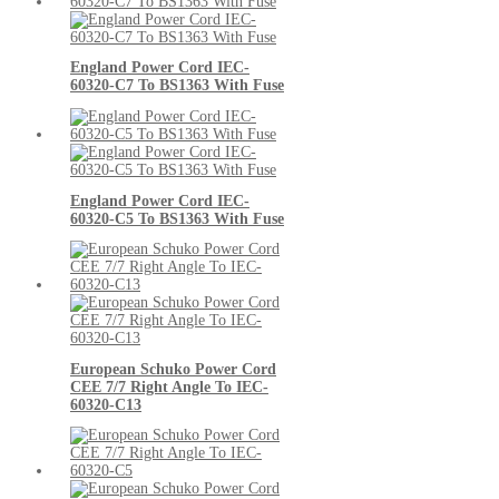
England Power Cord IEC-
60320-C7 To BS1363 With Fuse
England Power Cord IEC-
60320-C5 To BS1363 With Fuse
European Schuko Power Cord
CEE 7/7 Right Angle To IEC-
60320-C13