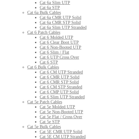
Cat 6a Slim UTP
Cat 6a STP
Cat 6a Bulk Cables
Cat 6a CMR UTP Solid
Cat 6a CMR STP Solid
Cat 6a Slim UTP Stranded
Cat 6 Patch Cables
Cat 6 Molded UTP
Cat 6 Clear Boot UTP
Cat 6 Non-Booted UTP
Cat 6 Slim / Flat
Cat 6 UTP Cross Over
Cat 6 STP
Cat 6 Bulk Cables
Cat 6 CM UTP Stranded
Cat 6 CMR UTP Solid
Cat 6 CMR STP Solid
Cat 6 CM STP Stranded
Cat 6 CMP UTP Solid
Cat 6 Slim UTP Stranded
Cat 5e Patch Cables
Cat 5e Molded UTP
Cat 5e Non-Booted UTP
Cat 5e Flat / Cross Over
Cat 5e STP
Cat 5e Bulk Cables
Cat 5E CMR UTP Solid
Cat 5E CM UTP Stranded