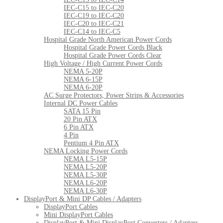
IEC-C15 to IEC-C20
IEC-C19 to IEC-C20
IEC-C20 to IEC-C21
IEC-C14 to IEC-C5
Hospital Grade North American Power Cords
Hospital Grade Power Cords Black
Hospital Grade Power Cords Clear
High Voltage / High Current Power Cords
NEMA 5-20P
NEMA 6-15P
NEMA 6-20P
AC Surge Protectors, Power Strips & Accessories
Internal DC Power Cables
SATA 15 Pin
20 Pin ATX
6 Pin ATX
4 Pin
Pentium 4 Pin ATX
NEMA Locking Power Cords
NEMA L5-15P
NEMA L5-20P
NEMA L5-30P
NEMA L6-20P
NEMA L6-30P
DisplayPort & Mini DP Cables / Adapters
DisplayPort Cables
Mini DisplayPort Cables
DisplayPort & Mini DisplayPort Converters / Adapters