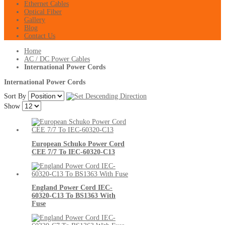
Ethernet Cables
Optical Fiber
Gallery
Blog
Contact Us
Home
AC / DC Power Cables
International Power Cords
International Power Cords
Sort By
Show
European Schuko Power Cord
CEE 7/7 To IEC-60320-C13
England Power Cord IEC-
60320-C13 To BS1363 With
Fuse