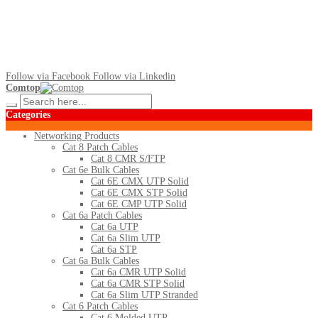
Follow via Facebook
Follow via Linkedin
Comtop
Categories
Networking Products
Cat 8 Patch Cables
Cat 8 CMR S/FTP
Cat 6e Bulk Cables
Cat 6E CMX UTP Solid
Cat 6E CMX STP Solid
Cat 6E CMP UTP Solid
Cat 6a Patch Cables
Cat 6a UTP
Cat 6a Slim UTP
Cat 6a STP
Cat 6a Bulk Cables
Cat 6a CMR UTP Solid
Cat 6a CMR STP Solid
Cat 6a Slim UTP Stranded
Cat 6 Patch Cables
Cat 6 Molded UTP