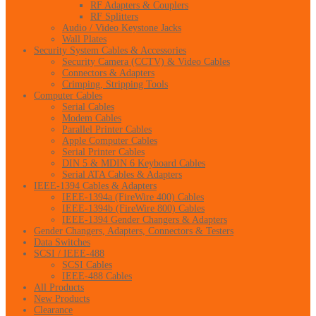
RF Adapters & Couplers
RF Splitters
Audio / Video Keystone Jacks
Wall Plates
Security System Cables & Accessories
Security Camera (CCTV) & Video Cables
Connectors & Adapters
Crimping, Stripping Tools
Computer Cables
Serial Cables
Modem Cables
Parallel Printer Cables
Apple Computer Cables
Serial Printer Cables
DIN 5 & MDIN 6 Keyboard Cables
Serial ATA Cables & Adapters
IEEE-1394 Cables & Adapters
IEEE-1394a (FireWire 400) Cables
IEEE-1394b (FireWire 800) Cables
IEEE-1394 Gender Changers & Adapters
Gender Changers, Adapters, Connectors & Testers
Data Switches
SCSI / IEEE-488
SCSI Cables
IEEE-488 Cables
All Products
New Products
Clearance