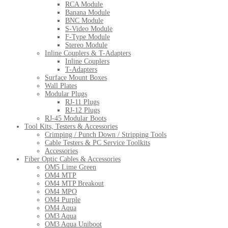
RCA Module
Banana Module
BNC Module
S-Video Module
F-Type Module
Stereo Module
Inline Couplers & T-Adapters
Inline Couplers
T-Adapters
Surface Mount Boxes
Wall Plates
Modular Plugs
RJ-11 Plugs
RJ-12 Plugs
RJ-45 Modular Boots
Tool Kits, Testers & Accessories
Crimping / Punch Down / Stripping Tools
Cable Testers & PC Service Toolkits
Accessories
Fiber Optic Cables & Accessories
OM5 Lime Green
OM4 MTP
OM4 MTP Breakout
OM4 MPO
OM4 Purple
OM4 Aqua
OM3 Aqua
OM3 Aqua Uniboot