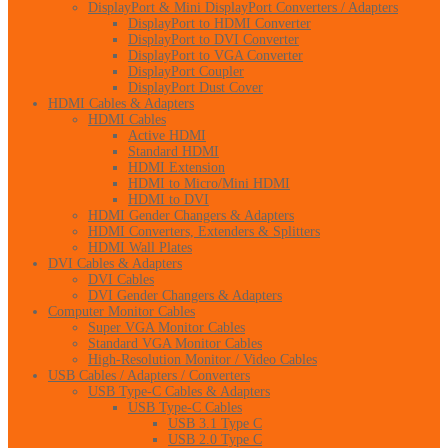
DisplayPort & Mini DisplayPort Converters / Adapters
DisplayPort to HDMI Converter
DisplayPort to DVI Converter
DisplayPort to VGA Converter
DisplayPort Coupler
DisplayPort Dust Cover
HDMI Cables & Adapters
HDMI Cables
Active HDMI
Standard HDMI
HDMI Extension
HDMI to Micro/Mini HDMI
HDMI to DVI
HDMI Gender Changers & Adapters
HDMI Converters, Extenders & Splitters
HDMI Wall Plates
DVI Cables & Adapters
DVI Cables
DVI Gender Changers & Adapters
Computer Monitor Cables
Super VGA Monitor Cables
Standard VGA Monitor Cables
High-Resolution Monitor / Video Cables
USB Cables / Adapters / Converters
USB Type-C Cables & Adapters
USB Type-C Cables
USB 3.1 Type C
USB 2.0 Type C