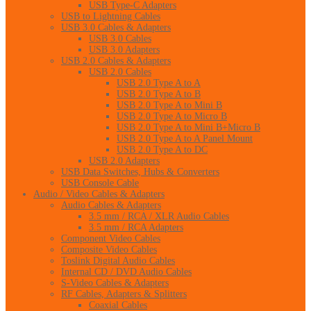
USB Type-C Adapters
USB to Lightning Cables
USB 3.0 Cables & Adapters
USB 3.0 Cables
USB 3.0 Adapters
USB 2.0 Cables & Adapters
USB 2.0 Cables
USB 2.0 Type A to A
USB 2.0 Type A to B
USB 2.0 Type A to Mini B
USB 2.0 Type A to Micro B
USB 2.0 Type A to Mini B+Micro B
USB 2.0 Type A to A Panel Mount
USB 2.0 Type A to DC
USB 2.0 Adapters
USB Data Switches, Hubs & Converters
USB Console Cable
Audio / Video Cables & Adapters
Audio Cables & Adapters
3.5 mm / RCA / XLR Audio Cables
3.5 mm / RCA Adapters
Component Video Cables
Composite Video Cables
Toslink Digital Audio Cables
Internal CD / DVD Audio Cables
S-Video Cables & Adapters
RF Cables, Adapters & Splitters
Coaxial Cables