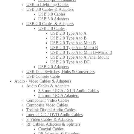
USB to Lightning Cables
USB 3.0 Cables & Adapters
USB 3.0 Cables
USB 3.0 Adapters
USB 2.0 Cables & Adapters
USB 2.0 Cables
USB 2.0 Type A to A
USB 2.0 Type A to B
USB 2.0 Type A to Mini B
USB 2.0 Type A to Micro B
USB 2.0 Type A to Mini B+Micro B
USB 2.0 Type A to A Panel Mount
USB 2.0 Type A to DC
USB 2.0 Adapters
USB Data Switches, Hubs & Converters
USB Console Cable
Audio / Video Cables & Adapters
Audio Cables & Adapters
3.5 mm / RCA / XLR Audio Cables
3.5 mm / RCA Adapters
Component Video Cables
Composite Video Cables
Toslink Digital Audio Cables
Internal CD / DVD Audio Cables
S-Video Cables & Adapters
RF Cables, Adapters & Splitters
Coaxial Cables
RF Adapters & Couplers