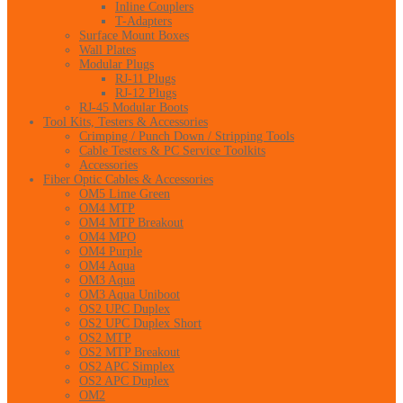
Inline Couplers
T-Adapters
Surface Mount Boxes
Wall Plates
Modular Plugs
RJ-11 Plugs
RJ-12 Plugs
RJ-45 Modular Boots
Tool Kits, Testers & Accessories
Crimping / Punch Down / Stripping Tools
Cable Testers & PC Service Toolkits
Accessories
Fiber Optic Cables & Accessories
OM5 Lime Green
OM4 MTP
OM4 MTP Breakout
OM4 MPO
OM4 Purple
OM4 Aqua
OM3 Aqua
OM3 Aqua Uniboot
OS2 UPC Duplex
OS2 UPC Duplex Short
OS2 MTP
OS2 MTP Breakout
OS2 APC Simplex
OS2 APC Duplex
OM2