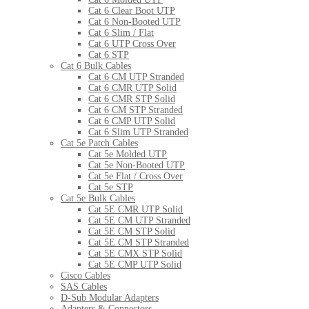
Cat 6 Clear Boot UTP
Cat 6 Non-Booted UTP
Cat 6 Slim / Flat
Cat 6 UTP Cross Over
Cat 6 STP
Cat 6 Bulk Cables
Cat 6 CM UTP Stranded
Cat 6 CMR UTP Solid
Cat 6 CMR STP Solid
Cat 6 CM STP Stranded
Cat 6 CMP UTP Solid
Cat 6 Slim UTP Stranded
Cat 5e Patch Cables
Cat 5e Molded UTP
Cat 5e Non-Booted UTP
Cat 5e Flat / Cross Over
Cat 5e STP
Cat 5e Bulk Cables
Cat 5E CMR UTP Solid
Cat 5E CM UTP Stranded
Cat 5E CM STP Solid
Cat 5E CM STP Stranded
Cat 5E CMX STP Solid
Cat 5E CMP UTP Solid
Cisco Cables
SAS Cables
D-Sub Modular Adapters
Adapters & Connectors