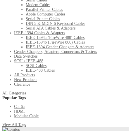
Serial Cables
Modem Cables
Parallel Printer Cables
Apple Computer Cables
Serial Printer Cables
DIN 5 & MDIN 6 Keyboard Cables
Serial ATA Cables & Adapters
IEEE-1394 Cables & Adapters
IEEE-1394a (FireWire 400) Cables
IEEE-1394b (FireWire 800) Cables
IEEE-1394 Gender Changers & Adapters
Gender Changers, Adapters, Connectors & Testers
Data Switches
SCSI / IEEE-488
SCSI Cables
IEEE-488 Cables
All Products
New Products
Clearance
All Categories
Popular Tags
Cat 6a
HDMI
Modular Cable
View All Tags