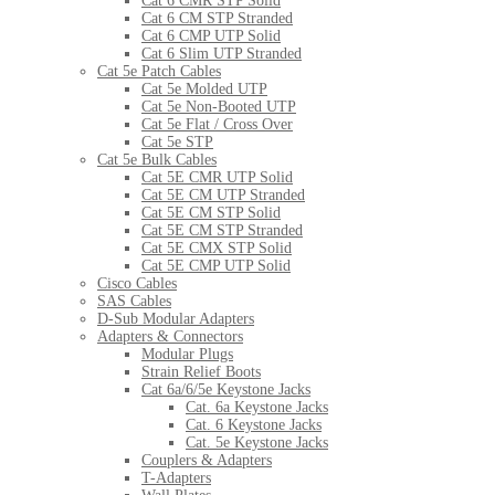
Cat 6 CMR STP Solid
Cat 6 CM STP Stranded
Cat 6 CMP UTP Solid
Cat 6 Slim UTP Stranded
Cat 5e Patch Cables
Cat 5e Molded UTP
Cat 5e Non-Booted UTP
Cat 5e Flat / Cross Over
Cat 5e STP
Cat 5e Bulk Cables
Cat 5E CMR UTP Solid
Cat 5E CM UTP Stranded
Cat 5E CM STP Solid
Cat 5E CM STP Stranded
Cat 5E CMX STP Solid
Cat 5E CMP UTP Solid
Cisco Cables
SAS Cables
D-Sub Modular Adapters
Adapters & Connectors
Modular Plugs
Strain Relief Boots
Cat 6a/6/5e Keystone Jacks
Cat. 6a Keystone Jacks
Cat. 6 Keystone Jacks
Cat. 5e Keystone Jacks
Couplers & Adapters
T-Adapters