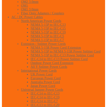
OM2 3.0mm
OM1
OM1 3.0mm
Fiber Optic Adapters / Couplers
AC / DC Power Cables
North American Power Cords
NEMA 5-15P to IEC-C13
NEMA 5-15P to IEC-C15
NEMA 5-15P to IEC-C19
NEMA 5-15P to IEC-C5
NEMA 1-15P to IEC-C7
Extension / Splitter Power Cords
NEMA 5-15R Power Cord Extension
NEMA 5-15P to NEMA 5-15R Power Splitter Cord
NEMA 5-15P to IEC-C13 Power Splitter Cord
IEC-C14 to IEC-C13 Power Splitter Cord
Outdoor Power Cord Extension
All Y Splitter Power Cords
International Power Cords
UK Power Cord
European Power Cord
Australia Power Cord
Japan Power Cord
Universal Jumper Power Cords
IEC-C14 to IEC-C13
IEC-C14 to IEC-C19
IEC-C14 to IEC-C7
IEC-C13 to IEC-C20