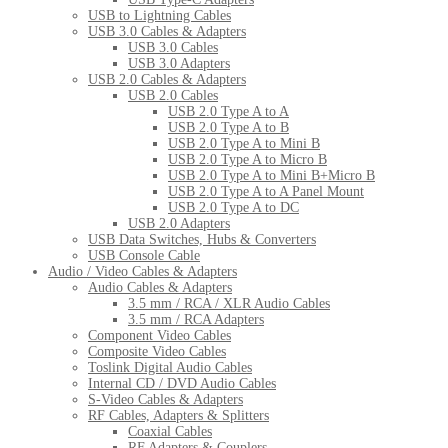
USB to Lightning Cables
USB 3.0 Cables & Adapters
USB 3.0 Cables
USB 3.0 Adapters
USB 2.0 Cables & Adapters
USB 2.0 Cables
USB 2.0 Type A to A
USB 2.0 Type A to B
USB 2.0 Type A to Mini B
USB 2.0 Type A to Micro B
USB 2.0 Type A to Mini B+Micro B
USB 2.0 Type A to A Panel Mount
USB 2.0 Type A to DC
USB 2.0 Adapters
USB Data Switches, Hubs & Converters
USB Console Cable
Audio / Video Cables & Adapters
Audio Cables & Adapters
3.5 mm / RCA / XLR Audio Cables
3.5 mm / RCA Adapters
Component Video Cables
Composite Video Cables
Toslink Digital Audio Cables
Internal CD / DVD Audio Cables
S-Video Cables & Adapters
RF Cables, Adapters & Splitters
Coaxial Cables
RF Adapters & Couplers