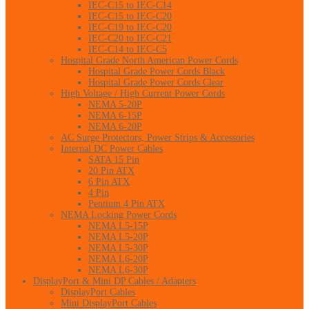
IEC-C15 to IEC-C14
IEC-C15 to IEC-C20
IEC-C19 to IEC-C20
IEC-C20 to IEC-C21
IEC-C14 to IEC-C5
Hospital Grade North American Power Cords
Hospital Grade Power Cords Black
Hospital Grade Power Cords Clear
High Voltage / High Current Power Cords
NEMA 5-20P
NEMA 6-15P
NEMA 6-20P
AC Surge Protectors, Power Strips & Accessories
Internal DC Power Cables
SATA 15 Pin
20 Pin ATX
6 Pin ATX
4 Pin
Pentium 4 Pin ATX
NEMA Locking Power Cords
NEMA L5-15P
NEMA L5-20P
NEMA L5-30P
NEMA L6-20P
NEMA L6-30P
DisplayPort & Mini DP Cables / Adapters
DisplayPort Cables
Mini DisplayPort Cables