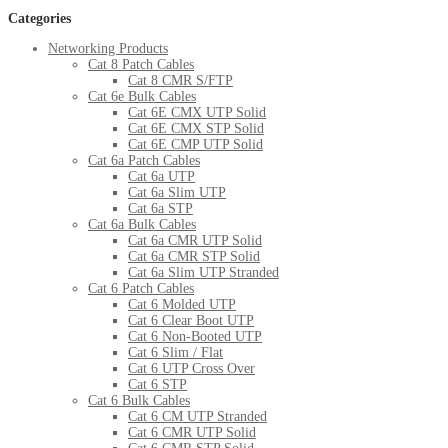
Categories
Networking Products
Cat 8 Patch Cables
Cat 8 CMR S/FTP
Cat 6e Bulk Cables
Cat 6E CMX UTP Solid
Cat 6E CMX STP Solid
Cat 6E CMP UTP Solid
Cat 6a Patch Cables
Cat 6a UTP
Cat 6a Slim UTP
Cat 6a STP
Cat 6a Bulk Cables
Cat 6a CMR UTP Solid
Cat 6a CMR STP Solid
Cat 6a Slim UTP Stranded
Cat 6 Patch Cables
Cat 6 Molded UTP
Cat 6 Clear Boot UTP
Cat 6 Non-Booted UTP
Cat 6 Slim / Flat
Cat 6 UTP Cross Over
Cat 6 STP
Cat 6 Bulk Cables
Cat 6 CM UTP Stranded
Cat 6 CMR UTP Solid