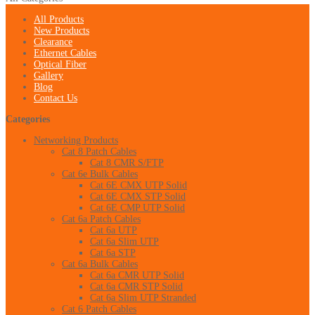
All Products
New Products
Clearance
Ethernet Cables
Optical Fiber
Gallery
Blog
Contact Us
Categories
Networking Products
Cat 8 Patch Cables
Cat 8 CMR S/FTP
Cat 6e Bulk Cables
Cat 6E CMX UTP Solid
Cat 6E CMX STP Solid
Cat 6E CMP UTP Solid
Cat 6a Patch Cables
Cat 6a UTP
Cat 6a Slim UTP
Cat 6a STP
Cat 6a Bulk Cables
Cat 6a CMR UTP Solid
Cat 6a CMR STP Solid
Cat 6a Slim UTP Stranded
Cat 6 Patch Cables