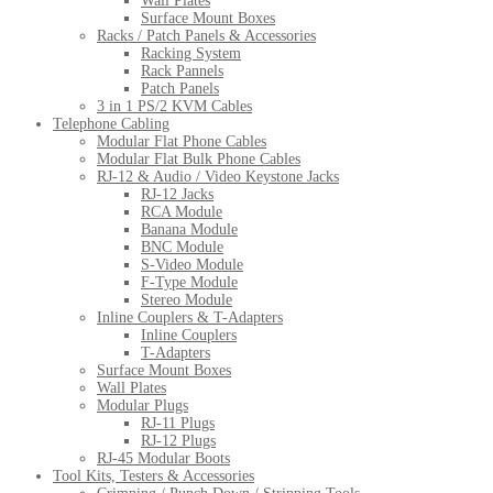
Wall Plates
Surface Mount Boxes
Racks / Patch Panels & Accessories
Racking System
Rack Pannels
Patch Panels
3 in 1 PS/2 KVM Cables
Telephone Cabling
Modular Flat Phone Cables
Modular Flat Bulk Phone Cables
RJ-12 & Audio / Video Keystone Jacks
RJ-12 Jacks
RCA Module
Banana Module
BNC Module
S-Video Module
F-Type Module
Stereo Module
Inline Couplers & T-Adapters
Inline Couplers
T-Adapters
Surface Mount Boxes
Wall Plates
Modular Plugs
RJ-11 Plugs
RJ-12 Plugs
RJ-45 Modular Boots
Tool Kits, Testers & Accessories