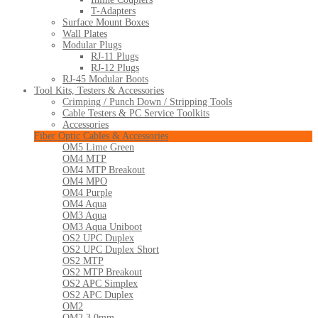
T-Adapters
Surface Mount Boxes
Wall Plates
Modular Plugs
RJ-11 Plugs
RJ-12 Plugs
RJ-45 Modular Boots
Tool Kits, Testers & Accessories
Crimping / Punch Down / Stripping Tools
Cable Testers & PC Service Toolkits
Accessories
Fiber Optic Cables & Accessories
OM5 Lime Green
OM4 MTP
OM4 MTP Breakout
OM4 MPO
OM4 Purple
OM4 Aqua
OM3 Aqua
OM3 Aqua Uniboot
OS2 UPC Duplex
OS2 UPC Duplex Short
OS2 MTP
OS2 MTP Breakout
OS2 APC Simplex
OS2 APC Duplex
OM2
OM2 3.0mm