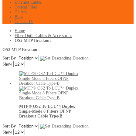
Ethernet Cables
Optical Fiber
Gallery
Blog
Contact Us
Home
Fiber Optic Cables & Accessories
OS2 MTP Breakout
OS2 MTP Breakout
Sort By
Show
MTP® OS2 To LCU*4 Duplex
Single-Mode 8 Fibers OFNP
Breakout Cable Type-B
Sort By
Show