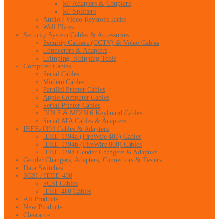
RF Adapters & Couplers
RF Splitters
Audio / Video Keystone Jacks
Wall Plates
Security System Cables & Accessories
Security Camera (CCTV) & Video Cables
Connectors & Adapters
Crimping, Stripping Tools
Computer Cables
Serial Cables
Modem Cables
Parallel Printer Cables
Apple Computer Cables
Serial Printer Cables
DIN 5 & MDIN 6 Keyboard Cables
Serial ATA Cables & Adapters
IEEE-1394 Cables & Adapters
IEEE-1394a (FireWire 400) Cables
IEEE-1394b (FireWire 800) Cables
IEEE-1394 Gender Changers & Adapters
Gender Changers, Adapters, Connectors & Testers
Data Switches
SCSI / IEEE-488
SCSI Cables
IEEE-488 Cables
All Products
New Products
Clearance