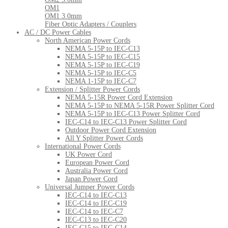
OM1
OM1 3.0mm
Fiber Optic Adapters / Couplers
AC / DC Power Cables
North American Power Cords
NEMA 5-15P to IEC-C13
NEMA 5-15P to IEC-C15
NEMA 5-15P to IEC-C19
NEMA 5-15P to IEC-C5
NEMA 1-15P to IEC-C7
Extension / Splitter Power Cords
NEMA 5-15R Power Cord Extension
NEMA 5-15P to NEMA 5-15R Power Splitter Cord
NEMA 5-15P to IEC-C13 Power Splitter Cord
IEC-C14 to IEC-C13 Power Splitter Cord
Outdoor Power Cord Extension
All Y Splitter Power Cords
International Power Cords
UK Power Cord
European Power Cord
Australia Power Cord
Japan Power Cord
Universal Jumper Power Cords
IEC-C14 to IEC-C13
IEC-C14 to IEC-C19
IEC-C14 to IEC-C7
IEC-C13 to IEC-C20
IEC-C15 to IEC-C14