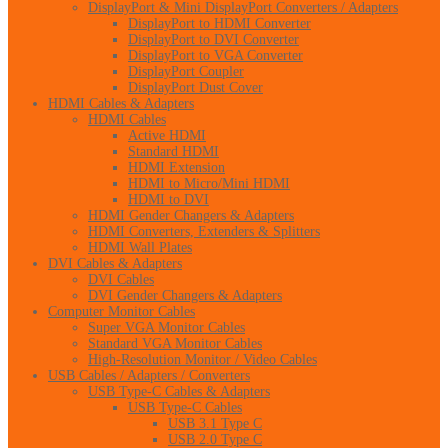
DisplayPort & Mini DisplayPort Converters / Adapters
DisplayPort to HDMI Converter
DisplayPort to DVI Converter
DisplayPort to VGA Converter
DisplayPort Coupler
DisplayPort Dust Cover
HDMI Cables & Adapters
HDMI Cables
Active HDMI
Standard HDMI
HDMI Extension
HDMI to Micro/Mini HDMI
HDMI to DVI
HDMI Gender Changers & Adapters
HDMI Converters, Extenders & Splitters
HDMI Wall Plates
DVI Cables & Adapters
DVI Cables
DVI Gender Changers & Adapters
Computer Monitor Cables
Super VGA Monitor Cables
Standard VGA Monitor Cables
High-Resolution Monitor / Video Cables
USB Cables / Adapters / Converters
USB Type-C Cables & Adapters
USB Type-C Cables
USB 3.1 Type C
USB 2.0 Type C