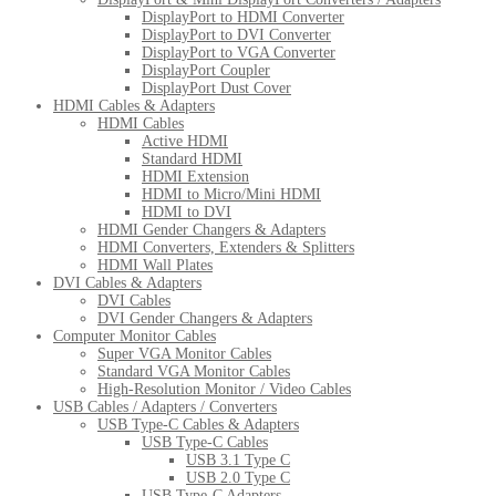
DisplayPort to HDMI Converter
DisplayPort to DVI Converter
DisplayPort to VGA Converter
DisplayPort Coupler
DisplayPort Dust Cover
HDMI Cables & Adapters
HDMI Cables
Active HDMI
Standard HDMI
HDMI Extension
HDMI to Micro/Mini HDMI
HDMI to DVI
HDMI Gender Changers & Adapters
HDMI Converters, Extenders & Splitters
HDMI Wall Plates
DVI Cables & Adapters
DVI Cables
DVI Gender Changers & Adapters
Computer Monitor Cables
Super VGA Monitor Cables
Standard VGA Monitor Cables
High-Resolution Monitor / Video Cables
USB Cables / Adapters / Converters
USB Type-C Cables & Adapters
USB Type-C Cables
USB 3.1 Type C
USB 2.0 Type C
USB Type-C Adapters