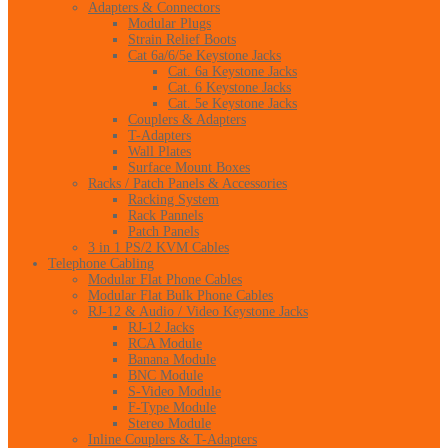
Adapters & Connectors
Modular Plugs
Strain Relief Boots
Cat 6a/6/5e Keystone Jacks
Cat. 6a Keystone Jacks
Cat. 6 Keystone Jacks
Cat. 5e Keystone Jacks
Couplers & Adapters
T-Adapters
Wall Plates
Surface Mount Boxes
Racks / Patch Panels & Accessories
Racking System
Rack Pannels
Patch Panels
3 in 1 PS/2 KVM Cables
Telephone Cabling
Modular Flat Phone Cables
Modular Flat Bulk Phone Cables
RJ-12 & Audio / Video Keystone Jacks
RJ-12 Jacks
RCA Module
Banana Module
BNC Module
S-Video Module
F-Type Module
Stereo Module
Inline Couplers & T-Adapters