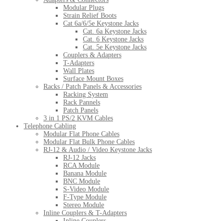
Modular Plugs
Strain Relief Boots
Cat 6a/6/5e Keystone Jacks
Cat. 6a Keystone Jacks
Cat. 6 Keystone Jacks
Cat. 5e Keystone Jacks
Couplers & Adapters
T-Adapters
Wall Plates
Surface Mount Boxes
Racks / Patch Panels & Accessories
Racking System
Rack Pannels
Patch Panels
3 in 1 PS/2 KVM Cables
Telephone Cabling
Modular Flat Phone Cables
Modular Flat Bulk Phone Cables
RJ-12 & Audio / Video Keystone Jacks
RJ-12 Jacks
RCA Module
Banana Module
BNC Module
S-Video Module
F-Type Module
Stereo Module
Inline Couplers & T-Adapters
Inline Couplers