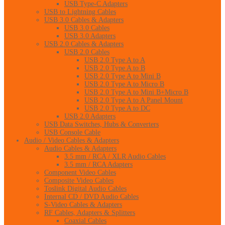
USB Type-C Adapters
USB to Lightning Cables
USB 3.0 Cables & Adapters
USB 3.0 Cables
USB 3.0 Adapters
USB 2.0 Cables & Adapters
USB 2.0 Cables
USB 2.0 Type A to A
USB 2.0 Type A to B
USB 2.0 Type A to Mini B
USB 2.0 Type A to Micro B
USB 2.0 Type A to Mini B+Micro B
USB 2.0 Type A to A Panel Mount
USB 2.0 Type A to DC
USB 2.0 Adapters
USB Data Switches, Hubs & Converters
USB Console Cable
Audio / Video Cables & Adapters
Audio Cables & Adapters
3.5 mm / RCA / XLR Audio Cables
3.5 mm / RCA Adapters
Component Video Cables
Composite Video Cables
Toslink Digital Audio Cables
Internal CD / DVD Audio Cables
S-Video Cables & Adapters
RF Cables, Adapters & Splitters
Coaxial Cables