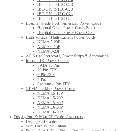
IEC-C15 to IEC-C20
IEC-C19 to IEC-C20
IEC-C20 to IEC-C21
IEC-C14 to IEC-C5
Hospital Grade North American Power Cords
Hospital Grade Power Cords Black
Hospital Grade Power Cords Clear
High Voltage / High Current Power Cords
NEMA 5-20P
NEMA 6-15P
NEMA 6-20P
AC Surge Protectors, Power Strips & Accessories
Internal DC Power Cables
SATA 15 Pin
20 Pin ATX
6 Pin ATX
4 Pin
Pentium 4 Pin ATX
NEMA Locking Power Cords
NEMA L5-15P
NEMA L5-20P
NEMA L5-30P
NEMA L6-20P
NEMA L6-30P
DisplayPort & Mini DP Cables / Adapters
DisplayPort Cables
Mini DisplayPort Cables
DisplayPort & Mini DisplayPort Converters / Adapters