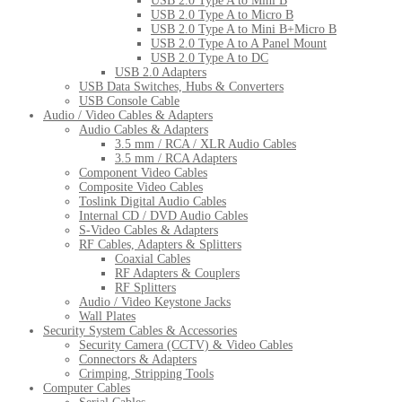
USB 2.0 Type A to Mini B
USB 2.0 Type A to Micro B
USB 2.0 Type A to Mini B+Micro B
USB 2.0 Type A to A Panel Mount
USB 2.0 Type A to DC
USB 2.0 Adapters
USB Data Switches, Hubs & Converters
USB Console Cable
Audio / Video Cables & Adapters
Audio Cables & Adapters
3.5 mm / RCA / XLR Audio Cables
3.5 mm / RCA Adapters
Component Video Cables
Composite Video Cables
Toslink Digital Audio Cables
Internal CD / DVD Audio Cables
S-Video Cables & Adapters
RF Cables, Adapters & Splitters
Coaxial Cables
RF Adapters & Couplers
RF Splitters
Audio / Video Keystone Jacks
Wall Plates
Security System Cables & Accessories
Security Camera (CCTV) & Video Cables
Connectors & Adapters
Crimping, Stripping Tools
Computer Cables