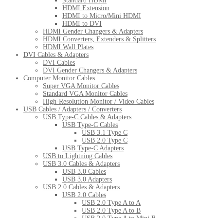
Standard HDMI
HDMI Extension
HDMI to Micro/Mini HDMI
HDMI to DVI
HDMI Gender Changers & Adapters
HDMI Converters, Extenders & Splitters
HDMI Wall Plates
DVI Cables & Adapters
DVI Cables
DVI Gender Changers & Adapters
Computer Monitor Cables
Super VGA Monitor Cables
Standard VGA Monitor Cables
High-Resolution Monitor / Video Cables
USB Cables / Adapters / Converters
USB Type-C Cables & Adapters
USB Type-C Cables
USB 3.1 Type C
USB 2.0 Type C
USB Type-C Adapters
USB to Lightning Cables
USB 3.0 Cables & Adapters
USB 3.0 Cables
USB 3.0 Adapters
USB 2.0 Cables & Adapters
USB 2.0 Cables
USB 2.0 Type A to A
USB 2.0 Type A to B