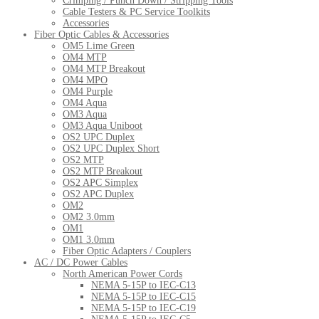
Crimping / Punch Down / Stripping Tools
Cable Testers & PC Service Toolkits
Accessories
Fiber Optic Cables & Accessories
OM5 Lime Green
OM4 MTP
OM4 MTP Breakout
OM4 MPO
OM4 Purple
OM4 Aqua
OM3 Aqua
OM3 Aqua Uniboot
OS2 UPC Duplex
OS2 UPC Duplex Short
OS2 MTP
OS2 MTP Breakout
OS2 APC Simplex
OS2 APC Duplex
OM2
OM2 3.0mm
OM1
OM1 3.0mm
Fiber Optic Adapters / Couplers
AC / DC Power Cables
North American Power Cords
NEMA 5-15P to IEC-C13
NEMA 5-15P to IEC-C15
NEMA 5-15P to IEC-C19