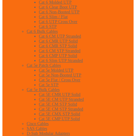
Cat 6 Molded UTP
Cat 6 Clear Boot UTP
Cat 6 Non-Booted UTP
Cat 6 Slim / Flat
Cat 6 UTP Cross Over
Cat 6 STP
Cat 6 Bulk Cables
Cat 6 CM UTP Stranded
Cat 6 CMR UTP Solid
Cat 6 CMR STP Solid
Cat 6 CM STP Stranded
Cat 6 CMP UTP Solid
Cat 6 Slim UTP Stranded
Cat 5e Patch Cables
Cat 5e Molded UTP
Cat 5e Non-Booted UTP
Cat 5e Flat / Cross Over
Cat 5e STP
Cat 5e Bulk Cables
Cat 5E CMR UTP Solid
Cat 5E CM UTP Stranded
Cat 5E CM STP Solid
Cat 5E CM STP Stranded
Cat 5E CMX STP Solid
Cat 5E CMP UTP Solid
Cisco Cables
SAS Cables
D-Sub Modular Adapters