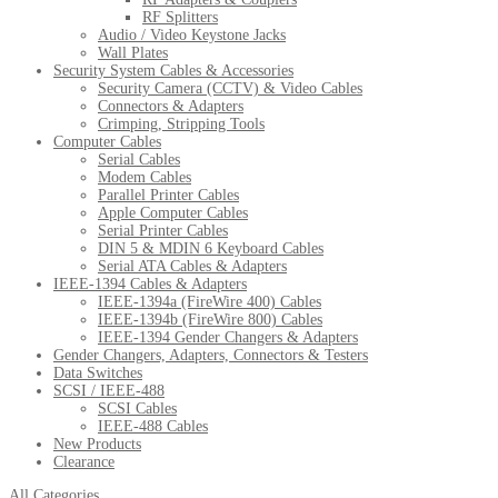
RF Splitters
Audio / Video Keystone Jacks
Wall Plates
Security System Cables & Accessories
Security Camera (CCTV) & Video Cables
Connectors & Adapters
Crimping, Stripping Tools
Computer Cables
Serial Cables
Modem Cables
Parallel Printer Cables
Apple Computer Cables
Serial Printer Cables
DIN 5 & MDIN 6 Keyboard Cables
Serial ATA Cables & Adapters
IEEE-1394 Cables & Adapters
IEEE-1394a (FireWire 400) Cables
IEEE-1394b (FireWire 800) Cables
IEEE-1394 Gender Changers & Adapters
Gender Changers, Adapters, Connectors & Testers
Data Switches
SCSI / IEEE-488
SCSI Cables
IEEE-488 Cables
New Products
Clearance
All Categories