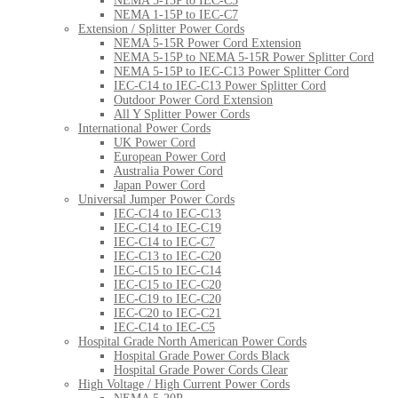
NEMA 5-15P to IEC-C5
NEMA 1-15P to IEC-C7
Extension / Splitter Power Cords
NEMA 5-15R Power Cord Extension
NEMA 5-15P to NEMA 5-15R Power Splitter Cord
NEMA 5-15P to IEC-C13 Power Splitter Cord
IEC-C14 to IEC-C13 Power Splitter Cord
Outdoor Power Cord Extension
All Y Splitter Power Cords
International Power Cords
UK Power Cord
European Power Cord
Australia Power Cord
Japan Power Cord
Universal Jumper Power Cords
IEC-C14 to IEC-C13
IEC-C14 to IEC-C19
IEC-C14 to IEC-C7
IEC-C13 to IEC-C20
IEC-C15 to IEC-C14
IEC-C15 to IEC-C20
IEC-C19 to IEC-C20
IEC-C20 to IEC-C21
IEC-C14 to IEC-C5
Hospital Grade North American Power Cords
Hospital Grade Power Cords Black
Hospital Grade Power Cords Clear
High Voltage / High Current Power Cords