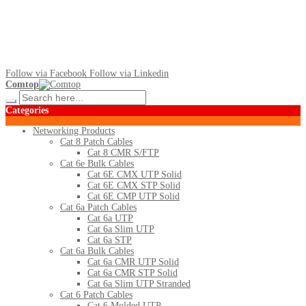
Follow via Facebook
Follow via Linkedin
Comtop
Categories
Networking Products
Cat 8 Patch Cables
Cat 8 CMR S/FTP
Cat 6e Bulk Cables
Cat 6E CMX UTP Solid
Cat 6E CMX STP Solid
Cat 6E CMP UTP Solid
Cat 6a Patch Cables
Cat 6a UTP
Cat 6a Slim UTP
Cat 6a STP
Cat 6a Bulk Cables
Cat 6a CMR UTP Solid
Cat 6a CMR STP Solid
Cat 6a Slim UTP Stranded
Cat 6 Patch Cables
Cat 6 Molded UTP