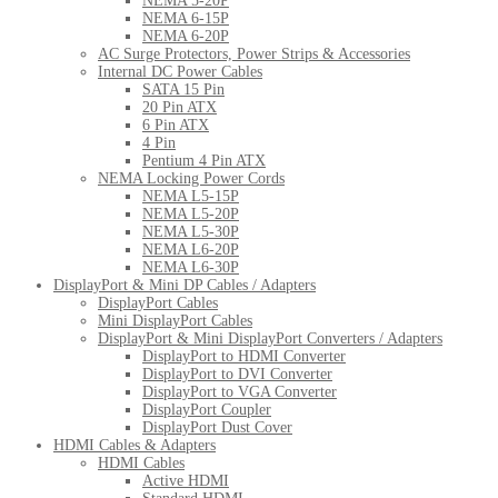
NEMA 5-20P
NEMA 6-15P
NEMA 6-20P
AC Surge Protectors, Power Strips & Accessories
Internal DC Power Cables
SATA 15 Pin
20 Pin ATX
6 Pin ATX
4 Pin
Pentium 4 Pin ATX
NEMA Locking Power Cords
NEMA L5-15P
NEMA L5-20P
NEMA L5-30P
NEMA L6-20P
NEMA L6-30P
DisplayPort & Mini DP Cables / Adapters
DisplayPort Cables
Mini DisplayPort Cables
DisplayPort & Mini DisplayPort Converters / Adapters
DisplayPort to HDMI Converter
DisplayPort to DVI Converter
DisplayPort to VGA Converter
DisplayPort Coupler
DisplayPort Dust Cover
HDMI Cables & Adapters
HDMI Cables
Active HDMI