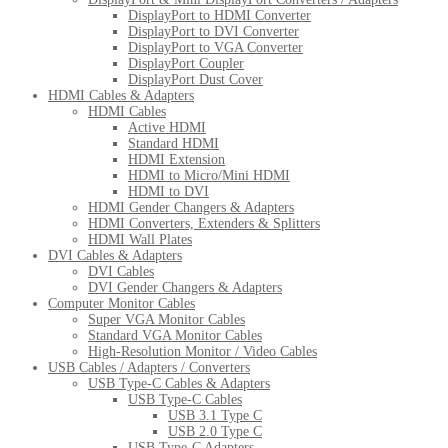
DisplayPort to HDMI Converter
DisplayPort to DVI Converter
DisplayPort to VGA Converter
DisplayPort Coupler
DisplayPort Dust Cover
HDMI Cables & Adapters
HDMI Cables
Active HDMI
Standard HDMI
HDMI Extension
HDMI to Micro/Mini HDMI
HDMI to DVI
HDMI Gender Changers & Adapters
HDMI Converters, Extenders & Splitters
HDMI Wall Plates
DVI Cables & Adapters
DVI Cables
DVI Gender Changers & Adapters
Computer Monitor Cables
Super VGA Monitor Cables
Standard VGA Monitor Cables
High-Resolution Monitor / Video Cables
USB Cables / Adapters / Converters
USB Type-C Cables & Adapters
USB Type-C Cables
USB 3.1 Type C
USB 2.0 Type C
USB Type-C Adapters