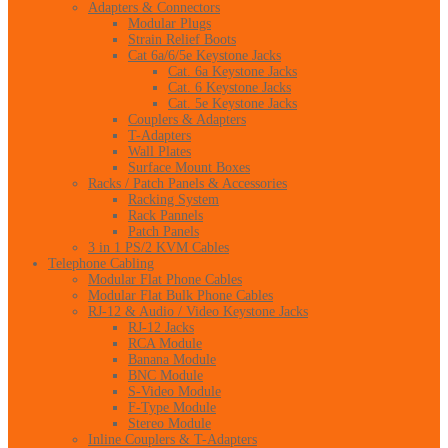
Adapters & Connectors
Modular Plugs
Strain Relief Boots
Cat 6a/6/5e Keystone Jacks
Cat. 6a Keystone Jacks
Cat. 6 Keystone Jacks
Cat. 5e Keystone Jacks
Couplers & Adapters
T-Adapters
Wall Plates
Surface Mount Boxes
Racks / Patch Panels & Accessories
Racking System
Rack Pannels
Patch Panels
3 in 1 PS/2 KVM Cables
Telephone Cabling
Modular Flat Phone Cables
Modular Flat Bulk Phone Cables
RJ-12 & Audio / Video Keystone Jacks
RJ-12 Jacks
RCA Module
Banana Module
BNC Module
S-Video Module
F-Type Module
Stereo Module
Inline Couplers & T-Adapters