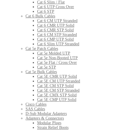
Cat 6 Slim / Flat
Cat 6 UTP Cross Over
Cat 6 STP
Cat 6 Bulk Cables
Cat 6 CM UTP Stranded
Cat 6 CMR UTP Solid
Cat 6 CMR STP Solid
Cat 6 CM STP Stranded
Cat 6 CMP UTP Solid
Cat 6 Slim UTP Stranded
Cat 5e Patch Cables
Cat 5e Molded UTP
Cat 5e Non-Booted UTP
Cat 5e Flat / Cross Over
Cat 5e STP
Cat 5e Bulk Cables
Cat 5E CMR UTP Solid
Cat 5E CM UTP Stranded
Cat 5E CM STP Solid
Cat 5E CM STP Stranded
Cat 5E CMX STP Solid
Cat 5E CMP UTP Solid
Cisco Cables
SAS Cables
D-Sub Modular Adapters
Adapters & Connectors
Modular Plugs
Strain Relief Boots