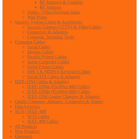
RF Adapters & Couplers
RF Splitters
Audio / Video Keystone Jacks
Wall Plates
Security System Cables & Accessories
Security Camera (CCTV) & Video Cables
Connectors & Adapters
Crimping, Stripping Tools
Computer Cables
Serial Cables
Modem Cables
Parallel Printer Cables
Apple Computer Cables
Serial Printer Cables
DIN 5 & MDIN 6 Keyboard Cables
Serial ATA Cables & Adapters
IEEE-1394 Cables & Adapters
IEEE-1394a (FireWire 400) Cables
IEEE-1394b (FireWire 800) Cables
IEEE-1394 Gender Changers & Adapters
Gender Changers, Adapters, Connectors & Testers
Data Switches
SCSI / IEEE-488
SCSI Cables
IEEE-488 Cables
All Products
New Products
Clearance