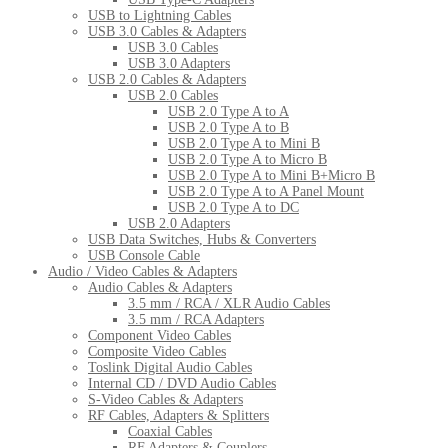
USB to Lightning Cables
USB 3.0 Cables & Adapters
USB 3.0 Cables
USB 3.0 Adapters
USB 2.0 Cables & Adapters
USB 2.0 Cables
USB 2.0 Type A to A
USB 2.0 Type A to B
USB 2.0 Type A to Mini B
USB 2.0 Type A to Micro B
USB 2.0 Type A to Mini B+Micro B
USB 2.0 Type A to A Panel Mount
USB 2.0 Type A to DC
USB 2.0 Adapters
USB Data Switches, Hubs & Converters
USB Console Cable
Audio / Video Cables & Adapters
Audio Cables & Adapters
3.5 mm / RCA / XLR Audio Cables
3.5 mm / RCA Adapters
Component Video Cables
Composite Video Cables
Toslink Digital Audio Cables
Internal CD / DVD Audio Cables
S-Video Cables & Adapters
RF Cables, Adapters & Splitters
Coaxial Cables
RF Adapters & Couplers