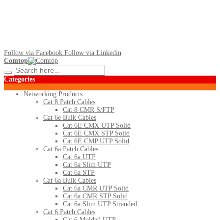
Follow via Facebook
Follow via Linkedin
Comtop
Categories
Networking Products
Cat 8 Patch Cables
Cat 8 CMR S/FTP
Cat 6e Bulk Cables
Cat 6E CMX UTP Solid
Cat 6E CMX STP Solid
Cat 6E CMP UTP Solid
Cat 6a Patch Cables
Cat 6a UTP
Cat 6a Slim UTP
Cat 6a STP
Cat 6a Bulk Cables
Cat 6a CMR UTP Solid
Cat 6a CMR STP Solid
Cat 6a Slim UTP Stranded
Cat 6 Patch Cables
Cat 6 Molded UTP