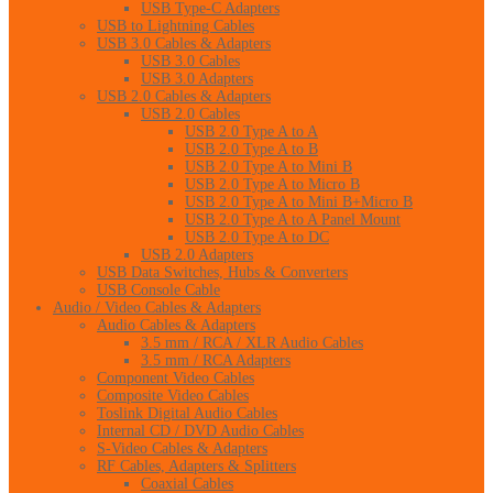
USB Type-C Adapters
USB to Lightning Cables
USB 3.0 Cables & Adapters
USB 3.0 Cables
USB 3.0 Adapters
USB 2.0 Cables & Adapters
USB 2.0 Cables
USB 2.0 Type A to A
USB 2.0 Type A to B
USB 2.0 Type A to Mini B
USB 2.0 Type A to Micro B
USB 2.0 Type A to Mini B+Micro B
USB 2.0 Type A to A Panel Mount
USB 2.0 Type A to DC
USB 2.0 Adapters
USB Data Switches, Hubs & Converters
USB Console Cable
Audio / Video Cables & Adapters
Audio Cables & Adapters
3.5 mm / RCA / XLR Audio Cables
3.5 mm / RCA Adapters
Component Video Cables
Composite Video Cables
Toslink Digital Audio Cables
Internal CD / DVD Audio Cables
S-Video Cables & Adapters
RF Cables, Adapters & Splitters
Coaxial Cables