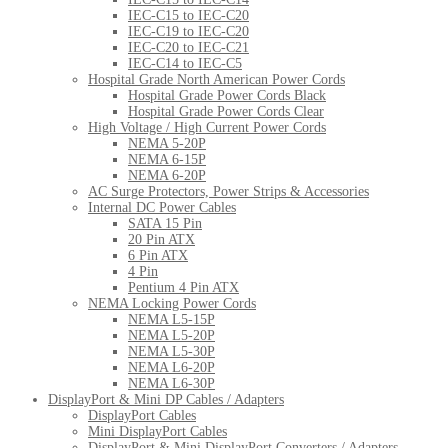
IEC-C15 to IEC-C20
IEC-C19 to IEC-C20
IEC-C20 to IEC-C21
IEC-C14 to IEC-C5
Hospital Grade North American Power Cords
Hospital Grade Power Cords Black
Hospital Grade Power Cords Clear
High Voltage / High Current Power Cords
NEMA 5-20P
NEMA 6-15P
NEMA 6-20P
AC Surge Protectors, Power Strips & Accessories
Internal DC Power Cables
SATA 15 Pin
20 Pin ATX
6 Pin ATX
4 Pin
Pentium 4 Pin ATX
NEMA Locking Power Cords
NEMA L5-15P
NEMA L5-20P
NEMA L5-30P
NEMA L6-20P
NEMA L6-30P
DisplayPort & Mini DP Cables / Adapters
DisplayPort Cables
Mini DisplayPort Cables
DisplayPort & Mini DisplayPort Converters / Adapters