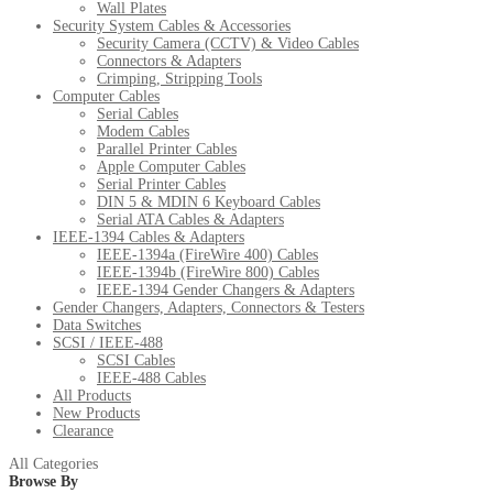
Wall Plates
Security System Cables & Accessories
Security Camera (CCTV) & Video Cables
Connectors & Adapters
Crimping, Stripping Tools
Computer Cables
Serial Cables
Modem Cables
Parallel Printer Cables
Apple Computer Cables
Serial Printer Cables
DIN 5 & MDIN 6 Keyboard Cables
Serial ATA Cables & Adapters
IEEE-1394 Cables & Adapters
IEEE-1394a (FireWire 400) Cables
IEEE-1394b (FireWire 800) Cables
IEEE-1394 Gender Changers & Adapters
Gender Changers, Adapters, Connectors & Testers
Data Switches
SCSI / IEEE-488
SCSI Cables
IEEE-488 Cables
All Products
New Products
Clearance
All Categories
Browse By