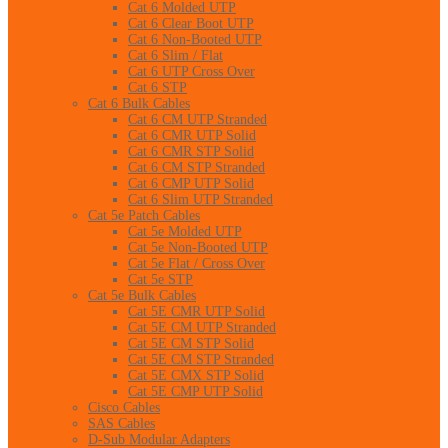
Cat 6 Molded UTP
Cat 6 Clear Boot UTP
Cat 6 Non-Booted UTP
Cat 6 Slim / Flat
Cat 6 UTP Cross Over
Cat 6 STP
Cat 6 Bulk Cables
Cat 6 CM UTP Stranded
Cat 6 CMR UTP Solid
Cat 6 CMR STP Solid
Cat 6 CM STP Stranded
Cat 6 CMP UTP Solid
Cat 6 Slim UTP Stranded
Cat 5e Patch Cables
Cat 5e Molded UTP
Cat 5e Non-Booted UTP
Cat 5e Flat / Cross Over
Cat 5e STP
Cat 5e Bulk Cables
Cat 5E CMR UTP Solid
Cat 5E CM UTP Stranded
Cat 5E CM STP Solid
Cat 5E CM STP Stranded
Cat 5E CMX STP Solid
Cat 5E CMP UTP Solid
Cisco Cables
SAS Cables
D-Sub Modular Adapters