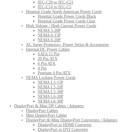
IEC-C20 to IEC-C21
IEC-C14 to IEC-C5
Hospital Grade North American Power Cords
Hospital Grade Power Cords Black
Hospital Grade Power Cords Clear
High Voltage / High Current Power Cords
NEMA 5-20P
NEMA 6-15P
NEMA 6-20P
AC Surge Protectors, Power Strips & Accessories
Internal DC Power Cables
SATA 15 Pin
20 Pin ATX
6 Pin ATX
4 Pin
Pentium 4 Pin ATX
NEMA Locking Power Cords
NEMA L5-15P
NEMA L5-20P
NEMA L5-30P
NEMA L6-20P
NEMA L6-30P
DisplayPort & Mini DP Cables / Adapters
DisplayPort Cables
Mini DisplayPort Cables
DisplayPort & Mini DisplayPort Converters / Adapters
DisplayPort to HDMI Converter
DisplayPort to DVI Converter