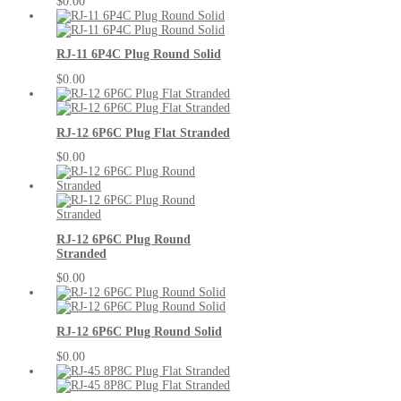
$0.00
RJ-11 6P4C Plug Round Solid
$0.00
RJ-12 6P6C Plug Flat Stranded
$0.00
RJ-12 6P6C Plug Round
Stranded
$0.00
RJ-12 6P6C Plug Round Solid
$0.00