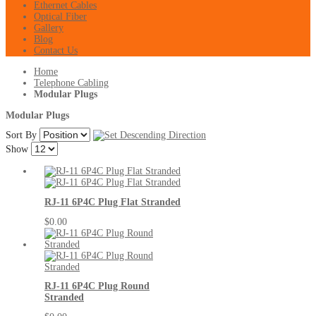
Ethernet Cables
Optical Fiber
Gallery
Blog
Contact Us
Home
Telephone Cabling
Modular Plugs
Modular Plugs
Sort By
Show
RJ-11 6P4C Plug Flat Stranded
$0.00
RJ-11 6P4C Plug Round
Stranded