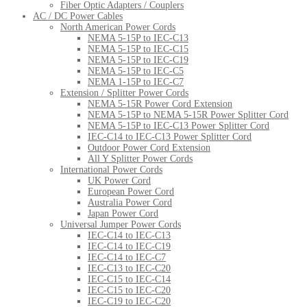
Fiber Optic Adapters / Couplers
AC / DC Power Cables
North American Power Cords
NEMA 5-15P to IEC-C13
NEMA 5-15P to IEC-C15
NEMA 5-15P to IEC-C19
NEMA 5-15P to IEC-C5
NEMA 1-15P to IEC-C7
Extension / Splitter Power Cords
NEMA 5-15R Power Cord Extension
NEMA 5-15P to NEMA 5-15R Power Splitter Cord
NEMA 5-15P to IEC-C13 Power Splitter Cord
IEC-C14 to IEC-C13 Power Splitter Cord
Outdoor Power Cord Extension
All Y Splitter Power Cords
International Power Cords
UK Power Cord
European Power Cord
Australia Power Cord
Japan Power Cord
Universal Jumper Power Cords
IEC-C14 to IEC-C13
IEC-C14 to IEC-C19
IEC-C14 to IEC-C7
IEC-C13 to IEC-C20
IEC-C15 to IEC-C14
IEC-C15 to IEC-C20
IEC-C19 to IEC-C20