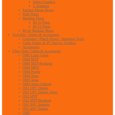
Inline Couplers
T-Adapters
Surface Mount Boxes
Wall Plates
Modular Plugs
RJ-11 Plugs
RJ-12 Plugs
RJ-45 Modular Boots
Tool Kits, Testers & Accessories
Crimping / Punch Down / Stripping Tools
Cable Testers & PC Service Toolkits
Accessories
Fiber Optic Cables & Accessories
OM5 Lime Green
OM4 MTP
OM4 MTP Breakout
OM4 MPO
OM4 Purple
OM4 Aqua
OM3 Aqua
OM3 Aqua Uniboot
OS2 UPC Duplex
OS2 UPC Duplex Short
OS2 MTP
OS2 MTP Breakout
OS2 APC Simplex
OS2 APC Duplex
OM2