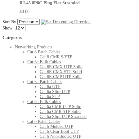
RJ-45 8P8C Plug Flat Stranded
$0.00
Sort By
Show
Categories
Networking Products
Cat 8 Patch Cables
Cat 8 CMR S/FTP
Cat 6e Bulk Cables
Cat 6E CMX UTP Solid
Cat 6E CMX STP Solid
Cat 6E CMP UTP Solid
Cat 6a Patch Cables
Cat 6a UTP
Cat 6a Slim UTP
Cat 6a STP
Cat 6a Bulk Cables
Cat 6a CMR UTP Solid
Cat 6a CMR STP Solid
Cat 6a Slim UTP Stranded
Cat 6 Patch Cables
Cat 6 Molded UTP
Cat 6 Clear Boot UTP
Cat 6 Non-Booted UTP