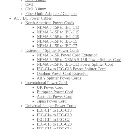
OM1
OM1 3.0mm
Fiber Optic Adapters / Couplers
AC / DC Power Cables
North American Power Cords
NEMA 5-15P to IEC-C13
NEMA 5-15P to IEC-C15
NEMA 5-15P to IEC-C19
NEMA 5-15P to IEC-C5
NEMA 1-15P to IEC-C7
Extension / Splitter Power Cords
NEMA 5-15R Power Cord Extension
NEMA 5-15P to NEMA 5-15R Power Splitter Cord
NEMA 5-15P to IEC-C13 Power Splitter Cord
IEC-C14 to IEC-C13 Power Splitter Cord
Outdoor Power Cord Extension
All Y Splitter Power Cords
International Power Cords
UK Power Cord
European Power Cord
Australia Power Cord
Japan Power Cord
Universal Jumper Power Cords
IEC-C14 to IEC-C13
IEC-C14 to IEC-C19
IEC-C14 to IEC-C7
IEC-C13 to IEC-C20
IEC-C15 to IEC-C14