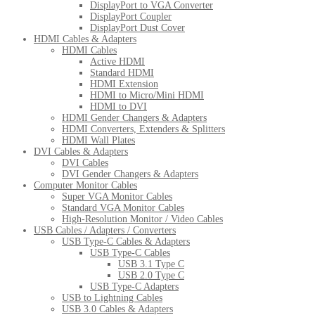
DisplayPort to VGA Converter
DisplayPort Coupler
DisplayPort Dust Cover
HDMI Cables & Adapters
HDMI Cables
Active HDMI
Standard HDMI
HDMI Extension
HDMI to Micro/Mini HDMI
HDMI to DVI
HDMI Gender Changers & Adapters
HDMI Converters, Extenders & Splitters
HDMI Wall Plates
DVI Cables & Adapters
DVI Cables
DVI Gender Changers & Adapters
Computer Monitor Cables
Super VGA Monitor Cables
Standard VGA Monitor Cables
High-Resolution Monitor / Video Cables
USB Cables / Adapters / Converters
USB Type-C Cables & Adapters
USB Type-C Cables
USB 3.1 Type C
USB 2.0 Type C
USB Type-C Adapters
USB to Lightning Cables
USB 3.0 Cables & Adapters