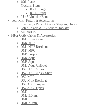
Wall Plates
Modular Plugs
RJ-11 Plugs
RJ-12 Plugs
RJ-45 Modular Boots
Tool Kits, Testers & Accessories
Crimping / Punch Down / Stripping Tools
Cable Testers & PC Service Toolkits
Accessories
Fiber Optic Cables & Accessories
OM5 Lime Green
OM4 MTP
OM4 MTP Breakout
OM4 MPO
OM4 Purple
OM4 Aqua
OM3 Aqua
OM3 Aqua Uniboot
OS2 UPC Duplex
OS2 UPC Duplex Short
OS2 MTP
OS2 MTP Breakout
OS2 APC Simplex
OS2 APC Duplex
OM2
OM2 3.0mm
OM1
OM1 3.0mm