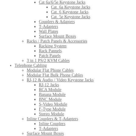
Cat 6a/6/5e Keystone Jacks
Cat. 6a Keystone Jacks
Cat. 6 Keystone Jacks
Cat. 5e Keystone Jacks
Couplers & Adapters
T-Adapters
Wall Plates
Surface Mount Boxes
Racks / Patch Panels & Accessories
Racking System
Rack Pannels
Patch Panels
3 in 1 PS/2 KVM Cables
Telephone Cabling
Modular Flat Phone Cables
Modular Flat Bulk Phone Cables
RJ-12 & Audio / Video Keystone Jacks
RJ-12 Jacks
RCA Module
Banana Module
BNC Module
S-Video Module
F-Type Module
Stereo Module
Inline Couplers & T-Adapters
Inline Couplers
T-Adapters
Surface Mount Boxes