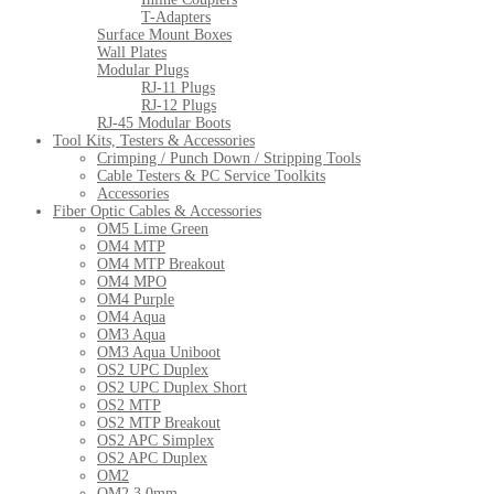
T-Adapters
Surface Mount Boxes
Wall Plates
Modular Plugs
RJ-11 Plugs
RJ-12 Plugs
RJ-45 Modular Boots
Tool Kits, Testers & Accessories
Crimping / Punch Down / Stripping Tools
Cable Testers & PC Service Toolkits
Accessories
Fiber Optic Cables & Accessories
OM5 Lime Green
OM4 MTP
OM4 MTP Breakout
OM4 MPO
OM4 Purple
OM4 Aqua
OM3 Aqua
OM3 Aqua Uniboot
OS2 UPC Duplex
OS2 UPC Duplex Short
OS2 MTP
OS2 MTP Breakout
OS2 APC Simplex
OS2 APC Duplex
OM2
OM2 3.0mm