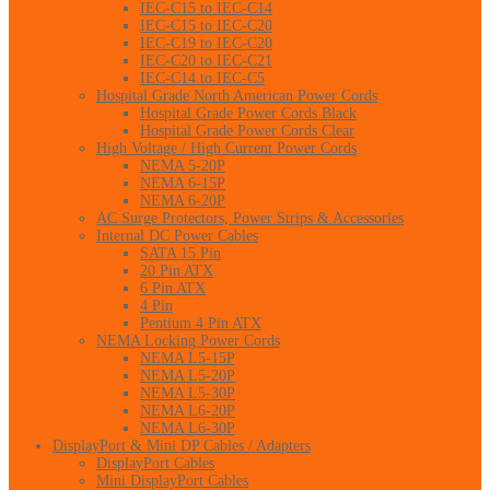
IEC-C15 to IEC-C14
IEC-C15 to IEC-C20
IEC-C19 to IEC-C20
IEC-C20 to IEC-C21
IEC-C14 to IEC-C5
Hospital Grade North American Power Cords
Hospital Grade Power Cords Black
Hospital Grade Power Cords Clear
High Voltage / High Current Power Cords
NEMA 5-20P
NEMA 6-15P
NEMA 6-20P
AC Surge Protectors, Power Strips & Accessories
Internal DC Power Cables
SATA 15 Pin
20 Pin ATX
6 Pin ATX
4 Pin
Pentium 4 Pin ATX
NEMA Locking Power Cords
NEMA L5-15P
NEMA L5-20P
NEMA L5-30P
NEMA L6-20P
NEMA L6-30P
DisplayPort & Mini DP Cables / Adapters
DisplayPort Cables
Mini DisplayPort Cables