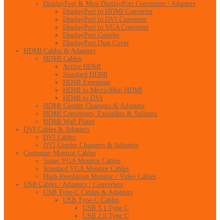
DisplayPort & Mini DisplayPort Converters / Adapters
DisplayPort to HDMI Converter
DisplayPort to DVI Converter
DisplayPort to VGA Converter
DisplayPort Coupler
DisplayPort Dust Cover
HDMI Cables & Adapters
HDMI Cables
Active HDMI
Standard HDMI
HDMI Extension
HDMI to Micro/Mini HDMI
HDMI to DVI
HDMI Gender Changers & Adapters
HDMI Converters, Extenders & Splitters
HDMI Wall Plates
DVI Cables & Adapters
DVI Cables
DVI Gender Changers & Adapters
Computer Monitor Cables
Super VGA Monitor Cables
Standard VGA Monitor Cables
High-Resolution Monitor / Video Cables
USB Cables / Adapters / Converters
USB Type-C Cables & Adapters
USB Type-C Cables
USB 3.1 Type C
USB 2.0 Type C