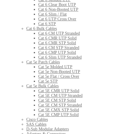
Cat 6 Clear Boot UTP
Cat 6 Non-Booted UTP
Cat 6 Slim / Flat
Cat 6 UTP Cross Over
Cat 6 STP
Cat 6 Bulk Cables
Cat 6 CM UTP Stranded
Cat 6 CMR UTP Solid
Cat 6 CMR STP Solid
Cat 6 CM STP Stranded
Cat 6 CMP UTP Solid
Cat 6 Slim UTP Stranded
Cat 5e Patch Cables
Cat 5e Molded UTP
Cat 5e Non-Booted UTP
Cat 5e Flat / Cross Over
Cat 5e STP
Cat 5e Bulk Cables
Cat 5E CMR UTP Solid
Cat 5E CM UTP Stranded
Cat 5E CM STP Solid
Cat 5E CM STP Stranded
Cat 5E CMX STP Solid
Cat 5E CMP UTP Solid
Cisco Cables
SAS Cables
D-Sub Modular Adapters
Adapters & Connectors