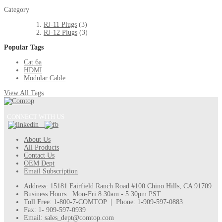
Category
RJ-11 Plugs
(3)
RJ-12 Plugs
(3)
Popular Tags
Cat 6a
HDMI
Modular Cable
View All Tags
CONNECT WITH US
About Us
All Products
Contact Us
OEM Dept
Email Subscription
Address: 15181 Fairfield Ranch Road #100 Chino Hills, CA 91709
Business Hours: Mon-Fri 8:30am - 5:30pm PST
Toll Free: 1-800-7-COMTOP | Phone: 1-909-597-0883
Fax: 1- 909-597-0939
Email: sales_dept@comtop.com