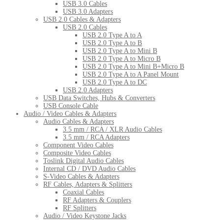
USB 3.0 Cables
USB 3.0 Adapters
USB 2.0 Cables & Adapters
USB 2.0 Cables
USB 2.0 Type A to A
USB 2.0 Type A to B
USB 2.0 Type A to Mini B
USB 2.0 Type A to Micro B
USB 2.0 Type A to Mini B+Micro B
USB 2.0 Type A to A Panel Mount
USB 2.0 Type A to DC
USB 2.0 Adapters
USB Data Switches, Hubs & Converters
USB Console Cable
Audio / Video Cables & Adapters
Audio Cables & Adapters
3.5 mm / RCA / XLR Audio Cables
3.5 mm / RCA Adapters
Component Video Cables
Composite Video Cables
Toslink Digital Audio Cables
Internal CD / DVD Audio Cables
S-Video Cables & Adapters
RF Cables, Adapters & Splitters
Coaxial Cables
RF Adapters & Couplers
RF Splitters
Audio / Video Keystone Jacks