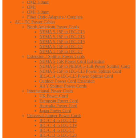
OM2 3.0mm
OM1
OM1 3.0mm
Fiber Optic Adapters / Couplers
AC / DC Power Cables
North American Power Cords
NEMA 5-15P to IEC-C13
NEMA 5-15P to IEC-C15
NEMA 5-15P to IEC-C19
NEMA 5-15P to IEC-C5
NEMA 1-15P to IEC-C7
Extension / Splitter Power Cords
NEMA 5-15R Power Cord Extension
NEMA 5-15P to NEMA 5-15R Power Splitter Cord
NEMA 5-15P to IEC-C13 Power Splitter Cord
IEC-C14 to IEC-C13 Power Splitter Cord
Outdoor Power Cord Extension
All Y Splitter Power Cords
International Power Cords
UK Power Cord
European Power Cord
Australia Power Cord
Japan Power Cord
Universal Jumper Power Cords
IEC-C14 to IEC-C13
IEC-C14 to IEC-C19
IEC-C14 to IEC-C7
IEC-C13 to IEC-C20