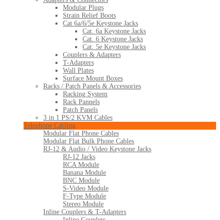
Modular Plugs
Strain Relief Boots
Cat 6a/6/5e Keystone Jacks
Cat. 6a Keystone Jacks
Cat. 6 Keystone Jacks
Cat. 5e Keystone Jacks
Couplers & Adapters
T-Adapters
Wall Plates
Surface Mount Boxes
Racks / Patch Panels & Accessories
Racking System
Rack Pannels
Patch Panels
3 in 1 PS/2 KVM Cables
Telephone Cabling
Modular Flat Phone Cables
Modular Flat Bulk Phone Cables
RJ-12 & Audio / Video Keystone Jacks
RJ-12 Jacks
RCA Module
Banana Module
BNC Module
S-Video Module
F-Type Module
Stereo Module
Inline Couplers & T-Adapters
Inline Couplers