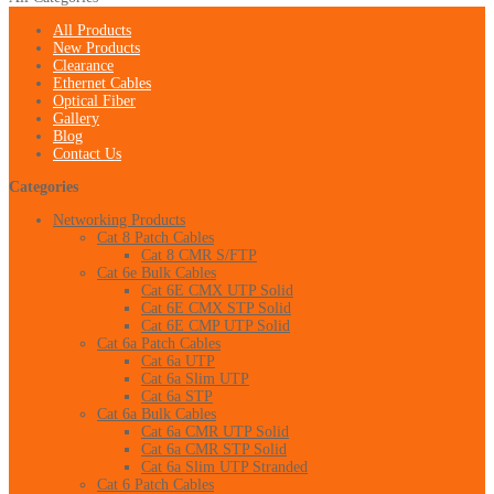
All Products
New Products
Clearance
Ethernet Cables
Optical Fiber
Gallery
Blog
Contact Us
Categories
Networking Products
Cat 8 Patch Cables
Cat 8 CMR S/FTP
Cat 6e Bulk Cables
Cat 6E CMX UTP Solid
Cat 6E CMX STP Solid
Cat 6E CMP UTP Solid
Cat 6a Patch Cables
Cat 6a UTP
Cat 6a Slim UTP
Cat 6a STP
Cat 6a Bulk Cables
Cat 6a CMR UTP Solid
Cat 6a CMR STP Solid
Cat 6a Slim UTP Stranded
Cat 6 Patch Cables