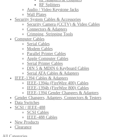
RF Splitters
Audio / Video Keystone Jacks
Wall Plates
Security System Cables & Accessories
Security Camera (CCTV) & Video Cables
Connectors & Adapters
Crimping, Stripping Tools
Computer Cables
Serial Cables
Modem Cables
Parallel Printer Cables
Apple Computer Cables
Serial Printer Cables
DIN 5 & MDIN 6 Keyboard Cables
Serial ATA Cables & Adapters
IEEE-1394 Cables & Adapters
IEEE-1394a (FireWire 400) Cables
IEEE-1394b (FireWire 800) Cables
IEEE-1394 Gender Changers & Adapters
Gender Changers, Adapters, Connectors & Testers
Data Switches
SCSI / IEEE-488
SCSI Cables
IEEE-488 Cables
New Products
Clearance
All Categories