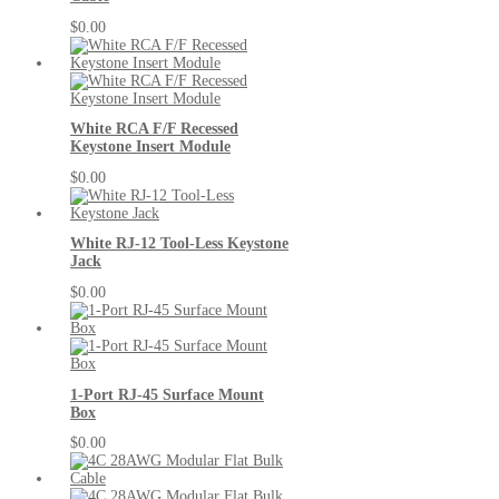
$0.00
White RCA F/F Recessed
Keystone Insert Module
$0.00
White RJ-12 Tool-Less Keystone
Jack
$0.00
1-Port RJ-45 Surface Mount
Box
$0.00