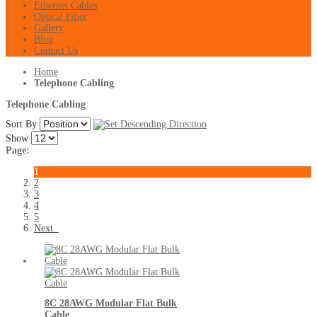
Ethernet Cables
Optical Fiber
Gallery
Blog
Contact Us
Home
Telephone Cabling
Telephone Cabling
Sort By
Show
Page:
1
2
3
4
5
Next
8C 28AWG Modular Flat Bulk
Cable