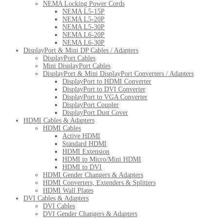
NEMA Locking Power Cords
NEMA L5-15P
NEMA L5-20P
NEMA L5-30P
NEMA L6-20P
NEMA L6-30P
DisplayPort & Mini DP Cables / Adapters
DisplayPort Cables
Mini DisplayPort Cables
DisplayPort & Mini DisplayPort Converters / Adapters
DisplayPort to HDMI Converter
DisplayPort to DVI Converter
DisplayPort to VGA Converter
DisplayPort Coupler
DisplayPort Dust Cover
HDMI Cables & Adapters
HDMI Cables
Active HDMI
Standard HDMI
HDMI Extension
HDMI to Micro/Mini HDMI
HDMI to DVI
HDMI Gender Changers & Adapters
HDMI Converters, Extenders & Splitters
HDMI Wall Plates
DVI Cables & Adapters
DVI Cables
DVI Gender Changers & Adapters