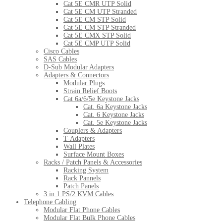
Cat 5E CMR UTP Solid
Cat 5E CM UTP Stranded
Cat 5E CM STP Solid
Cat 5E CM STP Stranded
Cat 5E CMX STP Solid
Cat 5E CMP UTP Solid
Cisco Cables
SAS Cables
D-Sub Modular Adapters
Adapters & Connectors
Modular Plugs
Strain Relief Boots
Cat 6a/6/5e Keystone Jacks
Cat. 6a Keystone Jacks
Cat. 6 Keystone Jacks
Cat. 5e Keystone Jacks
Couplers & Adapters
T-Adapters
Wall Plates
Surface Mount Boxes
Racks / Patch Panels & Accessories
Racking System
Rack Pannels
Patch Panels
3 in 1 PS/2 KVM Cables
Telephone Cabling
Modular Flat Phone Cables
Modular Flat Bulk Phone Cables