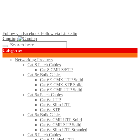
Follow via Facebook
Follow via Linkedin
Comtop
Categories
Networking Products
Cat 8 Patch Cables
Cat 8 CMR S/FTP
Cat 6e Bulk Cables
Cat 6E CMX UTP Solid
Cat 6E CMX STP Solid
Cat 6E CMP UTP Solid
Cat 6a Patch Cables
Cat 6a UTP
Cat 6a Slim UTP
Cat 6a STP
Cat 6a Bulk Cables
Cat 6a CMR UTP Solid
Cat 6a CMR STP Solid
Cat 6a Slim UTP Stranded
Cat 6 Patch Cables
Cat 6 Molded UTP