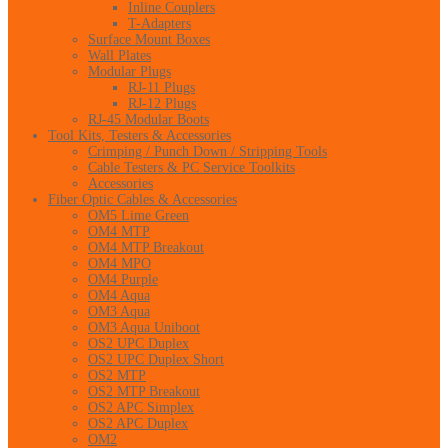
Inline Couplers
T-Adapters
Surface Mount Boxes
Wall Plates
Modular Plugs
RJ-11 Plugs
RJ-12 Plugs
RJ-45 Modular Boots
Tool Kits, Testers & Accessories
Crimping / Punch Down / Stripping Tools
Cable Testers & PC Service Toolkits
Accessories
Fiber Optic Cables & Accessories
OM5 Lime Green
OM4 MTP
OM4 MTP Breakout
OM4 MPO
OM4 Purple
OM4 Aqua
OM3 Aqua
OM3 Aqua Uniboot
OS2 UPC Duplex
OS2 UPC Duplex Short
OS2 MTP
OS2 MTP Breakout
OS2 APC Simplex
OS2 APC Duplex
OM2