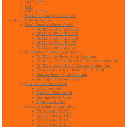
OM2 3.0mm
OM1
OM1 3.0mm
Fiber Optic Adapters / Couplers
AC / DC Power Cables
North American Power Cords
NEMA 5-15P to IEC-C13
NEMA 5-15P to IEC-C15
NEMA 5-15P to IEC-C19
NEMA 5-15P to IEC-C5
NEMA 1-15P to IEC-C7
Extension / Splitter Power Cords
NEMA 5-15R Power Cord Extension
NEMA 5-15P to NEMA 5-15R Power Splitter Cord
NEMA 5-15P to IEC-C13 Power Splitter Cord
IEC-C14 to IEC-C13 Power Splitter Cord
Outdoor Power Cord Extension
All Y Splitter Power Cords
International Power Cords
UK Power Cord
European Power Cord
Australia Power Cord
Japan Power Cord
Universal Jumper Power Cords
IEC-C14 to IEC-C13
IEC-C14 to IEC-C19
IEC-C14 to IEC-C7
IEC-C13 to IEC-C20