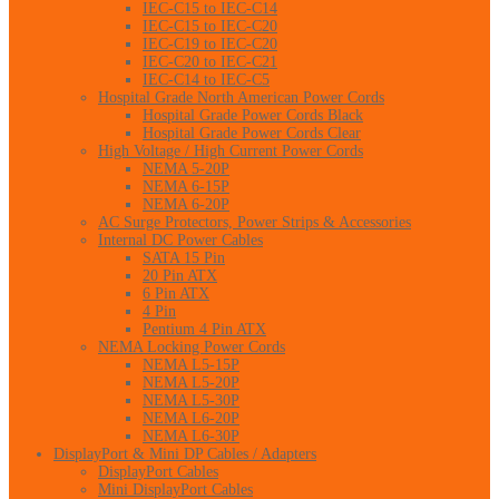
IEC-C15 to IEC-C14
IEC-C15 to IEC-C20
IEC-C19 to IEC-C20
IEC-C20 to IEC-C21
IEC-C14 to IEC-C5
Hospital Grade North American Power Cords
Hospital Grade Power Cords Black
Hospital Grade Power Cords Clear
High Voltage / High Current Power Cords
NEMA 5-20P
NEMA 6-15P
NEMA 6-20P
AC Surge Protectors, Power Strips & Accessories
Internal DC Power Cables
SATA 15 Pin
20 Pin ATX
6 Pin ATX
4 Pin
Pentium 4 Pin ATX
NEMA Locking Power Cords
NEMA L5-15P
NEMA L5-20P
NEMA L5-30P
NEMA L6-20P
NEMA L6-30P
DisplayPort & Mini DP Cables / Adapters
DisplayPort Cables
Mini DisplayPort Cables