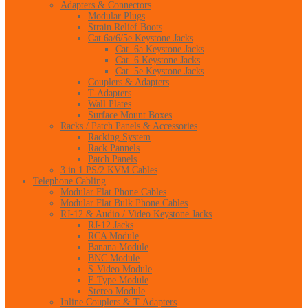
Adapters & Connectors
Modular Plugs
Strain Relief Boots
Cat 6a/6/5e Keystone Jacks
Cat. 6a Keystone Jacks
Cat. 6 Keystone Jacks
Cat. 5e Keystone Jacks
Couplers & Adapters
T-Adapters
Wall Plates
Surface Mount Boxes
Racks / Patch Panels & Accessories
Racking System
Rack Pannels
Patch Panels
3 in 1 PS/2 KVM Cables
Telephone Cabling
Modular Flat Phone Cables
Modular Flat Bulk Phone Cables
RJ-12 & Audio / Video Keystone Jacks
RJ-12 Jacks
RCA Module
Banana Module
BNC Module
S-Video Module
F-Type Module
Stereo Module
Inline Couplers & T-Adapters