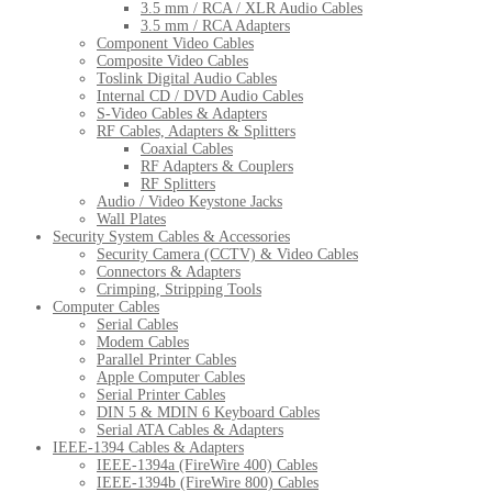
3.5 mm / RCA / XLR Audio Cables
3.5 mm / RCA Adapters
Component Video Cables
Composite Video Cables
Toslink Digital Audio Cables
Internal CD / DVD Audio Cables
S-Video Cables & Adapters
RF Cables, Adapters & Splitters
Coaxial Cables
RF Adapters & Couplers
RF Splitters
Audio / Video Keystone Jacks
Wall Plates
Security System Cables & Accessories
Security Camera (CCTV) & Video Cables
Connectors & Adapters
Crimping, Stripping Tools
Computer Cables
Serial Cables
Modem Cables
Parallel Printer Cables
Apple Computer Cables
Serial Printer Cables
DIN 5 & MDIN 6 Keyboard Cables
Serial ATA Cables & Adapters
IEEE-1394 Cables & Adapters
IEEE-1394a (FireWire 400) Cables
IEEE-1394b (FireWire 800) Cables