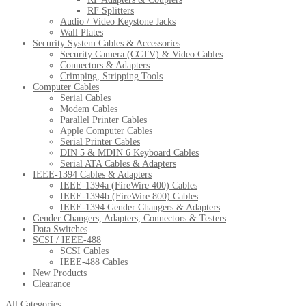
RF Splitters
Audio / Video Keystone Jacks
Wall Plates
Security System Cables & Accessories
Security Camera (CCTV) & Video Cables
Connectors & Adapters
Crimping, Stripping Tools
Computer Cables
Serial Cables
Modem Cables
Parallel Printer Cables
Apple Computer Cables
Serial Printer Cables
DIN 5 & MDIN 6 Keyboard Cables
Serial ATA Cables & Adapters
IEEE-1394 Cables & Adapters
IEEE-1394a (FireWire 400) Cables
IEEE-1394b (FireWire 800) Cables
IEEE-1394 Gender Changers & Adapters
Gender Changers, Adapters, Connectors & Testers
Data Switches
SCSI / IEEE-488
SCSI Cables
IEEE-488 Cables
New Products
Clearance
All Categories