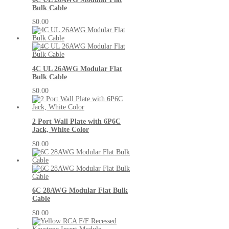
Bulk Cable
$0.00
4C UL 26AWG Modular Flat
Bulk Cable
$0.00
2 Port Wall Plate with 6P6C
Jack, White Color
$0.00
6C 28AWG Modular Flat Bulk
Cable
$0.00