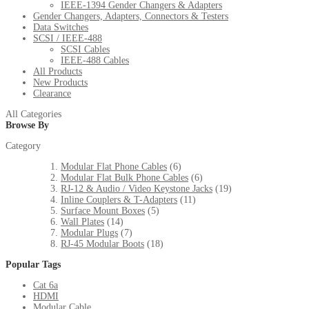
IEEE-1394 Gender Changers & Adapters
Gender Changers, Adapters, Connectors & Testers
Data Switches
SCSI / IEEE-488
SCSI Cables
IEEE-488 Cables
All Products
New Products
Clearance
All Categories
Browse By
Category
Modular Flat Phone Cables
(6)
Modular Flat Bulk Phone Cables
(6)
RJ-12 & Audio / Video Keystone Jacks
(19)
Inline Couplers & T-Adapters
(11)
Surface Mount Boxes
(5)
Wall Plates
(14)
Modular Plugs
(7)
RJ-45 Modular Boots
(18)
Popular Tags
Cat 6a
HDMI
Modular Cable