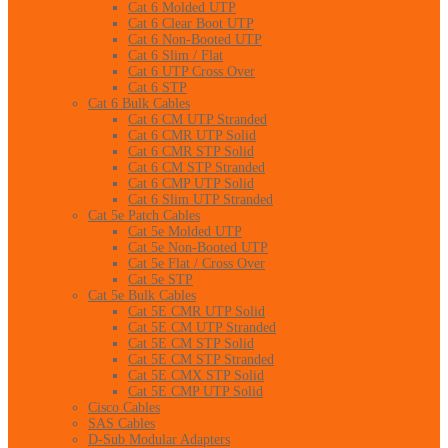
Cat 6 Molded UTP
Cat 6 Clear Boot UTP
Cat 6 Non-Booted UTP
Cat 6 Slim / Flat
Cat 6 UTP Cross Over
Cat 6 STP
Cat 6 Bulk Cables
Cat 6 CM UTP Stranded
Cat 6 CMR UTP Solid
Cat 6 CMR STP Solid
Cat 6 CM STP Stranded
Cat 6 CMP UTP Solid
Cat 6 Slim UTP Stranded
Cat 5e Patch Cables
Cat 5e Molded UTP
Cat 5e Non-Booted UTP
Cat 5e Flat / Cross Over
Cat 5e STP
Cat 5e Bulk Cables
Cat 5E CMR UTP Solid
Cat 5E CM UTP Stranded
Cat 5E CM STP Solid
Cat 5E CM STP Stranded
Cat 5E CMX STP Solid
Cat 5E CMP UTP Solid
Cisco Cables
SAS Cables
D-Sub Modular Adapters