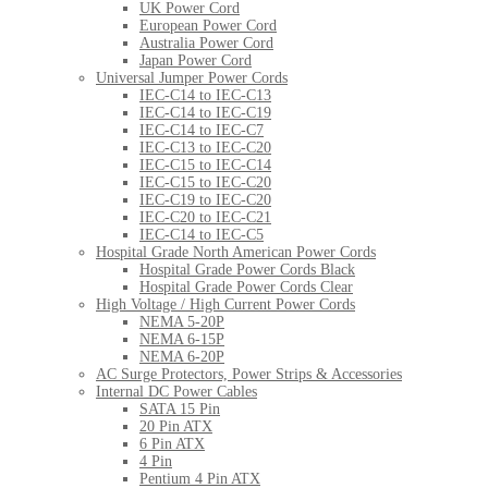
UK Power Cord
European Power Cord
Australia Power Cord
Japan Power Cord
Universal Jumper Power Cords
IEC-C14 to IEC-C13
IEC-C14 to IEC-C19
IEC-C14 to IEC-C7
IEC-C13 to IEC-C20
IEC-C15 to IEC-C14
IEC-C15 to IEC-C20
IEC-C19 to IEC-C20
IEC-C20 to IEC-C21
IEC-C14 to IEC-C5
Hospital Grade North American Power Cords
Hospital Grade Power Cords Black
Hospital Grade Power Cords Clear
High Voltage / High Current Power Cords
NEMA 5-20P
NEMA 6-15P
NEMA 6-20P
AC Surge Protectors, Power Strips & Accessories
Internal DC Power Cables
SATA 15 Pin
20 Pin ATX
6 Pin ATX
4 Pin
Pentium 4 Pin ATX