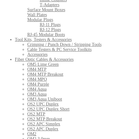
T-Adapters
Surface Mount Boxes
Wall Plates
Modular Plugs
RJ-11 Plugs
RJ-12 Plugs
RJ-45 Modular Boots
Tool Kits, Testers & Accessories
Crimping / Punch Down / Stripping Tools
Cable Testers & PC Service Toolkits
Accessories
Fiber Optic Cables & Accessories
OM5 Lime Green
OM4 MTP
OM4 MTP Breakout
OM4 MPO
OM4 Purple
OM4 Aqua
OM3 Aqua
OM3 Aqua Uniboot
OS2 UPC Duplex
OS2 UPC Duplex Short
OS2 MTP
OS2 MTP Breakout
OS2 APC Simplex
OS2 APC Duplex
OM2
OM2 3.0mm