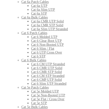
Cat 6a Patch Cables
Cat 6a UTP
Cat 6a Slim UTP
Cat 6a STP
Cat 6a Bulk Cables
Cat 6a CMR UTP Solid
Cat 6a CMR STP Solid
Cat 6a Slim UTP Stranded
Cat 6 Patch Cables
Cat 6 Molded UTP
Cat 6 Clear Boot UTP
Cat 6 Non-Booted UTP
Cat 6 Slim / Flat
Cat 6 UTP Cross Over
Cat 6 STP
Cat 6 Bulk Cables
Cat 6 CM UTP Stranded
Cat 6 CMR UTP Solid
Cat 6 CMR STP Solid
Cat 6 CM STP Stranded
Cat 6 CMP UTP Solid
Cat 6 Slim UTP Stranded
Cat 5e Patch Cables
Cat 5e Molded UTP
Cat 5e Non-Booted UTP
Cat 5e Flat / Cross Over
Cat 5e STP
Cat 5e Bulk Cables