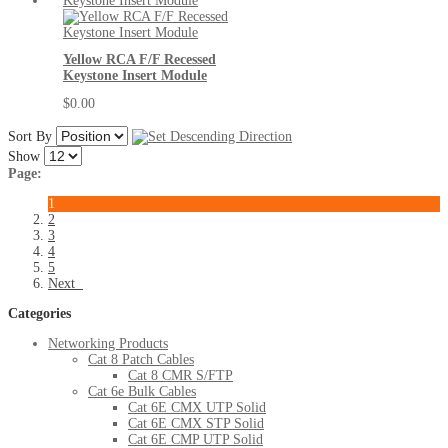
Yellow RCA F/F Recessed
Keystone Insert Module
$0.00
Sort By
Show
Page:
1
2
3
4
5
Next
Categories
Networking Products
Cat 8 Patch Cables
Cat 8 CMR S/FTP
Cat 6e Bulk Cables
Cat 6E CMX UTP Solid
Cat 6E CMX STP Solid
Cat 6E CMP UTP Solid