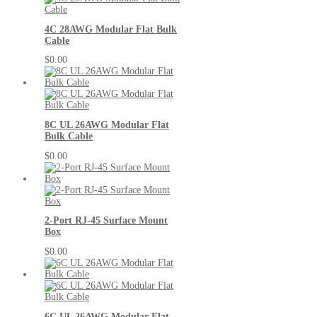
4C 28AWG Modular Flat Bulk
Cable
$0.00
8C UL 26AWG Modular Flat
Bulk Cable
$0.00
2-Port RJ-45 Surface Mount
Box
$0.00
6C UL 26AWG Modular Flat