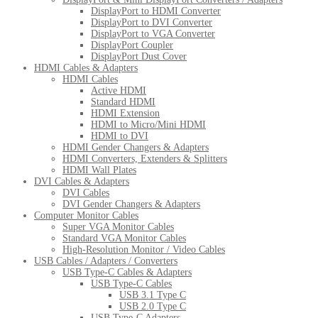
DisplayPort to HDMI Converter
DisplayPort to DVI Converter
DisplayPort to VGA Converter
DisplayPort Coupler
DisplayPort Dust Cover
HDMI Cables & Adapters
HDMI Cables
Active HDMI
Standard HDMI
HDMI Extension
HDMI to Micro/Mini HDMI
HDMI to DVI
HDMI Gender Changers & Adapters
HDMI Converters, Extenders & Splitters
HDMI Wall Plates
DVI Cables & Adapters
DVI Cables
DVI Gender Changers & Adapters
Computer Monitor Cables
Super VGA Monitor Cables
Standard VGA Monitor Cables
High-Resolution Monitor / Video Cables
USB Cables / Adapters / Converters
USB Type-C Cables & Adapters
USB Type-C Cables
USB 3.1 Type C
USB 2.0 Type C
USB Type-C Adapters