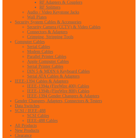
RF Adapters & Couplers
RF Splitters
Audio / Video Keystone Jacks
Wall Plates
Security System Cables & Accessories
Security Camera (CCTV) & Video Cables
Connectors & Adapters
Crimping, Stripping Tools
Computer Cables
Serial Cables
Modem Cables
Parallel Printer Cables
Apple Computer Cables
Serial Printer Cables
DIN 5 & MDIN 6 Keyboard Cables
Serial ATA Cables & Adapters
IEEE-1394 Cables & Adapters
IEEE-1394a (FireWire 400) Cables
IEEE-1394b (FireWire 800) Cables
IEEE-1394 Gender Changers & Adapters
Gender Changers, Adapters, Connectors & Testers
Data Switches
SCSI / IEEE-488
SCSI Cables
IEEE-488 Cables
All Products
New Products
Clearance