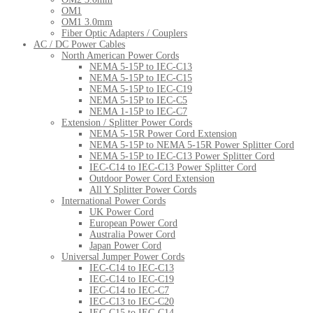
OM1
OM1 3.0mm
Fiber Optic Adapters / Couplers
AC / DC Power Cables
North American Power Cords
NEMA 5-15P to IEC-C13
NEMA 5-15P to IEC-C15
NEMA 5-15P to IEC-C19
NEMA 5-15P to IEC-C5
NEMA 1-15P to IEC-C7
Extension / Splitter Power Cords
NEMA 5-15R Power Cord Extension
NEMA 5-15P to NEMA 5-15R Power Splitter Cord
NEMA 5-15P to IEC-C13 Power Splitter Cord
IEC-C14 to IEC-C13 Power Splitter Cord
Outdoor Power Cord Extension
All Y Splitter Power Cords
International Power Cords
UK Power Cord
European Power Cord
Australia Power Cord
Japan Power Cord
Universal Jumper Power Cords
IEC-C14 to IEC-C13
IEC-C14 to IEC-C19
IEC-C14 to IEC-C7
IEC-C13 to IEC-C20
IEC-C15 to IEC-C14