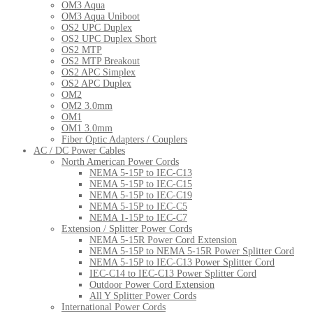
OM3 Aqua
OM3 Aqua Uniboot
OS2 UPC Duplex
OS2 UPC Duplex Short
OS2 MTP
OS2 MTP Breakout
OS2 APC Simplex
OS2 APC Duplex
OM2
OM2 3.0mm
OM1
OM1 3.0mm
Fiber Optic Adapters / Couplers
AC / DC Power Cables
North American Power Cords
NEMA 5-15P to IEC-C13
NEMA 5-15P to IEC-C15
NEMA 5-15P to IEC-C19
NEMA 5-15P to IEC-C5
NEMA 1-15P to IEC-C7
Extension / Splitter Power Cords
NEMA 5-15R Power Cord Extension
NEMA 5-15P to NEMA 5-15R Power Splitter Cord
NEMA 5-15P to IEC-C13 Power Splitter Cord
IEC-C14 to IEC-C13 Power Splitter Cord
Outdoor Power Cord Extension
All Y Splitter Power Cords
International Power Cords