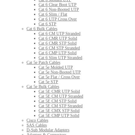
Cat 6 Clear Boot UTP
Cat 6 Non-Booted UTP
Cat 6 Slim / Flat
Cat 6 UTP Cross Over
Cat 6 STP
Cat 6 Bulk Cables
Cat 6 CM UTP Stranded
Cat 6 CMR UTP Solid
Cat 6 CMR STP Solid
Cat 6 CM STP Stranded
Cat 6 CMP UTP Solid
Cat 6 Slim UTP Stranded
Cat 5e Patch Cables
Cat 5e Molded UTP
Cat 5e Non-Booted UTP
Cat 5e Flat / Cross Over
Cat 5e STP
Cat 5e Bulk Cables
Cat 5E CMR UTP Solid
Cat 5E CM UTP Stranded
Cat 5E CM STP Solid
Cat 5E CM STP Stranded
Cat 5E CMX STP Solid
Cat 5E CMP UTP Solid
Cisco Cables
SAS Cables
D-Sub Modular Adapters
Adapters & Connectors