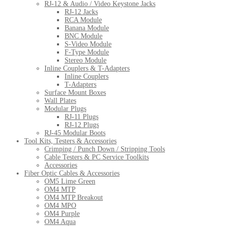
RJ-12 & Audio / Video Keystone Jacks
RJ-12 Jacks
RCA Module
Banana Module
BNC Module
S-Video Module
F-Type Module
Stereo Module
Inline Couplers & T-Adapters
Inline Couplers
T-Adapters
Surface Mount Boxes
Wall Plates
Modular Plugs
RJ-11 Plugs
RJ-12 Plugs
RJ-45 Modular Boots
Tool Kits, Testers & Accessories
Crimping / Punch Down / Stripping Tools
Cable Testers & PC Service Toolkits
Accessories
Fiber Optic Cables & Accessories
OM5 Lime Green
OM4 MTP
OM4 MTP Breakout
OM4 MPO
OM4 Purple
OM4 Aqua