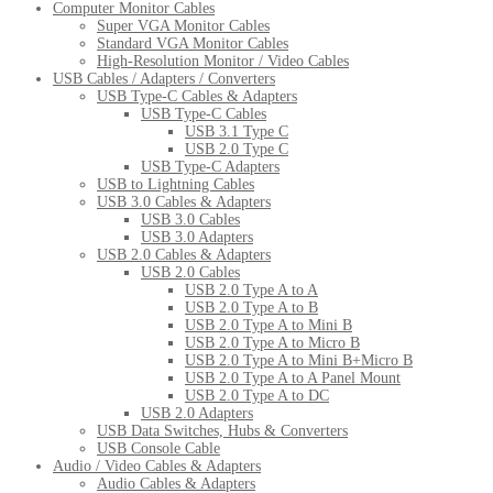
Computer Monitor Cables
Super VGA Monitor Cables
Standard VGA Monitor Cables
High-Resolution Monitor / Video Cables
USB Cables / Adapters / Converters
USB Type-C Cables & Adapters
USB Type-C Cables
USB 3.1 Type C
USB 2.0 Type C
USB Type-C Adapters
USB to Lightning Cables
USB 3.0 Cables & Adapters
USB 3.0 Cables
USB 3.0 Adapters
USB 2.0 Cables & Adapters
USB 2.0 Cables
USB 2.0 Type A to A
USB 2.0 Type A to B
USB 2.0 Type A to Mini B
USB 2.0 Type A to Micro B
USB 2.0 Type A to Mini B+Micro B
USB 2.0 Type A to A Panel Mount
USB 2.0 Type A to DC
USB 2.0 Adapters
USB Data Switches, Hubs & Converters
USB Console Cable
Audio / Video Cables & Adapters
Audio Cables & Adapters