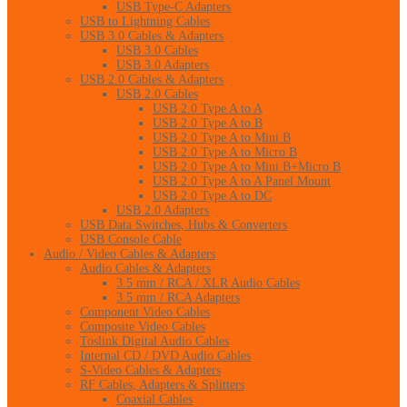
USB Type-C Adapters
USB to Lightning Cables
USB 3.0 Cables & Adapters
USB 3.0 Cables
USB 3.0 Adapters
USB 2.0 Cables & Adapters
USB 2.0 Cables
USB 2.0 Type A to A
USB 2.0 Type A to B
USB 2.0 Type A to Mini B
USB 2.0 Type A to Micro B
USB 2.0 Type A to Mini B+Micro B
USB 2.0 Type A to A Panel Mount
USB 2.0 Type A to DC
USB 2.0 Adapters
USB Data Switches, Hubs & Converters
USB Console Cable
Audio / Video Cables & Adapters
Audio Cables & Adapters
3.5 mm / RCA / XLR Audio Cables
3.5 mm / RCA Adapters
Component Video Cables
Composite Video Cables
Toslink Digital Audio Cables
Internal CD / DVD Audio Cables
S-Video Cables & Adapters
RF Cables, Adapters & Splitters
Coaxial Cables