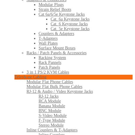
Modular Plugs
Strain Relief Boots
Cat 6a/6/5e Keystone Jacks
Cat. 6a Keystone Jacks
Cat. 6 Keystone Jacks
Cat. 5e Keystone Jacks
Couplers & Adapters
T-Adapters
Wall Plates
Surface Mount Boxes
Racks / Patch Panels & Accessories
Racking System
Rack Pannels
Patch Panels
3 in 1 PS/2 KVM Cables
Telephone Cabling
Modular Flat Phone Cables
Modular Flat Bulk Phone Cables
RJ-12 & Audio / Video Keystone Jacks
RJ-12 Jacks
RCA Module
Banana Module
BNC Module
S-Video Module
F-Type Module
Stereo Module
Inline Couplers & T-Adapters
Inline Couplers