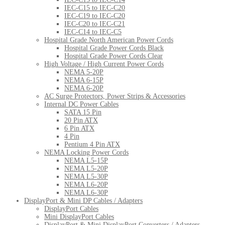
IEC-C15 to IEC-C20
IEC-C19 to IEC-C20
IEC-C20 to IEC-C21
IEC-C14 to IEC-C5
Hospital Grade North American Power Cords
Hospital Grade Power Cords Black
Hospital Grade Power Cords Clear
High Voltage / High Current Power Cords
NEMA 5-20P
NEMA 6-15P
NEMA 6-20P
AC Surge Protectors, Power Strips & Accessories
Internal DC Power Cables
SATA 15 Pin
20 Pin ATX
6 Pin ATX
4 Pin
Pentium 4 Pin ATX
NEMA Locking Power Cords
NEMA L5-15P
NEMA L5-20P
NEMA L5-30P
NEMA L6-20P
NEMA L6-30P
DisplayPort & Mini DP Cables / Adapters
DisplayPort Cables
Mini DisplayPort Cables
DisplayPort & Mini DisplayPort Converters / Adapters