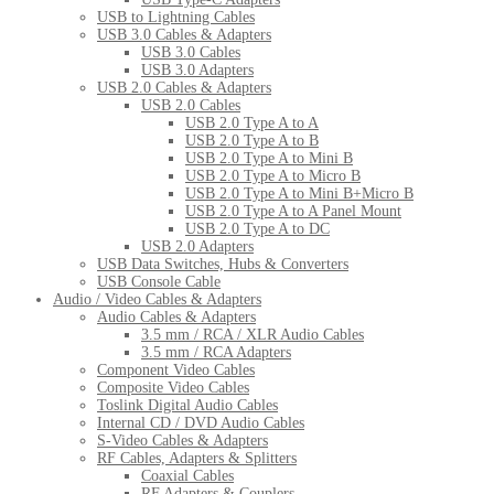
USB to Lightning Cables
USB 3.0 Cables & Adapters
USB 3.0 Cables
USB 3.0 Adapters
USB 2.0 Cables & Adapters
USB 2.0 Cables
USB 2.0 Type A to A
USB 2.0 Type A to B
USB 2.0 Type A to Mini B
USB 2.0 Type A to Micro B
USB 2.0 Type A to Mini B+Micro B
USB 2.0 Type A to A Panel Mount
USB 2.0 Type A to DC
USB 2.0 Adapters
USB Data Switches, Hubs & Converters
USB Console Cable
Audio / Video Cables & Adapters
Audio Cables & Adapters
3.5 mm / RCA / XLR Audio Cables
3.5 mm / RCA Adapters
Component Video Cables
Composite Video Cables
Toslink Digital Audio Cables
Internal CD / DVD Audio Cables
S-Video Cables & Adapters
RF Cables, Adapters & Splitters
Coaxial Cables
RF Adapters & Couplers