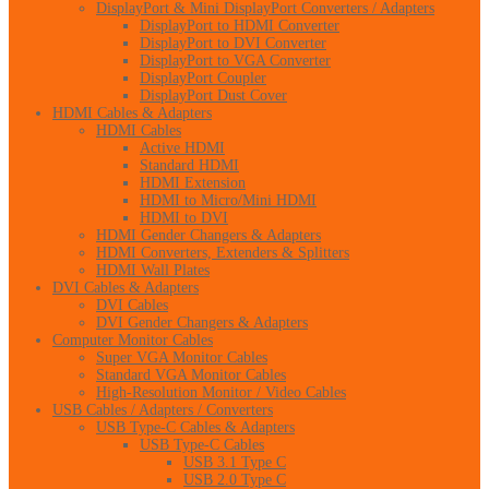
DisplayPort & Mini DisplayPort Converters / Adapters
DisplayPort to HDMI Converter
DisplayPort to DVI Converter
DisplayPort to VGA Converter
DisplayPort Coupler
DisplayPort Dust Cover
HDMI Cables & Adapters
HDMI Cables
Active HDMI
Standard HDMI
HDMI Extension
HDMI to Micro/Mini HDMI
HDMI to DVI
HDMI Gender Changers & Adapters
HDMI Converters, Extenders & Splitters
HDMI Wall Plates
DVI Cables & Adapters
DVI Cables
DVI Gender Changers & Adapters
Computer Monitor Cables
Super VGA Monitor Cables
Standard VGA Monitor Cables
High-Resolution Monitor / Video Cables
USB Cables / Adapters / Converters
USB Type-C Cables & Adapters
USB Type-C Cables
USB 3.1 Type C
USB 2.0 Type C