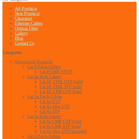
All Products
New Products
Clearance
Ethernet Cables
Optical Fiber
Gallery
Blog
Contact Us
Categories
Networking Products
Cat 8 Patch Cables
Cat 8 CMR S/FTP
Cat 6e Bulk Cables
Cat 6E CMX UTP Solid
Cat 6E CMX STP Solid
Cat 6E CMP UTP Solid
Cat 6a Patch Cables
Cat 6a UTP
Cat 6a Slim UTP
Cat 6a STP
Cat 6a Bulk Cables
Cat 6a CMR UTP Solid
Cat 6a CMR STP Solid
Cat 6a Slim UTP Stranded
Cat 6 Patch Cables