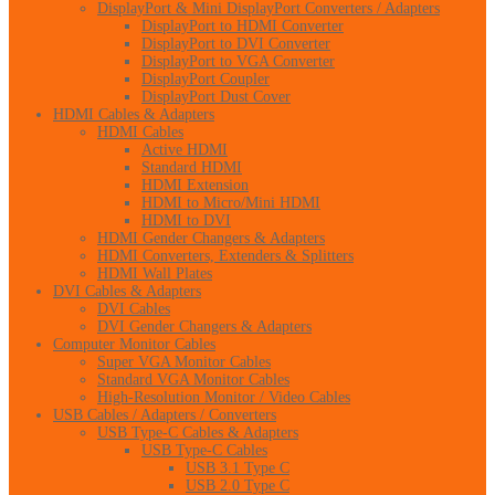
DisplayPort & Mini DisplayPort Converters / Adapters
DisplayPort to HDMI Converter
DisplayPort to DVI Converter
DisplayPort to VGA Converter
DisplayPort Coupler
DisplayPort Dust Cover
HDMI Cables & Adapters
HDMI Cables
Active HDMI
Standard HDMI
HDMI Extension
HDMI to Micro/Mini HDMI
HDMI to DVI
HDMI Gender Changers & Adapters
HDMI Converters, Extenders & Splitters
HDMI Wall Plates
DVI Cables & Adapters
DVI Cables
DVI Gender Changers & Adapters
Computer Monitor Cables
Super VGA Monitor Cables
Standard VGA Monitor Cables
High-Resolution Monitor / Video Cables
USB Cables / Adapters / Converters
USB Type-C Cables & Adapters
USB Type-C Cables
USB 3.1 Type C
USB 2.0 Type C