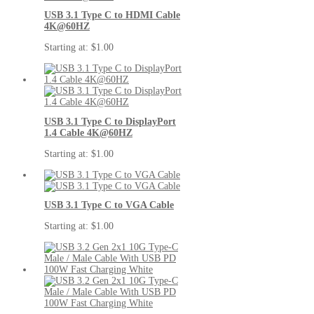
USB 3.1 Type C to HDMI Cable
4K@60HZ
Starting at:
$1.00
USB 3.1 Type C to DisplayPort
1.4 Cable 4K@60HZ
Starting at:
$1.00
USB 3.1 Type C to VGA Cable
Starting at:
$1.00