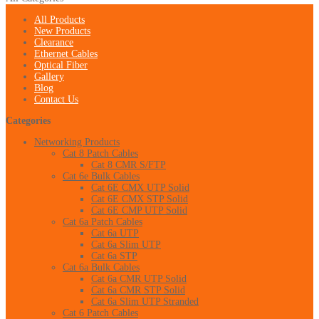
All Products
New Products
Clearance
Ethernet Cables
Optical Fiber
Gallery
Blog
Contact Us
Categories
Networking Products
Cat 8 Patch Cables
Cat 8 CMR S/FTP
Cat 6e Bulk Cables
Cat 6E CMX UTP Solid
Cat 6E CMX STP Solid
Cat 6E CMP UTP Solid
Cat 6a Patch Cables
Cat 6a UTP
Cat 6a Slim UTP
Cat 6a STP
Cat 6a Bulk Cables
Cat 6a CMR UTP Solid
Cat 6a CMR STP Solid
Cat 6a Slim UTP Stranded
Cat 6 Patch Cables