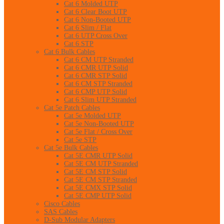
Cat 6 Molded UTP
Cat 6 Clear Boot UTP
Cat 6 Non-Booted UTP
Cat 6 Slim / Flat
Cat 6 UTP Cross Over
Cat 6 STP
Cat 6 Bulk Cables
Cat 6 CM UTP Stranded
Cat 6 CMR UTP Solid
Cat 6 CMR STP Solid
Cat 6 CM STP Stranded
Cat 6 CMP UTP Solid
Cat 6 Slim UTP Stranded
Cat 5e Patch Cables
Cat 5e Molded UTP
Cat 5e Non-Booted UTP
Cat 5e Flat / Cross Over
Cat 5e STP
Cat 5e Bulk Cables
Cat 5E CMR UTP Solid
Cat 5E CM UTP Stranded
Cat 5E CM STP Solid
Cat 5E CM STP Stranded
Cat 5E CMX STP Solid
Cat 5E CMP UTP Solid
Cisco Cables
SAS Cables
D-Sub Modular Adapters