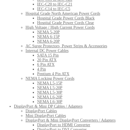
IEC-C20 to IEC-C21
IEC-C14 to IEC-C5
Hospital Grade North American Power Cords
Hospital Grade Power Cords Black
Hospital Grade Power Cords Clear
High Voltage / High Current Power Cords
NEMA 5-20P
NEMA 6-15P
NEMA 6-20P
AC Surge Protectors, Power Strips & Accessories
Internal DC Power Cables
SATA 15 Pin
20 Pin ATX
6 Pin ATX
4 Pin
Pentium 4 Pin ATX
NEMA Locking Power Cords
NEMA L5-15P
NEMA L5-20P
NEMA L5-30P
NEMA L6-20P
NEMA L6-30P
DisplayPort & Mini DP Cables / Adapters
DisplayPort Cables
Mini DisplayPort Cables
DisplayPort & Mini DisplayPort Converters / Adapters
DisplayPort to HDMI Converter
DisplayPort to DVI Converter