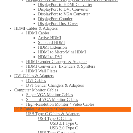
DisplayPort to HDMI Converter
DisplayPort to DVI Converter
DisplayPort to VGA Converter
DisplayPort Coupler
DisplayPort Dust Cover
HDMI Cables & Adapters
HDMI Cables
Active HDMI
Standard HDMI
HDMI Extension
HDMI to Micro/Mini HDMI
HDMI to DVI
HDMI Gender Changers & Adapters
HDMI Converters, Extenders & Splitters
HDMI Wall Plates
DVI Cables & Adapters
DVI Cables
DVI Gender Changers & Adapters
Computer Monitor Cables
Super VGA Monitor Cables
Standard VGA Monitor Cables
High-Resolution Monitor / Video Cables
USB Cables / Adapters / Converters
USB Type-C Cables & Adapters
USB Type-C Cables
USB 3.1 Type C
USB 2.0 Type C
USB Type-C Adapters