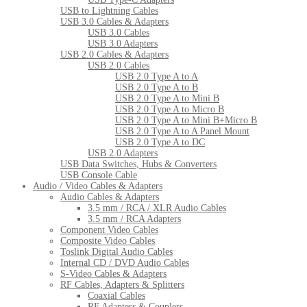
USB to Lightning Cables
USB 3.0 Cables & Adapters
USB 3.0 Cables
USB 3.0 Adapters
USB 2.0 Cables & Adapters
USB 2.0 Cables
USB 2.0 Type A to A
USB 2.0 Type A to B
USB 2.0 Type A to Mini B
USB 2.0 Type A to Micro B
USB 2.0 Type A to Mini B+Micro B
USB 2.0 Type A to A Panel Mount
USB 2.0 Type A to DC
USB 2.0 Adapters
USB Data Switches, Hubs & Converters
USB Console Cable
Audio / Video Cables & Adapters
Audio Cables & Adapters
3.5 mm / RCA / XLR Audio Cables
3.5 mm / RCA Adapters
Component Video Cables
Composite Video Cables
Toslink Digital Audio Cables
Internal CD / DVD Audio Cables
S-Video Cables & Adapters
RF Cables, Adapters & Splitters
Coaxial Cables
RF Adapters & Couplers