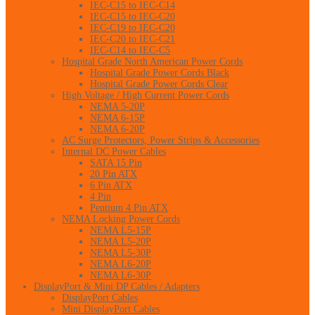
IEC-C15 to IEC-C14
IEC-C15 to IEC-C20
IEC-C19 to IEC-C20
IEC-C20 to IEC-C21
IEC-C14 to IEC-C5
Hospital Grade North American Power Cords
Hospital Grade Power Cords Black
Hospital Grade Power Cords Clear
High Voltage / High Current Power Cords
NEMA 5-20P
NEMA 6-15P
NEMA 6-20P
AC Surge Protectors, Power Strips & Accessories
Internal DC Power Cables
SATA 15 Pin
20 Pin ATX
6 Pin ATX
4 Pin
Pentium 4 Pin ATX
NEMA Locking Power Cords
NEMA L5-15P
NEMA L5-20P
NEMA L5-30P
NEMA L6-20P
NEMA L6-30P
DisplayPort & Mini DP Cables / Adapters
DisplayPort Cables
Mini DisplayPort Cables