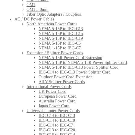
OM1
OM1 3.0mm
Fiber Optic Adapters / Couplers
AC / DC Power Cables
North American Power Cords
NEMA 5-15P to IEC-C13
NEMA 5-15P to IEC-C15
NEMA 5-15P to IEC-C19
NEMA 5-15P to IEC-C5
NEMA 1-15P to IEC-C7
Extension / Splitter Power Cords
NEMA 5-15R Power Cord Extension
NEMA 5-15P to NEMA 5-15R Power Splitter Cord
NEMA 5-15P to IEC-C13 Power Splitter Cord
IEC-C14 to IEC-C13 Power Splitter Cord
Outdoor Power Cord Extension
All Y Splitter Power Cords
International Power Cords
UK Power Cord
European Power Cord
Australia Power Cord
Japan Power Cord
Universal Jumper Power Cords
IEC-C14 to IEC-C13
IEC-C14 to IEC-C19
IEC-C14 to IEC-C7
IEC-C13 to IEC-C20
IEC-C15 to IEC-C14