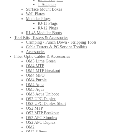
T-Adapters
Surface Mount Boxes
Wall Plates
Modular Plugs
RJ-11 Plugs
RJ-12 Plugs
RJ-45 Modular Boots
Tool Kits, Testers & Accessories
Crimping / Punch Down / Stripping Tools
Cable Testers & PC Service Toolkits
Accessories
Fiber Optic Cables & Accessories
OM5 Lime Green
OM4 MTP
OM4 MTP Breakout
OM4 MPO
OM4 Purple
OM4 Aqua
OM3 Aqua
OM3 Aqua Uniboot
OS2 UPC Duplex
OS2 UPC Duplex Short
OS2 MTP
OS2 MTP Breakout
OS2 APC Simplex
OS2 APC Duplex
OM2
OM2 3.0mm