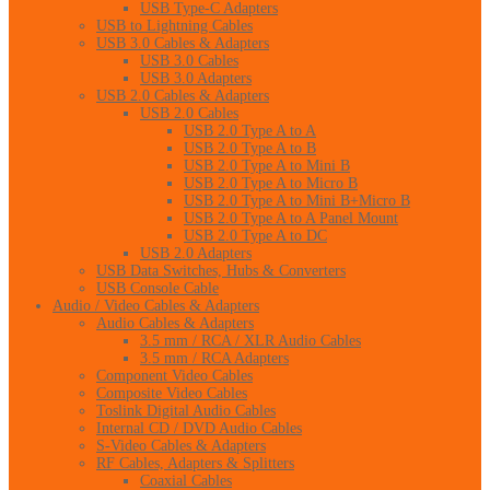
USB Type-C Adapters
USB to Lightning Cables
USB 3.0 Cables & Adapters
USB 3.0 Cables
USB 3.0 Adapters
USB 2.0 Cables & Adapters
USB 2.0 Cables
USB 2.0 Type A to A
USB 2.0 Type A to B
USB 2.0 Type A to Mini B
USB 2.0 Type A to Micro B
USB 2.0 Type A to Mini B+Micro B
USB 2.0 Type A to A Panel Mount
USB 2.0 Type A to DC
USB 2.0 Adapters
USB Data Switches, Hubs & Converters
USB Console Cable
Audio / Video Cables & Adapters
Audio Cables & Adapters
3.5 mm / RCA / XLR Audio Cables
3.5 mm / RCA Adapters
Component Video Cables
Composite Video Cables
Toslink Digital Audio Cables
Internal CD / DVD Audio Cables
S-Video Cables & Adapters
RF Cables, Adapters & Splitters
Coaxial Cables