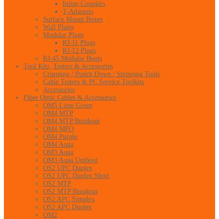
Inline Couplers
T-Adapters
Surface Mount Boxes
Wall Plates
Modular Plugs
RJ-11 Plugs
RJ-12 Plugs
RJ-45 Modular Boots
Tool Kits, Testers & Accessories
Crimping / Punch Down / Stripping Tools
Cable Testers & PC Service Toolkits
Accessories
Fiber Optic Cables & Accessories
OM5 Lime Green
OM4 MTP
OM4 MTP Breakout
OM4 MPO
OM4 Purple
OM4 Aqua
OM3 Aqua
OM3 Aqua Uniboot
OS2 UPC Duplex
OS2 UPC Duplex Short
OS2 MTP
OS2 MTP Breakout
OS2 APC Simplex
OS2 APC Duplex
OM2