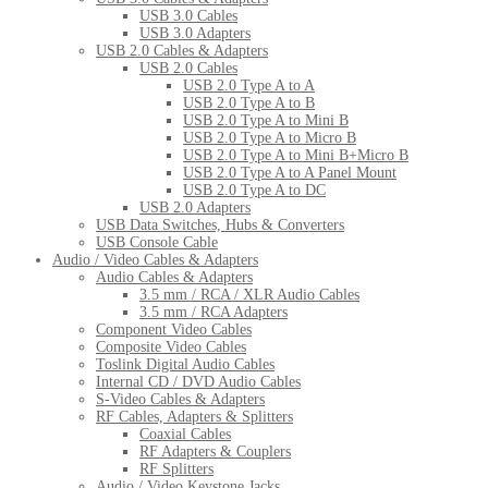
USB 3.0 Cables
USB 3.0 Adapters
USB 2.0 Cables & Adapters
USB 2.0 Cables
USB 2.0 Type A to A
USB 2.0 Type A to B
USB 2.0 Type A to Mini B
USB 2.0 Type A to Micro B
USB 2.0 Type A to Mini B+Micro B
USB 2.0 Type A to A Panel Mount
USB 2.0 Type A to DC
USB 2.0 Adapters
USB Data Switches, Hubs & Converters
USB Console Cable
Audio / Video Cables & Adapters
Audio Cables & Adapters
3.5 mm / RCA / XLR Audio Cables
3.5 mm / RCA Adapters
Component Video Cables
Composite Video Cables
Toslink Digital Audio Cables
Internal CD / DVD Audio Cables
S-Video Cables & Adapters
RF Cables, Adapters & Splitters
Coaxial Cables
RF Adapters & Couplers
RF Splitters
Audio / Video Keystone Jacks