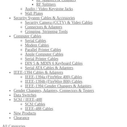
RF Splitters
Audio / Video Keystone Jacks
Wall Plates
Security System Cables & Accessories
Security Camera (CCTV) & Video Cables
Connectors & Adapters
Crimping, Stripping Tools
Computer Cables
Serial Cables
Modem Cables
Parallel Printer Cables
Apple Computer Cables
Serial Printer Cables
DIN 5 & MDIN 6 Keyboard Cables
Serial ATA Cables & Adapters
IEEE-1394 Cables & Adapters
IEEE-1394a (FireWire 400) Cables
IEEE-1394b (FireWire 800) Cables
IEEE-1394 Gender Changers & Adapters
Gender Changers, Adapters, Connectors & Testers
Data Switches
SCSI / IEEE-488
SCSI Cables
IEEE-488 Cables
New Products
Clearance
All Categories