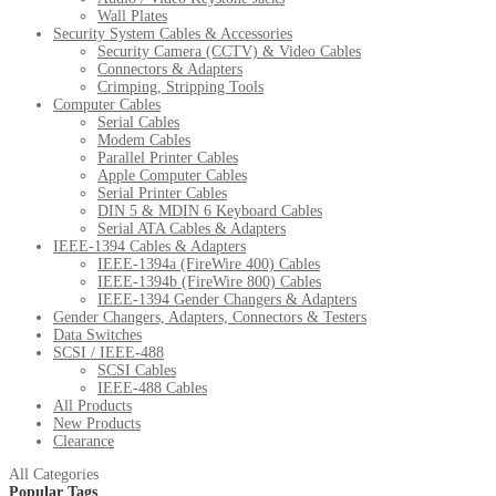
Wall Plates
Security System Cables & Accessories
Security Camera (CCTV) & Video Cables
Connectors & Adapters
Crimping, Stripping Tools
Computer Cables
Serial Cables
Modem Cables
Parallel Printer Cables
Apple Computer Cables
Serial Printer Cables
DIN 5 & MDIN 6 Keyboard Cables
Serial ATA Cables & Adapters
IEEE-1394 Cables & Adapters
IEEE-1394a (FireWire 400) Cables
IEEE-1394b (FireWire 800) Cables
IEEE-1394 Gender Changers & Adapters
Gender Changers, Adapters, Connectors & Testers
Data Switches
SCSI / IEEE-488
SCSI Cables
IEEE-488 Cables
All Products
New Products
Clearance
All Categories
Popular Tags