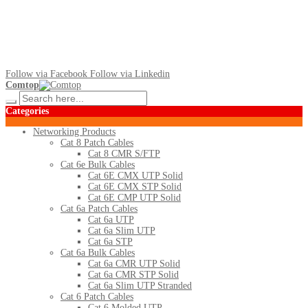
Follow via Facebook
Follow via Linkedin
Comtop
Categories
Networking Products
Cat 8 Patch Cables
Cat 8 CMR S/FTP
Cat 6e Bulk Cables
Cat 6E CMX UTP Solid
Cat 6E CMX STP Solid
Cat 6E CMP UTP Solid
Cat 6a Patch Cables
Cat 6a UTP
Cat 6a Slim UTP
Cat 6a STP
Cat 6a Bulk Cables
Cat 6a CMR UTP Solid
Cat 6a CMR STP Solid
Cat 6a Slim UTP Stranded
Cat 6 Patch Cables
Cat 6 Molded UTP