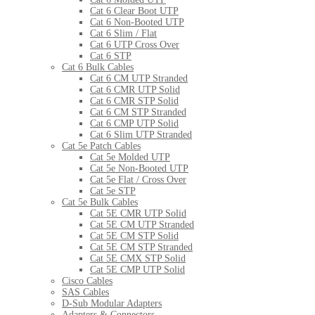
Cat 6 Clear Boot UTP
Cat 6 Non-Booted UTP
Cat 6 Slim / Flat
Cat 6 UTP Cross Over
Cat 6 STP
Cat 6 Bulk Cables
Cat 6 CM UTP Stranded
Cat 6 CMR UTP Solid
Cat 6 CMR STP Solid
Cat 6 CM STP Stranded
Cat 6 CMP UTP Solid
Cat 6 Slim UTP Stranded
Cat 5e Patch Cables
Cat 5e Molded UTP
Cat 5e Non-Booted UTP
Cat 5e Flat / Cross Over
Cat 5e STP
Cat 5e Bulk Cables
Cat 5E CMR UTP Solid
Cat 5E CM UTP Stranded
Cat 5E CM STP Solid
Cat 5E CM STP Stranded
Cat 5E CMX STP Solid
Cat 5E CMP UTP Solid
Cisco Cables
SAS Cables
D-Sub Modular Adapters
Adapters & Connectors