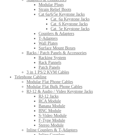
Modular Plugs
Strain Relief Boots
Cat 6a/6/5e Keystone Jacks
Cat. 6a Keystone Jacks
Cat. 6 Keystone Jacks
Cat. 5e Keystone Jacks
Couplers & Adapters
T-Adapters
Wall Plates
Surface Mount Boxes
Racks / Patch Panels & Accessories
Racking System
Rack Pannels
Patch Panels
3 in 1 PS/2 KVM Cables
Telephone Cabling
Modular Flat Phone Cables
Modular Flat Bulk Phone Cables
RJ-12 & Audio / Video Keystone Jacks
RJ-12 Jacks
RCA Module
Banana Module
BNC Module
S-Video Module
F-Type Module
Stereo Module
Inline Couplers & T-Adapters
Inline Couplers