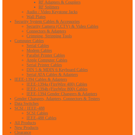
RF Adapters & Couplers
RF Splitters
Audio / Video Keystone Jacks
Wall Plates
Security System Cables & Accessories
Security Camera (CCTV) & Video Cables
Connectors & Adapters
Crimping, Stripping Tools
Computer Cables
Serial Cables
Modem Cables
Parallel Printer Cables
Apple Computer Cables
Serial Printer Cables
DIN 5 & MDIN 6 Keyboard Cables
Serial ATA Cables & Adapters
IEEE-1394 Cables & Adapters
IEEE-1394a (FireWire 400) Cables
IEEE-1394b (FireWire 800) Cables
IEEE-1394 Gender Changers & Adapters
Gender Changers, Adapters, Connectors & Testers
Data Switches
SCSI / IEEE-488
SCSI Cables
IEEE-488 Cables
All Products
New Products
Clearance