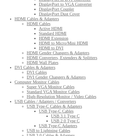
DisplayPort to VGA Converter
DisplayPort Coupler
DisplayPort Dust Cover
HDMI Cables & Adapters
HDMI Cables
Active HDMI
Standard HDMI
HDMI Extension
HDMI to Micro/Mini HDMI
HDMI to DVI
HDMI Gender Changers & Adapters
HDMI Converters, Extenders & Splitters
HDMI Wall Plates
DVI Cables & Adapters
DVI Cables
DVI Gender Changers & Adapters
Computer Monitor Cables
Super VGA Monitor Cables
Standard VGA Monitor Cables
High-Resolution Monitor / Video Cables
USB Cables / Adapters / Converters
USB Type-C Cables & Adapters
USB Type-C Cables
USB 3.1 Type C
USB 2.0 Type C
USB Type-C Adapters
USB to Lightning Cables
USB 3.0 Cables & Adapters