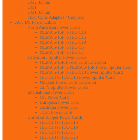
OM2 3.0mm
OM1
OM1 3.0mm
Fiber Optic Adapters / Couplers
AC / DC Power Cables
North American Power Cords
NEMA 5-15P to IEC-C13
NEMA 5-15P to IEC-C15
NEMA 5-15P to IEC-C19
NEMA 5-15P to IEC-C5
NEMA 1-15P to IEC-C7
Extension / Splitter Power Cords
NEMA 5-15R Power Cord Extension
NEMA 5-15P to NEMA 5-15R Power Splitter Cord
NEMA 5-15P to IEC-C13 Power Splitter Cord
IEC-C14 to IEC-C13 Power Splitter Cord
Outdoor Power Cord Extension
All Y Splitter Power Cords
International Power Cords
UK Power Cord
European Power Cord
Australia Power Cord
Japan Power Cord
Universal Jumper Power Cords
IEC-C14 to IEC-C13
IEC-C14 to IEC-C19
IEC-C14 to IEC-C7
IEC-C13 to IEC-C20