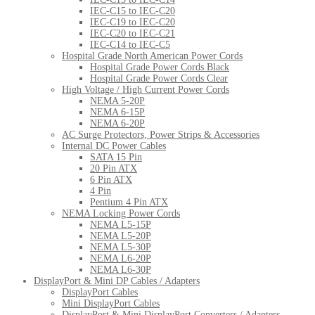
IEC-C15 to IEC-C20
IEC-C19 to IEC-C20
IEC-C20 to IEC-C21
IEC-C14 to IEC-C5
Hospital Grade North American Power Cords
Hospital Grade Power Cords Black
Hospital Grade Power Cords Clear
High Voltage / High Current Power Cords
NEMA 5-20P
NEMA 6-15P
NEMA 6-20P
AC Surge Protectors, Power Strips & Accessories
Internal DC Power Cables
SATA 15 Pin
20 Pin ATX
6 Pin ATX
4 Pin
Pentium 4 Pin ATX
NEMA Locking Power Cords
NEMA L5-15P
NEMA L5-20P
NEMA L5-30P
NEMA L6-20P
NEMA L6-30P
DisplayPort & Mini DP Cables / Adapters
DisplayPort Cables
Mini DisplayPort Cables
DisplayPort & Mini DisplayPort Converters / Adapters