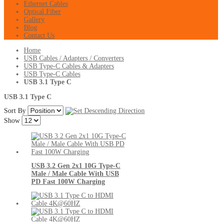
Ethernet Cables
Optical Fiber
Gallery
Blog
Contact Us
Home
USB Cables / Adapters / Converters
USB Type-C Cables & Adapters
USB Type-C Cables
USB 3.1 Type C
USB 3.1 Type C
Sort By
Show
USB 3.2 Gen 2x1 10G Type-C
Male / Male Cable With USB
PD Fast 100W Charging