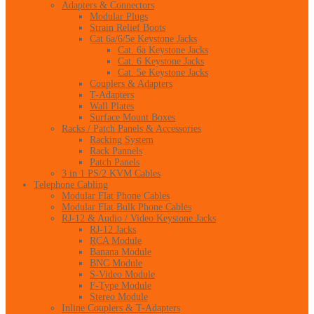
Adapters & Connectors
Modular Plugs
Strain Relief Boots
Cat 6a/6/5e Keystone Jacks
Cat. 6a Keystone Jacks
Cat. 6 Keystone Jacks
Cat. 5e Keystone Jacks
Couplers & Adapters
T-Adapters
Wall Plates
Surface Mount Boxes
Racks / Patch Panels & Accessories
Racking System
Rack Pannels
Patch Panels
3 in 1 PS/2 KVM Cables
Telephone Cabling
Modular Flat Phone Cables
Modular Flat Bulk Phone Cables
RJ-12 & Audio / Video Keystone Jacks
RJ-12 Jacks
RCA Module
Banana Module
BNC Module
S-Video Module
F-Type Module
Stereo Module
Inline Couplers & T-Adapters