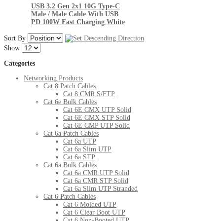
USB 3.2 Gen 2x1 10G Type-C
Male / Male Cable With USB
PD 100W Fast Charging White
Sort By
Show
Categories
Networking Products
Cat 8 Patch Cables
Cat 8 CMR S/FTP
Cat 6e Bulk Cables
Cat 6E CMX UTP Solid
Cat 6E CMX STP Solid
Cat 6E CMP UTP Solid
Cat 6a Patch Cables
Cat 6a UTP
Cat 6a Slim UTP
Cat 6a STP
Cat 6a Bulk Cables
Cat 6a CMR UTP Solid
Cat 6a CMR STP Solid
Cat 6a Slim UTP Stranded
Cat 6 Patch Cables
Cat 6 Molded UTP
Cat 6 Clear Boot UTP
Cat 6 Non-Booted UTP