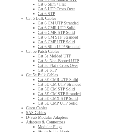
Cat 6 Slim / Flat
Cat 6 UTP Cross Over
Cat 6 STP
Cat 6 Bulk Cables
Cat 6 CM UTP Stranded
Cat 6 CMR UTP Solid
Cat 6 CMR STP Solid
Cat 6 CM STP Stranded
Cat 6 CMP UTP Solid
Cat 6 Slim UTP Stranded
Cat 5e Patch Cables
Cat 5e Molded UTP
Cat 5e Non-Booted UTP
Cat 5e Flat / Cross Over
Cat 5e STP
Cat 5e Bulk Cables
Cat 5E CMR UTP Solid
Cat 5E CM UTP Stranded
Cat 5E CM STP Solid
Cat 5E CM STP Stranded
Cat 5E CMX STP Solid
Cat 5E CMP UTP Solid
Cisco Cables
SAS Cables
D-Sub Modular Adapters
Adapters & Connectors
Modular Plugs
Strain Relief Boots