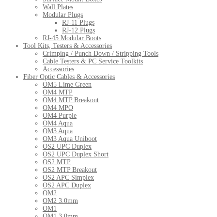
Wall Plates
Modular Plugs
RJ-11 Plugs
RJ-12 Plugs
RJ-45 Modular Boots
Tool Kits, Testers & Accessories
Crimping / Punch Down / Stripping Tools
Cable Testers & PC Service Toolkits
Accessories
Fiber Optic Cables & Accessories
OM5 Lime Green
OM4 MTP
OM4 MTP Breakout
OM4 MPO
OM4 Purple
OM4 Aqua
OM3 Aqua
OM3 Aqua Uniboot
OS2 UPC Duplex
OS2 UPC Duplex Short
OS2 MTP
OS2 MTP Breakout
OS2 APC Simplex
OS2 APC Duplex
OM2
OM2 3.0mm
OM1
OM1 3.0mm