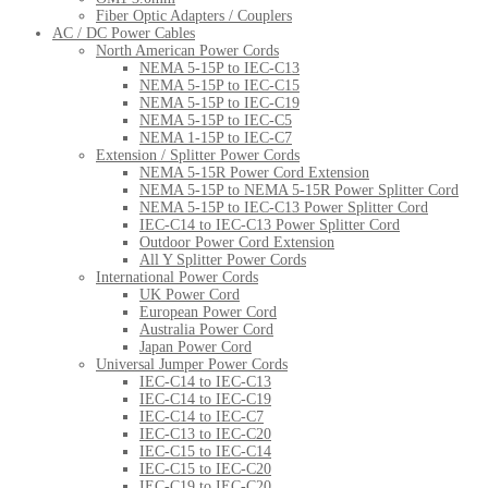
Fiber Optic Adapters / Couplers
AC / DC Power Cables
North American Power Cords
NEMA 5-15P to IEC-C13
NEMA 5-15P to IEC-C15
NEMA 5-15P to IEC-C19
NEMA 5-15P to IEC-C5
NEMA 1-15P to IEC-C7
Extension / Splitter Power Cords
NEMA 5-15R Power Cord Extension
NEMA 5-15P to NEMA 5-15R Power Splitter Cord
NEMA 5-15P to IEC-C13 Power Splitter Cord
IEC-C14 to IEC-C13 Power Splitter Cord
Outdoor Power Cord Extension
All Y Splitter Power Cords
International Power Cords
UK Power Cord
European Power Cord
Australia Power Cord
Japan Power Cord
Universal Jumper Power Cords
IEC-C14 to IEC-C13
IEC-C14 to IEC-C19
IEC-C14 to IEC-C7
IEC-C13 to IEC-C20
IEC-C15 to IEC-C14
IEC-C15 to IEC-C20
IEC-C19 to IEC-C20