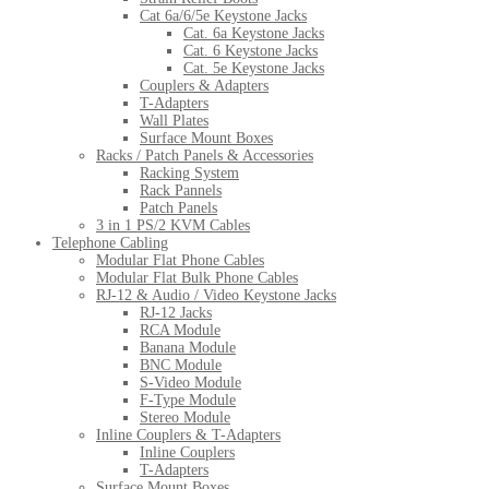
Cat 6a/6/5e Keystone Jacks
Cat. 6a Keystone Jacks
Cat. 6 Keystone Jacks
Cat. 5e Keystone Jacks
Couplers & Adapters
T-Adapters
Wall Plates
Surface Mount Boxes
Racks / Patch Panels & Accessories
Racking System
Rack Pannels
Patch Panels
3 in 1 PS/2 KVM Cables
Telephone Cabling
Modular Flat Phone Cables
Modular Flat Bulk Phone Cables
RJ-12 & Audio / Video Keystone Jacks
RJ-12 Jacks
RCA Module
Banana Module
BNC Module
S-Video Module
F-Type Module
Stereo Module
Inline Couplers & T-Adapters
Inline Couplers
T-Adapters
Surface Mount Boxes