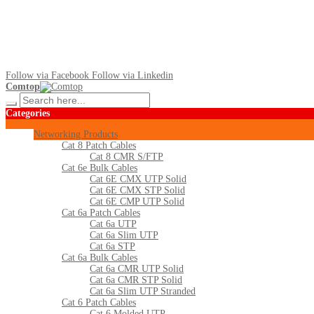
Follow via Facebook
Follow via Linkedin
Comtop
Categories
Networking Products
Cat 8 Patch Cables
Cat 8 CMR S/FTP
Cat 6e Bulk Cables
Cat 6E CMX UTP Solid
Cat 6E CMX STP Solid
Cat 6E CMP UTP Solid
Cat 6a Patch Cables
Cat 6a UTP
Cat 6a Slim UTP
Cat 6a STP
Cat 6a Bulk Cables
Cat 6a CMR UTP Solid
Cat 6a CMR STP Solid
Cat 6a Slim UTP Stranded
Cat 6 Patch Cables
Cat 6 Molded UTP