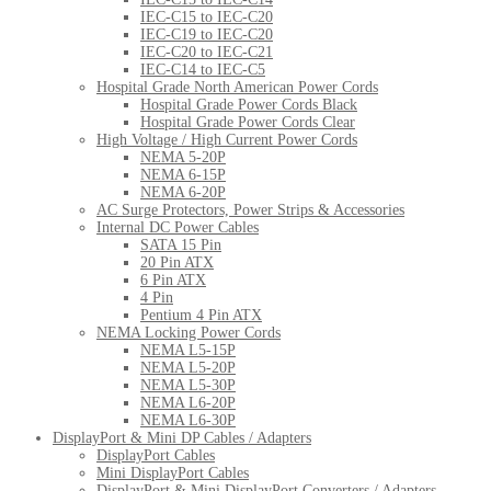
IEC-C15 to IEC-C20
IEC-C19 to IEC-C20
IEC-C20 to IEC-C21
IEC-C14 to IEC-C5
Hospital Grade North American Power Cords
Hospital Grade Power Cords Black
Hospital Grade Power Cords Clear
High Voltage / High Current Power Cords
NEMA 5-20P
NEMA 6-15P
NEMA 6-20P
AC Surge Protectors, Power Strips & Accessories
Internal DC Power Cables
SATA 15 Pin
20 Pin ATX
6 Pin ATX
4 Pin
Pentium 4 Pin ATX
NEMA Locking Power Cords
NEMA L5-15P
NEMA L5-20P
NEMA L5-30P
NEMA L6-20P
NEMA L6-30P
DisplayPort & Mini DP Cables / Adapters
DisplayPort Cables
Mini DisplayPort Cables
DisplayPort & Mini DisplayPort Converters / Adapters