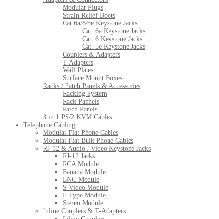
Modular Plugs
Strain Relief Boots
Cat 6a/6/5e Keystone Jacks
Cat. 6a Keystone Jacks
Cat. 6 Keystone Jacks
Cat. 5e Keystone Jacks
Couplers & Adapters
T-Adapters
Wall Plates
Surface Mount Boxes
Racks / Patch Panels & Accessories
Racking System
Rack Pannels
Patch Panels
3 in 1 PS/2 KVM Cables
Telephone Cabling
Modular Flat Phone Cables
Modular Flat Bulk Phone Cables
RJ-12 & Audio / Video Keystone Jacks
RJ-12 Jacks
RCA Module
Banana Module
BNC Module
S-Video Module
F-Type Module
Stereo Module
Inline Couplers & T-Adapters
Inline Couplers