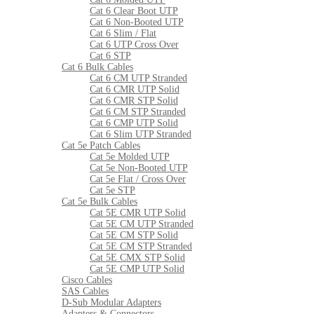
Cat 6 Clear Boot UTP
Cat 6 Non-Booted UTP
Cat 6 Slim / Flat
Cat 6 UTP Cross Over
Cat 6 STP
Cat 6 Bulk Cables
Cat 6 CM UTP Stranded
Cat 6 CMR UTP Solid
Cat 6 CMR STP Solid
Cat 6 CM STP Stranded
Cat 6 CMP UTP Solid
Cat 6 Slim UTP Stranded
Cat 5e Patch Cables
Cat 5e Molded UTP
Cat 5e Non-Booted UTP
Cat 5e Flat / Cross Over
Cat 5e STP
Cat 5e Bulk Cables
Cat 5E CMR UTP Solid
Cat 5E CM UTP Stranded
Cat 5E CM STP Solid
Cat 5E CM STP Stranded
Cat 5E CMX STP Solid
Cat 5E CMP UTP Solid
Cisco Cables
SAS Cables
D-Sub Modular Adapters
Adapters & Connectors