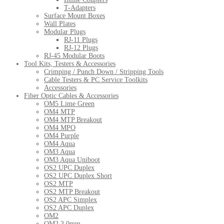
T-Adapters
Surface Mount Boxes
Wall Plates
Modular Plugs
RJ-11 Plugs
RJ-12 Plugs
RJ-45 Modular Boots
Tool Kits, Testers & Accessories
Crimping / Punch Down / Stripping Tools
Cable Testers & PC Service Toolkits
Accessories
Fiber Optic Cables & Accessories
OM5 Lime Green
OM4 MTP
OM4 MTP Breakout
OM4 MPO
OM4 Purple
OM4 Aqua
OM3 Aqua
OM3 Aqua Uniboot
OS2 UPC Duplex
OS2 UPC Duplex Short
OS2 MTP
OS2 MTP Breakout
OS2 APC Simplex
OS2 APC Duplex
OM2
OM2 3.0mm