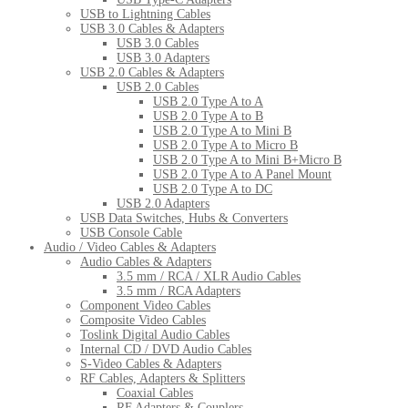
USB to Lightning Cables
USB 3.0 Cables & Adapters
USB 3.0 Cables
USB 3.0 Adapters
USB 2.0 Cables & Adapters
USB 2.0 Cables
USB 2.0 Type A to A
USB 2.0 Type A to B
USB 2.0 Type A to Mini B
USB 2.0 Type A to Micro B
USB 2.0 Type A to Mini B+Micro B
USB 2.0 Type A to A Panel Mount
USB 2.0 Type A to DC
USB 2.0 Adapters
USB Data Switches, Hubs & Converters
USB Console Cable
Audio / Video Cables & Adapters
Audio Cables & Adapters
3.5 mm / RCA / XLR Audio Cables
3.5 mm / RCA Adapters
Component Video Cables
Composite Video Cables
Toslink Digital Audio Cables
Internal CD / DVD Audio Cables
S-Video Cables & Adapters
RF Cables, Adapters & Splitters
Coaxial Cables
RF Adapters & Couplers