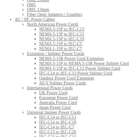
OM1
OM1 3.0mm
Fiber Optic Adapters / Couplers
AC / DC Power Cables
North American Power Cords
NEMA 5-15P to IEC-C13
NEMA 5-15P to IEC-C15
NEMA 5-15P to IEC-C19
NEMA 5-15P to IEC-C5
NEMA 1-15P to IEC-C7
Extension / Splitter Power Cords
NEMA 5-15R Power Cord Extension
NEMA 5-15P to NEMA 5-15R Power Splitter Cord
NEMA 5-15P to IEC-C13 Power Splitter Cord
IEC-C14 to IEC-C13 Power Splitter Cord
Outdoor Power Cord Extension
All Y Splitter Power Cords
International Power Cords
UK Power Cord
European Power Cord
Australia Power Cord
Japan Power Cord
Universal Jumper Power Cords
IEC-C14 to IEC-C13
IEC-C14 to IEC-C19
IEC-C14 to IEC-C7
IEC-C13 to IEC-C20
IEC-C15 to IEC-C14