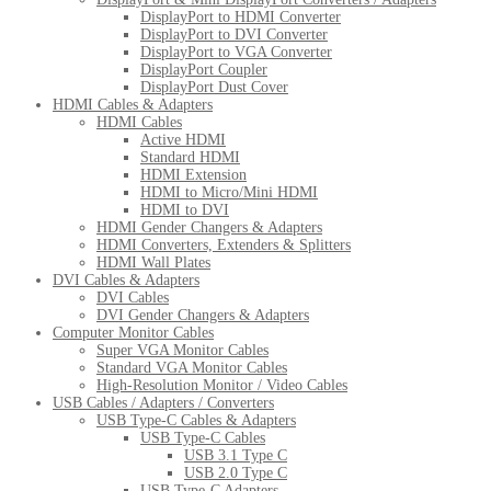
DisplayPort to HDMI Converter
DisplayPort to DVI Converter
DisplayPort to VGA Converter
DisplayPort Coupler
DisplayPort Dust Cover
HDMI Cables & Adapters
HDMI Cables
Active HDMI
Standard HDMI
HDMI Extension
HDMI to Micro/Mini HDMI
HDMI to DVI
HDMI Gender Changers & Adapters
HDMI Converters, Extenders & Splitters
HDMI Wall Plates
DVI Cables & Adapters
DVI Cables
DVI Gender Changers & Adapters
Computer Monitor Cables
Super VGA Monitor Cables
Standard VGA Monitor Cables
High-Resolution Monitor / Video Cables
USB Cables / Adapters / Converters
USB Type-C Cables & Adapters
USB Type-C Cables
USB 3.1 Type C
USB 2.0 Type C
USB Type-C Adapters