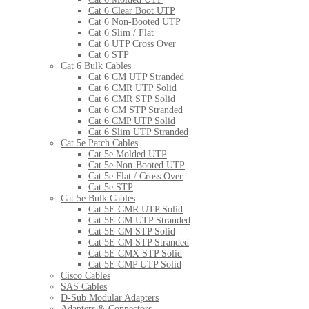
Cat 6 Clear Boot UTP
Cat 6 Non-Booted UTP
Cat 6 Slim / Flat
Cat 6 UTP Cross Over
Cat 6 STP
Cat 6 Bulk Cables
Cat 6 CM UTP Stranded
Cat 6 CMR UTP Solid
Cat 6 CMR STP Solid
Cat 6 CM STP Stranded
Cat 6 CMP UTP Solid
Cat 6 Slim UTP Stranded
Cat 5e Patch Cables
Cat 5e Molded UTP
Cat 5e Non-Booted UTP
Cat 5e Flat / Cross Over
Cat 5e STP
Cat 5e Bulk Cables
Cat 5E CMR UTP Solid
Cat 5E CM UTP Stranded
Cat 5E CM STP Solid
Cat 5E CM STP Stranded
Cat 5E CMX STP Solid
Cat 5E CMP UTP Solid
Cisco Cables
SAS Cables
D-Sub Modular Adapters
Adapters & Connectors