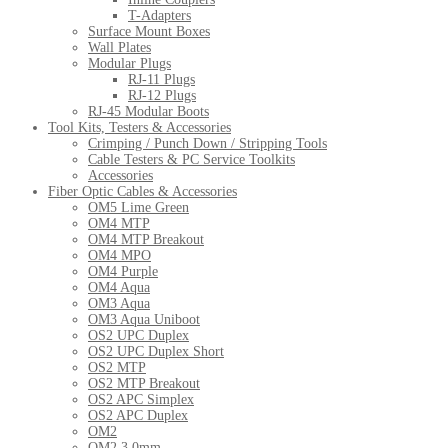
T-Adapters
Surface Mount Boxes
Wall Plates
Modular Plugs
RJ-11 Plugs
RJ-12 Plugs
RJ-45 Modular Boots
Tool Kits, Testers & Accessories
Crimping / Punch Down / Stripping Tools
Cable Testers & PC Service Toolkits
Accessories
Fiber Optic Cables & Accessories
OM5 Lime Green
OM4 MTP
OM4 MTP Breakout
OM4 MPO
OM4 Purple
OM4 Aqua
OM3 Aqua
OM3 Aqua Uniboot
OS2 UPC Duplex
OS2 UPC Duplex Short
OS2 MTP
OS2 MTP Breakout
OS2 APC Simplex
OS2 APC Duplex
OM2
OM2 3.0mm