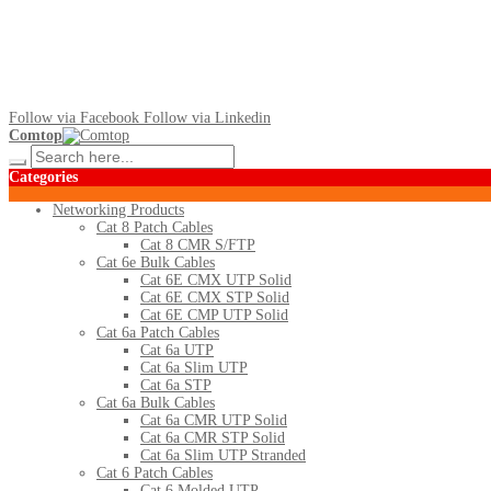
Follow via Facebook
Follow via Linkedin
Comtop
Categories
Networking Products
Cat 8 Patch Cables
Cat 8 CMR S/FTP
Cat 6e Bulk Cables
Cat 6E CMX UTP Solid
Cat 6E CMX STP Solid
Cat 6E CMP UTP Solid
Cat 6a Patch Cables
Cat 6a UTP
Cat 6a Slim UTP
Cat 6a STP
Cat 6a Bulk Cables
Cat 6a CMR UTP Solid
Cat 6a CMR STP Solid
Cat 6a Slim UTP Stranded
Cat 6 Patch Cables
Cat 6 Molded UTP