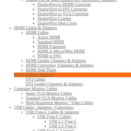
DisplayPort to HDMI Converter
DisplayPort to DVI Converter
DisplayPort to VGA Converter
DisplayPort Coupler
DisplayPort Dust Cover
HDMI Cables & Adapters
HDMI Cables
Active HDMI
Standard HDMI
HDMI Extension
HDMI to Micro/Mini HDMI
HDMI to DVI
HDMI Gender Changers & Adapters
HDMI Converters, Extenders & Splitters
HDMI Wall Plates
DVI Cables & Adapters
DVI Cables
DVI Gender Changers & Adapters
Computer Monitor Cables
Super VGA Monitor Cables
Standard VGA Monitor Cables
High-Resolution Monitor / Video Cables
USB Cables / Adapters / Converters
USB Type-C Cables & Adapters
USB Type-C Cables
USB 3.1 Type C
USB 2.0 Type C
USB Type-C Adapters