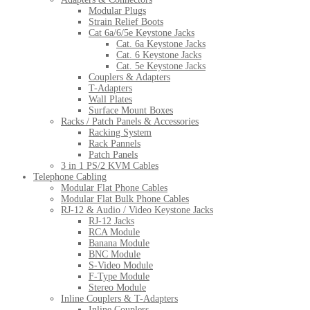
Modular Plugs
Strain Relief Boots
Cat 6a/6/5e Keystone Jacks
Cat. 6a Keystone Jacks
Cat. 6 Keystone Jacks
Cat. 5e Keystone Jacks
Couplers & Adapters
T-Adapters
Wall Plates
Surface Mount Boxes
Racks / Patch Panels & Accessories
Racking System
Rack Pannels
Patch Panels
3 in 1 PS/2 KVM Cables
Telephone Cabling
Modular Flat Phone Cables
Modular Flat Bulk Phone Cables
RJ-12 & Audio / Video Keystone Jacks
RJ-12 Jacks
RCA Module
Banana Module
BNC Module
S-Video Module
F-Type Module
Stereo Module
Inline Couplers & T-Adapters
Inline Couplers