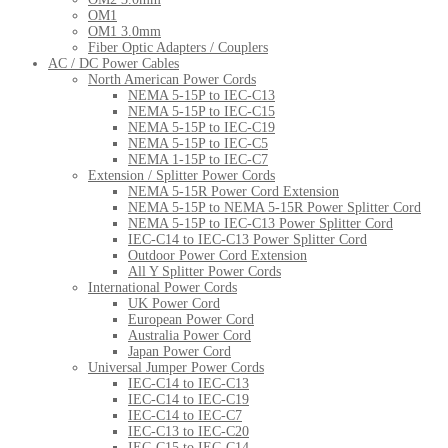
OM1
OM1 3.0mm
Fiber Optic Adapters / Couplers
AC / DC Power Cables
North American Power Cords
NEMA 5-15P to IEC-C13
NEMA 5-15P to IEC-C15
NEMA 5-15P to IEC-C19
NEMA 5-15P to IEC-C5
NEMA 1-15P to IEC-C7
Extension / Splitter Power Cords
NEMA 5-15R Power Cord Extension
NEMA 5-15P to NEMA 5-15R Power Splitter Cord
NEMA 5-15P to IEC-C13 Power Splitter Cord
IEC-C14 to IEC-C13 Power Splitter Cord
Outdoor Power Cord Extension
All Y Splitter Power Cords
International Power Cords
UK Power Cord
European Power Cord
Australia Power Cord
Japan Power Cord
Universal Jumper Power Cords
IEC-C14 to IEC-C13
IEC-C14 to IEC-C19
IEC-C14 to IEC-C7
IEC-C13 to IEC-C20
IEC-C15 to IEC-C14