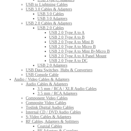
USB to Lightning Cables
USB 3.0 Cables & Adapters
USB 3.0 Cables
USB 3.0 Adapters
USB 2.0 Cables & Adapters
USB 2.0 Cables
USB 2.0 Type A to A
USB 2.0 Type A to B
USB 2.0 Type A to Mini B
USB 2.0 Type A to Micro B
USB 2.0 Type A to Mini B+Micro B
USB 2.0 Type A to A Panel Mount
USB 2.0 Type A to DC
USB 2.0 Adapters
USB Data Switches, Hubs & Converters
USB Console Cable
Audio / Video Cables & Adapters
Audio Cables & Adapters
3.5 mm / RCA / XLR Audio Cables
3.5 mm / RCA Adapters
Component Video Cables
Composite Video Cables
Toslink Digital Audio Cables
Internal CD / DVD Audio Cables
S-Video Cables & Adapters
RF Cables, Adapters & Splitters
Coaxial Cables
RF Adapters & Couplers