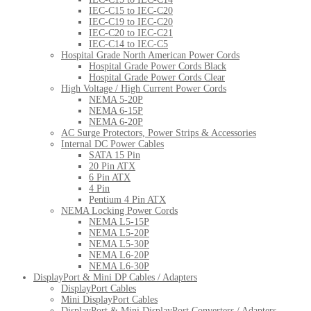
IEC-C15 to IEC-C20
IEC-C19 to IEC-C20
IEC-C20 to IEC-C21
IEC-C14 to IEC-C5
Hospital Grade North American Power Cords
Hospital Grade Power Cords Black
Hospital Grade Power Cords Clear
High Voltage / High Current Power Cords
NEMA 5-20P
NEMA 6-15P
NEMA 6-20P
AC Surge Protectors, Power Strips & Accessories
Internal DC Power Cables
SATA 15 Pin
20 Pin ATX
6 Pin ATX
4 Pin
Pentium 4 Pin ATX
NEMA Locking Power Cords
NEMA L5-15P
NEMA L5-20P
NEMA L5-30P
NEMA L6-20P
NEMA L6-30P
DisplayPort & Mini DP Cables / Adapters
DisplayPort Cables
Mini DisplayPort Cables
DisplayPort & Mini DisplayPort Converters / Adapters