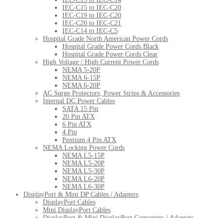
IEC-C15 to IEC-C20
IEC-C19 to IEC-C20
IEC-C20 to IEC-C21
IEC-C14 to IEC-C5
Hospital Grade North American Power Cords
Hospital Grade Power Cords Black
Hospital Grade Power Cords Clear
High Voltage / High Current Power Cords
NEMA 5-20P
NEMA 6-15P
NEMA 6-20P
AC Surge Protectors, Power Strips & Accessories
Internal DC Power Cables
SATA 15 Pin
20 Pin ATX
6 Pin ATX
4 Pin
Pentium 4 Pin ATX
NEMA Locking Power Cords
NEMA L5-15P
NEMA L5-20P
NEMA L5-30P
NEMA L6-20P
NEMA L6-30P
DisplayPort & Mini DP Cables / Adapters
DisplayPort Cables
Mini DisplayPort Cables
DisplayPort & Mini DisplayPort Converters / Adapters