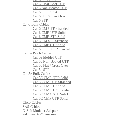
Cat 6 Clear Boot UTP
Cat 6 Non-Booted UTP
Cat 6 Slim / Flat
Cat 6 UTP Cross Over
Cat 6 STP
Cat 6 Bulk Cables
Cat 6 CM UTP Stranded
Cat 6 CMR UTP Solid
Cat 6 CMR STP Solid
Cat 6 CM STP Stranded
Cat 6 CMP UTP Solid
Cat 6 Slim UTP Stranded
Cat 5e Patch Cables
Cat 5e Molded UTP
Cat 5e Non-Booted UTP
Cat 5e Flat / Cross Over
Cat 5e STP
Cat 5e Bulk Cables
Cat 5E CMR UTP Solid
Cat 5E CM UTP Stranded
Cat 5E CM STP Solid
Cat 5E CM STP Stranded
Cat 5E CMX STP Solid
Cat 5E CMP UTP Solid
Cisco Cables
SAS Cables
D-Sub Modular Adapters
Adapters & Connectors