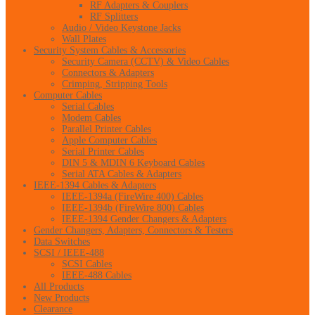
RF Adapters & Couplers
RF Splitters
Audio / Video Keystone Jacks
Wall Plates
Security System Cables & Accessories
Security Camera (CCTV) & Video Cables
Connectors & Adapters
Crimping, Stripping Tools
Computer Cables
Serial Cables
Modem Cables
Parallel Printer Cables
Apple Computer Cables
Serial Printer Cables
DIN 5 & MDIN 6 Keyboard Cables
Serial ATA Cables & Adapters
IEEE-1394 Cables & Adapters
IEEE-1394a (FireWire 400) Cables
IEEE-1394b (FireWire 800) Cables
IEEE-1394 Gender Changers & Adapters
Gender Changers, Adapters, Connectors & Testers
Data Switches
SCSI / IEEE-488
SCSI Cables
IEEE-488 Cables
All Products
New Products
Clearance