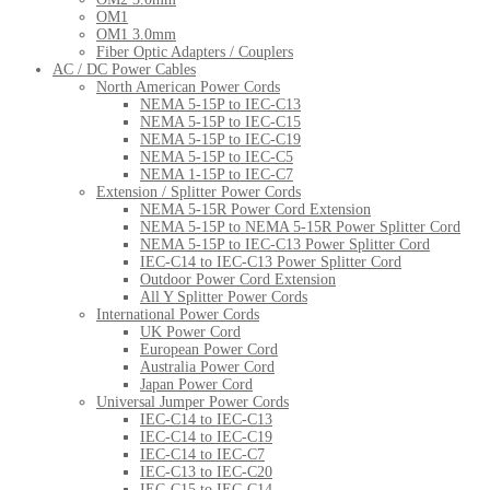
OM1
OM1 3.0mm
Fiber Optic Adapters / Couplers
AC / DC Power Cables
North American Power Cords
NEMA 5-15P to IEC-C13
NEMA 5-15P to IEC-C15
NEMA 5-15P to IEC-C19
NEMA 5-15P to IEC-C5
NEMA 1-15P to IEC-C7
Extension / Splitter Power Cords
NEMA 5-15R Power Cord Extension
NEMA 5-15P to NEMA 5-15R Power Splitter Cord
NEMA 5-15P to IEC-C13 Power Splitter Cord
IEC-C14 to IEC-C13 Power Splitter Cord
Outdoor Power Cord Extension
All Y Splitter Power Cords
International Power Cords
UK Power Cord
European Power Cord
Australia Power Cord
Japan Power Cord
Universal Jumper Power Cords
IEC-C14 to IEC-C13
IEC-C14 to IEC-C19
IEC-C14 to IEC-C7
IEC-C13 to IEC-C20
IEC-C15 to IEC-C14