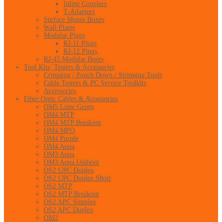
Inline Couplers
T-Adapters
Surface Mount Boxes
Wall Plates
Modular Plugs
RJ-11 Plugs
RJ-12 Plugs
RJ-45 Modular Boots
Tool Kits, Testers & Accessories
Crimping / Punch Down / Stripping Tools
Cable Testers & PC Service Toolkits
Accessories
Fiber Optic Cables & Accessories
OM5 Lime Green
OM4 MTP
OM4 MTP Breakout
OM4 MPO
OM4 Purple
OM4 Aqua
OM3 Aqua
OM3 Aqua Uniboot
OS2 UPC Duplex
OS2 UPC Duplex Short
OS2 MTP
OS2 MTP Breakout
OS2 APC Simplex
OS2 APC Duplex
OM2