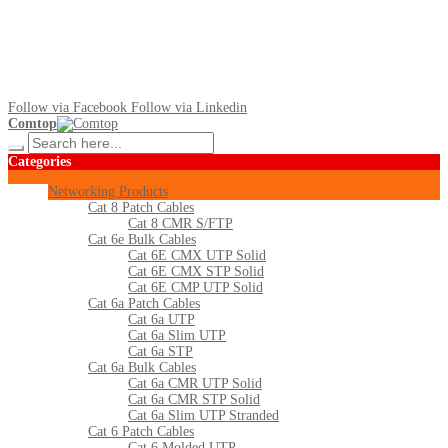
Follow via Facebook
Follow via Linkedin
Comtop
Categories
Networking Products
Cat 8 Patch Cables
Cat 8 CMR S/FTP
Cat 6e Bulk Cables
Cat 6E CMX UTP Solid
Cat 6E CMX STP Solid
Cat 6E CMP UTP Solid
Cat 6a Patch Cables
Cat 6a UTP
Cat 6a Slim UTP
Cat 6a STP
Cat 6a Bulk Cables
Cat 6a CMR UTP Solid
Cat 6a CMR STP Solid
Cat 6a Slim UTP Stranded
Cat 6 Patch Cables
Cat 6 Molded UTP