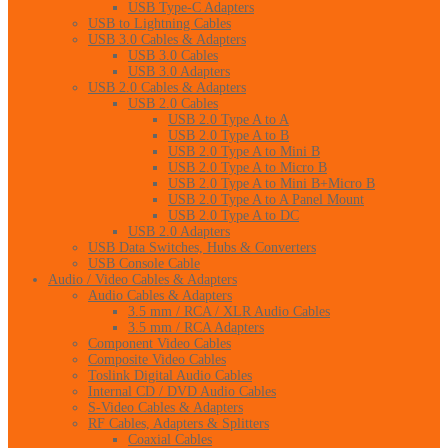
USB Type-C Adapters
USB to Lightning Cables
USB 3.0 Cables & Adapters
USB 3.0 Cables
USB 3.0 Adapters
USB 2.0 Cables & Adapters
USB 2.0 Cables
USB 2.0 Type A to A
USB 2.0 Type A to B
USB 2.0 Type A to Mini B
USB 2.0 Type A to Micro B
USB 2.0 Type A to Mini B+Micro B
USB 2.0 Type A to A Panel Mount
USB 2.0 Type A to DC
USB 2.0 Adapters
USB Data Switches, Hubs & Converters
USB Console Cable
Audio / Video Cables & Adapters
Audio Cables & Adapters
3.5 mm / RCA / XLR Audio Cables
3.5 mm / RCA Adapters
Component Video Cables
Composite Video Cables
Toslink Digital Audio Cables
Internal CD / DVD Audio Cables
S-Video Cables & Adapters
RF Cables, Adapters & Splitters
Coaxial Cables