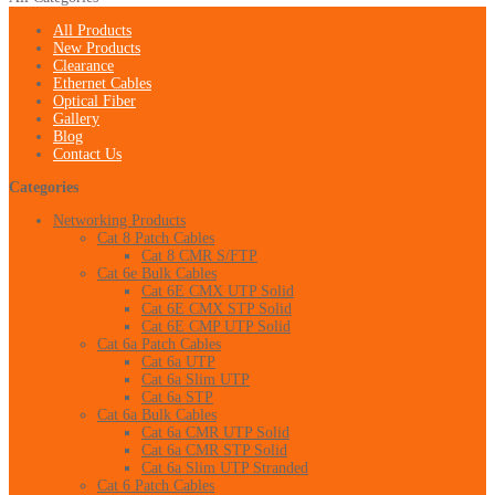
All Products
New Products
Clearance
Ethernet Cables
Optical Fiber
Gallery
Blog
Contact Us
Categories
Networking Products
Cat 8 Patch Cables
Cat 8 CMR S/FTP
Cat 6e Bulk Cables
Cat 6E CMX UTP Solid
Cat 6E CMX STP Solid
Cat 6E CMP UTP Solid
Cat 6a Patch Cables
Cat 6a UTP
Cat 6a Slim UTP
Cat 6a STP
Cat 6a Bulk Cables
Cat 6a CMR UTP Solid
Cat 6a CMR STP Solid
Cat 6a Slim UTP Stranded
Cat 6 Patch Cables