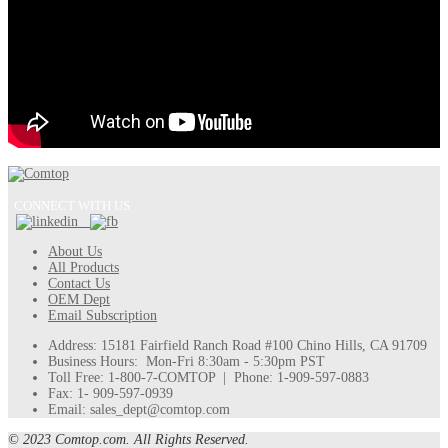
CONNECT WITH US
About Us
All Products
Contact Us
OEM Dept
Email Subscription
Address: 15181 Fairfield Ranch Road #100 Chino Hills, CA 91709
Business Hours: Mon-Fri 8:30am - 5:30pm PST
Toll Free: 1-800-7-COMTOP | Phone: 1-909-597-0883
Fax: 1- 909-597-0939
Email: sales_dept@comtop.com
© 2023 Comtop.com. All Rights Reserved.