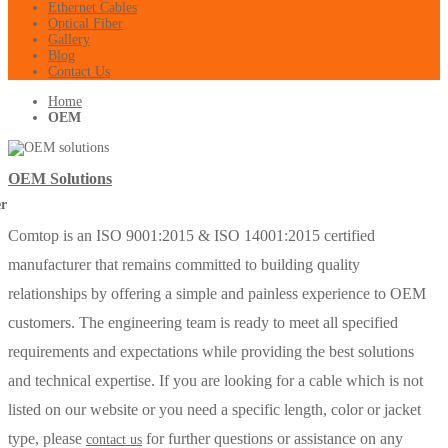
Ethernet Cables
Optical Fiber
Gallery
Blog
Contact Us
Home
OEM
OEM Solutions
Comtop is an ISO 9001:2015 & ISO 14001:2015 certified
manufacturer that remains committed to building quality
relationships by offering a simple and painless experience to OEM
customers. The engineering team is ready to meet all specified
requirements and expectations while providing the best solutions
and technical expertise. If you are looking for a cable which is not
listed on our website or you need a specific length, color or jacket
type, please
for further questions or assistance on any
contact us