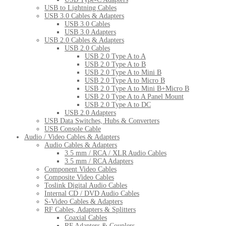
USB to Lightning Cables
USB 3.0 Cables & Adapters
USB 3.0 Cables
USB 3.0 Adapters
USB 2.0 Cables & Adapters
USB 2.0 Cables
USB 2.0 Type A to A
USB 2.0 Type A to B
USB 2.0 Type A to Mini B
USB 2.0 Type A to Micro B
USB 2.0 Type A to Mini B+Micro B
USB 2.0 Type A to A Panel Mount
USB 2.0 Type A to DC
USB 2.0 Adapters
USB Data Switches, Hubs & Converters
USB Console Cable
Audio / Video Cables & Adapters
Audio Cables & Adapters
3.5 mm / RCA / XLR Audio Cables
3.5 mm / RCA Adapters
Component Video Cables
Composite Video Cables
Toslink Digital Audio Cables
Internal CD / DVD Audio Cables
S-Video Cables & Adapters
RF Cables, Adapters & Splitters
Coaxial Cables
RF Adapters & Couplers