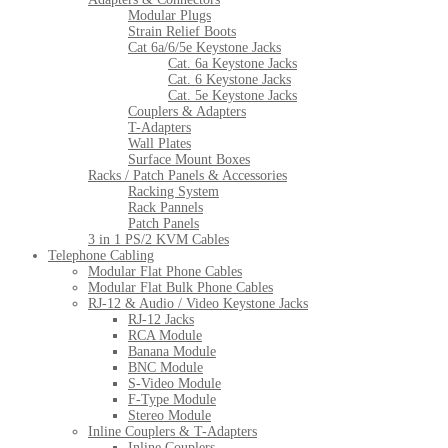
Modular Plugs
Strain Relief Boots
Cat 6a/6/5e Keystone Jacks
Cat. 6a Keystone Jacks
Cat. 6 Keystone Jacks
Cat. 5e Keystone Jacks
Couplers & Adapters
T-Adapters
Wall Plates
Surface Mount Boxes
Racks / Patch Panels & Accessories
Racking System
Rack Pannels
Patch Panels
3 in 1 PS/2 KVM Cables
Telephone Cabling
Modular Flat Phone Cables
Modular Flat Bulk Phone Cables
RJ-12 & Audio / Video Keystone Jacks
RJ-12 Jacks
RCA Module
Banana Module
BNC Module
S-Video Module
F-Type Module
Stereo Module
Inline Couplers & T-Adapters
Inline Couplers