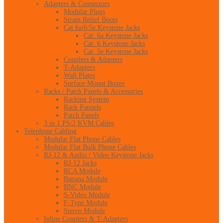
Adapters & Connectors
Modular Plugs
Strain Relief Boots
Cat 6a/6/5e Keystone Jacks
Cat. 6a Keystone Jacks
Cat. 6 Keystone Jacks
Cat. 5e Keystone Jacks
Couplers & Adapters
T-Adapters
Wall Plates
Surface Mount Boxes
Racks / Patch Panels & Accessories
Racking System
Rack Pannels
Patch Panels
3 in 1 PS/2 KVM Cables
Telephone Cabling
Modular Flat Phone Cables
Modular Flat Bulk Phone Cables
RJ-12 & Audio / Video Keystone Jacks
RJ-12 Jacks
RCA Module
Banana Module
BNC Module
S-Video Module
F-Type Module
Stereo Module
Inline Couplers & T-Adapters