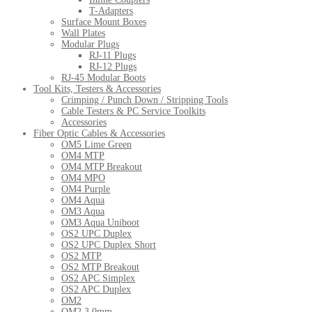
T-Adapters
Surface Mount Boxes
Wall Plates
Modular Plugs
RJ-11 Plugs
RJ-12 Plugs
RJ-45 Modular Boots
Tool Kits, Testers & Accessories
Crimping / Punch Down / Stripping Tools
Cable Testers & PC Service Toolkits
Accessories
Fiber Optic Cables & Accessories
OM5 Lime Green
OM4 MTP
OM4 MTP Breakout
OM4 MPO
OM4 Purple
OM4 Aqua
OM3 Aqua
OM3 Aqua Uniboot
OS2 UPC Duplex
OS2 UPC Duplex Short
OS2 MTP
OS2 MTP Breakout
OS2 APC Simplex
OS2 APC Duplex
OM2
OM2 3.0mm