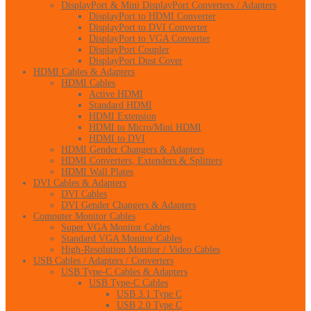
DisplayPort & Mini DisplayPort Converters / Adapters
DisplayPort to HDMI Converter
DisplayPort to DVI Converter
DisplayPort to VGA Converter
DisplayPort Coupler
DisplayPort Dust Cover
HDMI Cables & Adapters
HDMI Cables
Active HDMI
Standard HDMI
HDMI Extension
HDMI to Micro/Mini HDMI
HDMI to DVI
HDMI Gender Changers & Adapters
HDMI Converters, Extenders & Splitters
HDMI Wall Plates
DVI Cables & Adapters
DVI Cables
DVI Gender Changers & Adapters
Computer Monitor Cables
Super VGA Monitor Cables
Standard VGA Monitor Cables
High-Resolution Monitor / Video Cables
USB Cables / Adapters / Converters
USB Type-C Cables & Adapters
USB Type-C Cables
USB 3.1 Type C
USB 2.0 Type C