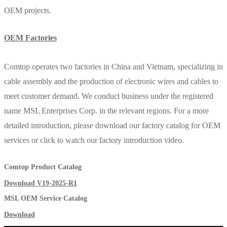
OEM projects.
OEM Factories
Comtop operates two factories in China and Vietnam, specializing in
cable assembly and the production of electronic wires and cables to
meet customer demand. We conduct business under the registered
name MSL Enterprises Corp. in the relevant regions. For a more
detailed introduction, please download our factory catalog for OEM
services or click to watch our factory introduction video.
Comtop Product Catalog
Download V19-2025-R1
MSL OEM Service Catalog
Download