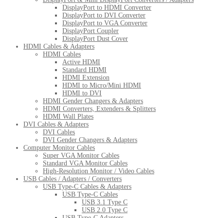
DisplayPort to HDMI Converter
DisplayPort to DVI Converter
DisplayPort to VGA Converter
DisplayPort Coupler
DisplayPort Dust Cover
HDMI Cables & Adapters
HDMI Cables
Active HDMI
Standard HDMI
HDMI Extension
HDMI to Micro/Mini HDMI
HDMI to DVI
HDMI Gender Changers & Adapters
HDMI Converters, Extenders & Splitters
HDMI Wall Plates
DVI Cables & Adapters
DVI Cables
DVI Gender Changers & Adapters
Computer Monitor Cables
Super VGA Monitor Cables
Standard VGA Monitor Cables
High-Resolution Monitor / Video Cables
USB Cables / Adapters / Converters
USB Type-C Cables & Adapters
USB Type-C Cables
USB 3.1 Type C
USB 2.0 Type C
USB Type-C Adapters