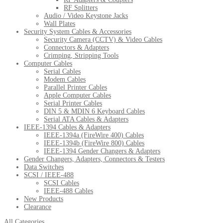
RF Splitters
Audio / Video Keystone Jacks
Wall Plates
Security System Cables & Accessories
Security Camera (CCTV) & Video Cables
Connectors & Adapters
Crimping, Stripping Tools
Computer Cables
Serial Cables
Modem Cables
Parallel Printer Cables
Apple Computer Cables
Serial Printer Cables
DIN 5 & MDIN 6 Keyboard Cables
Serial ATA Cables & Adapters
IEEE-1394 Cables & Adapters
IEEE-1394a (FireWire 400) Cables
IEEE-1394b (FireWire 800) Cables
IEEE-1394 Gender Changers & Adapters
Gender Changers, Adapters, Connectors & Testers
Data Switches
SCSI / IEEE-488
SCSI Cables
IEEE-488 Cables
New Products
Clearance
All Categories