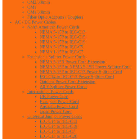
OM2 3.0mm
OM1
OM1 3.0mm
Fiber Optic Adapters / Couplers
AC / DC Power Cables
North American Power Cords
NEMA 5-15P to IEC-C13
NEMA 5-15P to IEC-C15
NEMA 5-15P to IEC-C19
NEMA 5-15P to IEC-C5
NEMA 1-15P to IEC-C7
Extension / Splitter Power Cords
NEMA 5-15R Power Cord Extension
NEMA 5-15P to NEMA 5-15R Power Splitter Cord
NEMA 5-15P to IEC-C13 Power Splitter Cord
IEC-C14 to IEC-C13 Power Splitter Cord
Outdoor Power Cord Extension
All Y Splitter Power Cords
International Power Cords
UK Power Cord
European Power Cord
Australia Power Cord
Japan Power Cord
Universal Jumper Power Cords
IEC-C14 to IEC-C13
IEC-C14 to IEC-C19
IEC-C14 to IEC-C7
IEC-C13 to IEC-C20