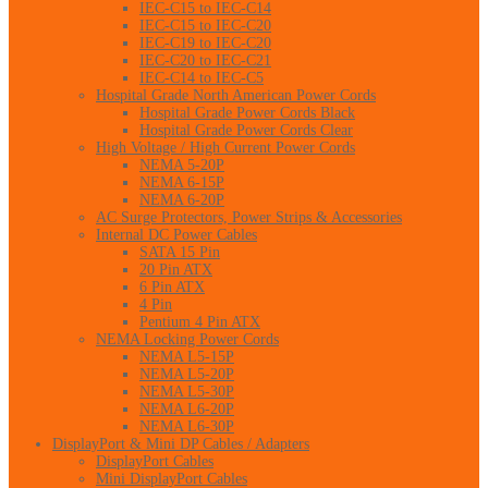
IEC-C15 to IEC-C14
IEC-C15 to IEC-C20
IEC-C19 to IEC-C20
IEC-C20 to IEC-C21
IEC-C14 to IEC-C5
Hospital Grade North American Power Cords
Hospital Grade Power Cords Black
Hospital Grade Power Cords Clear
High Voltage / High Current Power Cords
NEMA 5-20P
NEMA 6-15P
NEMA 6-20P
AC Surge Protectors, Power Strips & Accessories
Internal DC Power Cables
SATA 15 Pin
20 Pin ATX
6 Pin ATX
4 Pin
Pentium 4 Pin ATX
NEMA Locking Power Cords
NEMA L5-15P
NEMA L5-20P
NEMA L5-30P
NEMA L6-20P
NEMA L6-30P
DisplayPort & Mini DP Cables / Adapters
DisplayPort Cables
Mini DisplayPort Cables