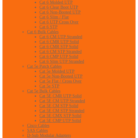
Cat 6 Molded UTP
Cat 6 Clear Boot UTP
Cat 6 Non-Booted UTP
Cat 6 Slim / Flat
Cat 6 UTP Cross Over
Cat 6 STP
Cat 6 Bulk Cables
Cat 6 CM UTP Stranded
Cat 6 CMR UTP Solid
Cat 6 CMR STP Solid
Cat 6 CM STP Stranded
Cat 6 CMP UTP Solid
Cat 6 Slim UTP Stranded
Cat 5e Patch Cables
Cat 5e Molded UTP
Cat 5e Non-Booted UTP
Cat 5e Flat / Cross Over
Cat 5e STP
Cat 5e Bulk Cables
Cat 5E CMR UTP Solid
Cat 5E CM UTP Stranded
Cat 5E CM STP Solid
Cat 5E CM STP Stranded
Cat 5E CMX STP Solid
Cat 5E CMP UTP Solid
Cisco Cables
SAS Cables
D-Sub Modular Adapters