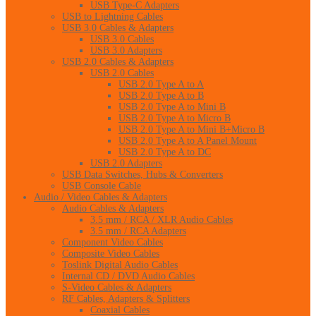
USB Type-C Adapters
USB to Lightning Cables
USB 3.0 Cables & Adapters
USB 3.0 Cables
USB 3.0 Adapters
USB 2.0 Cables & Adapters
USB 2.0 Cables
USB 2.0 Type A to A
USB 2.0 Type A to B
USB 2.0 Type A to Mini B
USB 2.0 Type A to Micro B
USB 2.0 Type A to Mini B+Micro B
USB 2.0 Type A to A Panel Mount
USB 2.0 Type A to DC
USB 2.0 Adapters
USB Data Switches, Hubs & Converters
USB Console Cable
Audio / Video Cables & Adapters
Audio Cables & Adapters
3.5 mm / RCA / XLR Audio Cables
3.5 mm / RCA Adapters
Component Video Cables
Composite Video Cables
Toslink Digital Audio Cables
Internal CD / DVD Audio Cables
S-Video Cables & Adapters
RF Cables, Adapters & Splitters
Coaxial Cables