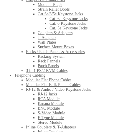
Modular Plugs
Strain Relief Boots
Cat 6a/6/5e Keystone Jacks
Cat. 6a Keystone Jacks
Cat. 6 Keystone Jacks
Cat. 5e Keystone Jacks
Couplers & Adapters
T-Adapters
Wall Plates
Surface Mount Boxes
Racks / Patch Panels & Accessories
Racking System
Rack Pannels
Patch Panels
3 in 1 PS/2 KVM Cables
Telephone Cabling
Modular Flat Phone Cables
Modular Flat Bulk Phone Cables
RJ-12 & Audio / Video Keystone Jacks
RJ-12 Jacks
RCA Module
Banana Module
BNC Module
S-Video Module
F-Type Module
Stereo Module
Inline Couplers & T-Adapters
Inline Couplers