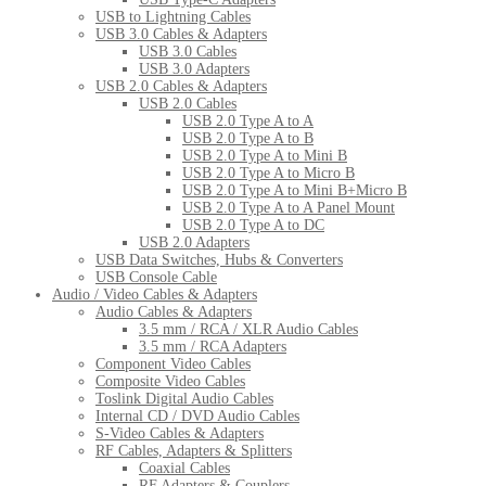
USB to Lightning Cables
USB 3.0 Cables & Adapters
USB 3.0 Cables
USB 3.0 Adapters
USB 2.0 Cables & Adapters
USB 2.0 Cables
USB 2.0 Type A to A
USB 2.0 Type A to B
USB 2.0 Type A to Mini B
USB 2.0 Type A to Micro B
USB 2.0 Type A to Mini B+Micro B
USB 2.0 Type A to A Panel Mount
USB 2.0 Type A to DC
USB 2.0 Adapters
USB Data Switches, Hubs & Converters
USB Console Cable
Audio / Video Cables & Adapters
Audio Cables & Adapters
3.5 mm / RCA / XLR Audio Cables
3.5 mm / RCA Adapters
Component Video Cables
Composite Video Cables
Toslink Digital Audio Cables
Internal CD / DVD Audio Cables
S-Video Cables & Adapters
RF Cables, Adapters & Splitters
Coaxial Cables
RF Adapters & Couplers