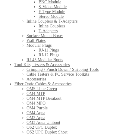
BNC Module
S-Video Module
F-Type Module
Stereo Module
Inline Couplers & T-Adapters
Inline Couplers
T-Adapters
Surface Mount Boxes
Wall Plates
Modular Plugs
RJ-11 Plugs
RJ-12 Plugs
RJ-45 Modular Boots
Tool Kits, Testers & Accessories
Crimping / Punch Down / Stripping Tools
Cable Testers & PC Service Toolkits
Accessories
Fiber Optic Cables & Accessories
OM5 Lime Green
OM4 MTP
OM4 MTP Breakout
OM4 MPO
OM4 Purple
OM4 Aqua
OM3 Aqua
OM3 Aqua Uniboot
OS2 UPC Duplex
OS2 UPC Duplex Short