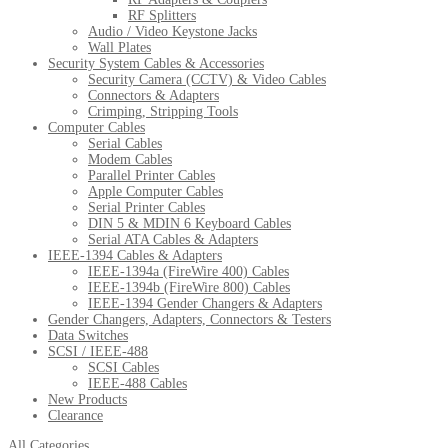
RF Splitters
Audio / Video Keystone Jacks
Wall Plates
Security System Cables & Accessories
Security Camera (CCTV) & Video Cables
Connectors & Adapters
Crimping, Stripping Tools
Computer Cables
Serial Cables
Modem Cables
Parallel Printer Cables
Apple Computer Cables
Serial Printer Cables
DIN 5 & MDIN 6 Keyboard Cables
Serial ATA Cables & Adapters
IEEE-1394 Cables & Adapters
IEEE-1394a (FireWire 400) Cables
IEEE-1394b (FireWire 800) Cables
IEEE-1394 Gender Changers & Adapters
Gender Changers, Adapters, Connectors & Testers
Data Switches
SCSI / IEEE-488
SCSI Cables
IEEE-488 Cables
New Products
Clearance
All Categories