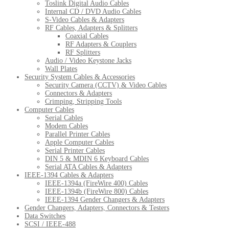
Toslink Digital Audio Cables
Internal CD / DVD Audio Cables
S-Video Cables & Adapters
RF Cables, Adapters & Splitters
Coaxial Cables
RF Adapters & Couplers
RF Splitters
Audio / Video Keystone Jacks
Wall Plates
Security System Cables & Accessories
Security Camera (CCTV) & Video Cables
Connectors & Adapters
Crimping, Stripping Tools
Computer Cables
Serial Cables
Modem Cables
Parallel Printer Cables
Apple Computer Cables
Serial Printer Cables
DIN 5 & MDIN 6 Keyboard Cables
Serial ATA Cables & Adapters
IEEE-1394 Cables & Adapters
IEEE-1394a (FireWire 400) Cables
IEEE-1394b (FireWire 800) Cables
IEEE-1394 Gender Changers & Adapters
Gender Changers, Adapters, Connectors & Testers
Data Switches
SCSI / IEEE-488