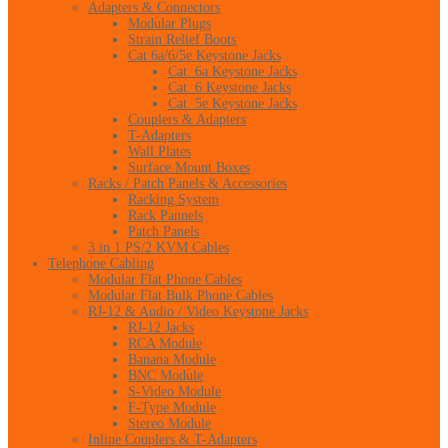
Adapters & Connectors
Modular Plugs
Strain Relief Boots
Cat 6a/6/5e Keystone Jacks
Cat. 6a Keystone Jacks
Cat. 6 Keystone Jacks
Cat. 5e Keystone Jacks
Couplers & Adapters
T-Adapters
Wall Plates
Surface Mount Boxes
Racks / Patch Panels & Accessories
Racking System
Rack Pannels
Patch Panels
3 in 1 PS/2 KVM Cables
Telephone Cabling
Modular Flat Phone Cables
Modular Flat Bulk Phone Cables
RJ-12 & Audio / Video Keystone Jacks
RJ-12 Jacks
RCA Module
Banana Module
BNC Module
S-Video Module
F-Type Module
Stereo Module
Inline Couplers & T-Adapters