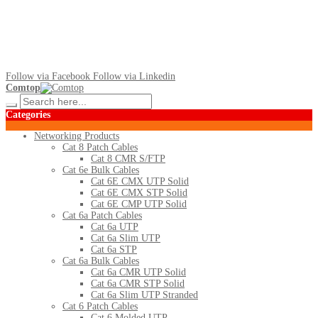
Follow via Facebook
Follow via Linkedin
Comtop
Categories
Networking Products
Cat 8 Patch Cables
Cat 8 CMR S/FTP
Cat 6e Bulk Cables
Cat 6E CMX UTP Solid
Cat 6E CMX STP Solid
Cat 6E CMP UTP Solid
Cat 6a Patch Cables
Cat 6a UTP
Cat 6a Slim UTP
Cat 6a STP
Cat 6a Bulk Cables
Cat 6a CMR UTP Solid
Cat 6a CMR STP Solid
Cat 6a Slim UTP Stranded
Cat 6 Patch Cables
Cat 6 Molded UTP