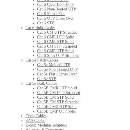
Cat 6 Clear Boot UTP
Cat 6 Non-Booted UTP
Cat 6 Slim / Flat
Cat 6 UTP Cross Over
Cat 6 STP
Cat 6 Bulk Cables
Cat 6 CM UTP Stranded
Cat 6 CMR UTP Solid
Cat 6 CMR STP Solid
Cat 6 CM STP Stranded
Cat 6 CMP UTP Solid
Cat 6 Slim UTP Stranded
Cat 5e Patch Cables
Cat 5e Molded UTP
Cat 5e Non-Booted UTP
Cat 5e Flat / Cross Over
Cat 5e STP
Cat 5e Bulk Cables
Cat 5E CMR UTP Solid
Cat 5E CM UTP Stranded
Cat 5E CM STP Solid
Cat 5E CM STP Stranded
Cat 5E CMX STP Solid
Cat 5E CMP UTP Solid
Cisco Cables
SAS Cables
D-Sub Modular Adapters
Adapters & Connectors