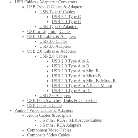
USB Cables / Adapters / Converters
USB Type-C Cables & Adapters
USB Type-C Cables
USB 3.1 Type C
USB 2.0 Type C
USB Type-C Adapters
USB to Lightning Cables
USB 3.0 Cables & Adapters
USB 3.0 Cables
USB 3.0 Adapters
USB 2.0 Cables & Adapters
USB 2.0 Cables
USB 2.0 Type A to A
USB 2.0 Type A to B
USB 2.0 Type A to Mini B
USB 2.0 Type A to Micro B
USB 2.0 Type A to Mini B+Micro B
USB 2.0 Type A to A Panel Mount
USB 2.0 Type A to DC
USB 2.0 Adapters
USB Data Switches, Hubs & Converters
USB Console Cable
Audio / Video Cables & Adapters
Audio Cables & Adapters
3.5 mm / RCA / XLR Audio Cables
3.5 mm / RCA Adapters
Component Video Cables
Composite Video Cables