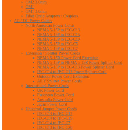
OM2 3.0mm
OM1
OM1 3.0mm
Fiber Optic Adapters / Couplers
AC / DC Power Cables
North American Power Cords
NEMA 5-15P to IEC-C13
NEMA 5-15P to IEC-C15
NEMA 5-15P to IEC-C19
NEMA 5-15P to IEC-C5
NEMA 1-15P to IEC-C7
Extension / Splitter Power Cords
NEMA 5-15R Power Cord Extension
NEMA 5-15P to NEMA 5-15R Power Splitter Cord
NEMA 5-15P to IEC-C13 Power Splitter Cord
IEC-C14 to IEC-C13 Power Splitter Cord
Outdoor Power Cord Extension
All Y Splitter Power Cords
International Power Cords
UK Power Cord
European Power Cord
Australia Power Cord
Japan Power Cord
Universal Jumper Power Cords
IEC-C14 to IEC-C13
IEC-C14 to IEC-C19
IEC-C14 to IEC-C7
IEC-C13 to IEC-C20