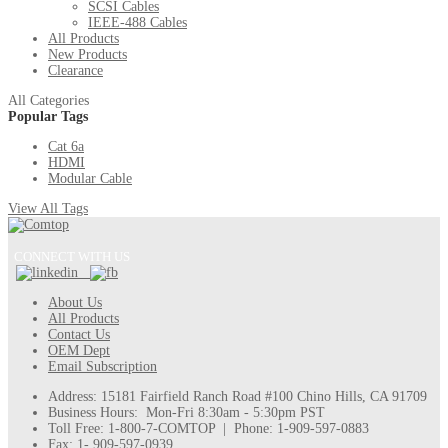
SCSI Cables
IEEE-488 Cables
All Products
New Products
Clearance
All Categories
Popular Tags
Cat 6a
HDMI
Modular Cable
View All Tags
CONNECT WITH US
About Us
All Products
Contact Us
OEM Dept
Email Subscription
Address: 15181 Fairfield Ranch Road #100 Chino Hills, CA 91709
Business Hours: Mon-Fri 8:30am - 5:30pm PST
Toll Free: 1-800-7-COMTOP | Phone: 1-909-597-0883
Fax: 1- 909-597-0939