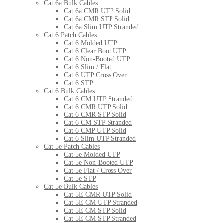
Cat 6a Bulk Cables
Cat 6a CMR UTP Solid
Cat 6a CMR STP Solid
Cat 6a Slim UTP Stranded
Cat 6 Patch Cables
Cat 6 Molded UTP
Cat 6 Clear Boot UTP
Cat 6 Non-Booted UTP
Cat 6 Slim / Flat
Cat 6 UTP Cross Over
Cat 6 STP
Cat 6 Bulk Cables
Cat 6 CM UTP Stranded
Cat 6 CMR UTP Solid
Cat 6 CMR STP Solid
Cat 6 CM STP Stranded
Cat 6 CMP UTP Solid
Cat 6 Slim UTP Stranded
Cat 5e Patch Cables
Cat 5e Molded UTP
Cat 5e Non-Booted UTP
Cat 5e Flat / Cross Over
Cat 5e STP
Cat 5e Bulk Cables
Cat 5E CMR UTP Solid
Cat 5E CM UTP Stranded
Cat 5E CM STP Solid
Cat 5E CM STP Stranded