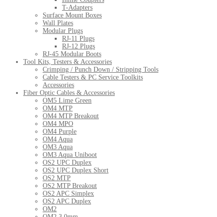
T-Adapters
Surface Mount Boxes
Wall Plates
Modular Plugs
RJ-11 Plugs
RJ-12 Plugs
RJ-45 Modular Boots
Tool Kits, Testers & Accessories
Crimping / Punch Down / Stripping Tools
Cable Testers & PC Service Toolkits
Accessories
Fiber Optic Cables & Accessories
OM5 Lime Green
OM4 MTP
OM4 MTP Breakout
OM4 MPO
OM4 Purple
OM4 Aqua
OM3 Aqua
OM3 Aqua Uniboot
OS2 UPC Duplex
OS2 UPC Duplex Short
OS2 MTP
OS2 MTP Breakout
OS2 APC Simplex
OS2 APC Duplex
OM2
OM2 3.0mm