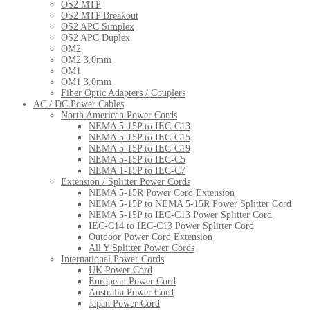
OS2 MTP
OS2 MTP Breakout
OS2 APC Simplex
OS2 APC Duplex
OM2
OM2 3.0mm
OM1
OM1 3.0mm
Fiber Optic Adapters / Couplers
AC / DC Power Cables
North American Power Cords
NEMA 5-15P to IEC-C13
NEMA 5-15P to IEC-C15
NEMA 5-15P to IEC-C19
NEMA 5-15P to IEC-C5
NEMA 1-15P to IEC-C7
Extension / Splitter Power Cords
NEMA 5-15R Power Cord Extension
NEMA 5-15P to NEMA 5-15R Power Splitter Cord
NEMA 5-15P to IEC-C13 Power Splitter Cord
IEC-C14 to IEC-C13 Power Splitter Cord
Outdoor Power Cord Extension
All Y Splitter Power Cords
International Power Cords
UK Power Cord
European Power Cord
Australia Power Cord
Japan Power Cord