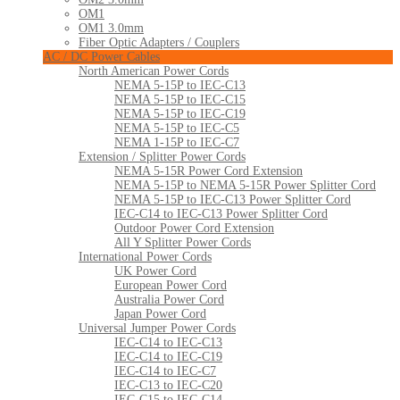
OM1
OM1 3.0mm
Fiber Optic Adapters / Couplers
AC / DC Power Cables
North American Power Cords
NEMA 5-15P to IEC-C13
NEMA 5-15P to IEC-C15
NEMA 5-15P to IEC-C19
NEMA 5-15P to IEC-C5
NEMA 1-15P to IEC-C7
Extension / Splitter Power Cords
NEMA 5-15R Power Cord Extension
NEMA 5-15P to NEMA 5-15R Power Splitter Cord
NEMA 5-15P to IEC-C13 Power Splitter Cord
IEC-C14 to IEC-C13 Power Splitter Cord
Outdoor Power Cord Extension
All Y Splitter Power Cords
International Power Cords
UK Power Cord
European Power Cord
Australia Power Cord
Japan Power Cord
Universal Jumper Power Cords
IEC-C14 to IEC-C13
IEC-C14 to IEC-C19
IEC-C14 to IEC-C7
IEC-C13 to IEC-C20
IEC-C15 to IEC-C14