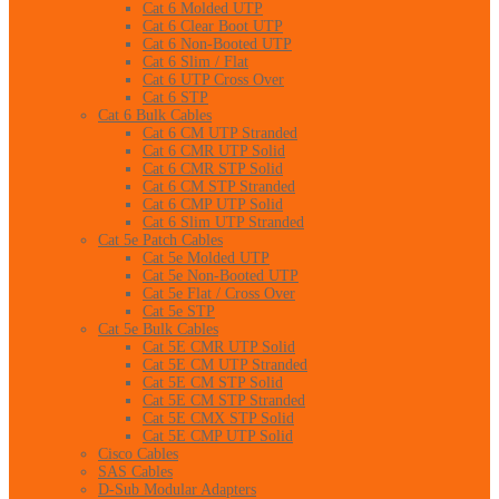
Cat 6 Molded UTP
Cat 6 Clear Boot UTP
Cat 6 Non-Booted UTP
Cat 6 Slim / Flat
Cat 6 UTP Cross Over
Cat 6 STP
Cat 6 Bulk Cables
Cat 6 CM UTP Stranded
Cat 6 CMR UTP Solid
Cat 6 CMR STP Solid
Cat 6 CM STP Stranded
Cat 6 CMP UTP Solid
Cat 6 Slim UTP Stranded
Cat 5e Patch Cables
Cat 5e Molded UTP
Cat 5e Non-Booted UTP
Cat 5e Flat / Cross Over
Cat 5e STP
Cat 5e Bulk Cables
Cat 5E CMR UTP Solid
Cat 5E CM UTP Stranded
Cat 5E CM STP Solid
Cat 5E CM STP Stranded
Cat 5E CMX STP Solid
Cat 5E CMP UTP Solid
Cisco Cables
SAS Cables
D-Sub Modular Adapters