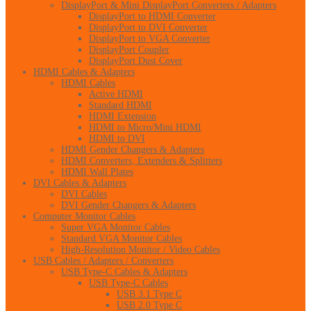
DisplayPort & Mini DisplayPort Converters / Adapters
DisplayPort to HDMI Converter
DisplayPort to DVI Converter
DisplayPort to VGA Converter
DisplayPort Coupler
DisplayPort Dust Cover
HDMI Cables & Adapters
HDMI Cables
Active HDMI
Standard HDMI
HDMI Extension
HDMI to Micro/Mini HDMI
HDMI to DVI
HDMI Gender Changers & Adapters
HDMI Converters, Extenders & Splitters
HDMI Wall Plates
DVI Cables & Adapters
DVI Cables
DVI Gender Changers & Adapters
Computer Monitor Cables
Super VGA Monitor Cables
Standard VGA Monitor Cables
High-Resolution Monitor / Video Cables
USB Cables / Adapters / Converters
USB Type-C Cables & Adapters
USB Type-C Cables
USB 3.1 Type C
USB 2.0 Type C