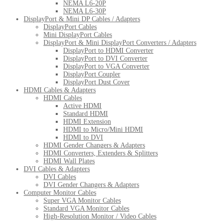
NEMA L6-20P
NEMA L6-30P
DisplayPort & Mini DP Cables / Adapters
DisplayPort Cables
Mini DisplayPort Cables
DisplayPort & Mini DisplayPort Converters / Adapters
DisplayPort to HDMI Converter
DisplayPort to DVI Converter
DisplayPort to VGA Converter
DisplayPort Coupler
DisplayPort Dust Cover
HDMI Cables & Adapters
HDMI Cables
Active HDMI
Standard HDMI
HDMI Extension
HDMI to Micro/Mini HDMI
HDMI to DVI
HDMI Gender Changers & Adapters
HDMI Converters, Extenders & Splitters
HDMI Wall Plates
DVI Cables & Adapters
DVI Cables
DVI Gender Changers & Adapters
Computer Monitor Cables
Super VGA Monitor Cables
Standard VGA Monitor Cables
High-Resolution Monitor / Video Cables