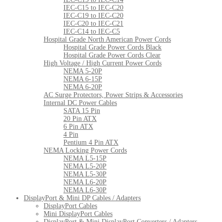
IEC-C15 to IEC-C20
IEC-C19 to IEC-C20
IEC-C20 to IEC-C21
IEC-C14 to IEC-C5
Hospital Grade North American Power Cords
Hospital Grade Power Cords Black
Hospital Grade Power Cords Clear
High Voltage / High Current Power Cords
NEMA 5-20P
NEMA 6-15P
NEMA 6-20P
AC Surge Protectors, Power Strips & Accessories
Internal DC Power Cables
SATA 15 Pin
20 Pin ATX
6 Pin ATX
4 Pin
Pentium 4 Pin ATX
NEMA Locking Power Cords
NEMA L5-15P
NEMA L5-20P
NEMA L5-30P
NEMA L6-20P
NEMA L6-30P
DisplayPort & Mini DP Cables / Adapters
DisplayPort Cables
Mini DisplayPort Cables
DisplayPort & Mini DisplayPort Converters / Adapters