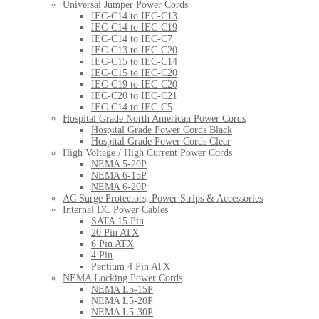
Universal Jumper Power Cords
IEC-C14 to IEC-C13
IEC-C14 to IEC-C19
IEC-C14 to IEC-C7
IEC-C13 to IEC-C20
IEC-C15 to IEC-C14
IEC-C15 to IEC-C20
IEC-C19 to IEC-C20
IEC-C20 to IEC-C21
IEC-C14 to IEC-C5
Hospital Grade North American Power Cords
Hospital Grade Power Cords Black
Hospital Grade Power Cords Clear
High Voltage / High Current Power Cords
NEMA 5-20P
NEMA 6-15P
NEMA 6-20P
AC Surge Protectors, Power Strips & Accessories
Internal DC Power Cables
SATA 15 Pin
20 Pin ATX
6 Pin ATX
4 Pin
Pentium 4 Pin ATX
NEMA Locking Power Cords
NEMA L5-15P
NEMA L5-20P
NEMA L5-30P