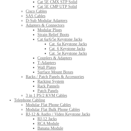
Cat 5E CMX STP Solid
Cat 5E CMP UTP Solid
Cisco Cables
SAS Cables
D-Sub Modular Adapters
Adapters & Connectors
Modular Plugs
Strain Relief Boots
Cat 6a/6/5e Keystone Jacks
Cat. 6a Keystone Jacks
Cat. 6 Keystone Jacks
Cat. 5e Keystone Jacks
Couplers & Adapters
T-Adapters
Wall Plates
Surface Mount Boxes
Racks / Patch Panels & Accessories
Racking System
Rack Pannels
Patch Panels
3 in 1 PS/2 KVM Cables
Telephone Cabling
Modular Flat Phone Cables
Modular Flat Bulk Phone Cables
RJ-12 & Audio / Video Keystone Jacks
RJ-12 Jacks
RCA Module
Banana Module