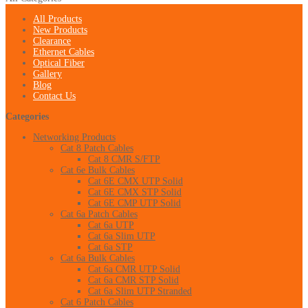
All Products
New Products
Clearance
Ethernet Cables
Optical Fiber
Gallery
Blog
Contact Us
Categories
Networking Products
Cat 8 Patch Cables
Cat 8 CMR S/FTP
Cat 6e Bulk Cables
Cat 6E CMX UTP Solid
Cat 6E CMX STP Solid
Cat 6E CMP UTP Solid
Cat 6a Patch Cables
Cat 6a UTP
Cat 6a Slim UTP
Cat 6a STP
Cat 6a Bulk Cables
Cat 6a CMR UTP Solid
Cat 6a CMR STP Solid
Cat 6a Slim UTP Stranded
Cat 6 Patch Cables