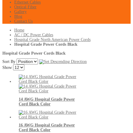
Ethernet Cables
Optical Fiber
Gallery
Blog
Contact Us
Home
AC / DC Power Cables
Hospital Grade North American Power Cords
Hospital Grade Power Cords Black
Hospital Grade Power Cords Black
Sort By
Show
14 AWG Hospital Grade Power
Cord Black Color
16 AWG Hospital Grade Power
Cord Black Color