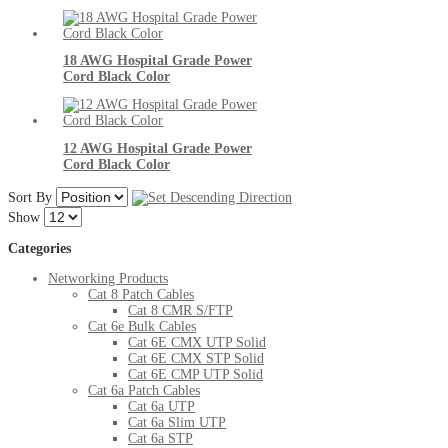
18 AWG Hospital Grade Power
Cord Black Color
12 AWG Hospital Grade Power
Cord Black Color
Sort By
Show
Categories
Networking Products
Cat 8 Patch Cables
Cat 8 CMR S/FTP
Cat 6e Bulk Cables
Cat 6E CMX UTP Solid
Cat 6E CMX STP Solid
Cat 6E CMP UTP Solid
Cat 6a Patch Cables
Cat 6a UTP
Cat 6a Slim UTP
Cat 6a STP