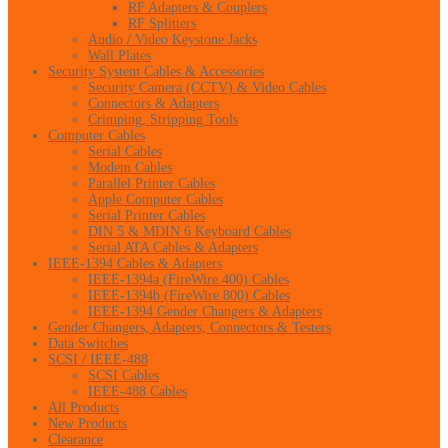
RF Adapters & Couplers
RF Splitters
Audio / Video Keystone Jacks
Wall Plates
Security System Cables & Accessories
Security Camera (CCTV) & Video Cables
Connectors & Adapters
Crimping, Stripping Tools
Computer Cables
Serial Cables
Modem Cables
Parallel Printer Cables
Apple Computer Cables
Serial Printer Cables
DIN 5 & MDIN 6 Keyboard Cables
Serial ATA Cables & Adapters
IEEE-1394 Cables & Adapters
IEEE-1394a (FireWire 400) Cables
IEEE-1394b (FireWire 800) Cables
IEEE-1394 Gender Changers & Adapters
Gender Changers, Adapters, Connectors & Testers
Data Switches
SCSI / IEEE-488
SCSI Cables
IEEE-488 Cables
All Products
New Products
Clearance