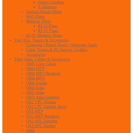
Inline Couplers
T-Adapters
Surface Mount Boxes
Wall Plates
Modular Plugs
RJ-11 Plugs
RJ-12 Plugs
RJ-45 Modular Boots
Tool Kits, Testers & Accessories
Crimping / Punch Down / Stripping Tools
Cable Testers & PC Service Toolkits
Accessories
Fiber Optic Cables & Accessories
OM5 Lime Green
OM4 MTP
OM4 MTP Breakout
OM4 MPO
OM4 Purple
OM4 Aqua
OM3 Aqua
OM3 Aqua Uniboot
OS2 UPC Duplex
OS2 UPC Duplex Short
OS2 MTP
OS2 MTP Breakout
OS2 APC Simplex
OS2 APC Duplex
OM2