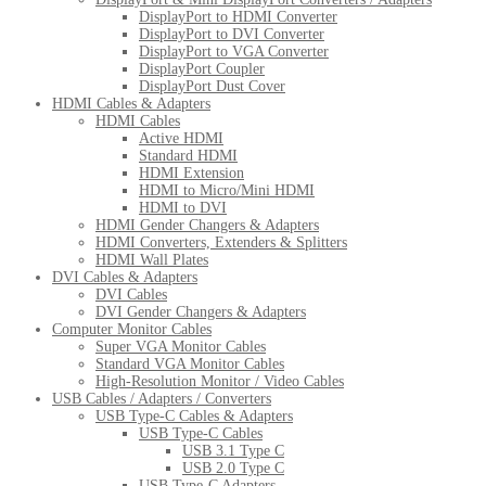
DisplayPort to HDMI Converter
DisplayPort to DVI Converter
DisplayPort to VGA Converter
DisplayPort Coupler
DisplayPort Dust Cover
HDMI Cables & Adapters
HDMI Cables
Active HDMI
Standard HDMI
HDMI Extension
HDMI to Micro/Mini HDMI
HDMI to DVI
HDMI Gender Changers & Adapters
HDMI Converters, Extenders & Splitters
HDMI Wall Plates
DVI Cables & Adapters
DVI Cables
DVI Gender Changers & Adapters
Computer Monitor Cables
Super VGA Monitor Cables
Standard VGA Monitor Cables
High-Resolution Monitor / Video Cables
USB Cables / Adapters / Converters
USB Type-C Cables & Adapters
USB Type-C Cables
USB 3.1 Type C
USB 2.0 Type C
USB Type-C Adapters