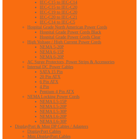
IEC-C15 to IEC-C14
IEC-C15 to IEC-C20
IEC-C19 to IEC-C20
IEC-C20 to IEC-C21
IEC-C14 to IEC-C5
Hospital Grade North American Power Cords
Hospital Grade Power Cords Black
Hospital Grade Power Cords Clear
High Voltage / High Current Power Cords
NEMA 5-20P
NEMA 6-15P
NEMA 6-20P
AC Surge Protectors, Power Strips & Accessories
Internal DC Power Cables
SATA 15 Pin
20 Pin ATX
6 Pin ATX
4 Pin
Pentium 4 Pin ATX
NEMA Locking Power Cords
NEMA L5-15P
NEMA L5-20P
NEMA L5-30P
NEMA L6-20P
NEMA L6-30P
DisplayPort & Mini DP Cables / Adapters
DisplayPort Cables
Mini DisplayPort Cables