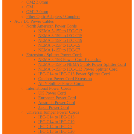
OM2 3.0mm
OM1
OM1 3.0mm
Fiber Optic Adapters / Couplers
AC / DC Power Cables
North American Power Cords
NEMA 5-15P to IEC-C13
NEMA 5-15P to IEC-C15
NEMA 5-15P to IEC-C19
NEMA 5-15P to IEC-C5
NEMA 1-15P to IEC-C7
Extension / Splitter Power Cords
NEMA 5-15R Power Cord Extension
NEMA 5-15P to NEMA 5-15R Power Splitter Cord
NEMA 5-15P to IEC-C13 Power Splitter Cord
IEC-C14 to IEC-C13 Power Splitter Cord
Outdoor Power Cord Extension
All Y Splitter Power Cords
International Power Cords
UK Power Cord
European Power Cord
Australia Power Cord
Japan Power Cord
Universal Jumper Power Cords
IEC-C14 to IEC-C13
IEC-C14 to IEC-C19
IEC-C14 to IEC-C7
IEC-C13 to IEC-C20