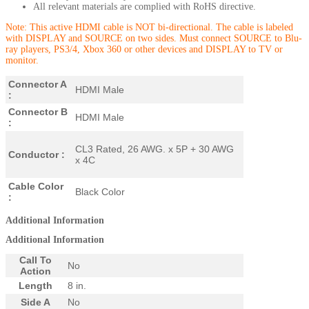
All relevant materials are complied with RoHS directive.
Note: This active HDMI cable is NOT bi-directional. The cable is labeled
with DISPLAY and SOURCE on two sides. Must connect SOURCE to
Blu-
ray players, PS3/4, Xbox 360 or other devices and DISPLAY to TV or
monitor.
Connector A
HDMI Male
:
Connector B
HDMI Male
:
CL3 Rated, 26 AWG. x 5P + 30 AWG
Conductor :
x 4C
Cable Color
Black Color
:
Additional Information
Additional Information
Call To
No
Action
Length
8 in.
Side A
No