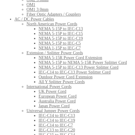
OM1
OM1 3.0mm
Fiber Optic Adapters / Couplers
AC / DC Power Cables
North American Power Cords
NEMA 5-15P to IEC-C13
NEMA 5-15P to IEC-C15
NEMA 5-15P to IEC-C19
NEMA 5-15P to IEC-C5
NEMA 1-15P to IEC-C7
Extension / Splitter Power Cords
NEMA 5-15R Power Cord Extension
NEMA 5-15P to NEMA 5-15R Power Splitter Cord
NEMA 5-15P to IEC-C13 Power Splitter Cord
IEC-C14 to IEC-C13 Power Splitter Cord
Outdoor Power Cord Extension
All Y Splitter Power Cords
International Power Cords
UK Power Cord
European Power Cord
Australia Power Cord
Japan Power Cord
Universal Jumper Power Cords
IEC-C14 to IEC-C13
IEC-C14 to IEC-C19
IEC-C14 to IEC-C7
IEC-C13 to IEC-C20
IEC-C15 to IEC-C14