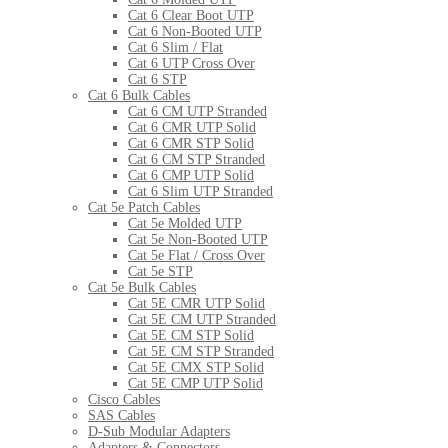
Cat 6 Clear Boot UTP
Cat 6 Non-Booted UTP
Cat 6 Slim / Flat
Cat 6 UTP Cross Over
Cat 6 STP
Cat 6 Bulk Cables
Cat 6 CM UTP Stranded
Cat 6 CMR UTP Solid
Cat 6 CMR STP Solid
Cat 6 CM STP Stranded
Cat 6 CMP UTP Solid
Cat 6 Slim UTP Stranded
Cat 5e Patch Cables
Cat 5e Molded UTP
Cat 5e Non-Booted UTP
Cat 5e Flat / Cross Over
Cat 5e STP
Cat 5e Bulk Cables
Cat 5E CMR UTP Solid
Cat 5E CM UTP Stranded
Cat 5E CM STP Solid
Cat 5E CM STP Stranded
Cat 5E CMX STP Solid
Cat 5E CMP UTP Solid
Cisco Cables
SAS Cables
D-Sub Modular Adapters
Adapters & Connectors