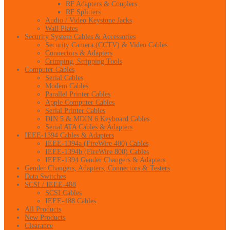
RF Adapters & Couplers
RF Splitters
Audio / Video Keystone Jacks
Wall Plates
Security System Cables & Accessories
Security Camera (CCTV) & Video Cables
Connectors & Adapters
Crimping, Stripping Tools
Computer Cables
Serial Cables
Modem Cables
Parallel Printer Cables
Apple Computer Cables
Serial Printer Cables
DIN 5 & MDIN 6 Keyboard Cables
Serial ATA Cables & Adapters
IEEE-1394 Cables & Adapters
IEEE-1394a (FireWire 400) Cables
IEEE-1394b (FireWire 800) Cables
IEEE-1394 Gender Changers & Adapters
Gender Changers, Adapters, Connectors & Testers
Data Switches
SCSI / IEEE-488
SCSI Cables
IEEE-488 Cables
All Products
New Products
Clearance