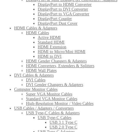
DisplayPort to HDMI Converter
DisplayPort to DVI Converter
DisplayPort to VGA Converter
DisplayPort Coupler
DisplayPort Dust Cover
HDMI Cables & Adapters
HDMI Cables
Active HDMI
Standard HDMI
HDMI Extension
HDMI to Micro/Mini HDMI
HDMI to DVI
HDMI Gender Changers & Adapters
HDMI Converters, Extenders & Splitters
HDMI Wall Plates
DVI Cables & Adapters
DVI Cables
DVI Gender Changers & Adapters
Computer Monitor Cables
Super VGA Monitor Cables
Standard VGA Monitor Cables
High-Resolution Monitor / Video Cables
USB Cables / Adapters / Converters
USB Type-C Cables & Adapters
USB Type-C Cables
USB 3.1 Type C
USB 2.0 Type C
USB Type-C Adapters