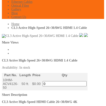
Ethernet Cables
Optical Fiber
Gallery
Blog
Contact Us
Home
CL3 Active High-Speed 26+30AWG HDMI 1.4 Cable
More Views
CL3 Active High-Speed 26+30AWG HDMI 1.4 Cable
Availability:
In stock
Part No.
Length
Price
Qty
10HM-
ACV4126-
50 ft.
$0.00
50
Short Description
CL3 Active High-Speed HDMI Cable 26+30AWG 4K