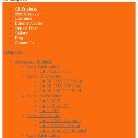
All Products
New Products
Clearance
Ethernet Cables
Optical Fiber
Gallery
Blog
Contact Us
Categories
Networking Products
Cat 8 Patch Cables
Cat 8 CMR S/FTP
Cat 6e Bulk Cables
Cat 6E CMX UTP Solid
Cat 6E CMX STP Solid
Cat 6E CMP UTP Solid
Cat 6a Patch Cables
Cat 6a UTP
Cat 6a Slim UTP
Cat 6a STP
Cat 6a Bulk Cables
Cat 6a CMR UTP Solid
Cat 6a CMR STP Solid
Cat 6a Slim UTP Stranded
Cat 6 Patch Cables