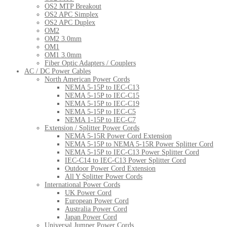
OS2 MTP Breakout
OS2 APC Simplex
OS2 APC Duplex
OM2
OM2 3.0mm
OM1
OM1 3.0mm
Fiber Optic Adapters / Couplers
AC / DC Power Cables
North American Power Cords
NEMA 5-15P to IEC-C13
NEMA 5-15P to IEC-C15
NEMA 5-15P to IEC-C19
NEMA 5-15P to IEC-C5
NEMA 1-15P to IEC-C7
Extension / Splitter Power Cords
NEMA 5-15R Power Cord Extension
NEMA 5-15P to NEMA 5-15R Power Splitter Cord
NEMA 5-15P to IEC-C13 Power Splitter Cord
IEC-C14 to IEC-C13 Power Splitter Cord
Outdoor Power Cord Extension
All Y Splitter Power Cords
International Power Cords
UK Power Cord
European Power Cord
Australia Power Cord
Japan Power Cord
Universal Jumper Power Cords