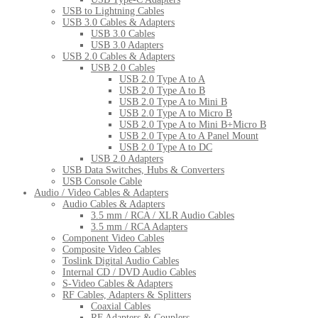
USB to Lightning Cables
USB 3.0 Cables & Adapters
USB 3.0 Cables
USB 3.0 Adapters
USB 2.0 Cables & Adapters
USB 2.0 Cables
USB 2.0 Type A to A
USB 2.0 Type A to B
USB 2.0 Type A to Mini B
USB 2.0 Type A to Micro B
USB 2.0 Type A to Mini B+Micro B
USB 2.0 Type A to A Panel Mount
USB 2.0 Type A to DC
USB 2.0 Adapters
USB Data Switches, Hubs & Converters
USB Console Cable
Audio / Video Cables & Adapters
Audio Cables & Adapters
3.5 mm / RCA / XLR Audio Cables
3.5 mm / RCA Adapters
Component Video Cables
Composite Video Cables
Toslink Digital Audio Cables
Internal CD / DVD Audio Cables
S-Video Cables & Adapters
RF Cables, Adapters & Splitters
Coaxial Cables
RF Adapters & Couplers