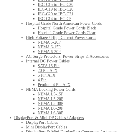
IEC-C15 to IEC-C20
IEC-C19 to IEC-C20
IEC-C20 to IEC-C21
IEC-C14 to IEC-C5
Hospital Grade North American Power Cords
Hospital Grade Power Cords Black
Hospital Grade Power Cords Clear
High Voltage / High Current Power Cords
NEMA 5-20P
NEMA 6-15P
NEMA 6-20P
AC Surge Protectors, Power Strips & Accessories
Internal DC Power Cables
SATA 15 Pin
20 Pin ATX
6 Pin ATX
4 Pin
Pentium 4 Pin ATX
NEMA Locking Power Cords
NEMA L5-15P
NEMA L5-20P
NEMA L5-30P
NEMA L6-20P
NEMA L6-30P
DisplayPort & Mini DP Cables / Adapters
DisplayPort Cables
Mini DisplayPort Cables
DisplayPort & Mini DisplayPort Converters / Adapters