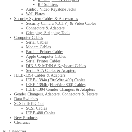
RF Splitters
Audio / Video Keystone Jacks
Wall Plates
Security System Cables & Accessories
Security Camera (CCTV) & Video Cables
Connectors & Adapters
Crimping, Stripping Tools
Computer Cables
Serial Cables
Modem Cables
Parallel Printer Cables
Apple Computer Cables
Serial Printer Cables
DIN 5 & MDIN 6 Keyboard Cables
Serial ATA Cables & Adapters
IEEE-1394 Cables & Adapters
IEEE-1394a (FireWire 400) Cables
IEEE-1394b (FireWire 800) Cables
IEEE-1394 Gender Changers & Adapters
Gender Changers, Adapters, Connectors & Testers
Data Switches
SCSI / IEEE-488
SCSI Cables
IEEE-488 Cables
New Products
Clearance
All Categories