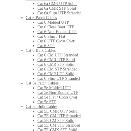
Cat 6a CMR UTP Solid
Cat 6a CMR STP Solid
Cat 6a Slim UTP Stranded
Cat 6 Patch Cables
Cat 6 Molded UTP
Cat 6 Clear Boot UTP
Cat 6 Non-Booted UTP
Cat 6 Slim / Flat
Cat 6 UTP Cross Over
Cat 6 STP
Cat 6 Bulk Cables
Cat 6 CM UTP Stranded
Cat 6 CMR UTP Solid
Cat 6 CMR STP Solid
Cat 6 CM STP Stranded
Cat 6 CMP UTP Solid
Cat 6 Slim UTP Stranded
Cat 5e Patch Cables
Cat 5e Molded UTP
Cat 5e Non-Booted UTP
Cat 5e Flat / Cross Over
Cat 5e STP
Cat 5e Bulk Cables
Cat 5E CMR UTP Solid
Cat 5E CM UTP Stranded
Cat 5E CM STP Solid
Cat 5E CM STP Stranded
Cat 5E CMX STP Solid