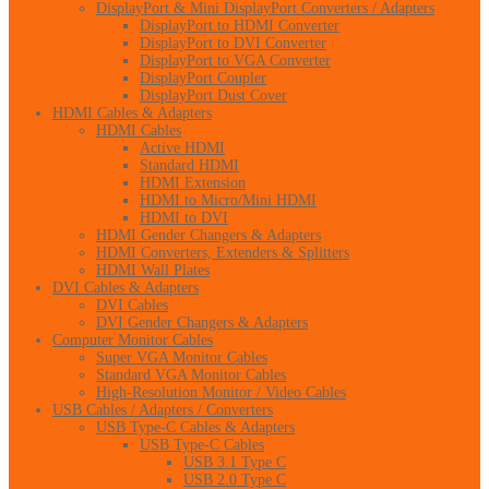
DisplayPort & Mini DisplayPort Converters / Adapters
DisplayPort to HDMI Converter
DisplayPort to DVI Converter
DisplayPort to VGA Converter
DisplayPort Coupler
DisplayPort Dust Cover
HDMI Cables & Adapters
HDMI Cables
Active HDMI
Standard HDMI
HDMI Extension
HDMI to Micro/Mini HDMI
HDMI to DVI
HDMI Gender Changers & Adapters
HDMI Converters, Extenders & Splitters
HDMI Wall Plates
DVI Cables & Adapters
DVI Cables
DVI Gender Changers & Adapters
Computer Monitor Cables
Super VGA Monitor Cables
Standard VGA Monitor Cables
High-Resolution Monitor / Video Cables
USB Cables / Adapters / Converters
USB Type-C Cables & Adapters
USB Type-C Cables
USB 3.1 Type C
USB 2.0 Type C