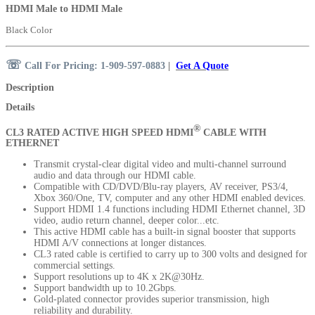
HDMI Male to HDMI Male
Black Color
☏
Call For Pricing: 1-909-597-0883
|
Get A Quote
Description
Details
®
CL3 RATED ACTIVE
HIGH SPEED HDMI
CABLE WITH
ETHERNET
Transmit crystal-clear digital video and multi-channel surround
audio and data through our HDMI cable.
Compatible with CD/DVD/Blu-ray players, AV receiver, PS3/4,
Xbox 360/One, TV, computer and any other HDMI enabled devices.
Support HDMI 1.4 functions including HDMI Ethernet channel, 3D
video, audio return channel, deeper color...etc.
This active HDMI cable has a built-in signal booster that supports
HDMI A/V connections at longer distances.
CL3 rated cable is certified to carry up to 300 volts and designed for
commercial settings.
Support resolutions up to 4K x 2K@30Hz.
Support bandwidth up to 10.2Gbps.
Gold-plated connector provides superior transmission, high
reliability and durability.