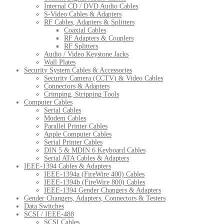
Internal CD / DVD Audio Cables
S-Video Cables & Adapters
RF Cables, Adapters & Splitters
Coaxial Cables
RF Adapters & Couplers
RF Splitters
Audio / Video Keystone Jacks
Wall Plates
Security System Cables & Accessories
Security Camera (CCTV) & Video Cables
Connectors & Adapters
Crimping, Stripping Tools
Computer Cables
Serial Cables
Modem Cables
Parallel Printer Cables
Apple Computer Cables
Serial Printer Cables
DIN 5 & MDIN 6 Keyboard Cables
Serial ATA Cables & Adapters
IEEE-1394 Cables & Adapters
IEEE-1394a (FireWire 400) Cables
IEEE-1394b (FireWire 800) Cables
IEEE-1394 Gender Changers & Adapters
Gender Changers, Adapters, Connectors & Testers
Data Switches
SCSI / IEEE-488
SCSI Cables