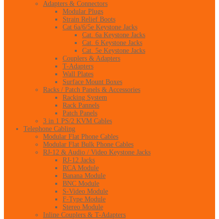
Adapters & Connectors
Modular Plugs
Strain Relief Boots
Cat 6a/6/5e Keystone Jacks
Cat. 6a Keystone Jacks
Cat. 6 Keystone Jacks
Cat. 5e Keystone Jacks
Couplers & Adapters
T-Adapters
Wall Plates
Surface Mount Boxes
Racks / Patch Panels & Accessories
Racking System
Rack Pannels
Patch Panels
3 in 1 PS/2 KVM Cables
Telephone Cabling
Modular Flat Phone Cables
Modular Flat Bulk Phone Cables
RJ-12 & Audio / Video Keystone Jacks
RJ-12 Jacks
RCA Module
Banana Module
BNC Module
S-Video Module
F-Type Module
Stereo Module
Inline Couplers & T-Adapters