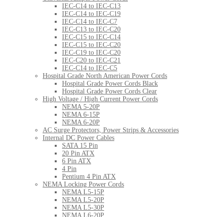
IEC-C14 to IEC-C13
IEC-C14 to IEC-C19
IEC-C14 to IEC-C7
IEC-C13 to IEC-C20
IEC-C15 to IEC-C14
IEC-C15 to IEC-C20
IEC-C19 to IEC-C20
IEC-C20 to IEC-C21
IEC-C14 to IEC-C5
Hospital Grade North American Power Cords
Hospital Grade Power Cords Black
Hospital Grade Power Cords Clear
High Voltage / High Current Power Cords
NEMA 5-20P
NEMA 6-15P
NEMA 6-20P
AC Surge Protectors, Power Strips & Accessories
Internal DC Power Cables
SATA 15 Pin
20 Pin ATX
6 Pin ATX
4 Pin
Pentium 4 Pin ATX
NEMA Locking Power Cords
NEMA L5-15P
NEMA L5-20P
NEMA L5-30P
NEMA L6-20P