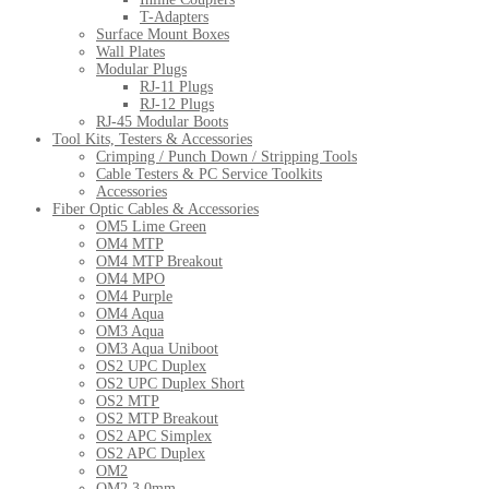
T-Adapters
Surface Mount Boxes
Wall Plates
Modular Plugs
RJ-11 Plugs
RJ-12 Plugs
RJ-45 Modular Boots
Tool Kits, Testers & Accessories
Crimping / Punch Down / Stripping Tools
Cable Testers & PC Service Toolkits
Accessories
Fiber Optic Cables & Accessories
OM5 Lime Green
OM4 MTP
OM4 MTP Breakout
OM4 MPO
OM4 Purple
OM4 Aqua
OM3 Aqua
OM3 Aqua Uniboot
OS2 UPC Duplex
OS2 UPC Duplex Short
OS2 MTP
OS2 MTP Breakout
OS2 APC Simplex
OS2 APC Duplex
OM2
OM2 3.0mm