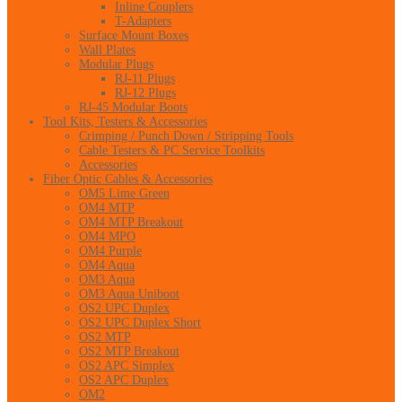
Inline Couplers
T-Adapters
Surface Mount Boxes
Wall Plates
Modular Plugs
RJ-11 Plugs
RJ-12 Plugs
RJ-45 Modular Boots
Tool Kits, Testers & Accessories
Crimping / Punch Down / Stripping Tools
Cable Testers & PC Service Toolkits
Accessories
Fiber Optic Cables & Accessories
OM5 Lime Green
OM4 MTP
OM4 MTP Breakout
OM4 MPO
OM4 Purple
OM4 Aqua
OM3 Aqua
OM3 Aqua Uniboot
OS2 UPC Duplex
OS2 UPC Duplex Short
OS2 MTP
OS2 MTP Breakout
OS2 APC Simplex
OS2 APC Duplex
OM2