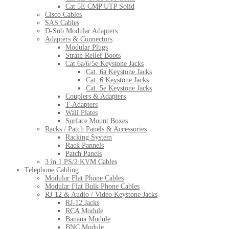
Cat 5E CMP UTP Solid
Cisco Cables
SAS Cables
D-Sub Modular Adapters
Adapters & Connectors
Modular Plugs
Strain Relief Boots
Cat 6a/6/5e Keystone Jacks
Cat. 6a Keystone Jacks
Cat. 6 Keystone Jacks
Cat. 5e Keystone Jacks
Couplers & Adapters
T-Adapters
Wall Plates
Surface Mount Boxes
Racks / Patch Panels & Accessories
Racking System
Rack Pannels
Patch Panels
3 in 1 PS/2 KVM Cables
Telephone Cabling
Modular Flat Phone Cables
Modular Flat Bulk Phone Cables
RJ-12 & Audio / Video Keystone Jacks
RJ-12 Jacks
RCA Module
Banana Module
BNC Module