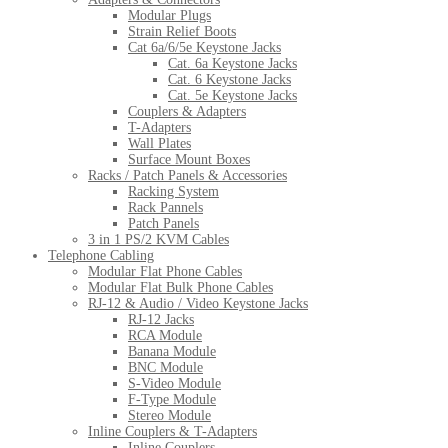
Modular Plugs
Strain Relief Boots
Cat 6a/6/5e Keystone Jacks
Cat. 6a Keystone Jacks
Cat. 6 Keystone Jacks
Cat. 5e Keystone Jacks
Couplers & Adapters
T-Adapters
Wall Plates
Surface Mount Boxes
Racks / Patch Panels & Accessories
Racking System
Rack Pannels
Patch Panels
3 in 1 PS/2 KVM Cables
Telephone Cabling
Modular Flat Phone Cables
Modular Flat Bulk Phone Cables
RJ-12 & Audio / Video Keystone Jacks
RJ-12 Jacks
RCA Module
Banana Module
BNC Module
S-Video Module
F-Type Module
Stereo Module
Inline Couplers & T-Adapters
Inline Couplers