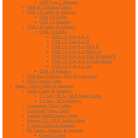
USB Type-C Adapters
USB to Lightning Cables
USB 3.0 Cables & Adapters
USB 3.0 Cables
USB 3.0 Adapters
USB 2.0 Cables & Adapters
USB 2.0 Cables
USB 2.0 Type A to A
USB 2.0 Type A to B
USB 2.0 Type A to Mini B
USB 2.0 Type A to Micro B
USB 2.0 Type A to Mini B+Micro B
USB 2.0 Type A to A Panel Mount
USB 2.0 Type A to DC
USB 2.0 Adapters
USB Data Switches, Hubs & Converters
USB Console Cable
Audio / Video Cables & Adapters
Audio Cables & Adapters
3.5 mm / RCA / XLR Audio Cables
3.5 mm / RCA Adapters
Component Video Cables
Composite Video Cables
Toslink Digital Audio Cables
Internal CD / DVD Audio Cables
S-Video Cables & Adapters
RF Cables, Adapters & Splitters
Coaxial Cables