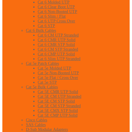
Cat 6 Molded UTP
Cat 6 Clear Boot UTP
Cat 6 Non-Booted UTP
Cat 6 Slim / Flat
Cat 6 UTP Cross Over
Cat 6 STP
Cat 6 Bulk Cables
Cat 6 CM UTP Stranded
Cat 6 CMR UTP Solid
Cat 6 CMR STP Solid
Cat 6 CM STP Stranded
Cat 6 CMP UTP Solid
Cat 6 Slim UTP Stranded
Cat 5e Patch Cables
Cat 5e Molded UTP
Cat 5e Non-Booted UTP
Cat 5e Flat / Cross Over
Cat 5e STP
Cat 5e Bulk Cables
Cat 5E CMR UTP Solid
Cat 5E CM UTP Stranded
Cat 5E CM STP Solid
Cat 5E CM STP Stranded
Cat 5E CMX STP Solid
Cat 5E CMP UTP Solid
Cisco Cables
SAS Cables
D-Sub Modular Adapters