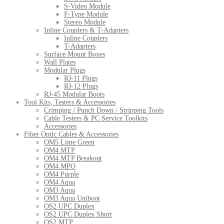
S-Video Module
F-Type Module
Stereo Module
Inline Couplers & T-Adapters
Inline Couplers
T-Adapters
Surface Mount Boxes
Wall Plates
Modular Plugs
RJ-11 Plugs
RJ-12 Plugs
RJ-45 Modular Boots
Tool Kits, Testers & Accessories
Crimping / Punch Down / Stripping Tools
Cable Testers & PC Service Toolkits
Accessories
Fiber Optic Cables & Accessories
OM5 Lime Green
OM4 MTP
OM4 MTP Breakout
OM4 MPO
OM4 Purple
OM4 Aqua
OM3 Aqua
OM3 Aqua Uniboot
OS2 UPC Duplex
OS2 UPC Duplex Short
OS2 MTP