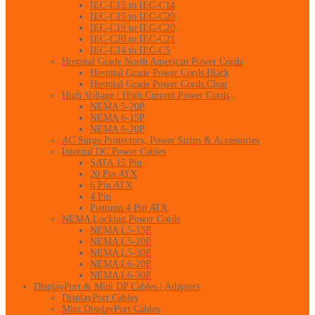
IEC-C15 to IEC-C14
IEC-C15 to IEC-C20
IEC-C19 to IEC-C20
IEC-C20 to IEC-C21
IEC-C14 to IEC-C5
Hospital Grade North American Power Cords
Hospital Grade Power Cords Black
Hospital Grade Power Cords Clear
High Voltage / High Current Power Cords
NEMA 5-20P
NEMA 6-15P
NEMA 6-20P
AC Surge Protectors, Power Strips & Accessories
Internal DC Power Cables
SATA 15 Pin
20 Pin ATX
6 Pin ATX
4 Pin
Pentium 4 Pin ATX
NEMA Locking Power Cords
NEMA L5-15P
NEMA L5-20P
NEMA L5-30P
NEMA L6-20P
NEMA L6-30P
DisplayPort & Mini DP Cables / Adapters
DisplayPort Cables
Mini DisplayPort Cables