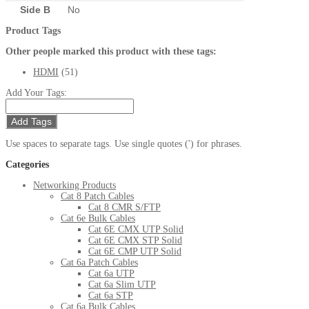
Side B
No
Product Tags
Other people marked this product with these tags:
HDMI
(51)
Add Your Tags:
Add Tags
Use spaces to separate tags. Use single quotes (') for phrases.
Categories
Networking Products
Cat 8 Patch Cables
Cat 8 CMR S/FTP
Cat 6e Bulk Cables
Cat 6E CMX UTP Solid
Cat 6E CMX STP Solid
Cat 6E CMP UTP Solid
Cat 6a Patch Cables
Cat 6a UTP
Cat 6a Slim UTP
Cat 6a STP
Cat 6a Bulk Cables