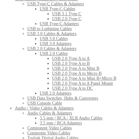
USB Type-C Cables & Adapters
USB Type-C Cables
USB 3.1 Type C
USB 2.0 Type C
USB Type-C Adapters
USB to Lightning Cables
USB 3.0 Cables & Adapters
USB 3.0 Cables
USB 3.0 Adapters
USB 2.0 Cables & Adapters
USB 2.0 Cables
USB 2.0 Type A to A
USB 2.0 Type A to B
USB 2.0 Type A to Mini B
USB 2.0 Type A to Micro B
USB 2.0 Type A to Mini B+Micro B
USB 2.0 Type A to A Panel Mount
USB 2.0 Type A to DC
USB 2.0 Adapters
USB Data Switches, Hubs & Converters
USB Console Cable
Audio / Video Cables & Adapters
Audio Cables & Adapters
3.5 mm / RCA / XLR Audio Cables
3.5 mm / RCA Adapters
Component Video Cables
Composite Video Cables
Toslink Digital Audio Cables