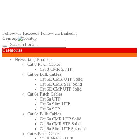
Follow via Facebook
Follow via Linkedin
Comtop
Categories
Networking Products
Cat 8 Patch Cables
Cat 8 CMR S/FTP
Cat 6e Bulk Cables
Cat 6E CMX UTP Solid
Cat 6E CMX STP Solid
Cat 6E CMP UTP Solid
Cat 6a Patch Cables
Cat 6a UTP
Cat 6a Slim UTP
Cat 6a STP
Cat 6a Bulk Cables
Cat 6a CMR UTP Solid
Cat 6a CMR STP Solid
Cat 6a Slim UTP Stranded
Cat 6 Patch Cables
Cat 6 Molded UTP