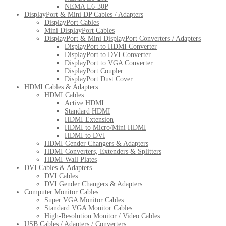
NEMA L6-30P
DisplayPort & Mini DP Cables / Adapters
DisplayPort Cables
Mini DisplayPort Cables
DisplayPort & Mini DisplayPort Converters / Adapters
DisplayPort to HDMI Converter
DisplayPort to DVI Converter
DisplayPort to VGA Converter
DisplayPort Coupler
DisplayPort Dust Cover
HDMI Cables & Adapters
HDMI Cables
Active HDMI
Standard HDMI
HDMI Extension
HDMI to Micro/Mini HDMI
HDMI to DVI
HDMI Gender Changers & Adapters
HDMI Converters, Extenders & Splitters
HDMI Wall Plates
DVI Cables & Adapters
DVI Cables
DVI Gender Changers & Adapters
Computer Monitor Cables
Super VGA Monitor Cables
Standard VGA Monitor Cables
High-Resolution Monitor / Video Cables
USB Cables / Adapters / Converters