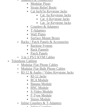
Modular Plugs
Strain Relief Boots
Cat 6a/6/5e Keystone Jacks
Cat. 6a Keystone Jacks
Cat. 6 Keystone Jacks
Cat. 5e Keystone Jacks
Couplers & Adapters
T-Adapters
Wall Plates
Surface Mount Boxes
Racks / Patch Panels & Accessories
Racking System
Rack Pannels
Patch Panels
3 in 1 PS/2 KVM Cables
Telephone Cabling
Modular Flat Phone Cables
Modular Flat Bulk Phone Cables
RJ-12 & Audio / Video Keystone Jacks
RJ-12 Jacks
RCA Module
Banana Module
BNC Module
S-Video Module
F-Type Module
Stereo Module
Inline Couplers & T-Adapters
Inline Couplers