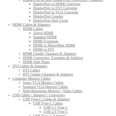
DisplayPort to HDMI Converter
DisplayPort to DVI Converter
DisplayPort to VGA Converter
DisplayPort Coupler
DisplayPort Dust Cover
HDMI Cables & Adapters
HDMI Cables
Active HDMI
Standard HDMI
HDMI Extension
HDMI to Micro/Mini HDMI
HDMI to DVI
HDMI Gender Changers & Adapters
HDMI Converters, Extenders & Splitters
HDMI Wall Plates
DVI Cables & Adapters
DVI Cables
DVI Gender Changers & Adapters
Computer Monitor Cables
Super VGA Monitor Cables
Standard VGA Monitor Cables
High-Resolution Monitor / Video Cables
USB Cables / Adapters / Converters
USB Type-C Cables & Adapters
USB Type-C Cables
USB 3.1 Type C
USB 2.0 Type C
USB Type-C Adapters