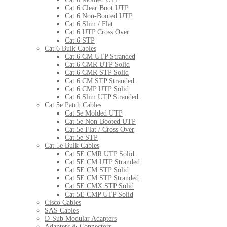
Cat 6 Clear Boot UTP
Cat 6 Non-Booted UTP
Cat 6 Slim / Flat
Cat 6 UTP Cross Over
Cat 6 STP
Cat 6 Bulk Cables
Cat 6 CM UTP Stranded
Cat 6 CMR UTP Solid
Cat 6 CMR STP Solid
Cat 6 CM STP Stranded
Cat 6 CMP UTP Solid
Cat 6 Slim UTP Stranded
Cat 5e Patch Cables
Cat 5e Molded UTP
Cat 5e Non-Booted UTP
Cat 5e Flat / Cross Over
Cat 5e STP
Cat 5e Bulk Cables
Cat 5E CMR UTP Solid
Cat 5E CM UTP Stranded
Cat 5E CM STP Solid
Cat 5E CM STP Stranded
Cat 5E CMX STP Solid
Cat 5E CMP UTP Solid
Cisco Cables
SAS Cables
D-Sub Modular Adapters
Adapters & Connectors