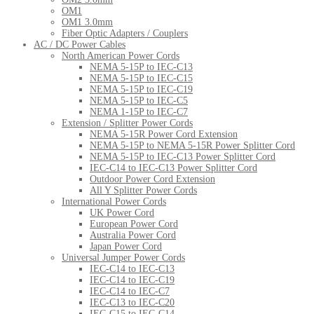
OM1
OM1 3.0mm
Fiber Optic Adapters / Couplers
AC / DC Power Cables
North American Power Cords
NEMA 5-15P to IEC-C13
NEMA 5-15P to IEC-C15
NEMA 5-15P to IEC-C19
NEMA 5-15P to IEC-C5
NEMA 1-15P to IEC-C7
Extension / Splitter Power Cords
NEMA 5-15R Power Cord Extension
NEMA 5-15P to NEMA 5-15R Power Splitter Cord
NEMA 5-15P to IEC-C13 Power Splitter Cord
IEC-C14 to IEC-C13 Power Splitter Cord
Outdoor Power Cord Extension
All Y Splitter Power Cords
International Power Cords
UK Power Cord
European Power Cord
Australia Power Cord
Japan Power Cord
Universal Jumper Power Cords
IEC-C14 to IEC-C13
IEC-C14 to IEC-C19
IEC-C14 to IEC-C7
IEC-C13 to IEC-C20
IEC-C15 to IEC-C14