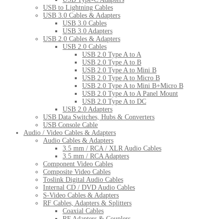
USB to Lightning Cables
USB 3.0 Cables & Adapters
USB 3.0 Cables
USB 3.0 Adapters
USB 2.0 Cables & Adapters
USB 2.0 Cables
USB 2.0 Type A to A
USB 2.0 Type A to B
USB 2.0 Type A to Mini B
USB 2.0 Type A to Micro B
USB 2.0 Type A to Mini B+Micro B
USB 2.0 Type A to A Panel Mount
USB 2.0 Type A to DC
USB 2.0 Adapters
USB Data Switches, Hubs & Converters
USB Console Cable
Audio / Video Cables & Adapters
Audio Cables & Adapters
3.5 mm / RCA / XLR Audio Cables
3.5 mm / RCA Adapters
Component Video Cables
Composite Video Cables
Toslink Digital Audio Cables
Internal CD / DVD Audio Cables
S-Video Cables & Adapters
RF Cables, Adapters & Splitters
Coaxial Cables
RF Adapters & Couplers