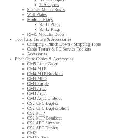
T-Adapters
Surface Mount Boxes
Wall Plates
Modular Plugs
RJ-11 Plugs
RJ-12 Plugs
RJ-45 Modular Boots
Tool Kits, Testers & Accessories
Crimping / Punch Down / Stripping Tools
Cable Testers & PC Service Toolkits
Accessories
Fiber Optic Cables & Accessories
OM5 Lime Green
OM4 MTP
OM4 MTP Breakout
OM4 MPO
OM4 Purple
OM4 Aqua
OM3 Aqua
OM3 Aqua Uniboot
OS2 UPC Duplex
OS2 UPC Duplex Short
OS2 MTP
OS2 MTP Breakout
OS2 APC Simplex
OS2 APC Duplex
OM2
OM2 3.0mm