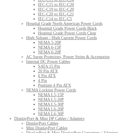
IEC-C15 to IEC-C20
IEC-C19 to IEC-C20
IEC-C20 to IEC-C21
IEC-C14 to IEC-C5
Hospital Grade North American Power Cords
Hospital Grade Power Cords Black
Hospital Grade Power Cords Clear
High Voltage / High Current Power Cords
NEMA 5-20P
NEMA 6-15P
NEMA 6-20P
AC Surge Protectors, Power Strips & Accessories
Internal DC Power Cables
SATA 15 Pin
20 Pin ATX
6 Pin ATX
4 Pin
Pentium 4 Pin ATX
NEMA Locking Power Cords
NEMA L5-15P
NEMA L5-20P
NEMA L5-30P
NEMA L6-20P
NEMA L6-30P
DisplayPort & Mini DP Cables / Adapters
DisplayPort Cables
Mini DisplayPort Cables
DisplayPort & Mini DisplayPort Converters / Adapters