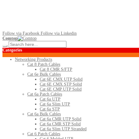
Follow via Facebook
Follow via Linkedin
Comtop
Categories
Networking Products
Cat 8 Patch Cables
Cat 8 CMR S/FTP
Cat 6e Bulk Cables
Cat 6E CMX UTP Solid
Cat 6E CMX STP Solid
Cat 6E CMP UTP Solid
Cat 6a Patch Cables
Cat 6a UTP
Cat 6a Slim UTP
Cat 6a STP
Cat 6a Bulk Cables
Cat 6a CMR UTP Solid
Cat 6a CMR STP Solid
Cat 6a Slim UTP Stranded
Cat 6 Patch Cables
Cat 6 Molded UTP