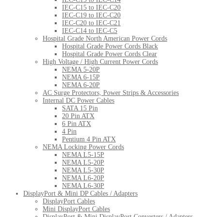
IEC-C15 to IEC-C20
IEC-C19 to IEC-C20
IEC-C20 to IEC-C21
IEC-C14 to IEC-C5
Hospital Grade North American Power Cords
Hospital Grade Power Cords Black
Hospital Grade Power Cords Clear
High Voltage / High Current Power Cords
NEMA 5-20P
NEMA 6-15P
NEMA 6-20P
AC Surge Protectors, Power Strips & Accessories
Internal DC Power Cables
SATA 15 Pin
20 Pin ATX
6 Pin ATX
4 Pin
Pentium 4 Pin ATX
NEMA Locking Power Cords
NEMA L5-15P
NEMA L5-20P
NEMA L5-30P
NEMA L6-20P
NEMA L6-30P
DisplayPort & Mini DP Cables / Adapters
DisplayPort Cables
Mini DisplayPort Cables
DisplayPort & Mini DisplayPort Converters / Adapters