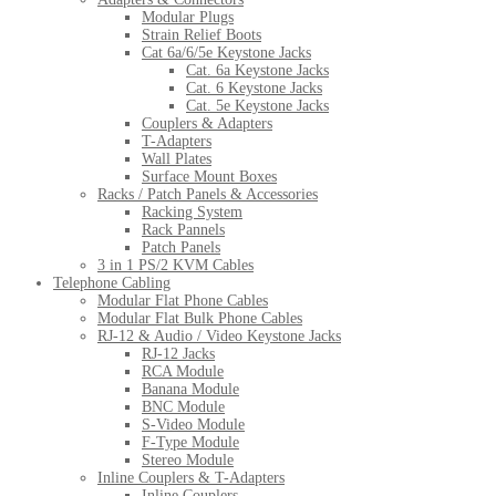
Modular Plugs
Strain Relief Boots
Cat 6a/6/5e Keystone Jacks
Cat. 6a Keystone Jacks
Cat. 6 Keystone Jacks
Cat. 5e Keystone Jacks
Couplers & Adapters
T-Adapters
Wall Plates
Surface Mount Boxes
Racks / Patch Panels & Accessories
Racking System
Rack Pannels
Patch Panels
3 in 1 PS/2 KVM Cables
Telephone Cabling
Modular Flat Phone Cables
Modular Flat Bulk Phone Cables
RJ-12 & Audio / Video Keystone Jacks
RJ-12 Jacks
RCA Module
Banana Module
BNC Module
S-Video Module
F-Type Module
Stereo Module
Inline Couplers & T-Adapters
Inline Couplers