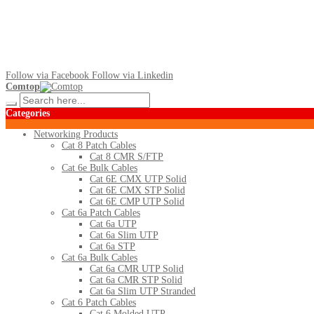
Follow via Facebook
Follow via Linkedin
Comtop
Categories
Networking Products
Cat 8 Patch Cables
Cat 8 CMR S/FTP
Cat 6e Bulk Cables
Cat 6E CMX UTP Solid
Cat 6E CMX STP Solid
Cat 6E CMP UTP Solid
Cat 6a Patch Cables
Cat 6a UTP
Cat 6a Slim UTP
Cat 6a STP
Cat 6a Bulk Cables
Cat 6a CMR UTP Solid
Cat 6a CMR STP Solid
Cat 6a Slim UTP Stranded
Cat 6 Patch Cables
Cat 6 Molded UTP