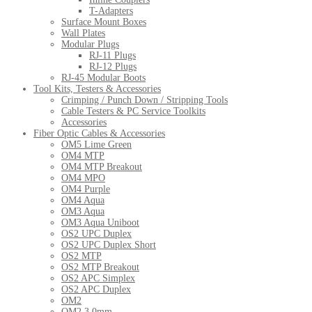
T-Adapters
Surface Mount Boxes
Wall Plates
Modular Plugs
RJ-11 Plugs
RJ-12 Plugs
RJ-45 Modular Boots
Tool Kits, Testers & Accessories
Crimping / Punch Down / Stripping Tools
Cable Testers & PC Service Toolkits
Accessories
Fiber Optic Cables & Accessories
OM5 Lime Green
OM4 MTP
OM4 MTP Breakout
OM4 MPO
OM4 Purple
OM4 Aqua
OM3 Aqua
OM3 Aqua Uniboot
OS2 UPC Duplex
OS2 UPC Duplex Short
OS2 MTP
OS2 MTP Breakout
OS2 APC Simplex
OS2 APC Duplex
OM2
OM2 3.0mm