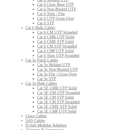
Cat 6 Clear Boot UTP
Cat 6 Non-Booted UTP
Cat 6 Slim / Flat
Cat 6 UTP Cross Over
Cat 6 STP
Cat 6 Bulk Cables
Cat 6 CM UTP Stranded
Cat 6 CMR UTP Solid
Cat 6 CMR STP Solid
Cat 6 CM STP Stranded
Cat 6 CMP UTP Solid
Cat 6 Slim UTP Stranded
Cat 5e Patch Cables
Cat 5e Molded UTP
Cat 5e Non-Booted UTP
Cat 5e Flat / Cross Over
Cat 5e STP
Cat 5e Bulk Cables
Cat 5E CMR UTP Solid
Cat 5E CM UTP Stranded
Cat 5E CM STP Solid
Cat 5E CM STP Stranded
Cat 5E CMX STP Solid
Cat 5E CMP UTP Solid
Cisco Cables
SAS Cables
D-Sub Modular Adapters
Adapters & Connectors