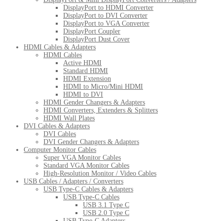
DisplayPort to HDMI Converter
DisplayPort to DVI Converter
DisplayPort to VGA Converter
DisplayPort Coupler
DisplayPort Dust Cover
HDMI Cables & Adapters
HDMI Cables
Active HDMI
Standard HDMI
HDMI Extension
HDMI to Micro/Mini HDMI
HDMI to DVI
HDMI Gender Changers & Adapters
HDMI Converters, Extenders & Splitters
HDMI Wall Plates
DVI Cables & Adapters
DVI Cables
DVI Gender Changers & Adapters
Computer Monitor Cables
Super VGA Monitor Cables
Standard VGA Monitor Cables
High-Resolution Monitor / Video Cables
USB Cables / Adapters / Converters
USB Type-C Cables & Adapters
USB Type-C Cables
USB 3.1 Type C
USB 2.0 Type C
USB Type-C Adapters