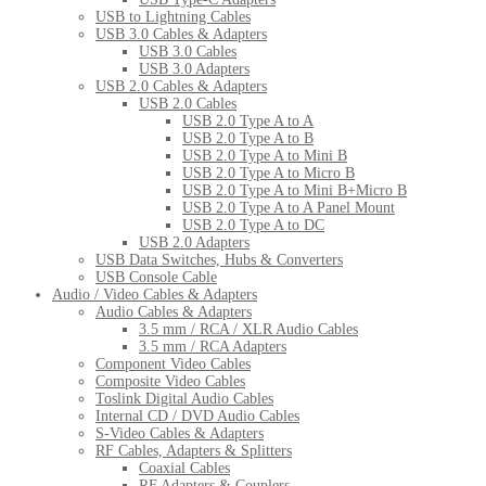
USB to Lightning Cables
USB 3.0 Cables & Adapters
USB 3.0 Cables
USB 3.0 Adapters
USB 2.0 Cables & Adapters
USB 2.0 Cables
USB 2.0 Type A to A
USB 2.0 Type A to B
USB 2.0 Type A to Mini B
USB 2.0 Type A to Micro B
USB 2.0 Type A to Mini B+Micro B
USB 2.0 Type A to A Panel Mount
USB 2.0 Type A to DC
USB 2.0 Adapters
USB Data Switches, Hubs & Converters
USB Console Cable
Audio / Video Cables & Adapters
Audio Cables & Adapters
3.5 mm / RCA / XLR Audio Cables
3.5 mm / RCA Adapters
Component Video Cables
Composite Video Cables
Toslink Digital Audio Cables
Internal CD / DVD Audio Cables
S-Video Cables & Adapters
RF Cables, Adapters & Splitters
Coaxial Cables
RF Adapters & Couplers