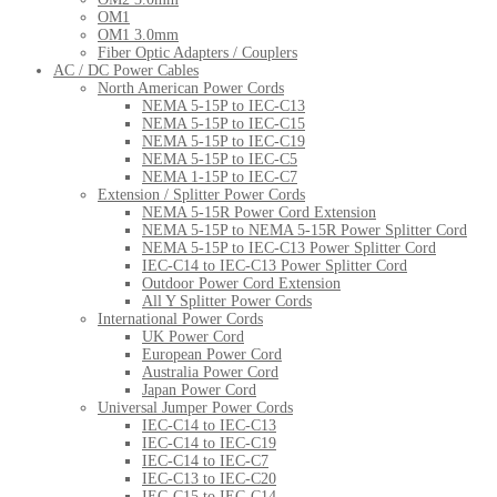
OM1
OM1 3.0mm
Fiber Optic Adapters / Couplers
AC / DC Power Cables
North American Power Cords
NEMA 5-15P to IEC-C13
NEMA 5-15P to IEC-C15
NEMA 5-15P to IEC-C19
NEMA 5-15P to IEC-C5
NEMA 1-15P to IEC-C7
Extension / Splitter Power Cords
NEMA 5-15R Power Cord Extension
NEMA 5-15P to NEMA 5-15R Power Splitter Cord
NEMA 5-15P to IEC-C13 Power Splitter Cord
IEC-C14 to IEC-C13 Power Splitter Cord
Outdoor Power Cord Extension
All Y Splitter Power Cords
International Power Cords
UK Power Cord
European Power Cord
Australia Power Cord
Japan Power Cord
Universal Jumper Power Cords
IEC-C14 to IEC-C13
IEC-C14 to IEC-C19
IEC-C14 to IEC-C7
IEC-C13 to IEC-C20
IEC-C15 to IEC-C14