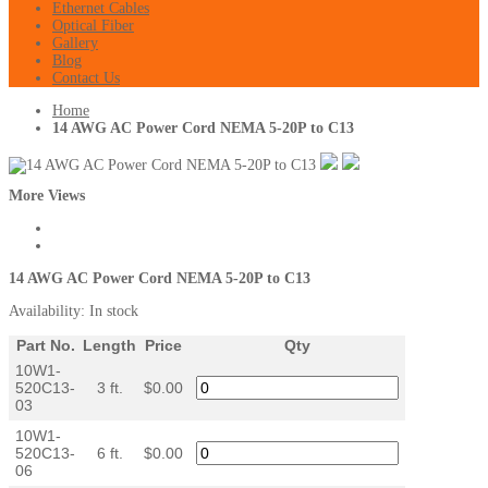
Ethernet Cables
Optical Fiber
Gallery
Blog
Contact Us
Home
14 AWG AC Power Cord NEMA 5-20P to C13
More Views
14 AWG AC Power Cord NEMA 5-20P to C13
Availability:
In stock
Part No.
Length
Price
Qty
10W1-
520C13-
3 ft.
$0.00
03
10W1-
520C13-
6 ft.
$0.00
06