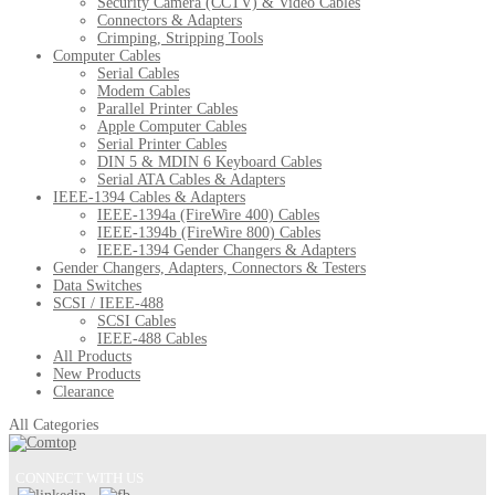
Security Camera (CCTV) & Video Cables
Connectors & Adapters
Crimping, Stripping Tools
Computer Cables
Serial Cables
Modem Cables
Parallel Printer Cables
Apple Computer Cables
Serial Printer Cables
DIN 5 & MDIN 6 Keyboard Cables
Serial ATA Cables & Adapters
IEEE-1394 Cables & Adapters
IEEE-1394a (FireWire 400) Cables
IEEE-1394b (FireWire 800) Cables
IEEE-1394 Gender Changers & Adapters
Gender Changers, Adapters, Connectors & Testers
Data Switches
SCSI / IEEE-488
SCSI Cables
IEEE-488 Cables
All Products
New Products
Clearance
All Categories
CONNECT WITH US