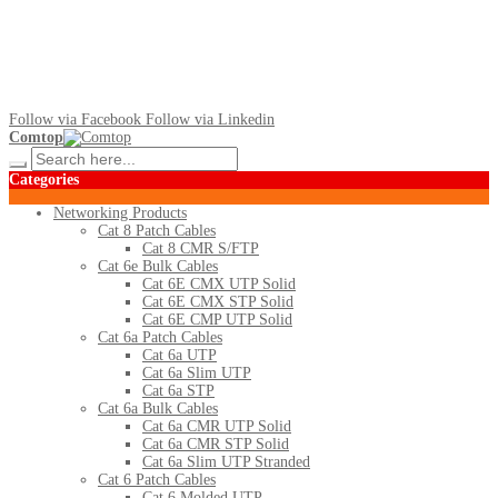
Follow via Facebook
Follow via Linkedin
Comtop
Categories
Networking Products
Cat 8 Patch Cables
Cat 8 CMR S/FTP
Cat 6e Bulk Cables
Cat 6E CMX UTP Solid
Cat 6E CMX STP Solid
Cat 6E CMP UTP Solid
Cat 6a Patch Cables
Cat 6a UTP
Cat 6a Slim UTP
Cat 6a STP
Cat 6a Bulk Cables
Cat 6a CMR UTP Solid
Cat 6a CMR STP Solid
Cat 6a Slim UTP Stranded
Cat 6 Patch Cables
Cat 6 Molded UTP