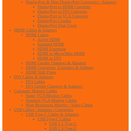
DisplayPort & Mini DisplayPort Converters / Adapters
DisplayPort to HDMI Converter
DisplayPort to DVI Converter
DisplayPort to VGA Converter
DisplayPort Coupler
DisplayPort Dust Cover
HDMI Cables & Adapters
HDMI Cables
Active HDMI
Standard HDMI
HDMI Extension
HDMI to Micro/Mini HDMI
HDMI to DVI
HDMI Gender Changers & Adapters
HDMI Converters, Extenders & Splitters
HDMI Wall Plates
DVI Cables & Adapters
DVI Cables
DVI Gender Changers & Adapters
Computer Monitor Cables
Super VGA Monitor Cables
Standard VGA Monitor Cables
High-Resolution Monitor / Video Cables
USB Cables / Adapters / Converters
USB Type-C Cables & Adapters
USB Type-C Cables
USB 3.1 Type C
USB 2.0 Type C