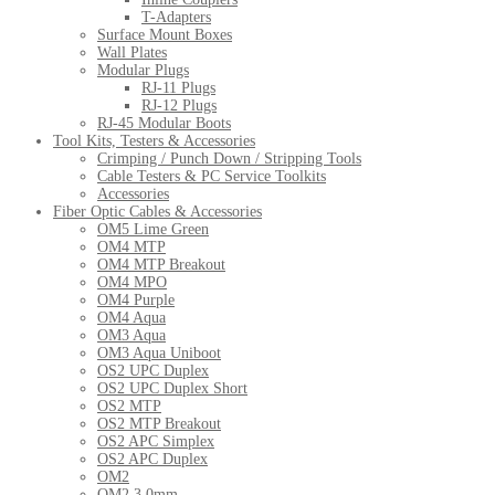
T-Adapters
Surface Mount Boxes
Wall Plates
Modular Plugs
RJ-11 Plugs
RJ-12 Plugs
RJ-45 Modular Boots
Tool Kits, Testers & Accessories
Crimping / Punch Down / Stripping Tools
Cable Testers & PC Service Toolkits
Accessories
Fiber Optic Cables & Accessories
OM5 Lime Green
OM4 MTP
OM4 MTP Breakout
OM4 MPO
OM4 Purple
OM4 Aqua
OM3 Aqua
OM3 Aqua Uniboot
OS2 UPC Duplex
OS2 UPC Duplex Short
OS2 MTP
OS2 MTP Breakout
OS2 APC Simplex
OS2 APC Duplex
OM2
OM2 3.0mm