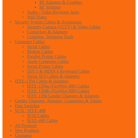
RF Adapters & Couplers
RF Splitters
Audio / Video Keystone Jacks
Wall Plates
Security System Cables & Accessories
Security Camera (CCTV) & Video Cables
Connectors & Adapters
Crimping, Stripping Tools
Computer Cables
Serial Cables
Modem Cables
Parallel Printer Cables
Apple Computer Cables
Serial Printer Cables
DIN 5 & MDIN 6 Keyboard Cables
Serial ATA Cables & Adapters
IEEE-1394 Cables & Adapters
IEEE-1394a (FireWire 400) Cables
IEEE-1394b (FireWire 800) Cables
IEEE-1394 Gender Changers & Adapters
Gender Changers, Adapters, Connectors & Testers
Data Switches
SCSI / IEEE-488
SCSI Cables
IEEE-488 Cables
All Products
New Products
Clearance