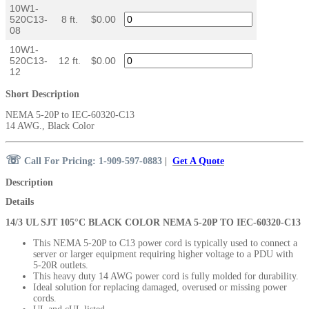
10W1-
520C13-
8 ft.
$0.00
08
10W1-
520C13-
12 ft.
$0.00
12
Short Description
NEMA 5-20P to IEC-60320-C13
14 AWG., Black Color
☏
Call For Pricing: 1-909-597-0883
|
Get A Quote
Description
Details
14/3 UL SJT 105°C BLACK COLOR NEMA 5-20P TO IEC-60320-C13
This NEMA 5-20P to C13 power cord is typically used to connect a
server or larger equipment
requiring higher voltage
to a PDU with
5-20R outlets.
This heavy duty 14 AWG power cord is fully molded for durability.
Ideal solution for replacing damaged, overused or missing power
cords.