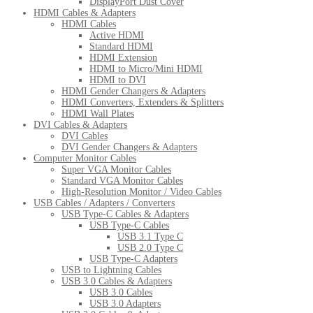
DisplayPort Dust Cover
HDMI Cables & Adapters
HDMI Cables
Active HDMI
Standard HDMI
HDMI Extension
HDMI to Micro/Mini HDMI
HDMI to DVI
HDMI Gender Changers & Adapters
HDMI Converters, Extenders & Splitters
HDMI Wall Plates
DVI Cables & Adapters
DVI Cables
DVI Gender Changers & Adapters
Computer Monitor Cables
Super VGA Monitor Cables
Standard VGA Monitor Cables
High-Resolution Monitor / Video Cables
USB Cables / Adapters / Converters
USB Type-C Cables & Adapters
USB Type-C Cables
USB 3.1 Type C
USB 2.0 Type C
USB Type-C Adapters
USB to Lightning Cables
USB 3.0 Cables & Adapters
USB 3.0 Cables
USB 3.0 Adapters