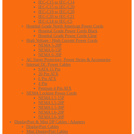
IEC-C15 to IEC-C14
IEC-C15 to IEC-C20
IEC-C19 to IEC-C20
IEC-C20 to IEC-C21
IEC-C14 to IEC-C5
Hospital Grade North American Power Cords
Hospital Grade Power Cords Black
Hospital Grade Power Cords Clear
High Voltage / High Current Power Cords
NEMA 5-20P
NEMA 6-15P
NEMA 6-20P
AC Surge Protectors, Power Strips & Accessories
Internal DC Power Cables
SATA 15 Pin
20 Pin ATX
6 Pin ATX
4 Pin
Pentium 4 Pin ATX
NEMA Locking Power Cords
NEMA L5-15P
NEMA L5-20P
NEMA L5-30P
NEMA L6-20P
NEMA L6-30P
DisplayPort & Mini DP Cables / Adapters
DisplayPort Cables
Mini DisplayPort Cables