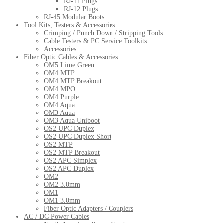
RJ-11 Plugs
RJ-12 Plugs
RJ-45 Modular Boots
Tool Kits, Testers & Accessories
Crimping / Punch Down / Stripping Tools
Cable Testers & PC Service Toolkits
Accessories
Fiber Optic Cables & Accessories
OM5 Lime Green
OM4 MTP
OM4 MTP Breakout
OM4 MPO
OM4 Purple
OM4 Aqua
OM3 Aqua
OM3 Aqua Uniboot
OS2 UPC Duplex
OS2 UPC Duplex Short
OS2 MTP
OS2 MTP Breakout
OS2 APC Simplex
OS2 APC Duplex
OM2
OM2 3.0mm
OM1
OM1 3.0mm
Fiber Optic Adapters / Couplers
AC / DC Power Cables