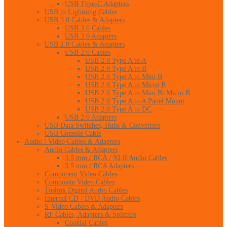
USB Type-C Adapters
USB to Lightning Cables
USB 3.0 Cables & Adapters
USB 3.0 Cables
USB 3.0 Adapters
USB 2.0 Cables & Adapters
USB 2.0 Cables
USB 2.0 Type A to A
USB 2.0 Type A to B
USB 2.0 Type A to Mini B
USB 2.0 Type A to Micro B
USB 2.0 Type A to Mini B+Micro B
USB 2.0 Type A to A Panel Mount
USB 2.0 Type A to DC
USB 2.0 Adapters
USB Data Switches, Hubs & Converters
USB Console Cable
Audio / Video Cables & Adapters
Audio Cables & Adapters
3.5 mm / RCA / XLR Audio Cables
3.5 mm / RCA Adapters
Component Video Cables
Composite Video Cables
Toslink Digital Audio Cables
Internal CD / DVD Audio Cables
S-Video Cables & Adapters
RF Cables, Adapters & Splitters
Coaxial Cables