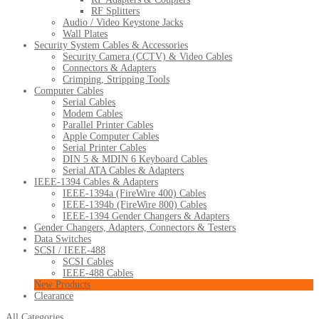
RF Splitters
Audio / Video Keystone Jacks
Wall Plates
Security System Cables & Accessories
Security Camera (CCTV) & Video Cables
Connectors & Adapters
Crimping, Stripping Tools
Computer Cables
Serial Cables
Modem Cables
Parallel Printer Cables
Apple Computer Cables
Serial Printer Cables
DIN 5 & MDIN 6 Keyboard Cables
Serial ATA Cables & Adapters
IEEE-1394 Cables & Adapters
IEEE-1394a (FireWire 400) Cables
IEEE-1394b (FireWire 800) Cables
IEEE-1394 Gender Changers & Adapters
Gender Changers, Adapters, Connectors & Testers
Data Switches
SCSI / IEEE-488
SCSI Cables
IEEE-488 Cables
New Products
Clearance
All Categories