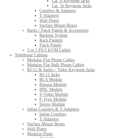
Cat. 6 Keystone Jacks
Cat. 5e Keystone Jacks
Couplers & Adapters
T-Adapters
Wall Plates
Surface Mount Boxes
Racks / Patch Panels & Accessories
Racking System
Rack Pannels
Patch Panels
3 in 1 PS/2 KVM Cables
Telephone Cabling
Modular Flat Phone Cables
Modular Flat Bulk Phone Cables
RJ-12 & Audio / Video Keystone Jacks
RJ-12 Jacks
RCA Module
Banana Module
BNC Module
S-Video Module
F-Type Module
Stereo Module
Inline Couplers & T-Adapters
Inline Couplers
T-Adapters
Surface Mount Boxes
Wall Plates
Modular Plugs