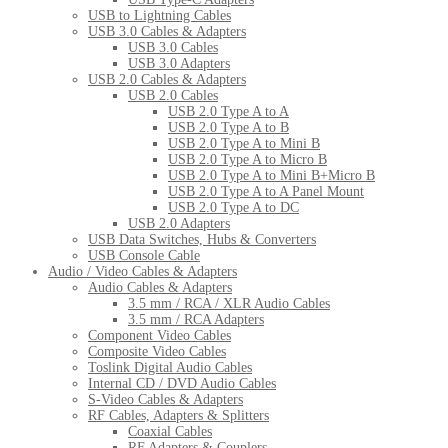
USB to Lightning Cables
USB 3.0 Cables & Adapters
USB 3.0 Cables
USB 3.0 Adapters
USB 2.0 Cables & Adapters
USB 2.0 Cables
USB 2.0 Type A to A
USB 2.0 Type A to B
USB 2.0 Type A to Mini B
USB 2.0 Type A to Micro B
USB 2.0 Type A to Mini B+Micro B
USB 2.0 Type A to A Panel Mount
USB 2.0 Type A to DC
USB 2.0 Adapters
USB Data Switches, Hubs & Converters
USB Console Cable
Audio / Video Cables & Adapters
Audio Cables & Adapters
3.5 mm / RCA / XLR Audio Cables
3.5 mm / RCA Adapters
Component Video Cables
Composite Video Cables
Toslink Digital Audio Cables
Internal CD / DVD Audio Cables
S-Video Cables & Adapters
RF Cables, Adapters & Splitters
Coaxial Cables
RF Adapters & Couplers