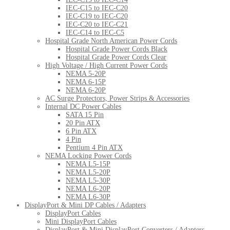
IEC-C15 to IEC-C20
IEC-C19 to IEC-C20
IEC-C20 to IEC-C21
IEC-C14 to IEC-C5
Hospital Grade North American Power Cords
Hospital Grade Power Cords Black
Hospital Grade Power Cords Clear
High Voltage / High Current Power Cords
NEMA 5-20P
NEMA 6-15P
NEMA 6-20P
AC Surge Protectors, Power Strips & Accessories
Internal DC Power Cables
SATA 15 Pin
20 Pin ATX
6 Pin ATX
4 Pin
Pentium 4 Pin ATX
NEMA Locking Power Cords
NEMA L5-15P
NEMA L5-20P
NEMA L5-30P
NEMA L6-20P
NEMA L6-30P
DisplayPort & Mini DP Cables / Adapters
DisplayPort Cables
Mini DisplayPort Cables
DisplayPort & Mini DisplayPort Converters / Adapters