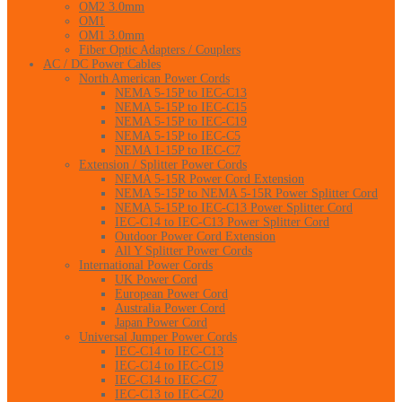
OM2 3.0mm
OM1
OM1 3.0mm
Fiber Optic Adapters / Couplers
AC / DC Power Cables
North American Power Cords
NEMA 5-15P to IEC-C13
NEMA 5-15P to IEC-C15
NEMA 5-15P to IEC-C19
NEMA 5-15P to IEC-C5
NEMA 1-15P to IEC-C7
Extension / Splitter Power Cords
NEMA 5-15R Power Cord Extension
NEMA 5-15P to NEMA 5-15R Power Splitter Cord
NEMA 5-15P to IEC-C13 Power Splitter Cord
IEC-C14 to IEC-C13 Power Splitter Cord
Outdoor Power Cord Extension
All Y Splitter Power Cords
International Power Cords
UK Power Cord
European Power Cord
Australia Power Cord
Japan Power Cord
Universal Jumper Power Cords
IEC-C14 to IEC-C13
IEC-C14 to IEC-C19
IEC-C14 to IEC-C7
IEC-C13 to IEC-C20