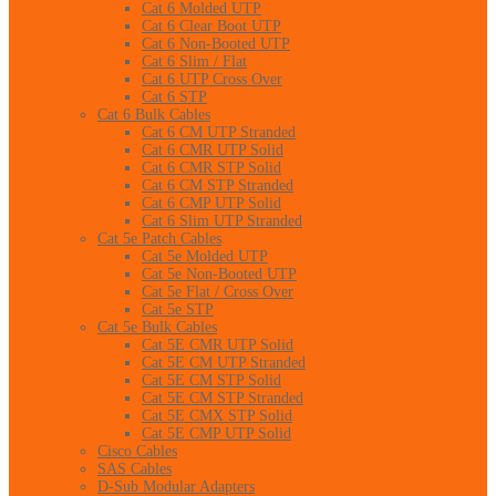
Cat 6 Molded UTP
Cat 6 Clear Boot UTP
Cat 6 Non-Booted UTP
Cat 6 Slim / Flat
Cat 6 UTP Cross Over
Cat 6 STP
Cat 6 Bulk Cables
Cat 6 CM UTP Stranded
Cat 6 CMR UTP Solid
Cat 6 CMR STP Solid
Cat 6 CM STP Stranded
Cat 6 CMP UTP Solid
Cat 6 Slim UTP Stranded
Cat 5e Patch Cables
Cat 5e Molded UTP
Cat 5e Non-Booted UTP
Cat 5e Flat / Cross Over
Cat 5e STP
Cat 5e Bulk Cables
Cat 5E CMR UTP Solid
Cat 5E CM UTP Stranded
Cat 5E CM STP Solid
Cat 5E CM STP Stranded
Cat 5E CMX STP Solid
Cat 5E CMP UTP Solid
Cisco Cables
SAS Cables
D-Sub Modular Adapters