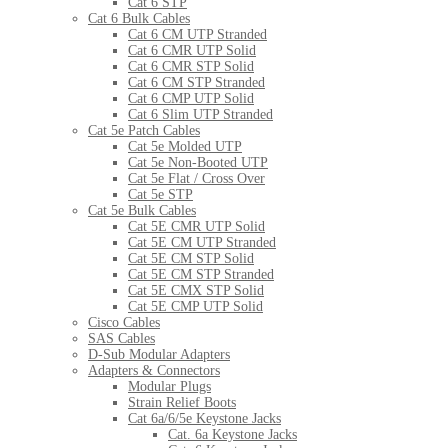
Cat 6 STP
Cat 6 Bulk Cables
Cat 6 CM UTP Stranded
Cat 6 CMR UTP Solid
Cat 6 CMR STP Solid
Cat 6 CM STP Stranded
Cat 6 CMP UTP Solid
Cat 6 Slim UTP Stranded
Cat 5e Patch Cables
Cat 5e Molded UTP
Cat 5e Non-Booted UTP
Cat 5e Flat / Cross Over
Cat 5e STP
Cat 5e Bulk Cables
Cat 5E CMR UTP Solid
Cat 5E CM UTP Stranded
Cat 5E CM STP Solid
Cat 5E CM STP Stranded
Cat 5E CMX STP Solid
Cat 5E CMP UTP Solid
Cisco Cables
SAS Cables
D-Sub Modular Adapters
Adapters & Connectors
Modular Plugs
Strain Relief Boots
Cat 6a/6/5e Keystone Jacks
Cat. 6a Keystone Jacks