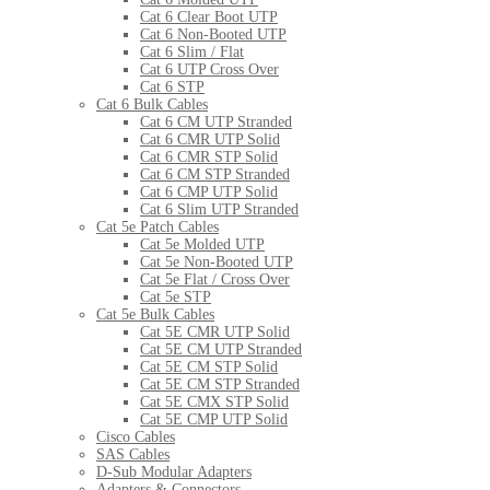
Cat 6 Clear Boot UTP
Cat 6 Non-Booted UTP
Cat 6 Slim / Flat
Cat 6 UTP Cross Over
Cat 6 STP
Cat 6 Bulk Cables
Cat 6 CM UTP Stranded
Cat 6 CMR UTP Solid
Cat 6 CMR STP Solid
Cat 6 CM STP Stranded
Cat 6 CMP UTP Solid
Cat 6 Slim UTP Stranded
Cat 5e Patch Cables
Cat 5e Molded UTP
Cat 5e Non-Booted UTP
Cat 5e Flat / Cross Over
Cat 5e STP
Cat 5e Bulk Cables
Cat 5E CMR UTP Solid
Cat 5E CM UTP Stranded
Cat 5E CM STP Solid
Cat 5E CM STP Stranded
Cat 5E CMX STP Solid
Cat 5E CMP UTP Solid
Cisco Cables
SAS Cables
D-Sub Modular Adapters
Adapters & Connectors