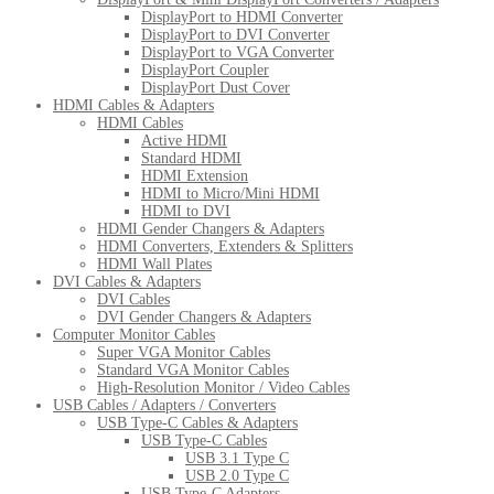
DisplayPort to HDMI Converter
DisplayPort to DVI Converter
DisplayPort to VGA Converter
DisplayPort Coupler
DisplayPort Dust Cover
HDMI Cables & Adapters
HDMI Cables
Active HDMI
Standard HDMI
HDMI Extension
HDMI to Micro/Mini HDMI
HDMI to DVI
HDMI Gender Changers & Adapters
HDMI Converters, Extenders & Splitters
HDMI Wall Plates
DVI Cables & Adapters
DVI Cables
DVI Gender Changers & Adapters
Computer Monitor Cables
Super VGA Monitor Cables
Standard VGA Monitor Cables
High-Resolution Monitor / Video Cables
USB Cables / Adapters / Converters
USB Type-C Cables & Adapters
USB Type-C Cables
USB 3.1 Type C
USB 2.0 Type C
USB Type-C Adapters