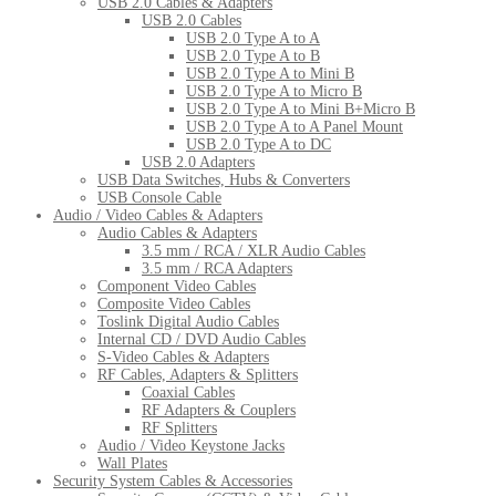
USB 2.0 Cables & Adapters
USB 2.0 Cables
USB 2.0 Type A to A
USB 2.0 Type A to B
USB 2.0 Type A to Mini B
USB 2.0 Type A to Micro B
USB 2.0 Type A to Mini B+Micro B
USB 2.0 Type A to A Panel Mount
USB 2.0 Type A to DC
USB 2.0 Adapters
USB Data Switches, Hubs & Converters
USB Console Cable
Audio / Video Cables & Adapters
Audio Cables & Adapters
3.5 mm / RCA / XLR Audio Cables
3.5 mm / RCA Adapters
Component Video Cables
Composite Video Cables
Toslink Digital Audio Cables
Internal CD / DVD Audio Cables
S-Video Cables & Adapters
RF Cables, Adapters & Splitters
Coaxial Cables
RF Adapters & Couplers
RF Splitters
Audio / Video Keystone Jacks
Wall Plates
Security System Cables & Accessories