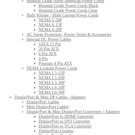
Hospital Grade North American Power Cords
Hospital Grade Power Cords Black
Hospital Grade Power Cords Clear
High Voltage / High Current Power Cords
NEMA 5-20P
NEMA 6-15P
NEMA 6-20P
AC Surge Protectors, Power Strips & Accessories
Internal DC Power Cables
SATA 15 Pin
20 Pin ATX
6 Pin ATX
4 Pin
Pentium 4 Pin ATX
NEMA Locking Power Cords
NEMA L5-15P
NEMA L5-20P
NEMA L5-30P
NEMA L6-20P
NEMA L6-30P
DisplayPort & Mini DP Cables / Adapters
DisplayPort Cables
Mini DisplayPort Cables
DisplayPort & Mini DisplayPort Converters / Adapters
DisplayPort to HDMI Converter
DisplayPort to DVI Converter
DisplayPort to VGA Converter
DisplayPort Coupler