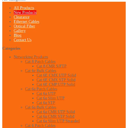
All Products
New Products
Clearance
Ethernet Cables
Optical Fiber
Gallery
Blog
Contact Us
Categories
Networking Products
Cat 8 Patch Cables
Cat 8 CMR S/FTP
Cat 6e Bulk Cables
Cat 6E CMX UTP Solid
Cat 6E CMX STP Solid
Cat 6E CMP UTP Solid
Cat 6a Patch Cables
Cat 6a UTP
Cat 6a Slim UTP
Cat 6a STP
Cat 6a Bulk Cables
Cat 6a CMR UTP Solid
Cat 6a CMR STP Solid
Cat 6a Slim UTP Stranded
Cat 6 Patch Cables