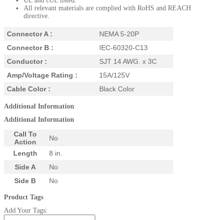
UL and cUL listed.
All relevant materials are complied with RoHS and REACH
directive.
Connector A :
NEMA 5-20P
Connector B :
IEC-60320-C13
Conductor :
SJT 14 AWG. x 3C
Amp/Voltage Rating :
15A/125V
Cable Color :
Black Color
Additional Information
Additional Information
Call To
No
Action
Length
8 in.
Side A
No
Side B
No
Product Tags
Add Your Tags: