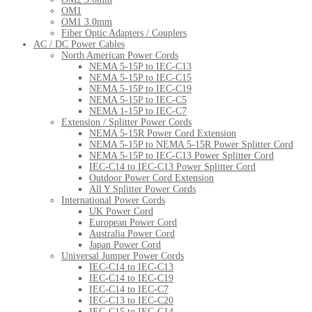
OM1
OM1 3.0mm
Fiber Optic Adapters / Couplers
AC / DC Power Cables
North American Power Cords
NEMA 5-15P to IEC-C13
NEMA 5-15P to IEC-C15
NEMA 5-15P to IEC-C19
NEMA 5-15P to IEC-C5
NEMA 1-15P to IEC-C7
Extension / Splitter Power Cords
NEMA 5-15R Power Cord Extension
NEMA 5-15P to NEMA 5-15R Power Splitter Cord
NEMA 5-15P to IEC-C13 Power Splitter Cord
IEC-C14 to IEC-C13 Power Splitter Cord
Outdoor Power Cord Extension
All Y Splitter Power Cords
International Power Cords
UK Power Cord
European Power Cord
Australia Power Cord
Japan Power Cord
Universal Jumper Power Cords
IEC-C14 to IEC-C13
IEC-C14 to IEC-C19
IEC-C14 to IEC-C7
IEC-C13 to IEC-C20
IEC-C15 to IEC-C14