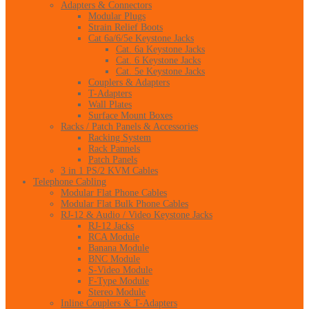
Adapters & Connectors
Modular Plugs
Strain Relief Boots
Cat 6a/6/5e Keystone Jacks
Cat. 6a Keystone Jacks
Cat. 6 Keystone Jacks
Cat. 5e Keystone Jacks
Couplers & Adapters
T-Adapters
Wall Plates
Surface Mount Boxes
Racks / Patch Panels & Accessories
Racking System
Rack Pannels
Patch Panels
3 in 1 PS/2 KVM Cables
Telephone Cabling
Modular Flat Phone Cables
Modular Flat Bulk Phone Cables
RJ-12 & Audio / Video Keystone Jacks
RJ-12 Jacks
RCA Module
Banana Module
BNC Module
S-Video Module
F-Type Module
Stereo Module
Inline Couplers & T-Adapters