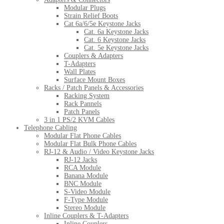
Modular Plugs
Strain Relief Boots
Cat 6a/6/5e Keystone Jacks
Cat. 6a Keystone Jacks
Cat. 6 Keystone Jacks
Cat. 5e Keystone Jacks
Couplers & Adapters
T-Adapters
Wall Plates
Surface Mount Boxes
Racks / Patch Panels & Accessories
Racking System
Rack Pannels
Patch Panels
3 in 1 PS/2 KVM Cables
Telephone Cabling
Modular Flat Phone Cables
Modular Flat Bulk Phone Cables
RJ-12 & Audio / Video Keystone Jacks
RJ-12 Jacks
RCA Module
Banana Module
BNC Module
S-Video Module
F-Type Module
Stereo Module
Inline Couplers & T-Adapters
Inline Couplers