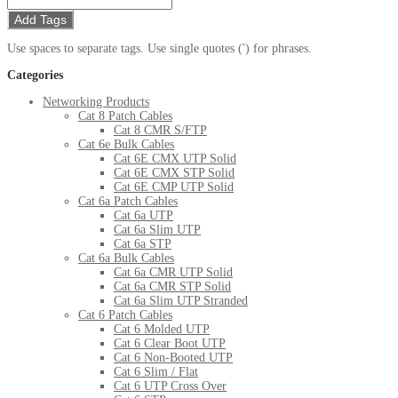
Add Tags
Use spaces to separate tags. Use single quotes (') for phrases.
Categories
Networking Products
Cat 8 Patch Cables
Cat 8 CMR S/FTP
Cat 6e Bulk Cables
Cat 6E CMX UTP Solid
Cat 6E CMX STP Solid
Cat 6E CMP UTP Solid
Cat 6a Patch Cables
Cat 6a UTP
Cat 6a Slim UTP
Cat 6a STP
Cat 6a Bulk Cables
Cat 6a CMR UTP Solid
Cat 6a CMR STP Solid
Cat 6a Slim UTP Stranded
Cat 6 Patch Cables
Cat 6 Molded UTP
Cat 6 Clear Boot UTP
Cat 6 Non-Booted UTP
Cat 6 Slim / Flat
Cat 6 UTP Cross Over