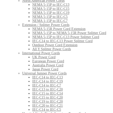
North American Power Cords
NEMA 5-15P to IEC-C13
NEMA 5-15P to IEC-C15
NEMA 5-15P to IEC-C19
NEMA 5-15P to IEC-C5
NEMA 1-15P to IEC-C7
Extension / Splitter Power Cords
NEMA 5-15R Power Cord Extension
NEMA 5-15P to NEMA 5-15R Power Splitter Cord
NEMA 5-15P to IEC-C13 Power Splitter Cord
IEC-C14 to IEC-C13 Power Splitter Cord
Outdoor Power Cord Extension
All Y Splitter Power Cords
International Power Cords
UK Power Cord
European Power Cord
Australia Power Cord
Japan Power Cord
Universal Jumper Power Cords
IEC-C14 to IEC-C13
IEC-C14 to IEC-C19
IEC-C14 to IEC-C7
IEC-C13 to IEC-C20
IEC-C15 to IEC-C14
IEC-C15 to IEC-C20
IEC-C19 to IEC-C20
IEC-C20 to IEC-C21
IEC-C14 to IEC-C5