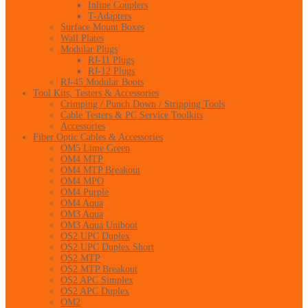
Inline Couplers
T-Adapters
Surface Mount Boxes
Wall Plates
Modular Plugs
RJ-11 Plugs
RJ-12 Plugs
RJ-45 Modular Boots
Tool Kits, Testers & Accessories
Crimping / Punch Down / Stripping Tools
Cable Testers & PC Service Toolkits
Accessories
Fiber Optic Cables & Accessories
OM5 Lime Green
OM4 MTP
OM4 MTP Breakout
OM4 MPO
OM4 Purple
OM4 Aqua
OM3 Aqua
OM3 Aqua Uniboot
OS2 UPC Duplex
OS2 UPC Duplex Short
OS2 MTP
OS2 MTP Breakout
OS2 APC Simplex
OS2 APC Duplex
OM2