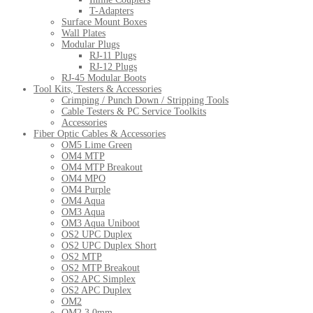
T-Adapters
Surface Mount Boxes
Wall Plates
Modular Plugs
RJ-11 Plugs
RJ-12 Plugs
RJ-45 Modular Boots
Tool Kits, Testers & Accessories
Crimping / Punch Down / Stripping Tools
Cable Testers & PC Service Toolkits
Accessories
Fiber Optic Cables & Accessories
OM5 Lime Green
OM4 MTP
OM4 MTP Breakout
OM4 MPO
OM4 Purple
OM4 Aqua
OM3 Aqua
OM3 Aqua Uniboot
OS2 UPC Duplex
OS2 UPC Duplex Short
OS2 MTP
OS2 MTP Breakout
OS2 APC Simplex
OS2 APC Duplex
OM2
OM2 3.0mm