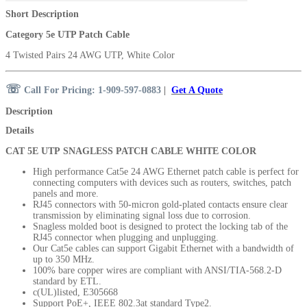
Short Description
Category 5e UTP Patch Cable
4 Twisted Pairs 24 AWG UTP, White Color
☏
Call For Pricing: 1-909-597-0883
|
Get A Quote
Description
Details
CAT 5E UTP SNAGLESS PATCH CABLE WHITE COLOR
High performance Cat5e 24 AWG Ethernet patch cable is perfect for
connecting computers with devices such as routers, switches, patch
panels and more.
RJ45 connectors with 50-micron
gold-plated contacts ensure clear
transmission by eliminating signal loss due to corrosion.
Snagless molded boot is designed to protect the locking tab of the
RJ45 connector when plugging and unplugging.
Our Cat5e cables can support Gigabit Ethernet with a bandwidth of
up to 350 MHz.
100% bare copper wires are compliant with ANSI/TIA-568.2-D
standard by ETL.
c(UL)listed, E305668
Support PoE+, IEEE 802.3at standard Type2.