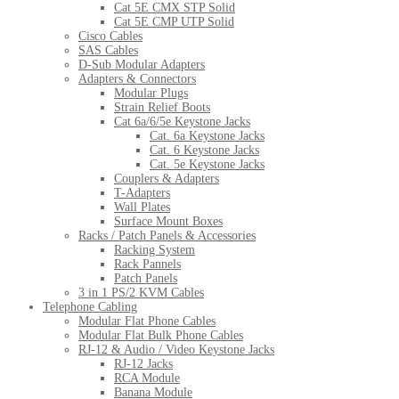
Cat 5E CMX STP Solid
Cat 5E CMP UTP Solid
Cisco Cables
SAS Cables
D-Sub Modular Adapters
Adapters & Connectors
Modular Plugs
Strain Relief Boots
Cat 6a/6/5e Keystone Jacks
Cat. 6a Keystone Jacks
Cat. 6 Keystone Jacks
Cat. 5e Keystone Jacks
Couplers & Adapters
T-Adapters
Wall Plates
Surface Mount Boxes
Racks / Patch Panels & Accessories
Racking System
Rack Pannels
Patch Panels
3 in 1 PS/2 KVM Cables
Telephone Cabling
Modular Flat Phone Cables
Modular Flat Bulk Phone Cables
RJ-12 & Audio / Video Keystone Jacks
RJ-12 Jacks
RCA Module
Banana Module