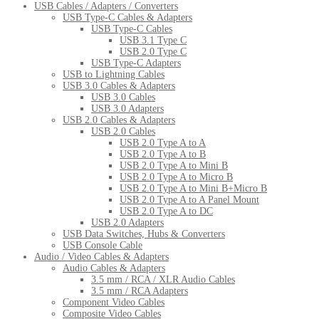
USB Cables / Adapters / Converters
USB Type-C Cables & Adapters
USB Type-C Cables
USB 3.1 Type C
USB 2.0 Type C
USB Type-C Adapters
USB to Lightning Cables
USB 3.0 Cables & Adapters
USB 3.0 Cables
USB 3.0 Adapters
USB 2.0 Cables & Adapters
USB 2.0 Cables
USB 2.0 Type A to A
USB 2.0 Type A to B
USB 2.0 Type A to Mini B
USB 2.0 Type A to Micro B
USB 2.0 Type A to Mini B+Micro B
USB 2.0 Type A to A Panel Mount
USB 2.0 Type A to DC
USB 2.0 Adapters
USB Data Switches, Hubs & Converters
USB Console Cable
Audio / Video Cables & Adapters
Audio Cables & Adapters
3.5 mm / RCA / XLR Audio Cables
3.5 mm / RCA Adapters
Component Video Cables
Composite Video Cables