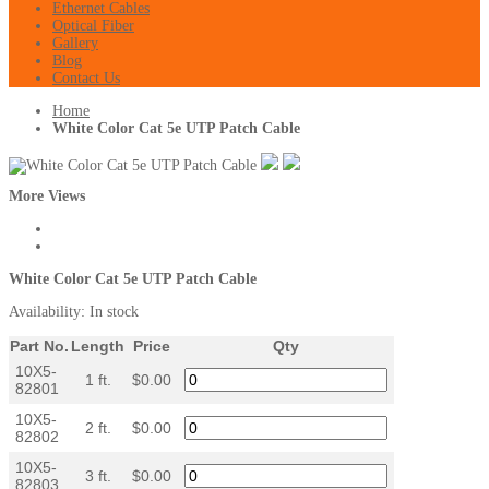
Ethernet Cables
Optical Fiber
Gallery
Blog
Contact Us
Home
White Color Cat 5e UTP Patch Cable
More Views
White Color Cat 5e UTP Patch Cable
Availability:
In stock
Part No.
Length
Price
Qty
10X5-
1 ft.
$0.00
82801
10X5-
2 ft.
$0.00
82802
10X5-
3 ft.
$0.00
82803