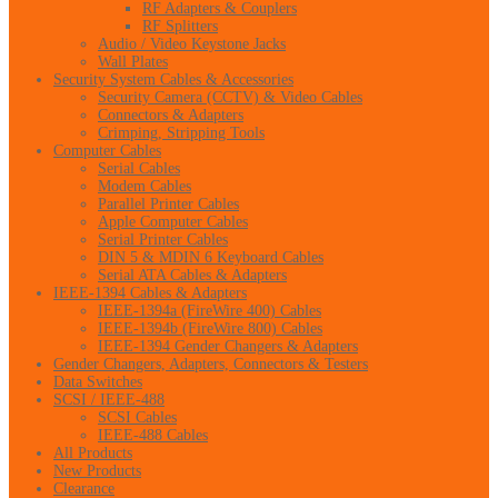
RF Adapters & Couplers
RF Splitters
Audio / Video Keystone Jacks
Wall Plates
Security System Cables & Accessories
Security Camera (CCTV) & Video Cables
Connectors & Adapters
Crimping, Stripping Tools
Computer Cables
Serial Cables
Modem Cables
Parallel Printer Cables
Apple Computer Cables
Serial Printer Cables
DIN 5 & MDIN 6 Keyboard Cables
Serial ATA Cables & Adapters
IEEE-1394 Cables & Adapters
IEEE-1394a (FireWire 400) Cables
IEEE-1394b (FireWire 800) Cables
IEEE-1394 Gender Changers & Adapters
Gender Changers, Adapters, Connectors & Testers
Data Switches
SCSI / IEEE-488
SCSI Cables
IEEE-488 Cables
All Products
New Products
Clearance