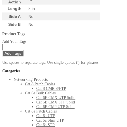
Action
Length
8 in.
Side A
No
Side B
No
Product Tags
Add Your Tags:
Add Tags
Use spaces to separate tags. Use single quotes (') for phrases.
Categories
Networking Products
Cat 8 Patch Cables
Cat 8 CMR S/FTP
Cat 6e Bulk Cables
Cat 6E CMX UTP Solid
Cat 6E CMX STP Solid
Cat 6E CMP UTP Solid
Cat 6a Patch Cables
Cat 6a UTP
Cat 6a Slim UTP
Cat 6a STP