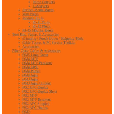
Inline Couplers
T-Adapters
Surface Mount Boxes
Wall Plates
Modular Plugs
RJ-11 Plugs
RJ-12 Plugs
RJ-45 Modular Boots
Tool Kits, Testers & Accessories
Crimping / Punch Down / Stripping Tools
Cable Testers & PC Service Toolkits
Accessories
Fiber Optic Cables & Accessories
OM5 Lime Green
OM4 MTP
OM4 MTP Breakout
OM4 MPO
OM4 Purple
OM4 Aqua
OM3 Aqua
OM3 Aqua Uniboot
OS2 UPC Duplex
OS2 UPC Duplex Short
OS2 MTP
OS2 MTP Breakout
OS2 APC Simplex
OS2 APC Duplex
OM2