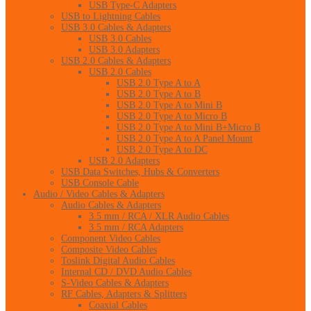
USB Type-C Adapters
USB to Lightning Cables
USB 3.0 Cables & Adapters
USB 3.0 Cables
USB 3.0 Adapters
USB 2.0 Cables & Adapters
USB 2.0 Cables
USB 2.0 Type A to A
USB 2.0 Type A to B
USB 2.0 Type A to Mini B
USB 2.0 Type A to Micro B
USB 2.0 Type A to Mini B+Micro B
USB 2.0 Type A to A Panel Mount
USB 2.0 Type A to DC
USB 2.0 Adapters
USB Data Switches, Hubs & Converters
USB Console Cable
Audio / Video Cables & Adapters
Audio Cables & Adapters
3.5 mm / RCA / XLR Audio Cables
3.5 mm / RCA Adapters
Component Video Cables
Composite Video Cables
Toslink Digital Audio Cables
Internal CD / DVD Audio Cables
S-Video Cables & Adapters
RF Cables, Adapters & Splitters
Coaxial Cables