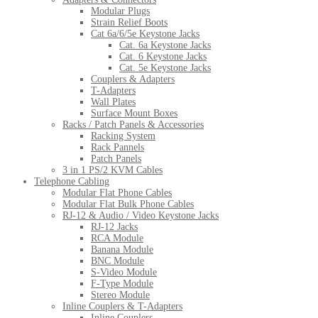
Modular Plugs
Strain Relief Boots
Cat 6a/6/5e Keystone Jacks
Cat. 6a Keystone Jacks
Cat. 6 Keystone Jacks
Cat. 5e Keystone Jacks
Couplers & Adapters
T-Adapters
Wall Plates
Surface Mount Boxes
Racks / Patch Panels & Accessories
Racking System
Rack Pannels
Patch Panels
3 in 1 PS/2 KVM Cables
Telephone Cabling
Modular Flat Phone Cables
Modular Flat Bulk Phone Cables
RJ-12 & Audio / Video Keystone Jacks
RJ-12 Jacks
RCA Module
Banana Module
BNC Module
S-Video Module
F-Type Module
Stereo Module
Inline Couplers & T-Adapters
Inline Couplers