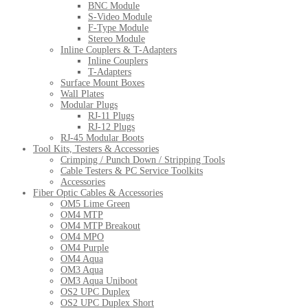
BNC Module
S-Video Module
F-Type Module
Stereo Module
Inline Couplers & T-Adapters
Inline Couplers
T-Adapters
Surface Mount Boxes
Wall Plates
Modular Plugs
RJ-11 Plugs
RJ-12 Plugs
RJ-45 Modular Boots
Tool Kits, Testers & Accessories
Crimping / Punch Down / Stripping Tools
Cable Testers & PC Service Toolkits
Accessories
Fiber Optic Cables & Accessories
OM5 Lime Green
OM4 MTP
OM4 MTP Breakout
OM4 MPO
OM4 Purple
OM4 Aqua
OM3 Aqua
OM3 Aqua Uniboot
OS2 UPC Duplex
OS2 UPC Duplex Short