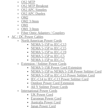
OS2 MTP
OS2 MTP Breakout
OS2 APC Simplex
OS2 APC Duplex
OM2
OM2 3.0mm
OM1
OM1 3.0mm
Fiber Optic Adapters / Couplers
AC / DC Power Cables
North American Power Cords
NEMA 5-15P to IEC-C13
NEMA 5-15P to IEC-C15
NEMA 5-15P to IEC-C19
NEMA 5-15P to IEC-C5
NEMA 1-15P to IEC-C7
Extension / Splitter Power Cords
NEMA 5-15R Power Cord Extension
NEMA 5-15P to NEMA 5-15R Power Splitter Cord
NEMA 5-15P to IEC-C13 Power Splitter Cord
IEC-C14 to IEC-C13 Power Splitter Cord
Outdoor Power Cord Extension
All Y Splitter Power Cords
International Power Cords
UK Power Cord
European Power Cord
Australia Power Cord
Japan Power Cord