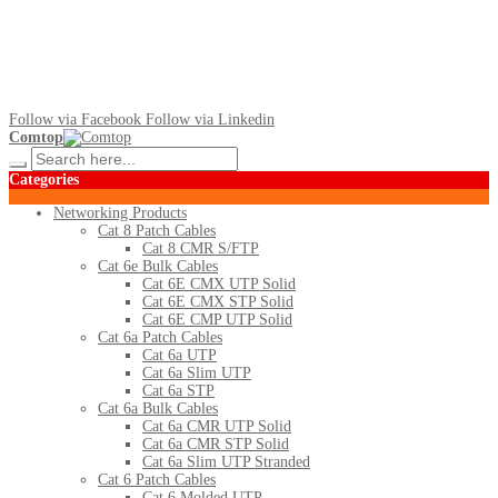
Follow via Facebook
Follow via Linkedin
Comtop
Categories
Networking Products
Cat 8 Patch Cables
Cat 8 CMR S/FTP
Cat 6e Bulk Cables
Cat 6E CMX UTP Solid
Cat 6E CMX STP Solid
Cat 6E CMP UTP Solid
Cat 6a Patch Cables
Cat 6a UTP
Cat 6a Slim UTP
Cat 6a STP
Cat 6a Bulk Cables
Cat 6a CMR UTP Solid
Cat 6a CMR STP Solid
Cat 6a Slim UTP Stranded
Cat 6 Patch Cables
Cat 6 Molded UTP