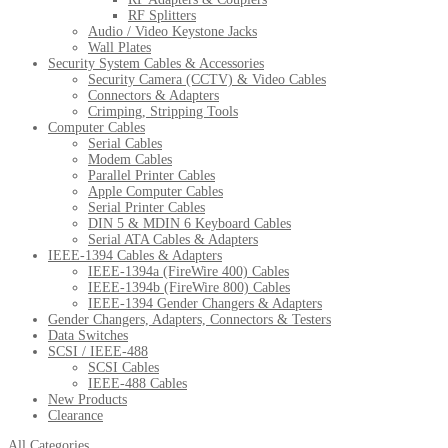
RF Splitters
Audio / Video Keystone Jacks
Wall Plates
Security System Cables & Accessories
Security Camera (CCTV) & Video Cables
Connectors & Adapters
Crimping, Stripping Tools
Computer Cables
Serial Cables
Modem Cables
Parallel Printer Cables
Apple Computer Cables
Serial Printer Cables
DIN 5 & MDIN 6 Keyboard Cables
Serial ATA Cables & Adapters
IEEE-1394 Cables & Adapters
IEEE-1394a (FireWire 400) Cables
IEEE-1394b (FireWire 800) Cables
IEEE-1394 Gender Changers & Adapters
Gender Changers, Adapters, Connectors & Testers
Data Switches
SCSI / IEEE-488
SCSI Cables
IEEE-488 Cables
New Products
Clearance
All Categories