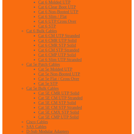
Cat 6 Molded UTP
Cat 6 Clear Boot UTP
Cat 6 Non-Booted UTP
Cat 6 Slim / Flat
Cat 6 UTP Cross Over
Cat 6 STP
Cat 6 Bulk Cables
Cat 6 CM UTP Stranded
Cat 6 CMR UTP Solid
Cat 6 CMR STP Solid
Cat 6 CM STP Stranded
Cat 6 CMP UTP Solid
Cat 6 Slim UTP Stranded
Cat 5e Patch Cables
Cat 5e Molded UTP
Cat 5e Non-Booted UTP
Cat 5e Flat / Cross Over
Cat 5e STP
Cat 5e Bulk Cables
Cat 5E CMR UTP Solid
Cat 5E CM UTP Stranded
Cat 5E CM STP Solid
Cat 5E CM STP Stranded
Cat 5E CMX STP Solid
Cat 5E CMP UTP Solid
Cisco Cables
SAS Cables
D-Sub Modular Adapters