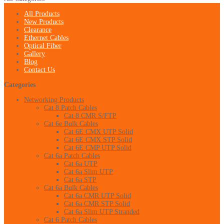
All Products
New Products
Clearance
Ethernet Cables
Optical Fiber
Gallery
Blog
Contact Us
Categories
Networking Products
Cat 8 Patch Cables
Cat 8 CMR S/FTP
Cat 6e Bulk Cables
Cat 6E CMX UTP Solid
Cat 6E CMX STP Solid
Cat 6E CMP UTP Solid
Cat 6a Patch Cables
Cat 6a UTP
Cat 6a Slim UTP
Cat 6a STP
Cat 6a Bulk Cables
Cat 6a CMR UTP Solid
Cat 6a CMR STP Solid
Cat 6a Slim UTP Stranded
Cat 6 Patch Cables