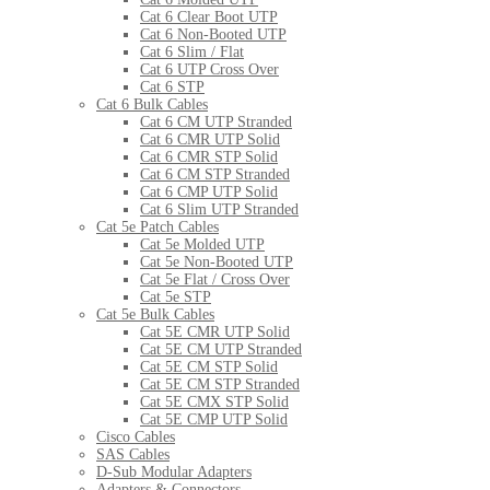
Cat 6 Clear Boot UTP
Cat 6 Non-Booted UTP
Cat 6 Slim / Flat
Cat 6 UTP Cross Over
Cat 6 STP
Cat 6 Bulk Cables
Cat 6 CM UTP Stranded
Cat 6 CMR UTP Solid
Cat 6 CMR STP Solid
Cat 6 CM STP Stranded
Cat 6 CMP UTP Solid
Cat 6 Slim UTP Stranded
Cat 5e Patch Cables
Cat 5e Molded UTP
Cat 5e Non-Booted UTP
Cat 5e Flat / Cross Over
Cat 5e STP
Cat 5e Bulk Cables
Cat 5E CMR UTP Solid
Cat 5E CM UTP Stranded
Cat 5E CM STP Solid
Cat 5E CM STP Stranded
Cat 5E CMX STP Solid
Cat 5E CMP UTP Solid
Cisco Cables
SAS Cables
D-Sub Modular Adapters
Adapters & Connectors