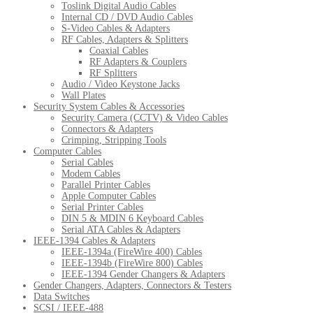
Toslink Digital Audio Cables
Internal CD / DVD Audio Cables
S-Video Cables & Adapters
RF Cables, Adapters & Splitters
Coaxial Cables
RF Adapters & Couplers
RF Splitters
Audio / Video Keystone Jacks
Wall Plates
Security System Cables & Accessories
Security Camera (CCTV) & Video Cables
Connectors & Adapters
Crimping, Stripping Tools
Computer Cables
Serial Cables
Modem Cables
Parallel Printer Cables
Apple Computer Cables
Serial Printer Cables
DIN 5 & MDIN 6 Keyboard Cables
Serial ATA Cables & Adapters
IEEE-1394 Cables & Adapters
IEEE-1394a (FireWire 400) Cables
IEEE-1394b (FireWire 800) Cables
IEEE-1394 Gender Changers & Adapters
Gender Changers, Adapters, Connectors & Testers
Data Switches
SCSI / IEEE-488