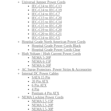
Universal Jumper Power Cords
IEC-C14 to IEC-C13
IEC-C14 to IEC-C19
IEC-C14 to IEC-C7
IEC-C13 to IEC-C20
IEC-C15 to IEC-C14
IEC-C15 to IEC-C20
IEC-C19 to IEC-C20
IEC-C20 to IEC-C21
IEC-C14 to IEC-C5
Hospital Grade North American Power Cords
Hospital Grade Power Cords Black
Hospital Grade Power Cords Clear
High Voltage / High Current Power Cords
NEMA 5-20P
NEMA 6-15P
NEMA 6-20P
AC Surge Protectors, Power Strips & Accessories
Internal DC Power Cables
SATA 15 Pin
20 Pin ATX
6 Pin ATX
4 Pin
Pentium 4 Pin ATX
NEMA Locking Power Cords
NEMA L5-15P
NEMA L5-20P
NEMA L5-30P