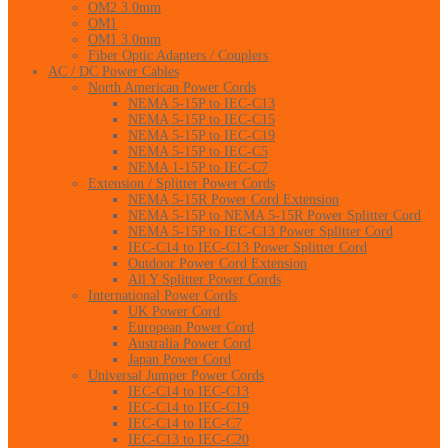
OM2 3.0mm
OM1
OM1 3.0mm
Fiber Optic Adapters / Couplers
AC / DC Power Cables
North American Power Cords
NEMA 5-15P to IEC-C13
NEMA 5-15P to IEC-C15
NEMA 5-15P to IEC-C19
NEMA 5-15P to IEC-C5
NEMA 1-15P to IEC-C7
Extension / Splitter Power Cords
NEMA 5-15R Power Cord Extension
NEMA 5-15P to NEMA 5-15R Power Splitter Cord
NEMA 5-15P to IEC-C13 Power Splitter Cord
IEC-C14 to IEC-C13 Power Splitter Cord
Outdoor Power Cord Extension
All Y Splitter Power Cords
International Power Cords
UK Power Cord
European Power Cord
Australia Power Cord
Japan Power Cord
Universal Jumper Power Cords
IEC-C14 to IEC-C13
IEC-C14 to IEC-C19
IEC-C14 to IEC-C7
IEC-C13 to IEC-C20