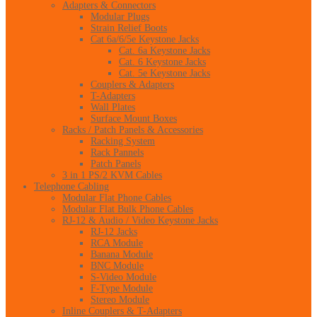
Adapters & Connectors
Modular Plugs
Strain Relief Boots
Cat 6a/6/5e Keystone Jacks
Cat. 6a Keystone Jacks
Cat. 6 Keystone Jacks
Cat. 5e Keystone Jacks
Couplers & Adapters
T-Adapters
Wall Plates
Surface Mount Boxes
Racks / Patch Panels & Accessories
Racking System
Rack Pannels
Patch Panels
3 in 1 PS/2 KVM Cables
Telephone Cabling
Modular Flat Phone Cables
Modular Flat Bulk Phone Cables
RJ-12 & Audio / Video Keystone Jacks
RJ-12 Jacks
RCA Module
Banana Module
BNC Module
S-Video Module
F-Type Module
Stereo Module
Inline Couplers & T-Adapters