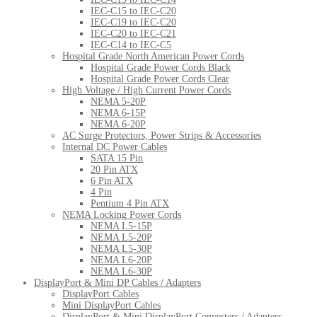
IEC-C15 to IEC-C20
IEC-C19 to IEC-C20
IEC-C20 to IEC-C21
IEC-C14 to IEC-C5
Hospital Grade North American Power Cords
Hospital Grade Power Cords Black
Hospital Grade Power Cords Clear
High Voltage / High Current Power Cords
NEMA 5-20P
NEMA 6-15P
NEMA 6-20P
AC Surge Protectors, Power Strips & Accessories
Internal DC Power Cables
SATA 15 Pin
20 Pin ATX
6 Pin ATX
4 Pin
Pentium 4 Pin ATX
NEMA Locking Power Cords
NEMA L5-15P
NEMA L5-20P
NEMA L5-30P
NEMA L6-20P
NEMA L6-30P
DisplayPort & Mini DP Cables / Adapters
DisplayPort Cables
Mini DisplayPort Cables
DisplayPort & Mini DisplayPort Converters / Adapters