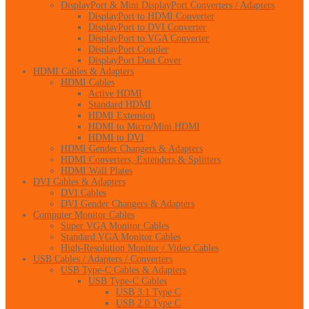
DisplayPort & Mini DisplayPort Converters / Adapters
DisplayPort to HDMI Converter
DisplayPort to DVI Converter
DisplayPort to VGA Converter
DisplayPort Coupler
DisplayPort Dust Cover
HDMI Cables & Adapters
HDMI Cables
Active HDMI
Standard HDMI
HDMI Extension
HDMI to Micro/Mini HDMI
HDMI to DVI
HDMI Gender Changers & Adapters
HDMI Converters, Extenders & Splitters
HDMI Wall Plates
DVI Cables & Adapters
DVI Cables
DVI Gender Changers & Adapters
Computer Monitor Cables
Super VGA Monitor Cables
Standard VGA Monitor Cables
High-Resolution Monitor / Video Cables
USB Cables / Adapters / Converters
USB Type-C Cables & Adapters
USB Type-C Cables
USB 3.1 Type C
USB 2.0 Type C