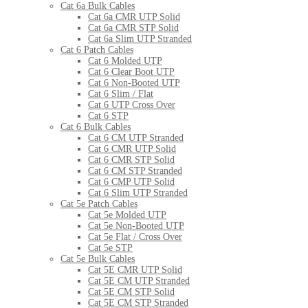
Cat 6a Bulk Cables
Cat 6a CMR UTP Solid
Cat 6a CMR STP Solid
Cat 6a Slim UTP Stranded
Cat 6 Patch Cables
Cat 6 Molded UTP
Cat 6 Clear Boot UTP
Cat 6 Non-Booted UTP
Cat 6 Slim / Flat
Cat 6 UTP Cross Over
Cat 6 STP
Cat 6 Bulk Cables
Cat 6 CM UTP Stranded
Cat 6 CMR UTP Solid
Cat 6 CMR STP Solid
Cat 6 CM STP Stranded
Cat 6 CMP UTP Solid
Cat 6 Slim UTP Stranded
Cat 5e Patch Cables
Cat 5e Molded UTP
Cat 5e Non-Booted UTP
Cat 5e Flat / Cross Over
Cat 5e STP
Cat 5e Bulk Cables
Cat 5E CMR UTP Solid
Cat 5E CM UTP Stranded
Cat 5E CM STP Solid
Cat 5E CM STP Stranded