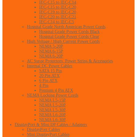
IEC-C15 to IEC-C14
IEC-C15 to IEC-C20
IEC-C19 to IEC-C20
IEC-C20 to IEC-C21
IEC-C14 to IEC-C5
Hospital Grade North American Power Cords
Hospital Grade Power Cords Black
Hospital Grade Power Cords Clear
High Voltage / High Current Power Cords
NEMA 5-20P
NEMA 6-15P
NEMA 6-20P
AC Surge Protectors, Power Strips & Accessories
Internal DC Power Cables
SATA 15 Pin
20 Pin ATX
6 Pin ATX
4 Pin
Pentium 4 Pin ATX
NEMA Locking Power Cords
NEMA L5-15P
NEMA L5-20P
NEMA L5-30P
NEMA L6-20P
NEMA L6-30P
DisplayPort & Mini DP Cables / Adapters
DisplayPort Cables
Mini DisplayPort Cables