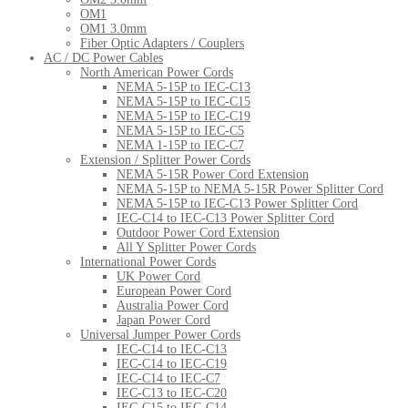
OM1
OM1 3.0mm
Fiber Optic Adapters / Couplers
AC / DC Power Cables
North American Power Cords
NEMA 5-15P to IEC-C13
NEMA 5-15P to IEC-C15
NEMA 5-15P to IEC-C19
NEMA 5-15P to IEC-C5
NEMA 1-15P to IEC-C7
Extension / Splitter Power Cords
NEMA 5-15R Power Cord Extension
NEMA 5-15P to NEMA 5-15R Power Splitter Cord
NEMA 5-15P to IEC-C13 Power Splitter Cord
IEC-C14 to IEC-C13 Power Splitter Cord
Outdoor Power Cord Extension
All Y Splitter Power Cords
International Power Cords
UK Power Cord
European Power Cord
Australia Power Cord
Japan Power Cord
Universal Jumper Power Cords
IEC-C14 to IEC-C13
IEC-C14 to IEC-C19
IEC-C14 to IEC-C7
IEC-C13 to IEC-C20
IEC-C15 to IEC-C14