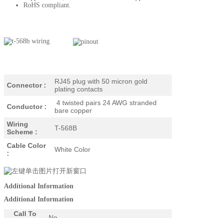
RoHS compliant.
RJ45 plug with 50 micron gold
Connector :
plating contacts
4 twisted pairs 24 AWG stranded
Conductor :
bare copper
Wiring
T-568B
Scheme :
Cable Color
White Color
:
Additional Information
Additional Information
Call To
No