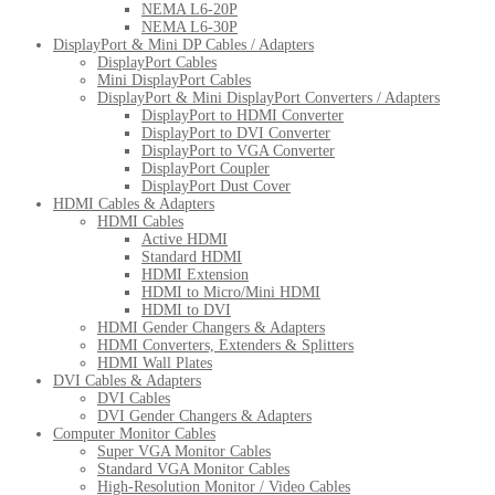
NEMA L6-20P
NEMA L6-30P
DisplayPort & Mini DP Cables / Adapters
DisplayPort Cables
Mini DisplayPort Cables
DisplayPort & Mini DisplayPort Converters / Adapters
DisplayPort to HDMI Converter
DisplayPort to DVI Converter
DisplayPort to VGA Converter
DisplayPort Coupler
DisplayPort Dust Cover
HDMI Cables & Adapters
HDMI Cables
Active HDMI
Standard HDMI
HDMI Extension
HDMI to Micro/Mini HDMI
HDMI to DVI
HDMI Gender Changers & Adapters
HDMI Converters, Extenders & Splitters
HDMI Wall Plates
DVI Cables & Adapters
DVI Cables
DVI Gender Changers & Adapters
Computer Monitor Cables
Super VGA Monitor Cables
Standard VGA Monitor Cables
High-Resolution Monitor / Video Cables