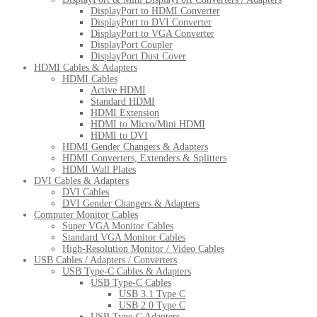
DisplayPort to HDMI Converter
DisplayPort to DVI Converter
DisplayPort to VGA Converter
DisplayPort Coupler
DisplayPort Dust Cover
HDMI Cables & Adapters
HDMI Cables
Active HDMI
Standard HDMI
HDMI Extension
HDMI to Micro/Mini HDMI
HDMI to DVI
HDMI Gender Changers & Adapters
HDMI Converters, Extenders & Splitters
HDMI Wall Plates
DVI Cables & Adapters
DVI Cables
DVI Gender Changers & Adapters
Computer Monitor Cables
Super VGA Monitor Cables
Standard VGA Monitor Cables
High-Resolution Monitor / Video Cables
USB Cables / Adapters / Converters
USB Type-C Cables & Adapters
USB Type-C Cables
USB 3.1 Type C
USB 2.0 Type C
USB Type-C Adapters