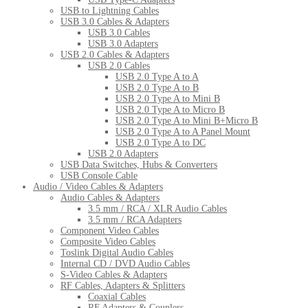
USB to Lightning Cables
USB 3.0 Cables & Adapters
USB 3.0 Cables
USB 3.0 Adapters
USB 2.0 Cables & Adapters
USB 2.0 Cables
USB 2.0 Type A to A
USB 2.0 Type A to B
USB 2.0 Type A to Mini B
USB 2.0 Type A to Micro B
USB 2.0 Type A to Mini B+Micro B
USB 2.0 Type A to A Panel Mount
USB 2.0 Type A to DC
USB 2.0 Adapters
USB Data Switches, Hubs & Converters
USB Console Cable
Audio / Video Cables & Adapters
Audio Cables & Adapters
3.5 mm / RCA / XLR Audio Cables
3.5 mm / RCA Adapters
Component Video Cables
Composite Video Cables
Toslink Digital Audio Cables
Internal CD / DVD Audio Cables
S-Video Cables & Adapters
RF Cables, Adapters & Splitters
Coaxial Cables
RF Adapters & Couplers