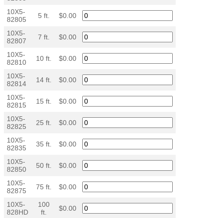
10X5-
5 ft.
$0.00
82805
10X5-
7 ft.
$0.00
82807
10X5-
10 ft.
$0.00
82810
10X5-
14 ft.
$0.00
82814
10X5-
15 ft.
$0.00
82815
10X5-
25 ft.
$0.00
82825
10X5-
35 ft.
$0.00
82835
10X5-
50 ft.
$0.00
82850
10X5-
75 ft.
$0.00
82875
10X5-
100
$0.00
828HD
ft.