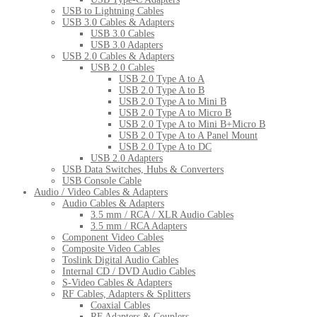
USB to Lightning Cables
USB 3.0 Cables & Adapters
USB 3.0 Cables
USB 3.0 Adapters
USB 2.0 Cables & Adapters
USB 2.0 Cables
USB 2.0 Type A to A
USB 2.0 Type A to B
USB 2.0 Type A to Mini B
USB 2.0 Type A to Micro B
USB 2.0 Type A to Mini B+Micro B
USB 2.0 Type A to A Panel Mount
USB 2.0 Type A to DC
USB 2.0 Adapters
USB Data Switches, Hubs & Converters
USB Console Cable
Audio / Video Cables & Adapters
Audio Cables & Adapters
3.5 mm / RCA / XLR Audio Cables
3.5 mm / RCA Adapters
Component Video Cables
Composite Video Cables
Toslink Digital Audio Cables
Internal CD / DVD Audio Cables
S-Video Cables & Adapters
RF Cables, Adapters & Splitters
Coaxial Cables
RF Adapters & Couplers