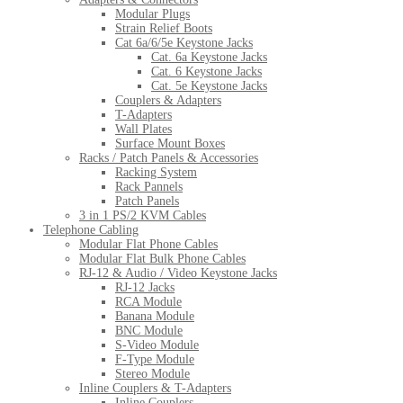
Modular Plugs
Strain Relief Boots
Cat 6a/6/5e Keystone Jacks
Cat. 6a Keystone Jacks
Cat. 6 Keystone Jacks
Cat. 5e Keystone Jacks
Couplers & Adapters
T-Adapters
Wall Plates
Surface Mount Boxes
Racks / Patch Panels & Accessories
Racking System
Rack Pannels
Patch Panels
3 in 1 PS/2 KVM Cables
Telephone Cabling
Modular Flat Phone Cables
Modular Flat Bulk Phone Cables
RJ-12 & Audio / Video Keystone Jacks
RJ-12 Jacks
RCA Module
Banana Module
BNC Module
S-Video Module
F-Type Module
Stereo Module
Inline Couplers & T-Adapters
Inline Couplers