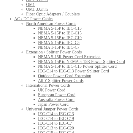
OM1
OM1 3.0mm
Fiber Optic Adapters / Couplers
AC / DC Power Cables
North American Power Cords
NEMA 5-15P to IEC-C13
NEMA 5-15P to IEC-C15
NEMA 5-15P to IEC-C19
NEMA 5-15P to IEC-C5
NEMA 1-15P to IEC-C7
Extension / Splitter Power Cords
NEMA 5-15R Power Cord Extension
NEMA 5-15P to NEMA 5-15R Power Splitter Cord
NEMA 5-15P to IEC-C13 Power Splitter Cord
IEC-C14 to IEC-C13 Power Splitter Cord
Outdoor Power Cord Extension
All Y Splitter Power Cords
International Power Cords
UK Power Cord
European Power Cord
Australia Power Cord
Japan Power Cord
Universal Jumper Power Cords
IEC-C14 to IEC-C13
IEC-C14 to IEC-C19
IEC-C14 to IEC-C7
IEC-C13 to IEC-C20
IEC-C15 to IEC-C14