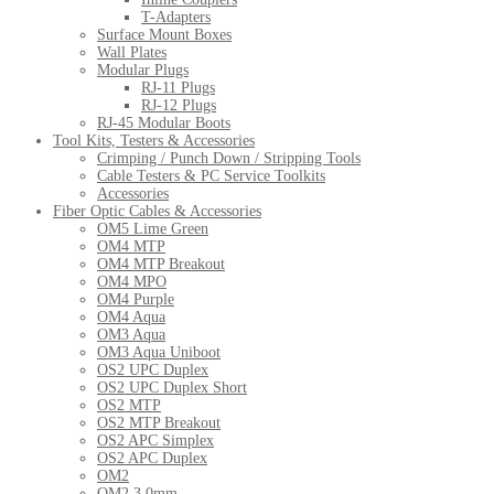
T-Adapters
Surface Mount Boxes
Wall Plates
Modular Plugs
RJ-11 Plugs
RJ-12 Plugs
RJ-45 Modular Boots
Tool Kits, Testers & Accessories
Crimping / Punch Down / Stripping Tools
Cable Testers & PC Service Toolkits
Accessories
Fiber Optic Cables & Accessories
OM5 Lime Green
OM4 MTP
OM4 MTP Breakout
OM4 MPO
OM4 Purple
OM4 Aqua
OM3 Aqua
OM3 Aqua Uniboot
OS2 UPC Duplex
OS2 UPC Duplex Short
OS2 MTP
OS2 MTP Breakout
OS2 APC Simplex
OS2 APC Duplex
OM2
OM2 3.0mm