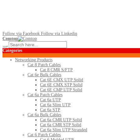
Follow via Facebook
Follow via Linkedin
Comtop
Categories
Networking Products
Cat 8 Patch Cables
Cat 8 CMR S/FTP
Cat 6e Bulk Cables
Cat 6E CMX UTP Solid
Cat 6E CMX STP Solid
Cat 6E CMP UTP Solid
Cat 6a Patch Cables
Cat 6a UTP
Cat 6a Slim UTP
Cat 6a STP
Cat 6a Bulk Cables
Cat 6a CMR UTP Solid
Cat 6a CMR STP Solid
Cat 6a Slim UTP Stranded
Cat 6 Patch Cables
Cat 6 Molded UTP