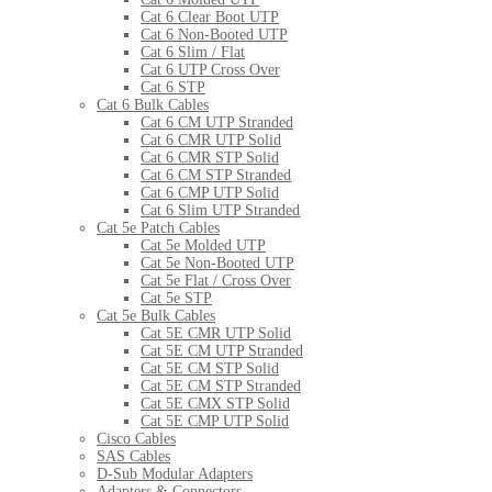
Cat 6 Clear Boot UTP
Cat 6 Non-Booted UTP
Cat 6 Slim / Flat
Cat 6 UTP Cross Over
Cat 6 STP
Cat 6 Bulk Cables
Cat 6 CM UTP Stranded
Cat 6 CMR UTP Solid
Cat 6 CMR STP Solid
Cat 6 CM STP Stranded
Cat 6 CMP UTP Solid
Cat 6 Slim UTP Stranded
Cat 5e Patch Cables
Cat 5e Molded UTP
Cat 5e Non-Booted UTP
Cat 5e Flat / Cross Over
Cat 5e STP
Cat 5e Bulk Cables
Cat 5E CMR UTP Solid
Cat 5E CM UTP Stranded
Cat 5E CM STP Solid
Cat 5E CM STP Stranded
Cat 5E CMX STP Solid
Cat 5E CMP UTP Solid
Cisco Cables
SAS Cables
D-Sub Modular Adapters
Adapters & Connectors