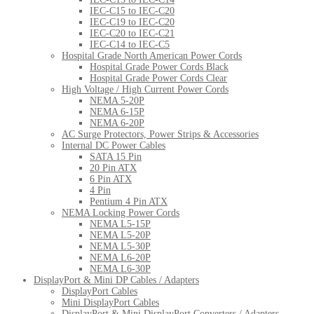
IEC-C15 to IEC-C20
IEC-C19 to IEC-C20
IEC-C20 to IEC-C21
IEC-C14 to IEC-C5
Hospital Grade North American Power Cords
Hospital Grade Power Cords Black
Hospital Grade Power Cords Clear
High Voltage / High Current Power Cords
NEMA 5-20P
NEMA 6-15P
NEMA 6-20P
AC Surge Protectors, Power Strips & Accessories
Internal DC Power Cables
SATA 15 Pin
20 Pin ATX
6 Pin ATX
4 Pin
Pentium 4 Pin ATX
NEMA Locking Power Cords
NEMA L5-15P
NEMA L5-20P
NEMA L5-30P
NEMA L6-20P
NEMA L6-30P
DisplayPort & Mini DP Cables / Adapters
DisplayPort Cables
Mini DisplayPort Cables
DisplayPort & Mini DisplayPort Converters / Adapters