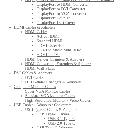
DisplayPort to HDMI Converter
DisplayPort to DVI Converter
DisplayPort to VGA Converter
DisplayPort Coupler
DisplayPort Dust Cover
HDMI Cables & Adapters
HDMI Cables
Active HDMI
Standard HDMI
HDMI Extension
HDMI to Micro/Mini HDMI
HDMI to DVI
HDMI Gender Changers & Adapters
HDMI Converters, Extenders & Splitters
HDMI Wall Plates
DVI Cables & Adapters
DVI Cables
DVI Gender Changers & Adapters
Computer Monitor Cables
Super VGA Monitor Cables
Standard VGA Monitor Cables
High-Resolution Monitor / Video Cables
USB Cables / Adapters / Converters
USB Type-C Cables & Adapters
USB Type-C Cables
USB 3.1 Type C
USB 2.0 Type C
USB Type-C Adapters