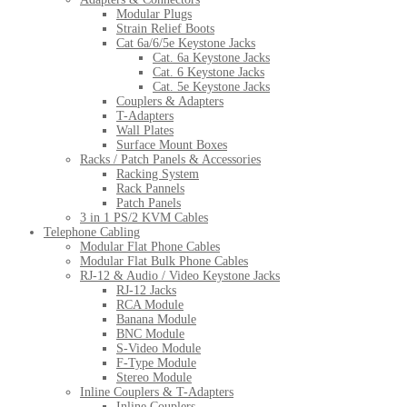
Modular Plugs
Strain Relief Boots
Cat 6a/6/5e Keystone Jacks
Cat. 6a Keystone Jacks
Cat. 6 Keystone Jacks
Cat. 5e Keystone Jacks
Couplers & Adapters
T-Adapters
Wall Plates
Surface Mount Boxes
Racks / Patch Panels & Accessories
Racking System
Rack Pannels
Patch Panels
3 in 1 PS/2 KVM Cables
Telephone Cabling
Modular Flat Phone Cables
Modular Flat Bulk Phone Cables
RJ-12 & Audio / Video Keystone Jacks
RJ-12 Jacks
RCA Module
Banana Module
BNC Module
S-Video Module
F-Type Module
Stereo Module
Inline Couplers & T-Adapters
Inline Couplers