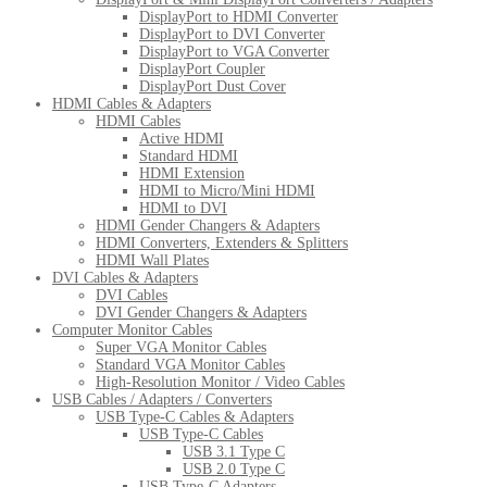
DisplayPort to HDMI Converter
DisplayPort to DVI Converter
DisplayPort to VGA Converter
DisplayPort Coupler
DisplayPort Dust Cover
HDMI Cables & Adapters
HDMI Cables
Active HDMI
Standard HDMI
HDMI Extension
HDMI to Micro/Mini HDMI
HDMI to DVI
HDMI Gender Changers & Adapters
HDMI Converters, Extenders & Splitters
HDMI Wall Plates
DVI Cables & Adapters
DVI Cables
DVI Gender Changers & Adapters
Computer Monitor Cables
Super VGA Monitor Cables
Standard VGA Monitor Cables
High-Resolution Monitor / Video Cables
USB Cables / Adapters / Converters
USB Type-C Cables & Adapters
USB Type-C Cables
USB 3.1 Type C
USB 2.0 Type C
USB Type-C Adapters