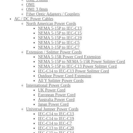
OM1
OM1 3.0mm
Fiber Optic Adapters / Couplers
AC / DC Power Cables
North American Power Cords
NEMA 5-15P to IEC-C13
NEMA 5-15P to IEC-C15
NEMA 5-15P to IEC-C19
NEMA 5-15P to IEC-C5
NEMA 1-15P to IEC-C7
Extension / Splitter Power Cords
NEMA 5-15R Power Cord Extension
NEMA 5-15P to NEMA 5-15R Power Splitter Cord
NEMA 5-15P to IEC-C13 Power Splitter Cord
IEC-C14 to IEC-C13 Power Splitter Cord
Outdoor Power Cord Extension
All Y Splitter Power Cords
International Power Cords
UK Power Cord
European Power Cord
Australia Power Cord
Japan Power Cord
Universal Jumper Power Cords
IEC-C14 to IEC-C13
IEC-C14 to IEC-C19
IEC-C14 to IEC-C7
IEC-C13 to IEC-C20
IEC-C15 to IEC-C14