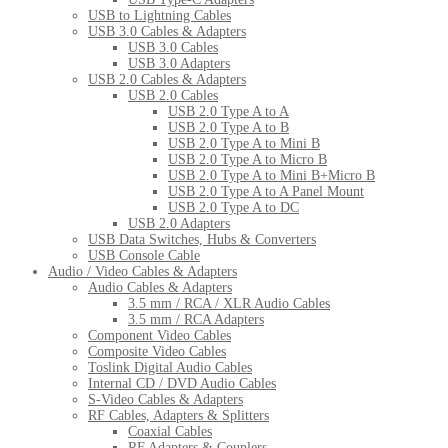
USB to Lightning Cables
USB 3.0 Cables & Adapters
USB 3.0 Cables
USB 3.0 Adapters
USB 2.0 Cables & Adapters
USB 2.0 Cables
USB 2.0 Type A to A
USB 2.0 Type A to B
USB 2.0 Type A to Mini B
USB 2.0 Type A to Micro B
USB 2.0 Type A to Mini B+Micro B
USB 2.0 Type A to A Panel Mount
USB 2.0 Type A to DC
USB 2.0 Adapters
USB Data Switches, Hubs & Converters
USB Console Cable
Audio / Video Cables & Adapters
Audio Cables & Adapters
3.5 mm / RCA / XLR Audio Cables
3.5 mm / RCA Adapters
Component Video Cables
Composite Video Cables
Toslink Digital Audio Cables
Internal CD / DVD Audio Cables
S-Video Cables & Adapters
RF Cables, Adapters & Splitters
Coaxial Cables
RF Adapters & Couplers