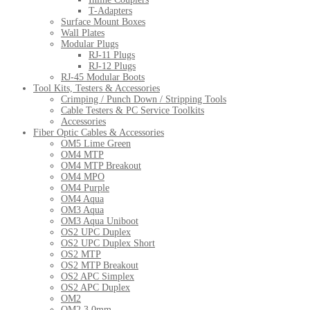
T-Adapters
Surface Mount Boxes
Wall Plates
Modular Plugs
RJ-11 Plugs
RJ-12 Plugs
RJ-45 Modular Boots
Tool Kits, Testers & Accessories
Crimping / Punch Down / Stripping Tools
Cable Testers & PC Service Toolkits
Accessories
Fiber Optic Cables & Accessories
OM5 Lime Green
OM4 MTP
OM4 MTP Breakout
OM4 MPO
OM4 Purple
OM4 Aqua
OM3 Aqua
OM3 Aqua Uniboot
OS2 UPC Duplex
OS2 UPC Duplex Short
OS2 MTP
OS2 MTP Breakout
OS2 APC Simplex
OS2 APC Duplex
OM2
OM2 3.0mm