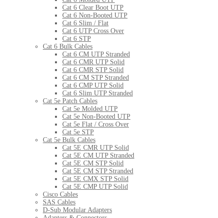
Cat 6 Clear Boot UTP
Cat 6 Non-Booted UTP
Cat 6 Slim / Flat
Cat 6 UTP Cross Over
Cat 6 STP
Cat 6 Bulk Cables
Cat 6 CM UTP Stranded
Cat 6 CMR UTP Solid
Cat 6 CMR STP Solid
Cat 6 CM STP Stranded
Cat 6 CMP UTP Solid
Cat 6 Slim UTP Stranded
Cat 5e Patch Cables
Cat 5e Molded UTP
Cat 5e Non-Booted UTP
Cat 5e Flat / Cross Over
Cat 5e STP
Cat 5e Bulk Cables
Cat 5E CMR UTP Solid
Cat 5E CM UTP Stranded
Cat 5E CM STP Solid
Cat 5E CM STP Stranded
Cat 5E CMX STP Solid
Cat 5E CMP UTP Solid
Cisco Cables
SAS Cables
D-Sub Modular Adapters
Adapters & Connectors