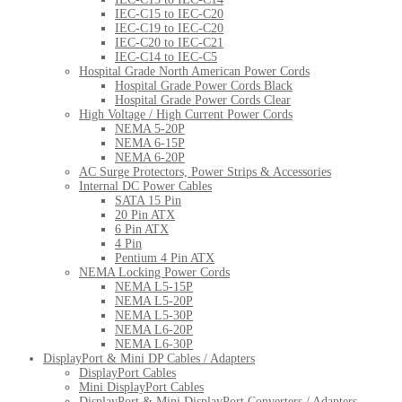
IEC-C15 to IEC-C20
IEC-C19 to IEC-C20
IEC-C20 to IEC-C21
IEC-C14 to IEC-C5
Hospital Grade North American Power Cords
Hospital Grade Power Cords Black
Hospital Grade Power Cords Clear
High Voltage / High Current Power Cords
NEMA 5-20P
NEMA 6-15P
NEMA 6-20P
AC Surge Protectors, Power Strips & Accessories
Internal DC Power Cables
SATA 15 Pin
20 Pin ATX
6 Pin ATX
4 Pin
Pentium 4 Pin ATX
NEMA Locking Power Cords
NEMA L5-15P
NEMA L5-20P
NEMA L5-30P
NEMA L6-20P
NEMA L6-30P
DisplayPort & Mini DP Cables / Adapters
DisplayPort Cables
Mini DisplayPort Cables
DisplayPort & Mini DisplayPort Converters / Adapters