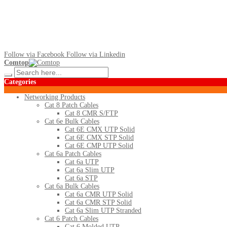
Follow via Facebook
Follow via Linkedin
Comtop
Categories
Networking Products
Cat 8 Patch Cables
Cat 8 CMR S/FTP
Cat 6e Bulk Cables
Cat 6E CMX UTP Solid
Cat 6E CMX STP Solid
Cat 6E CMP UTP Solid
Cat 6a Patch Cables
Cat 6a UTP
Cat 6a Slim UTP
Cat 6a STP
Cat 6a Bulk Cables
Cat 6a CMR UTP Solid
Cat 6a CMR STP Solid
Cat 6a Slim UTP Stranded
Cat 6 Patch Cables
Cat 6 Molded UTP