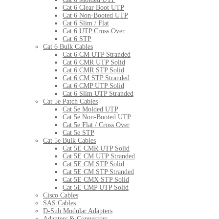
Cat 6 Clear Boot UTP
Cat 6 Non-Booted UTP
Cat 6 Slim / Flat
Cat 6 UTP Cross Over
Cat 6 STP
Cat 6 Bulk Cables
Cat 6 CM UTP Stranded
Cat 6 CMR UTP Solid
Cat 6 CMR STP Solid
Cat 6 CM STP Stranded
Cat 6 CMP UTP Solid
Cat 6 Slim UTP Stranded
Cat 5e Patch Cables
Cat 5e Molded UTP
Cat 5e Non-Booted UTP
Cat 5e Flat / Cross Over
Cat 5e STP
Cat 5e Bulk Cables
Cat 5E CMR UTP Solid
Cat 5E CM UTP Stranded
Cat 5E CM STP Solid
Cat 5E CM STP Stranded
Cat 5E CMX STP Solid
Cat 5E CMP UTP Solid
Cisco Cables
SAS Cables
D-Sub Modular Adapters
Adapters & Connectors