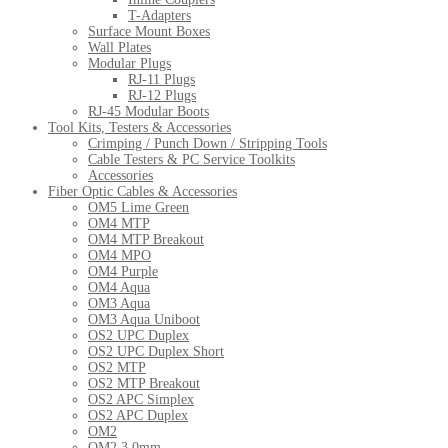
T-Adapters
Surface Mount Boxes
Wall Plates
Modular Plugs
RJ-11 Plugs
RJ-12 Plugs
RJ-45 Modular Boots
Tool Kits, Testers & Accessories
Crimping / Punch Down / Stripping Tools
Cable Testers & PC Service Toolkits
Accessories
Fiber Optic Cables & Accessories
OM5 Lime Green
OM4 MTP
OM4 MTP Breakout
OM4 MPO
OM4 Purple
OM4 Aqua
OM3 Aqua
OM3 Aqua Uniboot
OS2 UPC Duplex
OS2 UPC Duplex Short
OS2 MTP
OS2 MTP Breakout
OS2 APC Simplex
OS2 APC Duplex
OM2
OM2 3.0mm