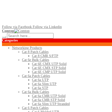
Follow via Facebook
Follow via Linkedin
Comtop
Categories
Networking Products
Cat 8 Patch Cables
Cat 8 CMR S/FTP
Cat 6e Bulk Cables
Cat 6E CMX UTP Solid
Cat 6E CMX STP Solid
Cat 6E CMP UTP Solid
Cat 6a Patch Cables
Cat 6a UTP
Cat 6a Slim UTP
Cat 6a STP
Cat 6a Bulk Cables
Cat 6a CMR UTP Solid
Cat 6a CMR STP Solid
Cat 6a Slim UTP Stranded
Cat 6 Patch Cables
Cat 6 Molded UTP