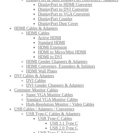
DisplayPort to HDMI Converter
DisplayPort to DVI Converter
DisplayPort to VGA Converter
DisplayPort Coupler
DisplayPort Dust Cover
HDMI Cables & Adapters
HDMI Cables
Active HDMI
Standard HDMI
HDMI Extension
HDMI to Micro/Mini HDMI
HDMI to DVI
HDMI Gender Changers & Adapters
HDMI Converters, Extenders & Splitters
HDMI Wall Plates
DVI Cables & Adapters
DVI Cables
DVI Gender Changers & Adapters
Computer Monitor Cables
Super VGA Monitor Cables
Standard VGA Monitor Cables
High-Resolution Monitor / Video Cables
USB Cables / Adapters / Converters
USB Type-C Cables & Adapters
USB Type-C Cables
USB 3.1 Type C
USB 2.0 Type C
USB Type-C Adapters