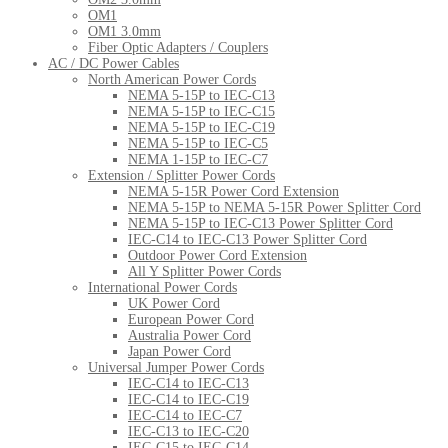
OM1
OM1 3.0mm
Fiber Optic Adapters / Couplers
AC / DC Power Cables
North American Power Cords
NEMA 5-15P to IEC-C13
NEMA 5-15P to IEC-C15
NEMA 5-15P to IEC-C19
NEMA 5-15P to IEC-C5
NEMA 1-15P to IEC-C7
Extension / Splitter Power Cords
NEMA 5-15R Power Cord Extension
NEMA 5-15P to NEMA 5-15R Power Splitter Cord
NEMA 5-15P to IEC-C13 Power Splitter Cord
IEC-C14 to IEC-C13 Power Splitter Cord
Outdoor Power Cord Extension
All Y Splitter Power Cords
International Power Cords
UK Power Cord
European Power Cord
Australia Power Cord
Japan Power Cord
Universal Jumper Power Cords
IEC-C14 to IEC-C13
IEC-C14 to IEC-C19
IEC-C14 to IEC-C7
IEC-C13 to IEC-C20
IEC-C15 to IEC-C14