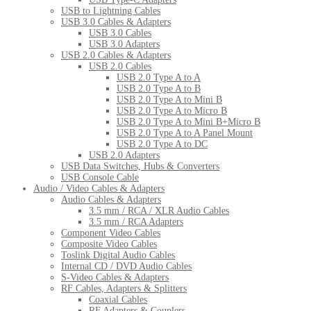
USB to Lightning Cables
USB 3.0 Cables & Adapters
USB 3.0 Cables
USB 3.0 Adapters
USB 2.0 Cables & Adapters
USB 2.0 Cables
USB 2.0 Type A to A
USB 2.0 Type A to B
USB 2.0 Type A to Mini B
USB 2.0 Type A to Micro B
USB 2.0 Type A to Mini B+Micro B
USB 2.0 Type A to A Panel Mount
USB 2.0 Type A to DC
USB 2.0 Adapters
USB Data Switches, Hubs & Converters
USB Console Cable
Audio / Video Cables & Adapters
Audio Cables & Adapters
3.5 mm / RCA / XLR Audio Cables
3.5 mm / RCA Adapters
Component Video Cables
Composite Video Cables
Toslink Digital Audio Cables
Internal CD / DVD Audio Cables
S-Video Cables & Adapters
RF Cables, Adapters & Splitters
Coaxial Cables
RF Adapters & Couplers