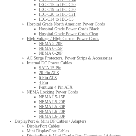
IEC-C15 to IEC-C20
IEC-C19 to IEC-C20
IEC-C20 to IEC-C21
IEC-C14 to IEC-C5
Hospital Grade North American Power Cords
Hospital Grade Power Cords Black
Hospital Grade Power Cords Clear
High Voltage / High Current Power Cords
NEMA 5-20P
NEMA 6-15P
NEMA 6-20P
AC Surge Protectors, Power Strips & Accessories
Internal DC Power Cables
SATA 15 Pin
20 Pin ATX
6 Pin ATX
4 Pin
Pentium 4 Pin ATX
NEMA Locking Power Cords
NEMA L5-15P
NEMA L5-20P
NEMA L5-30P
NEMA L6-20P
NEMA L6-30P
DisplayPort & Mini DP Cables / Adapters
DisplayPort Cables
Mini DisplayPort Cables
DisplayPort & Mini DisplayPort Converters / Adapters