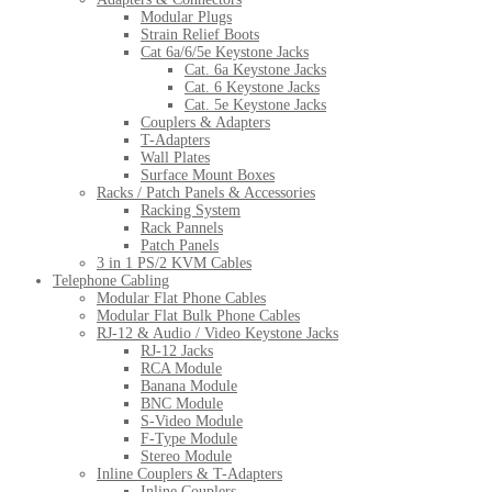
Modular Plugs
Strain Relief Boots
Cat 6a/6/5e Keystone Jacks
Cat. 6a Keystone Jacks
Cat. 6 Keystone Jacks
Cat. 5e Keystone Jacks
Couplers & Adapters
T-Adapters
Wall Plates
Surface Mount Boxes
Racks / Patch Panels & Accessories
Racking System
Rack Pannels
Patch Panels
3 in 1 PS/2 KVM Cables
Telephone Cabling
Modular Flat Phone Cables
Modular Flat Bulk Phone Cables
RJ-12 & Audio / Video Keystone Jacks
RJ-12 Jacks
RCA Module
Banana Module
BNC Module
S-Video Module
F-Type Module
Stereo Module
Inline Couplers & T-Adapters
Inline Couplers