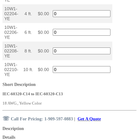
10W1-
02204-
4 ft.
$0.00
YE
10W1-
02206-
6 ft.
$0.00
YE
10W1-
02208-
8 ft.
$0.00
YE
10W1-
02210-
10 ft.
$0.00
YE
Short Description
IEC-60320-C14 to IEC-60320-C13
18 AWG., Yellow Color
☏
Call For Pricing: 1-909-597-0883
|
Get A Quote
Description
Details