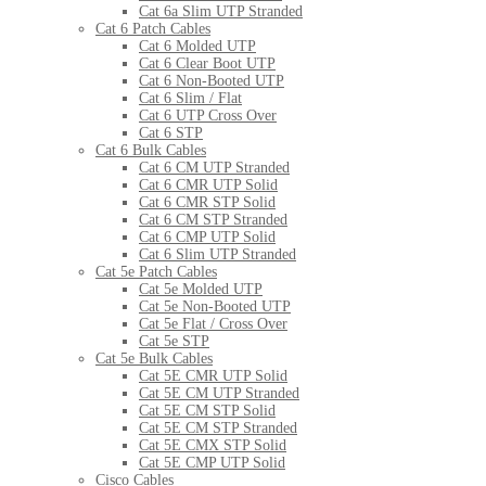
Cat 6a Slim UTP Stranded
Cat 6 Patch Cables
Cat 6 Molded UTP
Cat 6 Clear Boot UTP
Cat 6 Non-Booted UTP
Cat 6 Slim / Flat
Cat 6 UTP Cross Over
Cat 6 STP
Cat 6 Bulk Cables
Cat 6 CM UTP Stranded
Cat 6 CMR UTP Solid
Cat 6 CMR STP Solid
Cat 6 CM STP Stranded
Cat 6 CMP UTP Solid
Cat 6 Slim UTP Stranded
Cat 5e Patch Cables
Cat 5e Molded UTP
Cat 5e Non-Booted UTP
Cat 5e Flat / Cross Over
Cat 5e STP
Cat 5e Bulk Cables
Cat 5E CMR UTP Solid
Cat 5E CM UTP Stranded
Cat 5E CM STP Solid
Cat 5E CM STP Stranded
Cat 5E CMX STP Solid
Cat 5E CMP UTP Solid
Cisco Cables