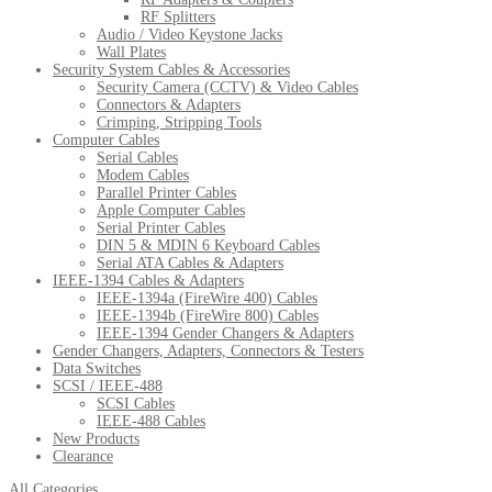
RF Splitters
Audio / Video Keystone Jacks
Wall Plates
Security System Cables & Accessories
Security Camera (CCTV) & Video Cables
Connectors & Adapters
Crimping, Stripping Tools
Computer Cables
Serial Cables
Modem Cables
Parallel Printer Cables
Apple Computer Cables
Serial Printer Cables
DIN 5 & MDIN 6 Keyboard Cables
Serial ATA Cables & Adapters
IEEE-1394 Cables & Adapters
IEEE-1394a (FireWire 400) Cables
IEEE-1394b (FireWire 800) Cables
IEEE-1394 Gender Changers & Adapters
Gender Changers, Adapters, Connectors & Testers
Data Switches
SCSI / IEEE-488
SCSI Cables
IEEE-488 Cables
New Products
Clearance
All Categories