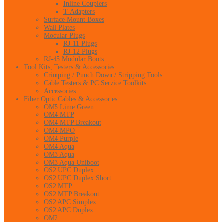
Inline Couplers
T-Adapters
Surface Mount Boxes
Wall Plates
Modular Plugs
RJ-11 Plugs
RJ-12 Plugs
RJ-45 Modular Boots
Tool Kits, Testers & Accessories
Crimping / Punch Down / Stripping Tools
Cable Testers & PC Service Toolkits
Accessories
Fiber Optic Cables & Accessories
OM5 Lime Green
OM4 MTP
OM4 MTP Breakout
OM4 MPO
OM4 Purple
OM4 Aqua
OM3 Aqua
OM3 Aqua Uniboot
OS2 UPC Duplex
OS2 UPC Duplex Short
OS2 MTP
OS2 MTP Breakout
OS2 APC Simplex
OS2 APC Duplex
OM2