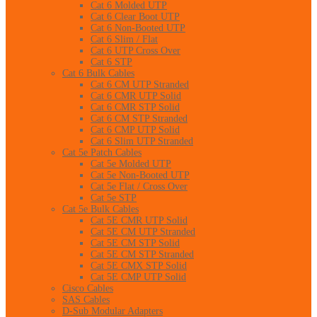
Cat 6 Molded UTP
Cat 6 Clear Boot UTP
Cat 6 Non-Booted UTP
Cat 6 Slim / Flat
Cat 6 UTP Cross Over
Cat 6 STP
Cat 6 Bulk Cables
Cat 6 CM UTP Stranded
Cat 6 CMR UTP Solid
Cat 6 CMR STP Solid
Cat 6 CM STP Stranded
Cat 6 CMP UTP Solid
Cat 6 Slim UTP Stranded
Cat 5e Patch Cables
Cat 5e Molded UTP
Cat 5e Non-Booted UTP
Cat 5e Flat / Cross Over
Cat 5e STP
Cat 5e Bulk Cables
Cat 5E CMR UTP Solid
Cat 5E CM UTP Stranded
Cat 5E CM STP Solid
Cat 5E CM STP Stranded
Cat 5E CMX STP Solid
Cat 5E CMP UTP Solid
Cisco Cables
SAS Cables
D-Sub Modular Adapters