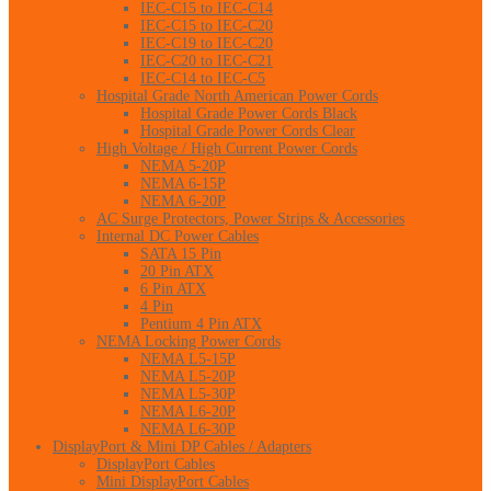
IEC-C15 to IEC-C14
IEC-C15 to IEC-C20
IEC-C19 to IEC-C20
IEC-C20 to IEC-C21
IEC-C14 to IEC-C5
Hospital Grade North American Power Cords
Hospital Grade Power Cords Black
Hospital Grade Power Cords Clear
High Voltage / High Current Power Cords
NEMA 5-20P
NEMA 6-15P
NEMA 6-20P
AC Surge Protectors, Power Strips & Accessories
Internal DC Power Cables
SATA 15 Pin
20 Pin ATX
6 Pin ATX
4 Pin
Pentium 4 Pin ATX
NEMA Locking Power Cords
NEMA L5-15P
NEMA L5-20P
NEMA L5-30P
NEMA L6-20P
NEMA L6-30P
DisplayPort & Mini DP Cables / Adapters
DisplayPort Cables
Mini DisplayPort Cables