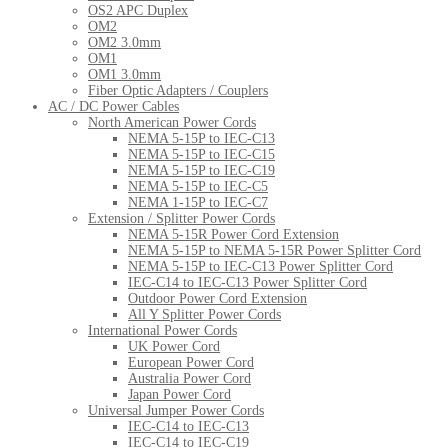
OS2 APC Duplex
OM2
OM2 3.0mm
OM1
OM1 3.0mm
Fiber Optic Adapters / Couplers
AC / DC Power Cables
North American Power Cords
NEMA 5-15P to IEC-C13
NEMA 5-15P to IEC-C15
NEMA 5-15P to IEC-C19
NEMA 5-15P to IEC-C5
NEMA 1-15P to IEC-C7
Extension / Splitter Power Cords
NEMA 5-15R Power Cord Extension
NEMA 5-15P to NEMA 5-15R Power Splitter Cord
NEMA 5-15P to IEC-C13 Power Splitter Cord
IEC-C14 to IEC-C13 Power Splitter Cord
Outdoor Power Cord Extension
All Y Splitter Power Cords
International Power Cords
UK Power Cord
European Power Cord
Australia Power Cord
Japan Power Cord
Universal Jumper Power Cords
IEC-C14 to IEC-C13
IEC-C14 to IEC-C19