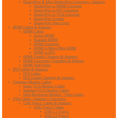
DisplayPort & Mini DisplayPort Converters / Adapters
DisplayPort to HDMI Converter
DisplayPort to DVI Converter
DisplayPort to VGA Converter
DisplayPort Coupler
DisplayPort Dust Cover
HDMI Cables & Adapters
HDMI Cables
Active HDMI
Standard HDMI
HDMI Extension
HDMI to Micro/Mini HDMI
HDMI to DVI
HDMI Gender Changers & Adapters
HDMI Converters, Extenders & Splitters
HDMI Wall Plates
DVI Cables & Adapters
DVI Cables
DVI Gender Changers & Adapters
Computer Monitor Cables
Super VGA Monitor Cables
Standard VGA Monitor Cables
High-Resolution Monitor / Video Cables
USB Cables / Adapters / Converters
USB Type-C Cables & Adapters
USB Type-C Cables
USB 3.1 Type C
USB 2.0 Type C