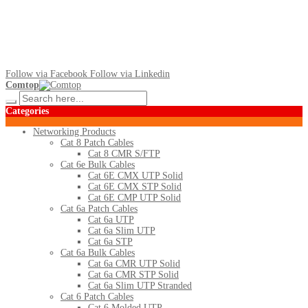
Follow via Facebook
Follow via Linkedin
Comtop
Categories
Networking Products
Cat 8 Patch Cables
Cat 8 CMR S/FTP
Cat 6e Bulk Cables
Cat 6E CMX UTP Solid
Cat 6E CMX STP Solid
Cat 6E CMP UTP Solid
Cat 6a Patch Cables
Cat 6a UTP
Cat 6a Slim UTP
Cat 6a STP
Cat 6a Bulk Cables
Cat 6a CMR UTP Solid
Cat 6a CMR STP Solid
Cat 6a Slim UTP Stranded
Cat 6 Patch Cables
Cat 6 Molded UTP