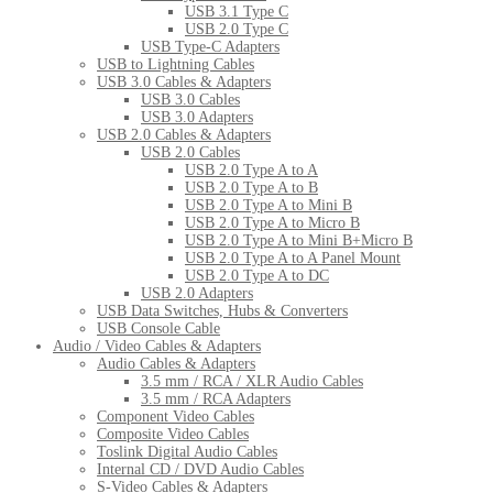
USB 3.1 Type C
USB 2.0 Type C
USB Type-C Adapters
USB to Lightning Cables
USB 3.0 Cables & Adapters
USB 3.0 Cables
USB 3.0 Adapters
USB 2.0 Cables & Adapters
USB 2.0 Cables
USB 2.0 Type A to A
USB 2.0 Type A to B
USB 2.0 Type A to Mini B
USB 2.0 Type A to Micro B
USB 2.0 Type A to Mini B+Micro B
USB 2.0 Type A to A Panel Mount
USB 2.0 Type A to DC
USB 2.0 Adapters
USB Data Switches, Hubs & Converters
USB Console Cable
Audio / Video Cables & Adapters
Audio Cables & Adapters
3.5 mm / RCA / XLR Audio Cables
3.5 mm / RCA Adapters
Component Video Cables
Composite Video Cables
Toslink Digital Audio Cables
Internal CD / DVD Audio Cables
S-Video Cables & Adapters