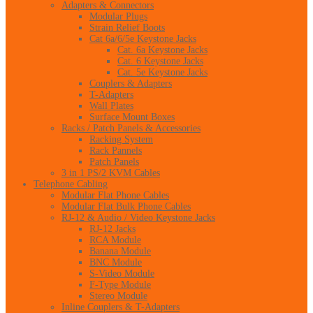
Adapters & Connectors
Modular Plugs
Strain Relief Boots
Cat 6a/6/5e Keystone Jacks
Cat. 6a Keystone Jacks
Cat. 6 Keystone Jacks
Cat. 5e Keystone Jacks
Couplers & Adapters
T-Adapters
Wall Plates
Surface Mount Boxes
Racks / Patch Panels & Accessories
Racking System
Rack Pannels
Patch Panels
3 in 1 PS/2 KVM Cables
Telephone Cabling
Modular Flat Phone Cables
Modular Flat Bulk Phone Cables
RJ-12 & Audio / Video Keystone Jacks
RJ-12 Jacks
RCA Module
Banana Module
BNC Module
S-Video Module
F-Type Module
Stereo Module
Inline Couplers & T-Adapters