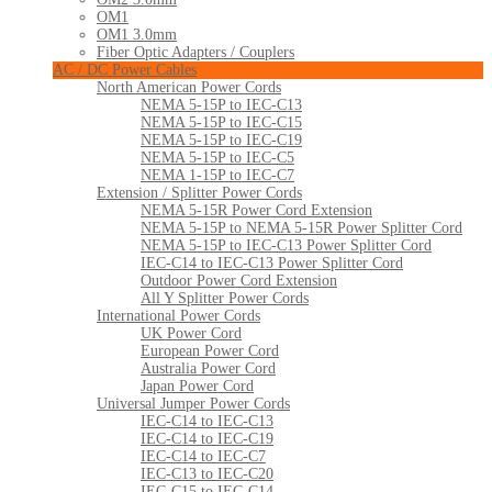
OM1
OM1 3.0mm
Fiber Optic Adapters / Couplers
AC / DC Power Cables
North American Power Cords
NEMA 5-15P to IEC-C13
NEMA 5-15P to IEC-C15
NEMA 5-15P to IEC-C19
NEMA 5-15P to IEC-C5
NEMA 1-15P to IEC-C7
Extension / Splitter Power Cords
NEMA 5-15R Power Cord Extension
NEMA 5-15P to NEMA 5-15R Power Splitter Cord
NEMA 5-15P to IEC-C13 Power Splitter Cord
IEC-C14 to IEC-C13 Power Splitter Cord
Outdoor Power Cord Extension
All Y Splitter Power Cords
International Power Cords
UK Power Cord
European Power Cord
Australia Power Cord
Japan Power Cord
Universal Jumper Power Cords
IEC-C14 to IEC-C13
IEC-C14 to IEC-C19
IEC-C14 to IEC-C7
IEC-C13 to IEC-C20
IEC-C15 to IEC-C14