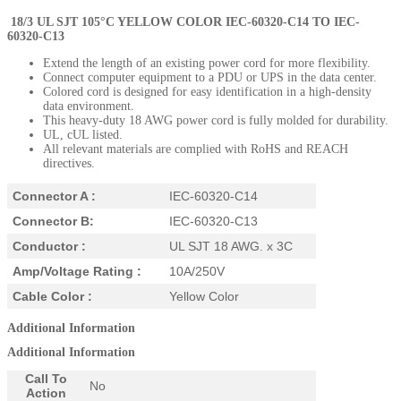
18/3 UL SJT 105°C YELLOW COLOR
IEC-60320-C14
TO IEC-
60320-C13
Extend the length of an existing power cord for more flexibility.
Connect computer equipment to a PDU or UPS in the data center.
Colored cord is designed for easy identification in a high-density
data environment.
This heavy-duty 18 AWG power cord is fully molded for durability.
UL, cUL listed.
All relevant materials are complied with RoHS and REACH
directives.
Connector A :
IEC-60320-C14
Connector B:
IEC-60320-C13
Conductor :
UL SJT 18 AWG. x 3C
Amp/Voltage Rating :
10A/250V
Cable Color :
Yellow Color
Additional Information
Additional Information
Call To
No
Action