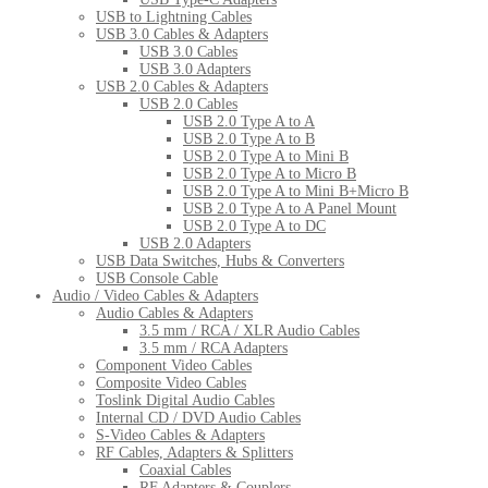
USB to Lightning Cables
USB 3.0 Cables & Adapters
USB 3.0 Cables
USB 3.0 Adapters
USB 2.0 Cables & Adapters
USB 2.0 Cables
USB 2.0 Type A to A
USB 2.0 Type A to B
USB 2.0 Type A to Mini B
USB 2.0 Type A to Micro B
USB 2.0 Type A to Mini B+Micro B
USB 2.0 Type A to A Panel Mount
USB 2.0 Type A to DC
USB 2.0 Adapters
USB Data Switches, Hubs & Converters
USB Console Cable
Audio / Video Cables & Adapters
Audio Cables & Adapters
3.5 mm / RCA / XLR Audio Cables
3.5 mm / RCA Adapters
Component Video Cables
Composite Video Cables
Toslink Digital Audio Cables
Internal CD / DVD Audio Cables
S-Video Cables & Adapters
RF Cables, Adapters & Splitters
Coaxial Cables
RF Adapters & Couplers