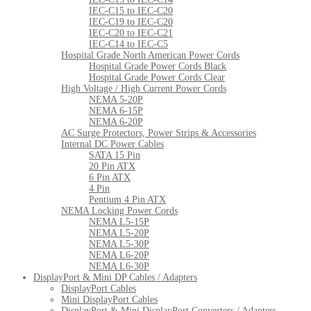
IEC-C15 to IEC-C20
IEC-C19 to IEC-C20
IEC-C20 to IEC-C21
IEC-C14 to IEC-C5
Hospital Grade North American Power Cords
Hospital Grade Power Cords Black
Hospital Grade Power Cords Clear
High Voltage / High Current Power Cords
NEMA 5-20P
NEMA 6-15P
NEMA 6-20P
AC Surge Protectors, Power Strips & Accessories
Internal DC Power Cables
SATA 15 Pin
20 Pin ATX
6 Pin ATX
4 Pin
Pentium 4 Pin ATX
NEMA Locking Power Cords
NEMA L5-15P
NEMA L5-20P
NEMA L5-30P
NEMA L6-20P
NEMA L6-30P
DisplayPort & Mini DP Cables / Adapters
DisplayPort Cables
Mini DisplayPort Cables
DisplayPort & Mini DisplayPort Converters / Adapters