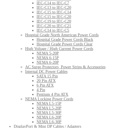
IEC-C14 to IEC-C7
IEC-C13 to IEC-C20
IEC-C15 to IEC-C14
IEC-C15 to IEC-C20
IEC-C19 to IEC-C20
IEC-C20 to IEC-C21
IEC-C14 to IEC-C5
Hospital Grade North American Power Cords
Hospital Grade Power Cords Black
Hospital Grade Power Cords Clear
High Voltage / High Current Power Cords
NEMA 5-20P
NEMA 6-15P
NEMA 6-20P
AC Surge Protectors, Power Strips & Accessories
Internal DC Power Cables
SATA 15 Pin
20 Pin ATX
6 Pin ATX
4 Pin
Pentium 4 Pin ATX
NEMA Locking Power Cords
NEMA L5-15P
NEMA L5-20P
NEMA L5-30P
NEMA L6-20P
NEMA L6-30P
DisplayPort & Mini DP Cables / Adapters