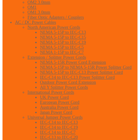
OM2 3.0mm
OM1
OM1 3.0mm
Fiber Optic Adapters / Couplers
AC / DC Power Cables
North American Power Cords
NEMA 5-15P to IEC-C13
NEMA 5-15P to IEC-C15
NEMA 5-15P to IEC-C19
NEMA 5-15P to IEC-C5
NEMA 1-15P to IEC-C7
Extension / Splitter Power Cords
NEMA 5-15R Power Cord Extension
NEMA 5-15P to NEMA 5-15R Power Splitter Cord
NEMA 5-15P to IEC-C13 Power Splitter Cord
IEC-C14 to IEC-C13 Power Splitter Cord
Outdoor Power Cord Extension
All Y Splitter Power Cords
International Power Cords
UK Power Cord
European Power Cord
Australia Power Cord
Japan Power Cord
Universal Jumper Power Cords
IEC-C14 to IEC-C13
IEC-C14 to IEC-C19
IEC-C14 to IEC-C7
IEC-C13 to IEC-C20