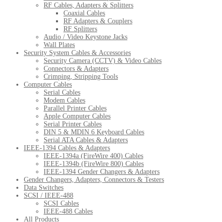
RF Cables, Adapters & Splitters
Coaxial Cables
RF Adapters & Couplers
RF Splitters
Audio / Video Keystone Jacks
Wall Plates
Security System Cables & Accessories
Security Camera (CCTV) & Video Cables
Connectors & Adapters
Crimping, Stripping Tools
Computer Cables
Serial Cables
Modem Cables
Parallel Printer Cables
Apple Computer Cables
Serial Printer Cables
DIN 5 & MDIN 6 Keyboard Cables
Serial ATA Cables & Adapters
IEEE-1394 Cables & Adapters
IEEE-1394a (FireWire 400) Cables
IEEE-1394b (FireWire 800) Cables
IEEE-1394 Gender Changers & Adapters
Gender Changers, Adapters, Connectors & Testers
Data Switches
SCSI / IEEE-488
SCSI Cables
IEEE-488 Cables
All Products