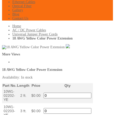
Ethernet Cables
Optical Fiber
Gallery
Blog
Contact Us
Home
AC / DC Power Cables
Universal Jumper Power Cords
18 AWG Yellow Color Power Extension
More Views
18 AWG Yellow Color Power Extension
Availability:
In stock
Part No.
Length
Price
Qty
10W1-
02202-
2 ft.
$0.00
YE
10W1-
02203-
3 ft.
$0.00
YE