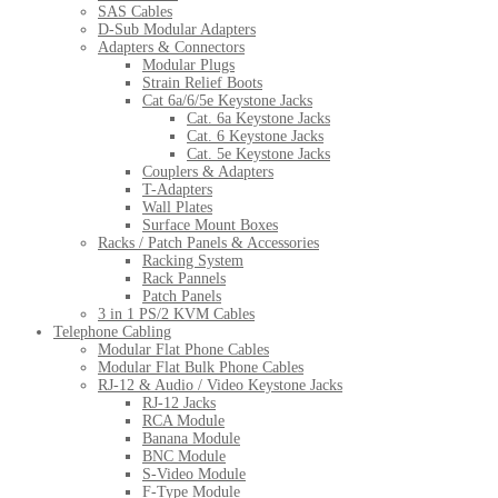
SAS Cables
D-Sub Modular Adapters
Adapters & Connectors
Modular Plugs
Strain Relief Boots
Cat 6a/6/5e Keystone Jacks
Cat. 6a Keystone Jacks
Cat. 6 Keystone Jacks
Cat. 5e Keystone Jacks
Couplers & Adapters
T-Adapters
Wall Plates
Surface Mount Boxes
Racks / Patch Panels & Accessories
Racking System
Rack Pannels
Patch Panels
3 in 1 PS/2 KVM Cables
Telephone Cabling
Modular Flat Phone Cables
Modular Flat Bulk Phone Cables
RJ-12 & Audio / Video Keystone Jacks
RJ-12 Jacks
RCA Module
Banana Module
BNC Module
S-Video Module
F-Type Module