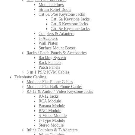
Modular Plugs
Strain Relief Boots
Cat 6a/6/5e Keystone Jacks
Cat. 6a Keystone Jacks
Cat. 6 Keystone Jacks
Cat. 5e Keystone Jacks
Couplers & Adapters
T-Adapters
Wall Plates
Surface Mount Boxes
Racks / Patch Panels & Accessories
Racking System
Rack Pannels
Patch Panels
3 in 1 PS/2 KVM Cables
Telephone Cabling
Modular Flat Phone Cables
Modular Flat Bulk Phone Cables
RJ-12 & Audio / Video Keystone Jacks
RJ-12 Jacks
RCA Module
Banana Module
BNC Module
S-Video Module
F-Type Module
Stereo Module
Inline Couplers & T-Adapters
Inline Couplers