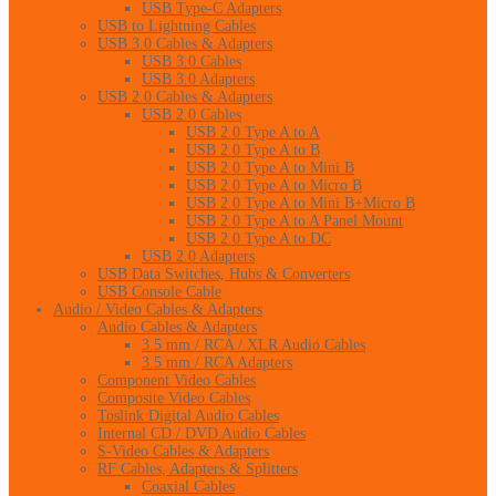
USB Type-C Adapters
USB to Lightning Cables
USB 3.0 Cables & Adapters
USB 3.0 Cables
USB 3.0 Adapters
USB 2.0 Cables & Adapters
USB 2.0 Cables
USB 2.0 Type A to A
USB 2.0 Type A to B
USB 2.0 Type A to Mini B
USB 2.0 Type A to Micro B
USB 2.0 Type A to Mini B+Micro B
USB 2.0 Type A to A Panel Mount
USB 2.0 Type A to DC
USB 2.0 Adapters
USB Data Switches, Hubs & Converters
USB Console Cable
Audio / Video Cables & Adapters
Audio Cables & Adapters
3.5 mm / RCA / XLR Audio Cables
3.5 mm / RCA Adapters
Component Video Cables
Composite Video Cables
Toslink Digital Audio Cables
Internal CD / DVD Audio Cables
S-Video Cables & Adapters
RF Cables, Adapters & Splitters
Coaxial Cables