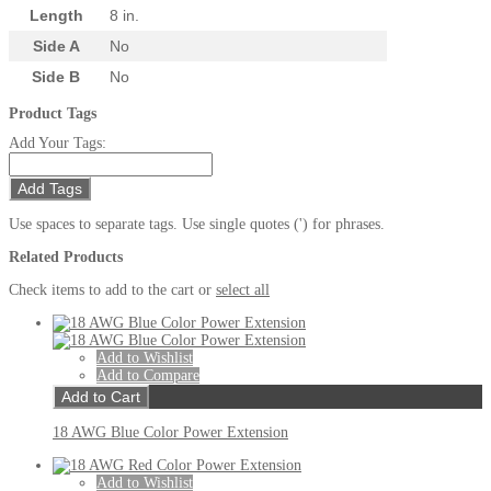
Length
8 in.
Side A
No
Side B
No
Product Tags
Add Your Tags:
Add Tags
Use spaces to separate tags. Use single quotes (') for phrases.
Related Products
Check items to add to the cart or
select all
Add to Wishlist
Add to Compare
Add to Cart
18 AWG Blue Color Power Extension
Add to Wishlist