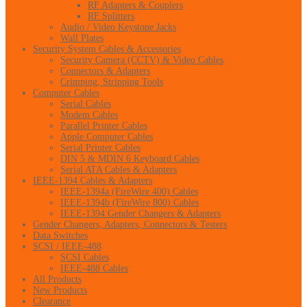
RF Adapters & Couplers
RF Splitters
Audio / Video Keystone Jacks
Wall Plates
Security System Cables & Accessories
Security Camera (CCTV) & Video Cables
Connectors & Adapters
Crimping, Stripping Tools
Computer Cables
Serial Cables
Modem Cables
Parallel Printer Cables
Apple Computer Cables
Serial Printer Cables
DIN 5 & MDIN 6 Keyboard Cables
Serial ATA Cables & Adapters
IEEE-1394 Cables & Adapters
IEEE-1394a (FireWire 400) Cables
IEEE-1394b (FireWire 800) Cables
IEEE-1394 Gender Changers & Adapters
Gender Changers, Adapters, Connectors & Testers
Data Switches
SCSI / IEEE-488
SCSI Cables
IEEE-488 Cables
All Products
New Products
Clearance