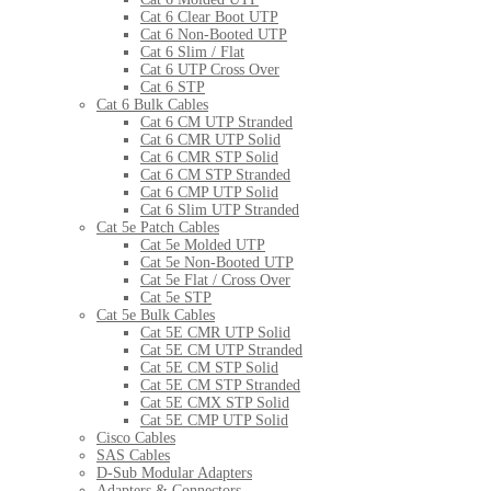
Cat 6 Clear Boot UTP
Cat 6 Non-Booted UTP
Cat 6 Slim / Flat
Cat 6 UTP Cross Over
Cat 6 STP
Cat 6 Bulk Cables
Cat 6 CM UTP Stranded
Cat 6 CMR UTP Solid
Cat 6 CMR STP Solid
Cat 6 CM STP Stranded
Cat 6 CMP UTP Solid
Cat 6 Slim UTP Stranded
Cat 5e Patch Cables
Cat 5e Molded UTP
Cat 5e Non-Booted UTP
Cat 5e Flat / Cross Over
Cat 5e STP
Cat 5e Bulk Cables
Cat 5E CMR UTP Solid
Cat 5E CM UTP Stranded
Cat 5E CM STP Solid
Cat 5E CM STP Stranded
Cat 5E CMX STP Solid
Cat 5E CMP UTP Solid
Cisco Cables
SAS Cables
D-Sub Modular Adapters
Adapters & Connectors