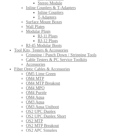
Stereo Module
Inline Couplers & T-Adapters
Inline Couplers
T-Adapters
Surface Mount Boxes
Wall Plates
Modular Plugs
RJ-11 Plugs
RJ-12 Plugs
RJ-45 Modular Boots
Tool Kits, Testers & Accessories
Crimping / Punch Down / Stripping Tools
Cable Testers & PC Service Toolkits
Accessories
Fiber Optic Cables & Accessories
OM5 Lime Green
OM4 MTP
OM4 MTP Breakout
OM4 MPO
OM4 Purple
OM4 Aqua
OM3 Aqua
OM3 Aqua Uniboot
OS2 UPC Duplex
OS2 UPC Duplex Short
OS2 MTP
OS2 MTP Breakout
OS2 APC Simplex