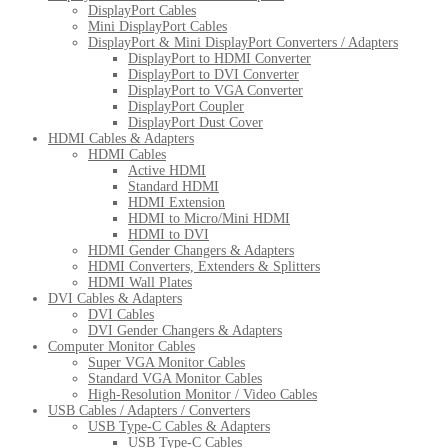
DisplayPort Cables
Mini DisplayPort Cables
DisplayPort & Mini DisplayPort Converters / Adapters
DisplayPort to HDMI Converter
DisplayPort to DVI Converter
DisplayPort to VGA Converter
DisplayPort Coupler
DisplayPort Dust Cover
HDMI Cables & Adapters
HDMI Cables
Active HDMI
Standard HDMI
HDMI Extension
HDMI to Micro/Mini HDMI
HDMI to DVI
HDMI Gender Changers & Adapters
HDMI Converters, Extenders & Splitters
HDMI Wall Plates
DVI Cables & Adapters
DVI Cables
DVI Gender Changers & Adapters
Computer Monitor Cables
Super VGA Monitor Cables
Standard VGA Monitor Cables
High-Resolution Monitor / Video Cables
USB Cables / Adapters / Converters
USB Type-C Cables & Adapters
USB Type-C Cables