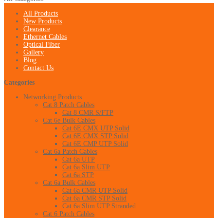
All Products
New Products
Clearance
Ethernet Cables
Optical Fiber
Gallery
Blog
Contact Us
Categories
Networking Products
Cat 8 Patch Cables
Cat 8 CMR S/FTP
Cat 6e Bulk Cables
Cat 6E CMX UTP Solid
Cat 6E CMX STP Solid
Cat 6E CMP UTP Solid
Cat 6a Patch Cables
Cat 6a UTP
Cat 6a Slim UTP
Cat 6a STP
Cat 6a Bulk Cables
Cat 6a CMR UTP Solid
Cat 6a CMR STP Solid
Cat 6a Slim UTP Stranded
Cat 6 Patch Cables