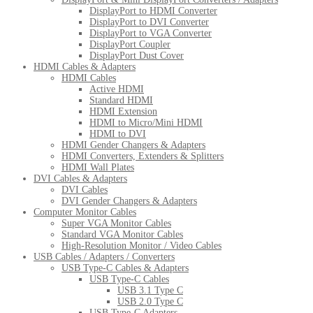
DisplayPort to HDMI Converter
DisplayPort to DVI Converter
DisplayPort to VGA Converter
DisplayPort Coupler
DisplayPort Dust Cover
HDMI Cables & Adapters
HDMI Cables
Active HDMI
Standard HDMI
HDMI Extension
HDMI to Micro/Mini HDMI
HDMI to DVI
HDMI Gender Changers & Adapters
HDMI Converters, Extenders & Splitters
HDMI Wall Plates
DVI Cables & Adapters
DVI Cables
DVI Gender Changers & Adapters
Computer Monitor Cables
Super VGA Monitor Cables
Standard VGA Monitor Cables
High-Resolution Monitor / Video Cables
USB Cables / Adapters / Converters
USB Type-C Cables & Adapters
USB Type-C Cables
USB 3.1 Type C
USB 2.0 Type C
USB Type-C Adapters