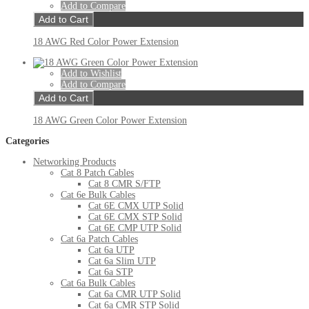
Add to Compare
Add to Cart
18 AWG Red Color Power Extension
Add to Wishlist
Add to Compare
Add to Cart
18 AWG Green Color Power Extension
Categories
Networking Products
Cat 8 Patch Cables
Cat 8 CMR S/FTP
Cat 6e Bulk Cables
Cat 6E CMX UTP Solid
Cat 6E CMX STP Solid
Cat 6E CMP UTP Solid
Cat 6a Patch Cables
Cat 6a UTP
Cat 6a Slim UTP
Cat 6a STP
Cat 6a Bulk Cables
Cat 6a CMR UTP Solid
Cat 6a CMR STP Solid