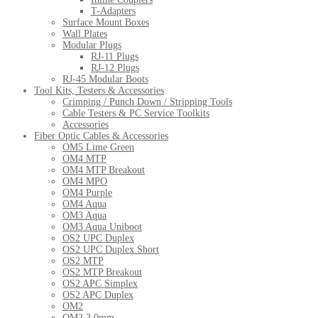
T-Adapters
Surface Mount Boxes
Wall Plates
Modular Plugs
RJ-11 Plugs
RJ-12 Plugs
RJ-45 Modular Boots
Tool Kits, Testers & Accessories
Crimping / Punch Down / Stripping Tools
Cable Testers & PC Service Toolkits
Accessories
Fiber Optic Cables & Accessories
OM5 Lime Green
OM4 MTP
OM4 MTP Breakout
OM4 MPO
OM4 Purple
OM4 Aqua
OM3 Aqua
OM3 Aqua Uniboot
OS2 UPC Duplex
OS2 UPC Duplex Short
OS2 MTP
OS2 MTP Breakout
OS2 APC Simplex
OS2 APC Duplex
OM2
OM2 3.0mm