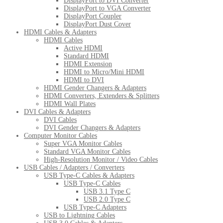
DisplayPort to DVI Converter
DisplayPort to VGA Converter
DisplayPort Coupler
DisplayPort Dust Cover
HDMI Cables & Adapters
HDMI Cables
Active HDMI
Standard HDMI
HDMI Extension
HDMI to Micro/Mini HDMI
HDMI to DVI
HDMI Gender Changers & Adapters
HDMI Converters, Extenders & Splitters
HDMI Wall Plates
DVI Cables & Adapters
DVI Cables
DVI Gender Changers & Adapters
Computer Monitor Cables
Super VGA Monitor Cables
Standard VGA Monitor Cables
High-Resolution Monitor / Video Cables
USB Cables / Adapters / Converters
USB Type-C Cables & Adapters
USB Type-C Cables
USB 3.1 Type C
USB 2.0 Type C
USB Type-C Adapters
USB to Lightning Cables