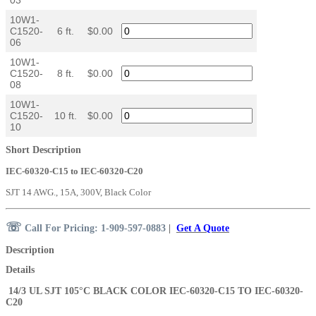
10W1-
C1520-
6 ft.
$0.00
06
10W1-
C1520-
8 ft.
$0.00
08
10W1-
C1520-
10 ft.
$0.00
10
Short Description
IEC-60320-C15 to IEC-60320-C20
SJT 14 AWG., 15A, 300V, Black Color
☏
Call For Pricing: 1-909-597-0883
|
Get A Quote
Description
Details
14/3 UL SJT 105°C BLACK COLOR
IEC-60320-C15
TO IEC-60320-
C20