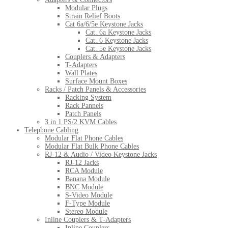
Modular Plugs
Strain Relief Boots
Cat 6a/6/5e Keystone Jacks
Cat. 6a Keystone Jacks
Cat. 6 Keystone Jacks
Cat. 5e Keystone Jacks
Couplers & Adapters
T-Adapters
Wall Plates
Surface Mount Boxes
Racks / Patch Panels & Accessories
Racking System
Rack Pannels
Patch Panels
3 in 1 PS/2 KVM Cables
Telephone Cabling
Modular Flat Phone Cables
Modular Flat Bulk Phone Cables
RJ-12 & Audio / Video Keystone Jacks
RJ-12 Jacks
RCA Module
Banana Module
BNC Module
S-Video Module
F-Type Module
Stereo Module
Inline Couplers & T-Adapters
Inline Couplers