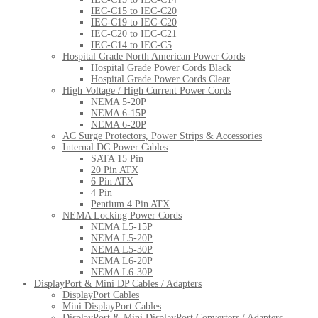
IEC-C15 to IEC-C20
IEC-C19 to IEC-C20
IEC-C20 to IEC-C21
IEC-C14 to IEC-C5
Hospital Grade North American Power Cords
Hospital Grade Power Cords Black
Hospital Grade Power Cords Clear
High Voltage / High Current Power Cords
NEMA 5-20P
NEMA 6-15P
NEMA 6-20P
AC Surge Protectors, Power Strips & Accessories
Internal DC Power Cables
SATA 15 Pin
20 Pin ATX
6 Pin ATX
4 Pin
Pentium 4 Pin ATX
NEMA Locking Power Cords
NEMA L5-15P
NEMA L5-20P
NEMA L5-30P
NEMA L6-20P
NEMA L6-30P
DisplayPort & Mini DP Cables / Adapters
DisplayPort Cables
Mini DisplayPort Cables
DisplayPort & Mini DisplayPort Converters / Adapters