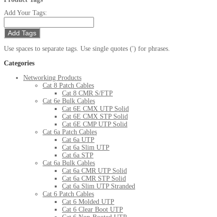
Add Your Tags:
Add Tags
Use spaces to separate tags. Use single quotes (') for phrases.
Categories
Networking Products
Cat 8 Patch Cables
Cat 8 CMR S/FTP
Cat 6e Bulk Cables
Cat 6E CMX UTP Solid
Cat 6E CMX STP Solid
Cat 6E CMP UTP Solid
Cat 6a Patch Cables
Cat 6a UTP
Cat 6a Slim UTP
Cat 6a STP
Cat 6a Bulk Cables
Cat 6a CMR UTP Solid
Cat 6a CMR STP Solid
Cat 6a Slim UTP Stranded
Cat 6 Patch Cables
Cat 6 Molded UTP
Cat 6 Clear Boot UTP