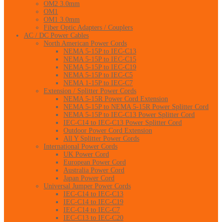
OM2 3.0mm
OM1
OM1 3.0mm
Fiber Optic Adapters / Couplers
AC / DC Power Cables
North American Power Cords
NEMA 5-15P to IEC-C13
NEMA 5-15P to IEC-C15
NEMA 5-15P to IEC-C19
NEMA 5-15P to IEC-C5
NEMA 1-15P to IEC-C7
Extension / Splitter Power Cords
NEMA 5-15R Power Cord Extension
NEMA 5-15P to NEMA 5-15R Power Splitter Cord
NEMA 5-15P to IEC-C13 Power Splitter Cord
IEC-C14 to IEC-C13 Power Splitter Cord
Outdoor Power Cord Extension
All Y Splitter Power Cords
International Power Cords
UK Power Cord
European Power Cord
Australia Power Cord
Japan Power Cord
Universal Jumper Power Cords
IEC-C14 to IEC-C13
IEC-C14 to IEC-C19
IEC-C14 to IEC-C7
IEC-C13 to IEC-C20