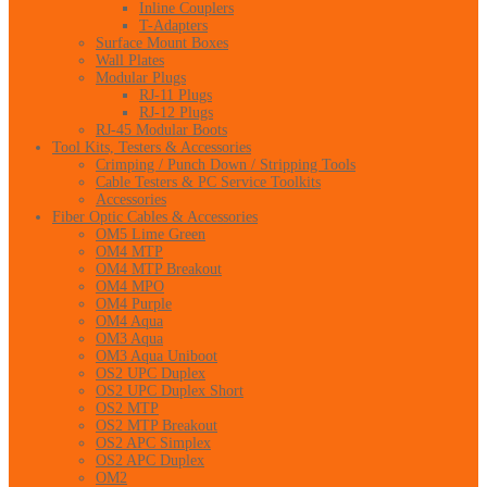
Inline Couplers
T-Adapters
Surface Mount Boxes
Wall Plates
Modular Plugs
RJ-11 Plugs
RJ-12 Plugs
RJ-45 Modular Boots
Tool Kits, Testers & Accessories
Crimping / Punch Down / Stripping Tools
Cable Testers & PC Service Toolkits
Accessories
Fiber Optic Cables & Accessories
OM5 Lime Green
OM4 MTP
OM4 MTP Breakout
OM4 MPO
OM4 Purple
OM4 Aqua
OM3 Aqua
OM3 Aqua Uniboot
OS2 UPC Duplex
OS2 UPC Duplex Short
OS2 MTP
OS2 MTP Breakout
OS2 APC Simplex
OS2 APC Duplex
OM2