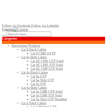
Follow via Facebook
Follow via Linkedin
Comtop
Categories
Networking Products
Cat 8 Patch Cables
Cat 8 CMR S/FTP
Cat 6e Bulk Cables
Cat 6E CMX UTP Solid
Cat 6E CMX STP Solid
Cat 6E CMP UTP Solid
Cat 6a Patch Cables
Cat 6a UTP
Cat 6a Slim UTP
Cat 6a STP
Cat 6a Bulk Cables
Cat 6a CMR UTP Solid
Cat 6a CMR STP Solid
Cat 6a Slim UTP Stranded
Cat 6 Patch Cables
Cat 6 Molded UTP