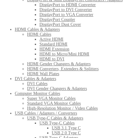
DisplayPort to HDMI Converter
DisplayPort to DVI Converter
DisplayPort to VGA Converter
DisplayPort Coupler
DisplayPort Dust Cover
HDMI Cables & Adapters
HDMI Cables
Active HDMI
Standard HDMI
HDMI Extension
HDMI to Micro/Mini HDMI
HDMI to DVI
HDMI Gender Changers & Adapters
HDMI Converters, Extenders & Splitters
HDMI Wall Plates
DVI Cables & Adapters
DVI Cables
DVI Gender Changers & Adapters
Computer Monitor Cables
Super VGA Monitor Cables
Standard VGA Monitor Cables
High-Resolution Monitor / Video Cables
USB Cables / Adapters / Converters
USB Type-C Cables & Adapters
USB Type-C Cables
USB 3.1 Type C
USB 2.0 Type C
USB Type-C Adapters