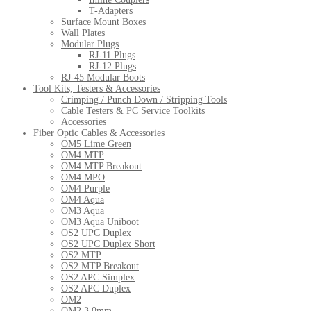
T-Adapters
Surface Mount Boxes
Wall Plates
Modular Plugs
RJ-11 Plugs
RJ-12 Plugs
RJ-45 Modular Boots
Tool Kits, Testers & Accessories
Crimping / Punch Down / Stripping Tools
Cable Testers & PC Service Toolkits
Accessories
Fiber Optic Cables & Accessories
OM5 Lime Green
OM4 MTP
OM4 MTP Breakout
OM4 MPO
OM4 Purple
OM4 Aqua
OM3 Aqua
OM3 Aqua Uniboot
OS2 UPC Duplex
OS2 UPC Duplex Short
OS2 MTP
OS2 MTP Breakout
OS2 APC Simplex
OS2 APC Duplex
OM2
OM2 3.0mm