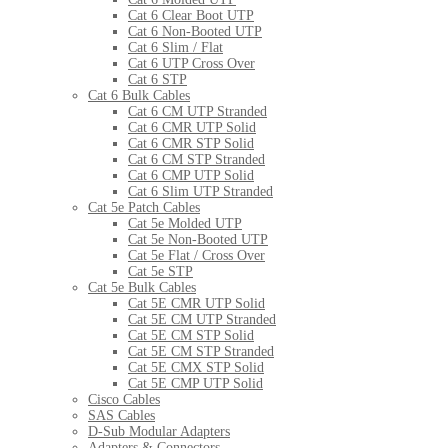
Cat 6 Clear Boot UTP
Cat 6 Non-Booted UTP
Cat 6 Slim / Flat
Cat 6 UTP Cross Over
Cat 6 STP
Cat 6 Bulk Cables
Cat 6 CM UTP Stranded
Cat 6 CMR UTP Solid
Cat 6 CMR STP Solid
Cat 6 CM STP Stranded
Cat 6 CMP UTP Solid
Cat 6 Slim UTP Stranded
Cat 5e Patch Cables
Cat 5e Molded UTP
Cat 5e Non-Booted UTP
Cat 5e Flat / Cross Over
Cat 5e STP
Cat 5e Bulk Cables
Cat 5E CMR UTP Solid
Cat 5E CM UTP Stranded
Cat 5E CM STP Solid
Cat 5E CM STP Stranded
Cat 5E CMX STP Solid
Cat 5E CMP UTP Solid
Cisco Cables
SAS Cables
D-Sub Modular Adapters
Adapters & Connectors