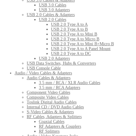
USB 3.0 Cables & Adapters
USB 3.0 Cables
USB 3.0 Adapters
USB 2.0 Cables & Adapters
USB 2.0 Cables
USB 2.0 Type A to A
USB 2.0 Type A to B
USB 2.0 Type A to Mini B
USB 2.0 Type A to Micro B
USB 2.0 Type A to Mini B+Micro B
USB 2.0 Type A to A Panel Mount
USB 2.0 Type A to DC
USB 2.0 Adapters
USB Data Switches, Hubs & Converters
USB Console Cable
Audio / Video Cables & Adapters
Audio Cables & Adapters
3.5 mm / RCA / XLR Audio Cables
3.5 mm / RCA Adapters
Component Video Cables
Composite Video Cables
Toslink Digital Audio Cables
Internal CD / DVD Audio Cables
S-Video Cables & Adapters
RF Cables, Adapters & Splitters
Coaxial Cables
RF Adapters & Couplers
RF Splitters