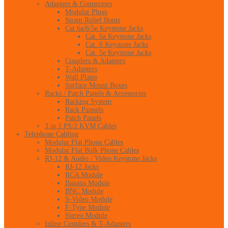
Adapters & Connectors
Modular Plugs
Strain Relief Boots
Cat 6a/6/5e Keystone Jacks
Cat. 6a Keystone Jacks
Cat. 6 Keystone Jacks
Cat. 5e Keystone Jacks
Couplers & Adapters
T-Adapters
Wall Plates
Surface Mount Boxes
Racks / Patch Panels & Accessories
Racking System
Rack Pannels
Patch Panels
3 in 1 PS/2 KVM Cables
Telephone Cabling
Modular Flat Phone Cables
Modular Flat Bulk Phone Cables
RJ-12 & Audio / Video Keystone Jacks
RJ-12 Jacks
RCA Module
Banana Module
BNC Module
S-Video Module
F-Type Module
Stereo Module
Inline Couplers & T-Adapters