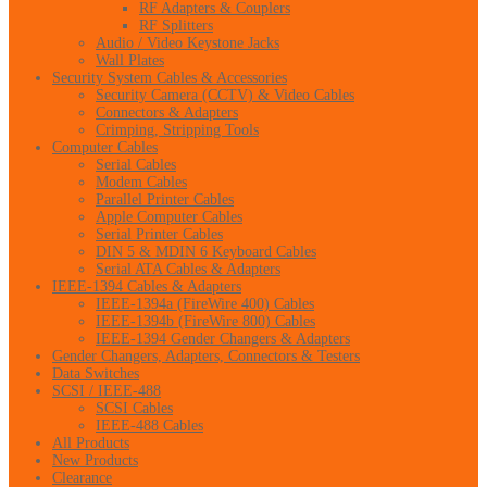
RF Adapters & Couplers
RF Splitters
Audio / Video Keystone Jacks
Wall Plates
Security System Cables & Accessories
Security Camera (CCTV) & Video Cables
Connectors & Adapters
Crimping, Stripping Tools
Computer Cables
Serial Cables
Modem Cables
Parallel Printer Cables
Apple Computer Cables
Serial Printer Cables
DIN 5 & MDIN 6 Keyboard Cables
Serial ATA Cables & Adapters
IEEE-1394 Cables & Adapters
IEEE-1394a (FireWire 400) Cables
IEEE-1394b (FireWire 800) Cables
IEEE-1394 Gender Changers & Adapters
Gender Changers, Adapters, Connectors & Testers
Data Switches
SCSI / IEEE-488
SCSI Cables
IEEE-488 Cables
All Products
New Products
Clearance