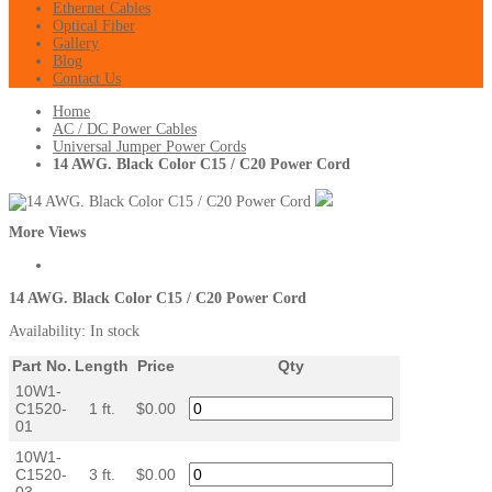
Ethernet Cables
Optical Fiber
Gallery
Blog
Contact Us
Home
AC / DC Power Cables
Universal Jumper Power Cords
14 AWG. Black Color C15 / C20 Power Cord
More Views
14 AWG. Black Color C15 / C20 Power Cord
Availability:
In stock
Part No.
Length
Price
Qty
10W1-
C1520-
1 ft.
$0.00
01
10W1-
C1520-
3 ft.
$0.00
03