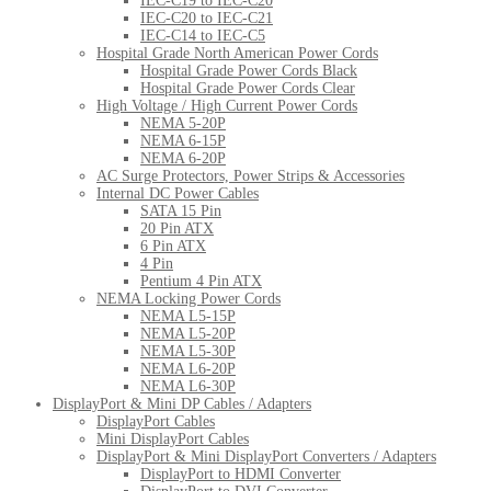
IEC-C19 to IEC-C20
IEC-C20 to IEC-C21
IEC-C14 to IEC-C5
Hospital Grade North American Power Cords
Hospital Grade Power Cords Black
Hospital Grade Power Cords Clear
High Voltage / High Current Power Cords
NEMA 5-20P
NEMA 6-15P
NEMA 6-20P
AC Surge Protectors, Power Strips & Accessories
Internal DC Power Cables
SATA 15 Pin
20 Pin ATX
6 Pin ATX
4 Pin
Pentium 4 Pin ATX
NEMA Locking Power Cords
NEMA L5-15P
NEMA L5-20P
NEMA L5-30P
NEMA L6-20P
NEMA L6-30P
DisplayPort & Mini DP Cables / Adapters
DisplayPort Cables
Mini DisplayPort Cables
DisplayPort & Mini DisplayPort Converters / Adapters
DisplayPort to HDMI Converter