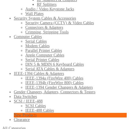
RF Splitters
Audio / Video Keystone Jacks
Wall Plates
Security System Cables & Accessories
Security Camera (CCTV) & Video Cables
Connectors & Adapters
Crimping, Stripping Tools
Computer Cables
Serial Cables
Modem Cables
Parallel Printer Cables
Apple Computer Cables
Serial Printer Cables
DIN 5 & MDIN 6 Keyboard Cables
Serial ATA Cables & Adapters
IEEE-1394 Cables & Adapters
IEEE-1394a (FireWire 400) Cables
IEEE-1394b (FireWire 800) Cables
IEEE-1394 Gender Changers & Adapters
Gender Changers, Adapters, Connectors & Testers
Data Switches
SCSI / IEEE-488
SCSI Cables
IEEE-488 Cables
New Products
Clearance
All Categories