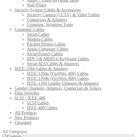
Audio / Video Keystone Jacks
Wall Plates
Security System Cables & Accessories
Security Camera (CCTV) & Video Cables
Connectors & Adapters
Crimping, Stripping Tools
Computer Cables
Serial Cables
Modem Cables
Parallel Printer Cables
Apple Computer Cables
Serial Printer Cables
DIN 5 & MDIN 6 Keyboard Cables
Serial ATA Cables & Adapters
IEEE-1394 Cables & Adapters
IEEE-1394a (FireWire 400) Cables
IEEE-1394b (FireWire 800) Cables
IEEE-1394 Gender Changers & Adapters
Gender Changers, Adapters, Connectors & Testers
Data Switches
SCSI / IEEE-488
SCSI Cables
IEEE-488 Cables
All Products
New Products
Clearance
All Categories