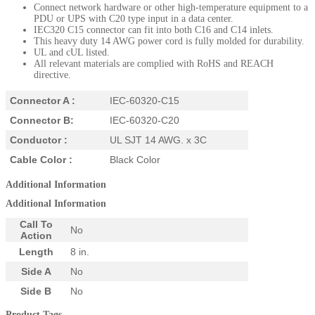
Connect network hardware or other high-temperature equipment to a
PDU or UPS with C20 type input in a data center.
IEC320 C15 connector can fit into both C16 and C14 inlets.
This heavy duty 14 AWG power cord is fully molded for durability.
UL and cUL listed.
All relevant materials are complied with RoHS and REACH
directive.
Connector A :
IEC-60320-C15
Connector B:
IEC-60320-C20
Conductor :
UL SJT 14 AWG. x 3C
Cable Color :
Black Color
Additional Information
Additional Information
Call To
No
Action
Length
8 in.
Side A
No
Side B
No
Product Tags