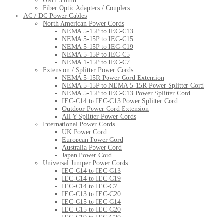
OM1 3.0mm
Fiber Optic Adapters / Couplers
AC / DC Power Cables
North American Power Cords
NEMA 5-15P to IEC-C13
NEMA 5-15P to IEC-C15
NEMA 5-15P to IEC-C19
NEMA 5-15P to IEC-C5
NEMA 1-15P to IEC-C7
Extension / Splitter Power Cords
NEMA 5-15R Power Cord Extension
NEMA 5-15P to NEMA 5-15R Power Splitter Cord
NEMA 5-15P to IEC-C13 Power Splitter Cord
IEC-C14 to IEC-C13 Power Splitter Cord
Outdoor Power Cord Extension
All Y Splitter Power Cords
International Power Cords
UK Power Cord
European Power Cord
Australia Power Cord
Japan Power Cord
Universal Jumper Power Cords
IEC-C14 to IEC-C13
IEC-C14 to IEC-C19
IEC-C14 to IEC-C7
IEC-C13 to IEC-C20
IEC-C15 to IEC-C14
IEC-C15 to IEC-C20