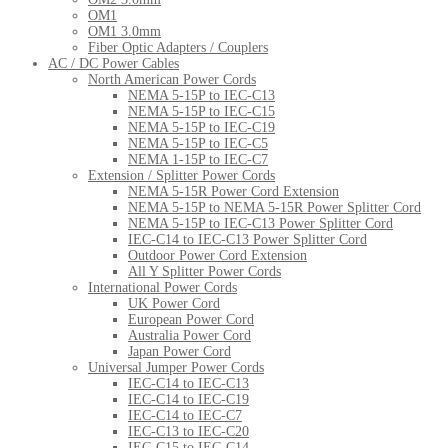
OM1
OM1 3.0mm
Fiber Optic Adapters / Couplers
AC / DC Power Cables
North American Power Cords
NEMA 5-15P to IEC-C13
NEMA 5-15P to IEC-C15
NEMA 5-15P to IEC-C19
NEMA 5-15P to IEC-C5
NEMA 1-15P to IEC-C7
Extension / Splitter Power Cords
NEMA 5-15R Power Cord Extension
NEMA 5-15P to NEMA 5-15R Power Splitter Cord
NEMA 5-15P to IEC-C13 Power Splitter Cord
IEC-C14 to IEC-C13 Power Splitter Cord
Outdoor Power Cord Extension
All Y Splitter Power Cords
International Power Cords
UK Power Cord
European Power Cord
Australia Power Cord
Japan Power Cord
Universal Jumper Power Cords
IEC-C14 to IEC-C13
IEC-C14 to IEC-C19
IEC-C14 to IEC-C7
IEC-C13 to IEC-C20
IEC-C15 to IEC-C14