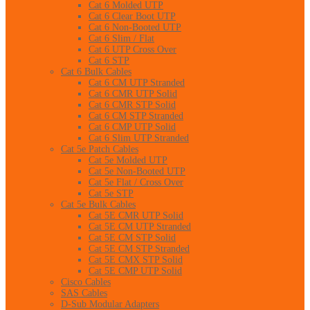
Cat 6 Molded UTP
Cat 6 Clear Boot UTP
Cat 6 Non-Booted UTP
Cat 6 Slim / Flat
Cat 6 UTP Cross Over
Cat 6 STP
Cat 6 Bulk Cables
Cat 6 CM UTP Stranded
Cat 6 CMR UTP Solid
Cat 6 CMR STP Solid
Cat 6 CM STP Stranded
Cat 6 CMP UTP Solid
Cat 6 Slim UTP Stranded
Cat 5e Patch Cables
Cat 5e Molded UTP
Cat 5e Non-Booted UTP
Cat 5e Flat / Cross Over
Cat 5e STP
Cat 5e Bulk Cables
Cat 5E CMR UTP Solid
Cat 5E CM UTP Stranded
Cat 5E CM STP Solid
Cat 5E CM STP Stranded
Cat 5E CMX STP Solid
Cat 5E CMP UTP Solid
Cisco Cables
SAS Cables
D-Sub Modular Adapters