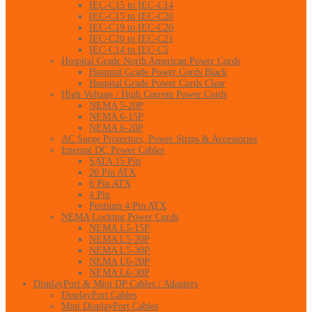
IEC-C15 to IEC-C14
IEC-C15 to IEC-C20
IEC-C19 to IEC-C20
IEC-C20 to IEC-C21
IEC-C14 to IEC-C5
Hospital Grade North American Power Cords
Hospital Grade Power Cords Black
Hospital Grade Power Cords Clear
High Voltage / High Current Power Cords
NEMA 5-20P
NEMA 6-15P
NEMA 6-20P
AC Surge Protectors, Power Strips & Accessories
Internal DC Power Cables
SATA 15 Pin
20 Pin ATX
6 Pin ATX
4 Pin
Pentium 4 Pin ATX
NEMA Locking Power Cords
NEMA L5-15P
NEMA L5-20P
NEMA L5-30P
NEMA L6-20P
NEMA L6-30P
DisplayPort & Mini DP Cables / Adapters
DisplayPort Cables
Mini DisplayPort Cables