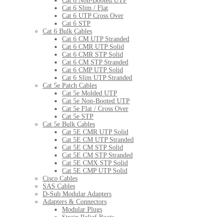
Cat 6 Non-Booted UTP
Cat 6 Slim / Flat
Cat 6 UTP Cross Over
Cat 6 STP
Cat 6 Bulk Cables
Cat 6 CM UTP Stranded
Cat 6 CMR UTP Solid
Cat 6 CMR STP Solid
Cat 6 CM STP Stranded
Cat 6 CMP UTP Solid
Cat 6 Slim UTP Stranded
Cat 5e Patch Cables
Cat 5e Molded UTP
Cat 5e Non-Booted UTP
Cat 5e Flat / Cross Over
Cat 5e STP
Cat 5e Bulk Cables
Cat 5E CMR UTP Solid
Cat 5E CM UTP Stranded
Cat 5E CM STP Solid
Cat 5E CM STP Stranded
Cat 5E CMX STP Solid
Cat 5E CMP UTP Solid
Cisco Cables
SAS Cables
D-Sub Modular Adapters
Adapters & Connectors
Modular Plugs