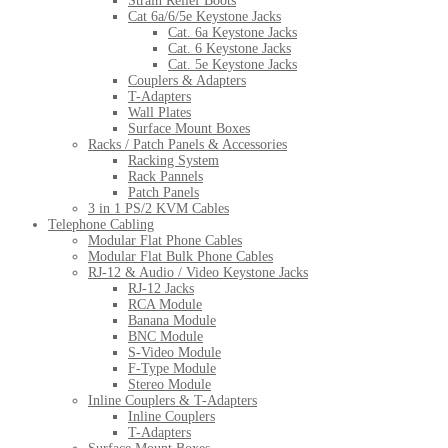
Strain Relief Boots
Cat 6a/6/5e Keystone Jacks
Cat. 6a Keystone Jacks
Cat. 6 Keystone Jacks
Cat. 5e Keystone Jacks
Couplers & Adapters
T-Adapters
Wall Plates
Surface Mount Boxes
Racks / Patch Panels & Accessories
Racking System
Rack Pannels
Patch Panels
3 in 1 PS/2 KVM Cables
Telephone Cabling
Modular Flat Phone Cables
Modular Flat Bulk Phone Cables
RJ-12 & Audio / Video Keystone Jacks
RJ-12 Jacks
RCA Module
Banana Module
BNC Module
S-Video Module
F-Type Module
Stereo Module
Inline Couplers & T-Adapters
Inline Couplers
T-Adapters