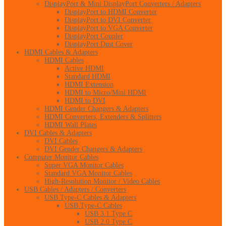
DisplayPort & Mini DisplayPort Converters / Adapters
DisplayPort to HDMI Converter
DisplayPort to DVI Converter
DisplayPort to VGA Converter
DisplayPort Coupler
DisplayPort Dust Cover
HDMI Cables & Adapters
HDMI Cables
Active HDMI
Standard HDMI
HDMI Extension
HDMI to Micro/Mini HDMI
HDMI to DVI
HDMI Gender Changers & Adapters
HDMI Converters, Extenders & Splitters
HDMI Wall Plates
DVI Cables & Adapters
DVI Cables
DVI Gender Changers & Adapters
Computer Monitor Cables
Super VGA Monitor Cables
Standard VGA Monitor Cables
High-Resolution Monitor / Video Cables
USB Cables / Adapters / Converters
USB Type-C Cables & Adapters
USB Type-C Cables
USB 3.1 Type C
USB 2.0 Type C