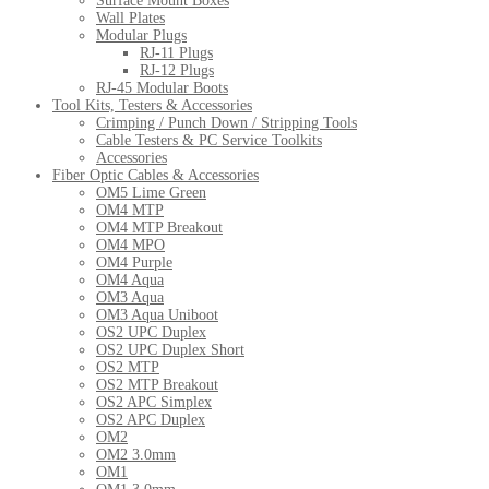
Surface Mount Boxes
Wall Plates
Modular Plugs
RJ-11 Plugs
RJ-12 Plugs
RJ-45 Modular Boots
Tool Kits, Testers & Accessories
Crimping / Punch Down / Stripping Tools
Cable Testers & PC Service Toolkits
Accessories
Fiber Optic Cables & Accessories
OM5 Lime Green
OM4 MTP
OM4 MTP Breakout
OM4 MPO
OM4 Purple
OM4 Aqua
OM3 Aqua
OM3 Aqua Uniboot
OS2 UPC Duplex
OS2 UPC Duplex Short
OS2 MTP
OS2 MTP Breakout
OS2 APC Simplex
OS2 APC Duplex
OM2
OM2 3.0mm
OM1