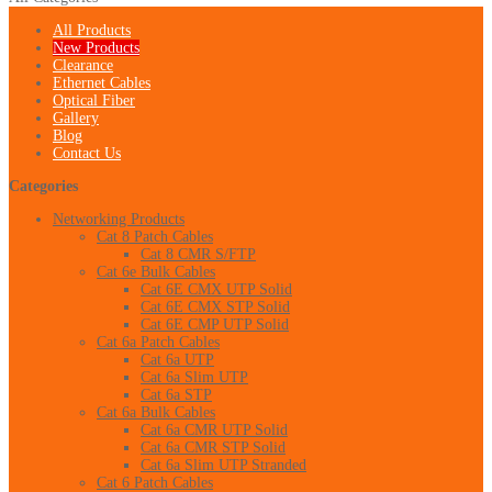
All Products
New Products
Clearance
Ethernet Cables
Optical Fiber
Gallery
Blog
Contact Us
Categories
Networking Products
Cat 8 Patch Cables
Cat 8 CMR S/FTP
Cat 6e Bulk Cables
Cat 6E CMX UTP Solid
Cat 6E CMX STP Solid
Cat 6E CMP UTP Solid
Cat 6a Patch Cables
Cat 6a UTP
Cat 6a Slim UTP
Cat 6a STP
Cat 6a Bulk Cables
Cat 6a CMR UTP Solid
Cat 6a CMR STP Solid
Cat 6a Slim UTP Stranded
Cat 6 Patch Cables