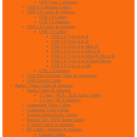
USB Type-C Adapters
USB to Lightning Cables
USB 3.0 Cables & Adapters
USB 3.0 Cables
USB 3.0 Adapters
USB 2.0 Cables & Adapters
USB 2.0 Cables
USB 2.0 Type A to A
USB 2.0 Type A to B
USB 2.0 Type A to Mini B
USB 2.0 Type A to Micro B
USB 2.0 Type A to Mini B+Micro B
USB 2.0 Type A to A Panel Mount
USB 2.0 Type A to DC
USB 2.0 Adapters
USB Data Switches, Hubs & Converters
USB Console Cable
Audio / Video Cables & Adapters
Audio Cables & Adapters
3.5 mm / RCA / XLR Audio Cables
3.5 mm / RCA Adapters
Component Video Cables
Composite Video Cables
Toslink Digital Audio Cables
Internal CD / DVD Audio Cables
S-Video Cables & Adapters
RF Cables, Adapters & Splitters
Coaxial Cables