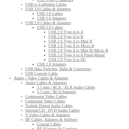
USB to Lightning Cables
USB 3.0 Cables & Adapters
USB 3.0 Cables
USB 3.0 Adapters
USB 2.0 Cables & Adapters
USB 2.0 Cables
USB 2.0 Type A to A
USB 2.0 Type A to B
USB 2.0 Type A to Mini B
USB 2.0 Type A to Micro B
USB 2.0 Type A to Mini B+Micro B
USB 2.0 Type A to A Panel Mount
USB 2.0 Type A to DC
USB 2.0 Adapters
USB Data Switches, Hubs & Converters
USB Console Cable
Audio / Video Cables & Adapters
Audio Cables & Adapters
3.5 mm / RCA / XLR Audio Cables
3.5 mm / RCA Adapters
Component Video Cables
Composite Video Cables
Toslink Digital Audio Cables
Internal CD / DVD Audio Cables
S-Video Cables & Adapters
RF Cables, Adapters & Splitters
Coaxial Cables
RF Adapters & Couplers