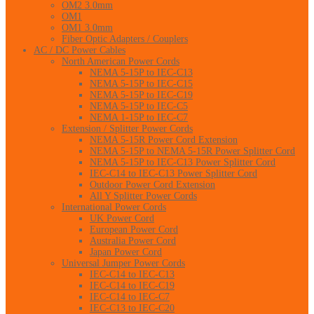
OM2 3.0mm
OM1
OM1 3.0mm
Fiber Optic Adapters / Couplers
AC / DC Power Cables
North American Power Cords
NEMA 5-15P to IEC-C13
NEMA 5-15P to IEC-C15
NEMA 5-15P to IEC-C19
NEMA 5-15P to IEC-C5
NEMA 1-15P to IEC-C7
Extension / Splitter Power Cords
NEMA 5-15R Power Cord Extension
NEMA 5-15P to NEMA 5-15R Power Splitter Cord
NEMA 5-15P to IEC-C13 Power Splitter Cord
IEC-C14 to IEC-C13 Power Splitter Cord
Outdoor Power Cord Extension
All Y Splitter Power Cords
International Power Cords
UK Power Cord
European Power Cord
Australia Power Cord
Japan Power Cord
Universal Jumper Power Cords
IEC-C14 to IEC-C13
IEC-C14 to IEC-C19
IEC-C14 to IEC-C7
IEC-C13 to IEC-C20