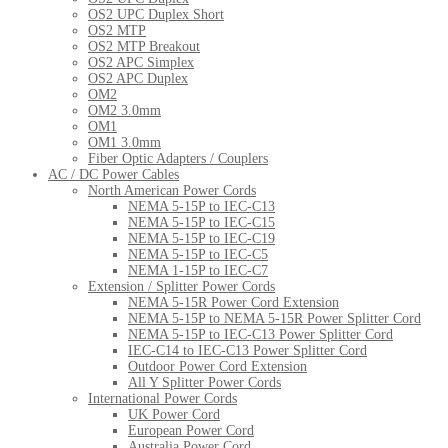
OS2 UPC Duplex Short
OS2 MTP
OS2 MTP Breakout
OS2 APC Simplex
OS2 APC Duplex
OM2
OM2 3.0mm
OM1
OM1 3.0mm
Fiber Optic Adapters / Couplers
AC / DC Power Cables
North American Power Cords
NEMA 5-15P to IEC-C13
NEMA 5-15P to IEC-C15
NEMA 5-15P to IEC-C19
NEMA 5-15P to IEC-C5
NEMA 1-15P to IEC-C7
Extension / Splitter Power Cords
NEMA 5-15R Power Cord Extension
NEMA 5-15P to NEMA 5-15R Power Splitter Cord
NEMA 5-15P to IEC-C13 Power Splitter Cord
IEC-C14 to IEC-C13 Power Splitter Cord
Outdoor Power Cord Extension
All Y Splitter Power Cords
International Power Cords
UK Power Cord
European Power Cord
Australia Power Cord