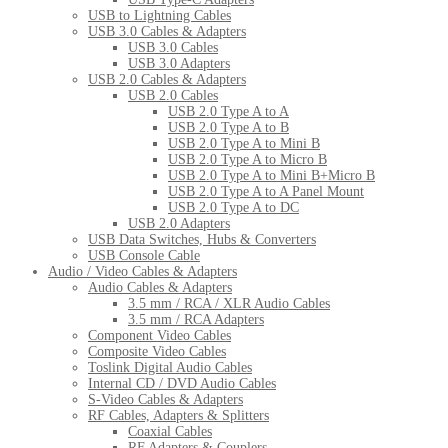
USB to Lightning Cables
USB 3.0 Cables & Adapters
USB 3.0 Cables
USB 3.0 Adapters
USB 2.0 Cables & Adapters
USB 2.0 Cables
USB 2.0 Type A to A
USB 2.0 Type A to B
USB 2.0 Type A to Mini B
USB 2.0 Type A to Micro B
USB 2.0 Type A to Mini B+Micro B
USB 2.0 Type A to A Panel Mount
USB 2.0 Type A to DC
USB 2.0 Adapters
USB Data Switches, Hubs & Converters
USB Console Cable
Audio / Video Cables & Adapters
Audio Cables & Adapters
3.5 mm / RCA / XLR Audio Cables
3.5 mm / RCA Adapters
Component Video Cables
Composite Video Cables
Toslink Digital Audio Cables
Internal CD / DVD Audio Cables
S-Video Cables & Adapters
RF Cables, Adapters & Splitters
Coaxial Cables
RF Adapters & Couplers