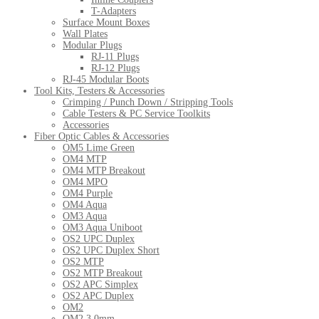
T-Adapters
Surface Mount Boxes
Wall Plates
Modular Plugs
RJ-11 Plugs
RJ-12 Plugs
RJ-45 Modular Boots
Tool Kits, Testers & Accessories
Crimping / Punch Down / Stripping Tools
Cable Testers & PC Service Toolkits
Accessories
Fiber Optic Cables & Accessories
OM5 Lime Green
OM4 MTP
OM4 MTP Breakout
OM4 MPO
OM4 Purple
OM4 Aqua
OM3 Aqua
OM3 Aqua Uniboot
OS2 UPC Duplex
OS2 UPC Duplex Short
OS2 MTP
OS2 MTP Breakout
OS2 APC Simplex
OS2 APC Duplex
OM2
OM2 3.0mm