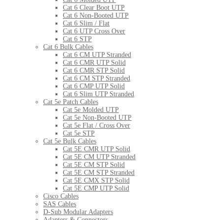
Cat 6 Clear Boot UTP
Cat 6 Non-Booted UTP
Cat 6 Slim / Flat
Cat 6 UTP Cross Over
Cat 6 STP
Cat 6 Bulk Cables
Cat 6 CM UTP Stranded
Cat 6 CMR UTP Solid
Cat 6 CMR STP Solid
Cat 6 CM STP Stranded
Cat 6 CMP UTP Solid
Cat 6 Slim UTP Stranded
Cat 5e Patch Cables
Cat 5e Molded UTP
Cat 5e Non-Booted UTP
Cat 5e Flat / Cross Over
Cat 5e STP
Cat 5e Bulk Cables
Cat 5E CMR UTP Solid
Cat 5E CM UTP Stranded
Cat 5E CM STP Solid
Cat 5E CM STP Stranded
Cat 5E CMX STP Solid
Cat 5E CMP UTP Solid
Cisco Cables
SAS Cables
D-Sub Modular Adapters
Adapters & Connectors