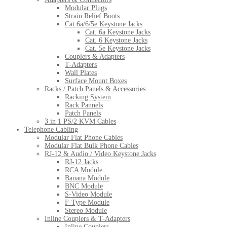
Modular Plugs
Strain Relief Boots
Cat 6a/6/5e Keystone Jacks
Cat. 6a Keystone Jacks
Cat. 6 Keystone Jacks
Cat. 5e Keystone Jacks
Couplers & Adapters
T-Adapters
Wall Plates
Surface Mount Boxes
Racks / Patch Panels & Accessories
Racking System
Rack Pannels
Patch Panels
3 in 1 PS/2 KVM Cables
Telephone Cabling
Modular Flat Phone Cables
Modular Flat Bulk Phone Cables
RJ-12 & Audio / Video Keystone Jacks
RJ-12 Jacks
RCA Module
Banana Module
BNC Module
S-Video Module
F-Type Module
Stereo Module
Inline Couplers & T-Adapters
Inline Couplers