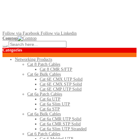
Follow via Facebook
Follow via Linkedin
Comtop
Categories
Networking Products
Cat 8 Patch Cables
Cat 8 CMR S/FTP
Cat 6e Bulk Cables
Cat 6E CMX UTP Solid
Cat 6E CMX STP Solid
Cat 6E CMP UTP Solid
Cat 6a Patch Cables
Cat 6a UTP
Cat 6a Slim UTP
Cat 6a STP
Cat 6a Bulk Cables
Cat 6a CMR UTP Solid
Cat 6a CMR STP Solid
Cat 6a Slim UTP Stranded
Cat 6 Patch Cables
Cat 6 Molded UTP