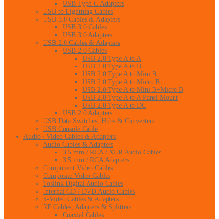
USB Type-C Adapters
USB to Lightning Cables
USB 3.0 Cables & Adapters
USB 3.0 Cables
USB 3.0 Adapters
USB 2.0 Cables & Adapters
USB 2.0 Cables
USB 2.0 Type A to A
USB 2.0 Type A to B
USB 2.0 Type A to Mini B
USB 2.0 Type A to Micro B
USB 2.0 Type A to Mini B+Micro B
USB 2.0 Type A to A Panel Mount
USB 2.0 Type A to DC
USB 2.0 Adapters
USB Data Switches, Hubs & Converters
USB Console Cable
Audio / Video Cables & Adapters
Audio Cables & Adapters
3.5 mm / RCA / XLR Audio Cables
3.5 mm / RCA Adapters
Component Video Cables
Composite Video Cables
Toslink Digital Audio Cables
Internal CD / DVD Audio Cables
S-Video Cables & Adapters
RF Cables, Adapters & Splitters
Coaxial Cables