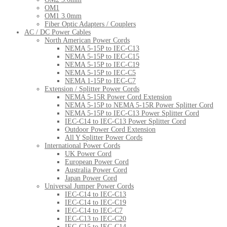
OM1
OM1 3.0mm
Fiber Optic Adapters / Couplers
AC / DC Power Cables
North American Power Cords
NEMA 5-15P to IEC-C13
NEMA 5-15P to IEC-C15
NEMA 5-15P to IEC-C19
NEMA 5-15P to IEC-C5
NEMA 1-15P to IEC-C7
Extension / Splitter Power Cords
NEMA 5-15R Power Cord Extension
NEMA 5-15P to NEMA 5-15R Power Splitter Cord
NEMA 5-15P to IEC-C13 Power Splitter Cord
IEC-C14 to IEC-C13 Power Splitter Cord
Outdoor Power Cord Extension
All Y Splitter Power Cords
International Power Cords
UK Power Cord
European Power Cord
Australia Power Cord
Japan Power Cord
Universal Jumper Power Cords
IEC-C14 to IEC-C13
IEC-C14 to IEC-C19
IEC-C14 to IEC-C7
IEC-C13 to IEC-C20
IEC-C15 to IEC-C14