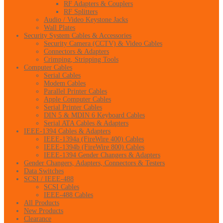
RF Adapters & Couplers
RF Splitters
Audio / Video Keystone Jacks
Wall Plates
Security System Cables & Accessories
Security Camera (CCTV) & Video Cables
Connectors & Adapters
Crimping, Stripping Tools
Computer Cables
Serial Cables
Modem Cables
Parallel Printer Cables
Apple Computer Cables
Serial Printer Cables
DIN 5 & MDIN 6 Keyboard Cables
Serial ATA Cables & Adapters
IEEE-1394 Cables & Adapters
IEEE-1394a (FireWire 400) Cables
IEEE-1394b (FireWire 800) Cables
IEEE-1394 Gender Changers & Adapters
Gender Changers, Adapters, Connectors & Testers
Data Switches
SCSI / IEEE-488
SCSI Cables
IEEE-488 Cables
All Products
New Products
Clearance