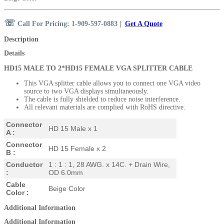
☏
Call For Pricing: 1-909-597-0883
|
Get A Quote
Description
Details
HD15 MALE TO 2*HD15 FEMALE VGA SPLITTER CABLE
This VGA splitter cable allows you to connect one VGA video
source to two VGA displays
simultaneously.
The cable is fully shielded to reduce noise interference.
All relevant materials are complied with RoHS directive.
Connector
HD 15 Male x 1
A :
Connector
HD 15 Female x 2
B :
Conductor
1 : 1 : 1, 28 AWG. x 14C. + Drain Wire,
:
OD 6.0mm
Cable
Beige Color
Color :
Additional Information
Additional Information