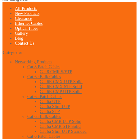
All Products
New Products
Clearance
Ethernet Cables
Optical Fiber
Gallery
Blog
Contact Us
Categories
Networking Products
Cat 8 Patch Cables
Cat 8 CMR S/FTP
Cat 6e Bulk Cables
Cat 6E CMX UTP Solid
Cat 6E CMX STP Solid
Cat 6E CMP UTP Solid
Cat 6a Patch Cables
Cat 6a UTP
Cat 6a Slim UTP
Cat 6a STP
Cat 6a Bulk Cables
Cat 6a CMR UTP Solid
Cat 6a CMR STP Solid
Cat 6a Slim UTP Stranded
Cat 6 Patch Cables