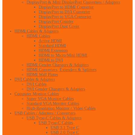
DisplayPort & Mini DisplayPort Converters / Adapters
DisplayPort to HDMI Converter
DisplayPort to DVI Converter
DisplayPort to VGA Converter
DisplayPort Coupler
DisplayPort Dust Cover
HDMI Cables & Adapters
HDMI Cables
Active HDMI
Standard HDMI
HDMI Extension
HDMI to Micro/Mini HDMI
HDMI to DVI
HDMI Gender Changers & Adapters
HDMI Converters, Extenders & Splitters
HDMI Wall Plates
DVI Cables & Adapters
DVI Cables
DVI Gender Changers & Adapters
Computer Monitor Cables
Super VGA Monitor Cables
Standard VGA Monitor Cables
High-Resolution Monitor / Video Cables
USB Cables / Adapters / Converters
USB Type-C Cables & Adapters
USB Type-C Cables
USB 3.1 Type C
USB 2.0 Type C