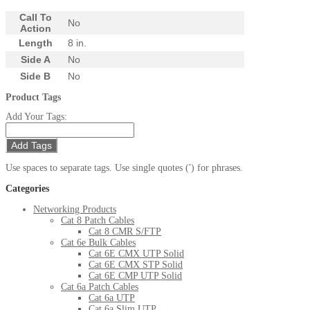
Call To
No
Action
Length
8 in.
Side A
No
Side B
No
Product Tags
Add Your Tags:
Add Tags
Use spaces to separate tags. Use single quotes (') for phrases.
Categories
Networking Products
Cat 8 Patch Cables
Cat 8 CMR S/FTP
Cat 6e Bulk Cables
Cat 6E CMX UTP Solid
Cat 6E CMX STP Solid
Cat 6E CMP UTP Solid
Cat 6a Patch Cables
Cat 6a UTP
Cat 6a Slim UTP