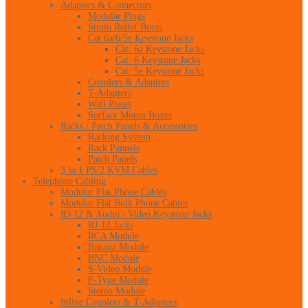
Adapters & Connectors
Modular Plugs
Strain Relief Boots
Cat 6a/6/5e Keystone Jacks
Cat. 6a Keystone Jacks
Cat. 6 Keystone Jacks
Cat. 5e Keystone Jacks
Couplers & Adapters
T-Adapters
Wall Plates
Surface Mount Boxes
Racks / Patch Panels & Accessories
Racking System
Rack Pannels
Patch Panels
3 in 1 PS/2 KVM Cables
Telephone Cabling
Modular Flat Phone Cables
Modular Flat Bulk Phone Cables
RJ-12 & Audio / Video Keystone Jacks
RJ-12 Jacks
RCA Module
Banana Module
BNC Module
S-Video Module
F-Type Module
Stereo Module
Inline Couplers & T-Adapters