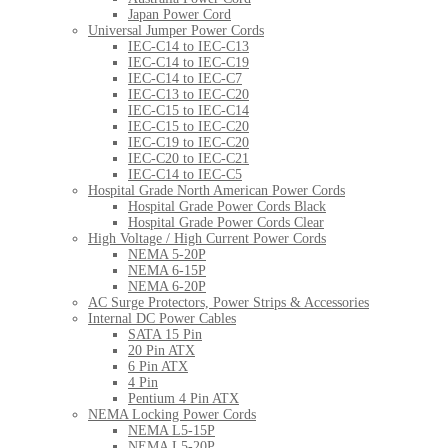
Japan Power Cord
Universal Jumper Power Cords
IEC-C14 to IEC-C13
IEC-C14 to IEC-C19
IEC-C14 to IEC-C7
IEC-C13 to IEC-C20
IEC-C15 to IEC-C14
IEC-C15 to IEC-C20
IEC-C19 to IEC-C20
IEC-C20 to IEC-C21
IEC-C14 to IEC-C5
Hospital Grade North American Power Cords
Hospital Grade Power Cords Black
Hospital Grade Power Cords Clear
High Voltage / High Current Power Cords
NEMA 5-20P
NEMA 6-15P
NEMA 6-20P
AC Surge Protectors, Power Strips & Accessories
Internal DC Power Cables
SATA 15 Pin
20 Pin ATX
6 Pin ATX
4 Pin
Pentium 4 Pin ATX
NEMA Locking Power Cords
NEMA L5-15P
NEMA L5-20P