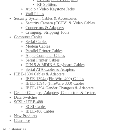
RF Splitters
Audio / Video Keystone Jacks
Wall Plates
Security System Cables & Accessories
Security Camera (CCTV) & Video Cables
Connectors & Adapters
Crimping, Stripping Tools
Computer Cables
Serial Cables
Modem Cables
Parallel Printer Cables
Apple Computer Cables
Serial Printer Cables
DIN 5 & MDIN 6 Keyboard Cables
Serial ATA Cables & Adapters
IEEE-1394 Cables & Adapters
IEEE-1394a (FireWire 400) Cables
IEEE-1394b (FireWire 800) Cables
IEEE-1394 Gender Changers & Adapters
Gender Changers, Adapters, Connectors & Testers
Data Switches
SCSI / IEEE-488
SCSI Cables
IEEE-488 Cables
New Products
Clearance
All Categories