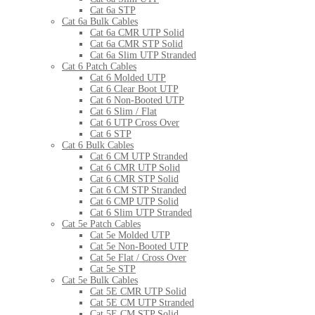
Cat 6a STP
Cat 6a Bulk Cables
Cat 6a CMR UTP Solid
Cat 6a CMR STP Solid
Cat 6a Slim UTP Stranded
Cat 6 Patch Cables
Cat 6 Molded UTP
Cat 6 Clear Boot UTP
Cat 6 Non-Booted UTP
Cat 6 Slim / Flat
Cat 6 UTP Cross Over
Cat 6 STP
Cat 6 Bulk Cables
Cat 6 CM UTP Stranded
Cat 6 CMR UTP Solid
Cat 6 CMR STP Solid
Cat 6 CM STP Stranded
Cat 6 CMP UTP Solid
Cat 6 Slim UTP Stranded
Cat 5e Patch Cables
Cat 5e Molded UTP
Cat 5e Non-Booted UTP
Cat 5e Flat / Cross Over
Cat 5e STP
Cat 5e Bulk Cables
Cat 5E CMR UTP Solid
Cat 5E CM UTP Stranded
Cat 5E CM STP Solid