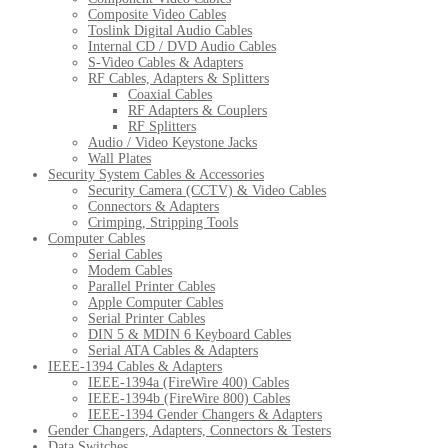
Composite Video Cables
Toslink Digital Audio Cables
Internal CD / DVD Audio Cables
S-Video Cables & Adapters
RF Cables, Adapters & Splitters
Coaxial Cables
RF Adapters & Couplers
RF Splitters
Audio / Video Keystone Jacks
Wall Plates
Security System Cables & Accessories
Security Camera (CCTV) & Video Cables
Connectors & Adapters
Crimping, Stripping Tools
Computer Cables
Serial Cables
Modem Cables
Parallel Printer Cables
Apple Computer Cables
Serial Printer Cables
DIN 5 & MDIN 6 Keyboard Cables
Serial ATA Cables & Adapters
IEEE-1394 Cables & Adapters
IEEE-1394a (FireWire 400) Cables
IEEE-1394b (FireWire 800) Cables
IEEE-1394 Gender Changers & Adapters
Gender Changers, Adapters, Connectors & Testers
Data Switches