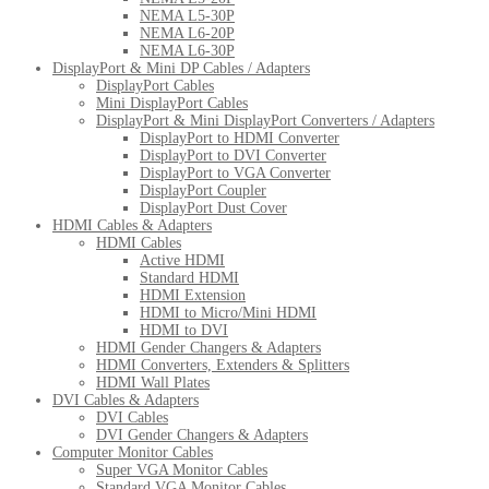
NEMA L5-30P
NEMA L6-20P
NEMA L6-30P
DisplayPort & Mini DP Cables / Adapters
DisplayPort Cables
Mini DisplayPort Cables
DisplayPort & Mini DisplayPort Converters / Adapters
DisplayPort to HDMI Converter
DisplayPort to DVI Converter
DisplayPort to VGA Converter
DisplayPort Coupler
DisplayPort Dust Cover
HDMI Cables & Adapters
HDMI Cables
Active HDMI
Standard HDMI
HDMI Extension
HDMI to Micro/Mini HDMI
HDMI to DVI
HDMI Gender Changers & Adapters
HDMI Converters, Extenders & Splitters
HDMI Wall Plates
DVI Cables & Adapters
DVI Cables
DVI Gender Changers & Adapters
Computer Monitor Cables
Super VGA Monitor Cables
Standard VGA Monitor Cables