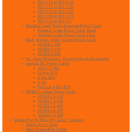
IEC-C15 to IEC-C14
IEC-C15 to IEC-C20
IEC-C19 to IEC-C20
IEC-C20 to IEC-C21
IEC-C14 to IEC-C5
Hospital Grade North American Power Cords
Hospital Grade Power Cords Black
Hospital Grade Power Cords Clear
High Voltage / High Current Power Cords
NEMA 5-20P
NEMA 6-15P
NEMA 6-20P
AC Surge Protectors, Power Strips & Accessories
Internal DC Power Cables
SATA 15 Pin
20 Pin ATX
6 Pin ATX
4 Pin
Pentium 4 Pin ATX
NEMA Locking Power Cords
NEMA L5-15P
NEMA L5-20P
NEMA L5-30P
NEMA L6-20P
NEMA L6-30P
DisplayPort & Mini DP Cables / Adapters
DisplayPort Cables
Mini DisplayPort Cables