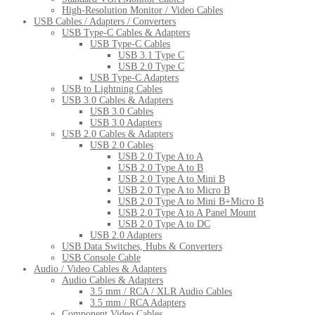
High-Resolution Monitor / Video Cables
USB Cables / Adapters / Converters
USB Type-C Cables & Adapters
USB Type-C Cables
USB 3.1 Type C
USB 2.0 Type C
USB Type-C Adapters
USB to Lightning Cables
USB 3.0 Cables & Adapters
USB 3.0 Cables
USB 3.0 Adapters
USB 2.0 Cables & Adapters
USB 2.0 Cables
USB 2.0 Type A to A
USB 2.0 Type A to B
USB 2.0 Type A to Mini B
USB 2.0 Type A to Micro B
USB 2.0 Type A to Mini B+Micro B
USB 2.0 Type A to A Panel Mount
USB 2.0 Type A to DC
USB 2.0 Adapters
USB Data Switches, Hubs & Converters
USB Console Cable
Audio / Video Cables & Adapters
Audio Cables & Adapters
3.5 mm / RCA / XLR Audio Cables
3.5 mm / RCA Adapters
Component Video Cables