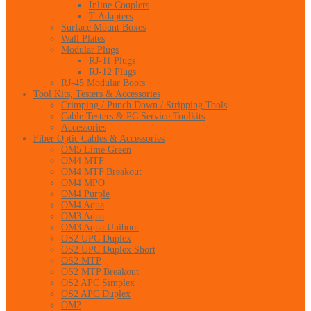
Inline Couplers
T-Adapters
Surface Mount Boxes
Wall Plates
Modular Plugs
RJ-11 Plugs
RJ-12 Plugs
RJ-45 Modular Boots
Tool Kits, Testers & Accessories
Crimping / Punch Down / Stripping Tools
Cable Testers & PC Service Toolkits
Accessories
Fiber Optic Cables & Accessories
OM5 Lime Green
OM4 MTP
OM4 MTP Breakout
OM4 MPO
OM4 Purple
OM4 Aqua
OM3 Aqua
OM3 Aqua Uniboot
OS2 UPC Duplex
OS2 UPC Duplex Short
OS2 MTP
OS2 MTP Breakout
OS2 APC Simplex
OS2 APC Duplex
OM2