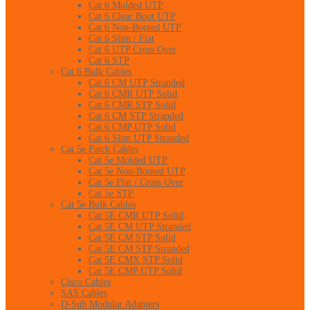
Cat 6 Molded UTP
Cat 6 Clear Boot UTP
Cat 6 Non-Booted UTP
Cat 6 Slim / Flat
Cat 6 UTP Cross Over
Cat 6 STP
Cat 6 Bulk Cables
Cat 6 CM UTP Stranded
Cat 6 CMR UTP Solid
Cat 6 CMR STP Solid
Cat 6 CM STP Stranded
Cat 6 CMP UTP Solid
Cat 6 Slim UTP Stranded
Cat 5e Patch Cables
Cat 5e Molded UTP
Cat 5e Non-Booted UTP
Cat 5e Flat / Cross Over
Cat 5e STP
Cat 5e Bulk Cables
Cat 5E CMR UTP Solid
Cat 5E CM UTP Stranded
Cat 5E CM STP Solid
Cat 5E CM STP Stranded
Cat 5E CMX STP Solid
Cat 5E CMP UTP Solid
Cisco Cables
SAS Cables
D-Sub Modular Adapters