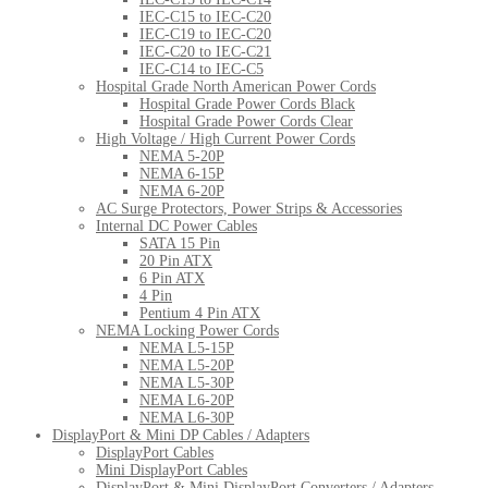
IEC-C15 to IEC-C20
IEC-C19 to IEC-C20
IEC-C20 to IEC-C21
IEC-C14 to IEC-C5
Hospital Grade North American Power Cords
Hospital Grade Power Cords Black
Hospital Grade Power Cords Clear
High Voltage / High Current Power Cords
NEMA 5-20P
NEMA 6-15P
NEMA 6-20P
AC Surge Protectors, Power Strips & Accessories
Internal DC Power Cables
SATA 15 Pin
20 Pin ATX
6 Pin ATX
4 Pin
Pentium 4 Pin ATX
NEMA Locking Power Cords
NEMA L5-15P
NEMA L5-20P
NEMA L5-30P
NEMA L6-20P
NEMA L6-30P
DisplayPort & Mini DP Cables / Adapters
DisplayPort Cables
Mini DisplayPort Cables
DisplayPort & Mini DisplayPort Converters / Adapters