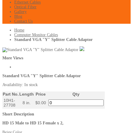
Ethernet Cables
Optical Fiber
Gallery
Blog
Contact Us
Home
Computer Monitor Cables
Standard VGA "Y" Splitter Cable Adaptor
More Views
Standard VGA "Y" Splitter Cable Adaptor
Availability:
In stock
Part No.
Length
Price
Qty
10H1-
8 in.
$0.00
27708
Short Description
HD 15 Male to HD 15 Female x 2,
Beige Color