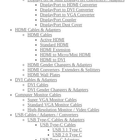
DisplayPort to HDMI Converter
DisplayPort to DVI Converter
DisplayPort to VGA Converter
DisplayPort Coupler
DisplayPort Dust Cover
HDMI Cables & Adapters
HDMI Cables
Active HDMI
Standard HDMI
HDMI Extension
HDMI to Micro/Mini HDMI
HDMI to DVI
HDMI Gender Changers & Adapters
HDMI Converters, Extenders & Splitters
HDMI Wall Plates
DVI Cables & Adapters
DVI Cables
DVI Gender Changers & Adapters
Computer Monitor Cables
Super VGA Monitor Cables
Standard VGA Monitor Cables
High-Resolution Monitor / Video Cables
USB Cables / Adapters / Converters
USB Type-C Cables & Adapters
USB Type-C Cables
USB 3.1 Type C
USB 2.0 Type C
USB Type-C Adapters