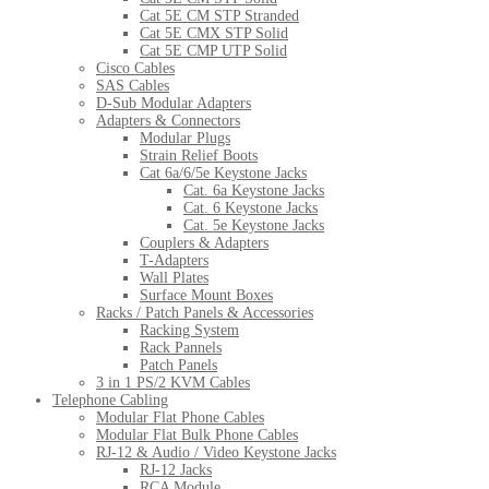
Cat 5E CM STP Stranded
Cat 5E CMX STP Solid
Cat 5E CMP UTP Solid
Cisco Cables
SAS Cables
D-Sub Modular Adapters
Adapters & Connectors
Modular Plugs
Strain Relief Boots
Cat 6a/6/5e Keystone Jacks
Cat. 6a Keystone Jacks
Cat. 6 Keystone Jacks
Cat. 5e Keystone Jacks
Couplers & Adapters
T-Adapters
Wall Plates
Surface Mount Boxes
Racks / Patch Panels & Accessories
Racking System
Rack Pannels
Patch Panels
3 in 1 PS/2 KVM Cables
Telephone Cabling
Modular Flat Phone Cables
Modular Flat Bulk Phone Cables
RJ-12 & Audio / Video Keystone Jacks
RJ-12 Jacks
RCA Module