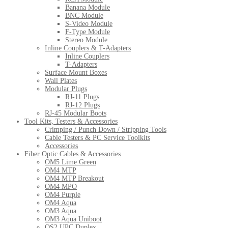
Banana Module
BNC Module
S-Video Module
F-Type Module
Stereo Module
Inline Couplers & T-Adapters
Inline Couplers
T-Adapters
Surface Mount Boxes
Wall Plates
Modular Plugs
RJ-11 Plugs
RJ-12 Plugs
RJ-45 Modular Boots
Tool Kits, Testers & Accessories
Crimping / Punch Down / Stripping Tools
Cable Testers & PC Service Toolkits
Accessories
Fiber Optic Cables & Accessories
OM5 Lime Green
OM4 MTP
OM4 MTP Breakout
OM4 MPO
OM4 Purple
OM4 Aqua
OM3 Aqua
OM3 Aqua Uniboot
OS2 UPC Duplex