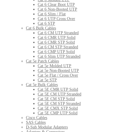
Cat 6 Clear Boot UTP
Cat 6 Non-Booted UTP
Cat 6 Slim / Flat
Cat 6 UTP Cross Over
Cat 6 STP
Cat 6 Bulk Cables
Cat 6 CM UTP Stranded
Cat 6 CMR UTP Solid
Cat 6 CMR STP Solid
Cat 6 CM STP Stranded
Cat 6 CMP UTP Solid
Cat 6 Slim UTP Stranded
Cat 5e Patch Cables
Cat 5e Molded UTP
Cat 5e Non-Booted UTP
Cat 5e Flat / Cross Over
Cat 5e STP
Cat 5e Bulk Cables
Cat 5E CMR UTP Solid
Cat 5E CM UTP Stranded
Cat 5E CM STP Solid
Cat 5E CM STP Stranded
Cat 5E CMX STP Solid
Cat 5E CMP UTP Solid
Cisco Cables
SAS Cables
D-Sub Modular Adapters
Adapters & Connectors