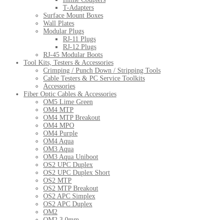
T-Adapters
Surface Mount Boxes
Wall Plates
Modular Plugs
RJ-11 Plugs
RJ-12 Plugs
RJ-45 Modular Boots
Tool Kits, Testers & Accessories
Crimping / Punch Down / Stripping Tools
Cable Testers & PC Service Toolkits
Accessories
Fiber Optic Cables & Accessories
OM5 Lime Green
OM4 MTP
OM4 MTP Breakout
OM4 MPO
OM4 Purple
OM4 Aqua
OM3 Aqua
OM3 Aqua Uniboot
OS2 UPC Duplex
OS2 UPC Duplex Short
OS2 MTP
OS2 MTP Breakout
OS2 APC Simplex
OS2 APC Duplex
OM2
OM2 3.0mm