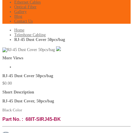
Ethernet Cables
Optical Fiber
Gallery
Blog
Contact Us
Home
Telephone Cabling
RJ-45 Dust Cover 50pcs/bag
More Views
RJ-45 Dust Cover 50pcs/bag
$0.00
Short Description
RJ-45 Dust Cover, 50pcs/bag
Black Color
Part No. : 68IT-SIRJ45-BK