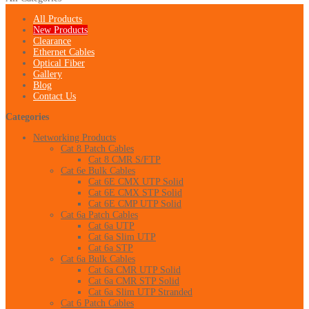
All Products
New Products
Clearance
Ethernet Cables
Optical Fiber
Gallery
Blog
Contact Us
Categories
Networking Products
Cat 8 Patch Cables
Cat 8 CMR S/FTP
Cat 6e Bulk Cables
Cat 6E CMX UTP Solid
Cat 6E CMX STP Solid
Cat 6E CMP UTP Solid
Cat 6a Patch Cables
Cat 6a UTP
Cat 6a Slim UTP
Cat 6a STP
Cat 6a Bulk Cables
Cat 6a CMR UTP Solid
Cat 6a CMR STP Solid
Cat 6a Slim UTP Stranded
Cat 6 Patch Cables