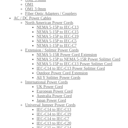
OM1
OM1 3.0mm
Fiber Optic Adapters / Couplers
AC / DC Power Cables
North American Power Cords
NEMA 5-15P to IEC-C13
NEMA 5-15P to IEC-C15
NEMA 5-15P to IEC-C19
NEMA 5-15P to IEC-C5
NEMA 1-15P to IEC-C7
Extension / Splitter Power Cords
NEMA 5-15R Power Cord Extension
NEMA 5-15P to NEMA 5-15R Power Splitter Cord
NEMA 5-15P to IEC-C13 Power Splitter Cord
IEC-C14 to IEC-C13 Power Splitter Cord
Outdoor Power Cord Extension
All Y Splitter Power Cords
International Power Cords
UK Power Cord
European Power Cord
Australia Power Cord
Japan Power Cord
Universal Jumper Power Cords
IEC-C14 to IEC-C13
IEC-C14 to IEC-C19
IEC-C14 to IEC-C7
IEC-C13 to IEC-C20
IEC-C15 to IEC-C14