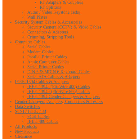
RF Adapters & Couplers
RF Splitters
Audio / Video Keystone Jacks
Wall Plates
Security System Cables & Accessories
Security Camera (CCTV) & Video Cables
Connectors & Adapters
Crimping, Stripping Tools
Computer Cables
Serial Cables
Modem Cables
Parallel Printer Cables
Apple Computer Cables
Serial Printer Cables
DIN 5 & MDIN 6 Keyboard Cables
Serial ATA Cables & Adapters
IEEE-1394 Cables & Adapters
IEEE-1394a (FireWire 400) Cables
IEEE-1394b (FireWire 800) Cables
IEEE-1394 Gender Changers & Adapters
Gender Changers, Adapters, Connectors & Testers
Data Switches
SCSI / IEEE-488
SCSI Cables
IEEE-488 Cables
All Products
New Products
Clearance