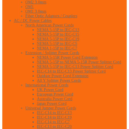
OM2 3.0mm
OM1
OM1 3.0mm
Fiber Optic Adapters / Couplers
AC / DC Power Cables
North American Power Cords
NEMA 5-15P to IEC-C13
NEMA 5-15P to IEC-C15
NEMA 5-15P to IEC-C19
NEMA 5-15P to IEC-C5
NEMA 1-15P to IEC-C7
Extension / Splitter Power Cords
NEMA 5-15R Power Cord Extension
NEMA 5-15P to NEMA 5-15R Power Splitter Cord
NEMA 5-15P to IEC-C13 Power Splitter Cord
IEC-C14 to IEC-C13 Power Splitter Cord
Outdoor Power Cord Extension
All Y Splitter Power Cords
International Power Cords
UK Power Cord
European Power Cord
Australia Power Cord
Japan Power Cord
Universal Jumper Power Cords
IEC-C14 to IEC-C13
IEC-C14 to IEC-C19
IEC-C14 to IEC-C7
IEC-C13 to IEC-C20