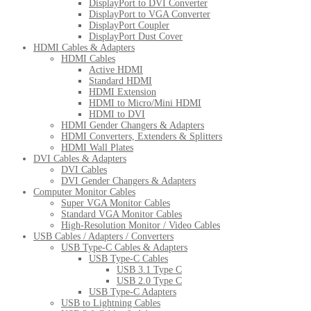
DisplayPort to DVI Converter
DisplayPort to VGA Converter
DisplayPort Coupler
DisplayPort Dust Cover
HDMI Cables & Adapters
HDMI Cables
Active HDMI
Standard HDMI
HDMI Extension
HDMI to Micro/Mini HDMI
HDMI to DVI
HDMI Gender Changers & Adapters
HDMI Converters, Extenders & Splitters
HDMI Wall Plates
DVI Cables & Adapters
DVI Cables
DVI Gender Changers & Adapters
Computer Monitor Cables
Super VGA Monitor Cables
Standard VGA Monitor Cables
High-Resolution Monitor / Video Cables
USB Cables / Adapters / Converters
USB Type-C Cables & Adapters
USB Type-C Cables
USB 3.1 Type C
USB 2.0 Type C
USB Type-C Adapters
USB to Lightning Cables