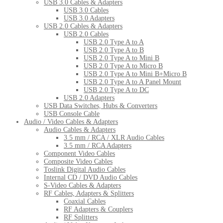
USB 3.0 Cables & Adapters
USB 3.0 Cables
USB 3.0 Adapters
USB 2.0 Cables & Adapters
USB 2.0 Cables
USB 2.0 Type A to A
USB 2.0 Type A to B
USB 2.0 Type A to Mini B
USB 2.0 Type A to Micro B
USB 2.0 Type A to Mini B+Micro B
USB 2.0 Type A to A Panel Mount
USB 2.0 Type A to DC
USB 2.0 Adapters
USB Data Switches, Hubs & Converters
USB Console Cable
Audio / Video Cables & Adapters
Audio Cables & Adapters
3.5 mm / RCA / XLR Audio Cables
3.5 mm / RCA Adapters
Component Video Cables
Composite Video Cables
Toslink Digital Audio Cables
Internal CD / DVD Audio Cables
S-Video Cables & Adapters
RF Cables, Adapters & Splitters
Coaxial Cables
RF Adapters & Couplers
RF Splitters