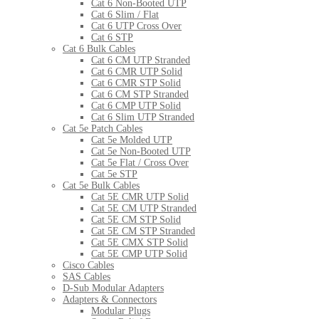
Cat 6 Non-Booted UTP
Cat 6 Slim / Flat
Cat 6 UTP Cross Over
Cat 6 STP
Cat 6 Bulk Cables
Cat 6 CM UTP Stranded
Cat 6 CMR UTP Solid
Cat 6 CMR STP Solid
Cat 6 CM STP Stranded
Cat 6 CMP UTP Solid
Cat 6 Slim UTP Stranded
Cat 5e Patch Cables
Cat 5e Molded UTP
Cat 5e Non-Booted UTP
Cat 5e Flat / Cross Over
Cat 5e STP
Cat 5e Bulk Cables
Cat 5E CMR UTP Solid
Cat 5E CM UTP Stranded
Cat 5E CM STP Solid
Cat 5E CM STP Stranded
Cat 5E CMX STP Solid
Cat 5E CMP UTP Solid
Cisco Cables
SAS Cables
D-Sub Modular Adapters
Adapters & Connectors
Modular Plugs