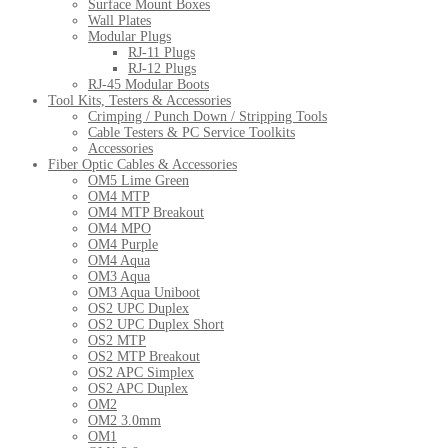
Surface Mount Boxes
Wall Plates
Modular Plugs
RJ-11 Plugs
RJ-12 Plugs
RJ-45 Modular Boots
Tool Kits, Testers & Accessories
Crimping / Punch Down / Stripping Tools
Cable Testers & PC Service Toolkits
Accessories
Fiber Optic Cables & Accessories
OM5 Lime Green
OM4 MTP
OM4 MTP Breakout
OM4 MPO
OM4 Purple
OM4 Aqua
OM3 Aqua
OM3 Aqua Uniboot
OS2 UPC Duplex
OS2 UPC Duplex Short
OS2 MTP
OS2 MTP Breakout
OS2 APC Simplex
OS2 APC Duplex
OM2
OM2 3.0mm
OM1