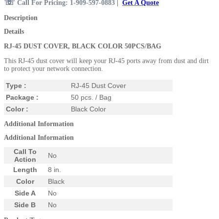
☏
Call For Pricing: 1-909-597-0883
|
Get A Quote
Description
Details
RJ-45 DUST COVER, BLACK COLOR 50PCS/BAG
This RJ-45 dust cover will keep your RJ-45 ports away from dust and dirt
to protect your network connection.
Type :
RJ-45 Dust Cover
Package :
50 pcs. / Bag
Color :
Black Color
Additional Information
Additional Information
Call To
No
Action
Length
8 in.
Color
Black
Side A
No
Side B
No