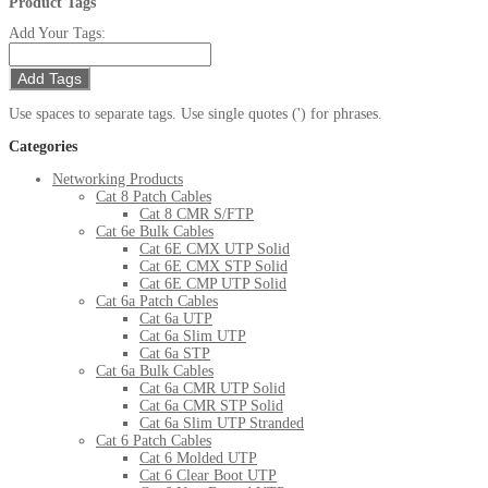
Product Tags
Add Your Tags:
Add Tags
Use spaces to separate tags. Use single quotes (') for phrases.
Categories
Networking Products
Cat 8 Patch Cables
Cat 8 CMR S/FTP
Cat 6e Bulk Cables
Cat 6E CMX UTP Solid
Cat 6E CMX STP Solid
Cat 6E CMP UTP Solid
Cat 6a Patch Cables
Cat 6a UTP
Cat 6a Slim UTP
Cat 6a STP
Cat 6a Bulk Cables
Cat 6a CMR UTP Solid
Cat 6a CMR STP Solid
Cat 6a Slim UTP Stranded
Cat 6 Patch Cables
Cat 6 Molded UTP
Cat 6 Clear Boot UTP