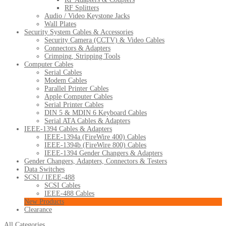
RF Splitters
Audio / Video Keystone Jacks
Wall Plates
Security System Cables & Accessories
Security Camera (CCTV) & Video Cables
Connectors & Adapters
Crimping, Stripping Tools
Computer Cables
Serial Cables
Modem Cables
Parallel Printer Cables
Apple Computer Cables
Serial Printer Cables
DIN 5 & MDIN 6 Keyboard Cables
Serial ATA Cables & Adapters
IEEE-1394 Cables & Adapters
IEEE-1394a (FireWire 400) Cables
IEEE-1394b (FireWire 800) Cables
IEEE-1394 Gender Changers & Adapters
Gender Changers, Adapters, Connectors & Testers
Data Switches
SCSI / IEEE-488
SCSI Cables
IEEE-488 Cables
New Products
Clearance
All Categories