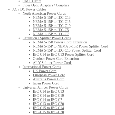
OM1 3.0mm
Fiber Optic Adapters / Couplers
AC / DC Power Cables
North American Power Cords
NEMA 5-15P to IEC-C13
NEMA 5-15P to IEC-C15
NEMA 5-15P to IEC-C19
NEMA 5-15P to IEC-C5
NEMA 1-15P to IEC-C7
Extension / Splitter Power Cords
NEMA 5-15R Power Cord Extension
NEMA 5-15P to NEMA 5-15R Power Splitter Cord
NEMA 5-15P to IEC-C13 Power Splitter Cord
IEC-C14 to IEC-C13 Power Splitter Cord
Outdoor Power Cord Extension
All Y Splitter Power Cords
International Power Cords
UK Power Cord
European Power Cord
Australia Power Cord
Japan Power Cord
Universal Jumper Power Cords
IEC-C14 to IEC-C13
IEC-C14 to IEC-C19
IEC-C14 to IEC-C7
IEC-C13 to IEC-C20
IEC-C15 to IEC-C14
IEC-C15 to IEC-C20