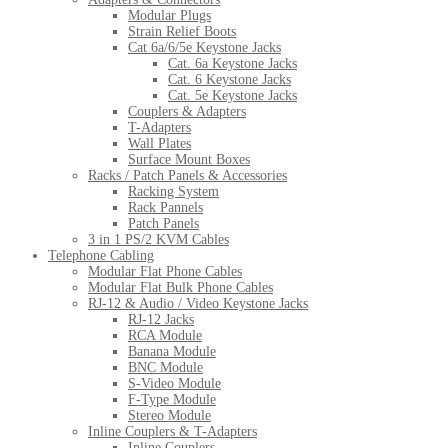
Modular Plugs
Strain Relief Boots
Cat 6a/6/5e Keystone Jacks
Cat. 6a Keystone Jacks
Cat. 6 Keystone Jacks
Cat. 5e Keystone Jacks
Couplers & Adapters
T-Adapters
Wall Plates
Surface Mount Boxes
Racks / Patch Panels & Accessories
Racking System
Rack Pannels
Patch Panels
3 in 1 PS/2 KVM Cables
Telephone Cabling
Modular Flat Phone Cables
Modular Flat Bulk Phone Cables
RJ-12 & Audio / Video Keystone Jacks
RJ-12 Jacks
RCA Module
Banana Module
BNC Module
S-Video Module
F-Type Module
Stereo Module
Inline Couplers & T-Adapters
Inline Couplers