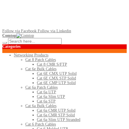
Follow via Facebook
Follow via Linkedin
Comtop
Categories
Networking Products
Cat 8 Patch Cables
Cat 8 CMR S/FTP
Cat 6e Bulk Cables
Cat 6E CMX UTP Solid
Cat 6E CMX STP Solid
Cat 6E CMP UTP Solid
Cat 6a Patch Cables
Cat 6a UTP
Cat 6a Slim UTP
Cat 6a STP
Cat 6a Bulk Cables
Cat 6a CMR UTP Solid
Cat 6a CMR STP Solid
Cat 6a Slim UTP Stranded
Cat 6 Patch Cables
Cat 6 Molded UTP