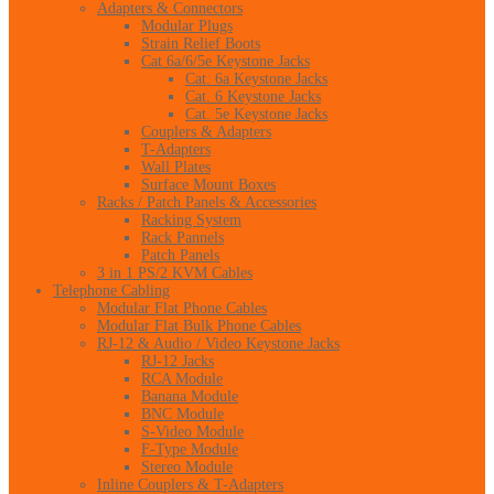
Adapters & Connectors
Modular Plugs
Strain Relief Boots
Cat 6a/6/5e Keystone Jacks
Cat. 6a Keystone Jacks
Cat. 6 Keystone Jacks
Cat. 5e Keystone Jacks
Couplers & Adapters
T-Adapters
Wall Plates
Surface Mount Boxes
Racks / Patch Panels & Accessories
Racking System
Rack Pannels
Patch Panels
3 in 1 PS/2 KVM Cables
Telephone Cabling
Modular Flat Phone Cables
Modular Flat Bulk Phone Cables
RJ-12 & Audio / Video Keystone Jacks
RJ-12 Jacks
RCA Module
Banana Module
BNC Module
S-Video Module
F-Type Module
Stereo Module
Inline Couplers & T-Adapters