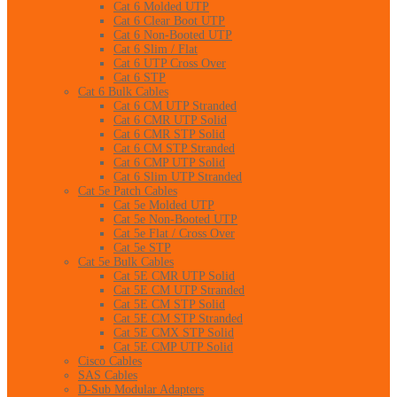
Cat 6 Molded UTP
Cat 6 Clear Boot UTP
Cat 6 Non-Booted UTP
Cat 6 Slim / Flat
Cat 6 UTP Cross Over
Cat 6 STP
Cat 6 Bulk Cables
Cat 6 CM UTP Stranded
Cat 6 CMR UTP Solid
Cat 6 CMR STP Solid
Cat 6 CM STP Stranded
Cat 6 CMP UTP Solid
Cat 6 Slim UTP Stranded
Cat 5e Patch Cables
Cat 5e Molded UTP
Cat 5e Non-Booted UTP
Cat 5e Flat / Cross Over
Cat 5e STP
Cat 5e Bulk Cables
Cat 5E CMR UTP Solid
Cat 5E CM UTP Stranded
Cat 5E CM STP Solid
Cat 5E CM STP Stranded
Cat 5E CMX STP Solid
Cat 5E CMP UTP Solid
Cisco Cables
SAS Cables
D-Sub Modular Adapters