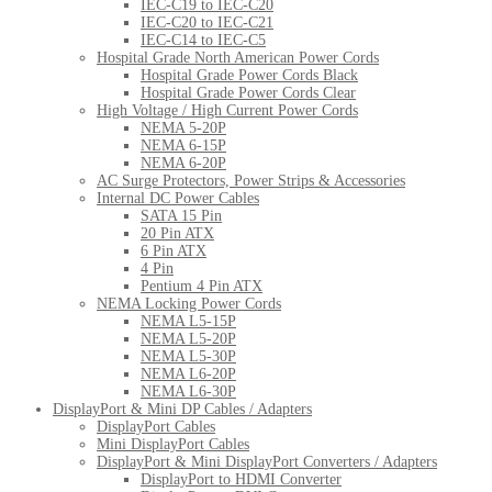
IEC-C19 to IEC-C20
IEC-C20 to IEC-C21
IEC-C14 to IEC-C5
Hospital Grade North American Power Cords
Hospital Grade Power Cords Black
Hospital Grade Power Cords Clear
High Voltage / High Current Power Cords
NEMA 5-20P
NEMA 6-15P
NEMA 6-20P
AC Surge Protectors, Power Strips & Accessories
Internal DC Power Cables
SATA 15 Pin
20 Pin ATX
6 Pin ATX
4 Pin
Pentium 4 Pin ATX
NEMA Locking Power Cords
NEMA L5-15P
NEMA L5-20P
NEMA L5-30P
NEMA L6-20P
NEMA L6-30P
DisplayPort & Mini DP Cables / Adapters
DisplayPort Cables
Mini DisplayPort Cables
DisplayPort & Mini DisplayPort Converters / Adapters
DisplayPort to HDMI Converter