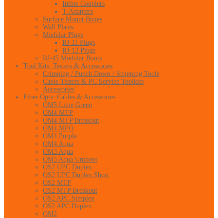
Inline Couplers
T-Adapters
Surface Mount Boxes
Wall Plates
Modular Plugs
RJ-11 Plugs
RJ-12 Plugs
RJ-45 Modular Boots
Tool Kits, Testers & Accessories
Crimping / Punch Down / Stripping Tools
Cable Testers & PC Service Toolkits
Accessories
Fiber Optic Cables & Accessories
OM5 Lime Green
OM4 MTP
OM4 MTP Breakout
OM4 MPO
OM4 Purple
OM4 Aqua
OM3 Aqua
OM3 Aqua Uniboot
OS2 UPC Duplex
OS2 UPC Duplex Short
OS2 MTP
OS2 MTP Breakout
OS2 APC Simplex
OS2 APC Duplex
OM2