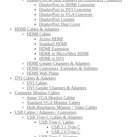
DisplayPort to HDMI Converter
DisplayPort to DVI Converter
DisplayPort to VGA Converter
DisplayPort Coupler
DisplayPort Dust Cover
HDMI Cables & Adapters
HDMI Cables
Active HDMI
Standard HDMI
HDMI Extension
HDMI to Micro/Mini HDMI
HDMI to DVI
HDMI Gender Changers & Adapters
HDMI Converters, Extenders & Splitters
HDMI Wall Plates
DVI Cables & Adapters
DVI Cables
DVI Gender Changers & Adapters
Computer Monitor Cables
Super VGA Monitor Cables
Standard VGA Monitor Cables
High-Resolution Monitor / Video Cables
USB Cables / Adapters / Converters
USB Type-C Cables & Adapters
USB Type-C Cables
USB 3.1 Type C
USB 2.0 Type C
USB Type-C Adapters