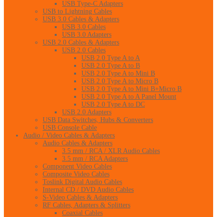
USB Type-C Adapters
USB to Lightning Cables
USB 3.0 Cables & Adapters
USB 3.0 Cables
USB 3.0 Adapters
USB 2.0 Cables & Adapters
USB 2.0 Cables
USB 2.0 Type A to A
USB 2.0 Type A to B
USB 2.0 Type A to Mini B
USB 2.0 Type A to Micro B
USB 2.0 Type A to Mini B+Micro B
USB 2.0 Type A to A Panel Mount
USB 2.0 Type A to DC
USB 2.0 Adapters
USB Data Switches, Hubs & Converters
USB Console Cable
Audio / Video Cables & Adapters
Audio Cables & Adapters
3.5 mm / RCA / XLR Audio Cables
3.5 mm / RCA Adapters
Component Video Cables
Composite Video Cables
Toslink Digital Audio Cables
Internal CD / DVD Audio Cables
S-Video Cables & Adapters
RF Cables, Adapters & Splitters
Coaxial Cables