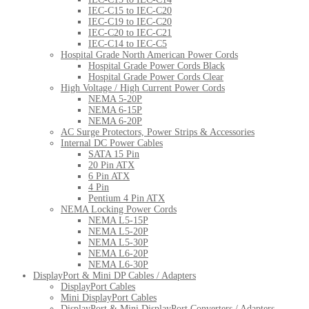
IEC-C15 to IEC-C20
IEC-C19 to IEC-C20
IEC-C20 to IEC-C21
IEC-C14 to IEC-C5
Hospital Grade North American Power Cords
Hospital Grade Power Cords Black
Hospital Grade Power Cords Clear
High Voltage / High Current Power Cords
NEMA 5-20P
NEMA 6-15P
NEMA 6-20P
AC Surge Protectors, Power Strips & Accessories
Internal DC Power Cables
SATA 15 Pin
20 Pin ATX
6 Pin ATX
4 Pin
Pentium 4 Pin ATX
NEMA Locking Power Cords
NEMA L5-15P
NEMA L5-20P
NEMA L5-30P
NEMA L6-20P
NEMA L6-30P
DisplayPort & Mini DP Cables / Adapters
DisplayPort Cables
Mini DisplayPort Cables
DisplayPort & Mini DisplayPort Converters / Adapters