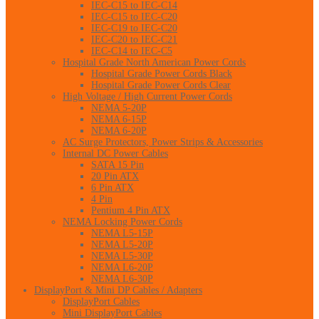
IEC-C15 to IEC-C14
IEC-C15 to IEC-C20
IEC-C19 to IEC-C20
IEC-C20 to IEC-C21
IEC-C14 to IEC-C5
Hospital Grade North American Power Cords
Hospital Grade Power Cords Black
Hospital Grade Power Cords Clear
High Voltage / High Current Power Cords
NEMA 5-20P
NEMA 6-15P
NEMA 6-20P
AC Surge Protectors, Power Strips & Accessories
Internal DC Power Cables
SATA 15 Pin
20 Pin ATX
6 Pin ATX
4 Pin
Pentium 4 Pin ATX
NEMA Locking Power Cords
NEMA L5-15P
NEMA L5-20P
NEMA L5-30P
NEMA L6-20P
NEMA L6-30P
DisplayPort & Mini DP Cables / Adapters
DisplayPort Cables
Mini DisplayPort Cables