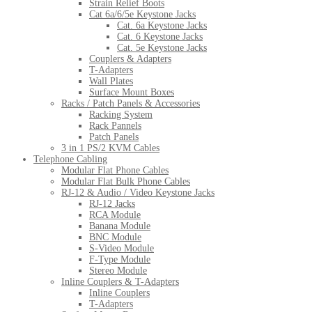
Strain Relief Boots
Cat 6a/6/5e Keystone Jacks
Cat. 6a Keystone Jacks
Cat. 6 Keystone Jacks
Cat. 5e Keystone Jacks
Couplers & Adapters
T-Adapters
Wall Plates
Surface Mount Boxes
Racks / Patch Panels & Accessories
Racking System
Rack Pannels
Patch Panels
3 in 1 PS/2 KVM Cables
Telephone Cabling
Modular Flat Phone Cables
Modular Flat Bulk Phone Cables
RJ-12 & Audio / Video Keystone Jacks
RJ-12 Jacks
RCA Module
Banana Module
BNC Module
S-Video Module
F-Type Module
Stereo Module
Inline Couplers & T-Adapters
Inline Couplers
T-Adapters