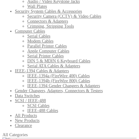
Audio / Video Keystone Jacks
Wall Plates
Security System Cables & Accessories
Security Camera (CCTV) & Video Cables
Connectors & Adapters
Crimping, Stripping Tools
Computer Cables
Serial Cables
Modem Cables
Parallel Printer Cables
Apple Computer Cables
Serial Printer Cables
DIN 5 & MDIN 6 Keyboard Cables
Serial ATA Cables & Adapters
IEEE-1394 Cables & Adapters
IEEE-1394a (FireWire 400) Cables
IEEE-1394b (FireWire 800) Cables
IEEE-1394 Gender Changers & Adapters
Gender Changers, Adapters, Connectors & Testers
Data Switches
SCSI / IEEE-488
SCSI Cables
IEEE-488 Cables
All Products
New Products
Clearance
All Categories