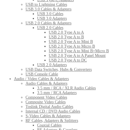
USB to Lightning Cables
USB 3.0 Cables & Adapters
USB 3.0 Cables
USB 3.0 Adapters
USB 2.0 Cables & Adapters
USB 2.0 Cables
USB 2.0 Type A to A
USB 2.0 Type A to B
USB 2.0 Type A to Mini B
USB 2.0 Type A to Micro B
USB 2.0 Type A to Mini B+Micro B
USB 2.0 Type A to A Panel Mount
USB 2.0 Type A to DC
USB 2.0 Adapters
USB Data Switches, Hubs & Converters
USB Console Cable
Audio / Video Cables & Adapters
Audio Cables & Adapters
3.5 mm / RCA / XLR Audio Cables
3.5 mm / RCA Adapters
Component Video Cables
Composite Video Cables
Toslink Digital Audio Cables
Internal CD / DVD Audio Cables
S-Video Cables & Adapters
RF Cables, Adapters & Splitters
Coaxial Cables
RF Adapters & Couplers