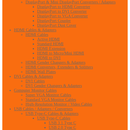
DisplayPort & Mini DisplayPort Converters / Adapters
DisplayPort to HDMI Converter
DisplayPort to DVI Converter
DisplayPort to VGA Converter
DisplayPort Coupler
DisplayPort Dust Cover
HDMI Cables & Adapters
HDMI Cables
Active HDMI
Standard HDMI
HDMI Extension
HDMI to Micro/Mini HDMI
HDMI to DVI
HDMI Gender Changers & Adapters
HDMI Converters, Extenders & Splitters
HDMI Wall Plates
DVI Cables & Adapters
DVI Cables
DVI Gender Changers & Adapters
Computer Monitor Cables
Super VGA Monitor Cables
Standard VGA Monitor Cables
High-Resolution Monitor / Video Cables
USB Cables / Adapters / Converters
USB Type-C Cables & Adapters
USB Type-C Cables
USB 3.1 Type C
USB 2.0 Type C