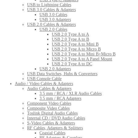
USB to Lightning Cables
USB 3.0 Cables & Adapters
USB 3.0 Cables
USB 3.0 Adapters
USB 2.0 Cables & Adapters
USB 2.0 Cables
USB 2.0 Type A to A
USB 2.0 Type A to B
USB 2.0 Type A to Mini B
USB 2.0 Type A to Micro B
USB 2.0 Type A to Mini B+Micro B
USB 2.0 Type A to A Panel Mount
USB 2.0 Type A to DC
USB 2.0 Adapters
USB Data Switches, Hubs & Converters
USB Console Cable
Audio / Video Cables & Adapters
Audio Cables & Adapters
3.5 mm / RCA / XLR Audio Cables
3.5 mm / RCA Adapters
Component Video Cables
Composite Video Cables
Toslink Digital Audio Cables
Internal CD / DVD Audio Cables
S-Video Cables & Adapters
RF Cables, Adapters & Splitters
Coaxial Cables
RF Adapters & Couplers