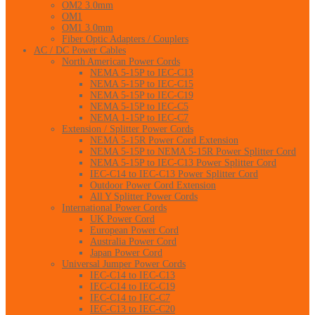
OM2 3.0mm
OM1
OM1 3.0mm
Fiber Optic Adapters / Couplers
AC / DC Power Cables
North American Power Cords
NEMA 5-15P to IEC-C13
NEMA 5-15P to IEC-C15
NEMA 5-15P to IEC-C19
NEMA 5-15P to IEC-C5
NEMA 1-15P to IEC-C7
Extension / Splitter Power Cords
NEMA 5-15R Power Cord Extension
NEMA 5-15P to NEMA 5-15R Power Splitter Cord
NEMA 5-15P to IEC-C13 Power Splitter Cord
IEC-C14 to IEC-C13 Power Splitter Cord
Outdoor Power Cord Extension
All Y Splitter Power Cords
International Power Cords
UK Power Cord
European Power Cord
Australia Power Cord
Japan Power Cord
Universal Jumper Power Cords
IEC-C14 to IEC-C13
IEC-C14 to IEC-C19
IEC-C14 to IEC-C7
IEC-C13 to IEC-C20