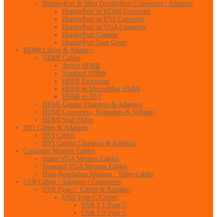
DisplayPort & Mini DisplayPort Converters / Adapters
DisplayPort to HDMI Converter
DisplayPort to DVI Converter
DisplayPort to VGA Converter
DisplayPort Coupler
DisplayPort Dust Cover
HDMI Cables & Adapters
HDMI Cables
Active HDMI
Standard HDMI
HDMI Extension
HDMI to Micro/Mini HDMI
HDMI to DVI
HDMI Gender Changers & Adapters
HDMI Converters, Extenders & Splitters
HDMI Wall Plates
DVI Cables & Adapters
DVI Cables
DVI Gender Changers & Adapters
Computer Monitor Cables
Super VGA Monitor Cables
Standard VGA Monitor Cables
High-Resolution Monitor / Video Cables
USB Cables / Adapters / Converters
USB Type-C Cables & Adapters
USB Type-C Cables
USB 3.1 Type C
USB 2.0 Type C