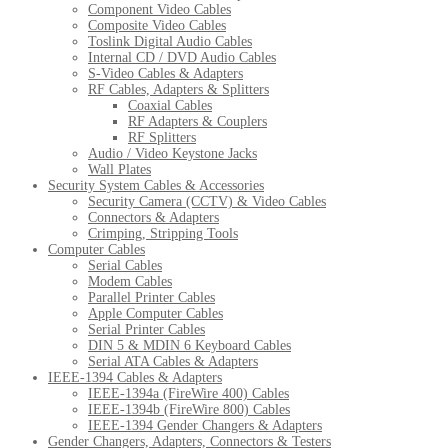
Component Video Cables
Composite Video Cables
Toslink Digital Audio Cables
Internal CD / DVD Audio Cables
S-Video Cables & Adapters
RF Cables, Adapters & Splitters
Coaxial Cables
RF Adapters & Couplers
RF Splitters
Audio / Video Keystone Jacks
Wall Plates
Security System Cables & Accessories
Security Camera (CCTV) & Video Cables
Connectors & Adapters
Crimping, Stripping Tools
Computer Cables
Serial Cables
Modem Cables
Parallel Printer Cables
Apple Computer Cables
Serial Printer Cables
DIN 5 & MDIN 6 Keyboard Cables
Serial ATA Cables & Adapters
IEEE-1394 Cables & Adapters
IEEE-1394a (FireWire 400) Cables
IEEE-1394b (FireWire 800) Cables
IEEE-1394 Gender Changers & Adapters
Gender Changers, Adapters, Connectors & Testers