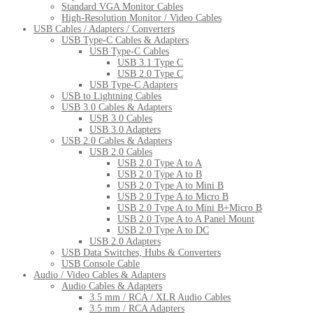
Standard VGA Monitor Cables
High-Resolution Monitor / Video Cables
USB Cables / Adapters / Converters
USB Type-C Cables & Adapters
USB Type-C Cables
USB 3.1 Type C
USB 2.0 Type C
USB Type-C Adapters
USB to Lightning Cables
USB 3.0 Cables & Adapters
USB 3.0 Cables
USB 3.0 Adapters
USB 2.0 Cables & Adapters
USB 2.0 Cables
USB 2.0 Type A to A
USB 2.0 Type A to B
USB 2.0 Type A to Mini B
USB 2.0 Type A to Micro B
USB 2.0 Type A to Mini B+Micro B
USB 2.0 Type A to A Panel Mount
USB 2.0 Type A to DC
USB 2.0 Adapters
USB Data Switches, Hubs & Converters
USB Console Cable
Audio / Video Cables & Adapters
Audio Cables & Adapters
3.5 mm / RCA / XLR Audio Cables
3.5 mm / RCA Adapters