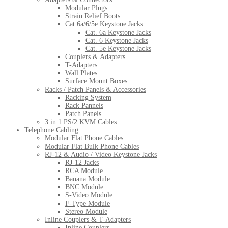
Modular Plugs
Strain Relief Boots
Cat 6a/6/5e Keystone Jacks
Cat. 6a Keystone Jacks
Cat. 6 Keystone Jacks
Cat. 5e Keystone Jacks
Couplers & Adapters
T-Adapters
Wall Plates
Surface Mount Boxes
Racks / Patch Panels & Accessories
Racking System
Rack Pannels
Patch Panels
3 in 1 PS/2 KVM Cables
Telephone Cabling
Modular Flat Phone Cables
Modular Flat Bulk Phone Cables
RJ-12 & Audio / Video Keystone Jacks
RJ-12 Jacks
RCA Module
Banana Module
BNC Module
S-Video Module
F-Type Module
Stereo Module
Inline Couplers & T-Adapters
Inline Couplers