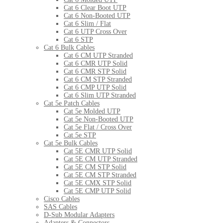
Cat 6 Clear Boot UTP
Cat 6 Non-Booted UTP
Cat 6 Slim / Flat
Cat 6 UTP Cross Over
Cat 6 STP
Cat 6 Bulk Cables
Cat 6 CM UTP Stranded
Cat 6 CMR UTP Solid
Cat 6 CMR STP Solid
Cat 6 CM STP Stranded
Cat 6 CMP UTP Solid
Cat 6 Slim UTP Stranded
Cat 5e Patch Cables
Cat 5e Molded UTP
Cat 5e Non-Booted UTP
Cat 5e Flat / Cross Over
Cat 5e STP
Cat 5e Bulk Cables
Cat 5E CMR UTP Solid
Cat 5E CM UTP Stranded
Cat 5E CM STP Solid
Cat 5E CM STP Stranded
Cat 5E CMX STP Solid
Cat 5E CMP UTP Solid
Cisco Cables
SAS Cables
D-Sub Modular Adapters
Adapters & Connectors