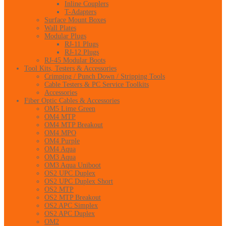
Inline Couplers
T-Adapters
Surface Mount Boxes
Wall Plates
Modular Plugs
RJ-11 Plugs
RJ-12 Plugs
RJ-45 Modular Boots
Tool Kits, Testers & Accessories
Crimping / Punch Down / Stripping Tools
Cable Testers & PC Service Toolkits
Accessories
Fiber Optic Cables & Accessories
OM5 Lime Green
OM4 MTP
OM4 MTP Breakout
OM4 MPO
OM4 Purple
OM4 Aqua
OM3 Aqua
OM3 Aqua Uniboot
OS2 UPC Duplex
OS2 UPC Duplex Short
OS2 MTP
OS2 MTP Breakout
OS2 APC Simplex
OS2 APC Duplex
OM2