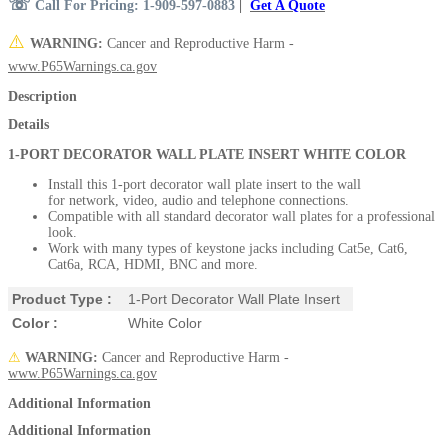
☏
Call For Pricing: 1-909-597-0883
|
Get A Quote
⚠️
WARNING:
Cancer and Reproductive Harm -
www.P65Warnings.ca.gov
Description
Details
1-PORT DECORATOR WALL PLATE INSERT WHITE COLOR
Install this 1-port decorator wall plate insert to the wall
for network, video, audio and telephone connections.
Compatible with all standard decorator wall plates for a professional
look.
Work with many types of keystone jacks including Cat5e, Cat6,
Cat6a, RCA, HDMI, BNC and more.
Product Type :
1-Port Decorator Wall Plate Insert
Color :
White Color
⚠
WARNING:
Cancer and Reproductive Harm -
www.P65Warnings.ca.gov
Additional Information
Additional Information