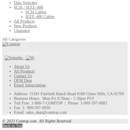
Data Switches
SCSI / IEEE-488
SCSI Cables
IEEE-488 Cables
All Products
New Products
Clearance
All Categories
CONNECT WITH US
About Us
All Products
Contact Us
OEM Dept
Email Subscription
Address: 15181 Fairfield Ranch Road #100 Chino Hills, CA 91709
Business Hours: Mon-Fri 8:30am - 5:30pm PST
Toll Free: 1-800-7-COMTOP | Phone: 1-909-597-0883
Fax: 1- 909-597-0939
Email: sales_dept@comtop.com
© 2023 Comtop.com. All Rights Reserved.
Back to Top