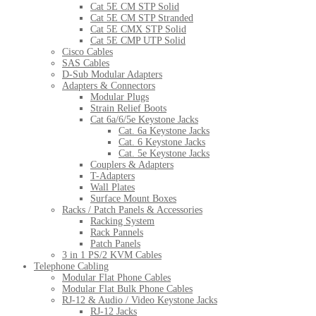
Cat 5E CM STP Solid
Cat 5E CM STP Stranded
Cat 5E CMX STP Solid
Cat 5E CMP UTP Solid
Cisco Cables
SAS Cables
D-Sub Modular Adapters
Adapters & Connectors
Modular Plugs
Strain Relief Boots
Cat 6a/6/5e Keystone Jacks
Cat. 6a Keystone Jacks
Cat. 6 Keystone Jacks
Cat. 5e Keystone Jacks
Couplers & Adapters
T-Adapters
Wall Plates
Surface Mount Boxes
Racks / Patch Panels & Accessories
Racking System
Rack Pannels
Patch Panels
3 in 1 PS/2 KVM Cables
Telephone Cabling
Modular Flat Phone Cables
Modular Flat Bulk Phone Cables
RJ-12 & Audio / Video Keystone Jacks
RJ-12 Jacks