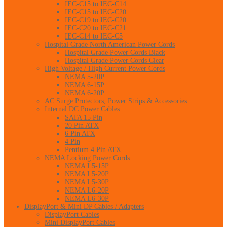
IEC-C15 to IEC-C14
IEC-C15 to IEC-C20
IEC-C19 to IEC-C20
IEC-C20 to IEC-C21
IEC-C14 to IEC-C5
Hospital Grade North American Power Cords
Hospital Grade Power Cords Black
Hospital Grade Power Cords Clear
High Voltage / High Current Power Cords
NEMA 5-20P
NEMA 6-15P
NEMA 6-20P
AC Surge Protectors, Power Strips & Accessories
Internal DC Power Cables
SATA 15 Pin
20 Pin ATX
6 Pin ATX
4 Pin
Pentium 4 Pin ATX
NEMA Locking Power Cords
NEMA L5-15P
NEMA L5-20P
NEMA L5-30P
NEMA L6-20P
NEMA L6-30P
DisplayPort & Mini DP Cables / Adapters
DisplayPort Cables
Mini DisplayPort Cables