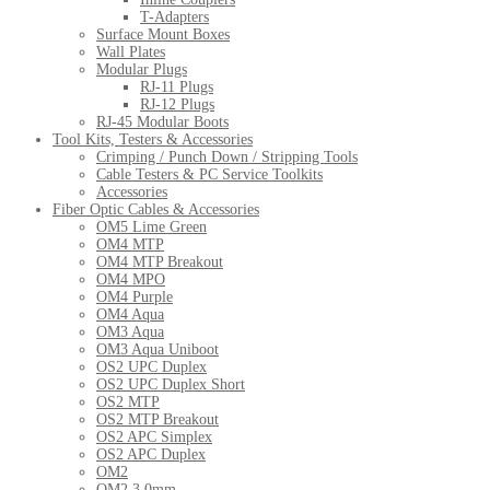
T-Adapters
Surface Mount Boxes
Wall Plates
Modular Plugs
RJ-11 Plugs
RJ-12 Plugs
RJ-45 Modular Boots
Tool Kits, Testers & Accessories
Crimping / Punch Down / Stripping Tools
Cable Testers & PC Service Toolkits
Accessories
Fiber Optic Cables & Accessories
OM5 Lime Green
OM4 MTP
OM4 MTP Breakout
OM4 MPO
OM4 Purple
OM4 Aqua
OM3 Aqua
OM3 Aqua Uniboot
OS2 UPC Duplex
OS2 UPC Duplex Short
OS2 MTP
OS2 MTP Breakout
OS2 APC Simplex
OS2 APC Duplex
OM2
OM2 3.0mm