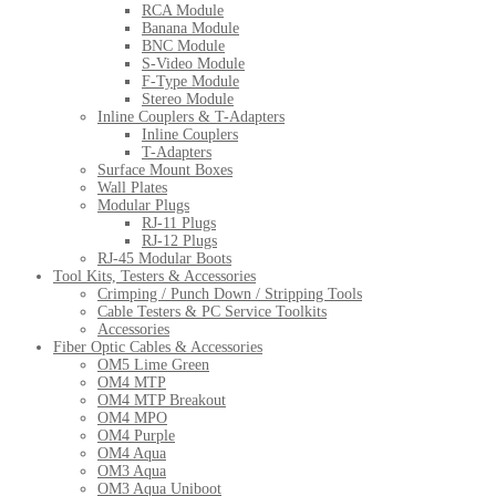
RCA Module
Banana Module
BNC Module
S-Video Module
F-Type Module
Stereo Module
Inline Couplers & T-Adapters
Inline Couplers
T-Adapters
Surface Mount Boxes
Wall Plates
Modular Plugs
RJ-11 Plugs
RJ-12 Plugs
RJ-45 Modular Boots
Tool Kits, Testers & Accessories
Crimping / Punch Down / Stripping Tools
Cable Testers & PC Service Toolkits
Accessories
Fiber Optic Cables & Accessories
OM5 Lime Green
OM4 MTP
OM4 MTP Breakout
OM4 MPO
OM4 Purple
OM4 Aqua
OM3 Aqua
OM3 Aqua Uniboot