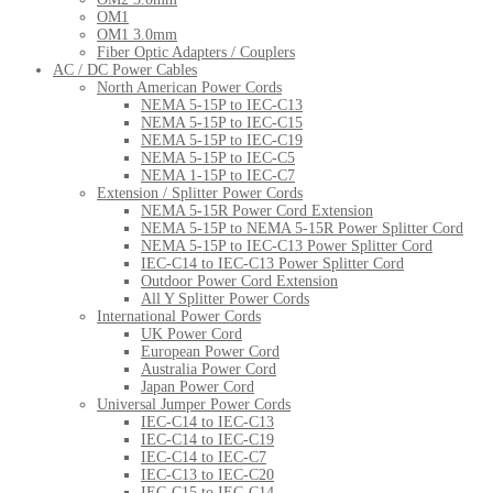
OM1
OM1 3.0mm
Fiber Optic Adapters / Couplers
AC / DC Power Cables
North American Power Cords
NEMA 5-15P to IEC-C13
NEMA 5-15P to IEC-C15
NEMA 5-15P to IEC-C19
NEMA 5-15P to IEC-C5
NEMA 1-15P to IEC-C7
Extension / Splitter Power Cords
NEMA 5-15R Power Cord Extension
NEMA 5-15P to NEMA 5-15R Power Splitter Cord
NEMA 5-15P to IEC-C13 Power Splitter Cord
IEC-C14 to IEC-C13 Power Splitter Cord
Outdoor Power Cord Extension
All Y Splitter Power Cords
International Power Cords
UK Power Cord
European Power Cord
Australia Power Cord
Japan Power Cord
Universal Jumper Power Cords
IEC-C14 to IEC-C13
IEC-C14 to IEC-C19
IEC-C14 to IEC-C7
IEC-C13 to IEC-C20
IEC-C15 to IEC-C14