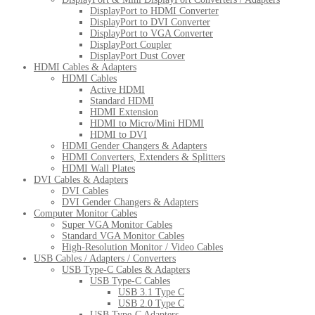
DisplayPort to HDMI Converter
DisplayPort to DVI Converter
DisplayPort to VGA Converter
DisplayPort Coupler
DisplayPort Dust Cover
HDMI Cables & Adapters
HDMI Cables
Active HDMI
Standard HDMI
HDMI Extension
HDMI to Micro/Mini HDMI
HDMI to DVI
HDMI Gender Changers & Adapters
HDMI Converters, Extenders & Splitters
HDMI Wall Plates
DVI Cables & Adapters
DVI Cables
DVI Gender Changers & Adapters
Computer Monitor Cables
Super VGA Monitor Cables
Standard VGA Monitor Cables
High-Resolution Monitor / Video Cables
USB Cables / Adapters / Converters
USB Type-C Cables & Adapters
USB Type-C Cables
USB 3.1 Type C
USB 2.0 Type C
USB Type-C Adapters