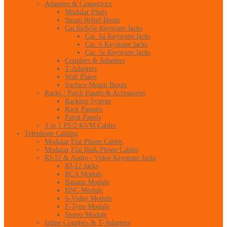
Adapters & Connectors
Modular Plugs
Strain Relief Boots
Cat 6a/6/5e Keystone Jacks
Cat. 6a Keystone Jacks
Cat. 6 Keystone Jacks
Cat. 5e Keystone Jacks
Couplers & Adapters
T-Adapters
Wall Plates
Surface Mount Boxes
Racks / Patch Panels & Accessories
Racking System
Rack Pannels
Patch Panels
3 in 1 PS/2 KVM Cables
Telephone Cabling
Modular Flat Phone Cables
Modular Flat Bulk Phone Cables
RJ-12 & Audio / Video Keystone Jacks
RJ-12 Jacks
RCA Module
Banana Module
BNC Module
S-Video Module
F-Type Module
Stereo Module
Inline Couplers & T-Adapters