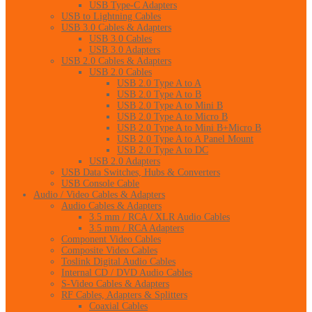
USB Type-C Adapters
USB to Lightning Cables
USB 3.0 Cables & Adapters
USB 3.0 Cables
USB 3.0 Adapters
USB 2.0 Cables & Adapters
USB 2.0 Cables
USB 2.0 Type A to A
USB 2.0 Type A to B
USB 2.0 Type A to Mini B
USB 2.0 Type A to Micro B
USB 2.0 Type A to Mini B+Micro B
USB 2.0 Type A to A Panel Mount
USB 2.0 Type A to DC
USB 2.0 Adapters
USB Data Switches, Hubs & Converters
USB Console Cable
Audio / Video Cables & Adapters
Audio Cables & Adapters
3.5 mm / RCA / XLR Audio Cables
3.5 mm / RCA Adapters
Component Video Cables
Composite Video Cables
Toslink Digital Audio Cables
Internal CD / DVD Audio Cables
S-Video Cables & Adapters
RF Cables, Adapters & Splitters
Coaxial Cables