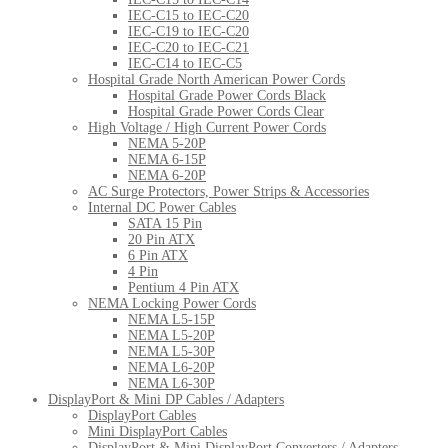
IEC-C15 to IEC-C20
IEC-C19 to IEC-C20
IEC-C20 to IEC-C21
IEC-C14 to IEC-C5
Hospital Grade North American Power Cords
Hospital Grade Power Cords Black
Hospital Grade Power Cords Clear
High Voltage / High Current Power Cords
NEMA 5-20P
NEMA 6-15P
NEMA 6-20P
AC Surge Protectors, Power Strips & Accessories
Internal DC Power Cables
SATA 15 Pin
20 Pin ATX
6 Pin ATX
4 Pin
Pentium 4 Pin ATX
NEMA Locking Power Cords
NEMA L5-15P
NEMA L5-20P
NEMA L5-30P
NEMA L6-20P
NEMA L6-30P
DisplayPort & Mini DP Cables / Adapters
DisplayPort Cables
Mini DisplayPort Cables
DisplayPort & Mini DisplayPort Converters / Adapters