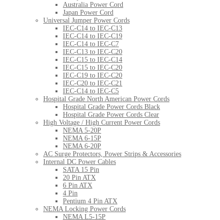
Australia Power Cord
Japan Power Cord
Universal Jumper Power Cords
IEC-C14 to IEC-C13
IEC-C14 to IEC-C19
IEC-C14 to IEC-C7
IEC-C13 to IEC-C20
IEC-C15 to IEC-C14
IEC-C15 to IEC-C20
IEC-C19 to IEC-C20
IEC-C20 to IEC-C21
IEC-C14 to IEC-C5
Hospital Grade North American Power Cords
Hospital Grade Power Cords Black
Hospital Grade Power Cords Clear
High Voltage / High Current Power Cords
NEMA 5-20P
NEMA 6-15P
NEMA 6-20P
AC Surge Protectors, Power Strips & Accessories
Internal DC Power Cables
SATA 15 Pin
20 Pin ATX
6 Pin ATX
4 Pin
Pentium 4 Pin ATX
NEMA Locking Power Cords
NEMA L5-15P