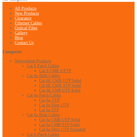
All Products
New Products
Clearance
Ethernet Cables
Optical Fiber
Gallery
Blog
Contact Us
Categories
Networking Products
Cat 8 Patch Cables
Cat 8 CMR S/FTP
Cat 6e Bulk Cables
Cat 6E CMX UTP Solid
Cat 6E CMX STP Solid
Cat 6E CMP UTP Solid
Cat 6a Patch Cables
Cat 6a UTP
Cat 6a Slim UTP
Cat 6a STP
Cat 6a Bulk Cables
Cat 6a CMR UTP Solid
Cat 6a CMR STP Solid
Cat 6a Slim UTP Stranded
Cat 6 Patch Cables