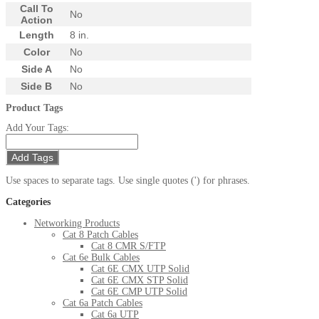
Call To
No
Action
Length
8 in.
Color
No
Side A
No
Side B
No
Product Tags
Add Your Tags:
Add Tags
Use spaces to separate tags. Use single quotes (') for phrases.
Categories
Networking Products
Cat 8 Patch Cables
Cat 8 CMR S/FTP
Cat 6e Bulk Cables
Cat 6E CMX UTP Solid
Cat 6E CMX STP Solid
Cat 6E CMP UTP Solid
Cat 6a Patch Cables
Cat 6a UTP