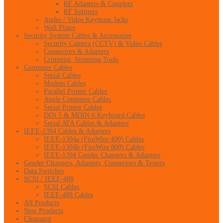
RF Adapters & Couplers
RF Splitters
Audio / Video Keystone Jacks
Wall Plates
Security System Cables & Accessories
Security Camera (CCTV) & Video Cables
Connectors & Adapters
Crimping, Stripping Tools
Computer Cables
Serial Cables
Modem Cables
Parallel Printer Cables
Apple Computer Cables
Serial Printer Cables
DIN 5 & MDIN 6 Keyboard Cables
Serial ATA Cables & Adapters
IEEE-1394 Cables & Adapters
IEEE-1394a (FireWire 400) Cables
IEEE-1394b (FireWire 800) Cables
IEEE-1394 Gender Changers & Adapters
Gender Changers, Adapters, Connectors & Testers
Data Switches
SCSI / IEEE-488
SCSI Cables
IEEE-488 Cables
All Products
New Products
Clearance