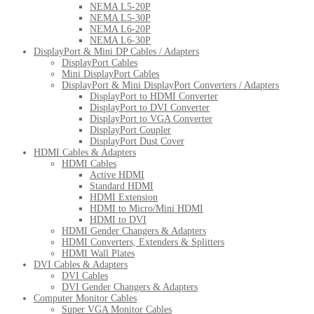
NEMA L5-20P
NEMA L5-30P
NEMA L6-20P
NEMA L6-30P
DisplayPort & Mini DP Cables / Adapters
DisplayPort Cables
Mini DisplayPort Cables
DisplayPort & Mini DisplayPort Converters / Adapters
DisplayPort to HDMI Converter
DisplayPort to DVI Converter
DisplayPort to VGA Converter
DisplayPort Coupler
DisplayPort Dust Cover
HDMI Cables & Adapters
HDMI Cables
Active HDMI
Standard HDMI
HDMI Extension
HDMI to Micro/Mini HDMI
HDMI to DVI
HDMI Gender Changers & Adapters
HDMI Converters, Extenders & Splitters
HDMI Wall Plates
DVI Cables & Adapters
DVI Cables
DVI Gender Changers & Adapters
Computer Monitor Cables
Super VGA Monitor Cables