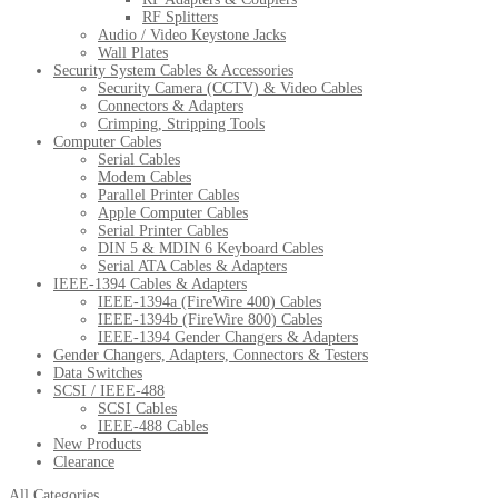
RF Splitters
Audio / Video Keystone Jacks
Wall Plates
Security System Cables & Accessories
Security Camera (CCTV) & Video Cables
Connectors & Adapters
Crimping, Stripping Tools
Computer Cables
Serial Cables
Modem Cables
Parallel Printer Cables
Apple Computer Cables
Serial Printer Cables
DIN 5 & MDIN 6 Keyboard Cables
Serial ATA Cables & Adapters
IEEE-1394 Cables & Adapters
IEEE-1394a (FireWire 400) Cables
IEEE-1394b (FireWire 800) Cables
IEEE-1394 Gender Changers & Adapters
Gender Changers, Adapters, Connectors & Testers
Data Switches
SCSI / IEEE-488
SCSI Cables
IEEE-488 Cables
New Products
Clearance
All Categories