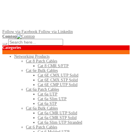
Follow via Facebook
Follow via Linkedin
Comtop
Categories
Networking Products
Cat 8 Patch Cables
Cat 8 CMR S/FTP
Cat 6e Bulk Cables
Cat 6E CMX UTP Solid
Cat 6E CMX STP Solid
Cat 6E CMP UTP Solid
Cat 6a Patch Cables
Cat 6a UTP
Cat 6a Slim UTP
Cat 6a STP
Cat 6a Bulk Cables
Cat 6a CMR UTP Solid
Cat 6a CMR STP Solid
Cat 6a Slim UTP Stranded
Cat 6 Patch Cables
Cat 6 Molded UTP