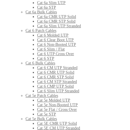
Cat 6a Slim UTP
Cat 6a STP
Cat 6a Bulk Cables
Cat 6a CMR UTP Solid
Cat 6a CMR STP Solid
Cat 6a Slim UTP Stranded
Cat 6 Patch Cables
Cat 6 Molded UTP
Cat 6 Clear Boot UTP
Cat 6 Non-Booted UTP
Cat 6 Slim / Flat
Cat 6 UTP Cross Over
Cat 6 STP
Cat 6 Bulk Cables
Cat 6 CM UTP Stranded
Cat 6 CMR UTP Solid
Cat 6 CMR STP Solid
Cat 6 CM STP Stranded
Cat 6 CMP UTP Solid
Cat 6 Slim UTP Stranded
Cat 5e Patch Cables
Cat 5e Molded UTP
Cat 5e Non-Booted UTP
Cat 5e Flat / Cross Over
Cat 5e STP
Cat 5e Bulk Cables
Cat 5E CMR UTP Solid
Cat 5E CM UTP Stranded