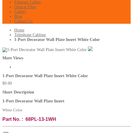
Ethernet Cables
Optical Fiber
Gallery
Blog
Contact Us
Home
Telephone Cabling
1-Port Decorator Wall Plate Insert White Color
More Views
1-Port Decorator Wall Plate Insert White Color
$0.00
Short Description
1-Port Decorator Wall Plate Insert
White Color
Part No. : 68PL-13-1WH