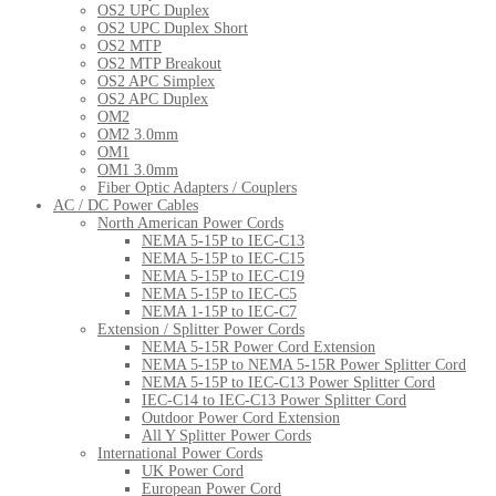
OS2 UPC Duplex
OS2 UPC Duplex Short
OS2 MTP
OS2 MTP Breakout
OS2 APC Simplex
OS2 APC Duplex
OM2
OM2 3.0mm
OM1
OM1 3.0mm
Fiber Optic Adapters / Couplers
AC / DC Power Cables
North American Power Cords
NEMA 5-15P to IEC-C13
NEMA 5-15P to IEC-C15
NEMA 5-15P to IEC-C19
NEMA 5-15P to IEC-C5
NEMA 1-15P to IEC-C7
Extension / Splitter Power Cords
NEMA 5-15R Power Cord Extension
NEMA 5-15P to NEMA 5-15R Power Splitter Cord
NEMA 5-15P to IEC-C13 Power Splitter Cord
IEC-C14 to IEC-C13 Power Splitter Cord
Outdoor Power Cord Extension
All Y Splitter Power Cords
International Power Cords
UK Power Cord
European Power Cord