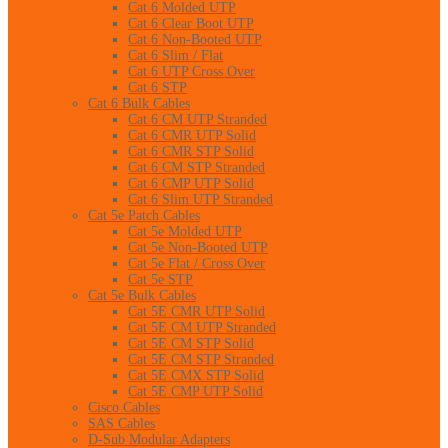
Cat 6 Molded UTP
Cat 6 Clear Boot UTP
Cat 6 Non-Booted UTP
Cat 6 Slim / Flat
Cat 6 UTP Cross Over
Cat 6 STP
Cat 6 Bulk Cables
Cat 6 CM UTP Stranded
Cat 6 CMR UTP Solid
Cat 6 CMR STP Solid
Cat 6 CM STP Stranded
Cat 6 CMP UTP Solid
Cat 6 Slim UTP Stranded
Cat 5e Patch Cables
Cat 5e Molded UTP
Cat 5e Non-Booted UTP
Cat 5e Flat / Cross Over
Cat 5e STP
Cat 5e Bulk Cables
Cat 5E CMR UTP Solid
Cat 5E CM UTP Stranded
Cat 5E CM STP Solid
Cat 5E CM STP Stranded
Cat 5E CMX STP Solid
Cat 5E CMP UTP Solid
Cisco Cables
SAS Cables
D-Sub Modular Adapters