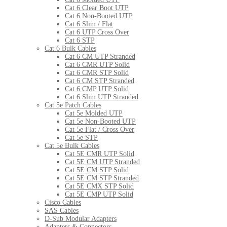
Cat 6 Clear Boot UTP
Cat 6 Non-Booted UTP
Cat 6 Slim / Flat
Cat 6 UTP Cross Over
Cat 6 STP
Cat 6 Bulk Cables
Cat 6 CM UTP Stranded
Cat 6 CMR UTP Solid
Cat 6 CMR STP Solid
Cat 6 CM STP Stranded
Cat 6 CMP UTP Solid
Cat 6 Slim UTP Stranded
Cat 5e Patch Cables
Cat 5e Molded UTP
Cat 5e Non-Booted UTP
Cat 5e Flat / Cross Over
Cat 5e STP
Cat 5e Bulk Cables
Cat 5E CMR UTP Solid
Cat 5E CM UTP Stranded
Cat 5E CM STP Solid
Cat 5E CM STP Stranded
Cat 5E CMX STP Solid
Cat 5E CMP UTP Solid
Cisco Cables
SAS Cables
D-Sub Modular Adapters
Adapters & Connectors