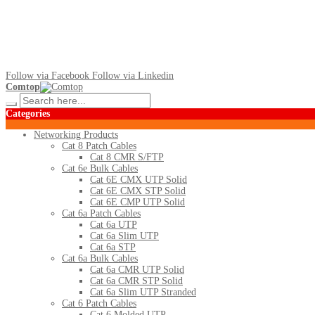
Follow via Facebook
Follow via Linkedin
Comtop
Categories
Networking Products
Cat 8 Patch Cables
Cat 8 CMR S/FTP
Cat 6e Bulk Cables
Cat 6E CMX UTP Solid
Cat 6E CMX STP Solid
Cat 6E CMP UTP Solid
Cat 6a Patch Cables
Cat 6a UTP
Cat 6a Slim UTP
Cat 6a STP
Cat 6a Bulk Cables
Cat 6a CMR UTP Solid
Cat 6a CMR STP Solid
Cat 6a Slim UTP Stranded
Cat 6 Patch Cables
Cat 6 Molded UTP