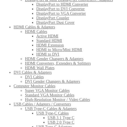
DisplayPort to HDMI Converter
DisplayPort to DVI Converter
DisplayPort to VGA Converter
DisplayPort Coupler
DisplayPort Dust Cover
HDMI Cables & Adapters
HDMI Cables
Active HDMI
Standard HDMI
HDMI Extension
HDMI to Micro/Mini HDMI
HDMI to DVI
HDMI Gender Changers & Adapters
HDMI Converters, Extenders & Splitters
HDMI Wall Plates
DVI Cables & Adapters
DVI Cables
DVI Gender Changers & Adapters
Computer Monitor Cables
Super VGA Monitor Cables
Standard VGA Monitor Cables
High-Resolution Monitor / Video Cables
USB Cables / Adapters / Converters
USB Type-C Cables & Adapters
USB Type-C Cables
USB 3.1 Type C
USB 2.0 Type C
USB Type-C Adapters