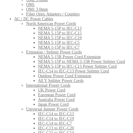
OM1
OM1 3.0mm
Fiber Optic Adapters / Couplers
AC / DC Power Cables
North American Power Cords
NEMA 5-15P to IEC-C13
NEMA 5-15P to IEC-C15
NEMA 5-15P to IEC-C19
NEMA 5-15P to IEC-C5
NEMA 1-15P to IEC-C7
Extension / Splitter Power Cords
NEMA 5-15R Power Cord Extension
NEMA 5-15P to NEMA 5-15R Power Splitter Cord
NEMA 5-15P to IEC-C13 Power Splitter Cord
IEC-C14 to IEC-C13 Power Splitter Cord
Outdoor Power Cord Extension
All Y Splitter Power Cords
International Power Cords
UK Power Cord
European Power Cord
Australia Power Cord
Japan Power Cord
Universal Jumper Power Cords
IEC-C14 to IEC-C13
IEC-C14 to IEC-C19
IEC-C14 to IEC-C7
IEC-C13 to IEC-C20
IEC-C15 to IEC-C14