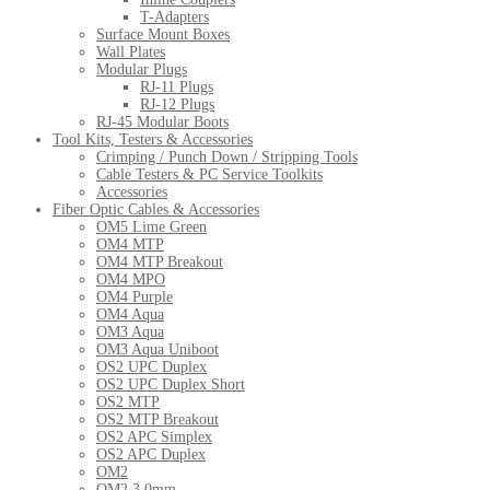
T-Adapters
Surface Mount Boxes
Wall Plates
Modular Plugs
RJ-11 Plugs
RJ-12 Plugs
RJ-45 Modular Boots
Tool Kits, Testers & Accessories
Crimping / Punch Down / Stripping Tools
Cable Testers & PC Service Toolkits
Accessories
Fiber Optic Cables & Accessories
OM5 Lime Green
OM4 MTP
OM4 MTP Breakout
OM4 MPO
OM4 Purple
OM4 Aqua
OM3 Aqua
OM3 Aqua Uniboot
OS2 UPC Duplex
OS2 UPC Duplex Short
OS2 MTP
OS2 MTP Breakout
OS2 APC Simplex
OS2 APC Duplex
OM2
OM2 3.0mm