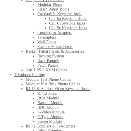
Modular Plugs
Strain Relief Boots
Cat 6a/6/5e Keystone Jacks
Cat. 6a Keystone Jacks
Cat. 6 Keystone Jacks
Cat. 5e Keystone Jacks
Couplers & Adapters
T-Adapters
Wall Plates
Surface Mount Boxes
Racks / Patch Panels & Accessories
Racking System
Rack Pannels
Patch Panels
3 in 1 PS/2 KVM Cables
Telephone Cabling
Modular Flat Phone Cables
Modular Flat Bulk Phone Cables
RJ-12 & Audio / Video Keystone Jacks
RJ-12 Jacks
RCA Module
Banana Module
BNC Module
S-Video Module
F-Type Module
Stereo Module
Inline Couplers & T-Adapters
Inline Couplers