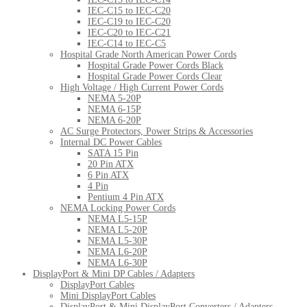
IEC-C15 to IEC-C20
IEC-C19 to IEC-C20
IEC-C20 to IEC-C21
IEC-C14 to IEC-C5
Hospital Grade North American Power Cords
Hospital Grade Power Cords Black
Hospital Grade Power Cords Clear
High Voltage / High Current Power Cords
NEMA 5-20P
NEMA 6-15P
NEMA 6-20P
AC Surge Protectors, Power Strips & Accessories
Internal DC Power Cables
SATA 15 Pin
20 Pin ATX
6 Pin ATX
4 Pin
Pentium 4 Pin ATX
NEMA Locking Power Cords
NEMA L5-15P
NEMA L5-20P
NEMA L5-30P
NEMA L6-20P
NEMA L6-30P
DisplayPort & Mini DP Cables / Adapters
DisplayPort Cables
Mini DisplayPort Cables
DisplayPort & Mini DisplayPort Converters / Adapters