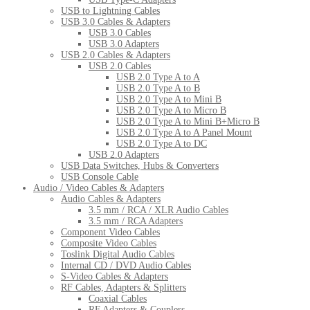
USB to Lightning Cables
USB 3.0 Cables & Adapters
USB 3.0 Cables
USB 3.0 Adapters
USB 2.0 Cables & Adapters
USB 2.0 Cables
USB 2.0 Type A to A
USB 2.0 Type A to B
USB 2.0 Type A to Mini B
USB 2.0 Type A to Micro B
USB 2.0 Type A to Mini B+Micro B
USB 2.0 Type A to A Panel Mount
USB 2.0 Type A to DC
USB 2.0 Adapters
USB Data Switches, Hubs & Converters
USB Console Cable
Audio / Video Cables & Adapters
Audio Cables & Adapters
3.5 mm / RCA / XLR Audio Cables
3.5 mm / RCA Adapters
Component Video Cables
Composite Video Cables
Toslink Digital Audio Cables
Internal CD / DVD Audio Cables
S-Video Cables & Adapters
RF Cables, Adapters & Splitters
Coaxial Cables
RF Adapters & Couplers