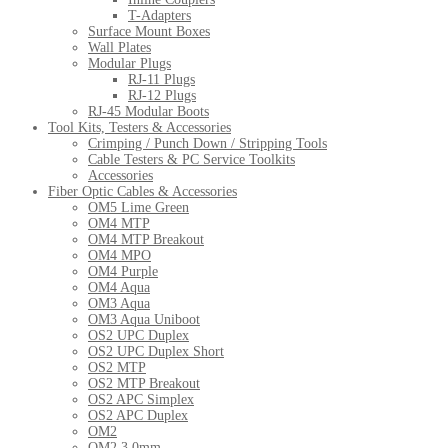
T-Adapters
Surface Mount Boxes
Wall Plates
Modular Plugs
RJ-11 Plugs
RJ-12 Plugs
RJ-45 Modular Boots
Tool Kits, Testers & Accessories
Crimping / Punch Down / Stripping Tools
Cable Testers & PC Service Toolkits
Accessories
Fiber Optic Cables & Accessories
OM5 Lime Green
OM4 MTP
OM4 MTP Breakout
OM4 MPO
OM4 Purple
OM4 Aqua
OM3 Aqua
OM3 Aqua Uniboot
OS2 UPC Duplex
OS2 UPC Duplex Short
OS2 MTP
OS2 MTP Breakout
OS2 APC Simplex
OS2 APC Duplex
OM2
OM2 3.0mm