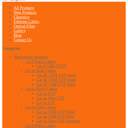
All Products
New Products
Clearance
Ethernet Cables
Optical Fiber
Gallery
Blog
Contact Us
Categories
Networking Products
Cat 8 Patch Cables
Cat 8 CMR S/FTP
Cat 6e Bulk Cables
Cat 6E CMX UTP Solid
Cat 6E CMX STP Solid
Cat 6E CMP UTP Solid
Cat 6a Patch Cables
Cat 6a UTP
Cat 6a Slim UTP
Cat 6a STP
Cat 6a Bulk Cables
Cat 6a CMR UTP Solid
Cat 6a CMR STP Solid
Cat 6a Slim UTP Stranded
Cat 6 Patch Cables