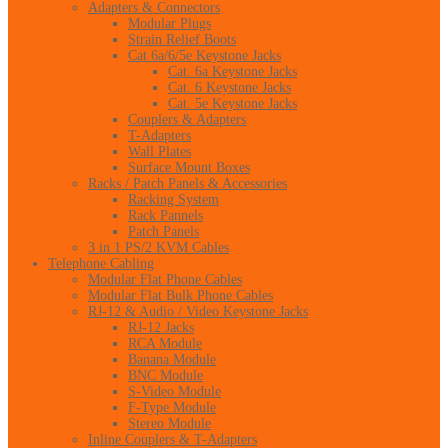
Adapters & Connectors
Modular Plugs
Strain Relief Boots
Cat 6a/6/5e Keystone Jacks
Cat. 6a Keystone Jacks
Cat. 6 Keystone Jacks
Cat. 5e Keystone Jacks
Couplers & Adapters
T-Adapters
Wall Plates
Surface Mount Boxes
Racks / Patch Panels & Accessories
Racking System
Rack Pannels
Patch Panels
3 in 1 PS/2 KVM Cables
Telephone Cabling
Modular Flat Phone Cables
Modular Flat Bulk Phone Cables
RJ-12 & Audio / Video Keystone Jacks
RJ-12 Jacks
RCA Module
Banana Module
BNC Module
S-Video Module
F-Type Module
Stereo Module
Inline Couplers & T-Adapters