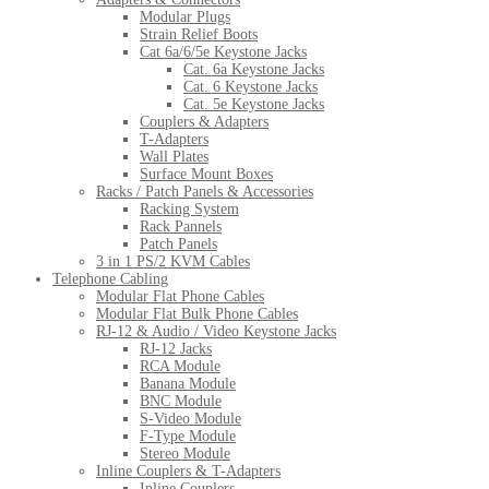
Modular Plugs
Strain Relief Boots
Cat 6a/6/5e Keystone Jacks
Cat. 6a Keystone Jacks
Cat. 6 Keystone Jacks
Cat. 5e Keystone Jacks
Couplers & Adapters
T-Adapters
Wall Plates
Surface Mount Boxes
Racks / Patch Panels & Accessories
Racking System
Rack Pannels
Patch Panels
3 in 1 PS/2 KVM Cables
Telephone Cabling
Modular Flat Phone Cables
Modular Flat Bulk Phone Cables
RJ-12 & Audio / Video Keystone Jacks
RJ-12 Jacks
RCA Module
Banana Module
BNC Module
S-Video Module
F-Type Module
Stereo Module
Inline Couplers & T-Adapters
Inline Couplers