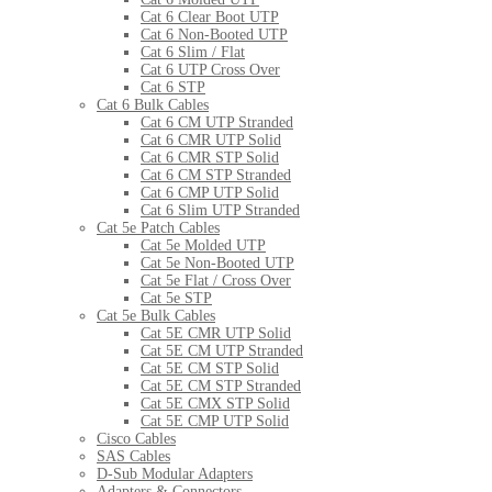
Cat 6 Clear Boot UTP
Cat 6 Non-Booted UTP
Cat 6 Slim / Flat
Cat 6 UTP Cross Over
Cat 6 STP
Cat 6 Bulk Cables
Cat 6 CM UTP Stranded
Cat 6 CMR UTP Solid
Cat 6 CMR STP Solid
Cat 6 CM STP Stranded
Cat 6 CMP UTP Solid
Cat 6 Slim UTP Stranded
Cat 5e Patch Cables
Cat 5e Molded UTP
Cat 5e Non-Booted UTP
Cat 5e Flat / Cross Over
Cat 5e STP
Cat 5e Bulk Cables
Cat 5E CMR UTP Solid
Cat 5E CM UTP Stranded
Cat 5E CM STP Solid
Cat 5E CM STP Stranded
Cat 5E CMX STP Solid
Cat 5E CMP UTP Solid
Cisco Cables
SAS Cables
D-Sub Modular Adapters
Adapters & Connectors