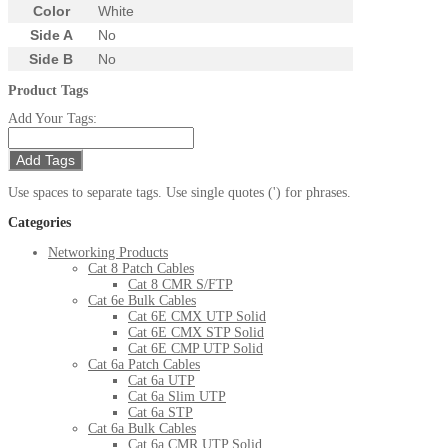
Color
White
Side A
No
Side B
No
Product Tags
Add Your Tags:
Add Tags
Use spaces to separate tags. Use single quotes (') for phrases.
Categories
Networking Products
Cat 8 Patch Cables
Cat 8 CMR S/FTP
Cat 6e Bulk Cables
Cat 6E CMX UTP Solid
Cat 6E CMX STP Solid
Cat 6E CMP UTP Solid
Cat 6a Patch Cables
Cat 6a UTP
Cat 6a Slim UTP
Cat 6a STP
Cat 6a Bulk Cables
Cat 6a CMR UTP Solid