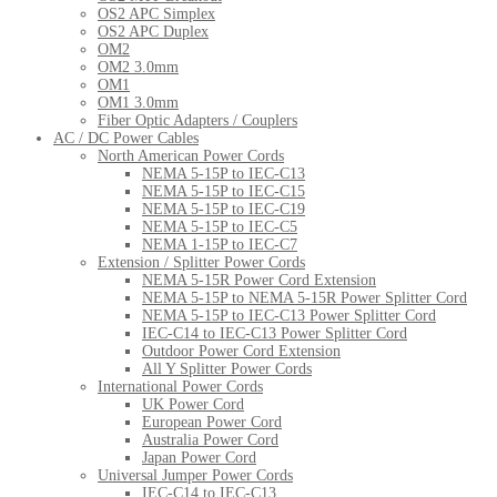
OS2 APC Simplex
OS2 APC Duplex
OM2
OM2 3.0mm
OM1
OM1 3.0mm
Fiber Optic Adapters / Couplers
AC / DC Power Cables
North American Power Cords
NEMA 5-15P to IEC-C13
NEMA 5-15P to IEC-C15
NEMA 5-15P to IEC-C19
NEMA 5-15P to IEC-C5
NEMA 1-15P to IEC-C7
Extension / Splitter Power Cords
NEMA 5-15R Power Cord Extension
NEMA 5-15P to NEMA 5-15R Power Splitter Cord
NEMA 5-15P to IEC-C13 Power Splitter Cord
IEC-C14 to IEC-C13 Power Splitter Cord
Outdoor Power Cord Extension
All Y Splitter Power Cords
International Power Cords
UK Power Cord
European Power Cord
Australia Power Cord
Japan Power Cord
Universal Jumper Power Cords
IEC-C14 to IEC-C13