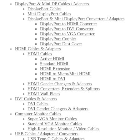
DisplayPort & Mini DP Cables / Adapters
DisplayPort Cables
Mini DisplayPort Cables
DisplayPort & Mini DisplayPort Converters / Adapters
DisplayPort to HDMI Converter
DisplayPort to DVI Converter
DisplayPort to VGA Converter
DisplayPort Coupler
DisplayPort Dust Cover
HDMI Cables & Adapters
HDMI Cables
Active HDMI
Standard HDMI
HDMI Extension
HDMI to Micro/Mini HDMI
HDMI to DVI
HDMI Gender Changers & Adapters
HDMI Converters, Extenders & Splitters
HDMI Wall Plates
DVI Cables & Adapters
DVI Cables
DVI Gender Changers & Adapters
Computer Monitor Cables
Super VGA Monitor Cables
Standard VGA Monitor Cables
High-Resolution Monitor / Video Cables
USB Cables / Adapters / Converters
USB Type-C Cables & Adapters