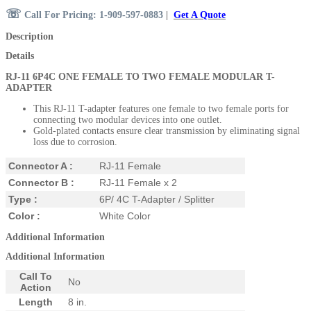
☏
Call For Pricing: 1-909-597-0883
|
Get A Quote
Description
Details
RJ-11 6P4C ONE FEMALE TO TWO FEMALE MODULAR T-
ADAPTER
This RJ-11 T-adapter features one female to two female ports for
connecting two modular devices into one outlet.
Gold-plated contacts ensure clear transmission by eliminating signal
loss due to corrosion.
Connector A :
RJ-11 Female
Connector B :
RJ-11 Female x 2
Type :
6P/ 4C T-Adapter / Splitter
Color :
White Color
Additional Information
Additional Information
Call To
No
Action
Length
8 in.