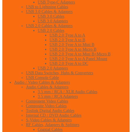
USB Type-C Adapters
USB to Lightning Cables
USB 3.0 Cables & Adapters
USB 3.0 Cables
USB 3.0 Adapters
USB 2.0 Cables & Adapters
USB 2.0 Cables
USB 2.0 Type A to A
USB 2.0 Type A to B
USB 2.0 Type A to Mini B
USB 2.0 Type A to Micro B
USB 2.0 Type A to Mini B+Micro B
USB 2.0 Type A to A Panel Mount
USB 2.0 Type A to DC
USB 2.0 Adapters
USB Data Switches, Hubs & Converters
USB Console Cable
Audio / Video Cables & Adapters
Audio Cables & Adapters
3.5 mm / RCA / XLR Audio Cables
3.5 mm / RCA Adapters
Component Video Cables
Composite Video Cables
Toslink Digital Audio Cables
Internal CD / DVD Audio Cables
S-Video Cables & Adapters
RF Cables, Adapters & Splitters
Coaxial Cables