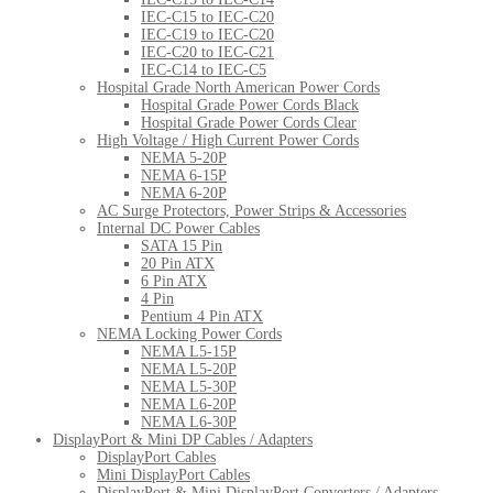
IEC-C15 to IEC-C20
IEC-C19 to IEC-C20
IEC-C20 to IEC-C21
IEC-C14 to IEC-C5
Hospital Grade North American Power Cords
Hospital Grade Power Cords Black
Hospital Grade Power Cords Clear
High Voltage / High Current Power Cords
NEMA 5-20P
NEMA 6-15P
NEMA 6-20P
AC Surge Protectors, Power Strips & Accessories
Internal DC Power Cables
SATA 15 Pin
20 Pin ATX
6 Pin ATX
4 Pin
Pentium 4 Pin ATX
NEMA Locking Power Cords
NEMA L5-15P
NEMA L5-20P
NEMA L5-30P
NEMA L6-20P
NEMA L6-30P
DisplayPort & Mini DP Cables / Adapters
DisplayPort Cables
Mini DisplayPort Cables
DisplayPort & Mini DisplayPort Converters / Adapters