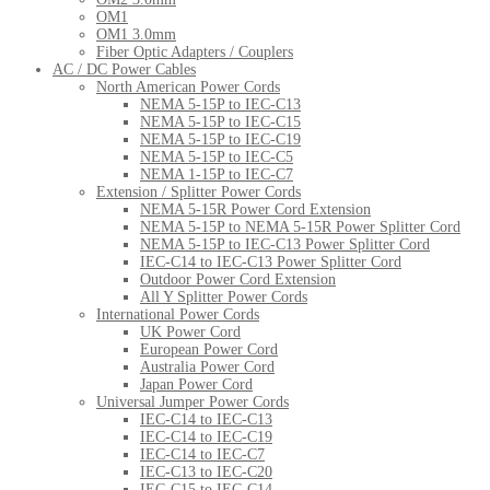
OM1
OM1 3.0mm
Fiber Optic Adapters / Couplers
AC / DC Power Cables
North American Power Cords
NEMA 5-15P to IEC-C13
NEMA 5-15P to IEC-C15
NEMA 5-15P to IEC-C19
NEMA 5-15P to IEC-C5
NEMA 1-15P to IEC-C7
Extension / Splitter Power Cords
NEMA 5-15R Power Cord Extension
NEMA 5-15P to NEMA 5-15R Power Splitter Cord
NEMA 5-15P to IEC-C13 Power Splitter Cord
IEC-C14 to IEC-C13 Power Splitter Cord
Outdoor Power Cord Extension
All Y Splitter Power Cords
International Power Cords
UK Power Cord
European Power Cord
Australia Power Cord
Japan Power Cord
Universal Jumper Power Cords
IEC-C14 to IEC-C13
IEC-C14 to IEC-C19
IEC-C14 to IEC-C7
IEC-C13 to IEC-C20
IEC-C15 to IEC-C14