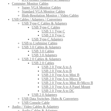
Computer Monitor Cables
Super VGA Monitor Cables
Standard VGA Monitor Cables
High-Resolution Monitor / Video Cables
USB Cables / Adapters / Converters
USB Type-C Cables & Adapters
USB Type-C Cables
USB 3.1 Type C
USB 2.0 Type C
USB Type-C Adapters
USB to Lightning Cables
USB 3.0 Cables & Adapters
USB 3.0 Cables
USB 3.0 Adapters
USB 2.0 Cables & Adapters
USB 2.0 Cables
USB 2.0 Type A to A
USB 2.0 Type A to B
USB 2.0 Type A to Mini B
USB 2.0 Type A to Micro B
USB 2.0 Type A to Mini B+Micro B
USB 2.0 Type A to A Panel Mount
USB 2.0 Type A to DC
USB 2.0 Adapters
USB Data Switches, Hubs & Converters
USB Console Cable
Audio / Video Cables & Adapters
Audio Cables & Adapters