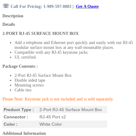
☏
Call For Pricing: 1-909-597-0883
|
Get A Quote
Description
Details
2-PORT
RJ-45
SURFACE MOUNT BOX
Add a telephone and Ethernet port quickly and easily with our RJ-45
modular surface mount box at any wall-mountable places.
Compatible with any RJ-45 keystone jacks.
UL certified.
Package Contents
:
2-Port RJ-45 Surface Mount Box
Double sided tape
Mounting screws
Cable ties
Please Note: Keystone jack is not included and is sold separately.
Product Type :
2-Port RJ-45 Surface Mount Box
Connector :
RJ-45 Port x2
Color :
White Color
Additional Information