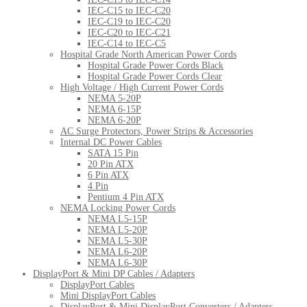
IEC-C15 to IEC-C20
IEC-C19 to IEC-C20
IEC-C20 to IEC-C21
IEC-C14 to IEC-C5
Hospital Grade North American Power Cords
Hospital Grade Power Cords Black
Hospital Grade Power Cords Clear
High Voltage / High Current Power Cords
NEMA 5-20P
NEMA 6-15P
NEMA 6-20P
AC Surge Protectors, Power Strips & Accessories
Internal DC Power Cables
SATA 15 Pin
20 Pin ATX
6 Pin ATX
4 Pin
Pentium 4 Pin ATX
NEMA Locking Power Cords
NEMA L5-15P
NEMA L5-20P
NEMA L5-30P
NEMA L6-20P
NEMA L6-30P
DisplayPort & Mini DP Cables / Adapters
DisplayPort Cables
Mini DisplayPort Cables
DisplayPort & Mini DisplayPort Converters / Adapters