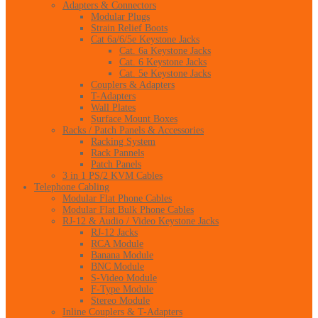
Adapters & Connectors
Modular Plugs
Strain Relief Boots
Cat 6a/6/5e Keystone Jacks
Cat. 6a Keystone Jacks
Cat. 6 Keystone Jacks
Cat. 5e Keystone Jacks
Couplers & Adapters
T-Adapters
Wall Plates
Surface Mount Boxes
Racks / Patch Panels & Accessories
Racking System
Rack Pannels
Patch Panels
3 in 1 PS/2 KVM Cables
Telephone Cabling
Modular Flat Phone Cables
Modular Flat Bulk Phone Cables
RJ-12 & Audio / Video Keystone Jacks
RJ-12 Jacks
RCA Module
Banana Module
BNC Module
S-Video Module
F-Type Module
Stereo Module
Inline Couplers & T-Adapters