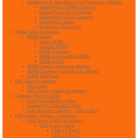
DisplayPort & Mini DisplayPort Converters / Adapters
DisplayPort to HDMI Converter
DisplayPort to DVI Converter
DisplayPort to VGA Converter
DisplayPort Coupler
DisplayPort Dust Cover
HDMI Cables & Adapters
HDMI Cables
Active HDMI
Standard HDMI
HDMI Extension
HDMI to Micro/Mini HDMI
HDMI to DVI
HDMI Gender Changers & Adapters
HDMI Converters, Extenders & Splitters
HDMI Wall Plates
DVI Cables & Adapters
DVI Cables
DVI Gender Changers & Adapters
Computer Monitor Cables
Super VGA Monitor Cables
Standard VGA Monitor Cables
High-Resolution Monitor / Video Cables
USB Cables / Adapters / Converters
USB Type-C Cables & Adapters
USB Type-C Cables
USB 3.1 Type C
USB 2.0 Type C