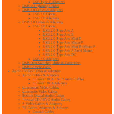
USB Type-C Adapters
USB to Lightning Cables
USB 3.0 Cables & Adapters
USB 3.0 Cables
USB 3.0 Adapters
USB 2.0 Cables & Adapters
USB 2.0 Cables
USB 2.0 Type A to A
USB 2.0 Type A to B
USB 2.0 Type A to Mini B
USB 2.0 Type A to Micro B
USB 2.0 Type A to Mini B+Micro B
USB 2.0 Type A to A Panel Mount
USB 2.0 Type A to DC
USB 2.0 Adapters
USB Data Switches, Hubs & Converters
USB Console Cable
Audio / Video Cables & Adapters
Audio Cables & Adapters
3.5 mm / RCA / XLR Audio Cables
3.5 mm / RCA Adapters
Component Video Cables
Composite Video Cables
Toslink Digital Audio Cables
Internal CD / DVD Audio Cables
S-Video Cables & Adapters
RF Cables, Adapters & Splitters
Coaxial Cables