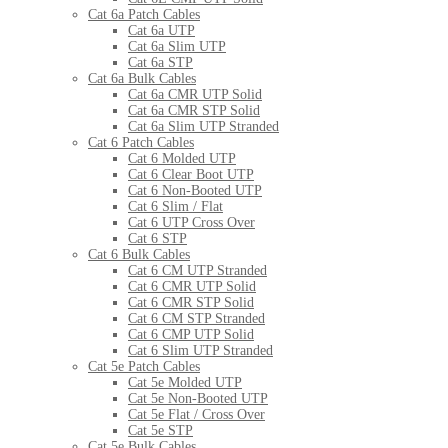
Cat 6a Patch Cables
Cat 6a UTP
Cat 6a Slim UTP
Cat 6a STP
Cat 6a Bulk Cables
Cat 6a CMR UTP Solid
Cat 6a CMR STP Solid
Cat 6a Slim UTP Stranded
Cat 6 Patch Cables
Cat 6 Molded UTP
Cat 6 Clear Boot UTP
Cat 6 Non-Booted UTP
Cat 6 Slim / Flat
Cat 6 UTP Cross Over
Cat 6 STP
Cat 6 Bulk Cables
Cat 6 CM UTP Stranded
Cat 6 CMR UTP Solid
Cat 6 CMR STP Solid
Cat 6 CM STP Stranded
Cat 6 CMP UTP Solid
Cat 6 Slim UTP Stranded
Cat 5e Patch Cables
Cat 5e Molded UTP
Cat 5e Non-Booted UTP
Cat 5e Flat / Cross Over
Cat 5e STP
Cat 5e Bulk Cables