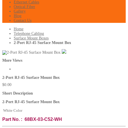
Ethernet Cables
Optical Fiber
Gallery
Blog
Contact Us
Home
Telephone Cabling
Surface Mount Boxes
2-Port RJ-45 Surface Mount Box
More Views
2-Port RJ-45 Surface Mount Box
$0.00
Short Description
2-Port RJ-45 Surface Mount Box
White Color
Part No. : 68BX-03-C52-WH