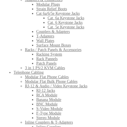
Modular Plugs
Strain Relief Boots
Cat 6a/6/5e Keystone Jacks
Cat. 6a Keystone Jacks
Cat. 6 Keystone Jacks
Cat. 5e Keystone Jacks
Couplers & Adapters
T-Adapters
Wall Plates
Surface Mount Boxes
Racks / Patch Panels & Accessories
Racking System
Rack Pannels
Patch Panels
3 in 1 PS/2 KVM Cables
Telephone Cabling
Modular Flat Phone Cables
Modular Flat Bulk Phone Cables
RJ-12 & Audio / Video Keystone Jacks
RJ-12 Jacks
RCA Module
Banana Module
BNC Module
S-Video Module
F-Type Module
Stereo Module
Inline Couplers & T-Adapters
Inline Couplers