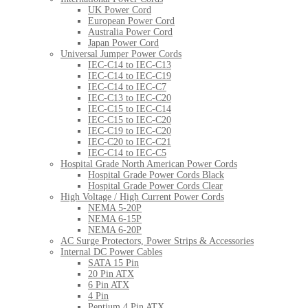
UK Power Cord
European Power Cord
Australia Power Cord
Japan Power Cord
Universal Jumper Power Cords
IEC-C14 to IEC-C13
IEC-C14 to IEC-C19
IEC-C14 to IEC-C7
IEC-C13 to IEC-C20
IEC-C15 to IEC-C14
IEC-C15 to IEC-C20
IEC-C19 to IEC-C20
IEC-C20 to IEC-C21
IEC-C14 to IEC-C5
Hospital Grade North American Power Cords
Hospital Grade Power Cords Black
Hospital Grade Power Cords Clear
High Voltage / High Current Power Cords
NEMA 5-20P
NEMA 6-15P
NEMA 6-20P
AC Surge Protectors, Power Strips & Accessories
Internal DC Power Cables
SATA 15 Pin
20 Pin ATX
6 Pin ATX
4 Pin
Pentium 4 Pin ATX