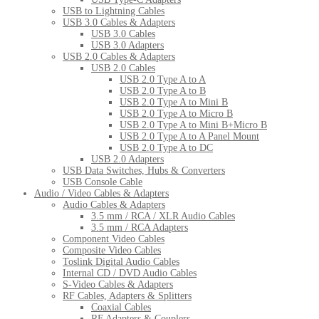
USB to Lightning Cables
USB 3.0 Cables & Adapters
USB 3.0 Cables
USB 3.0 Adapters
USB 2.0 Cables & Adapters
USB 2.0 Cables
USB 2.0 Type A to A
USB 2.0 Type A to B
USB 2.0 Type A to Mini B
USB 2.0 Type A to Micro B
USB 2.0 Type A to Mini B+Micro B
USB 2.0 Type A to A Panel Mount
USB 2.0 Type A to DC
USB 2.0 Adapters
USB Data Switches, Hubs & Converters
USB Console Cable
Audio / Video Cables & Adapters
Audio Cables & Adapters
3.5 mm / RCA / XLR Audio Cables
3.5 mm / RCA Adapters
Component Video Cables
Composite Video Cables
Toslink Digital Audio Cables
Internal CD / DVD Audio Cables
S-Video Cables & Adapters
RF Cables, Adapters & Splitters
Coaxial Cables
RF Adapters & Couplers