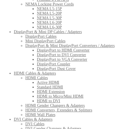
NEMA Locking Power Cords
NEMA L5-15P
NEMA L5-20P
NEMA L5-30P
NEMA L6-20P
NEMA L6-30P
DisplayPort & Mini DP Cables / Adapters
DisplayPort Cables
Mini DisplayPort Cables
DisplayPort & Mini DisplayPort Converters / Adapters
DisplayPort to HDMI Converter
DisplayPort to DVI Converter
DisplayPort to VGA Converter
DisplayPort Coupler
DisplayPort Dust Cover
HDMI Cables & Adapters
HDMI Cables
Active HDMI
Standard HDMI
HDMI Extension
HDMI to Micro/Mini HDMI
HDMI to DVI
HDMI Gender Changers & Adapters
HDMI Converters, Extenders & Splitters
HDMI Wall Plates
DVI Cables & Adapters
DVI Cables
DVI Gender Changers & Adapters