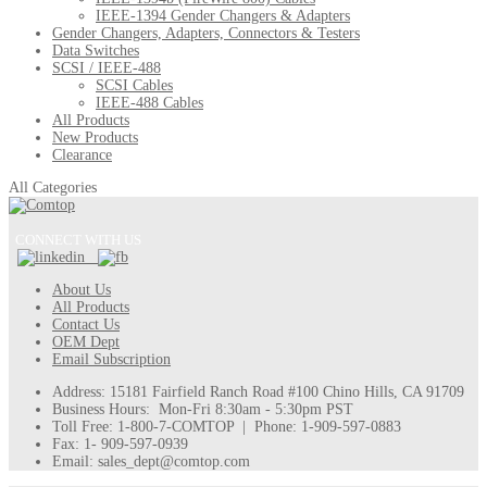
IEEE-1394 Gender Changers & Adapters
Gender Changers, Adapters, Connectors & Testers
Data Switches
SCSI / IEEE-488
SCSI Cables
IEEE-488 Cables
All Products
New Products
Clearance
All Categories
CONNECT WITH US
About Us
All Products
Contact Us
OEM Dept
Email Subscription
Address: 15181 Fairfield Ranch Road #100 Chino Hills, CA 91709
Business Hours: Mon-Fri 8:30am - 5:30pm PST
Toll Free: 1-800-7-COMTOP | Phone: 1-909-597-0883
Fax: 1- 909-597-0939
Email: sales_dept@comtop.com