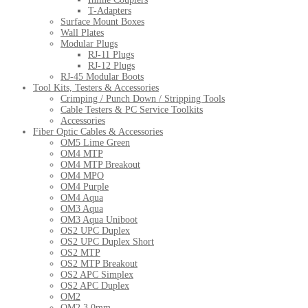
T-Adapters
Surface Mount Boxes
Wall Plates
Modular Plugs
RJ-11 Plugs
RJ-12 Plugs
RJ-45 Modular Boots
Tool Kits, Testers & Accessories
Crimping / Punch Down / Stripping Tools
Cable Testers & PC Service Toolkits
Accessories
Fiber Optic Cables & Accessories
OM5 Lime Green
OM4 MTP
OM4 MTP Breakout
OM4 MPO
OM4 Purple
OM4 Aqua
OM3 Aqua
OM3 Aqua Uniboot
OS2 UPC Duplex
OS2 UPC Duplex Short
OS2 MTP
OS2 MTP Breakout
OS2 APC Simplex
OS2 APC Duplex
OM2
OM2 3.0mm