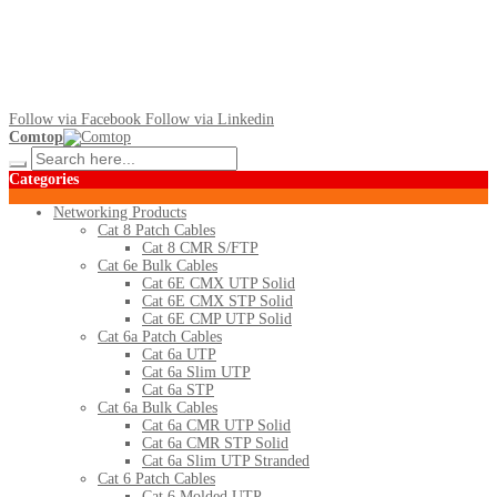
Follow via Facebook
Follow via Linkedin
Comtop
Categories
Networking Products
Cat 8 Patch Cables
Cat 8 CMR S/FTP
Cat 6e Bulk Cables
Cat 6E CMX UTP Solid
Cat 6E CMX STP Solid
Cat 6E CMP UTP Solid
Cat 6a Patch Cables
Cat 6a UTP
Cat 6a Slim UTP
Cat 6a STP
Cat 6a Bulk Cables
Cat 6a CMR UTP Solid
Cat 6a CMR STP Solid
Cat 6a Slim UTP Stranded
Cat 6 Patch Cables
Cat 6 Molded UTP