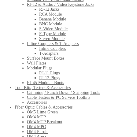
RJ-12 & Audio / Video Keystone Jacks
RJ-12 Jacks
RCA Module
Banana Module
BNC Module
S-Video Module
F-Type Module
Stereo Module
Inline Couplers & T-Adapters
Inline Couplers
T-Adapters
Surface Mount Boxes
Wall Plates
Modular Plugs
RJ-11 Plugs
RJ-12 Plugs
RJ-45 Modular Boots
Tool Kits, Testers & Accessories
Crimping / Punch Down / Stripping Tools
Cable Testers & PC Service Toolkits
Accessories
Fiber Optic Cables & Accessories
OM5 Lime Green
OM4 MTP
OM4 MTP Breakout
OM4 MPO
OM4 Purple
OM4 Aqua