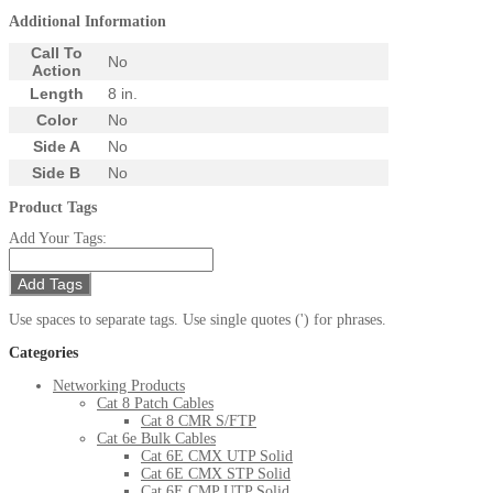
Additional Information
Call To
No
Action
Length
8 in.
Color
No
Side A
No
Side B
No
Product Tags
Add Your Tags:
Add Tags
Use spaces to separate tags. Use single quotes (') for phrases.
Categories
Networking Products
Cat 8 Patch Cables
Cat 8 CMR S/FTP
Cat 6e Bulk Cables
Cat 6E CMX UTP Solid
Cat 6E CMX STP Solid
Cat 6E CMP UTP Solid