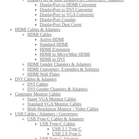
DisplayPort to HDMI Converter
DisplayPort to DVI Converter
DisplayPort to VGA Converter
DisplayPort Coupler
DisplayPort Dust Cover
HDMI Cables & Adapters
HDMI Cables
Active HDMI
Standard HDMI
HDMI Extension
HDMI to Micro/Mini HDMI
HDMI to DVI
HDMI Gender Changers & Adapters
HDMI Converters, Extenders & Splitters
HDMI Wall Plates
DVI Cables & Adapters
DVI Cables
DVI Gender Changers & Adapters
Computer Monitor Cables
Super VGA Monitor Cables
Standard VGA Monitor Cables
High-Resolution Monitor / Video Cables
USB Cables / Adapters / Converters
USB Type-C Cables & Adapters
USB Type-C Cables
USB 3.1 Type C
USB 2.0 Type C
USB Type-C Adapters