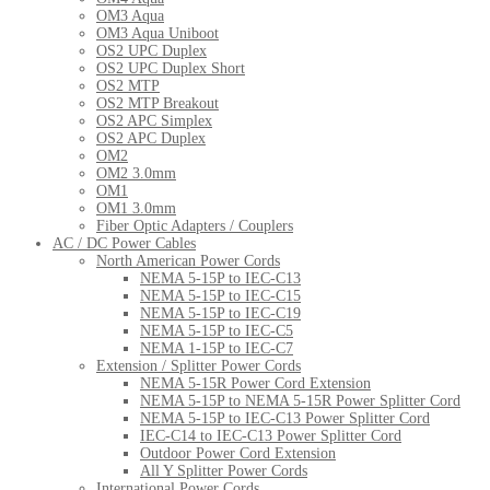
OM3 Aqua
OM3 Aqua Uniboot
OS2 UPC Duplex
OS2 UPC Duplex Short
OS2 MTP
OS2 MTP Breakout
OS2 APC Simplex
OS2 APC Duplex
OM2
OM2 3.0mm
OM1
OM1 3.0mm
Fiber Optic Adapters / Couplers
AC / DC Power Cables
North American Power Cords
NEMA 5-15P to IEC-C13
NEMA 5-15P to IEC-C15
NEMA 5-15P to IEC-C19
NEMA 5-15P to IEC-C5
NEMA 1-15P to IEC-C7
Extension / Splitter Power Cords
NEMA 5-15R Power Cord Extension
NEMA 5-15P to NEMA 5-15R Power Splitter Cord
NEMA 5-15P to IEC-C13 Power Splitter Cord
IEC-C14 to IEC-C13 Power Splitter Cord
Outdoor Power Cord Extension
All Y Splitter Power Cords
International Power Cords