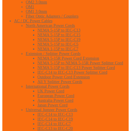
OM2 3.0mm
OM1
OM1 3.0mm
Fiber Optic Adapters / Couplers
AC / DC Power Cables
North American Power Cords
NEMA 5-15P to IEC-C13
NEMA 5-15P to IEC-C15
NEMA 5-15P to IEC-C19
NEMA 5-15P to IEC-C5
NEMA 1-15P to IEC-C7
Extension / Splitter Power Cords
NEMA 5-15R Power Cord Extension
NEMA 5-15P to NEMA 5-15R Power Splitter Cord
NEMA 5-15P to IEC-C13 Power Splitter Cord
IEC-C14 to IEC-C13 Power Splitter Cord
Outdoor Power Cord Extension
All Y Splitter Power Cords
International Power Cords
UK Power Cord
European Power Cord
Australia Power Cord
Japan Power Cord
Universal Jumper Power Cords
IEC-C14 to IEC-C13
IEC-C14 to IEC-C19
IEC-C14 to IEC-C7
IEC-C13 to IEC-C20