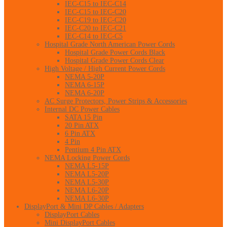
IEC-C15 to IEC-C14
IEC-C15 to IEC-C20
IEC-C19 to IEC-C20
IEC-C20 to IEC-C21
IEC-C14 to IEC-C5
Hospital Grade North American Power Cords
Hospital Grade Power Cords Black
Hospital Grade Power Cords Clear
High Voltage / High Current Power Cords
NEMA 5-20P
NEMA 6-15P
NEMA 6-20P
AC Surge Protectors, Power Strips & Accessories
Internal DC Power Cables
SATA 15 Pin
20 Pin ATX
6 Pin ATX
4 Pin
Pentium 4 Pin ATX
NEMA Locking Power Cords
NEMA L5-15P
NEMA L5-20P
NEMA L5-30P
NEMA L6-20P
NEMA L6-30P
DisplayPort & Mini DP Cables / Adapters
DisplayPort Cables
Mini DisplayPort Cables