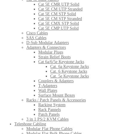
Cat 5E CMR UTP Solid
Cat 5E CM UTP Stranded
Cat 5E CM STP Solid
Cat 5E CM STP Stranded
Cat 5E CMX STP Solid
Cat 5E CMP UTP Solid
Cisco Cables
SAS Cables
D-Sub Modular Adapters
Adapters & Connectors
Modular Plugs
Strain Relief Boots
Cat 6a/6/5e Keystone Jacks
Cat. 6a Keystone Jacks
Cat. 6 Keystone Jacks
Cat. 5e Keystone Jacks
Couplers & Adapters
T-Adapters
Wall Plates
Surface Mount Boxes
Racks / Patch Panels & Accessories
Racking System
Rack Pannels
Patch Panels
3 in 1 PS/2 KVM Cables
Telephone Cabling
Modular Flat Phone Cables
Modular Flat Bulk Phone Cables