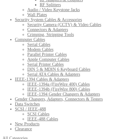
RF Splitters
Audio / Video Keystone Jacks
Wall Plates
Security System Cables & Accessories
Security Camera (CCTV) & Video Cables
Connectors & Adapters
Crimping, Stripping Tools
Computer Cables
Serial Cables
Modem Cables
Parallel Printer Cables
Apple Computer Cables
Serial Printer Cables
DIN 5 & MDIN 6 Keyboard Cables
Serial ATA Cables & Adapters
IEEE-1394 Cables & Adapters
IEEE-1394a (FireWire 400) Cables
IEEE-1394b (FireWire 800) Cables
IEEE-1394 Gender Changers & Adapters
Gender Changers, Adapters, Connectors & Testers
Data Switches
SCSI / IEEE-488
SCSI Cables
IEEE-488 Cables
New Products
Clearance
All Categories