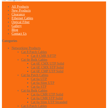
All Products
New Products
Clearance
Ethernet Cables
Optical Fiber
Gallery
Blog
Contact Us
Categories
Networking Products
Cat 8 Patch Cables
Cat 8 CMR S/FTP
Cat 6e Bulk Cables
Cat 6E CMX UTP Solid
Cat 6E CMX STP Solid
Cat 6E CMP UTP Solid
Cat 6a Patch Cables
Cat 6a UTP
Cat 6a Slim UTP
Cat 6a STP
Cat 6a Bulk Cables
Cat 6a CMR UTP Solid
Cat 6a CMR STP Solid
Cat 6a Slim UTP Stranded
Cat 6 Patch Cables