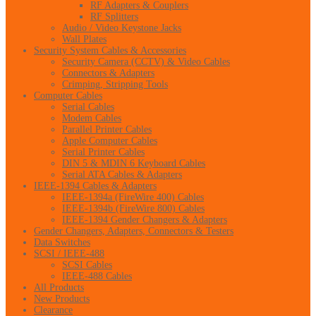
RF Adapters & Couplers
RF Splitters
Audio / Video Keystone Jacks
Wall Plates
Security System Cables & Accessories
Security Camera (CCTV) & Video Cables
Connectors & Adapters
Crimping, Stripping Tools
Computer Cables
Serial Cables
Modem Cables
Parallel Printer Cables
Apple Computer Cables
Serial Printer Cables
DIN 5 & MDIN 6 Keyboard Cables
Serial ATA Cables & Adapters
IEEE-1394 Cables & Adapters
IEEE-1394a (FireWire 400) Cables
IEEE-1394b (FireWire 800) Cables
IEEE-1394 Gender Changers & Adapters
Gender Changers, Adapters, Connectors & Testers
Data Switches
SCSI / IEEE-488
SCSI Cables
IEEE-488 Cables
All Products
New Products
Clearance