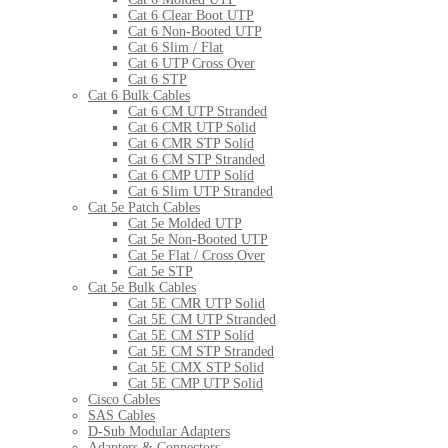
Cat 6 Clear Boot UTP
Cat 6 Non-Booted UTP
Cat 6 Slim / Flat
Cat 6 UTP Cross Over
Cat 6 STP
Cat 6 Bulk Cables
Cat 6 CM UTP Stranded
Cat 6 CMR UTP Solid
Cat 6 CMR STP Solid
Cat 6 CM STP Stranded
Cat 6 CMP UTP Solid
Cat 6 Slim UTP Stranded
Cat 5e Patch Cables
Cat 5e Molded UTP
Cat 5e Non-Booted UTP
Cat 5e Flat / Cross Over
Cat 5e STP
Cat 5e Bulk Cables
Cat 5E CMR UTP Solid
Cat 5E CM UTP Stranded
Cat 5E CM STP Solid
Cat 5E CM STP Stranded
Cat 5E CMX STP Solid
Cat 5E CMP UTP Solid
Cisco Cables
SAS Cables
D-Sub Modular Adapters
Adapters & Connectors