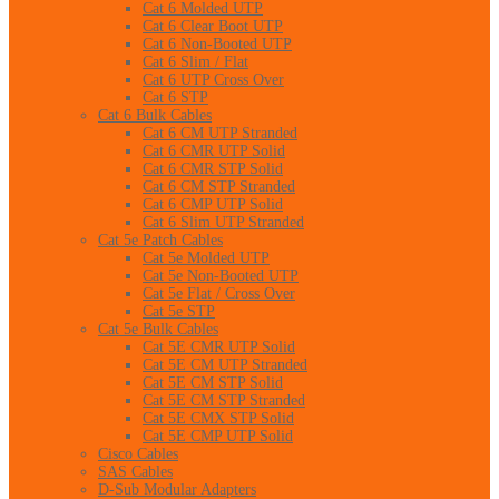
Cat 6 Molded UTP
Cat 6 Clear Boot UTP
Cat 6 Non-Booted UTP
Cat 6 Slim / Flat
Cat 6 UTP Cross Over
Cat 6 STP
Cat 6 Bulk Cables
Cat 6 CM UTP Stranded
Cat 6 CMR UTP Solid
Cat 6 CMR STP Solid
Cat 6 CM STP Stranded
Cat 6 CMP UTP Solid
Cat 6 Slim UTP Stranded
Cat 5e Patch Cables
Cat 5e Molded UTP
Cat 5e Non-Booted UTP
Cat 5e Flat / Cross Over
Cat 5e STP
Cat 5e Bulk Cables
Cat 5E CMR UTP Solid
Cat 5E CM UTP Stranded
Cat 5E CM STP Solid
Cat 5E CM STP Stranded
Cat 5E CMX STP Solid
Cat 5E CMP UTP Solid
Cisco Cables
SAS Cables
D-Sub Modular Adapters