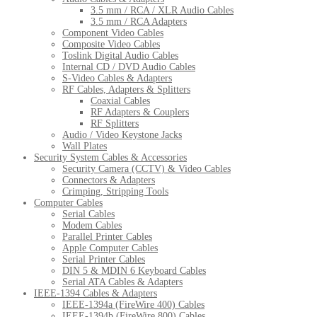
3.5 mm / RCA / XLR Audio Cables
3.5 mm / RCA Adapters
Component Video Cables
Composite Video Cables
Toslink Digital Audio Cables
Internal CD / DVD Audio Cables
S-Video Cables & Adapters
RF Cables, Adapters & Splitters
Coaxial Cables
RF Adapters & Couplers
RF Splitters
Audio / Video Keystone Jacks
Wall Plates
Security System Cables & Accessories
Security Camera (CCTV) & Video Cables
Connectors & Adapters
Crimping, Stripping Tools
Computer Cables
Serial Cables
Modem Cables
Parallel Printer Cables
Apple Computer Cables
Serial Printer Cables
DIN 5 & MDIN 6 Keyboard Cables
Serial ATA Cables & Adapters
IEEE-1394 Cables & Adapters
IEEE-1394a (FireWire 400) Cables
IEEE-1394b (FireWire 800) Cables