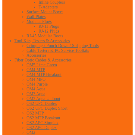
Inline Couplers
T-Adapters
Surface Mount Boxes
Wall Plates
Modular Plugs
RJ-11 Plugs
RJ-12 Plugs
RJ-45 Modular Boots
Tool Kits, Testers & Accessories
Crimping / Punch Down / Stripping Tools
Cable Testers & PC Service Toolkits
Accessories
Fiber Optic Cables & Accessories
OM5 Lime Green
OM4 MTP
OM4 MTP Breakout
OM4 MPO
OM4 Purple
OM4 Aqua
OM3 Aqua
OM3 Aqua Uniboot
OS2 UPC Duplex
OS2 UPC Duplex Short
OS2 MTP
OS2 MTP Breakout
OS2 APC Simplex
OS2 APC Duplex
OM2