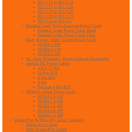
IEC-C15 to IEC-C14
IEC-C15 to IEC-C20
IEC-C19 to IEC-C20
IEC-C20 to IEC-C21
IEC-C14 to IEC-C5
Hospital Grade North American Power Cords
Hospital Grade Power Cords Black
Hospital Grade Power Cords Clear
High Voltage / High Current Power Cords
NEMA 5-20P
NEMA 6-15P
NEMA 6-20P
AC Surge Protectors, Power Strips & Accessories
Internal DC Power Cables
SATA 15 Pin
20 Pin ATX
6 Pin ATX
4 Pin
Pentium 4 Pin ATX
NEMA Locking Power Cords
NEMA L5-15P
NEMA L5-20P
NEMA L5-30P
NEMA L6-20P
NEMA L6-30P
DisplayPort & Mini DP Cables / Adapters
DisplayPort Cables
Mini DisplayPort Cables