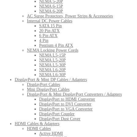
NEMA 5-20P
NEMA 6-15P
NEMA 6-20P
AC Surge Protectors, Power Strips & Accessories
Internal DC Power Cables
SATA 15 Pin
20 Pin ATX
6 Pin ATX
4 Pin
Pentium 4 Pin ATX
NEMA Locking Power Cords
NEMA L5-15P
NEMA L5-20P
NEMA L5-30P
NEMA L6-20P
NEMA L6-30P
DisplayPort & Mini DP Cables / Adapters
DisplayPort Cables
Mini DisplayPort Cables
DisplayPort & Mini DisplayPort Converters / Adapters
DisplayPort to HDMI Converter
DisplayPort to DVI Converter
DisplayPort to VGA Converter
DisplayPort Coupler
DisplayPort Dust Cover
HDMI Cables & Adapters
HDMI Cables
Active HDMI