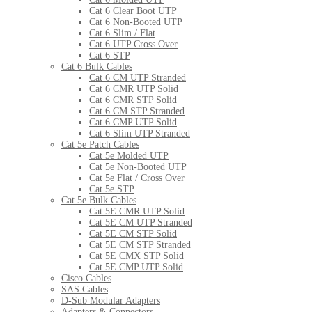
Cat 6 Clear Boot UTP
Cat 6 Non-Booted UTP
Cat 6 Slim / Flat
Cat 6 UTP Cross Over
Cat 6 STP
Cat 6 Bulk Cables
Cat 6 CM UTP Stranded
Cat 6 CMR UTP Solid
Cat 6 CMR STP Solid
Cat 6 CM STP Stranded
Cat 6 CMP UTP Solid
Cat 6 Slim UTP Stranded
Cat 5e Patch Cables
Cat 5e Molded UTP
Cat 5e Non-Booted UTP
Cat 5e Flat / Cross Over
Cat 5e STP
Cat 5e Bulk Cables
Cat 5E CMR UTP Solid
Cat 5E CM UTP Stranded
Cat 5E CM STP Solid
Cat 5E CM STP Stranded
Cat 5E CMX STP Solid
Cat 5E CMP UTP Solid
Cisco Cables
SAS Cables
D-Sub Modular Adapters
Adapters & Connectors