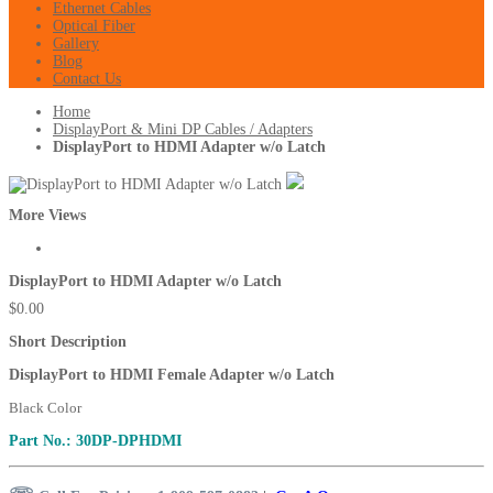
Ethernet Cables
Optical Fiber
Gallery
Blog
Contact Us
Home
DisplayPort & Mini DP Cables / Adapters
DisplayPort to HDMI Adapter w/o Latch
More Views
DisplayPort to HDMI Adapter w/o Latch
$0.00
Short Description
DisplayPort to HDMI Female Adapter w/o Latch
Black Color
Part No.: 30DP-DPHDMI