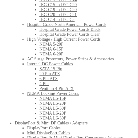
IEC-C15 to IEC-C20
IEC-C19 to IEC-C20
IEC-C20 to IEC-C21
IEC-C14 to IEC-C5
Hospital Grade North American Power Cords
Hospital Grade Power Cords Black
Hospital Grade Power Cords Clear
High Voltage / High Current Power Cords
NEMA 5-20P
NEMA 6-15P
NEMA 6-20P
AC Surge Protectors, Power Strips & Accessories
Internal DC Power Cables
SATA 15 Pin
20 Pin ATX
6 Pin ATX
4 Pin
Pentium 4 Pin ATX
NEMA Locking Power Cords
NEMA L5-15P
NEMA L5-20P
NEMA L5-30P
NEMA L6-20P
NEMA L6-30P
DisplayPort & Mini DP Cables / Adapters
DisplayPort Cables
Mini DisplayPort Cables
DisplayPort & Mini DisplayPort Converters / Adapters