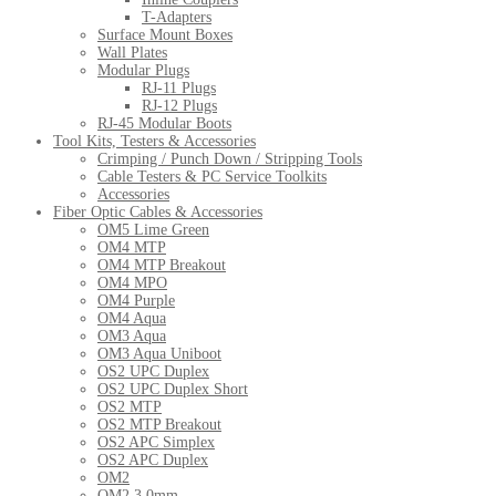
T-Adapters
Surface Mount Boxes
Wall Plates
Modular Plugs
RJ-11 Plugs
RJ-12 Plugs
RJ-45 Modular Boots
Tool Kits, Testers & Accessories
Crimping / Punch Down / Stripping Tools
Cable Testers & PC Service Toolkits
Accessories
Fiber Optic Cables & Accessories
OM5 Lime Green
OM4 MTP
OM4 MTP Breakout
OM4 MPO
OM4 Purple
OM4 Aqua
OM3 Aqua
OM3 Aqua Uniboot
OS2 UPC Duplex
OS2 UPC Duplex Short
OS2 MTP
OS2 MTP Breakout
OS2 APC Simplex
OS2 APC Duplex
OM2
OM2 3.0mm