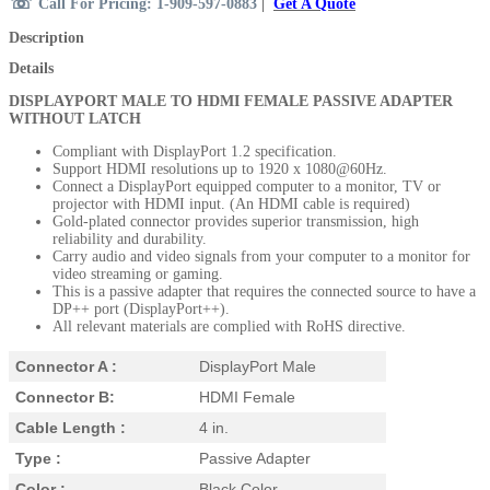
☏
Call For Pricing: 1-909-597-0883
|
Get A Quote
Description
Details
DISPLAYPORT MALE TO HDMI FEMALE PASSIVE ADAPTER
WITHOUT LATCH
Compliant with DisplayPort 1.2 specification.
Support HDMI resolutions up to 1920 x 1080@60Hz.
Connect a DisplayPort equipped computer to a monitor, TV or
projector with HDMI input. (An HDMI cable is required)
Gold-plated connector provides superior transmission, high
reliability and durability.
Carry audio and video signals from your computer to a monitor for
video streaming or gaming.
This is a passive adapter that requires the connected source to have a
DP++ port (DisplayPort++).
All relevant materials are complied with RoHS directive.
Connector A :
DisplayPort Male
Connector B:
HDMI Female
Cable Length :
4 in.
Type :
Passive Adapter
Color :
Black Color