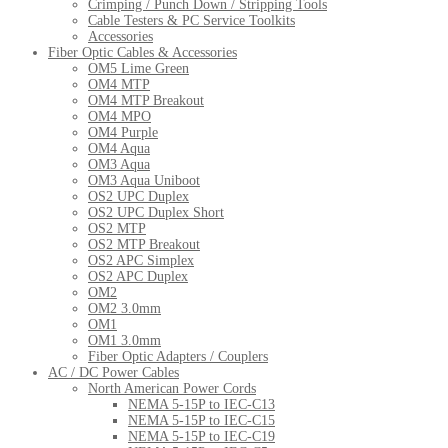
Crimping / Punch Down / Stripping Tools
Cable Testers & PC Service Toolkits
Accessories
Fiber Optic Cables & Accessories
OM5 Lime Green
OM4 MTP
OM4 MTP Breakout
OM4 MPO
OM4 Purple
OM4 Aqua
OM3 Aqua
OM3 Aqua Uniboot
OS2 UPC Duplex
OS2 UPC Duplex Short
OS2 MTP
OS2 MTP Breakout
OS2 APC Simplex
OS2 APC Duplex
OM2
OM2 3.0mm
OM1
OM1 3.0mm
Fiber Optic Adapters / Couplers
AC / DC Power Cables
North American Power Cords
NEMA 5-15P to IEC-C13
NEMA 5-15P to IEC-C15
NEMA 5-15P to IEC-C19