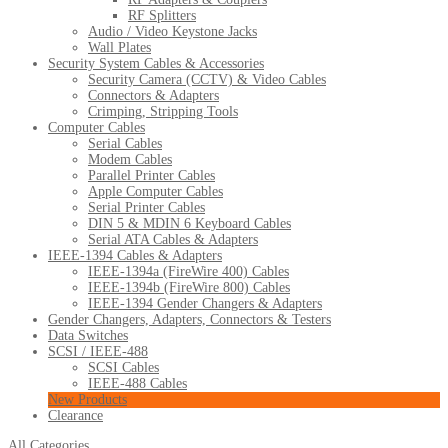
RF Splitters
Audio / Video Keystone Jacks
Wall Plates
Security System Cables & Accessories
Security Camera (CCTV) & Video Cables
Connectors & Adapters
Crimping, Stripping Tools
Computer Cables
Serial Cables
Modem Cables
Parallel Printer Cables
Apple Computer Cables
Serial Printer Cables
DIN 5 & MDIN 6 Keyboard Cables
Serial ATA Cables & Adapters
IEEE-1394 Cables & Adapters
IEEE-1394a (FireWire 400) Cables
IEEE-1394b (FireWire 800) Cables
IEEE-1394 Gender Changers & Adapters
Gender Changers, Adapters, Connectors & Testers
Data Switches
SCSI / IEEE-488
SCSI Cables
IEEE-488 Cables
New Products
Clearance
All Categories