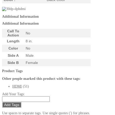
Additional Information
Additional Information
Call To
No
Action
Length
8 in.
Color
No
Side A
Male
Side B
Female
Product Tags
Other people marked this product with these tags:
HDMI
(51)
Add Your Tags:
Add Tags
Use spaces to separate tags. Use single quotes (') for phrases.