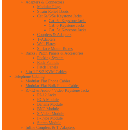
Adapters & Connectors
Modular Plugs
Strain Relief Boots
Cat 6a/6/5e Keystone Jacks
Cat. 6a Keystone Jacks
Cat. 6 Keystone Jacks
Cat. 5e Keystone Jacks
Couplers & Adapters
T-Adapters
Wall Plates
Surface Mount Boxes
Racks / Patch Panels & Accessories
Racking System
Rack Pannels
Patch Panels
3 in 1 PS/2 KVM Cables
Telephone Cabling
Modular Flat Phone Cables
Modular Flat Bulk Phone Cables
RJ-12 & Audio / Video Keystone Jacks
RJ-12 Jacks
RCA Module
Banana Module
BNC Module
S-Video Module
F-Type Module
Stereo Module
Inline Couplers & T-Adapters