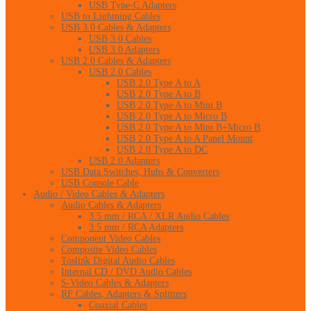
USB Type-C Adapters
USB to Lightning Cables
USB 3.0 Cables & Adapters
USB 3.0 Cables
USB 3.0 Adapters
USB 2.0 Cables & Adapters
USB 2.0 Cables
USB 2.0 Type A to A
USB 2.0 Type A to B
USB 2.0 Type A to Mini B
USB 2.0 Type A to Micro B
USB 2.0 Type A to Mini B+Micro B
USB 2.0 Type A to A Panel Mount
USB 2.0 Type A to DC
USB 2.0 Adapters
USB Data Switches, Hubs & Converters
USB Console Cable
Audio / Video Cables & Adapters
Audio Cables & Adapters
3.5 mm / RCA / XLR Audio Cables
3.5 mm / RCA Adapters
Component Video Cables
Composite Video Cables
Toslink Digital Audio Cables
Internal CD / DVD Audio Cables
S-Video Cables & Adapters
RF Cables, Adapters & Splitters
Coaxial Cables