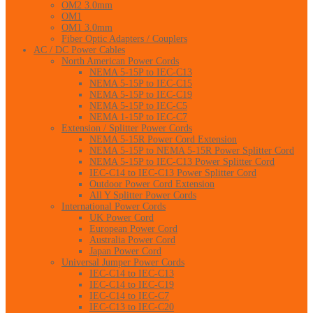
OM2 3.0mm
OM1
OM1 3.0mm
Fiber Optic Adapters / Couplers
AC / DC Power Cables
North American Power Cords
NEMA 5-15P to IEC-C13
NEMA 5-15P to IEC-C15
NEMA 5-15P to IEC-C19
NEMA 5-15P to IEC-C5
NEMA 1-15P to IEC-C7
Extension / Splitter Power Cords
NEMA 5-15R Power Cord Extension
NEMA 5-15P to NEMA 5-15R Power Splitter Cord
NEMA 5-15P to IEC-C13 Power Splitter Cord
IEC-C14 to IEC-C13 Power Splitter Cord
Outdoor Power Cord Extension
All Y Splitter Power Cords
International Power Cords
UK Power Cord
European Power Cord
Australia Power Cord
Japan Power Cord
Universal Jumper Power Cords
IEC-C14 to IEC-C13
IEC-C14 to IEC-C19
IEC-C14 to IEC-C7
IEC-C13 to IEC-C20