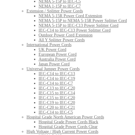
NEMA 5-15P to IEC-C5
NEMA 1-15P to IEC-C7
Extension / Splitter Power Cords
NEMA 5-15R Power Cord Extension
NEMA 5-15P to NEMA 5-15R Power Splitter Cord
NEMA 5-15P to IEC-C13 Power Splitter Cord
IEC-C14 to IEC-C13 Power Splitter Cord
Outdoor Power Cord Extension
All Y Splitter Power Cords
International Power Cords
UK Power Cord
European Power Cord
Australia Power Cord
Japan Power Cord
Universal Jumper Power Cords
IEC-C14 to IEC-C13
IEC-C14 to IEC-C19
IEC-C14 to IEC-C7
IEC-C13 to IEC-C20
IEC-C15 to IEC-C14
IEC-C15 to IEC-C20
IEC-C19 to IEC-C20
IEC-C20 to IEC-C21
IEC-C14 to IEC-C5
Hospital Grade North American Power Cords
Hospital Grade Power Cords Black
Hospital Grade Power Cords Clear
High Voltage / High Current Power Cords