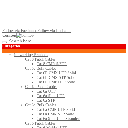
Follow via Facebook
Follow via Linkedin
Comtop
Categories
Networking Products
Cat 8 Patch Cables
Cat 8 CMR S/FTP
Cat 6e Bulk Cables
Cat 6E CMX UTP Solid
Cat 6E CMX STP Solid
Cat 6E CMP UTP Solid
Cat 6a Patch Cables
Cat 6a UTP
Cat 6a Slim UTP
Cat 6a STP
Cat 6a Bulk Cables
Cat 6a CMR UTP Solid
Cat 6a CMR STP Solid
Cat 6a Slim UTP Stranded
Cat 6 Patch Cables
Cat 6 Molded UTP