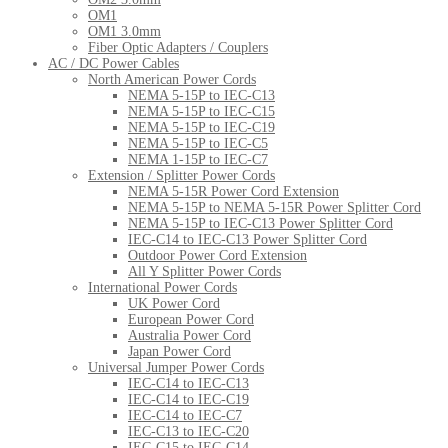
OM1
OM1 3.0mm
Fiber Optic Adapters / Couplers
AC / DC Power Cables
North American Power Cords
NEMA 5-15P to IEC-C13
NEMA 5-15P to IEC-C15
NEMA 5-15P to IEC-C19
NEMA 5-15P to IEC-C5
NEMA 1-15P to IEC-C7
Extension / Splitter Power Cords
NEMA 5-15R Power Cord Extension
NEMA 5-15P to NEMA 5-15R Power Splitter Cord
NEMA 5-15P to IEC-C13 Power Splitter Cord
IEC-C14 to IEC-C13 Power Splitter Cord
Outdoor Power Cord Extension
All Y Splitter Power Cords
International Power Cords
UK Power Cord
European Power Cord
Australia Power Cord
Japan Power Cord
Universal Jumper Power Cords
IEC-C14 to IEC-C13
IEC-C14 to IEC-C19
IEC-C14 to IEC-C7
IEC-C13 to IEC-C20
IEC-C15 to IEC-C14