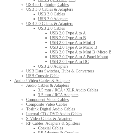
USB to Lightning Cables
USB 3.0 Cables & Adapters
USB 3.0 Cables
USB 3.0 Adapters
USB 2.0 Cables & Adapters
USB 2.0 Cables
USB 2.0 Type A to A
USB 2.0 Type A to B
USB 2.0 Type A to Mini B
USB 2.0 Type A to Micro B
USB 2.0 Type A to Mini B+Micro B
USB 2.0 Type A to A Panel Mount
USB 2.0 Type A to DC
USB 2.0 Adapters
USB Data Switches, Hubs & Converters
USB Console Cable
Audio / Video Cables & Adapters
Audio Cables & Adapters
3.5 mm / RCA / XLR Audio Cables
3.5 mm / RCA Adapters
Component Video Cables
Composite Video Cables
Toslink Digital Audio Cables
Internal CD / DVD Audio Cables
S-Video Cables & Adapters
RF Cables, Adapters & Splitters
Coaxial Cables
RF Adapters & Couplers