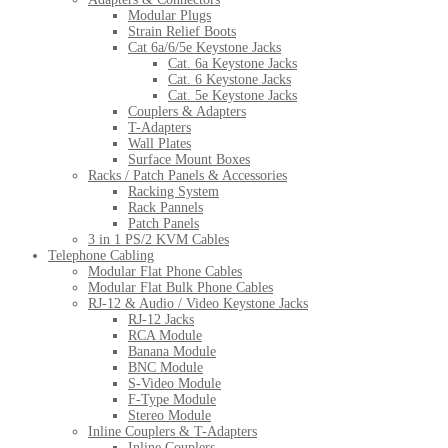
Modular Plugs
Strain Relief Boots
Cat 6a/6/5e Keystone Jacks
Cat. 6a Keystone Jacks
Cat. 6 Keystone Jacks
Cat. 5e Keystone Jacks
Couplers & Adapters
T-Adapters
Wall Plates
Surface Mount Boxes
Racks / Patch Panels & Accessories
Racking System
Rack Pannels
Patch Panels
3 in 1 PS/2 KVM Cables
Telephone Cabling
Modular Flat Phone Cables
Modular Flat Bulk Phone Cables
RJ-12 & Audio / Video Keystone Jacks
RJ-12 Jacks
RCA Module
Banana Module
BNC Module
S-Video Module
F-Type Module
Stereo Module
Inline Couplers & T-Adapters
Inline Couplers