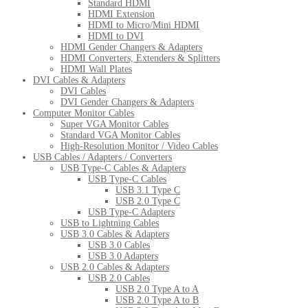
Standard HDMI
HDMI Extension
HDMI to Micro/Mini HDMI
HDMI to DVI
HDMI Gender Changers & Adapters
HDMI Converters, Extenders & Splitters
HDMI Wall Plates
DVI Cables & Adapters
DVI Cables
DVI Gender Changers & Adapters
Computer Monitor Cables
Super VGA Monitor Cables
Standard VGA Monitor Cables
High-Resolution Monitor / Video Cables
USB Cables / Adapters / Converters
USB Type-C Cables & Adapters
USB Type-C Cables
USB 3.1 Type C
USB 2.0 Type C
USB Type-C Adapters
USB to Lightning Cables
USB 3.0 Cables & Adapters
USB 3.0 Cables
USB 3.0 Adapters
USB 2.0 Cables & Adapters
USB 2.0 Cables
USB 2.0 Type A to A
USB 2.0 Type A to B