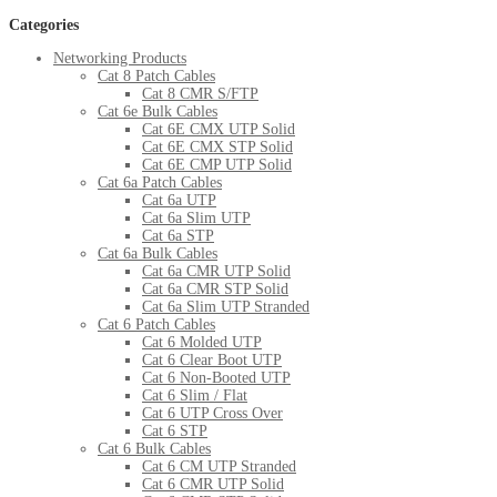
Categories
Networking Products
Cat 8 Patch Cables
Cat 8 CMR S/FTP
Cat 6e Bulk Cables
Cat 6E CMX UTP Solid
Cat 6E CMX STP Solid
Cat 6E CMP UTP Solid
Cat 6a Patch Cables
Cat 6a UTP
Cat 6a Slim UTP
Cat 6a STP
Cat 6a Bulk Cables
Cat 6a CMR UTP Solid
Cat 6a CMR STP Solid
Cat 6a Slim UTP Stranded
Cat 6 Patch Cables
Cat 6 Molded UTP
Cat 6 Clear Boot UTP
Cat 6 Non-Booted UTP
Cat 6 Slim / Flat
Cat 6 UTP Cross Over
Cat 6 STP
Cat 6 Bulk Cables
Cat 6 CM UTP Stranded
Cat 6 CMR UTP Solid