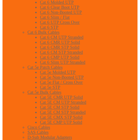
Cat 6 Molded UTP
Cat 6 Clear Boot UTP
Cat 6 Non-Booted UTP
Cat 6 Slim / Flat
Cat 6 UTP Cross Over
Cat 6 STP
Cat 6 Bulk Cables
Cat 6 CM UTP Stranded
Cat 6 CMR UTP Solid
Cat 6 CMR STP Solid
Cat 6 CM STP Stranded
Cat 6 CMP UTP Solid
Cat 6 Slim UTP Stranded
Cat 5e Patch Cables
Cat 5e Molded UTP
Cat 5e Non-Booted UTP
Cat 5e Flat / Cross Over
Cat 5e STP
Cat 5e Bulk Cables
Cat 5E CMR UTP Solid
Cat 5E CM UTP Stranded
Cat 5E CM STP Solid
Cat 5E CM STP Stranded
Cat 5E CMX STP Solid
Cat 5E CMP UTP Solid
Cisco Cables
SAS Cables
D-Sub Modular Adapters