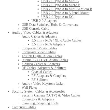
USB 2.0 Type A to Mini B
USB 2.0 Type A to Micro B
USB 2.0 Type A to Mini B+Micro B
USB 2.0 Type A to A Panel Mount
USB 2.0 Type A to DC
USB 2.0 Adapters
USB Data Switches, Hubs & Converters
USB Console Cable
Audio / Video Cables & Adapters
Audio Cables & Adapters
3.5 mm / RCA / XLR Audio Cables
3.5 mm / RCA Adapters
Component Video Cables
Composite Video Cables
Toslink Digital Audio Cables
Internal CD / DVD Audio Cables
S-Video Cables & Adapters
RF Cables, Adapters & Splitters
Coaxial Cables
RF Adapters & Couplers
RF Splitters
Audio / Video Keystone Jacks
Wall Plates
Security System Cables & Accessories
Security Camera (CCTV) & Video Cables
Connectors & Adapters
Crimping, Stripping Tools
Computer Cables