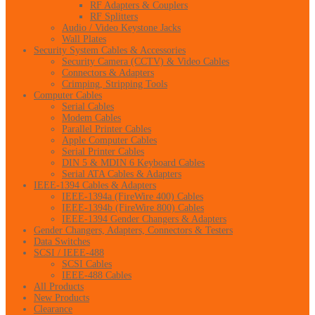
RF Adapters & Couplers
RF Splitters
Audio / Video Keystone Jacks
Wall Plates
Security System Cables & Accessories
Security Camera (CCTV) & Video Cables
Connectors & Adapters
Crimping, Stripping Tools
Computer Cables
Serial Cables
Modem Cables
Parallel Printer Cables
Apple Computer Cables
Serial Printer Cables
DIN 5 & MDIN 6 Keyboard Cables
Serial ATA Cables & Adapters
IEEE-1394 Cables & Adapters
IEEE-1394a (FireWire 400) Cables
IEEE-1394b (FireWire 800) Cables
IEEE-1394 Gender Changers & Adapters
Gender Changers, Adapters, Connectors & Testers
Data Switches
SCSI / IEEE-488
SCSI Cables
IEEE-488 Cables
All Products
New Products
Clearance