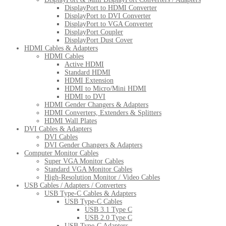
DisplayPort to HDMI Converter
DisplayPort to DVI Converter
DisplayPort to VGA Converter
DisplayPort Coupler
DisplayPort Dust Cover
HDMI Cables & Adapters
HDMI Cables
Active HDMI
Standard HDMI
HDMI Extension
HDMI to Micro/Mini HDMI
HDMI to DVI
HDMI Gender Changers & Adapters
HDMI Converters, Extenders & Splitters
HDMI Wall Plates
DVI Cables & Adapters
DVI Cables
DVI Gender Changers & Adapters
Computer Monitor Cables
Super VGA Monitor Cables
Standard VGA Monitor Cables
High-Resolution Monitor / Video Cables
USB Cables / Adapters / Converters
USB Type-C Cables & Adapters
USB Type-C Cables
USB 3.1 Type C
USB 2.0 Type C
USB Type-C Adapters