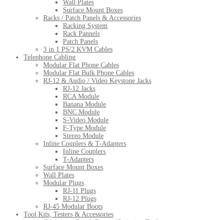
Wall Plates
Surface Mount Boxes
Racks / Patch Panels & Accessories
Racking System
Rack Pannels
Patch Panels
3 in 1 PS/2 KVM Cables
Telephone Cabling
Modular Flat Phone Cables
Modular Flat Bulk Phone Cables
RJ-12 & Audio / Video Keystone Jacks
RJ-12 Jacks
RCA Module
Banana Module
BNC Module
S-Video Module
F-Type Module
Stereo Module
Inline Couplers & T-Adapters
Inline Couplers
T-Adapters
Surface Mount Boxes
Wall Plates
Modular Plugs
RJ-11 Plugs
RJ-12 Plugs
RJ-45 Modular Boots
Tool Kits, Testers & Accessories