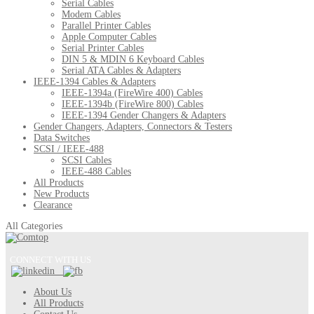
Serial Cables
Modem Cables
Parallel Printer Cables
Apple Computer Cables
Serial Printer Cables
DIN 5 & MDIN 6 Keyboard Cables
Serial ATA Cables & Adapters
IEEE-1394 Cables & Adapters
IEEE-1394a (FireWire 400) Cables
IEEE-1394b (FireWire 800) Cables
IEEE-1394 Gender Changers & Adapters
Gender Changers, Adapters, Connectors & Testers
Data Switches
SCSI / IEEE-488
SCSI Cables
IEEE-488 Cables
All Products
New Products
Clearance
All Categories
CONNECT WITH US
About Us
All Products