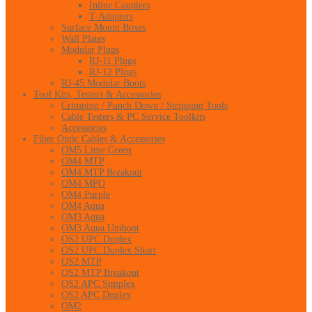
Inline Couplers
T-Adapters
Surface Mount Boxes
Wall Plates
Modular Plugs
RJ-11 Plugs
RJ-12 Plugs
RJ-45 Modular Boots
Tool Kits, Testers & Accessories
Crimping / Punch Down / Stripping Tools
Cable Testers & PC Service Toolkits
Accessories
Fiber Optic Cables & Accessories
OM5 Lime Green
OM4 MTP
OM4 MTP Breakout
OM4 MPO
OM4 Purple
OM4 Aqua
OM3 Aqua
OM3 Aqua Uniboot
OS2 UPC Duplex
OS2 UPC Duplex Short
OS2 MTP
OS2 MTP Breakout
OS2 APC Simplex
OS2 APC Duplex
OM2