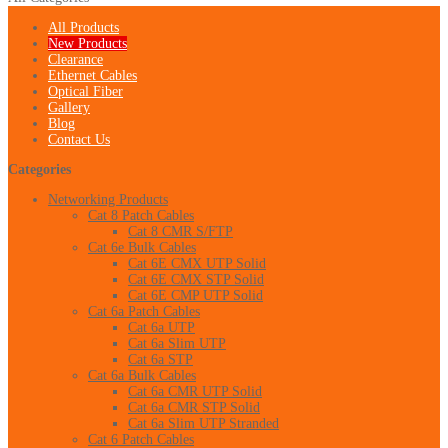
All Products
New Products
Clearance
Ethernet Cables
Optical Fiber
Gallery
Blog
Contact Us
Categories
Networking Products
Cat 8 Patch Cables
Cat 8 CMR S/FTP
Cat 6e Bulk Cables
Cat 6E CMX UTP Solid
Cat 6E CMX STP Solid
Cat 6E CMP UTP Solid
Cat 6a Patch Cables
Cat 6a UTP
Cat 6a Slim UTP
Cat 6a STP
Cat 6a Bulk Cables
Cat 6a CMR UTP Solid
Cat 6a CMR STP Solid
Cat 6a Slim UTP Stranded
Cat 6 Patch Cables