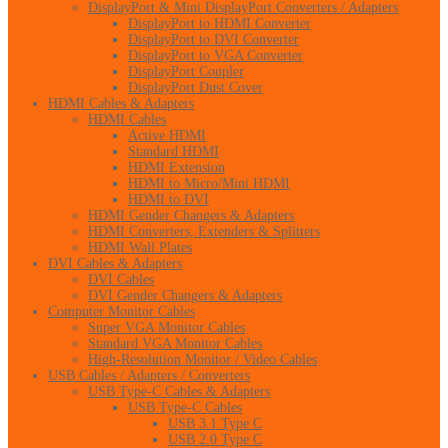
DisplayPort & Mini DisplayPort Converters / Adapters
DisplayPort to HDMI Converter
DisplayPort to DVI Converter
DisplayPort to VGA Converter
DisplayPort Coupler
DisplayPort Dust Cover
HDMI Cables & Adapters
HDMI Cables
Active HDMI
Standard HDMI
HDMI Extension
HDMI to Micro/Mini HDMI
HDMI to DVI
HDMI Gender Changers & Adapters
HDMI Converters, Extenders & Splitters
HDMI Wall Plates
DVI Cables & Adapters
DVI Cables
DVI Gender Changers & Adapters
Computer Monitor Cables
Super VGA Monitor Cables
Standard VGA Monitor Cables
High-Resolution Monitor / Video Cables
USB Cables / Adapters / Converters
USB Type-C Cables & Adapters
USB Type-C Cables
USB 3.1 Type C
USB 2.0 Type C