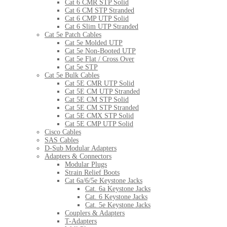
Cat 6 CMR STP Solid
Cat 6 CM STP Stranded
Cat 6 CMP UTP Solid
Cat 6 Slim UTP Stranded
Cat 5e Patch Cables
Cat 5e Molded UTP
Cat 5e Non-Booted UTP
Cat 5e Flat / Cross Over
Cat 5e STP
Cat 5e Bulk Cables
Cat 5E CMR UTP Solid
Cat 5E CM UTP Stranded
Cat 5E CM STP Solid
Cat 5E CM STP Stranded
Cat 5E CMX STP Solid
Cat 5E CMP UTP Solid
Cisco Cables
SAS Cables
D-Sub Modular Adapters
Adapters & Connectors
Modular Plugs
Strain Relief Boots
Cat 6a/6/5e Keystone Jacks
Cat. 6a Keystone Jacks
Cat. 6 Keystone Jacks
Cat. 5e Keystone Jacks
Couplers & Adapters
T-Adapters