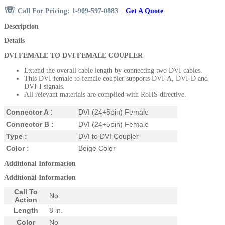
☏
Call For Pricing: 1-909-597-0883
|
Get A Quote
Description
Details
DVI FEMALE TO DVI FEMALE COUPLER
Extend the overall cable length by connecting two DVI cables.
This DVI female to female coupler supports DVI-A, DVI-D and
DVI-I signals.
All relevant materials are complied with RoHS directive.
Connector A :
DVI (24+5pin) Female
Connector B :
DVI (24+5pin) Female
Type :
DVI to DVI Coupler
Color :
Beige Color
Additional Information
Additional Information
Call To
No
Action
Length
8 in.
Color
No