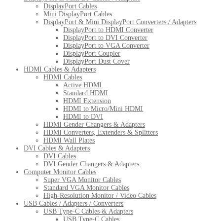
DisplayPort Cables
Mini DisplayPort Cables
DisplayPort & Mini DisplayPort Converters / Adapters
DisplayPort to HDMI Converter
DisplayPort to DVI Converter
DisplayPort to VGA Converter
DisplayPort Coupler
DisplayPort Dust Cover
HDMI Cables & Adapters
HDMI Cables
Active HDMI
Standard HDMI
HDMI Extension
HDMI to Micro/Mini HDMI
HDMI to DVI
HDMI Gender Changers & Adapters
HDMI Converters, Extenders & Splitters
HDMI Wall Plates
DVI Cables & Adapters
DVI Cables
DVI Gender Changers & Adapters
Computer Monitor Cables
Super VGA Monitor Cables
Standard VGA Monitor Cables
High-Resolution Monitor / Video Cables
USB Cables / Adapters / Converters
USB Type-C Cables & Adapters
USB Type-C Cables