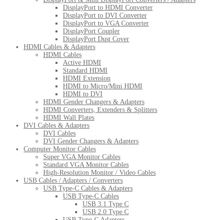
DisplayPort to HDMI Converter
DisplayPort to DVI Converter
DisplayPort to VGA Converter
DisplayPort Coupler
DisplayPort Dust Cover
HDMI Cables & Adapters
HDMI Cables
Active HDMI
Standard HDMI
HDMI Extension
HDMI to Micro/Mini HDMI
HDMI to DVI
HDMI Gender Changers & Adapters
HDMI Converters, Extenders & Splitters
HDMI Wall Plates
DVI Cables & Adapters
DVI Cables
DVI Gender Changers & Adapters
Computer Monitor Cables
Super VGA Monitor Cables
Standard VGA Monitor Cables
High-Resolution Monitor / Video Cables
USB Cables / Adapters / Converters
USB Type-C Cables & Adapters
USB Type-C Cables
USB 3.1 Type C
USB 2.0 Type C
USB Type-C Adapters