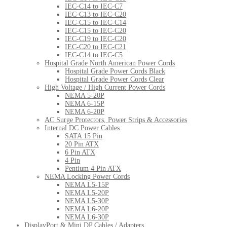
IEC-C14 to IEC-C7
IEC-C13 to IEC-C20
IEC-C15 to IEC-C14
IEC-C15 to IEC-C20
IEC-C19 to IEC-C20
IEC-C20 to IEC-C21
IEC-C14 to IEC-C5
Hospital Grade North American Power Cords
Hospital Grade Power Cords Black
Hospital Grade Power Cords Clear
High Voltage / High Current Power Cords
NEMA 5-20P
NEMA 6-15P
NEMA 6-20P
AC Surge Protectors, Power Strips & Accessories
Internal DC Power Cables
SATA 15 Pin
20 Pin ATX
6 Pin ATX
4 Pin
Pentium 4 Pin ATX
NEMA Locking Power Cords
NEMA L5-15P
NEMA L5-20P
NEMA L5-30P
NEMA L6-20P
NEMA L6-30P
DisplayPort & Mini DP Cables / Adapters