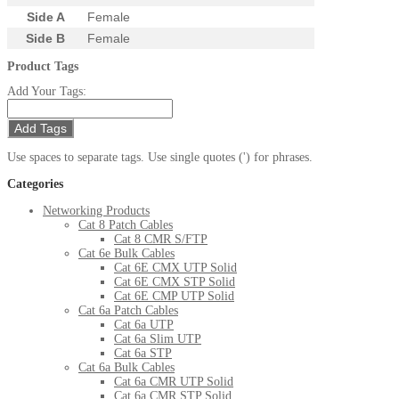
Side A
Female
Side B
Female
Product Tags
Add Your Tags:
Add Tags
Use spaces to separate tags. Use single quotes (') for phrases.
Categories
Networking Products
Cat 8 Patch Cables
Cat 8 CMR S/FTP
Cat 6e Bulk Cables
Cat 6E CMX UTP Solid
Cat 6E CMX STP Solid
Cat 6E CMP UTP Solid
Cat 6a Patch Cables
Cat 6a UTP
Cat 6a Slim UTP
Cat 6a STP
Cat 6a Bulk Cables
Cat 6a CMR UTP Solid
Cat 6a CMR STP Solid