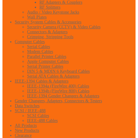
RF Adapters & Couplers
RF Splitters
Audio / Video Keystone Jacks
Wall Plates
Security System Cables & Accessories
Security Camera (CCTV) & Video Cables
Connectors & Adapters
Crimping, Stripping Tools
Computer Cables
Serial Cables
Modem Cables
Parallel Printer Cables
Apple Computer Cables
Serial Printer Cables
DIN 5 & MDIN 6 Keyboard Cables
Serial ATA Cables & Adapters
IEEE-1394 Cables & Adapters
IEEE-1394a (FireWire 400) Cables
IEEE-1394b (FireWire 800) Cables
IEEE-1394 Gender Changers & Adapters
Gender Changers, Adapters, Connectors & Testers
Data Switches
SCSI / IEEE-488
SCSI Cables
IEEE-488 Cables
All Products
New Products
Clearance