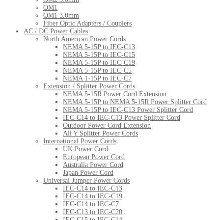
OM1
OM1 3.0mm
Fiber Optic Adapters / Couplers
AC / DC Power Cables
North American Power Cords
NEMA 5-15P to IEC-C13
NEMA 5-15P to IEC-C15
NEMA 5-15P to IEC-C19
NEMA 5-15P to IEC-C5
NEMA 1-15P to IEC-C7
Extension / Splitter Power Cords
NEMA 5-15R Power Cord Extension
NEMA 5-15P to NEMA 5-15R Power Splitter Cord
NEMA 5-15P to IEC-C13 Power Splitter Cord
IEC-C14 to IEC-C13 Power Splitter Cord
Outdoor Power Cord Extension
All Y Splitter Power Cords
International Power Cords
UK Power Cord
European Power Cord
Australia Power Cord
Japan Power Cord
Universal Jumper Power Cords
IEC-C14 to IEC-C13
IEC-C14 to IEC-C19
IEC-C14 to IEC-C7
IEC-C13 to IEC-C20
IEC-C15 to IEC-C14