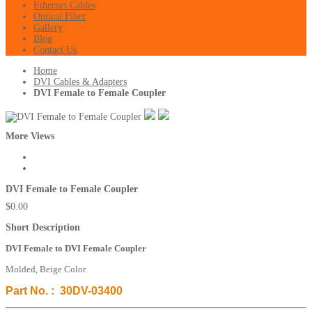
Ethernet Cables
Optical Fiber
Gallery
Blog
Contact Us
Home
DVI Cables & Adapters
DVI Female to Female Coupler
More Views
DVI Female to Female Coupler
$0.00
Short Description
DVI Female to DVI Female Coupler
Molded, Beige Color
Part No. : 30DV-03400