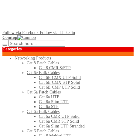
Follow via Facebook
Follow via Linkedin
Comtop
Categories
Networking Products
Cat 8 Patch Cables
Cat 8 CMR S/FTP
Cat 6e Bulk Cables
Cat 6E CMX UTP Solid
Cat 6E CMX STP Solid
Cat 6E CMP UTP Solid
Cat 6a Patch Cables
Cat 6a UTP
Cat 6a Slim UTP
Cat 6a STP
Cat 6a Bulk Cables
Cat 6a CMR UTP Solid
Cat 6a CMR STP Solid
Cat 6a Slim UTP Stranded
Cat 6 Patch Cables
Cat 6 Molded UTP