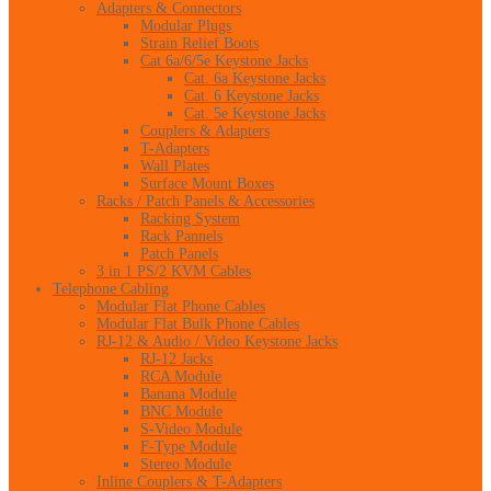
Adapters & Connectors
Modular Plugs
Strain Relief Boots
Cat 6a/6/5e Keystone Jacks
Cat. 6a Keystone Jacks
Cat. 6 Keystone Jacks
Cat. 5e Keystone Jacks
Couplers & Adapters
T-Adapters
Wall Plates
Surface Mount Boxes
Racks / Patch Panels & Accessories
Racking System
Rack Pannels
Patch Panels
3 in 1 PS/2 KVM Cables
Telephone Cabling
Modular Flat Phone Cables
Modular Flat Bulk Phone Cables
RJ-12 & Audio / Video Keystone Jacks
RJ-12 Jacks
RCA Module
Banana Module
BNC Module
S-Video Module
F-Type Module
Stereo Module
Inline Couplers & T-Adapters