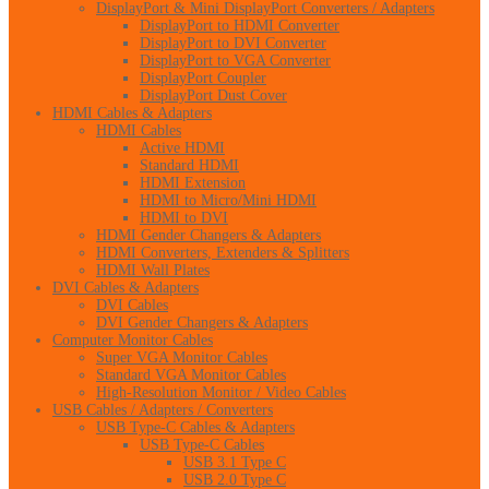
DisplayPort & Mini DisplayPort Converters / Adapters
DisplayPort to HDMI Converter
DisplayPort to DVI Converter
DisplayPort to VGA Converter
DisplayPort Coupler
DisplayPort Dust Cover
HDMI Cables & Adapters
HDMI Cables
Active HDMI
Standard HDMI
HDMI Extension
HDMI to Micro/Mini HDMI
HDMI to DVI
HDMI Gender Changers & Adapters
HDMI Converters, Extenders & Splitters
HDMI Wall Plates
DVI Cables & Adapters
DVI Cables
DVI Gender Changers & Adapters
Computer Monitor Cables
Super VGA Monitor Cables
Standard VGA Monitor Cables
High-Resolution Monitor / Video Cables
USB Cables / Adapters / Converters
USB Type-C Cables & Adapters
USB Type-C Cables
USB 3.1 Type C
USB 2.0 Type C