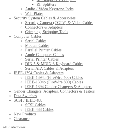
RF Splitters
Audio / Video Keystone Jacks
Wall Plates
Security System Cables & Accessories
Security Camera (CCTV) & Video Cables
Connectors & Adapters
Crimping, Stripping Tools
Computer Cables
Serial Cables
Modem Cables
Parallel Printer Cables
Apple Computer Cables
Serial Printer Cables
DIN 5 & MDIN 6 Keyboard Cables
Serial ATA Cables & Adapters
IEEE-1394 Cables & Adapters
IEEE-1394a (FireWire 400) Cables
IEEE-1394b (FireWire 800) Cables
IEEE-1394 Gender Changers & Adapters
Gender Changers, Adapters, Connectors & Testers
Data Switches
SCSI / IEEE-488
SCSI Cables
IEEE-488 Cables
New Products
Clearance
All Categories