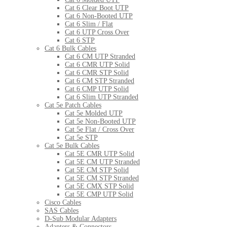
Cat 6 Clear Boot UTP
Cat 6 Non-Booted UTP
Cat 6 Slim / Flat
Cat 6 UTP Cross Over
Cat 6 STP
Cat 6 Bulk Cables
Cat 6 CM UTP Stranded
Cat 6 CMR UTP Solid
Cat 6 CMR STP Solid
Cat 6 CM STP Stranded
Cat 6 CMP UTP Solid
Cat 6 Slim UTP Stranded
Cat 5e Patch Cables
Cat 5e Molded UTP
Cat 5e Non-Booted UTP
Cat 5e Flat / Cross Over
Cat 5e STP
Cat 5e Bulk Cables
Cat 5E CMR UTP Solid
Cat 5E CM UTP Stranded
Cat 5E CM STP Solid
Cat 5E CM STP Stranded
Cat 5E CMX STP Solid
Cat 5E CMP UTP Solid
Cisco Cables
SAS Cables
D-Sub Modular Adapters
Adapters & Connectors