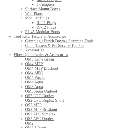
T-Adapters
Surface Mount Boxes
Wall Plates
Modular Plugs
RJ-11 Plugs
RJ-12 Plugs
RJ-45 Modular Boots
Tool Kits, Testers & Accessories
Crimping / Punch Down / Stripping Tools
Cable Testers & PC Service Toolkits
Accessories
Fiber Optic Cables & Accessories
OM5 Lime Green
OM4 MTP
OM4 MTP Breakout
OM4 MPO
OM4 Purple
OM4 Aqua
OM3 Aqua
OM3 Aqua Uniboot
OS2 UPC Duplex
OS2 UPC Duplex Short
OS2 MTP
OS2 MTP Breakout
OS2 APC Simplex
OS2 APC Duplex
OM2
OM2 3.0mm