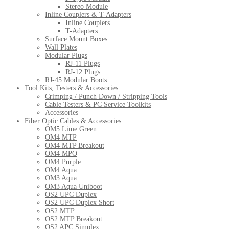
Stereo Module
Inline Couplers & T-Adapters
Inline Couplers
T-Adapters
Surface Mount Boxes
Wall Plates
Modular Plugs
RJ-11 Plugs
RJ-12 Plugs
RJ-45 Modular Boots
Tool Kits, Testers & Accessories
Crimping / Punch Down / Stripping Tools
Cable Testers & PC Service Toolkits
Accessories
Fiber Optic Cables & Accessories
OM5 Lime Green
OM4 MTP
OM4 MTP Breakout
OM4 MPO
OM4 Purple
OM4 Aqua
OM3 Aqua
OM3 Aqua Uniboot
OS2 UPC Duplex
OS2 UPC Duplex Short
OS2 MTP
OS2 MTP Breakout
OS2 APC Simplex