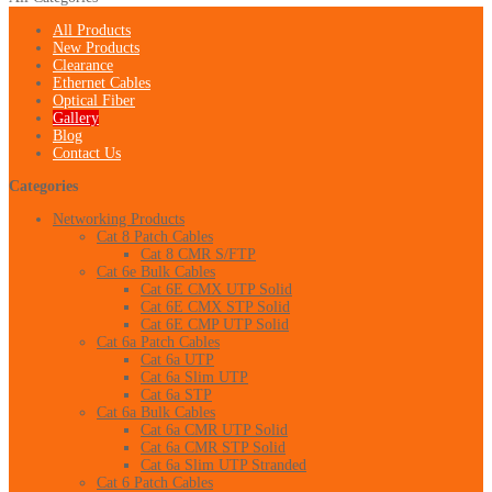
All Products
New Products
Clearance
Ethernet Cables
Optical Fiber
Gallery
Blog
Contact Us
Categories
Networking Products
Cat 8 Patch Cables
Cat 8 CMR S/FTP
Cat 6e Bulk Cables
Cat 6E CMX UTP Solid
Cat 6E CMX STP Solid
Cat 6E CMP UTP Solid
Cat 6a Patch Cables
Cat 6a UTP
Cat 6a Slim UTP
Cat 6a STP
Cat 6a Bulk Cables
Cat 6a CMR UTP Solid
Cat 6a CMR STP Solid
Cat 6a Slim UTP Stranded
Cat 6 Patch Cables