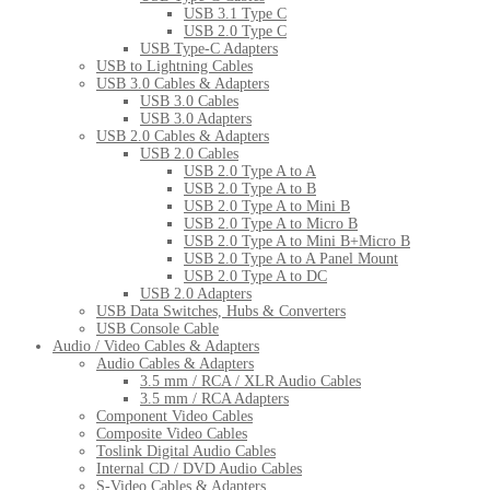
USB 3.1 Type C
USB 2.0 Type C
USB Type-C Adapters
USB to Lightning Cables
USB 3.0 Cables & Adapters
USB 3.0 Cables
USB 3.0 Adapters
USB 2.0 Cables & Adapters
USB 2.0 Cables
USB 2.0 Type A to A
USB 2.0 Type A to B
USB 2.0 Type A to Mini B
USB 2.0 Type A to Micro B
USB 2.0 Type A to Mini B+Micro B
USB 2.0 Type A to A Panel Mount
USB 2.0 Type A to DC
USB 2.0 Adapters
USB Data Switches, Hubs & Converters
USB Console Cable
Audio / Video Cables & Adapters
Audio Cables & Adapters
3.5 mm / RCA / XLR Audio Cables
3.5 mm / RCA Adapters
Component Video Cables
Composite Video Cables
Toslink Digital Audio Cables
Internal CD / DVD Audio Cables
S-Video Cables & Adapters