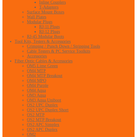
Inline Couplers
T-Adapters
Surface Mount Boxes
Wall Plates
Modular Plugs
RJ-11 Plugs
RJ-12 Plugs
RJ-45 Modular Boots
Tool Kits, Testers & Accessories
Crimping / Punch Down / Stripping Tools
Cable Testers & PC Service Toolkits
Accessories
Fiber Optic Cables & Accessories
OM5 Lime Green
OM4 MTP
OM4 MTP Breakout
OM4 MPO
OM4 Purple
OM4 Aqua
OM3 Aqua
OM3 Aqua Uniboot
OS2 UPC Duplex
OS2 UPC Duplex Short
OS2 MTP
OS2 MTP Breakout
OS2 APC Simplex
OS2 APC Duplex
OM2