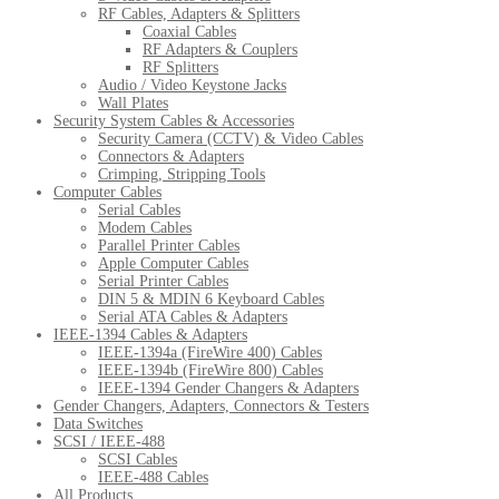
RF Cables, Adapters & Splitters
Coaxial Cables
RF Adapters & Couplers
RF Splitters
Audio / Video Keystone Jacks
Wall Plates
Security System Cables & Accessories
Security Camera (CCTV) & Video Cables
Connectors & Adapters
Crimping, Stripping Tools
Computer Cables
Serial Cables
Modem Cables
Parallel Printer Cables
Apple Computer Cables
Serial Printer Cables
DIN 5 & MDIN 6 Keyboard Cables
Serial ATA Cables & Adapters
IEEE-1394 Cables & Adapters
IEEE-1394a (FireWire 400) Cables
IEEE-1394b (FireWire 800) Cables
IEEE-1394 Gender Changers & Adapters
Gender Changers, Adapters, Connectors & Testers
Data Switches
SCSI / IEEE-488
SCSI Cables
IEEE-488 Cables
All Products