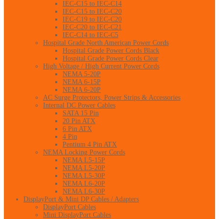
IEC-C15 to IEC-C14
IEC-C15 to IEC-C20
IEC-C19 to IEC-C20
IEC-C20 to IEC-C21
IEC-C14 to IEC-C5
Hospital Grade North American Power Cords
Hospital Grade Power Cords Black
Hospital Grade Power Cords Clear
High Voltage / High Current Power Cords
NEMA 5-20P
NEMA 6-15P
NEMA 6-20P
AC Surge Protectors, Power Strips & Accessories
Internal DC Power Cables
SATA 15 Pin
20 Pin ATX
6 Pin ATX
4 Pin
Pentium 4 Pin ATX
NEMA Locking Power Cords
NEMA L5-15P
NEMA L5-20P
NEMA L5-30P
NEMA L6-20P
NEMA L6-30P
DisplayPort & Mini DP Cables / Adapters
DisplayPort Cables
Mini DisplayPort Cables