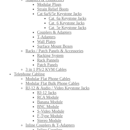
Modular Plugs
Strain Relief Boots
Cat 6a/6/5e Keystone Jacks
Cat. 6a Keystone Jacks
Cat. 6 Keystone Jacks
Cat. 5e Keystone Jacks
Couplers & Adapters
T-Adapters
Wall Plates
Surface Mount Boxes
Racks / Patch Panels & Accessories
Racking System
Rack Pannels
Patch Panels
3 in 1 PS/2 KVM Cables
Telephone Cabling
Modular Flat Phone Cables
Modular Flat Bulk Phone Cables
RJ-12 & Audio / Video Keystone Jacks
RJ-12 Jacks
RCA Module
Banana Module
BNC Module
S-Video Module
F-Type Module
Stereo Module
Inline Couplers & T-Adapters
Inline Couplers