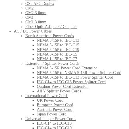
OS2 APC Duplex
OM2
OM2 3.0mm
OM1
OM1 3.0mm
Fiber Optic Adapters / Couplers
AC / DC Power Cables
North American Power Cords
NEMA 5-15P to IEC-C13
NEMA 5-15P to IEC-C15
NEMA 5-15P to IEC-C19
NEMA 5-15P to IEC-C5
NEMA 1-15P to IEC-C7
Extension / Splitter Power Cords
NEMA 5-15R Power Cord Extension
NEMA 5-15P to NEMA 5-15R Power Splitter Cord
NEMA 5-15P to IEC-C13 Power Splitter Cord
IEC-C14 to IEC-C13 Power Splitter Cord
Outdoor Power Cord Extension
All Y Splitter Power Cords
International Power Cords
UK Power Cord
European Power Cord
Australia Power Cord
Japan Power Cord
Universal Jumper Power Cords
IEC-C14 to IEC-C13
IEC-C14 to IEC-C19