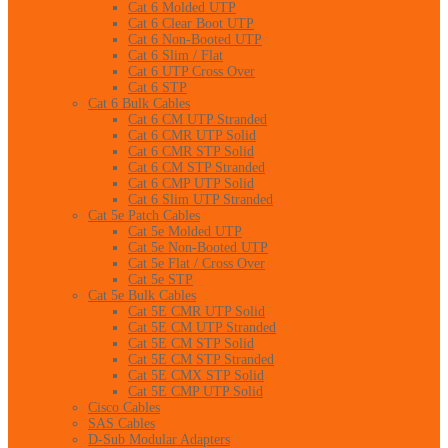
Cat 6 Molded UTP
Cat 6 Clear Boot UTP
Cat 6 Non-Booted UTP
Cat 6 Slim / Flat
Cat 6 UTP Cross Over
Cat 6 STP
Cat 6 Bulk Cables
Cat 6 CM UTP Stranded
Cat 6 CMR UTP Solid
Cat 6 CMR STP Solid
Cat 6 CM STP Stranded
Cat 6 CMP UTP Solid
Cat 6 Slim UTP Stranded
Cat 5e Patch Cables
Cat 5e Molded UTP
Cat 5e Non-Booted UTP
Cat 5e Flat / Cross Over
Cat 5e STP
Cat 5e Bulk Cables
Cat 5E CMR UTP Solid
Cat 5E CM UTP Stranded
Cat 5E CM STP Solid
Cat 5E CM STP Stranded
Cat 5E CMX STP Solid
Cat 5E CMP UTP Solid
Cisco Cables
SAS Cables
D-Sub Modular Adapters