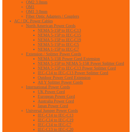
OM2 3.0mm
OM1
OM1 3.0mm
Fiber Optic Adapters / Couplers
AC / DC Power Cables
North American Power Cords
NEMA 5-15P to IEC-C13
NEMA 5-15P to IEC-C15
NEMA 5-15P to IEC-C19
NEMA 5-15P to IEC-C5
NEMA 1-15P to IEC-C7
Extension / Splitter Power Cords
NEMA 5-15R Power Cord Extension
NEMA 5-15P to NEMA 5-15R Power Splitter Cord
NEMA 5-15P to IEC-C13 Power Splitter Cord
IEC-C14 to IEC-C13 Power Splitter Cord
Outdoor Power Cord Extension
All Y Splitter Power Cords
International Power Cords
UK Power Cord
European Power Cord
Australia Power Cord
Japan Power Cord
Universal Jumper Power Cords
IEC-C14 to IEC-C13
IEC-C14 to IEC-C19
IEC-C14 to IEC-C7
IEC-C13 to IEC-C20