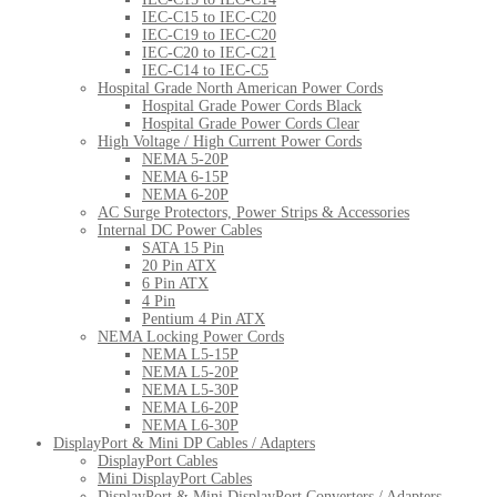
IEC-C15 to IEC-C20
IEC-C19 to IEC-C20
IEC-C20 to IEC-C21
IEC-C14 to IEC-C5
Hospital Grade North American Power Cords
Hospital Grade Power Cords Black
Hospital Grade Power Cords Clear
High Voltage / High Current Power Cords
NEMA 5-20P
NEMA 6-15P
NEMA 6-20P
AC Surge Protectors, Power Strips & Accessories
Internal DC Power Cables
SATA 15 Pin
20 Pin ATX
6 Pin ATX
4 Pin
Pentium 4 Pin ATX
NEMA Locking Power Cords
NEMA L5-15P
NEMA L5-20P
NEMA L5-30P
NEMA L6-20P
NEMA L6-30P
DisplayPort & Mini DP Cables / Adapters
DisplayPort Cables
Mini DisplayPort Cables
DisplayPort & Mini DisplayPort Converters / Adapters