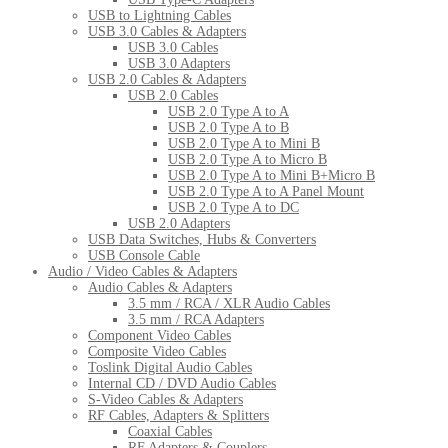
USB to Lightning Cables
USB 3.0 Cables & Adapters
USB 3.0 Cables
USB 3.0 Adapters
USB 2.0 Cables & Adapters
USB 2.0 Cables
USB 2.0 Type A to A
USB 2.0 Type A to B
USB 2.0 Type A to Mini B
USB 2.0 Type A to Micro B
USB 2.0 Type A to Mini B+Micro B
USB 2.0 Type A to A Panel Mount
USB 2.0 Type A to DC
USB 2.0 Adapters
USB Data Switches, Hubs & Converters
USB Console Cable
Audio / Video Cables & Adapters
Audio Cables & Adapters
3.5 mm / RCA / XLR Audio Cables
3.5 mm / RCA Adapters
Component Video Cables
Composite Video Cables
Toslink Digital Audio Cables
Internal CD / DVD Audio Cables
S-Video Cables & Adapters
RF Cables, Adapters & Splitters
Coaxial Cables
RF Adapters & Couplers