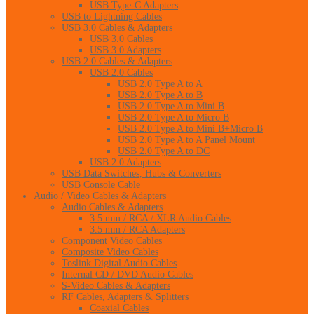
USB Type-C Adapters
USB to Lightning Cables
USB 3.0 Cables & Adapters
USB 3.0 Cables
USB 3.0 Adapters
USB 2.0 Cables & Adapters
USB 2.0 Cables
USB 2.0 Type A to A
USB 2.0 Type A to B
USB 2.0 Type A to Mini B
USB 2.0 Type A to Micro B
USB 2.0 Type A to Mini B+Micro B
USB 2.0 Type A to A Panel Mount
USB 2.0 Type A to DC
USB 2.0 Adapters
USB Data Switches, Hubs & Converters
USB Console Cable
Audio / Video Cables & Adapters
Audio Cables & Adapters
3.5 mm / RCA / XLR Audio Cables
3.5 mm / RCA Adapters
Component Video Cables
Composite Video Cables
Toslink Digital Audio Cables
Internal CD / DVD Audio Cables
S-Video Cables & Adapters
RF Cables, Adapters & Splitters
Coaxial Cables