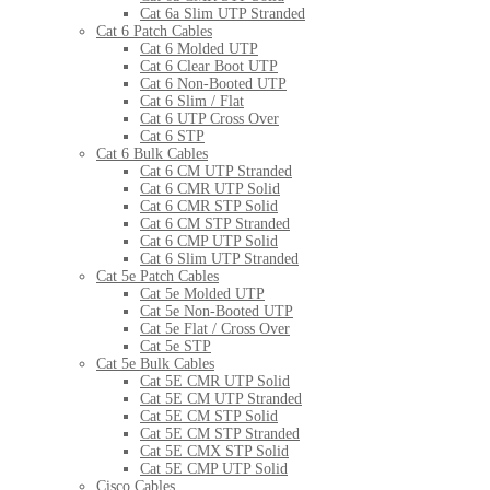
Cat 6a Slim UTP Stranded
Cat 6 Patch Cables
Cat 6 Molded UTP
Cat 6 Clear Boot UTP
Cat 6 Non-Booted UTP
Cat 6 Slim / Flat
Cat 6 UTP Cross Over
Cat 6 STP
Cat 6 Bulk Cables
Cat 6 CM UTP Stranded
Cat 6 CMR UTP Solid
Cat 6 CMR STP Solid
Cat 6 CM STP Stranded
Cat 6 CMP UTP Solid
Cat 6 Slim UTP Stranded
Cat 5e Patch Cables
Cat 5e Molded UTP
Cat 5e Non-Booted UTP
Cat 5e Flat / Cross Over
Cat 5e STP
Cat 5e Bulk Cables
Cat 5E CMR UTP Solid
Cat 5E CM UTP Stranded
Cat 5E CM STP Solid
Cat 5E CM STP Stranded
Cat 5E CMX STP Solid
Cat 5E CMP UTP Solid
Cisco Cables