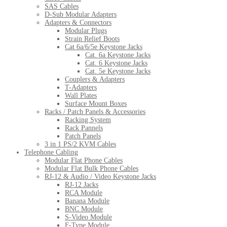
SAS Cables
D-Sub Modular Adapters
Adapters & Connectors
Modular Plugs
Strain Relief Boots
Cat 6a/6/5e Keystone Jacks
Cat. 6a Keystone Jacks
Cat. 6 Keystone Jacks
Cat. 5e Keystone Jacks
Couplers & Adapters
T-Adapters
Wall Plates
Surface Mount Boxes
Racks / Patch Panels & Accessories
Racking System
Rack Pannels
Patch Panels
3 in 1 PS/2 KVM Cables
Telephone Cabling
Modular Flat Phone Cables
Modular Flat Bulk Phone Cables
RJ-12 & Audio / Video Keystone Jacks
RJ-12 Jacks
RCA Module
Banana Module
BNC Module
S-Video Module
F-Type Module