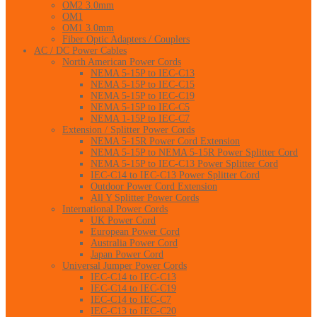
OM2 3.0mm
OM1
OM1 3.0mm
Fiber Optic Adapters / Couplers
AC / DC Power Cables
North American Power Cords
NEMA 5-15P to IEC-C13
NEMA 5-15P to IEC-C15
NEMA 5-15P to IEC-C19
NEMA 5-15P to IEC-C5
NEMA 1-15P to IEC-C7
Extension / Splitter Power Cords
NEMA 5-15R Power Cord Extension
NEMA 5-15P to NEMA 5-15R Power Splitter Cord
NEMA 5-15P to IEC-C13 Power Splitter Cord
IEC-C14 to IEC-C13 Power Splitter Cord
Outdoor Power Cord Extension
All Y Splitter Power Cords
International Power Cords
UK Power Cord
European Power Cord
Australia Power Cord
Japan Power Cord
Universal Jumper Power Cords
IEC-C14 to IEC-C13
IEC-C14 to IEC-C19
IEC-C14 to IEC-C7
IEC-C13 to IEC-C20