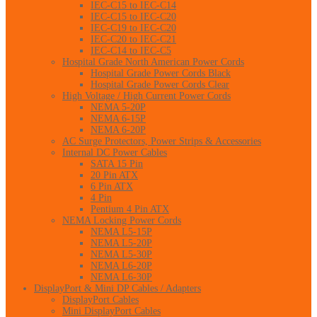
IEC-C15 to IEC-C14
IEC-C15 to IEC-C20
IEC-C19 to IEC-C20
IEC-C20 to IEC-C21
IEC-C14 to IEC-C5
Hospital Grade North American Power Cords
Hospital Grade Power Cords Black
Hospital Grade Power Cords Clear
High Voltage / High Current Power Cords
NEMA 5-20P
NEMA 6-15P
NEMA 6-20P
AC Surge Protectors, Power Strips & Accessories
Internal DC Power Cables
SATA 15 Pin
20 Pin ATX
6 Pin ATX
4 Pin
Pentium 4 Pin ATX
NEMA Locking Power Cords
NEMA L5-15P
NEMA L5-20P
NEMA L5-30P
NEMA L6-20P
NEMA L6-30P
DisplayPort & Mini DP Cables / Adapters
DisplayPort Cables
Mini DisplayPort Cables