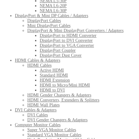
NEMA L5-30P
NEMA L6-20P
NEMA L6-30P
DisplayPort & Mini DP Cables / Adapters
DisplayPort Cables
Mini DisplayPort Cables
DisplayPort & Mini DisplayPort Converters / Adapters
DisplayPort to HDMI Converter
DisplayPort to DVI Converter
DisplayPort to VGA Converter
DisplayPort Coupler
DisplayPort Dust Cover
HDMI Cables & Adapters
HDMI Cables
Active HDMI
Standard HDMI
HDMI Extension
HDMI to Micro/Mini HDMI
HDMI to DVI
HDMI Gender Changers & Adapters
HDMI Converters, Extenders & Splitters
HDMI Wall Plates
DVI Cables & Adapters
DVI Cables
DVI Gender Changers & Adapters
Computer Monitor Cables
Super VGA Monitor Cables
Standard VGA Monitor Cables