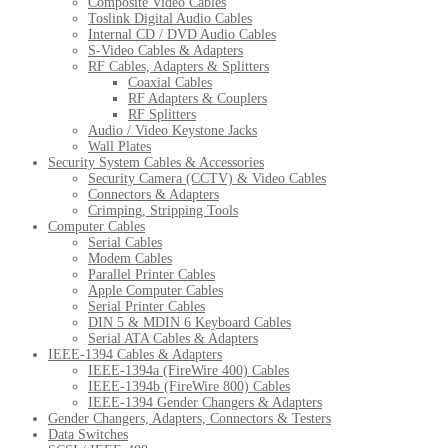
Composite Video Cables
Toslink Digital Audio Cables
Internal CD / DVD Audio Cables
S-Video Cables & Adapters
RF Cables, Adapters & Splitters
Coaxial Cables
RF Adapters & Couplers
RF Splitters
Audio / Video Keystone Jacks
Wall Plates
Security System Cables & Accessories
Security Camera (CCTV) & Video Cables
Connectors & Adapters
Crimping, Stripping Tools
Computer Cables
Serial Cables
Modem Cables
Parallel Printer Cables
Apple Computer Cables
Serial Printer Cables
DIN 5 & MDIN 6 Keyboard Cables
Serial ATA Cables & Adapters
IEEE-1394 Cables & Adapters
IEEE-1394a (FireWire 400) Cables
IEEE-1394b (FireWire 800) Cables
IEEE-1394 Gender Changers & Adapters
Gender Changers, Adapters, Connectors & Testers
Data Switches