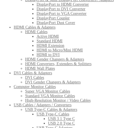
DisplayPort to HDMI Converter
DisplayPort to DVI Converter
DisplayPort to VGA Converter
DisplayPort Coupler
DisplayPort Dust Cover
HDMI Cables & Adapters
HDMI Cables
Active HDMI
Standard HDMI
HDMI Extension
HDMI to Micro/Mini HDMI
HDMI to DVI
HDMI Gender Changers & Adapters
HDMI Converters, Extenders & Splitters
HDMI Wall Plates
DVI Cables & Adapters
DVI Cables
DVI Gender Changers & Adapters
Computer Monitor Cables
Super VGA Monitor Cables
Standard VGA Monitor Cables
High-Resolution Monitor / Video Cables
USB Cables / Adapters / Converters
USB Type-C Cables & Adapters
USB Type-C Cables
USB 3.1 Type C
USB 2.0 Type C
USB Type-C Adapters