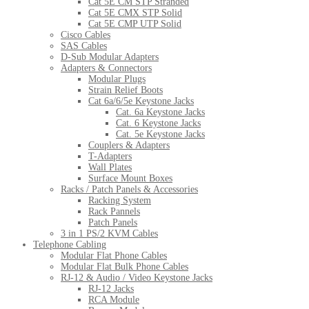
Cat 5E CM STP Stranded
Cat 5E CMX STP Solid
Cat 5E CMP UTP Solid
Cisco Cables
SAS Cables
D-Sub Modular Adapters
Adapters & Connectors
Modular Plugs
Strain Relief Boots
Cat 6a/6/5e Keystone Jacks
Cat. 6a Keystone Jacks
Cat. 6 Keystone Jacks
Cat. 5e Keystone Jacks
Couplers & Adapters
T-Adapters
Wall Plates
Surface Mount Boxes
Racks / Patch Panels & Accessories
Racking System
Rack Pannels
Patch Panels
3 in 1 PS/2 KVM Cables
Telephone Cabling
Modular Flat Phone Cables
Modular Flat Bulk Phone Cables
RJ-12 & Audio / Video Keystone Jacks
RJ-12 Jacks
RCA Module