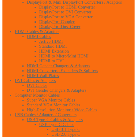
DisplayPort & Mini DisplayPort Converters / Adapters
DisplayPort to HDMI Converter
DisplayPort to DVI Converter
DisplayPort to VGA Converter
DisplayPort Coupler
DisplayPort Dust Cover
HDMI Cables & Adapters
HDMI Cables
Active HDMI
Standard HDMI
HDMI Extension
HDMI to Micro/Mini HDMI
HDMI to DVI
HDMI Gender Changers & Adapters
HDMI Converters, Extenders & Splitters
HDMI Wall Plates
DVI Cables & Adapters
DVI Cables
DVI Gender Changers & Adapters
Computer Monitor Cables
Super VGA Monitor Cables
Standard VGA Monitor Cables
High-Resolution Monitor / Video Cables
USB Cables / Adapters / Converters
USB Type-C Cables & Adapters
USB Type-C Cables
USB 3.1 Type C
USB 2.0 Type C