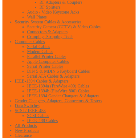
RF Adapters & Couplers
RF Splitters
Audio / Video Keystone Jacks
Wall Plates
Security System Cables & Accessories
Security Camera (CCTV) & Video Cables
Connectors & Adapters
Crimping, Stripping Tools
Computer Cables
Serial Cables
Modem Cables
Parallel Printer Cables
Apple Computer Cables
Serial Printer Cables
DIN 5 & MDIN 6 Keyboard Cables
Serial ATA Cables & Adapters
IEEE-1394 Cables & Adapters
IEEE-1394a (FireWire 400) Cables
IEEE-1394b (FireWire 800) Cables
IEEE-1394 Gender Changers & Adapters
Gender Changers, Adapters, Connectors & Testers
Data Switches
SCSI / IEEE-488
SCSI Cables
IEEE-488 Cables
All Products
New Products
Clearance