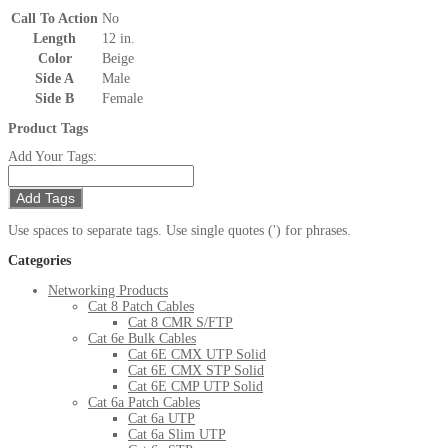
Call To Action
No
Length
12 in.
Color
Beige
Side A
Male
Side B
Female
Product Tags
Add Your Tags:
Add Tags
Use spaces to separate tags. Use single quotes (') for phrases.
Categories
Networking Products
Cat 8 Patch Cables
Cat 8 CMR S/FTP
Cat 6e Bulk Cables
Cat 6E CMX UTP Solid
Cat 6E CMX STP Solid
Cat 6E CMP UTP Solid
Cat 6a Patch Cables
Cat 6a UTP
Cat 6a Slim UTP