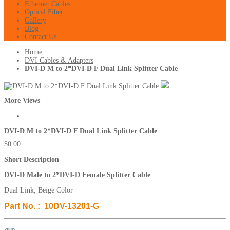
Ethernet Cables
Optical Fiber
Gallery
Blog
Contact Us
Home
DVI Cables & Adapters
DVI-D M to 2*DVI-D F Dual Link Splitter Cable
More Views
DVI-D M to 2*DVI-D F Dual Link Splitter Cable
$0.00
Short Description
DVI-D Male to 2*DVI-D Female Splitter Cable
Dual Link, Beige Color
Part No. : 10DV-13201-G