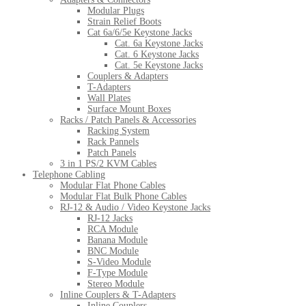
Modular Plugs
Strain Relief Boots
Cat 6a/6/5e Keystone Jacks
Cat. 6a Keystone Jacks
Cat. 6 Keystone Jacks
Cat. 5e Keystone Jacks
Couplers & Adapters
T-Adapters
Wall Plates
Surface Mount Boxes
Racks / Patch Panels & Accessories
Racking System
Rack Pannels
Patch Panels
3 in 1 PS/2 KVM Cables
Telephone Cabling
Modular Flat Phone Cables
Modular Flat Bulk Phone Cables
RJ-12 & Audio / Video Keystone Jacks
RJ-12 Jacks
RCA Module
Banana Module
BNC Module
S-Video Module
F-Type Module
Stereo Module
Inline Couplers & T-Adapters
Inline Couplers