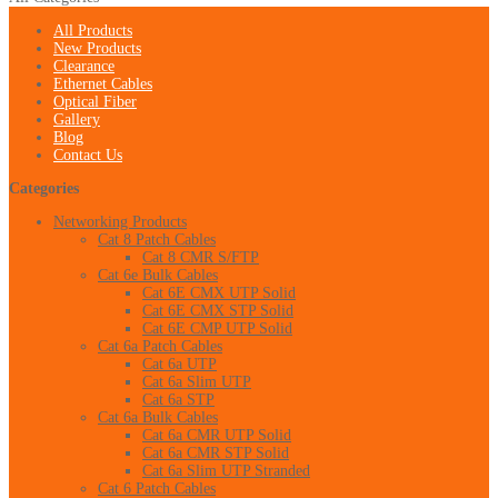
All Products
New Products
Clearance
Ethernet Cables
Optical Fiber
Gallery
Blog
Contact Us
Categories
Networking Products
Cat 8 Patch Cables
Cat 8 CMR S/FTP
Cat 6e Bulk Cables
Cat 6E CMX UTP Solid
Cat 6E CMX STP Solid
Cat 6E CMP UTP Solid
Cat 6a Patch Cables
Cat 6a UTP
Cat 6a Slim UTP
Cat 6a STP
Cat 6a Bulk Cables
Cat 6a CMR UTP Solid
Cat 6a CMR STP Solid
Cat 6a Slim UTP Stranded
Cat 6 Patch Cables