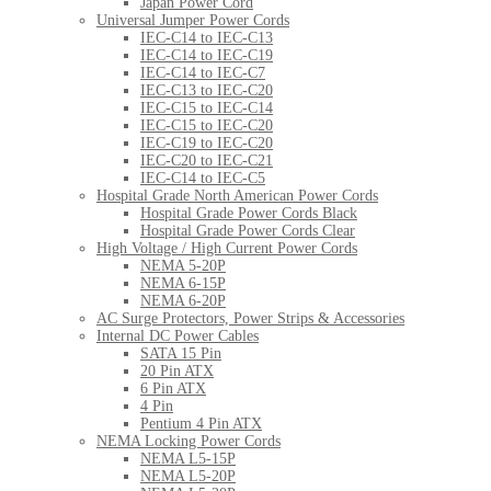
Japan Power Cord
Universal Jumper Power Cords
IEC-C14 to IEC-C13
IEC-C14 to IEC-C19
IEC-C14 to IEC-C7
IEC-C13 to IEC-C20
IEC-C15 to IEC-C14
IEC-C15 to IEC-C20
IEC-C19 to IEC-C20
IEC-C20 to IEC-C21
IEC-C14 to IEC-C5
Hospital Grade North American Power Cords
Hospital Grade Power Cords Black
Hospital Grade Power Cords Clear
High Voltage / High Current Power Cords
NEMA 5-20P
NEMA 6-15P
NEMA 6-20P
AC Surge Protectors, Power Strips & Accessories
Internal DC Power Cables
SATA 15 Pin
20 Pin ATX
6 Pin ATX
4 Pin
Pentium 4 Pin ATX
NEMA Locking Power Cords
NEMA L5-15P
NEMA L5-20P