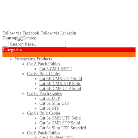
Follow via Facebook
Follow via Linkedin
Comtop
Categories
Networking Products
Cat 8 Patch Cables
Cat 8 CMR S/FTP
Cat 6e Bulk Cables
Cat 6E CMX UTP Solid
Cat 6E CMX STP Solid
Cat 6E CMP UTP Solid
Cat 6a Patch Cables
Cat 6a UTP
Cat 6a Slim UTP
Cat 6a STP
Cat 6a Bulk Cables
Cat 6a CMR UTP Solid
Cat 6a CMR STP Solid
Cat 6a Slim UTP Stranded
Cat 6 Patch Cables
Cat 6 Molded UTP