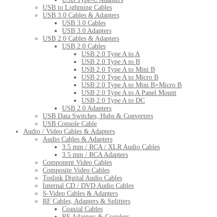
USB to Lightning Cables
USB 3.0 Cables & Adapters
USB 3.0 Cables
USB 3.0 Adapters
USB 2.0 Cables & Adapters
USB 2.0 Cables
USB 2.0 Type A to A
USB 2.0 Type A to B
USB 2.0 Type A to Mini B
USB 2.0 Type A to Micro B
USB 2.0 Type A to Mini B+Micro B
USB 2.0 Type A to A Panel Mount
USB 2.0 Type A to DC
USB 2.0 Adapters
USB Data Switches, Hubs & Converters
USB Console Cable
Audio / Video Cables & Adapters
Audio Cables & Adapters
3.5 mm / RCA / XLR Audio Cables
3.5 mm / RCA Adapters
Component Video Cables
Composite Video Cables
Toslink Digital Audio Cables
Internal CD / DVD Audio Cables
S-Video Cables & Adapters
RF Cables, Adapters & Splitters
Coaxial Cables
RF Adapters & Couplers