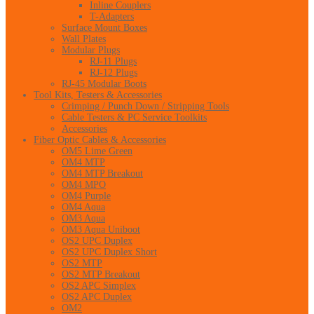
Inline Couplers
T-Adapters
Surface Mount Boxes
Wall Plates
Modular Plugs
RJ-11 Plugs
RJ-12 Plugs
RJ-45 Modular Boots
Tool Kits, Testers & Accessories
Crimping / Punch Down / Stripping Tools
Cable Testers & PC Service Toolkits
Accessories
Fiber Optic Cables & Accessories
OM5 Lime Green
OM4 MTP
OM4 MTP Breakout
OM4 MPO
OM4 Purple
OM4 Aqua
OM3 Aqua
OM3 Aqua Uniboot
OS2 UPC Duplex
OS2 UPC Duplex Short
OS2 MTP
OS2 MTP Breakout
OS2 APC Simplex
OS2 APC Duplex
OM2