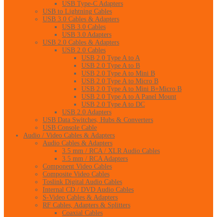
USB Type-C Adapters
USB to Lightning Cables
USB 3.0 Cables & Adapters
USB 3.0 Cables
USB 3.0 Adapters
USB 2.0 Cables & Adapters
USB 2.0 Cables
USB 2.0 Type A to A
USB 2.0 Type A to B
USB 2.0 Type A to Mini B
USB 2.0 Type A to Micro B
USB 2.0 Type A to Mini B+Micro B
USB 2.0 Type A to A Panel Mount
USB 2.0 Type A to DC
USB 2.0 Adapters
USB Data Switches, Hubs & Converters
USB Console Cable
Audio / Video Cables & Adapters
Audio Cables & Adapters
3.5 mm / RCA / XLR Audio Cables
3.5 mm / RCA Adapters
Component Video Cables
Composite Video Cables
Toslink Digital Audio Cables
Internal CD / DVD Audio Cables
S-Video Cables & Adapters
RF Cables, Adapters & Splitters
Coaxial Cables