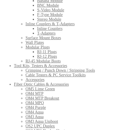
Banana Module
BNC Module
S-Video Module
F-Type Module
Stereo Module
Inline Couplers & T-Adapters
Inline Couplers
T-Adapters
Surface Mount Boxes
Wall Plates
Modular Plugs
RJ-11 Plugs
RJ-12 Plugs
RJ-45 Modular Boots
Tool Kits, Testers & Accessories
Crimping / Punch Down / Stripping Tools
Cable Testers & PC Service Toolkits
Accessories
Fiber Optic Cables & Accessories
OM5 Lime Green
OM4 MTP
OM4 MTP Breakout
OM4 MPO
OM4 Purple
OM4 Aqua
OM3 Aqua
OM3 Aqua Uniboot
OS2 UPC Duplex