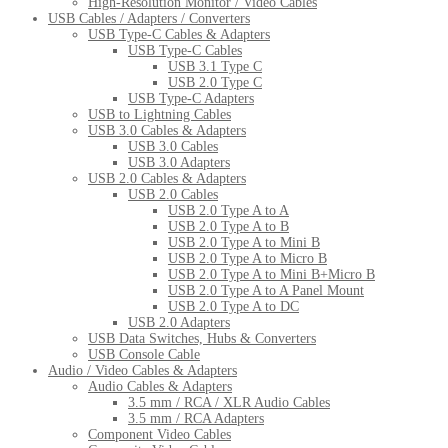
High-Resolution Monitor / Video Cables
USB Cables / Adapters / Converters
USB Type-C Cables & Adapters
USB Type-C Cables
USB 3.1 Type C
USB 2.0 Type C
USB Type-C Adapters
USB to Lightning Cables
USB 3.0 Cables & Adapters
USB 3.0 Cables
USB 3.0 Adapters
USB 2.0 Cables & Adapters
USB 2.0 Cables
USB 2.0 Type A to A
USB 2.0 Type A to B
USB 2.0 Type A to Mini B
USB 2.0 Type A to Micro B
USB 2.0 Type A to Mini B+Micro B
USB 2.0 Type A to A Panel Mount
USB 2.0 Type A to DC
USB 2.0 Adapters
USB Data Switches, Hubs & Converters
USB Console Cable
Audio / Video Cables & Adapters
Audio Cables & Adapters
3.5 mm / RCA / XLR Audio Cables
3.5 mm / RCA Adapters
Component Video Cables