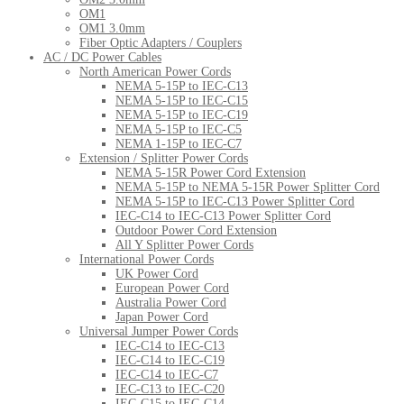
OM1
OM1 3.0mm
Fiber Optic Adapters / Couplers
AC / DC Power Cables
North American Power Cords
NEMA 5-15P to IEC-C13
NEMA 5-15P to IEC-C15
NEMA 5-15P to IEC-C19
NEMA 5-15P to IEC-C5
NEMA 1-15P to IEC-C7
Extension / Splitter Power Cords
NEMA 5-15R Power Cord Extension
NEMA 5-15P to NEMA 5-15R Power Splitter Cord
NEMA 5-15P to IEC-C13 Power Splitter Cord
IEC-C14 to IEC-C13 Power Splitter Cord
Outdoor Power Cord Extension
All Y Splitter Power Cords
International Power Cords
UK Power Cord
European Power Cord
Australia Power Cord
Japan Power Cord
Universal Jumper Power Cords
IEC-C14 to IEC-C13
IEC-C14 to IEC-C19
IEC-C14 to IEC-C7
IEC-C13 to IEC-C20
IEC-C15 to IEC-C14