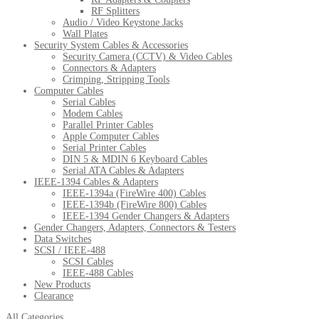
RF Splitters
Audio / Video Keystone Jacks
Wall Plates
Security System Cables & Accessories
Security Camera (CCTV) & Video Cables
Connectors & Adapters
Crimping, Stripping Tools
Computer Cables
Serial Cables
Modem Cables
Parallel Printer Cables
Apple Computer Cables
Serial Printer Cables
DIN 5 & MDIN 6 Keyboard Cables
Serial ATA Cables & Adapters
IEEE-1394 Cables & Adapters
IEEE-1394a (FireWire 400) Cables
IEEE-1394b (FireWire 800) Cables
IEEE-1394 Gender Changers & Adapters
Gender Changers, Adapters, Connectors & Testers
Data Switches
SCSI / IEEE-488
SCSI Cables
IEEE-488 Cables
New Products
Clearance
All Categories