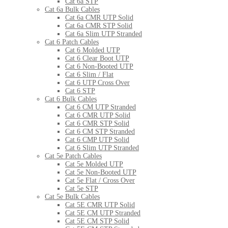
Cat 6a STP
Cat 6a Bulk Cables
Cat 6a CMR UTP Solid
Cat 6a CMR STP Solid
Cat 6a Slim UTP Stranded
Cat 6 Patch Cables
Cat 6 Molded UTP
Cat 6 Clear Boot UTP
Cat 6 Non-Booted UTP
Cat 6 Slim / Flat
Cat 6 UTP Cross Over
Cat 6 STP
Cat 6 Bulk Cables
Cat 6 CM UTP Stranded
Cat 6 CMR UTP Solid
Cat 6 CMR STP Solid
Cat 6 CM STP Stranded
Cat 6 CMP UTP Solid
Cat 6 Slim UTP Stranded
Cat 5e Patch Cables
Cat 5e Molded UTP
Cat 5e Non-Booted UTP
Cat 5e Flat / Cross Over
Cat 5e STP
Cat 5e Bulk Cables
Cat 5E CMR UTP Solid
Cat 5E CM UTP Stranded
Cat 5E CM STP Solid