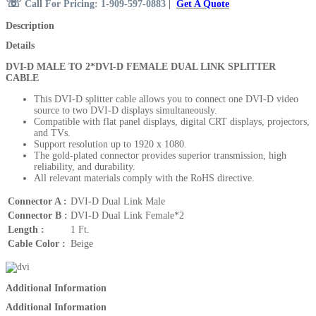
☏
Call For Pricing: 1-909-597-0883
|
Get A Quote
Description
Details
DVI-D MALE TO 2*DVI-D FEMALE DUAL LINK SPLITTER
CABLE
This DVI-D splitter cable allows you to connect one DVI-D video
source to two DVI-D displays
simultaneously.
Compatible with flat panel displays, digital CRT displays, projectors,
and TVs.
Support resolution up to 1920 x 1080.
The gold-plated connector provides superior transmission, high
reliability, and durability.
All relevant materials comply with the RoHS directive.
Connector A :
DVI-D Dual Link Male
Connector B :
DVI-D Dual Link Female*2
Length :
1 Ft.
Cable Color :
Beige
Additional Information
Additional Information