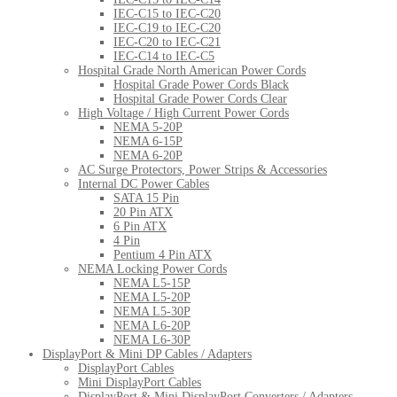
IEC-C15 to IEC-C20
IEC-C19 to IEC-C20
IEC-C20 to IEC-C21
IEC-C14 to IEC-C5
Hospital Grade North American Power Cords
Hospital Grade Power Cords Black
Hospital Grade Power Cords Clear
High Voltage / High Current Power Cords
NEMA 5-20P
NEMA 6-15P
NEMA 6-20P
AC Surge Protectors, Power Strips & Accessories
Internal DC Power Cables
SATA 15 Pin
20 Pin ATX
6 Pin ATX
4 Pin
Pentium 4 Pin ATX
NEMA Locking Power Cords
NEMA L5-15P
NEMA L5-20P
NEMA L5-30P
NEMA L6-20P
NEMA L6-30P
DisplayPort & Mini DP Cables / Adapters
DisplayPort Cables
Mini DisplayPort Cables
DisplayPort & Mini DisplayPort Converters / Adapters