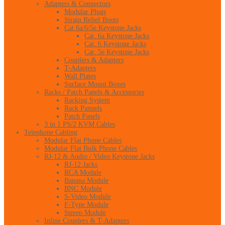
Adapters & Connectors
Modular Plugs
Strain Relief Boots
Cat 6a/6/5e Keystone Jacks
Cat. 6a Keystone Jacks
Cat. 6 Keystone Jacks
Cat. 5e Keystone Jacks
Couplers & Adapters
T-Adapters
Wall Plates
Surface Mount Boxes
Racks / Patch Panels & Accessories
Racking System
Rack Pannels
Patch Panels
3 in 1 PS/2 KVM Cables
Telephone Cabling
Modular Flat Phone Cables
Modular Flat Bulk Phone Cables
RJ-12 & Audio / Video Keystone Jacks
RJ-12 Jacks
RCA Module
Banana Module
BNC Module
S-Video Module
F-Type Module
Stereo Module
Inline Couplers & T-Adapters