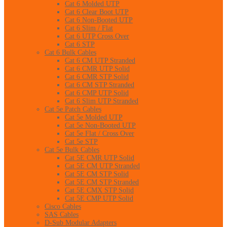
Cat 6 Molded UTP
Cat 6 Clear Boot UTP
Cat 6 Non-Booted UTP
Cat 6 Slim / Flat
Cat 6 UTP Cross Over
Cat 6 STP
Cat 6 Bulk Cables
Cat 6 CM UTP Stranded
Cat 6 CMR UTP Solid
Cat 6 CMR STP Solid
Cat 6 CM STP Stranded
Cat 6 CMP UTP Solid
Cat 6 Slim UTP Stranded
Cat 5e Patch Cables
Cat 5e Molded UTP
Cat 5e Non-Booted UTP
Cat 5e Flat / Cross Over
Cat 5e STP
Cat 5e Bulk Cables
Cat 5E CMR UTP Solid
Cat 5E CM UTP Stranded
Cat 5E CM STP Solid
Cat 5E CM STP Stranded
Cat 5E CMX STP Solid
Cat 5E CMP UTP Solid
Cisco Cables
SAS Cables
D-Sub Modular Adapters