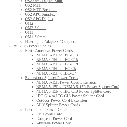
OS2 UPC Duplex Short
OS2 MTP
OS2 MTP Breakout
OS2 APC Simplex
OS2 APC Duplex
OM2
OM2 3.0mm
OM1
OM1 3.0mm
Fiber Optic Adapters / Couplers
AC / DC Power Cables
North American Power Cords
NEMA 5-15P to IEC-C13
NEMA 5-15P to IEC-C15
NEMA 5-15P to IEC-C19
NEMA 5-15P to IEC-C5
NEMA 1-15P to IEC-C7
Extension / Splitter Power Cords
NEMA 5-15R Power Cord Extension
NEMA 5-15P to NEMA 5-15R Power Splitter Cord
NEMA 5-15P to IEC-C13 Power Splitter Cord
IEC-C14 to IEC-C13 Power Splitter Cord
Outdoor Power Cord Extension
All Y Splitter Power Cords
International Power Cords
UK Power Cord
European Power Cord
Australia Power Cord