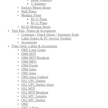
T-Adapters
Surface Mount Boxes
Wall Plates
Modular Plugs
RJ-11 Plugs
RJ-12 Plugs
RJ-45 Modular Boots
Tool Kits, Testers & Accessories
Crimping / Punch Down / Stripping Tools
Cable Testers & PC Service Toolkits
Accessories
Fiber Optic Cables & Accessories
OM5 Lime Green
OM4 MTP
OM4 MTP Breakout
OM4 MPO
OM4 Purple
OM4 Aqua
OM3 Aqua
OM3 Aqua Uniboot
OS2 UPC Duplex
OS2 UPC Duplex Short
OS2 MTP
OS2 MTP Breakout
OS2 APC Simplex
OS2 APC Duplex
OM2
OM2 3.0mm