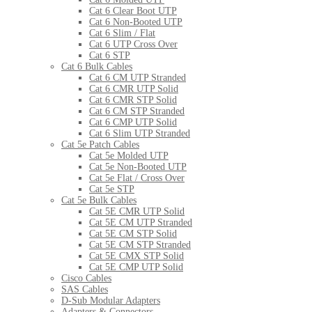
Cat 6 Clear Boot UTP
Cat 6 Non-Booted UTP
Cat 6 Slim / Flat
Cat 6 UTP Cross Over
Cat 6 STP
Cat 6 Bulk Cables
Cat 6 CM UTP Stranded
Cat 6 CMR UTP Solid
Cat 6 CMR STP Solid
Cat 6 CM STP Stranded
Cat 6 CMP UTP Solid
Cat 6 Slim UTP Stranded
Cat 5e Patch Cables
Cat 5e Molded UTP
Cat 5e Non-Booted UTP
Cat 5e Flat / Cross Over
Cat 5e STP
Cat 5e Bulk Cables
Cat 5E CMR UTP Solid
Cat 5E CM UTP Stranded
Cat 5E CM STP Solid
Cat 5E CM STP Stranded
Cat 5E CMX STP Solid
Cat 5E CMP UTP Solid
Cisco Cables
SAS Cables
D-Sub Modular Adapters
Adapters & Connectors