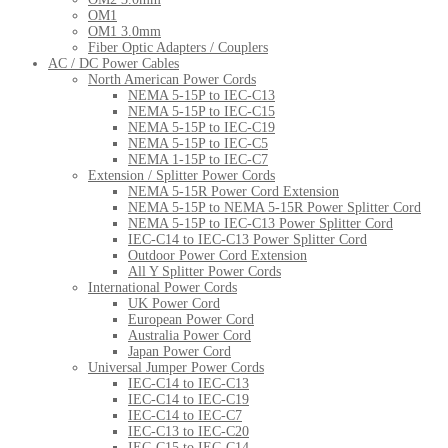
OM1
OM1 3.0mm
Fiber Optic Adapters / Couplers
AC / DC Power Cables
North American Power Cords
NEMA 5-15P to IEC-C13
NEMA 5-15P to IEC-C15
NEMA 5-15P to IEC-C19
NEMA 5-15P to IEC-C5
NEMA 1-15P to IEC-C7
Extension / Splitter Power Cords
NEMA 5-15R Power Cord Extension
NEMA 5-15P to NEMA 5-15R Power Splitter Cord
NEMA 5-15P to IEC-C13 Power Splitter Cord
IEC-C14 to IEC-C13 Power Splitter Cord
Outdoor Power Cord Extension
All Y Splitter Power Cords
International Power Cords
UK Power Cord
European Power Cord
Australia Power Cord
Japan Power Cord
Universal Jumper Power Cords
IEC-C14 to IEC-C13
IEC-C14 to IEC-C19
IEC-C14 to IEC-C7
IEC-C13 to IEC-C20
IEC-C15 to IEC-C14