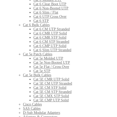
Cat 6 Clear Boot UTP
Cat 6 Non-Booted UTP
Cat 6 Slim / Flat
Cat 6 UTP Cross Over
Cat 6 STP
Cat 6 Bulk Cables
Cat 6 CM UTP Stranded
Cat 6 CMR UTP Solid
Cat 6 CMR STP Solid
Cat 6 CM STP Stranded
Cat 6 CMP UTP Solid
Cat 6 Slim UTP Stranded
Cat 5e Patch Cables
Cat 5e Molded UTP
Cat 5e Non-Booted UTP
Cat 5e Flat / Cross Over
Cat 5e STP
Cat 5e Bulk Cables
Cat 5E CMR UTP Solid
Cat 5E CM UTP Stranded
Cat 5E CM STP Solid
Cat 5E CM STP Stranded
Cat 5E CMX STP Solid
Cat 5E CMP UTP Solid
Cisco Cables
SAS Cables
D-Sub Modular Adapters
Adapters & Connectors