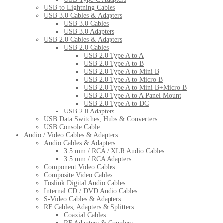
USB to Lightning Cables
USB 3.0 Cables & Adapters
USB 3.0 Cables
USB 3.0 Adapters
USB 2.0 Cables & Adapters
USB 2.0 Cables
USB 2.0 Type A to A
USB 2.0 Type A to B
USB 2.0 Type A to Mini B
USB 2.0 Type A to Micro B
USB 2.0 Type A to Mini B+Micro B
USB 2.0 Type A to A Panel Mount
USB 2.0 Type A to DC
USB 2.0 Adapters
USB Data Switches, Hubs & Converters
USB Console Cable
Audio / Video Cables & Adapters
Audio Cables & Adapters
3.5 mm / RCA / XLR Audio Cables
3.5 mm / RCA Adapters
Component Video Cables
Composite Video Cables
Toslink Digital Audio Cables
Internal CD / DVD Audio Cables
S-Video Cables & Adapters
RF Cables, Adapters & Splitters
Coaxial Cables
RF Adapters & Couplers