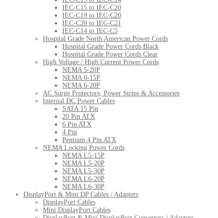
IEC-C15 to IEC-C20
IEC-C19 to IEC-C20
IEC-C20 to IEC-C21
IEC-C14 to IEC-C5
Hospital Grade North American Power Cords
Hospital Grade Power Cords Black
Hospital Grade Power Cords Clear
High Voltage / High Current Power Cords
NEMA 5-20P
NEMA 6-15P
NEMA 6-20P
AC Surge Protectors, Power Strips & Accessories
Internal DC Power Cables
SATA 15 Pin
20 Pin ATX
6 Pin ATX
4 Pin
Pentium 4 Pin ATX
NEMA Locking Power Cords
NEMA L5-15P
NEMA L5-20P
NEMA L5-30P
NEMA L6-20P
NEMA L6-30P
DisplayPort & Mini DP Cables / Adapters
DisplayPort Cables
Mini DisplayPort Cables
DisplayPort & Mini DisplayPort Converters / Adapters