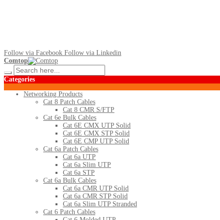
Follow via Facebook
Follow via Linkedin
Comtop
Categories
Networking Products
Cat 8 Patch Cables
Cat 8 CMR S/FTP
Cat 6e Bulk Cables
Cat 6E CMX UTP Solid
Cat 6E CMX STP Solid
Cat 6E CMP UTP Solid
Cat 6a Patch Cables
Cat 6a UTP
Cat 6a Slim UTP
Cat 6a STP
Cat 6a Bulk Cables
Cat 6a CMR UTP Solid
Cat 6a CMR STP Solid
Cat 6a Slim UTP Stranded
Cat 6 Patch Cables
Cat 6 Molded UTP