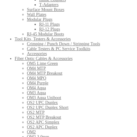
T-Adapters
Surface Mount Boxes
Wall Plates
Modular Plugs
RJ-11 Plugs
RJ-12 Plugs
RJ-45 Modular Boots
Tool Kits, Testers & Accessories
Crimping / Punch Down / Stripping Tools
Cable Testers & PC Service Toolkits
Accessories
Fiber Optic Cables & Accessories
OM5 Lime Green
OM4 MTP
OM4 MTP Breakout
OM4 MPO
OM4 Purple
OM4 Aqua
OM3 Aqua
OM3 Aqua Uniboot
OS2 UPC Duplex
OS2 UPC Duplex Short
OS2 MTP
OS2 MTP Breakout
OS2 APC Simplex
OS2 APC Duplex
OM2
OM2 3.0mm