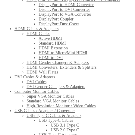
DisplayPort to HDMI Converter
DisplayPort to DVI Converter
DisplayPort to VGA Converter
DisplayPort Coupler
DisplayPort Dust Cover
HDMI Cables & Adapters
HDMI Cables
Active HDMI
Standard HDMI
HDMI Extension
HDMI to Micro/Mini HDMI
HDMI to DVI
HDMI Gender Changers & Adapters
HDMI Converters, Extenders & Splitters
HDMI Wall Plates
DVI Cables & Adapters
DVI Cables
DVI Gender Changers & Adapters
Computer Monitor Cables
Super VGA Monitor Cables
Standard VGA Monitor Cables
High-Resolution Monitor / Video Cables
USB Cables / Adapters / Converters
USB Type-C Cables & Adapters
USB Type-C Cables
USB 3.1 Type C
USB 2.0 Type C
USB Type-C Adapters