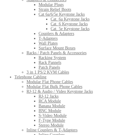
Modular Plugs
Strain Relief Boots
Cat 6a/6/5e Keystone Jacks
Cat. 6a Keystone Jacks
Cat. 6 Keystone Jacks
Cat. 5e Keystone Jacks
Couplers & Adapters
T-Adapters
Wall Plates
Surface Mount Boxes
Racks / Patch Panels & Accessories
Racking System
Rack Pannels
Patch Panels
3 in 1 PS/2 KVM Cables
Telephone Cabling
Modular Flat Phone Cables
Modular Flat Bulk Phone Cables
RJ-12 & Audio / Video Keystone Jacks
RJ-12 Jacks
RCA Module
Banana Module
BNC Module
S-Video Module
F-Type Module
Stereo Module
Inline Couplers & T-Adapters
Inline Couplers