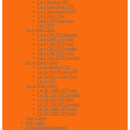
Cat 6 Molded UTP
Cat 6 Clear Boot UTP
Cat 6 Non-Booted UTP
Cat 6 Slim / Flat
Cat 6 UTP Cross Over
Cat 6 STP
Cat 6 Bulk Cables
Cat 6 CM UTP Stranded
Cat 6 CMR UTP Solid
Cat 6 CMR STP Solid
Cat 6 CM STP Stranded
Cat 6 CMP UTP Solid
Cat 6 Slim UTP Stranded
Cat 5e Patch Cables
Cat 5e Molded UTP
Cat 5e Non-Booted UTP
Cat 5e Flat / Cross Over
Cat 5e STP
Cat 5e Bulk Cables
Cat 5E CMR UTP Solid
Cat 5E CM UTP Stranded
Cat 5E CM STP Solid
Cat 5E CM STP Stranded
Cat 5E CMX STP Solid
Cat 5E CMP UTP Solid
Cisco Cables
SAS Cables
D-Sub Modular Adapters