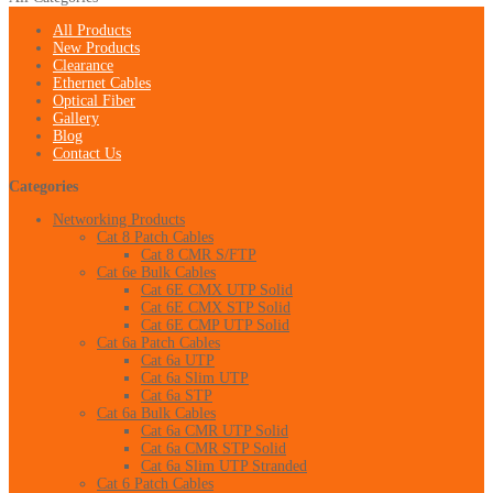
All Products
New Products
Clearance
Ethernet Cables
Optical Fiber
Gallery
Blog
Contact Us
Categories
Networking Products
Cat 8 Patch Cables
Cat 8 CMR S/FTP
Cat 6e Bulk Cables
Cat 6E CMX UTP Solid
Cat 6E CMX STP Solid
Cat 6E CMP UTP Solid
Cat 6a Patch Cables
Cat 6a UTP
Cat 6a Slim UTP
Cat 6a STP
Cat 6a Bulk Cables
Cat 6a CMR UTP Solid
Cat 6a CMR STP Solid
Cat 6a Slim UTP Stranded
Cat 6 Patch Cables