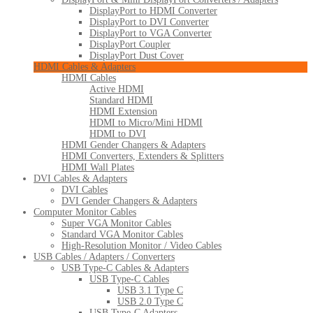
DisplayPort to HDMI Converter
DisplayPort to DVI Converter
DisplayPort to VGA Converter
DisplayPort Coupler
DisplayPort Dust Cover
HDMI Cables & Adapters
HDMI Cables
Active HDMI
Standard HDMI
HDMI Extension
HDMI to Micro/Mini HDMI
HDMI to DVI
HDMI Gender Changers & Adapters
HDMI Converters, Extenders & Splitters
HDMI Wall Plates
DVI Cables & Adapters
DVI Cables
DVI Gender Changers & Adapters
Computer Monitor Cables
Super VGA Monitor Cables
Standard VGA Monitor Cables
High-Resolution Monitor / Video Cables
USB Cables / Adapters / Converters
USB Type-C Cables & Adapters
USB Type-C Cables
USB 3.1 Type C
USB 2.0 Type C
USB Type-C Adapters