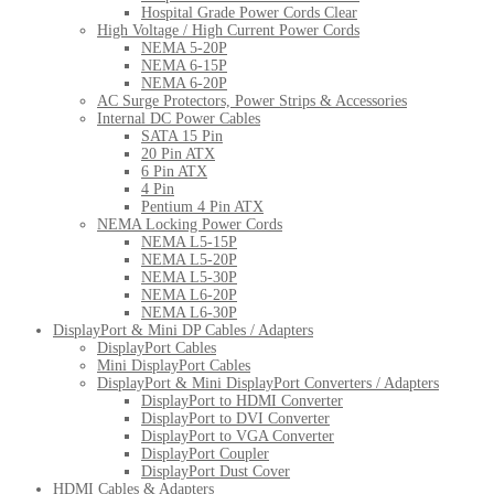
Hospital Grade Power Cords Clear
High Voltage / High Current Power Cords
NEMA 5-20P
NEMA 6-15P
NEMA 6-20P
AC Surge Protectors, Power Strips & Accessories
Internal DC Power Cables
SATA 15 Pin
20 Pin ATX
6 Pin ATX
4 Pin
Pentium 4 Pin ATX
NEMA Locking Power Cords
NEMA L5-15P
NEMA L5-20P
NEMA L5-30P
NEMA L6-20P
NEMA L6-30P
DisplayPort & Mini DP Cables / Adapters
DisplayPort Cables
Mini DisplayPort Cables
DisplayPort & Mini DisplayPort Converters / Adapters
DisplayPort to HDMI Converter
DisplayPort to DVI Converter
DisplayPort to VGA Converter
DisplayPort Coupler
DisplayPort Dust Cover
HDMI Cables & Adapters