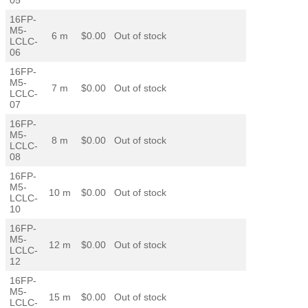
16FP-
M5-
6 m
$0.00
Out of stock
LCLC-
06
16FP-
M5-
7 m
$0.00
Out of stock
LCLC-
07
16FP-
M5-
8 m
$0.00
Out of stock
LCLC-
08
16FP-
M5-
10 m
$0.00
Out of stock
LCLC-
10
16FP-
M5-
12 m
$0.00
Out of stock
LCLC-
12
16FP-
M5-
15 m
$0.00
Out of stock
LCLC-