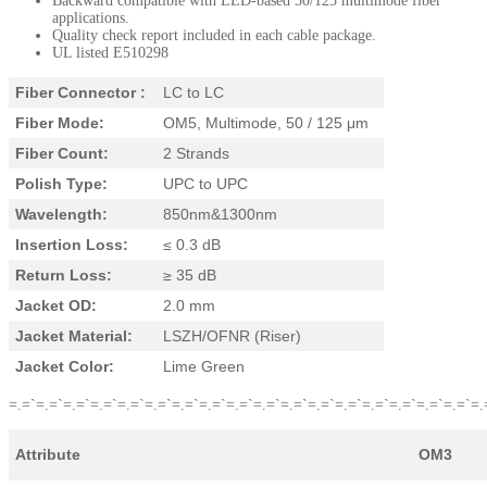
Backward compatible with LED-based 50/125 multimode fiber
applications.
Quality check report included in each cable package.
UL listed E510298
Fiber Connector :
LC to LC
Fiber Mode:
OM5, Multimode, 50 / 125 μm
Fiber Count:
2 Strands
Polish Type:
UPC to UPC
Wavelength:
850nm&1300nm
Insertion Loss:
≤ 0.3 dB
Return Loss:
≥ 35 dB
Jacket OD:
2.0 mm
Jacket Material:
LSZH/OFNR (Riser)
Jacket Color:
Lime Green
=.=`=.=`=.=`=.=`=.=`=.=`=.=`=.=`=.=`=.=`=.=`=.=`=.=`=.=`=.=`=.=`=.=`=.
Attribute
OM3