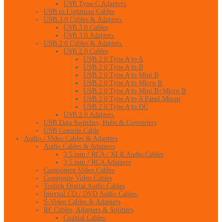
USB Type-C Adapters
USB to Lightning Cables
USB 3.0 Cables & Adapters
USB 3.0 Cables
USB 3.0 Adapters
USB 2.0 Cables & Adapters
USB 2.0 Cables
USB 2.0 Type A to A
USB 2.0 Type A to B
USB 2.0 Type A to Mini B
USB 2.0 Type A to Micro B
USB 2.0 Type A to Mini B+Micro B
USB 2.0 Type A to A Panel Mount
USB 2.0 Type A to DC
USB 2.0 Adapters
USB Data Switches, Hubs & Converters
USB Console Cable
Audio / Video Cables & Adapters
Audio Cables & Adapters
3.5 mm / RCA / XLR Audio Cables
3.5 mm / RCA Adapters
Component Video Cables
Composite Video Cables
Toslink Digital Audio Cables
Internal CD / DVD Audio Cables
S-Video Cables & Adapters
RF Cables, Adapters & Splitters
Coaxial Cables