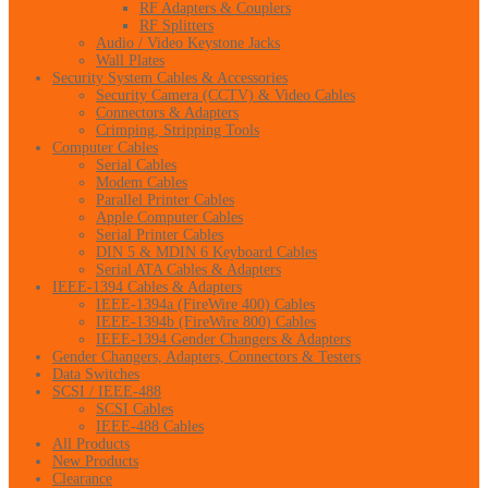
RF Adapters & Couplers
RF Splitters
Audio / Video Keystone Jacks
Wall Plates
Security System Cables & Accessories
Security Camera (CCTV) & Video Cables
Connectors & Adapters
Crimping, Stripping Tools
Computer Cables
Serial Cables
Modem Cables
Parallel Printer Cables
Apple Computer Cables
Serial Printer Cables
DIN 5 & MDIN 6 Keyboard Cables
Serial ATA Cables & Adapters
IEEE-1394 Cables & Adapters
IEEE-1394a (FireWire 400) Cables
IEEE-1394b (FireWire 800) Cables
IEEE-1394 Gender Changers & Adapters
Gender Changers, Adapters, Connectors & Testers
Data Switches
SCSI / IEEE-488
SCSI Cables
IEEE-488 Cables
All Products
New Products
Clearance