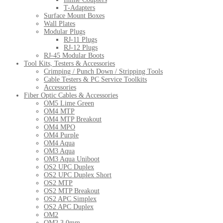
T-Adapters
Surface Mount Boxes
Wall Plates
Modular Plugs
RJ-11 Plugs
RJ-12 Plugs
RJ-45 Modular Boots
Tool Kits, Testers & Accessories
Crimping / Punch Down / Stripping Tools
Cable Testers & PC Service Toolkits
Accessories
Fiber Optic Cables & Accessories
OM5 Lime Green
OM4 MTP
OM4 MTP Breakout
OM4 MPO
OM4 Purple
OM4 Aqua
OM3 Aqua
OM3 Aqua Uniboot
OS2 UPC Duplex
OS2 UPC Duplex Short
OS2 MTP
OS2 MTP Breakout
OS2 APC Simplex
OS2 APC Duplex
OM2
OM2 3.0mm