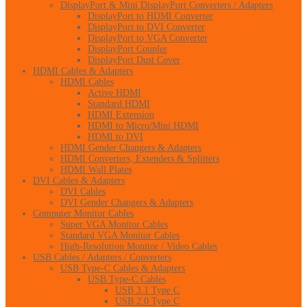
DisplayPort & Mini DisplayPort Converters / Adapters
DisplayPort to HDMI Converter
DisplayPort to DVI Converter
DisplayPort to VGA Converter
DisplayPort Coupler
DisplayPort Dust Cover
HDMI Cables & Adapters
HDMI Cables
Active HDMI
Standard HDMI
HDMI Extension
HDMI to Micro/Mini HDMI
HDMI to DVI
HDMI Gender Changers & Adapters
HDMI Converters, Extenders & Splitters
HDMI Wall Plates
DVI Cables & Adapters
DVI Cables
DVI Gender Changers & Adapters
Computer Monitor Cables
Super VGA Monitor Cables
Standard VGA Monitor Cables
High-Resolution Monitor / Video Cables
USB Cables / Adapters / Converters
USB Type-C Cables & Adapters
USB Type-C Cables
USB 3.1 Type C
USB 2.0 Type C