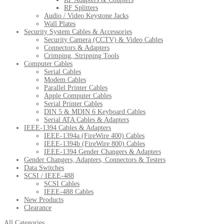
RF Splitters
Audio / Video Keystone Jacks
Wall Plates
Security System Cables & Accessories
Security Camera (CCTV) & Video Cables
Connectors & Adapters
Crimping, Stripping Tools
Computer Cables
Serial Cables
Modem Cables
Parallel Printer Cables
Apple Computer Cables
Serial Printer Cables
DIN 5 & MDIN 6 Keyboard Cables
Serial ATA Cables & Adapters
IEEE-1394 Cables & Adapters
IEEE-1394a (FireWire 400) Cables
IEEE-1394b (FireWire 800) Cables
IEEE-1394 Gender Changers & Adapters
Gender Changers, Adapters, Connectors & Testers
Data Switches
SCSI / IEEE-488
SCSI Cables
IEEE-488 Cables
New Products
Clearance
All Categories