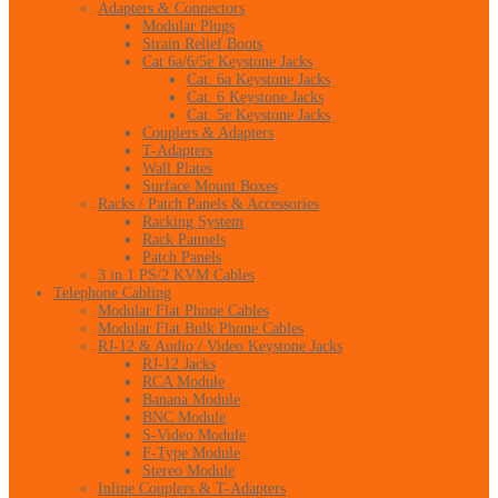
Adapters & Connectors
Modular Plugs
Strain Relief Boots
Cat 6a/6/5e Keystone Jacks
Cat. 6a Keystone Jacks
Cat. 6 Keystone Jacks
Cat. 5e Keystone Jacks
Couplers & Adapters
T-Adapters
Wall Plates
Surface Mount Boxes
Racks / Patch Panels & Accessories
Racking System
Rack Pannels
Patch Panels
3 in 1 PS/2 KVM Cables
Telephone Cabling
Modular Flat Phone Cables
Modular Flat Bulk Phone Cables
RJ-12 & Audio / Video Keystone Jacks
RJ-12 Jacks
RCA Module
Banana Module
BNC Module
S-Video Module
F-Type Module
Stereo Module
Inline Couplers & T-Adapters