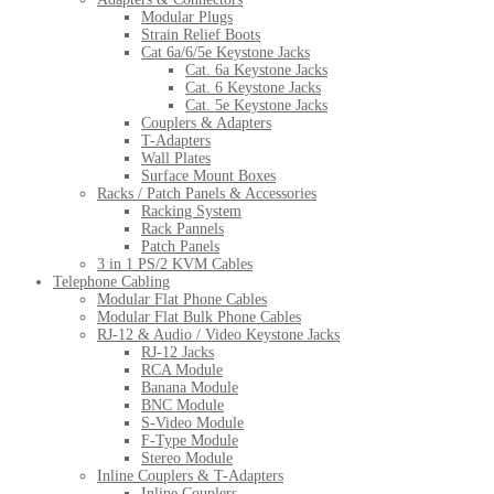
Modular Plugs
Strain Relief Boots
Cat 6a/6/5e Keystone Jacks
Cat. 6a Keystone Jacks
Cat. 6 Keystone Jacks
Cat. 5e Keystone Jacks
Couplers & Adapters
T-Adapters
Wall Plates
Surface Mount Boxes
Racks / Patch Panels & Accessories
Racking System
Rack Pannels
Patch Panels
3 in 1 PS/2 KVM Cables
Telephone Cabling
Modular Flat Phone Cables
Modular Flat Bulk Phone Cables
RJ-12 & Audio / Video Keystone Jacks
RJ-12 Jacks
RCA Module
Banana Module
BNC Module
S-Video Module
F-Type Module
Stereo Module
Inline Couplers & T-Adapters
Inline Couplers