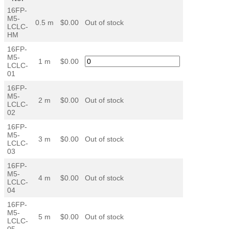
16FP-
M5-
0.5 m
$0.00
Out of stock
LCLC-
HM
16FP-
M5-
1 m
$0.00
LCLC-
01
16FP-
M5-
2 m
$0.00
Out of stock
LCLC-
02
16FP-
M5-
3 m
$0.00
Out of stock
LCLC-
03
16FP-
M5-
4 m
$0.00
Out of stock
LCLC-
04
16FP-
M5-
5 m
$0.00
Out of stock
LCLC-
05