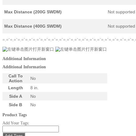
Max Distance (200G SWDM)
Not supported
Max Distance (400G SWDM)
Not supported
=.=`=.=`=.=`=.=`=.=`=.=`=.=`=.=`=.=`=.=`=.=`=.=`=.=`=.=`=.=`=.=`=.=`=.
Additional Information
Additional Information
Call To
No
Action
Length
8 in.
Side A
No
Side B
No
Product Tags
Add Your Tags:
Add Tags