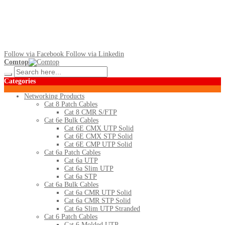
Follow via Facebook
Follow via Linkedin
Comtop
Categories
Networking Products
Cat 8 Patch Cables
Cat 8 CMR S/FTP
Cat 6e Bulk Cables
Cat 6E CMX UTP Solid
Cat 6E CMX STP Solid
Cat 6E CMP UTP Solid
Cat 6a Patch Cables
Cat 6a UTP
Cat 6a Slim UTP
Cat 6a STP
Cat 6a Bulk Cables
Cat 6a CMR UTP Solid
Cat 6a CMR STP Solid
Cat 6a Slim UTP Stranded
Cat 6 Patch Cables
Cat 6 Molded UTP