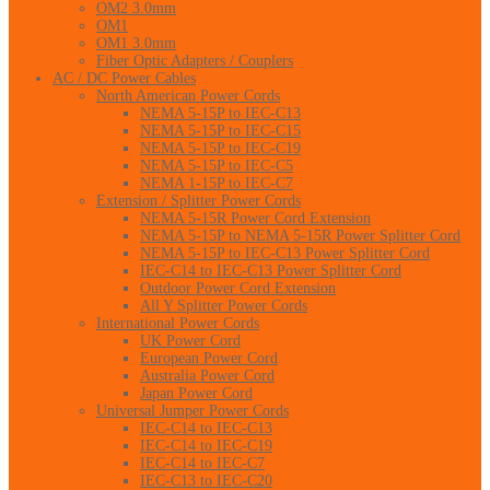
OM2 3.0mm
OM1
OM1 3.0mm
Fiber Optic Adapters / Couplers
AC / DC Power Cables
North American Power Cords
NEMA 5-15P to IEC-C13
NEMA 5-15P to IEC-C15
NEMA 5-15P to IEC-C19
NEMA 5-15P to IEC-C5
NEMA 1-15P to IEC-C7
Extension / Splitter Power Cords
NEMA 5-15R Power Cord Extension
NEMA 5-15P to NEMA 5-15R Power Splitter Cord
NEMA 5-15P to IEC-C13 Power Splitter Cord
IEC-C14 to IEC-C13 Power Splitter Cord
Outdoor Power Cord Extension
All Y Splitter Power Cords
International Power Cords
UK Power Cord
European Power Cord
Australia Power Cord
Japan Power Cord
Universal Jumper Power Cords
IEC-C14 to IEC-C13
IEC-C14 to IEC-C19
IEC-C14 to IEC-C7
IEC-C13 to IEC-C20