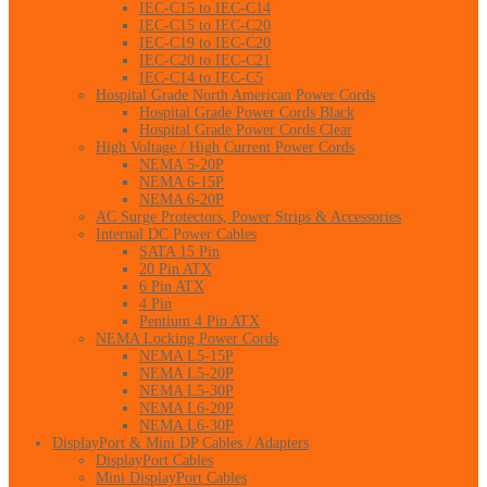
IEC-C15 to IEC-C14
IEC-C15 to IEC-C20
IEC-C19 to IEC-C20
IEC-C20 to IEC-C21
IEC-C14 to IEC-C5
Hospital Grade North American Power Cords
Hospital Grade Power Cords Black
Hospital Grade Power Cords Clear
High Voltage / High Current Power Cords
NEMA 5-20P
NEMA 6-15P
NEMA 6-20P
AC Surge Protectors, Power Strips & Accessories
Internal DC Power Cables
SATA 15 Pin
20 Pin ATX
6 Pin ATX
4 Pin
Pentium 4 Pin ATX
NEMA Locking Power Cords
NEMA L5-15P
NEMA L5-20P
NEMA L5-30P
NEMA L6-20P
NEMA L6-30P
DisplayPort & Mini DP Cables / Adapters
DisplayPort Cables
Mini DisplayPort Cables