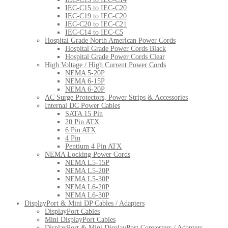
IEC-C15 to IEC-C20
IEC-C19 to IEC-C20
IEC-C20 to IEC-C21
IEC-C14 to IEC-C5
Hospital Grade North American Power Cords
Hospital Grade Power Cords Black
Hospital Grade Power Cords Clear
High Voltage / High Current Power Cords
NEMA 5-20P
NEMA 6-15P
NEMA 6-20P
AC Surge Protectors, Power Strips & Accessories
Internal DC Power Cables
SATA 15 Pin
20 Pin ATX
6 Pin ATX
4 Pin
Pentium 4 Pin ATX
NEMA Locking Power Cords
NEMA L5-15P
NEMA L5-20P
NEMA L5-30P
NEMA L6-20P
NEMA L6-30P
DisplayPort & Mini DP Cables / Adapters
DisplayPort Cables
Mini DisplayPort Cables
DisplayPort & Mini DisplayPort Converters / Adapters