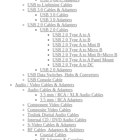
USB to Lightning Cables
USB 3.0 Cables & Adapters
USB 3.0 Cables
USB 3.0 Adapters
USB 2.0 Cables & Adapters
USB 2.0 Cables
USB 2.0 Type A to A
USB 2.0 Type A to B
USB 2.0 Type A to Mini B
USB 2.0 Type A to Micro B
USB 2.0 Type A to Mini B+Micro B
USB 2.0 Type A to A Panel Mount
USB 2.0 Type A to DC
USB 2.0 Adapters
USB Data Switches, Hubs & Converters
USB Console Cable
Audio / Video Cables & Adapters
Audio Cables & Adapters
3.5 mm / RCA / XLR Audio Cables
3.5 mm / RCA Adapters
Component Video Cables
Composite Video Cables
Toslink Digital Audio Cables
Internal CD / DVD Audio Cables
S-Video Cables & Adapters
RF Cables, Adapters & Splitters
Coaxial Cables
RF Adapters & Couplers