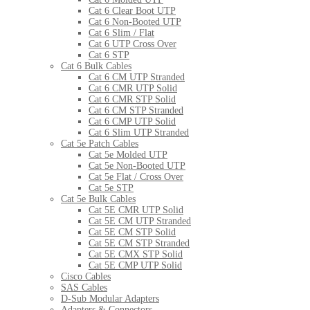
Cat 6 Clear Boot UTP
Cat 6 Non-Booted UTP
Cat 6 Slim / Flat
Cat 6 UTP Cross Over
Cat 6 STP
Cat 6 Bulk Cables
Cat 6 CM UTP Stranded
Cat 6 CMR UTP Solid
Cat 6 CMR STP Solid
Cat 6 CM STP Stranded
Cat 6 CMP UTP Solid
Cat 6 Slim UTP Stranded
Cat 5e Patch Cables
Cat 5e Molded UTP
Cat 5e Non-Booted UTP
Cat 5e Flat / Cross Over
Cat 5e STP
Cat 5e Bulk Cables
Cat 5E CMR UTP Solid
Cat 5E CM UTP Stranded
Cat 5E CM STP Solid
Cat 5E CM STP Stranded
Cat 5E CMX STP Solid
Cat 5E CMP UTP Solid
Cisco Cables
SAS Cables
D-Sub Modular Adapters
Adapters & Connectors