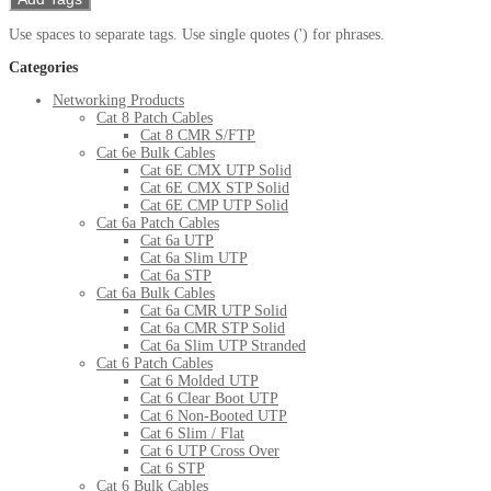
Use spaces to separate tags. Use single quotes (') for phrases.
Categories
Networking Products
Cat 8 Patch Cables
Cat 8 CMR S/FTP
Cat 6e Bulk Cables
Cat 6E CMX UTP Solid
Cat 6E CMX STP Solid
Cat 6E CMP UTP Solid
Cat 6a Patch Cables
Cat 6a UTP
Cat 6a Slim UTP
Cat 6a STP
Cat 6a Bulk Cables
Cat 6a CMR UTP Solid
Cat 6a CMR STP Solid
Cat 6a Slim UTP Stranded
Cat 6 Patch Cables
Cat 6 Molded UTP
Cat 6 Clear Boot UTP
Cat 6 Non-Booted UTP
Cat 6 Slim / Flat
Cat 6 UTP Cross Over
Cat 6 STP
Cat 6 Bulk Cables