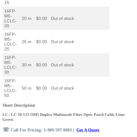
15
16FP-
M5-
20 m
$0.00
Out of stock
LCLC-
20
16FP-
M5-
25 m
$0.00
Out of stock
LCLC-
25
16FP-
M5-
30 m
$0.00
Out of stock
LCLC-
30
16FP-
M5-
50 m
$0.00
Out of stock
LCLC-
50
Short Description
LC / LC 50/125 OM5 Duplex Multimode Fiber Optic Patch Cable Lime
Green
☏
Call For Pricing: 1-909-597-0883
|
Get A Quote