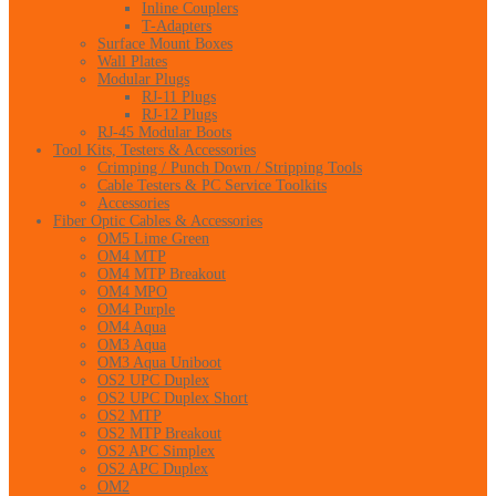
Inline Couplers
T-Adapters
Surface Mount Boxes
Wall Plates
Modular Plugs
RJ-11 Plugs
RJ-12 Plugs
RJ-45 Modular Boots
Tool Kits, Testers & Accessories
Crimping / Punch Down / Stripping Tools
Cable Testers & PC Service Toolkits
Accessories
Fiber Optic Cables & Accessories
OM5 Lime Green
OM4 MTP
OM4 MTP Breakout
OM4 MPO
OM4 Purple
OM4 Aqua
OM3 Aqua
OM3 Aqua Uniboot
OS2 UPC Duplex
OS2 UPC Duplex Short
OS2 MTP
OS2 MTP Breakout
OS2 APC Simplex
OS2 APC Duplex
OM2