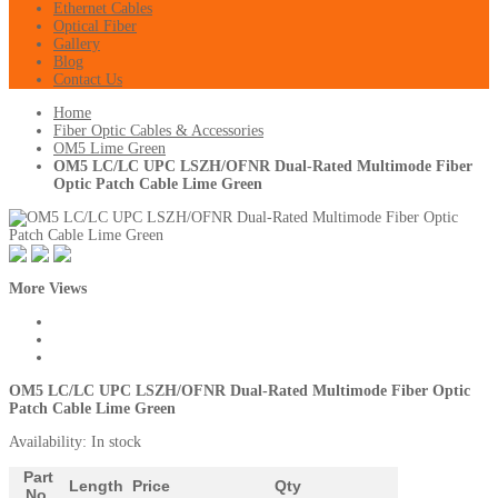
Ethernet Cables
Optical Fiber
Gallery
Blog
Contact Us
Home
Fiber Optic Cables & Accessories
OM5 Lime Green
OM5 LC/LC UPC LSZH/OFNR Dual-Rated Multimode Fiber
Optic Patch Cable Lime Green
More Views
OM5 LC/LC UPC LSZH/OFNR Dual-Rated Multimode Fiber Optic
Patch Cable Lime Green
Availability:
In stock
Part
Length
Price
Qty
No.