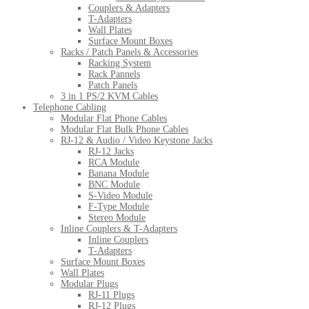
Couplers & Adapters
T-Adapters
Wall Plates
Surface Mount Boxes
Racks / Patch Panels & Accessories
Racking System
Rack Pannels
Patch Panels
3 in 1 PS/2 KVM Cables
Telephone Cabling
Modular Flat Phone Cables
Modular Flat Bulk Phone Cables
RJ-12 & Audio / Video Keystone Jacks
RJ-12 Jacks
RCA Module
Banana Module
BNC Module
S-Video Module
F-Type Module
Stereo Module
Inline Couplers & T-Adapters
Inline Couplers
T-Adapters
Surface Mount Boxes
Wall Plates
Modular Plugs
RJ-11 Plugs
RJ-12 Plugs