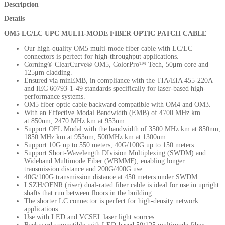
Description
Details
OM5 LC/LC UPC MULTI-MODE FIBER OPTIC PATCH CABLE
Our high-quality OM5 multi-mode fiber cable with LC/LC
connectors is perfect for
high-throughput applications.
Corning® ClearCurve® OM5, ColorPro™ Tech, 50μm core and
125μm cladding.
Ensured via minEMB, in compliance with the TIA/EIA 455-220A
and IEC 60793-1-49 standards specifically for laser-based high-
performance systems.
OM5 fiber optic cable backward compatible with OM4 and OM3.
With an Effective Modal Bandwidth (EMB) of 4700 MHz.km
at
850nm, 2470 MHz.km at 953nm.
Support OFL Modal with the bandwidth of 3500 MHz.km at 850nm,
1850 MHz.km at 953nm, 500MHz.km at 1300nm.
Support 10G up to 550 meters, 40G/100G up to 150 meters.
Support Short-Wavelength DIvision Multiplexing (SWDM) and
Wideband Multimode Fiber (WBMMF), enabling longer
transmission distance and 200G/400G use.
40G/100G transmission distance at 450 meters under SWDM.
LSZH/OFNR (riser) dual-rated fiber cable is ideal for use in upright
shafts that run between floors in the building.
The shorter LC connector is perfect for high-density network
applications.
Use with LED and VCSEL laser light sources.