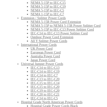
NEMA 5-15P to IEC-C15
NEMA 5-15P to IEC-C19
NEMA 5-15P to IEC-C5
NEMA 1-15P to IEC-C7
Extension / Splitter Power Cords
NEMA 5-15R Power Cord Extension
NEMA 5-15P to NEMA 5-15R Power Splitter Cord
NEMA 5-15P to IEC-C13 Power Splitter Cord
IEC-C14 to IEC-C13 Power Splitter Cord
Outdoor Power Cord Extension
All Y Splitter Power Cords
International Power Cords
UK Power Cord
European Power Cord
Australia Power Cord
Japan Power Cord
Universal Jumper Power Cords
IEC-C14 to IEC-C13
IEC-C14 to IEC-C19
IEC-C14 to IEC-C7
IEC-C13 to IEC-C20
IEC-C15 to IEC-C14
IEC-C15 to IEC-C20
IEC-C19 to IEC-C20
IEC-C20 to IEC-C21
IEC-C14 to IEC-C5
Hospital Grade North American Power Cords
Hospital Grade Power Cords Black