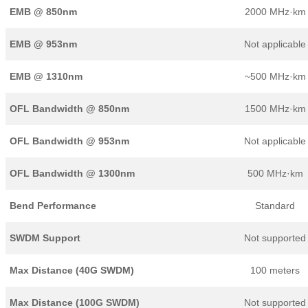
EMB @ 850nm
2000 MHz·km
EMB @ 953nm
Not applicable
EMB @ 1310nm
~500 MHz·km
OFL Bandwidth @ 850nm
1500 MHz·km
OFL Bandwidth @ 953nm
Not applicable
OFL Bandwidth @ 1300nm
500 MHz·km
Bend Performance
Standard
SWDM Support
Not supported
Max Distance (40G SWDM)
100 meters
Max Distance (100G SWDM)
Not supported