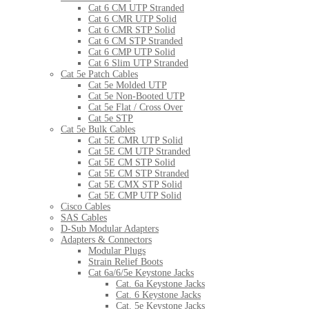
Cat 6 CM UTP Stranded
Cat 6 CMR UTP Solid
Cat 6 CMR STP Solid
Cat 6 CM STP Stranded
Cat 6 CMP UTP Solid
Cat 6 Slim UTP Stranded
Cat 5e Patch Cables
Cat 5e Molded UTP
Cat 5e Non-Booted UTP
Cat 5e Flat / Cross Over
Cat 5e STP
Cat 5e Bulk Cables
Cat 5E CMR UTP Solid
Cat 5E CM UTP Stranded
Cat 5E CM STP Solid
Cat 5E CM STP Stranded
Cat 5E CMX STP Solid
Cat 5E CMP UTP Solid
Cisco Cables
SAS Cables
D-Sub Modular Adapters
Adapters & Connectors
Modular Plugs
Strain Relief Boots
Cat 6a/6/5e Keystone Jacks
Cat. 6a Keystone Jacks
Cat. 6 Keystone Jacks
Cat. 5e Keystone Jacks