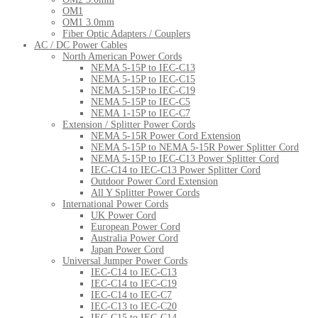
OM1
OM1 3.0mm
Fiber Optic Adapters / Couplers
AC / DC Power Cables
North American Power Cords
NEMA 5-15P to IEC-C13
NEMA 5-15P to IEC-C15
NEMA 5-15P to IEC-C19
NEMA 5-15P to IEC-C5
NEMA 1-15P to IEC-C7
Extension / Splitter Power Cords
NEMA 5-15R Power Cord Extension
NEMA 5-15P to NEMA 5-15R Power Splitter Cord
NEMA 5-15P to IEC-C13 Power Splitter Cord
IEC-C14 to IEC-C13 Power Splitter Cord
Outdoor Power Cord Extension
All Y Splitter Power Cords
International Power Cords
UK Power Cord
European Power Cord
Australia Power Cord
Japan Power Cord
Universal Jumper Power Cords
IEC-C14 to IEC-C13
IEC-C14 to IEC-C19
IEC-C14 to IEC-C7
IEC-C13 to IEC-C20
IEC-C15 to IEC-C14