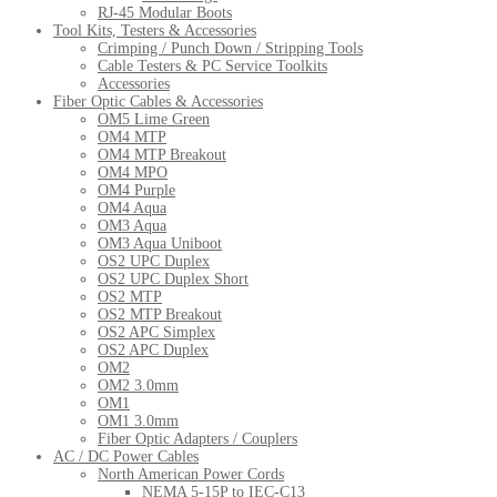
RJ-45 Modular Boots
Tool Kits, Testers & Accessories
Crimping / Punch Down / Stripping Tools
Cable Testers & PC Service Toolkits
Accessories
Fiber Optic Cables & Accessories
OM5 Lime Green
OM4 MTP
OM4 MTP Breakout
OM4 MPO
OM4 Purple
OM4 Aqua
OM3 Aqua
OM3 Aqua Uniboot
OS2 UPC Duplex
OS2 UPC Duplex Short
OS2 MTP
OS2 MTP Breakout
OS2 APC Simplex
OS2 APC Duplex
OM2
OM2 3.0mm
OM1
OM1 3.0mm
Fiber Optic Adapters / Couplers
AC / DC Power Cables
North American Power Cords
NEMA 5-15P to IEC-C13