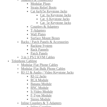
Modular Plugs
Strain Relief Boots
Cat 6a/6/5e Keystone Jacks
Cat. 6a Keystone Jacks
Cat. 6 Keystone Jacks
Cat. 5e Keystone Jacks
Couplers & Adapters
T-Adapters
Wall Plates
Surface Mount Boxes
Racks / Patch Panels & Accessories
Racking System
Rack Pannels
Patch Panels
3 in 1 PS/2 KVM Cables
Telephone Cabling
Modular Flat Phone Cables
Modular Flat Bulk Phone Cables
RJ-12 & Audio / Video Keystone Jacks
RJ-12 Jacks
RCA Module
Banana Module
BNC Module
S-Video Module
F-Type Module
Stereo Module
Inline Couplers & T-Adapters
Inline Couplers