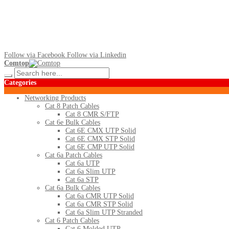
Follow via Facebook
Follow via Linkedin
Comtop
Categories
Networking Products
Cat 8 Patch Cables
Cat 8 CMR S/FTP
Cat 6e Bulk Cables
Cat 6E CMX UTP Solid
Cat 6E CMX STP Solid
Cat 6E CMP UTP Solid
Cat 6a Patch Cables
Cat 6a UTP
Cat 6a Slim UTP
Cat 6a STP
Cat 6a Bulk Cables
Cat 6a CMR UTP Solid
Cat 6a CMR STP Solid
Cat 6a Slim UTP Stranded
Cat 6 Patch Cables
Cat 6 Molded UTP