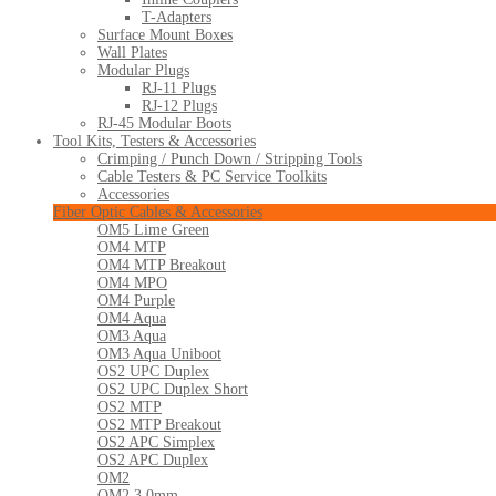
T-Adapters
Surface Mount Boxes
Wall Plates
Modular Plugs
RJ-11 Plugs
RJ-12 Plugs
RJ-45 Modular Boots
Tool Kits, Testers & Accessories
Crimping / Punch Down / Stripping Tools
Cable Testers & PC Service Toolkits
Accessories
Fiber Optic Cables & Accessories
OM5 Lime Green
OM4 MTP
OM4 MTP Breakout
OM4 MPO
OM4 Purple
OM4 Aqua
OM3 Aqua
OM3 Aqua Uniboot
OS2 UPC Duplex
OS2 UPC Duplex Short
OS2 MTP
OS2 MTP Breakout
OS2 APC Simplex
OS2 APC Duplex
OM2
OM2 3.0mm