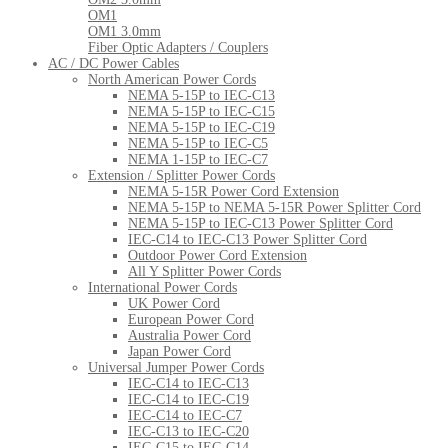
OM1
OM1 3.0mm
Fiber Optic Adapters / Couplers
AC / DC Power Cables
North American Power Cords
NEMA 5-15P to IEC-C13
NEMA 5-15P to IEC-C15
NEMA 5-15P to IEC-C19
NEMA 5-15P to IEC-C5
NEMA 1-15P to IEC-C7
Extension / Splitter Power Cords
NEMA 5-15R Power Cord Extension
NEMA 5-15P to NEMA 5-15R Power Splitter Cord
NEMA 5-15P to IEC-C13 Power Splitter Cord
IEC-C14 to IEC-C13 Power Splitter Cord
Outdoor Power Cord Extension
All Y Splitter Power Cords
International Power Cords
UK Power Cord
European Power Cord
Australia Power Cord
Japan Power Cord
Universal Jumper Power Cords
IEC-C14 to IEC-C13
IEC-C14 to IEC-C19
IEC-C14 to IEC-C7
IEC-C13 to IEC-C20
IEC-C15 to IEC-C14