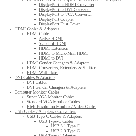
DisplayPort to HDMI Converter
DisplayPort to DVI Converter
DisplayPort to VGA Converter
DisplayPort Coupler
DisplayPort Dust Cover
HDMI Cables & Adapters
HDMI Cables
Active HDMI
Standard HDMI
HDMI Extension
HDMI to Micro/Mini HDMI
HDMI to DVI
HDMI Gender Changers & Adapters
HDMI Converters, Extenders & Splitters
HDMI Wall Plates
DVI Cables & Adapters
DVI Cables
DVI Gender Changers & Adapters
Computer Monitor Cables
Super VGA Monitor Cables
Standard VGA Monitor Cables
High-Resolution Monitor / Video Cables
USB Cables / Adapters / Converters
USB Type-C Cables & Adapters
USB Type-C Cables
USB 3.1 Type C
USB 2.0 Type C
USB Type-C Adapters