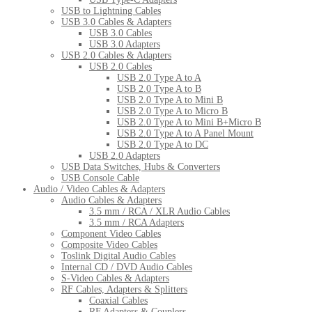
USB to Lightning Cables
USB 3.0 Cables & Adapters
USB 3.0 Cables
USB 3.0 Adapters
USB 2.0 Cables & Adapters
USB 2.0 Cables
USB 2.0 Type A to A
USB 2.0 Type A to B
USB 2.0 Type A to Mini B
USB 2.0 Type A to Micro B
USB 2.0 Type A to Mini B+Micro B
USB 2.0 Type A to A Panel Mount
USB 2.0 Type A to DC
USB 2.0 Adapters
USB Data Switches, Hubs & Converters
USB Console Cable
Audio / Video Cables & Adapters
Audio Cables & Adapters
3.5 mm / RCA / XLR Audio Cables
3.5 mm / RCA Adapters
Component Video Cables
Composite Video Cables
Toslink Digital Audio Cables
Internal CD / DVD Audio Cables
S-Video Cables & Adapters
RF Cables, Adapters & Splitters
Coaxial Cables
RF Adapters & Couplers