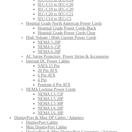
IEC-C15 to IEC-C20
IEC-C19 to IEC-C20
IEC-C20 to IEC-C21
IEC-C14 to IEC-C5
Hospital Grade North American Power Cords
Hospital Grade Power Cords Black
Hospital Grade Power Cords Clear
High Voltage / High Current Power Cords
NEMA 5-20P
NEMA 6-15P
NEMA 6-20P
AC Surge Protectors, Power Strips & Accessories
Internal DC Power Cables
SATA 15 Pin
20 Pin ATX
6 Pin ATX
4 Pin
Pentium 4 Pin ATX
NEMA Locking Power Cords
NEMA L5-15P
NEMA L5-20P
NEMA L5-30P
NEMA L6-20P
NEMA L6-30P
DisplayPort & Mini DP Cables / Adapters
DisplayPort Cables
Mini DisplayPort Cables
DisplayPort & Mini DisplayPort Converters / Adapters