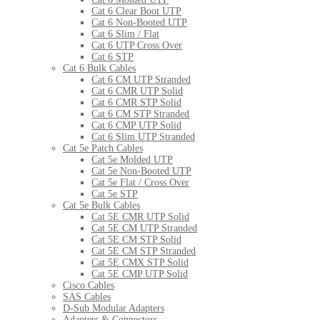
Cat 6 Clear Boot UTP
Cat 6 Non-Booted UTP
Cat 6 Slim / Flat
Cat 6 UTP Cross Over
Cat 6 STP
Cat 6 Bulk Cables
Cat 6 CM UTP Stranded
Cat 6 CMR UTP Solid
Cat 6 CMR STP Solid
Cat 6 CM STP Stranded
Cat 6 CMP UTP Solid
Cat 6 Slim UTP Stranded
Cat 5e Patch Cables
Cat 5e Molded UTP
Cat 5e Non-Booted UTP
Cat 5e Flat / Cross Over
Cat 5e STP
Cat 5e Bulk Cables
Cat 5E CMR UTP Solid
Cat 5E CM UTP Stranded
Cat 5E CM STP Solid
Cat 5E CM STP Stranded
Cat 5E CMX STP Solid
Cat 5E CMP UTP Solid
Cisco Cables
SAS Cables
D-Sub Modular Adapters
Adapters & Connectors