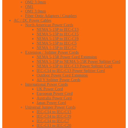
OM2 3.0mm
OM1
OM1 3.0mm
Fiber Optic Adapters / Couplers
AC / DC Power Cables
North American Power Cords
NEMA 5-15P to IEC-C13
NEMA 5-15P to IEC-C15
NEMA 5-15P to IEC-C19
NEMA 5-15P to IEC-C5
NEMA 1-15P to IEC-C7
Extension / Splitter Power Cords
NEMA 5-15R Power Cord Extension
NEMA 5-15P to NEMA 5-15R Power Splitter Cord
NEMA 5-15P to IEC-C13 Power Splitter Cord
IEC-C14 to IEC-C13 Power Splitter Cord
Outdoor Power Cord Extension
All Y Splitter Power Cords
International Power Cords
UK Power Cord
European Power Cord
Australia Power Cord
Japan Power Cord
Universal Jumper Power Cords
IEC-C14 to IEC-C13
IEC-C14 to IEC-C19
IEC-C14 to IEC-C7
IEC-C13 to IEC-C20