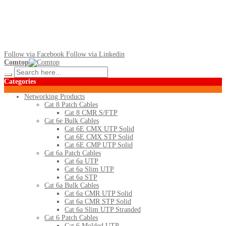
Follow via Facebook
Follow via Linkedin
Comtop
Categories
Networking Products
Cat 8 Patch Cables
Cat 8 CMR S/FTP
Cat 6e Bulk Cables
Cat 6E CMX UTP Solid
Cat 6E CMX STP Solid
Cat 6E CMP UTP Solid
Cat 6a Patch Cables
Cat 6a UTP
Cat 6a Slim UTP
Cat 6a STP
Cat 6a Bulk Cables
Cat 6a CMR UTP Solid
Cat 6a CMR STP Solid
Cat 6a Slim UTP Stranded
Cat 6 Patch Cables
Cat 6 Molded UTP