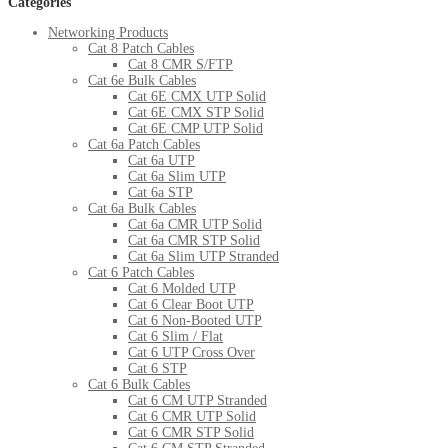
Categories
Networking Products
Cat 8 Patch Cables
Cat 8 CMR S/FTP
Cat 6e Bulk Cables
Cat 6E CMX UTP Solid
Cat 6E CMX STP Solid
Cat 6E CMP UTP Solid
Cat 6a Patch Cables
Cat 6a UTP
Cat 6a Slim UTP
Cat 6a STP
Cat 6a Bulk Cables
Cat 6a CMR UTP Solid
Cat 6a CMR STP Solid
Cat 6a Slim UTP Stranded
Cat 6 Patch Cables
Cat 6 Molded UTP
Cat 6 Clear Boot UTP
Cat 6 Non-Booted UTP
Cat 6 Slim / Flat
Cat 6 UTP Cross Over
Cat 6 STP
Cat 6 Bulk Cables
Cat 6 CM UTP Stranded
Cat 6 CMR UTP Solid
Cat 6 CMR STP Solid