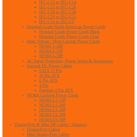
IEC-C15 to IEC-C14
IEC-C15 to IEC-C20
IEC-C19 to IEC-C20
IEC-C20 to IEC-C21
IEC-C14 to IEC-C5
Hospital Grade North American Power Cords
Hospital Grade Power Cords Black
Hospital Grade Power Cords Clear
High Voltage / High Current Power Cords
NEMA 5-20P
NEMA 6-15P
NEMA 6-20P
AC Surge Protectors, Power Strips & Accessories
Internal DC Power Cables
SATA 15 Pin
20 Pin ATX
6 Pin ATX
4 Pin
Pentium 4 Pin ATX
NEMA Locking Power Cords
NEMA L5-15P
NEMA L5-20P
NEMA L5-30P
NEMA L6-20P
NEMA L6-30P
DisplayPort & Mini DP Cables / Adapters
DisplayPort Cables
Mini DisplayPort Cables