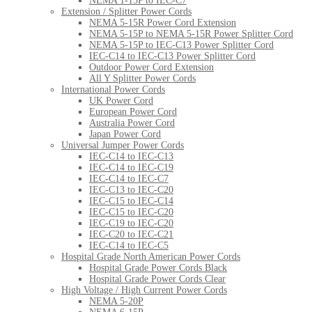
NEMA 1-15P to IEC-C7
Extension / Splitter Power Cords
NEMA 5-15R Power Cord Extension
NEMA 5-15P to NEMA 5-15R Power Splitter Cord
NEMA 5-15P to IEC-C13 Power Splitter Cord
IEC-C14 to IEC-C13 Power Splitter Cord
Outdoor Power Cord Extension
All Y Splitter Power Cords
International Power Cords
UK Power Cord
European Power Cord
Australia Power Cord
Japan Power Cord
Universal Jumper Power Cords
IEC-C14 to IEC-C13
IEC-C14 to IEC-C19
IEC-C14 to IEC-C7
IEC-C13 to IEC-C20
IEC-C15 to IEC-C14
IEC-C15 to IEC-C20
IEC-C19 to IEC-C20
IEC-C20 to IEC-C21
IEC-C14 to IEC-C5
Hospital Grade North American Power Cords
Hospital Grade Power Cords Black
Hospital Grade Power Cords Clear
High Voltage / High Current Power Cords
NEMA 5-20P