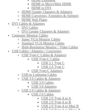
HDMI Extension
HDMI to Micro/Mini HDMI
HDMI to DVI
HDMI Gender Changers & Adapters
HDMI Converters, Extenders & Splitters
HDMI Wall Plates
DVI Cables & Adapters
DVI Cables
DVI Gender Changers & Adapters
Computer Monitor Cables
Super VGA Monitor Cables
Standard VGA Monitor Cables
High-Resolution Monitor / Video Cables
USB Cables / Adapters / Converters
USB Type-C Cables & Adapters
USB Type-C Cables
USB 3.1 Type C
USB 2.0 Type C
USB Type-C Adapters
USB to Lightning Cables
USB 3.0 Cables & Adapters
USB 3.0 Cables
USB 3.0 Adapters
USB 2.0 Cables & Adapters
USB 2.0 Cables
USB 2.0 Type A to A
USB 2.0 Type A to B
USB 2.0 Type A to Mini B