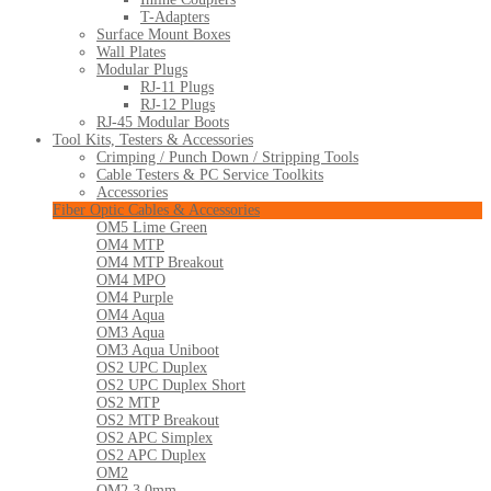
T-Adapters
Surface Mount Boxes
Wall Plates
Modular Plugs
RJ-11 Plugs
RJ-12 Plugs
RJ-45 Modular Boots
Tool Kits, Testers & Accessories
Crimping / Punch Down / Stripping Tools
Cable Testers & PC Service Toolkits
Accessories
Fiber Optic Cables & Accessories
OM5 Lime Green
OM4 MTP
OM4 MTP Breakout
OM4 MPO
OM4 Purple
OM4 Aqua
OM3 Aqua
OM3 Aqua Uniboot
OS2 UPC Duplex
OS2 UPC Duplex Short
OS2 MTP
OS2 MTP Breakout
OS2 APC Simplex
OS2 APC Duplex
OM2
OM2 3.0mm