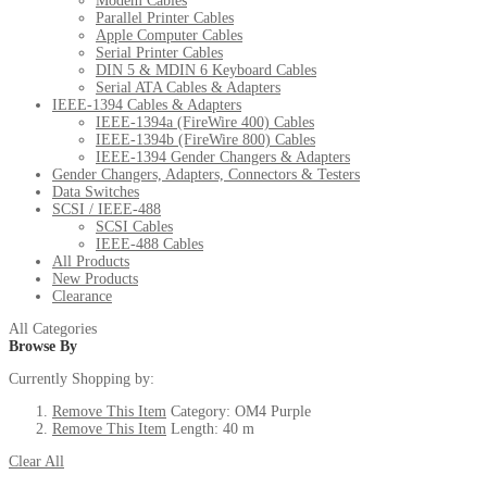
Modem Cables
Parallel Printer Cables
Apple Computer Cables
Serial Printer Cables
DIN 5 & MDIN 6 Keyboard Cables
Serial ATA Cables & Adapters
IEEE-1394 Cables & Adapters
IEEE-1394a (FireWire 400) Cables
IEEE-1394b (FireWire 800) Cables
IEEE-1394 Gender Changers & Adapters
Gender Changers, Adapters, Connectors & Testers
Data Switches
SCSI / IEEE-488
SCSI Cables
IEEE-488 Cables
All Products
New Products
Clearance
All Categories
Browse By
Currently Shopping by:
Remove This Item
Category:
OM4 Purple
Remove This Item
Length:
40 m
Clear All