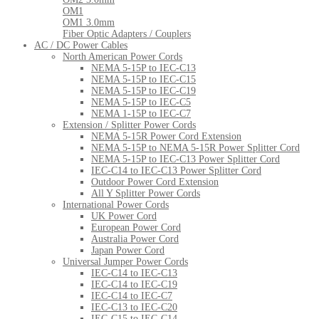
OM1
OM1 3.0mm
Fiber Optic Adapters / Couplers
AC / DC Power Cables
North American Power Cords
NEMA 5-15P to IEC-C13
NEMA 5-15P to IEC-C15
NEMA 5-15P to IEC-C19
NEMA 5-15P to IEC-C5
NEMA 1-15P to IEC-C7
Extension / Splitter Power Cords
NEMA 5-15R Power Cord Extension
NEMA 5-15P to NEMA 5-15R Power Splitter Cord
NEMA 5-15P to IEC-C13 Power Splitter Cord
IEC-C14 to IEC-C13 Power Splitter Cord
Outdoor Power Cord Extension
All Y Splitter Power Cords
International Power Cords
UK Power Cord
European Power Cord
Australia Power Cord
Japan Power Cord
Universal Jumper Power Cords
IEC-C14 to IEC-C13
IEC-C14 to IEC-C19
IEC-C14 to IEC-C7
IEC-C13 to IEC-C20
IEC-C15 to IEC-C14