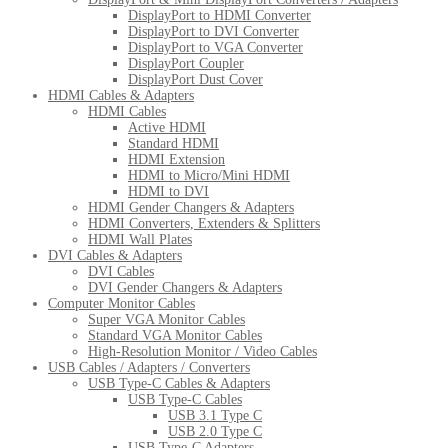
DisplayPort to HDMI Converter
DisplayPort to DVI Converter
DisplayPort to VGA Converter
DisplayPort Coupler
DisplayPort Dust Cover
HDMI Cables & Adapters
HDMI Cables
Active HDMI
Standard HDMI
HDMI Extension
HDMI to Micro/Mini HDMI
HDMI to DVI
HDMI Gender Changers & Adapters
HDMI Converters, Extenders & Splitters
HDMI Wall Plates
DVI Cables & Adapters
DVI Cables
DVI Gender Changers & Adapters
Computer Monitor Cables
Super VGA Monitor Cables
Standard VGA Monitor Cables
High-Resolution Monitor / Video Cables
USB Cables / Adapters / Converters
USB Type-C Cables & Adapters
USB Type-C Cables
USB 3.1 Type C
USB 2.0 Type C
USB Type-C Adapters