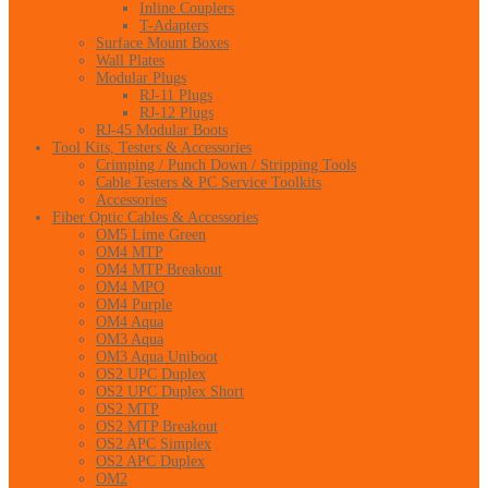
Inline Couplers
T-Adapters
Surface Mount Boxes
Wall Plates
Modular Plugs
RJ-11 Plugs
RJ-12 Plugs
RJ-45 Modular Boots
Tool Kits, Testers & Accessories
Crimping / Punch Down / Stripping Tools
Cable Testers & PC Service Toolkits
Accessories
Fiber Optic Cables & Accessories
OM5 Lime Green
OM4 MTP
OM4 MTP Breakout
OM4 MPO
OM4 Purple
OM4 Aqua
OM3 Aqua
OM3 Aqua Uniboot
OS2 UPC Duplex
OS2 UPC Duplex Short
OS2 MTP
OS2 MTP Breakout
OS2 APC Simplex
OS2 APC Duplex
OM2