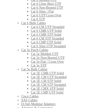
Cat 6 Clear Boot UTP
Cat 6 Non-Booted UTP
Cat 6 Slim / Flat
Cat 6 UTP Cross Over
Cat 6 STP
Cat 6 Bulk Cables
Cat 6 CM UTP Stranded
Cat 6 CMR UTP Solid
Cat 6 CMR STP Solid
Cat 6 CM STP Stranded
Cat 6 CMP UTP Solid
Cat 6 Slim UTP Stranded
Cat 5e Patch Cables
Cat 5e Molded UTP
Cat 5e Non-Booted UTP
Cat 5e Flat / Cross Over
Cat 5e STP
Cat 5e Bulk Cables
Cat 5E CMR UTP Solid
Cat 5E CM UTP Stranded
Cat 5E CM STP Solid
Cat 5E CM STP Stranded
Cat 5E CMX STP Solid
Cat 5E CMP UTP Solid
Cisco Cables
SAS Cables
D-Sub Modular Adapters
Adapters & Connectors