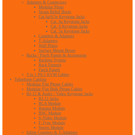
Adapters & Connectors
Modular Plugs
Strain Relief Boots
Cat 6a/6/5e Keystone Jacks
Cat. 6a Keystone Jacks
Cat. 6 Keystone Jacks
Cat. 5e Keystone Jacks
Couplers & Adapters
T-Adapters
Wall Plates
Surface Mount Boxes
Racks / Patch Panels & Accessories
Racking System
Rack Pannels
Patch Panels
3 in 1 PS/2 KVM Cables
Telephone Cabling
Modular Flat Phone Cables
Modular Flat Bulk Phone Cables
RJ-12 & Audio / Video Keystone Jacks
RJ-12 Jacks
RCA Module
Banana Module
BNC Module
S-Video Module
F-Type Module
Stereo Module
Inline Couplers & T-Adapters