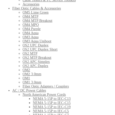
Cable Testers & PC Service Toolkits
Accessories
Fiber Optic Cables & Accessories
OM5 Lime Green
OM4 MTP
OM4 MTP Breakout
OM4 MPO
OM4 Purple
OM4 Aqua
OM3 Aqua
OM3 Aqua Uniboot
OS2 UPC Duplex
OS2 UPC Duplex Short
OS2 MTP
OS2 MTP Breakout
OS2 APC Simplex
OS2 APC Duplex
OM2
OM2 3.0mm
OM1
OM1 3.0mm
Fiber Optic Adapters / Couplers
AC / DC Power Cables
North American Power Cords
NEMA 5-15P to IEC-C13
NEMA 5-15P to IEC-C15
NEMA 5-15P to IEC-C19
NEMA 5-15P to IEC-C5