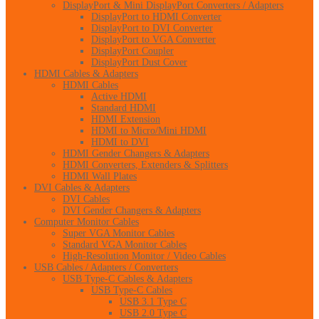
DisplayPort & Mini DisplayPort Converters / Adapters
DisplayPort to HDMI Converter
DisplayPort to DVI Converter
DisplayPort to VGA Converter
DisplayPort Coupler
DisplayPort Dust Cover
HDMI Cables & Adapters
HDMI Cables
Active HDMI
Standard HDMI
HDMI Extension
HDMI to Micro/Mini HDMI
HDMI to DVI
HDMI Gender Changers & Adapters
HDMI Converters, Extenders & Splitters
HDMI Wall Plates
DVI Cables & Adapters
DVI Cables
DVI Gender Changers & Adapters
Computer Monitor Cables
Super VGA Monitor Cables
Standard VGA Monitor Cables
High-Resolution Monitor / Video Cables
USB Cables / Adapters / Converters
USB Type-C Cables & Adapters
USB Type-C Cables
USB 3.1 Type C
USB 2.0 Type C