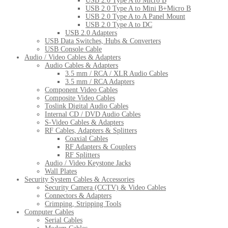
USB 2.0 Type A to Micro B
USB 2.0 Type A to Mini B+Micro B
USB 2.0 Type A to A Panel Mount
USB 2.0 Type A to DC
USB 2.0 Adapters
USB Data Switches, Hubs & Converters
USB Console Cable
Audio / Video Cables & Adapters
Audio Cables & Adapters
3.5 mm / RCA / XLR Audio Cables
3.5 mm / RCA Adapters
Component Video Cables
Composite Video Cables
Toslink Digital Audio Cables
Internal CD / DVD Audio Cables
S-Video Cables & Adapters
RF Cables, Adapters & Splitters
Coaxial Cables
RF Adapters & Couplers
RF Splitters
Audio / Video Keystone Jacks
Wall Plates
Security System Cables & Accessories
Security Camera (CCTV) & Video Cables
Connectors & Adapters
Crimping, Stripping Tools
Computer Cables
Serial Cables