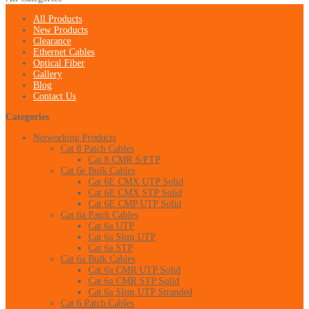
All Products
New Products
Clearance
Ethernet Cables
Optical Fiber
Gallery
Blog
Contact Us
Categories
Networking Products
Cat 8 Patch Cables
Cat 8 CMR S/FTP
Cat 6e Bulk Cables
Cat 6E CMX UTP Solid
Cat 6E CMX STP Solid
Cat 6E CMP UTP Solid
Cat 6a Patch Cables
Cat 6a UTP
Cat 6a Slim UTP
Cat 6a STP
Cat 6a Bulk Cables
Cat 6a CMR UTP Solid
Cat 6a CMR STP Solid
Cat 6a Slim UTP Stranded
Cat 6 Patch Cables