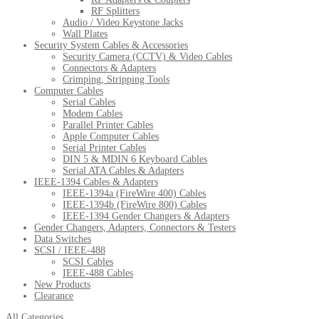
RF Splitters
Audio / Video Keystone Jacks
Wall Plates
Security System Cables & Accessories
Security Camera (CCTV) & Video Cables
Connectors & Adapters
Crimping, Stripping Tools
Computer Cables
Serial Cables
Modem Cables
Parallel Printer Cables
Apple Computer Cables
Serial Printer Cables
DIN 5 & MDIN 6 Keyboard Cables
Serial ATA Cables & Adapters
IEEE-1394 Cables & Adapters
IEEE-1394a (FireWire 400) Cables
IEEE-1394b (FireWire 800) Cables
IEEE-1394 Gender Changers & Adapters
Gender Changers, Adapters, Connectors & Testers
Data Switches
SCSI / IEEE-488
SCSI Cables
IEEE-488 Cables
New Products
Clearance
All Categories