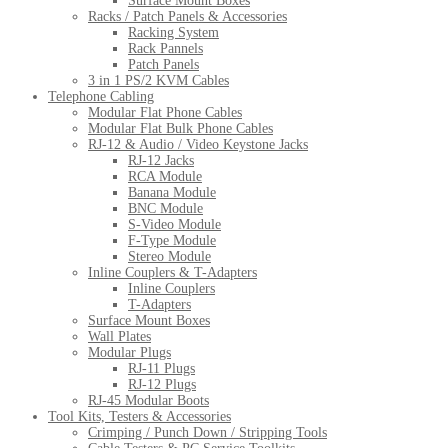
Surface Mount Boxes
Racks / Patch Panels & Accessories
Racking System
Rack Pannels
Patch Panels
3 in 1 PS/2 KVM Cables
Telephone Cabling
Modular Flat Phone Cables
Modular Flat Bulk Phone Cables
RJ-12 & Audio / Video Keystone Jacks
RJ-12 Jacks
RCA Module
Banana Module
BNC Module
S-Video Module
F-Type Module
Stereo Module
Inline Couplers & T-Adapters
Inline Couplers
T-Adapters
Surface Mount Boxes
Wall Plates
Modular Plugs
RJ-11 Plugs
RJ-12 Plugs
RJ-45 Modular Boots
Tool Kits, Testers & Accessories
Crimping / Punch Down / Stripping Tools