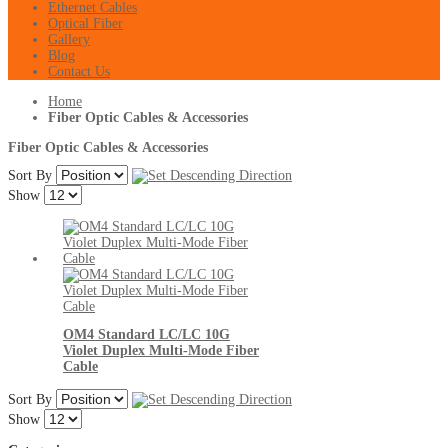
Ethernet Cables
Optical Fiber
Gallery
Blog
Contact Us
Home
Fiber Optic Cables & Accessories
Fiber Optic Cables & Accessories
Sort By
Show
OM4 Standard LC/LC 10G
Violet Duplex Multi-Mode Fiber
Cable
Sort By
Show