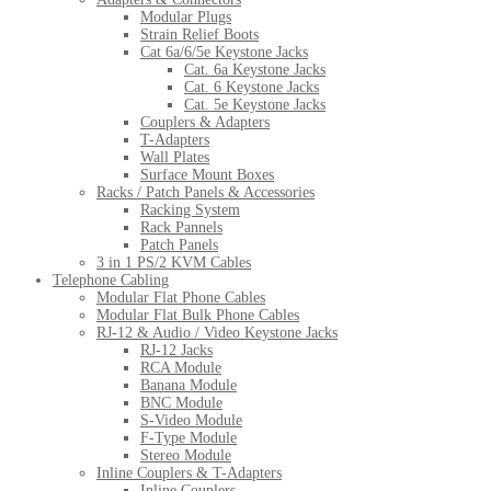
Modular Plugs
Strain Relief Boots
Cat 6a/6/5e Keystone Jacks
Cat. 6a Keystone Jacks
Cat. 6 Keystone Jacks
Cat. 5e Keystone Jacks
Couplers & Adapters
T-Adapters
Wall Plates
Surface Mount Boxes
Racks / Patch Panels & Accessories
Racking System
Rack Pannels
Patch Panels
3 in 1 PS/2 KVM Cables
Telephone Cabling
Modular Flat Phone Cables
Modular Flat Bulk Phone Cables
RJ-12 & Audio / Video Keystone Jacks
RJ-12 Jacks
RCA Module
Banana Module
BNC Module
S-Video Module
F-Type Module
Stereo Module
Inline Couplers & T-Adapters
Inline Couplers