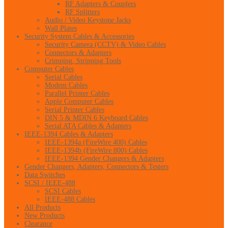
RF Adapters & Couplers
RF Splitters
Audio / Video Keystone Jacks
Wall Plates
Security System Cables & Accessories
Security Camera (CCTV) & Video Cables
Connectors & Adapters
Crimping, Stripping Tools
Computer Cables
Serial Cables
Modem Cables
Parallel Printer Cables
Apple Computer Cables
Serial Printer Cables
DIN 5 & MDIN 6 Keyboard Cables
Serial ATA Cables & Adapters
IEEE-1394 Cables & Adapters
IEEE-1394a (FireWire 400) Cables
IEEE-1394b (FireWire 800) Cables
IEEE-1394 Gender Changers & Adapters
Gender Changers, Adapters, Connectors & Testers
Data Switches
SCSI / IEEE-488
SCSI Cables
IEEE-488 Cables
All Products
New Products
Clearance