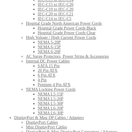
IEC-C15 to IEC-C20
IEC-C19 to IEC-C20
IEC-C20 to IEC-C21
IEC-C14 to IEC-C5
Hospital Grade North American Power Cords
Hospital Grade Power Cords Black
Hospital Grade Power Cords Clear
High Voltage / High Current Power Cords
NEMA 5-20P
NEMA 6-15P
NEMA 6-20P
AC Surge Protectors, Power Strips & Accessories
Internal DC Power Cables
SATA 15 Pin
20 Pin ATX
6 Pin ATX
4 Pin
Pentium 4 Pin ATX
NEMA Locking Power Cords
NEMA L5-15P
NEMA L5-20P
NEMA L5-30P
NEMA L6-20P
NEMA L6-30P
DisplayPort & Mini DP Cables / Adapters
DisplayPort Cables
Mini DisplayPort Cables
DisplayPort & Mini DisplayPort Converters / Adapters