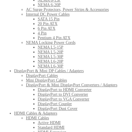
NEMA 6-15P
NEMA 6-20P
AC Surge Protectors, Power Strips & Accessories
Internal DC Power Cables
SATA 15 Pin
20 Pin ATX
6 Pin ATX
4 Pin
Pentium 4 Pin ATX
NEMA Locking Power Cords
NEMA L5-15P
NEMA L5-20P
NEMA L5-30P
NEMA L6-20P
NEMA L6-30P
DisplayPort & Mini DP Cables / Adapters
DisplayPort Cables
Mini DisplayPort Cables
DisplayPort & Mini DisplayPort Converters / Adapters
DisplayPort to HDMI Converter
DisplayPort to DVI Converter
DisplayPort to VGA Converter
DisplayPort Coupler
DisplayPort Dust Cover
HDMI Cables & Adapters
HDMI Cables
Active HDMI
Standard HDMI