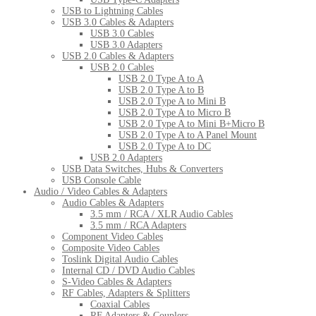
USB to Lightning Cables
USB 3.0 Cables & Adapters
USB 3.0 Cables
USB 3.0 Adapters
USB 2.0 Cables & Adapters
USB 2.0 Cables
USB 2.0 Type A to A
USB 2.0 Type A to B
USB 2.0 Type A to Mini B
USB 2.0 Type A to Micro B
USB 2.0 Type A to Mini B+Micro B
USB 2.0 Type A to A Panel Mount
USB 2.0 Type A to DC
USB 2.0 Adapters
USB Data Switches, Hubs & Converters
USB Console Cable
Audio / Video Cables & Adapters
Audio Cables & Adapters
3.5 mm / RCA / XLR Audio Cables
3.5 mm / RCA Adapters
Component Video Cables
Composite Video Cables
Toslink Digital Audio Cables
Internal CD / DVD Audio Cables
S-Video Cables & Adapters
RF Cables, Adapters & Splitters
Coaxial Cables
RF Adapters & Couplers