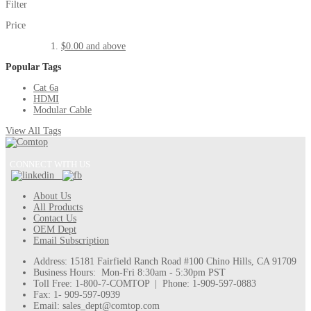
Filter
Price
$0.00
and above
Popular Tags
Cat 6a
HDMI
Modular Cable
View All Tags
CONNECT WITH US
About Us
All Products
Contact Us
OEM Dept
Email Subscription
Address: 15181 Fairfield Ranch Road #100 Chino Hills, CA 91709
Business Hours: Mon-Fri 8:30am - 5:30pm PST
Toll Free: 1-800-7-COMTOP | Phone: 1-909-597-0883
Fax: 1- 909-597-0939
Email: sales_dept@comtop.com