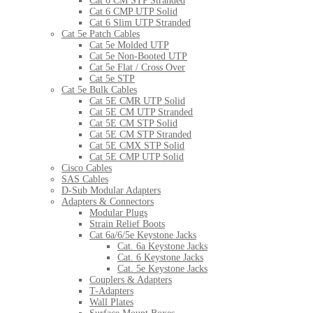
Cat 6 CM STP Stranded
Cat 6 CMP UTP Solid
Cat 6 Slim UTP Stranded
Cat 5e Patch Cables
Cat 5e Molded UTP
Cat 5e Non-Booted UTP
Cat 5e Flat / Cross Over
Cat 5e STP
Cat 5e Bulk Cables
Cat 5E CMR UTP Solid
Cat 5E CM UTP Stranded
Cat 5E CM STP Solid
Cat 5E CM STP Stranded
Cat 5E CMX STP Solid
Cat 5E CMP UTP Solid
Cisco Cables
SAS Cables
D-Sub Modular Adapters
Adapters & Connectors
Modular Plugs
Strain Relief Boots
Cat 6a/6/5e Keystone Jacks
Cat. 6a Keystone Jacks
Cat. 6 Keystone Jacks
Cat. 5e Keystone Jacks
Couplers & Adapters
T-Adapters
Wall Plates