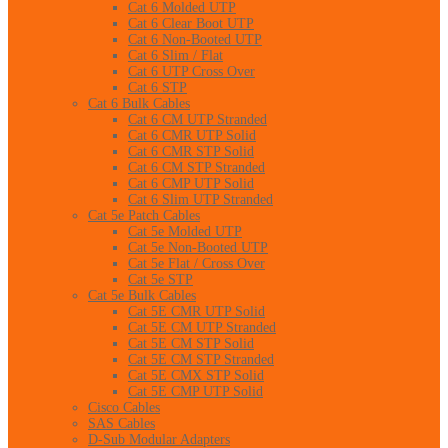
Cat 6 Molded UTP
Cat 6 Clear Boot UTP
Cat 6 Non-Booted UTP
Cat 6 Slim / Flat
Cat 6 UTP Cross Over
Cat 6 STP
Cat 6 Bulk Cables
Cat 6 CM UTP Stranded
Cat 6 CMR UTP Solid
Cat 6 CMR STP Solid
Cat 6 CM STP Stranded
Cat 6 CMP UTP Solid
Cat 6 Slim UTP Stranded
Cat 5e Patch Cables
Cat 5e Molded UTP
Cat 5e Non-Booted UTP
Cat 5e Flat / Cross Over
Cat 5e STP
Cat 5e Bulk Cables
Cat 5E CMR UTP Solid
Cat 5E CM UTP Stranded
Cat 5E CM STP Solid
Cat 5E CM STP Stranded
Cat 5E CMX STP Solid
Cat 5E CMP UTP Solid
Cisco Cables
SAS Cables
D-Sub Modular Adapters