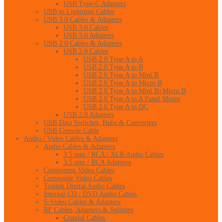
USB Type-C Adapters
USB to Lightning Cables
USB 3.0 Cables & Adapters
USB 3.0 Cables
USB 3.0 Adapters
USB 2.0 Cables & Adapters
USB 2.0 Cables
USB 2.0 Type A to A
USB 2.0 Type A to B
USB 2.0 Type A to Mini B
USB 2.0 Type A to Micro B
USB 2.0 Type A to Mini B+Micro B
USB 2.0 Type A to A Panel Mount
USB 2.0 Type A to DC
USB 2.0 Adapters
USB Data Switches, Hubs & Converters
USB Console Cable
Audio / Video Cables & Adapters
Audio Cables & Adapters
3.5 mm / RCA / XLR Audio Cables
3.5 mm / RCA Adapters
Component Video Cables
Composite Video Cables
Toslink Digital Audio Cables
Internal CD / DVD Audio Cables
S-Video Cables & Adapters
RF Cables, Adapters & Splitters
Coaxial Cables