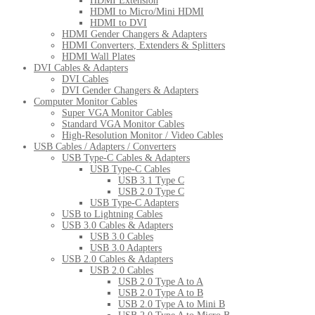
HDMI Extension
HDMI to Micro/Mini HDMI
HDMI to DVI
HDMI Gender Changers & Adapters
HDMI Converters, Extenders & Splitters
HDMI Wall Plates
DVI Cables & Adapters
DVI Cables
DVI Gender Changers & Adapters
Computer Monitor Cables
Super VGA Monitor Cables
Standard VGA Monitor Cables
High-Resolution Monitor / Video Cables
USB Cables / Adapters / Converters
USB Type-C Cables & Adapters
USB Type-C Cables
USB 3.1 Type C
USB 2.0 Type C
USB Type-C Adapters
USB to Lightning Cables
USB 3.0 Cables & Adapters
USB 3.0 Cables
USB 3.0 Adapters
USB 2.0 Cables & Adapters
USB 2.0 Cables
USB 2.0 Type A to A
USB 2.0 Type A to B
USB 2.0 Type A to Mini B