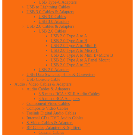
USB Type-C Adapters
USB to Lightning Cables
USB 3.0 Cables & Adapters
USB 3.0 Cables
USB 3.0 Adapters
USB 2.0 Cables & Adapters
USB 2.0 Cables
USB 2.0 Type A to A
USB 2.0 Type A to B
USB 2.0 Type A to Mini B
USB 2.0 Type A to Micro B
USB 2.0 Type A to Mini B+Micro B
USB 2.0 Type A to A Panel Mount
USB 2.0 Type A to DC
USB 2.0 Adapters
USB Data Switches, Hubs & Converters
USB Console Cable
Audio / Video Cables & Adapters
Audio Cables & Adapters
3.5 mm / RCA / XLR Audio Cables
3.5 mm / RCA Adapters
Component Video Cables
Composite Video Cables
Toslink Digital Audio Cables
Internal CD / DVD Audio Cables
S-Video Cables & Adapters
RF Cables, Adapters & Splitters
Coaxial Cables