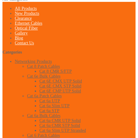
All Products
New Products
Clearance
Ethernet Cables
Optical Fiber
Gallery
Blog
Contact Us
Categories
Networking Products
Cat 8 Patch Cables
Cat 8 CMR S/FTP
Cat 6e Bulk Cables
Cat 6E CMX UTP Solid
Cat 6E CMX STP Solid
Cat 6E CMP UTP Solid
Cat 6a Patch Cables
Cat 6a UTP
Cat 6a Slim UTP
Cat 6a STP
Cat 6a Bulk Cables
Cat 6a CMR UTP Solid
Cat 6a CMR STP Solid
Cat 6a Slim UTP Stranded
Cat 6 Patch Cables