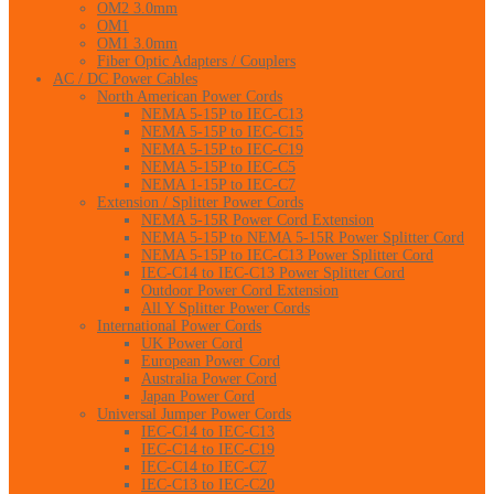
OM2 3.0mm
OM1
OM1 3.0mm
Fiber Optic Adapters / Couplers
AC / DC Power Cables
North American Power Cords
NEMA 5-15P to IEC-C13
NEMA 5-15P to IEC-C15
NEMA 5-15P to IEC-C19
NEMA 5-15P to IEC-C5
NEMA 1-15P to IEC-C7
Extension / Splitter Power Cords
NEMA 5-15R Power Cord Extension
NEMA 5-15P to NEMA 5-15R Power Splitter Cord
NEMA 5-15P to IEC-C13 Power Splitter Cord
IEC-C14 to IEC-C13 Power Splitter Cord
Outdoor Power Cord Extension
All Y Splitter Power Cords
International Power Cords
UK Power Cord
European Power Cord
Australia Power Cord
Japan Power Cord
Universal Jumper Power Cords
IEC-C14 to IEC-C13
IEC-C14 to IEC-C19
IEC-C14 to IEC-C7
IEC-C13 to IEC-C20