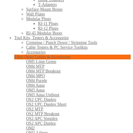
T-Adapters
Surface Mount Boxes
Wall Plates
Modular Plugs
RJ-11 Plugs
RJ-12 Plugs
RJ-45 Modular Boots
Tool Kits, Testers & Accessories
Crimping / Punch Down / Stripping Tools
Cable Testers & PC Service Toolkits
Accessories
Fiber Optic Cables & Accessories
OM5 Lime Green
OM4 MTP
OM4 MTP Breakout
OM4 MPO
OM4 Purple
OM4 Aqua
OM3 Aqua
OM3 Aqua Uniboot
OS2 UPC Duplex
OS2 UPC Duplex Short
OS2 MTP
OS2 MTP Breakout
OS2 APC Simplex
OS2 APC Duplex
OM2
OM2 3.0mm