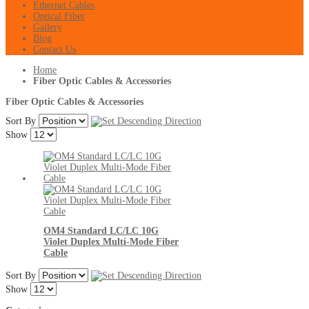
Ethernet Cables
Optical Fiber
Gallery
Blog
Contact Us
Home
Fiber Optic Cables & Accessories
Fiber Optic Cables & Accessories
Sort By
Show
OM4 Standard LC/LC 10G
Violet Duplex Multi-Mode Fiber
Cable
Sort By
Show