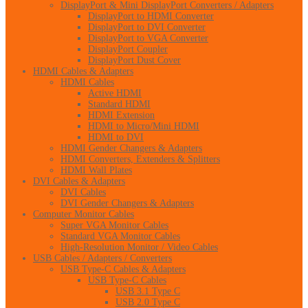
DisplayPort & Mini DisplayPort Converters / Adapters
DisplayPort to HDMI Converter
DisplayPort to DVI Converter
DisplayPort to VGA Converter
DisplayPort Coupler
DisplayPort Dust Cover
HDMI Cables & Adapters
HDMI Cables
Active HDMI
Standard HDMI
HDMI Extension
HDMI to Micro/Mini HDMI
HDMI to DVI
HDMI Gender Changers & Adapters
HDMI Converters, Extenders & Splitters
HDMI Wall Plates
DVI Cables & Adapters
DVI Cables
DVI Gender Changers & Adapters
Computer Monitor Cables
Super VGA Monitor Cables
Standard VGA Monitor Cables
High-Resolution Monitor / Video Cables
USB Cables / Adapters / Converters
USB Type-C Cables & Adapters
USB Type-C Cables
USB 3.1 Type C
USB 2.0 Type C