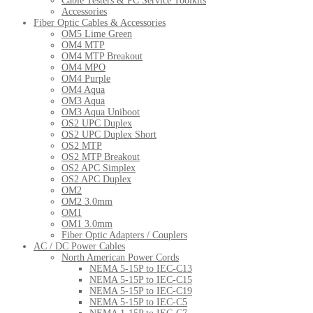
Cable Testers & PC Service Toolkits
Accessories
Fiber Optic Cables & Accessories
OM5 Lime Green
OM4 MTP
OM4 MTP Breakout
OM4 MPO
OM4 Purple
OM4 Aqua
OM3 Aqua
OM3 Aqua Uniboot
OS2 UPC Duplex
OS2 UPC Duplex Short
OS2 MTP
OS2 MTP Breakout
OS2 APC Simplex
OS2 APC Duplex
OM2
OM2 3.0mm
OM1
OM1 3.0mm
Fiber Optic Adapters / Couplers
AC / DC Power Cables
North American Power Cords
NEMA 5-15P to IEC-C13
NEMA 5-15P to IEC-C15
NEMA 5-15P to IEC-C19
NEMA 5-15P to IEC-C5