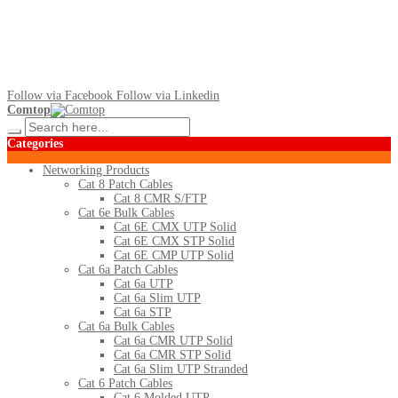
Follow via Facebook
Follow via Linkedin
Comtop
Categories
Networking Products
Cat 8 Patch Cables
Cat 8 CMR S/FTP
Cat 6e Bulk Cables
Cat 6E CMX UTP Solid
Cat 6E CMX STP Solid
Cat 6E CMP UTP Solid
Cat 6a Patch Cables
Cat 6a UTP
Cat 6a Slim UTP
Cat 6a STP
Cat 6a Bulk Cables
Cat 6a CMR UTP Solid
Cat 6a CMR STP Solid
Cat 6a Slim UTP Stranded
Cat 6 Patch Cables
Cat 6 Molded UTP