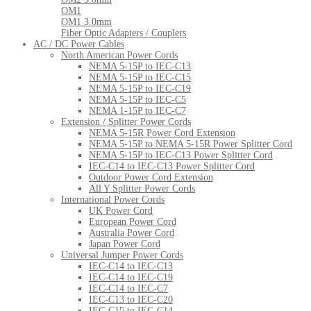
OM1
OM1 3.0mm
Fiber Optic Adapters / Couplers
AC / DC Power Cables
North American Power Cords
NEMA 5-15P to IEC-C13
NEMA 5-15P to IEC-C15
NEMA 5-15P to IEC-C19
NEMA 5-15P to IEC-C5
NEMA 1-15P to IEC-C7
Extension / Splitter Power Cords
NEMA 5-15R Power Cord Extension
NEMA 5-15P to NEMA 5-15R Power Splitter Cord
NEMA 5-15P to IEC-C13 Power Splitter Cord
IEC-C14 to IEC-C13 Power Splitter Cord
Outdoor Power Cord Extension
All Y Splitter Power Cords
International Power Cords
UK Power Cord
European Power Cord
Australia Power Cord
Japan Power Cord
Universal Jumper Power Cords
IEC-C14 to IEC-C13
IEC-C14 to IEC-C19
IEC-C14 to IEC-C7
IEC-C13 to IEC-C20
IEC-C15 to IEC-C14