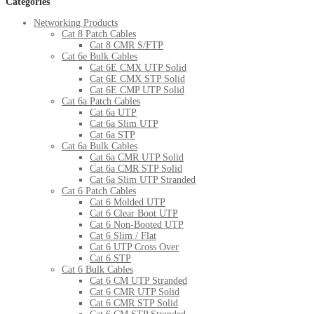
Categories
Networking Products
Cat 8 Patch Cables
Cat 8 CMR S/FTP
Cat 6e Bulk Cables
Cat 6E CMX UTP Solid
Cat 6E CMX STP Solid
Cat 6E CMP UTP Solid
Cat 6a Patch Cables
Cat 6a UTP
Cat 6a Slim UTP
Cat 6a STP
Cat 6a Bulk Cables
Cat 6a CMR UTP Solid
Cat 6a CMR STP Solid
Cat 6a Slim UTP Stranded
Cat 6 Patch Cables
Cat 6 Molded UTP
Cat 6 Clear Boot UTP
Cat 6 Non-Booted UTP
Cat 6 Slim / Flat
Cat 6 UTP Cross Over
Cat 6 STP
Cat 6 Bulk Cables
Cat 6 CM UTP Stranded
Cat 6 CMR UTP Solid
Cat 6 CMR STP Solid