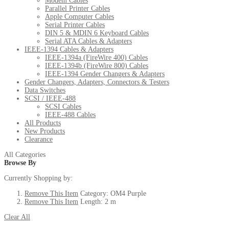
Modem Cables
Parallel Printer Cables
Apple Computer Cables
Serial Printer Cables
DIN 5 & MDIN 6 Keyboard Cables
Serial ATA Cables & Adapters
IEEE-1394 Cables & Adapters
IEEE-1394a (FireWire 400) Cables
IEEE-1394b (FireWire 800) Cables
IEEE-1394 Gender Changers & Adapters
Gender Changers, Adapters, Connectors & Testers
Data Switches
SCSI / IEEE-488
SCSI Cables
IEEE-488 Cables
All Products
New Products
Clearance
All Categories
Browse By
Currently Shopping by:
Remove This Item
Category:
OM4 Purple
Remove This Item
Length:
2 m
Clear All