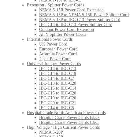
NEMA 1-15P to IEC-C7
Extension / Splitter Power Cords
NEMA 5-15R Power Cord Extension
NEMA 5-15P to NEMA 5-15R Power Splitter Cord
NEMA 5-15P to IEC-C13 Power Splitter Cord
IEC-C14 to IEC-C13 Power Splitter Cord
Outdoor Power Cord Extension
All Y Splitter Power Cords
International Power Cords
UK Power Cord
European Power Cord
Australia Power Cord
Japan Power Cord
Universal Jumper Power Cords
IEC-C14 to IEC-C13
IEC-C14 to IEC-C19
IEC-C14 to IEC-C7
IEC-C13 to IEC-C20
IEC-C15 to IEC-C14
IEC-C15 to IEC-C20
IEC-C19 to IEC-C20
IEC-C20 to IEC-C21
IEC-C14 to IEC-C5
Hospital Grade North American Power Cords
Hospital Grade Power Cords Black
Hospital Grade Power Cords Clear
High Voltage / High Current Power Cords
NEMA 5-20P