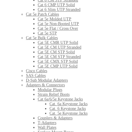
Cat 6 CM STP Stranded
Cat 6 CMP UTP Solid
Cat 6 Slim UTP Stranded
Cat 5e Patch Cables
Cat 5e Molded UTP
Cat 5e Non-Booted UTP
Cat 5e Flat / Cross Over
Cat 5e STP
Cat 5e Bulk Cables
Cat 5E CMR UTP Solid
Cat 5E CM UTP Stranded
Cat 5E CM STP Solid
Cat 5E CM STP Stranded
Cat 5E CMX STP Solid
Cat 5E CMP UTP Solid
Cisco Cables
SAS Cables
D-Sub Modular Adapters
Adapters & Connectors
Modular Plugs
Strain Relief Boots
Cat 6a/6/5e Keystone Jacks
Cat. 6a Keystone Jacks
Cat. 6 Keystone Jacks
Cat. 5e Keystone Jacks
Couplers & Adapters
T-Adapters
Wall Plates