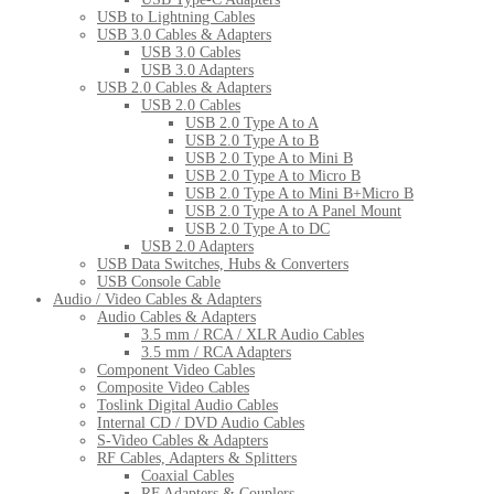
USB to Lightning Cables
USB 3.0 Cables & Adapters
USB 3.0 Cables
USB 3.0 Adapters
USB 2.0 Cables & Adapters
USB 2.0 Cables
USB 2.0 Type A to A
USB 2.0 Type A to B
USB 2.0 Type A to Mini B
USB 2.0 Type A to Micro B
USB 2.0 Type A to Mini B+Micro B
USB 2.0 Type A to A Panel Mount
USB 2.0 Type A to DC
USB 2.0 Adapters
USB Data Switches, Hubs & Converters
USB Console Cable
Audio / Video Cables & Adapters
Audio Cables & Adapters
3.5 mm / RCA / XLR Audio Cables
3.5 mm / RCA Adapters
Component Video Cables
Composite Video Cables
Toslink Digital Audio Cables
Internal CD / DVD Audio Cables
S-Video Cables & Adapters
RF Cables, Adapters & Splitters
Coaxial Cables
RF Adapters & Couplers