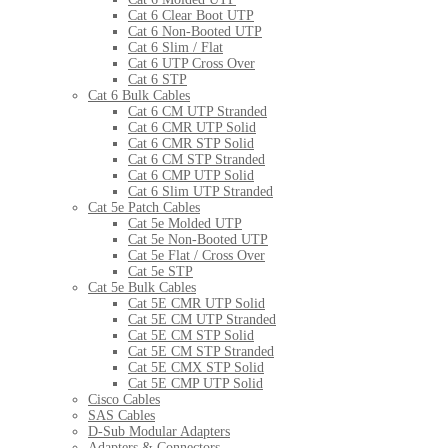
Cat 6 Clear Boot UTP
Cat 6 Non-Booted UTP
Cat 6 Slim / Flat
Cat 6 UTP Cross Over
Cat 6 STP
Cat 6 Bulk Cables
Cat 6 CM UTP Stranded
Cat 6 CMR UTP Solid
Cat 6 CMR STP Solid
Cat 6 CM STP Stranded
Cat 6 CMP UTP Solid
Cat 6 Slim UTP Stranded
Cat 5e Patch Cables
Cat 5e Molded UTP
Cat 5e Non-Booted UTP
Cat 5e Flat / Cross Over
Cat 5e STP
Cat 5e Bulk Cables
Cat 5E CMR UTP Solid
Cat 5E CM UTP Stranded
Cat 5E CM STP Solid
Cat 5E CM STP Stranded
Cat 5E CMX STP Solid
Cat 5E CMP UTP Solid
Cisco Cables
SAS Cables
D-Sub Modular Adapters
Adapters & Connectors