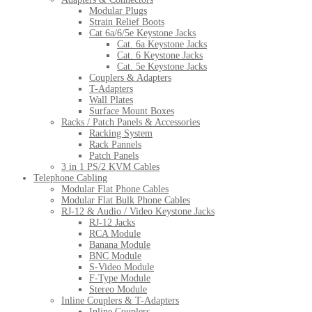
Modular Plugs
Strain Relief Boots
Cat 6a/6/5e Keystone Jacks
Cat. 6a Keystone Jacks
Cat. 6 Keystone Jacks
Cat. 5e Keystone Jacks
Couplers & Adapters
T-Adapters
Wall Plates
Surface Mount Boxes
Racks / Patch Panels & Accessories
Racking System
Rack Pannels
Patch Panels
3 in 1 PS/2 KVM Cables
Telephone Cabling
Modular Flat Phone Cables
Modular Flat Bulk Phone Cables
RJ-12 & Audio / Video Keystone Jacks
RJ-12 Jacks
RCA Module
Banana Module
BNC Module
S-Video Module
F-Type Module
Stereo Module
Inline Couplers & T-Adapters
Inline Couplers