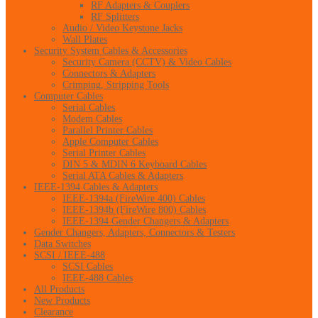
RF Adapters & Couplers
RF Splitters
Audio / Video Keystone Jacks
Wall Plates
Security System Cables & Accessories
Security Camera (CCTV) & Video Cables
Connectors & Adapters
Crimping, Stripping Tools
Computer Cables
Serial Cables
Modem Cables
Parallel Printer Cables
Apple Computer Cables
Serial Printer Cables
DIN 5 & MDIN 6 Keyboard Cables
Serial ATA Cables & Adapters
IEEE-1394 Cables & Adapters
IEEE-1394a (FireWire 400) Cables
IEEE-1394b (FireWire 800) Cables
IEEE-1394 Gender Changers & Adapters
Gender Changers, Adapters, Connectors & Testers
Data Switches
SCSI / IEEE-488
SCSI Cables
IEEE-488 Cables
All Products
New Products
Clearance