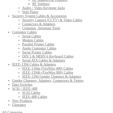
RF Splitters
Audio / Video Keystone Jacks
Wall Plates
Security System Cables & Accessories
Security Camera (CCTV) & Video Cables
Connectors & Adapters
Crimping, Stripping Tools
Computer Cables
Serial Cables
Modem Cables
Parallel Printer Cables
Apple Computer Cables
Serial Printer Cables
DIN 5 & MDIN 6 Keyboard Cables
Serial ATA Cables & Adapters
IEEE-1394 Cables & Adapters
IEEE-1394a (FireWire 400) Cables
IEEE-1394b (FireWire 800) Cables
IEEE-1394 Gender Changers & Adapters
Gender Changers, Adapters, Connectors & Testers
Data Switches
SCSI / IEEE-488
SCSI Cables
IEEE-488 Cables
New Products
Clearance
All Categories