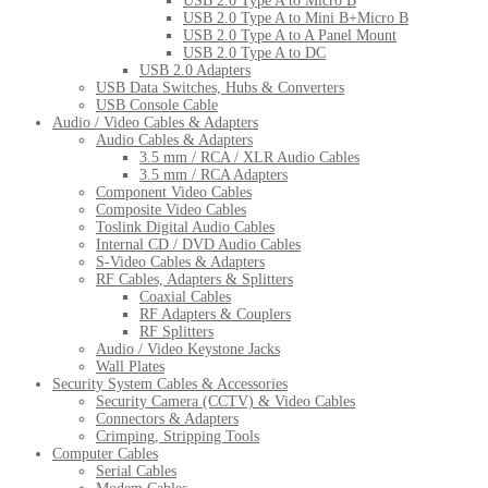
USB 2.0 Type A to Micro B
USB 2.0 Type A to Mini B+Micro B
USB 2.0 Type A to A Panel Mount
USB 2.0 Type A to DC
USB 2.0 Adapters
USB Data Switches, Hubs & Converters
USB Console Cable
Audio / Video Cables & Adapters
Audio Cables & Adapters
3.5 mm / RCA / XLR Audio Cables
3.5 mm / RCA Adapters
Component Video Cables
Composite Video Cables
Toslink Digital Audio Cables
Internal CD / DVD Audio Cables
S-Video Cables & Adapters
RF Cables, Adapters & Splitters
Coaxial Cables
RF Adapters & Couplers
RF Splitters
Audio / Video Keystone Jacks
Wall Plates
Security System Cables & Accessories
Security Camera (CCTV) & Video Cables
Connectors & Adapters
Crimping, Stripping Tools
Computer Cables
Serial Cables