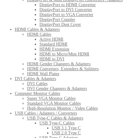
DisplayPort to HDMI Converter
DisplayPort to DVI Converter
DisplayPort to VGA Converter
DisplayPort Coupler
DisplayPort Dust Cover
HDMI Cables & Adapters
HDMI Cables
Active HDMI
Standard HDMI
HDMI Extension
HDMI to Micro/Mini HDMI
HDMI to DVI
HDMI Gender Changers & Adapters
HDMI Converters, Extenders & Splitters
HDMI Wall Plates
DVI Cables & Adapters
DVI Cables
DVI Gender Changers & Adapters
Computer Monitor Cables
Super VGA Monitor Cables
Standard VGA Monitor Cables
High-Resolution Monitor / Video Cables
USB Cables / Adapters / Converters
USB Type-C Cables & Adapters
USB Type-C Cables
USB 3.1 Type C
USB 2.0 Type C
USB Type-C Adapters