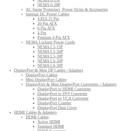
NEMA 6-15P
NEMA 6-20P
AC Surge Protectors, Power Strips & Accessories
Internal DC Power Cables
SATA 15 Pin
20 Pin ATX
6 Pin ATX
4 Pin
Pentium 4 Pin ATX
NEMA Locking Power Cords
NEMA L5-15P
NEMA L5-20P
NEMA L5-30P
NEMA L6-20P
NEMA L6-30P
DisplayPort & Mini DP Cables / Adapters
DisplayPort Cables
Mini DisplayPort Cables
DisplayPort & Mini DisplayPort Converters / Adapters
DisplayPort to HDMI Converter
DisplayPort to DVI Converter
DisplayPort to VGA Converter
DisplayPort Coupler
DisplayPort Dust Cover
HDMI Cables & Adapters
HDMI Cables
Active HDMI
Standard HDMI