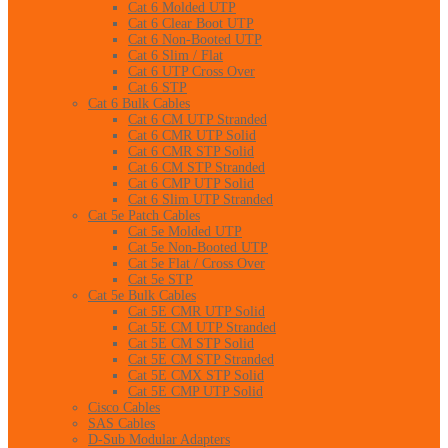
Cat 6 Molded UTP
Cat 6 Clear Boot UTP
Cat 6 Non-Booted UTP
Cat 6 Slim / Flat
Cat 6 UTP Cross Over
Cat 6 STP
Cat 6 Bulk Cables
Cat 6 CM UTP Stranded
Cat 6 CMR UTP Solid
Cat 6 CMR STP Solid
Cat 6 CM STP Stranded
Cat 6 CMP UTP Solid
Cat 6 Slim UTP Stranded
Cat 5e Patch Cables
Cat 5e Molded UTP
Cat 5e Non-Booted UTP
Cat 5e Flat / Cross Over
Cat 5e STP
Cat 5e Bulk Cables
Cat 5E CMR UTP Solid
Cat 5E CM UTP Stranded
Cat 5E CM STP Solid
Cat 5E CM STP Stranded
Cat 5E CMX STP Solid
Cat 5E CMP UTP Solid
Cisco Cables
SAS Cables
D-Sub Modular Adapters