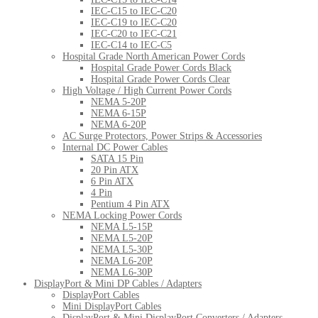
IEC-C15 to IEC-C20
IEC-C19 to IEC-C20
IEC-C20 to IEC-C21
IEC-C14 to IEC-C5
Hospital Grade North American Power Cords
Hospital Grade Power Cords Black
Hospital Grade Power Cords Clear
High Voltage / High Current Power Cords
NEMA 5-20P
NEMA 6-15P
NEMA 6-20P
AC Surge Protectors, Power Strips & Accessories
Internal DC Power Cables
SATA 15 Pin
20 Pin ATX
6 Pin ATX
4 Pin
Pentium 4 Pin ATX
NEMA Locking Power Cords
NEMA L5-15P
NEMA L5-20P
NEMA L5-30P
NEMA L6-20P
NEMA L6-30P
DisplayPort & Mini DP Cables / Adapters
DisplayPort Cables
Mini DisplayPort Cables
DisplayPort & Mini DisplayPort Converters / Adapters