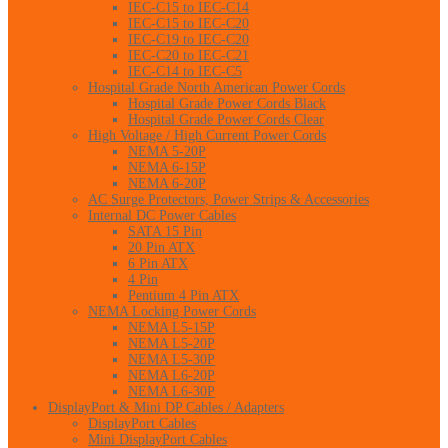
IEC-C15 to IEC-C14
IEC-C15 to IEC-C20
IEC-C19 to IEC-C20
IEC-C20 to IEC-C21
IEC-C14 to IEC-C5
Hospital Grade North American Power Cords
Hospital Grade Power Cords Black
Hospital Grade Power Cords Clear
High Voltage / High Current Power Cords
NEMA 5-20P
NEMA 6-15P
NEMA 6-20P
AC Surge Protectors, Power Strips & Accessories
Internal DC Power Cables
SATA 15 Pin
20 Pin ATX
6 Pin ATX
4 Pin
Pentium 4 Pin ATX
NEMA Locking Power Cords
NEMA L5-15P
NEMA L5-20P
NEMA L5-30P
NEMA L6-20P
NEMA L6-30P
DisplayPort & Mini DP Cables / Adapters
DisplayPort Cables
Mini DisplayPort Cables