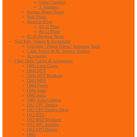
Inline Couplers
T-Adapters
Surface Mount Boxes
Wall Plates
Modular Plugs
RJ-11 Plugs
RJ-12 Plugs
RJ-45 Modular Boots
Tool Kits, Testers & Accessories
Crimping / Punch Down / Stripping Tools
Cable Testers & PC Service Toolkits
Accessories
Fiber Optic Cables & Accessories
OM5 Lime Green
OM4 MTP
OM4 MTP Breakout
OM4 MPO
OM4 Purple
OM4 Aqua
OM3 Aqua
OM3 Aqua Uniboot
OS2 UPC Duplex
OS2 UPC Duplex Short
OS2 MTP
OS2 MTP Breakout
OS2 APC Simplex
OS2 APC Duplex
OM2