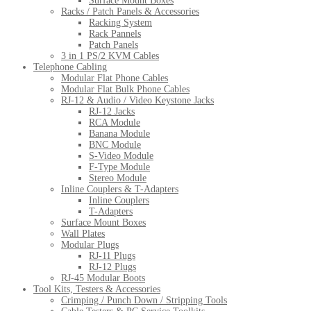
Surface Mount Boxes
Racks / Patch Panels & Accessories
Racking System
Rack Pannels
Patch Panels
3 in 1 PS/2 KVM Cables
Telephone Cabling
Modular Flat Phone Cables
Modular Flat Bulk Phone Cables
RJ-12 & Audio / Video Keystone Jacks
RJ-12 Jacks
RCA Module
Banana Module
BNC Module
S-Video Module
F-Type Module
Stereo Module
Inline Couplers & T-Adapters
Inline Couplers
T-Adapters
Surface Mount Boxes
Wall Plates
Modular Plugs
RJ-11 Plugs
RJ-12 Plugs
RJ-45 Modular Boots
Tool Kits, Testers & Accessories
Crimping / Punch Down / Stripping Tools