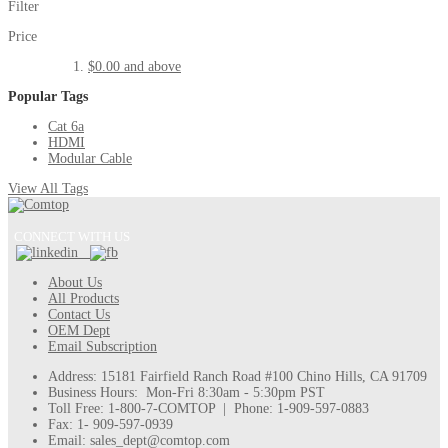
Filter
Price
$0.00
and above
Popular Tags
Cat 6a
HDMI
Modular Cable
View All Tags
CONNECT WITH US
About Us
All Products
Contact Us
OEM Dept
Email Subscription
Address: 15181 Fairfield Ranch Road #100 Chino Hills, CA 91709
Business Hours: Mon-Fri 8:30am - 5:30pm PST
Toll Free: 1-800-7-COMTOP | Phone: 1-909-597-0883
Fax: 1- 909-597-0939
Email: sales_dept@comtop.com