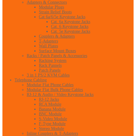
Adapters & Connectors
Modular Plugs
Strain Relief Boots
Cat 6a/6/5e Keystone Jacks
Cat. 6a Keystone Jacks
Cat. 6 Keystone Jacks
Cat. 5e Keystone Jacks
Couplers & Adapters
T-Adapters
Wall Plates
Surface Mount Boxes
Racks / Patch Panels & Accessories
Racking System
Rack Pannels
Patch Panels
3 in 1 PS/2 KVM Cables
Telephone Cabling
Modular Flat Phone Cables
Modular Flat Bulk Phone Cables
RJ-12 & Audio / Video Keystone Jacks
RJ-12 Jacks
RCA Module
Banana Module
BNC Module
S-Video Module
F-Type Module
Stereo Module
Inline Couplers & T-Adapters