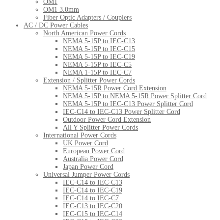
OM1
OM1 3.0mm
Fiber Optic Adapters / Couplers
AC / DC Power Cables
North American Power Cords
NEMA 5-15P to IEC-C13
NEMA 5-15P to IEC-C15
NEMA 5-15P to IEC-C19
NEMA 5-15P to IEC-C5
NEMA 1-15P to IEC-C7
Extension / Splitter Power Cords
NEMA 5-15R Power Cord Extension
NEMA 5-15P to NEMA 5-15R Power Splitter Cord
NEMA 5-15P to IEC-C13 Power Splitter Cord
IEC-C14 to IEC-C13 Power Splitter Cord
Outdoor Power Cord Extension
All Y Splitter Power Cords
International Power Cords
UK Power Cord
European Power Cord
Australia Power Cord
Japan Power Cord
Universal Jumper Power Cords
IEC-C14 to IEC-C13
IEC-C14 to IEC-C19
IEC-C14 to IEC-C7
IEC-C13 to IEC-C20
IEC-C15 to IEC-C14