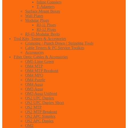
Inline Couplers
T-Adapters
Surface Mount Boxes
Wall Plates
Modular Plugs
RJ-11 Plugs
RJ-12 Plugs
RJ-45 Modular Boots
Tool Kits, Testers & Accessories
Crimping / Punch Down / Stripping Tools
Cable Testers & PC Service Toolkits
Accessories
Fiber Optic Cables & Accessories
OM5 Lime Green
OM4 MTP
OM4 MTP Breakout
OM4 MPO
OM4 Purple
OM4 Aqua
OM3 Aqua
OM3 Aqua Uniboot
OS2 UPC Duplex
OS2 UPC Duplex Short
OS2 MTP
OS2 MTP Breakout
OS2 APC Simplex
OS2 APC Duplex
OM2