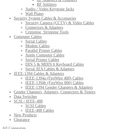
RF Splitters
Audio / Video Keystone Jacks
Wall Plates
Security System Cables & Accessories
Security Camera (CCTV) & Video Cables
Connectors & Adapters
Crimping, Stripping Tools
Computer Cables
Serial Cables
Modem Cables
Parallel Printer Cables
Apple Computer Cables
Serial Printer Cables
DIN 5 & MDIN 6 Keyboard Cables
Serial ATA Cables & Adapters
IEEE-1394 Cables & Adapters
IEEE-1394a (FireWire 400) Cables
IEEE-1394b (FireWire 800) Cables
IEEE-1394 Gender Changers & Adapters
Gender Changers, Adapters, Connectors & Testers
Data Switches
SCSI / IEEE-488
SCSI Cables
IEEE-488 Cables
New Products
Clearance
All Categories