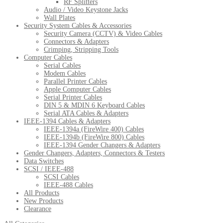
RF Splitters
Audio / Video Keystone Jacks
Wall Plates
Security System Cables & Accessories
Security Camera (CCTV) & Video Cables
Connectors & Adapters
Crimping, Stripping Tools
Computer Cables
Serial Cables
Modem Cables
Parallel Printer Cables
Apple Computer Cables
Serial Printer Cables
DIN 5 & MDIN 6 Keyboard Cables
Serial ATA Cables & Adapters
IEEE-1394 Cables & Adapters
IEEE-1394a (FireWire 400) Cables
IEEE-1394b (FireWire 800) Cables
IEEE-1394 Gender Changers & Adapters
Gender Changers, Adapters, Connectors & Testers
Data Switches
SCSI / IEEE-488
SCSI Cables
IEEE-488 Cables
All Products
New Products
Clearance