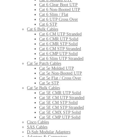
Cat 6 Clear Boot UTP
Cat 6 Non-Booted UTP
Cat 6 Slim / Flat
Cat 6 UTP Cross Over
Cat 6 STP
Cat 6 Bulk Cables
Cat 6 CM UTP Stranded
Cat 6 CMR UTP Solid
Cat 6 CMR STP Solid
Cat 6 CM STP Stranded
Cat 6 CMP UTP Solid
Cat 6 Slim UTP Stranded
Cat 5e Patch Cables
Cat 5e Molded UTP
Cat 5e Non-Booted UTP
Cat 5e Flat / Cross Over
Cat 5e STP
Cat 5e Bulk Cables
Cat 5E CMR UTP Solid
Cat 5E CM UTP Stranded
Cat 5E CM STP Solid
Cat 5E CM STP Stranded
Cat 5E CMX STP Solid
Cat 5E CMP UTP Solid
Cisco Cables
SAS Cables
D-Sub Modular Adapters
Adapters & Connectors