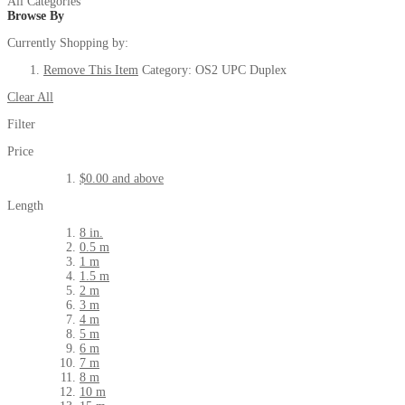
All Categories
Browse By
Currently Shopping by:
Remove This Item
Category:
OS2 UPC Duplex
Clear All
Filter
Price
$0.00
and above
Length
8 in.
0.5 m
1 m
1.5 m
2 m
3 m
4 m
5 m
6 m
7 m
8 m
10 m