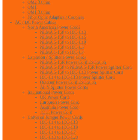
OM2 3.0mm
OM1
OM1 3.0mm
Fiber Optic Adapters / Couplers
AC / DC Power Cables
North American Power Cords
NEMA 5-15P to IEC-C13
NEMA 5-15P to IEC-C15
NEMA 5-15P to IEC-C19
NEMA 5-15P to IEC-C5
NEMA 1-15P to IEC-C7
Extension / Splitter Power Cords
NEMA 5-15R Power Cord Extension
NEMA 5-15P to NEMA 5-15R Power Splitter Cord
NEMA 5-15P to IEC-C13 Power Splitter Cord
IEC-C14 to IEC-C13 Power Splitter Cord
Outdoor Power Cord Extension
All Y Splitter Power Cords
International Power Cords
UK Power Cord
European Power Cord
Australia Power Cord
Japan Power Cord
Universal Jumper Power Cords
IEC-C14 to IEC-C13
IEC-C14 to IEC-C19
IEC-C14 to IEC-C7
IEC-C13 to IEC-C20