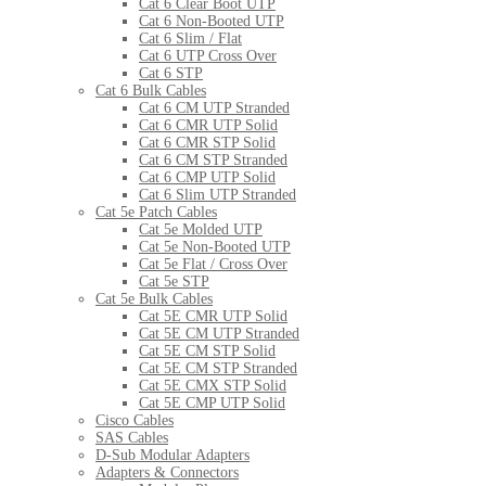
Cat 6 Clear Boot UTP
Cat 6 Non-Booted UTP
Cat 6 Slim / Flat
Cat 6 UTP Cross Over
Cat 6 STP
Cat 6 Bulk Cables
Cat 6 CM UTP Stranded
Cat 6 CMR UTP Solid
Cat 6 CMR STP Solid
Cat 6 CM STP Stranded
Cat 6 CMP UTP Solid
Cat 6 Slim UTP Stranded
Cat 5e Patch Cables
Cat 5e Molded UTP
Cat 5e Non-Booted UTP
Cat 5e Flat / Cross Over
Cat 5e STP
Cat 5e Bulk Cables
Cat 5E CMR UTP Solid
Cat 5E CM UTP Stranded
Cat 5E CM STP Solid
Cat 5E CM STP Stranded
Cat 5E CMX STP Solid
Cat 5E CMP UTP Solid
Cisco Cables
SAS Cables
D-Sub Modular Adapters
Adapters & Connectors