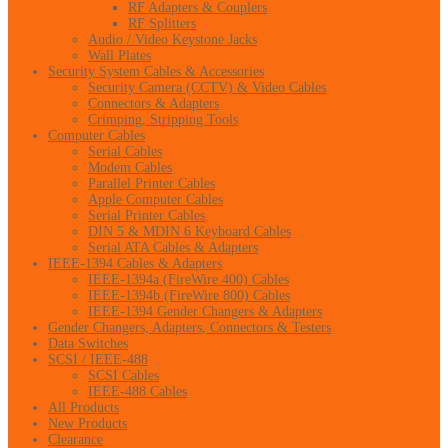
RF Adapters & Couplers
RF Splitters
Audio / Video Keystone Jacks
Wall Plates
Security System Cables & Accessories
Security Camera (CCTV) & Video Cables
Connectors & Adapters
Crimping, Stripping Tools
Computer Cables
Serial Cables
Modem Cables
Parallel Printer Cables
Apple Computer Cables
Serial Printer Cables
DIN 5 & MDIN 6 Keyboard Cables
Serial ATA Cables & Adapters
IEEE-1394 Cables & Adapters
IEEE-1394a (FireWire 400) Cables
IEEE-1394b (FireWire 800) Cables
IEEE-1394 Gender Changers & Adapters
Gender Changers, Adapters, Connectors & Testers
Data Switches
SCSI / IEEE-488
SCSI Cables
IEEE-488 Cables
All Products
New Products
Clearance