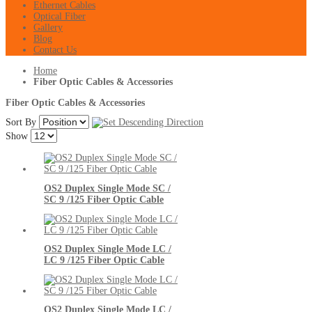
Ethernet Cables
Optical Fiber
Gallery
Blog
Contact Us
Home
Fiber Optic Cables & Accessories
Fiber Optic Cables & Accessories
Sort By
Show
OS2 Duplex Single Mode SC /
SC 9 /125 Fiber Optic Cable
OS2 Duplex Single Mode LC /
LC 9 /125 Fiber Optic Cable
OS2 Duplex Single Mode LC /