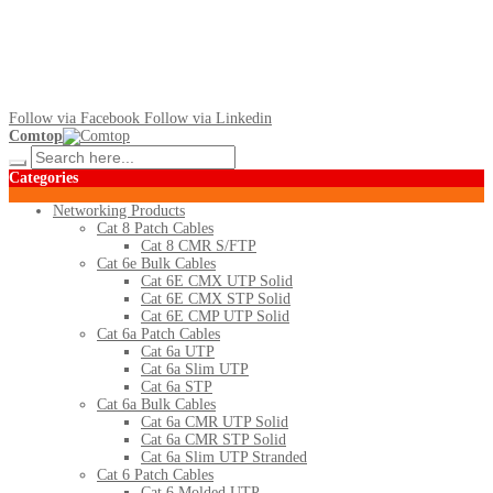
Follow via Facebook
Follow via Linkedin
Comtop
Categories
Networking Products
Cat 8 Patch Cables
Cat 8 CMR S/FTP
Cat 6e Bulk Cables
Cat 6E CMX UTP Solid
Cat 6E CMX STP Solid
Cat 6E CMP UTP Solid
Cat 6a Patch Cables
Cat 6a UTP
Cat 6a Slim UTP
Cat 6a STP
Cat 6a Bulk Cables
Cat 6a CMR UTP Solid
Cat 6a CMR STP Solid
Cat 6a Slim UTP Stranded
Cat 6 Patch Cables
Cat 6 Molded UTP