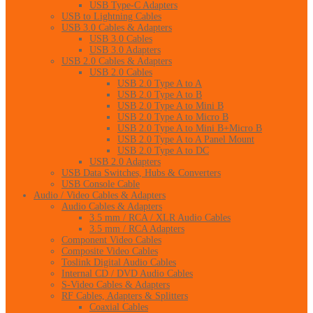
USB Type-C Adapters
USB to Lightning Cables
USB 3.0 Cables & Adapters
USB 3.0 Cables
USB 3.0 Adapters
USB 2.0 Cables & Adapters
USB 2.0 Cables
USB 2.0 Type A to A
USB 2.0 Type A to B
USB 2.0 Type A to Mini B
USB 2.0 Type A to Micro B
USB 2.0 Type A to Mini B+Micro B
USB 2.0 Type A to A Panel Mount
USB 2.0 Type A to DC
USB 2.0 Adapters
USB Data Switches, Hubs & Converters
USB Console Cable
Audio / Video Cables & Adapters
Audio Cables & Adapters
3.5 mm / RCA / XLR Audio Cables
3.5 mm / RCA Adapters
Component Video Cables
Composite Video Cables
Toslink Digital Audio Cables
Internal CD / DVD Audio Cables
S-Video Cables & Adapters
RF Cables, Adapters & Splitters
Coaxial Cables