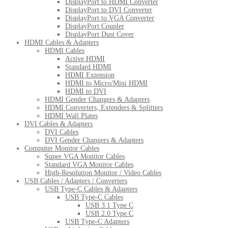
DisplayPort to HDMI Converter
DisplayPort to DVI Converter
DisplayPort to VGA Converter
DisplayPort Coupler
DisplayPort Dust Cover
HDMI Cables & Adapters
HDMI Cables
Active HDMI
Standard HDMI
HDMI Extension
HDMI to Micro/Mini HDMI
HDMI to DVI
HDMI Gender Changers & Adapters
HDMI Converters, Extenders & Splitters
HDMI Wall Plates
DVI Cables & Adapters
DVI Cables
DVI Gender Changers & Adapters
Computer Monitor Cables
Super VGA Monitor Cables
Standard VGA Monitor Cables
High-Resolution Monitor / Video Cables
USB Cables / Adapters / Converters
USB Type-C Cables & Adapters
USB Type-C Cables
USB 3.1 Type C
USB 2.0 Type C
USB Type-C Adapters