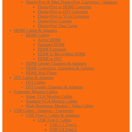
DisplayPort & Mini DisplayPort Converters / Adapters
DisplayPort to HDMI Converter
DisplayPort to DVI Converter
DisplayPort to VGA Converter
DisplayPort Coupler
DisplayPort Dust Cover
HDMI Cables & Adapters
HDMI Cables
Active HDMI
Standard HDMI
HDMI Extension
HDMI to Micro/Mini HDMI
HDMI to DVI
HDMI Gender Changers & Adapters
HDMI Converters, Extenders & Splitters
HDMI Wall Plates
DVI Cables & Adapters
DVI Cables
DVI Gender Changers & Adapters
Computer Monitor Cables
Super VGA Monitor Cables
Standard VGA Monitor Cables
High-Resolution Monitor / Video Cables
USB Cables / Adapters / Converters
USB Type-C Cables & Adapters
USB Type-C Cables
USB 3.1 Type C
USB 2.0 Type C