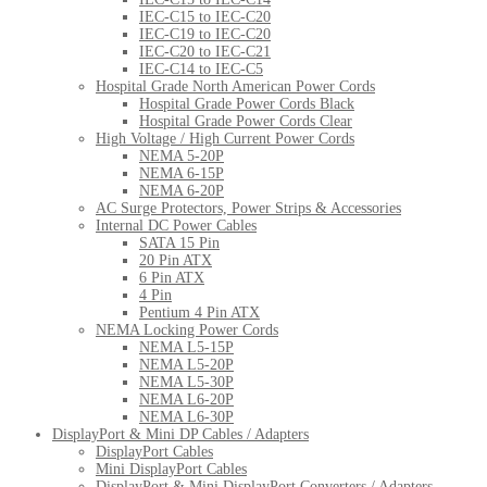
IEC-C15 to IEC-C20
IEC-C19 to IEC-C20
IEC-C20 to IEC-C21
IEC-C14 to IEC-C5
Hospital Grade North American Power Cords
Hospital Grade Power Cords Black
Hospital Grade Power Cords Clear
High Voltage / High Current Power Cords
NEMA 5-20P
NEMA 6-15P
NEMA 6-20P
AC Surge Protectors, Power Strips & Accessories
Internal DC Power Cables
SATA 15 Pin
20 Pin ATX
6 Pin ATX
4 Pin
Pentium 4 Pin ATX
NEMA Locking Power Cords
NEMA L5-15P
NEMA L5-20P
NEMA L5-30P
NEMA L6-20P
NEMA L6-30P
DisplayPort & Mini DP Cables / Adapters
DisplayPort Cables
Mini DisplayPort Cables
DisplayPort & Mini DisplayPort Converters / Adapters