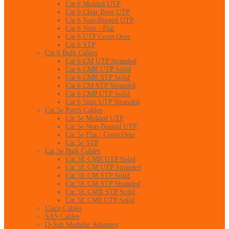
Cat 6 Molded UTP
Cat 6 Clear Boot UTP
Cat 6 Non-Booted UTP
Cat 6 Slim / Flat
Cat 6 UTP Cross Over
Cat 6 STP
Cat 6 Bulk Cables
Cat 6 CM UTP Stranded
Cat 6 CMR UTP Solid
Cat 6 CMR STP Solid
Cat 6 CM STP Stranded
Cat 6 CMP UTP Solid
Cat 6 Slim UTP Stranded
Cat 5e Patch Cables
Cat 5e Molded UTP
Cat 5e Non-Booted UTP
Cat 5e Flat / Cross Over
Cat 5e STP
Cat 5e Bulk Cables
Cat 5E CMR UTP Solid
Cat 5E CM UTP Stranded
Cat 5E CM STP Solid
Cat 5E CM STP Stranded
Cat 5E CMX STP Solid
Cat 5E CMP UTP Solid
Cisco Cables
SAS Cables
D-Sub Modular Adapters