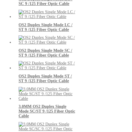
SC 9 /125 Fiber Optic Cable
OS2 Duplex Single Mode LC /
ST 9 /125 Fiber Optic Cable
OS2 Duplex Single Mode SC /
ST 9 /125 Fiber Optic Cable
OS2 Duplex Single Mode ST /
ST 9 /125 Fiber Optic Cable
3.0MM OS2 Duplex Single
Mode SC/ST 9 /125 Fiber Optic
Cable