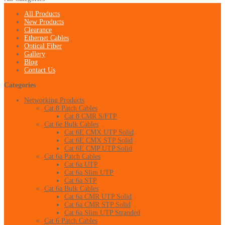
All Products
New Products
Clearance
Ethernet Cables
Optical Fiber
Gallery
Blog
Contact Us
Categories
Networking Products
Cat 8 Patch Cables
Cat 8 CMR S/FTP
Cat 6e Bulk Cables
Cat 6E CMX UTP Solid
Cat 6E CMX STP Solid
Cat 6E CMP UTP Solid
Cat 6a Patch Cables
Cat 6a UTP
Cat 6a Slim UTP
Cat 6a STP
Cat 6a Bulk Cables
Cat 6a CMR UTP Solid
Cat 6a CMR STP Solid
Cat 6a Slim UTP Stranded
Cat 6 Patch Cables