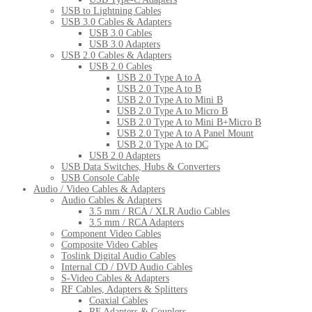
USB to Lightning Cables
USB 3.0 Cables & Adapters
USB 3.0 Cables
USB 3.0 Adapters
USB 2.0 Cables & Adapters
USB 2.0 Cables
USB 2.0 Type A to A
USB 2.0 Type A to B
USB 2.0 Type A to Mini B
USB 2.0 Type A to Micro B
USB 2.0 Type A to Mini B+Micro B
USB 2.0 Type A to A Panel Mount
USB 2.0 Type A to DC
USB 2.0 Adapters
USB Data Switches, Hubs & Converters
USB Console Cable
Audio / Video Cables & Adapters
Audio Cables & Adapters
3.5 mm / RCA / XLR Audio Cables
3.5 mm / RCA Adapters
Component Video Cables
Composite Video Cables
Toslink Digital Audio Cables
Internal CD / DVD Audio Cables
S-Video Cables & Adapters
RF Cables, Adapters & Splitters
Coaxial Cables
RF Adapters & Couplers