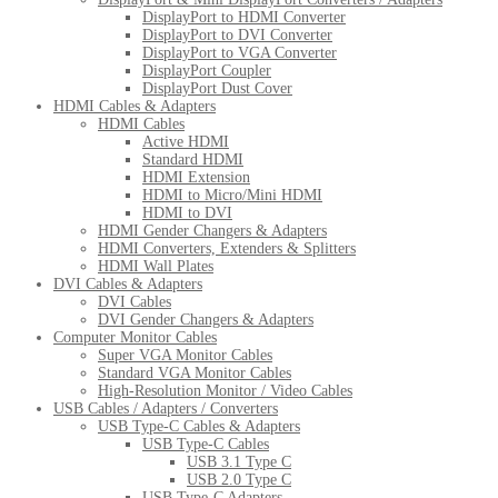
DisplayPort to HDMI Converter
DisplayPort to DVI Converter
DisplayPort to VGA Converter
DisplayPort Coupler
DisplayPort Dust Cover
HDMI Cables & Adapters
HDMI Cables
Active HDMI
Standard HDMI
HDMI Extension
HDMI to Micro/Mini HDMI
HDMI to DVI
HDMI Gender Changers & Adapters
HDMI Converters, Extenders & Splitters
HDMI Wall Plates
DVI Cables & Adapters
DVI Cables
DVI Gender Changers & Adapters
Computer Monitor Cables
Super VGA Monitor Cables
Standard VGA Monitor Cables
High-Resolution Monitor / Video Cables
USB Cables / Adapters / Converters
USB Type-C Cables & Adapters
USB Type-C Cables
USB 3.1 Type C
USB 2.0 Type C
USB Type-C Adapters