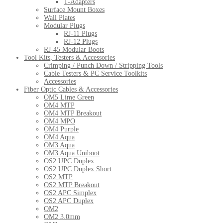
T-Adapters
Surface Mount Boxes
Wall Plates
Modular Plugs
RJ-11 Plugs
RJ-12 Plugs
RJ-45 Modular Boots
Tool Kits, Testers & Accessories
Crimping / Punch Down / Stripping Tools
Cable Testers & PC Service Toolkits
Accessories
Fiber Optic Cables & Accessories
OM5 Lime Green
OM4 MTP
OM4 MTP Breakout
OM4 MPO
OM4 Purple
OM4 Aqua
OM3 Aqua
OM3 Aqua Uniboot
OS2 UPC Duplex
OS2 UPC Duplex Short
OS2 MTP
OS2 MTP Breakout
OS2 APC Simplex
OS2 APC Duplex
OM2
OM2 3.0mm