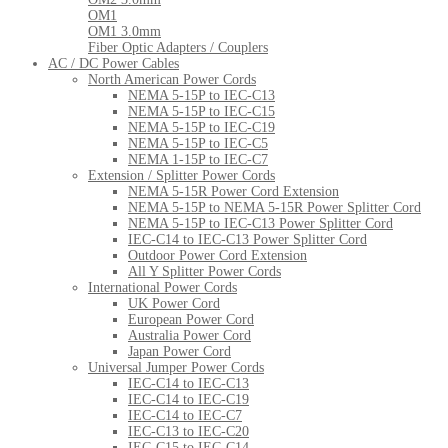
OM1
OM1 3.0mm
Fiber Optic Adapters / Couplers
AC / DC Power Cables
North American Power Cords
NEMA 5-15P to IEC-C13
NEMA 5-15P to IEC-C15
NEMA 5-15P to IEC-C19
NEMA 5-15P to IEC-C5
NEMA 1-15P to IEC-C7
Extension / Splitter Power Cords
NEMA 5-15R Power Cord Extension
NEMA 5-15P to NEMA 5-15R Power Splitter Cord
NEMA 5-15P to IEC-C13 Power Splitter Cord
IEC-C14 to IEC-C13 Power Splitter Cord
Outdoor Power Cord Extension
All Y Splitter Power Cords
International Power Cords
UK Power Cord
European Power Cord
Australia Power Cord
Japan Power Cord
Universal Jumper Power Cords
IEC-C14 to IEC-C13
IEC-C14 to IEC-C19
IEC-C14 to IEC-C7
IEC-C13 to IEC-C20
IEC-C15 to IEC-C14