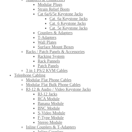
Modular Plugs
Strain Relief Boots
Cat 6a/6/5e Keystone Jacks
Cat. 6a Keystone Jacks
Cat. 6 Keystone Jacks
Cat. 5e Keystone Jacks
Couplers & Adapters
T-Adapters
Wall Plates
Surface Mount Boxes
Racks / Patch Panels & Accessories
Racking System
Rack Pannels
Patch Panels
3 in 1 PS/2 KVM Cables
Telephone Cabling
Modular Flat Phone Cables
Modular Flat Bulk Phone Cables
RJ-12 & Audio / Video Keystone Jacks
RJ-12 Jacks
RCA Module
Banana Module
BNC Module
S-Video Module
F-Type Module
Stereo Module
Inline Couplers & T-Adapters
Inline Couplers