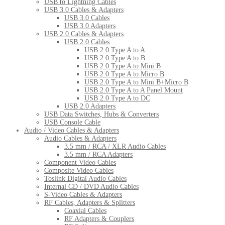
USB to Lightning Cables
USB 3.0 Cables & Adapters
USB 3.0 Cables
USB 3.0 Adapters
USB 2.0 Cables & Adapters
USB 2.0 Cables
USB 2.0 Type A to A
USB 2.0 Type A to B
USB 2.0 Type A to Mini B
USB 2.0 Type A to Micro B
USB 2.0 Type A to Mini B+Micro B
USB 2.0 Type A to A Panel Mount
USB 2.0 Type A to DC
USB 2.0 Adapters
USB Data Switches, Hubs & Converters
USB Console Cable
Audio / Video Cables & Adapters
Audio Cables & Adapters
3.5 mm / RCA / XLR Audio Cables
3.5 mm / RCA Adapters
Component Video Cables
Composite Video Cables
Toslink Digital Audio Cables
Internal CD / DVD Audio Cables
S-Video Cables & Adapters
RF Cables, Adapters & Splitters
Coaxial Cables
RF Adapters & Couplers