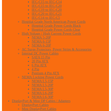
IEC-C15 to IEC-C14
IEC-C15 to IEC-C20
IEC-C19 to IEC-C20
IEC-C20 to IEC-C21
IEC-C14 to IEC-C5
Hospital Grade North American Power Cords
Hospital Grade Power Cords Black
Hospital Grade Power Cords Clear
High Voltage / High Current Power Cords
NEMA 5-20P
NEMA 6-15P
NEMA 6-20P
AC Surge Protectors, Power Strips & Accessories
Internal DC Power Cables
SATA 15 Pin
20 Pin ATX
6 Pin ATX
4 Pin
Pentium 4 Pin ATX
NEMA Locking Power Cords
NEMA L5-15P
NEMA L5-20P
NEMA L5-30P
NEMA L6-20P
NEMA L6-30P
DisplayPort & Mini DP Cables / Adapters
DisplayPort Cables
Mini DisplayPort Cables