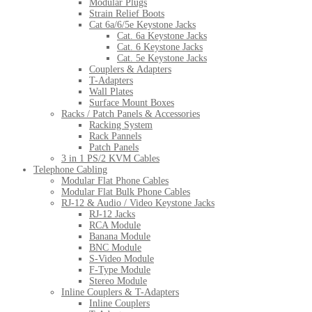
Modular Plugs
Strain Relief Boots
Cat 6a/6/5e Keystone Jacks
Cat. 6a Keystone Jacks
Cat. 6 Keystone Jacks
Cat. 5e Keystone Jacks
Couplers & Adapters
T-Adapters
Wall Plates
Surface Mount Boxes
Racks / Patch Panels & Accessories
Racking System
Rack Pannels
Patch Panels
3 in 1 PS/2 KVM Cables
Telephone Cabling
Modular Flat Phone Cables
Modular Flat Bulk Phone Cables
RJ-12 & Audio / Video Keystone Jacks
RJ-12 Jacks
RCA Module
Banana Module
BNC Module
S-Video Module
F-Type Module
Stereo Module
Inline Couplers & T-Adapters
Inline Couplers