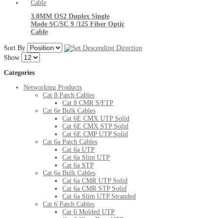
3.0MM OS2 Duplex Single
Mode SC/SC 9 /125 Fiber Optic
Cable
Sort By
Show
Categories
Networking Products
Cat 8 Patch Cables
Cat 8 CMR S/FTP
Cat 6e Bulk Cables
Cat 6E CMX UTP Solid
Cat 6E CMX STP Solid
Cat 6E CMP UTP Solid
Cat 6a Patch Cables
Cat 6a UTP
Cat 6a Slim UTP
Cat 6a STP
Cat 6a Bulk Cables
Cat 6a CMR UTP Solid
Cat 6a CMR STP Solid
Cat 6a Slim UTP Stranded
Cat 6 Patch Cables
Cat 6 Molded UTP