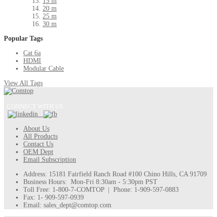
15 m
20 m
25 m
30 m
Popular Tags
Cat 6a
HDMI
Modular Cable
View All Tags
CONNECT WITH US
About Us
All Products
Contact Us
OEM Dept
Email Subscription
Address: 15181 Fairfield Ranch Road #100 Chino Hills, CA 91709
Business Hours: Mon-Fri 8:30am - 5:30pm PST
Toll Free: 1-800-7-COMTOP | Phone: 1-909-597-0883
Fax: 1- 909-597-0939
Email: sales_dept@comtop.com