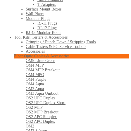
T-Adapters
Surface Mount Boxes
Wall Plates
Modular Plugs
RJ-11 Plugs
RJ-12 Plugs
RJ-45 Modular Boots
Tool Kits, Testers & Accessories
Crimping / Punch Down / Stripping Tools
Cable Testers & PC Service Toolkits
Accessories
Fiber Optic Cables & Accessories
OM5 Lime Green
OM4 MTP
OM4 MTP Breakout
OM4 MPO
OM4 Purple
OM4 Aqua
OM3 Aqua
OM3 Aqua Uniboot
OS2 UPC Duplex
OS2 UPC Duplex Short
OS2 MTP
OS2 MTP Breakout
OS2 APC Simplex
OS2 APC Duplex
OM2
OM2 3.0mm