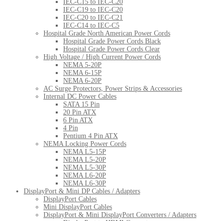
IEC-C15 to IEC-C20
IEC-C19 to IEC-C20
IEC-C20 to IEC-C21
IEC-C14 to IEC-C5
Hospital Grade North American Power Cords
Hospital Grade Power Cords Black
Hospital Grade Power Cords Clear
High Voltage / High Current Power Cords
NEMA 5-20P
NEMA 6-15P
NEMA 6-20P
AC Surge Protectors, Power Strips & Accessories
Internal DC Power Cables
SATA 15 Pin
20 Pin ATX
6 Pin ATX
4 Pin
Pentium 4 Pin ATX
NEMA Locking Power Cords
NEMA L5-15P
NEMA L5-20P
NEMA L5-30P
NEMA L6-20P
NEMA L6-30P
DisplayPort & Mini DP Cables / Adapters
DisplayPort Cables
Mini DisplayPort Cables
DisplayPort & Mini DisplayPort Converters / Adapters