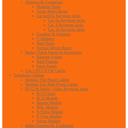
Adapters & Connectors
Modular Plugs
Strain Relief Boots
Cat 6a/6/5e Keystone Jacks
Cat. 6a Keystone Jacks
Cat. 6 Keystone Jacks
Cat. 5e Keystone Jacks
Couplers & Adapters
T-Adapters
Wall Plates
Surface Mount Boxes
Racks / Patch Panels & Accessories
Racking System
Rack Pannels
Patch Panels
3 in 1 PS/2 KVM Cables
Telephone Cabling
Modular Flat Phone Cables
Modular Flat Bulk Phone Cables
RJ-12 & Audio / Video Keystone Jacks
RJ-12 Jacks
RCA Module
Banana Module
BNC Module
S-Video Module
F-Type Module
Stereo Module
Inline Couplers & T-Adapters