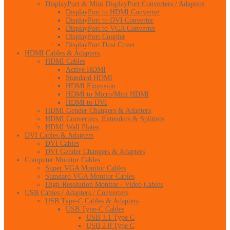
DisplayPort & Mini DisplayPort Converters / Adapters
DisplayPort to HDMI Converter
DisplayPort to DVI Converter
DisplayPort to VGA Converter
DisplayPort Coupler
DisplayPort Dust Cover
HDMI Cables & Adapters
HDMI Cables
Active HDMI
Standard HDMI
HDMI Extension
HDMI to Micro/Mini HDMI
HDMI to DVI
HDMI Gender Changers & Adapters
HDMI Converters, Extenders & Splitters
HDMI Wall Plates
DVI Cables & Adapters
DVI Cables
DVI Gender Changers & Adapters
Computer Monitor Cables
Super VGA Monitor Cables
Standard VGA Monitor Cables
High-Resolution Monitor / Video Cables
USB Cables / Adapters / Converters
USB Type-C Cables & Adapters
USB Type-C Cables
USB 3.1 Type C
USB 2.0 Type C