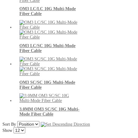
OM3 LC/LC 10G Multi-Mode
Fiber Cable
OM3 LC/SC 10G Multi-Mode
Fiber Cable
OM3 SC/SC 10G Multi-Mode
Fiber Cable
3.0MM OM3 SC/SC 10G Multi-
Mode Fiber Cable
Sort By
Show