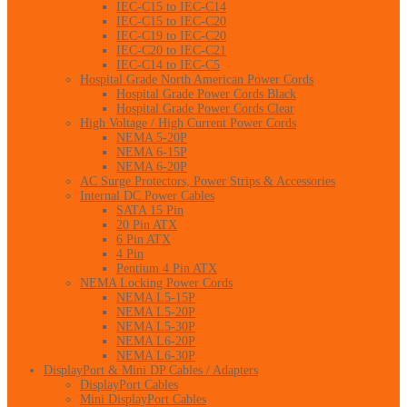
IEC-C15 to IEC-C14
IEC-C15 to IEC-C20
IEC-C19 to IEC-C20
IEC-C20 to IEC-C21
IEC-C14 to IEC-C5
Hospital Grade North American Power Cords
Hospital Grade Power Cords Black
Hospital Grade Power Cords Clear
High Voltage / High Current Power Cords
NEMA 5-20P
NEMA 6-15P
NEMA 6-20P
AC Surge Protectors, Power Strips & Accessories
Internal DC Power Cables
SATA 15 Pin
20 Pin ATX
6 Pin ATX
4 Pin
Pentium 4 Pin ATX
NEMA Locking Power Cords
NEMA L5-15P
NEMA L5-20P
NEMA L5-30P
NEMA L6-20P
NEMA L6-30P
DisplayPort & Mini DP Cables / Adapters
DisplayPort Cables
Mini DisplayPort Cables