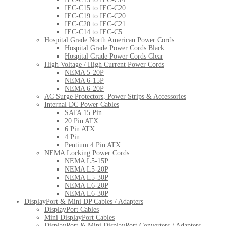
IEC-C15 to IEC-C20
IEC-C19 to IEC-C20
IEC-C20 to IEC-C21
IEC-C14 to IEC-C5
Hospital Grade North American Power Cords
Hospital Grade Power Cords Black
Hospital Grade Power Cords Clear
High Voltage / High Current Power Cords
NEMA 5-20P
NEMA 6-15P
NEMA 6-20P
AC Surge Protectors, Power Strips & Accessories
Internal DC Power Cables
SATA 15 Pin
20 Pin ATX
6 Pin ATX
4 Pin
Pentium 4 Pin ATX
NEMA Locking Power Cords
NEMA L5-15P
NEMA L5-20P
NEMA L5-30P
NEMA L6-20P
NEMA L6-30P
DisplayPort & Mini DP Cables / Adapters
DisplayPort Cables
Mini DisplayPort Cables
DisplayPort & Mini DisplayPort Converters / Adapters