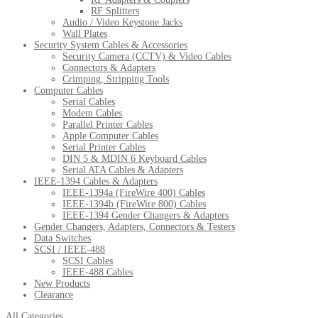
RF Splitters
Audio / Video Keystone Jacks
Wall Plates
Security System Cables & Accessories
Security Camera (CCTV) & Video Cables
Connectors & Adapters
Crimping, Stripping Tools
Computer Cables
Serial Cables
Modem Cables
Parallel Printer Cables
Apple Computer Cables
Serial Printer Cables
DIN 5 & MDIN 6 Keyboard Cables
Serial ATA Cables & Adapters
IEEE-1394 Cables & Adapters
IEEE-1394a (FireWire 400) Cables
IEEE-1394b (FireWire 800) Cables
IEEE-1394 Gender Changers & Adapters
Gender Changers, Adapters, Connectors & Testers
Data Switches
SCSI / IEEE-488
SCSI Cables
IEEE-488 Cables
New Products
Clearance
All Categories