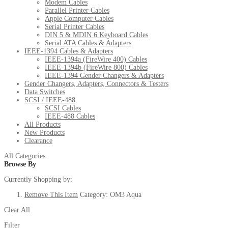
Modem Cables
Parallel Printer Cables
Apple Computer Cables
Serial Printer Cables
DIN 5 & MDIN 6 Keyboard Cables
Serial ATA Cables & Adapters
IEEE-1394 Cables & Adapters
IEEE-1394a (FireWire 400) Cables
IEEE-1394b (FireWire 800) Cables
IEEE-1394 Gender Changers & Adapters
Gender Changers, Adapters, Connectors & Testers
Data Switches
SCSI / IEEE-488
SCSI Cables
IEEE-488 Cables
All Products
New Products
Clearance
All Categories
Browse By
Currently Shopping by:
Remove This Item
Category:
OM3 Aqua
Clear All
Filter