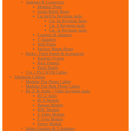
Adapters & Connectors
Modular Plugs
Strain Relief Boots
Cat 6a/6/5e Keystone Jacks
Cat. 6a Keystone Jacks
Cat. 6 Keystone Jacks
Cat. 5e Keystone Jacks
Couplers & Adapters
T-Adapters
Wall Plates
Surface Mount Boxes
Racks / Patch Panels & Accessories
Racking System
Rack Pannels
Patch Panels
3 in 1 PS/2 KVM Cables
Telephone Cabling
Modular Flat Phone Cables
Modular Flat Bulk Phone Cables
RJ-12 & Audio / Video Keystone Jacks
RJ-12 Jacks
RCA Module
Banana Module
BNC Module
S-Video Module
F-Type Module
Stereo Module
Inline Couplers & T-Adapters