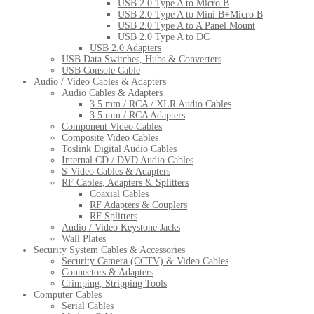
USB 2.0 Type A to Micro B
USB 2.0 Type A to Mini B+Micro B
USB 2.0 Type A to A Panel Mount
USB 2.0 Type A to DC
USB 2.0 Adapters
USB Data Switches, Hubs & Converters
USB Console Cable
Audio / Video Cables & Adapters
Audio Cables & Adapters
3.5 mm / RCA / XLR Audio Cables
3.5 mm / RCA Adapters
Component Video Cables
Composite Video Cables
Toslink Digital Audio Cables
Internal CD / DVD Audio Cables
S-Video Cables & Adapters
RF Cables, Adapters & Splitters
Coaxial Cables
RF Adapters & Couplers
RF Splitters
Audio / Video Keystone Jacks
Wall Plates
Security System Cables & Accessories
Security Camera (CCTV) & Video Cables
Connectors & Adapters
Crimping, Stripping Tools
Computer Cables
Serial Cables