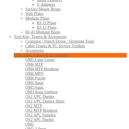
T-Adapters
Surface Mount Boxes
Wall Plates
Modular Plugs
RJ-11 Plugs
RJ-12 Plugs
RJ-45 Modular Boots
Tool Kits, Testers & Accessories
Crimping / Punch Down / Stripping Tools
Cable Testers & PC Service Toolkits
Accessories
Fiber Optic Cables & Accessories
OM5 Lime Green
OM4 MTP
OM4 MTP Breakout
OM4 MPO
OM4 Purple
OM4 Aqua
OM3 Aqua
OM3 Aqua Uniboot
OS2 UPC Duplex
OS2 UPC Duplex Short
OS2 MTP
OS2 MTP Breakout
OS2 APC Simplex
OS2 APC Duplex
OM2
OM2 3.0mm