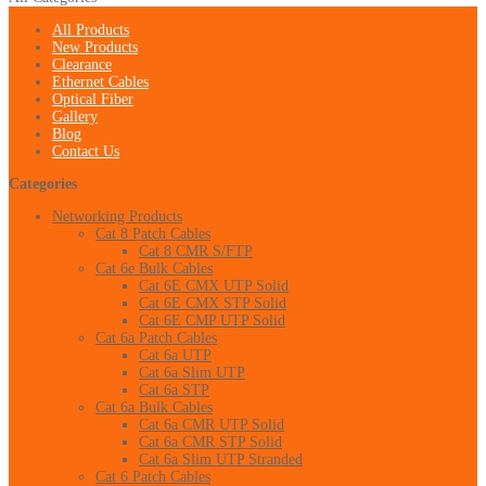
All Products
New Products
Clearance
Ethernet Cables
Optical Fiber
Gallery
Blog
Contact Us
Categories
Networking Products
Cat 8 Patch Cables
Cat 8 CMR S/FTP
Cat 6e Bulk Cables
Cat 6E CMX UTP Solid
Cat 6E CMX STP Solid
Cat 6E CMP UTP Solid
Cat 6a Patch Cables
Cat 6a UTP
Cat 6a Slim UTP
Cat 6a STP
Cat 6a Bulk Cables
Cat 6a CMR UTP Solid
Cat 6a CMR STP Solid
Cat 6a Slim UTP Stranded
Cat 6 Patch Cables