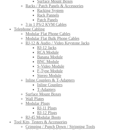
Surface Mount Boxes
Racks / Patch Panels & Accessories
Racking System
Rack Pannels
Patch Panels
3 in 1 PS/2 KVM Cables
Telephone Cabling
Modular Flat Phone Cables
Modular Flat Bulk Phone Cables
RJ-12 & Audio / Video Keystone Jacks
RJ-12 Jacks
RCA Module
Banana Module
BNC Module
S-Video Module
F-Type Module
Stereo Module
Inline Couplers & T-Adapters
Inline Couplers
T-Adapters
Surface Mount Boxes
Wall Plates
Modular Plugs
RJ-11 Plugs
RJ-12 Plugs
RJ-45 Modular Boots
Tool Kits, Testers & Accessories
Crimping / Punch Down / Stripping Tools