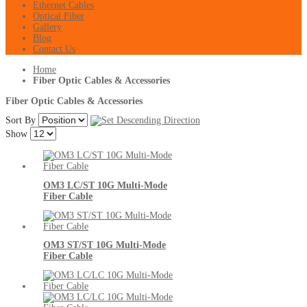
Ethernet Cables
Optical Fiber
Gallery
Blog
Contact Us
Home
Fiber Optic Cables & Accessories
Fiber Optic Cables & Accessories
Sort By
Show
OM3 LC/ST 10G Multi-Mode
Fiber Cable
OM3 ST/ST 10G Multi-Mode
Fiber Cable