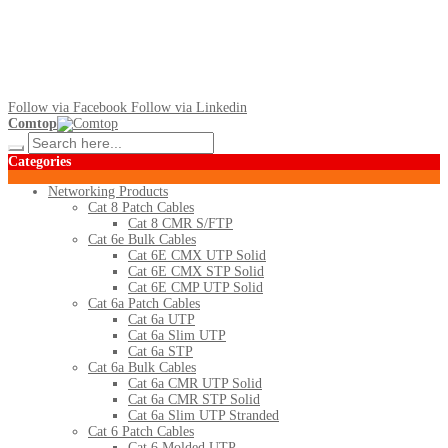
Follow via Facebook
Follow via Linkedin
Comtop
Categories
Networking Products
Cat 8 Patch Cables
Cat 8 CMR S/FTP
Cat 6e Bulk Cables
Cat 6E CMX UTP Solid
Cat 6E CMX STP Solid
Cat 6E CMP UTP Solid
Cat 6a Patch Cables
Cat 6a UTP
Cat 6a Slim UTP
Cat 6a STP
Cat 6a Bulk Cables
Cat 6a CMR UTP Solid
Cat 6a CMR STP Solid
Cat 6a Slim UTP Stranded
Cat 6 Patch Cables
Cat 6 Molded UTP