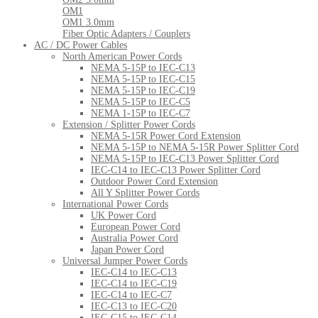
OM1
OM1 3.0mm
Fiber Optic Adapters / Couplers
AC / DC Power Cables
North American Power Cords
NEMA 5-15P to IEC-C13
NEMA 5-15P to IEC-C15
NEMA 5-15P to IEC-C19
NEMA 5-15P to IEC-C5
NEMA 1-15P to IEC-C7
Extension / Splitter Power Cords
NEMA 5-15R Power Cord Extension
NEMA 5-15P to NEMA 5-15R Power Splitter Cord
NEMA 5-15P to IEC-C13 Power Splitter Cord
IEC-C14 to IEC-C13 Power Splitter Cord
Outdoor Power Cord Extension
All Y Splitter Power Cords
International Power Cords
UK Power Cord
European Power Cord
Australia Power Cord
Japan Power Cord
Universal Jumper Power Cords
IEC-C14 to IEC-C13
IEC-C14 to IEC-C19
IEC-C14 to IEC-C7
IEC-C13 to IEC-C20
IEC-C15 to IEC-C14