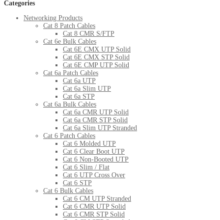
Categories
Networking Products
Cat 8 Patch Cables
Cat 8 CMR S/FTP
Cat 6e Bulk Cables
Cat 6E CMX UTP Solid
Cat 6E CMX STP Solid
Cat 6E CMP UTP Solid
Cat 6a Patch Cables
Cat 6a UTP
Cat 6a Slim UTP
Cat 6a STP
Cat 6a Bulk Cables
Cat 6a CMR UTP Solid
Cat 6a CMR STP Solid
Cat 6a Slim UTP Stranded
Cat 6 Patch Cables
Cat 6 Molded UTP
Cat 6 Clear Boot UTP
Cat 6 Non-Booted UTP
Cat 6 Slim / Flat
Cat 6 UTP Cross Over
Cat 6 STP
Cat 6 Bulk Cables
Cat 6 CM UTP Stranded
Cat 6 CMR UTP Solid
Cat 6 CMR STP Solid