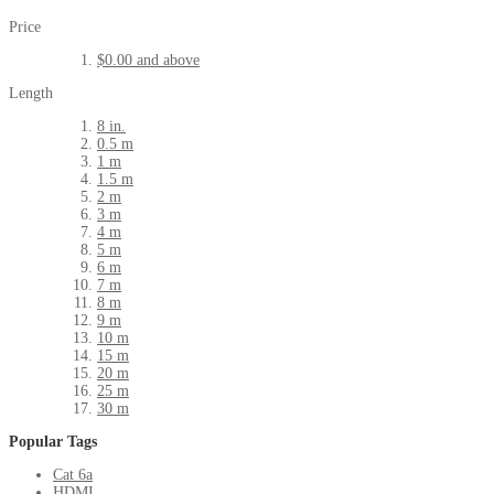
Price
$0.00
and above
Length
8 in.
0.5 m
1 m
1.5 m
2 m
3 m
4 m
5 m
6 m
7 m
8 m
9 m
10 m
15 m
20 m
25 m
30 m
Popular Tags
Cat 6a
HDMI