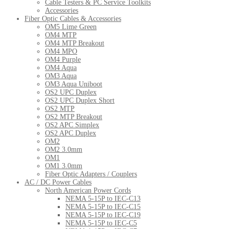
Cable Testers & PC Service Toolkits
Accessories
Fiber Optic Cables & Accessories
OM5 Lime Green
OM4 MTP
OM4 MTP Breakout
OM4 MPO
OM4 Purple
OM4 Aqua
OM3 Aqua
OM3 Aqua Uniboot
OS2 UPC Duplex
OS2 UPC Duplex Short
OS2 MTP
OS2 MTP Breakout
OS2 APC Simplex
OS2 APC Duplex
OM2
OM2 3.0mm
OM1
OM1 3.0mm
Fiber Optic Adapters / Couplers
AC / DC Power Cables
North American Power Cords
NEMA 5-15P to IEC-C13
NEMA 5-15P to IEC-C15
NEMA 5-15P to IEC-C19
NEMA 5-15P to IEC-C5