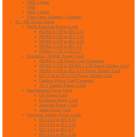
OM2 3.0mm
OM1
OM1 3.0mm
Fiber Optic Adapters / Couplers
AC / DC Power Cables
North American Power Cords
NEMA 5-15P to IEC-C13
NEMA 5-15P to IEC-C15
NEMA 5-15P to IEC-C19
NEMA 5-15P to IEC-C5
NEMA 1-15P to IEC-C7
Extension / Splitter Power Cords
NEMA 5-15R Power Cord Extension
NEMA 5-15P to NEMA 5-15R Power Splitter Cord
NEMA 5-15P to IEC-C13 Power Splitter Cord
IEC-C14 to IEC-C13 Power Splitter Cord
Outdoor Power Cord Extension
All Y Splitter Power Cords
International Power Cords
UK Power Cord
European Power Cord
Australia Power Cord
Japan Power Cord
Universal Jumper Power Cords
IEC-C14 to IEC-C13
IEC-C14 to IEC-C19
IEC-C14 to IEC-C7
IEC-C13 to IEC-C20