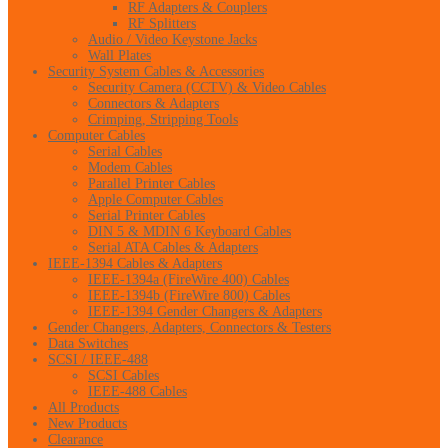
RF Adapters & Couplers
RF Splitters
Audio / Video Keystone Jacks
Wall Plates
Security System Cables & Accessories
Security Camera (CCTV) & Video Cables
Connectors & Adapters
Crimping, Stripping Tools
Computer Cables
Serial Cables
Modem Cables
Parallel Printer Cables
Apple Computer Cables
Serial Printer Cables
DIN 5 & MDIN 6 Keyboard Cables
Serial ATA Cables & Adapters
IEEE-1394 Cables & Adapters
IEEE-1394a (FireWire 400) Cables
IEEE-1394b (FireWire 800) Cables
IEEE-1394 Gender Changers & Adapters
Gender Changers, Adapters, Connectors & Testers
Data Switches
SCSI / IEEE-488
SCSI Cables
IEEE-488 Cables
All Products
New Products
Clearance