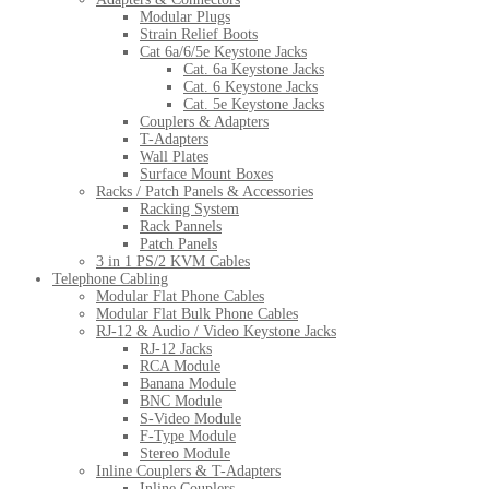
Modular Plugs
Strain Relief Boots
Cat 6a/6/5e Keystone Jacks
Cat. 6a Keystone Jacks
Cat. 6 Keystone Jacks
Cat. 5e Keystone Jacks
Couplers & Adapters
T-Adapters
Wall Plates
Surface Mount Boxes
Racks / Patch Panels & Accessories
Racking System
Rack Pannels
Patch Panels
3 in 1 PS/2 KVM Cables
Telephone Cabling
Modular Flat Phone Cables
Modular Flat Bulk Phone Cables
RJ-12 & Audio / Video Keystone Jacks
RJ-12 Jacks
RCA Module
Banana Module
BNC Module
S-Video Module
F-Type Module
Stereo Module
Inline Couplers & T-Adapters
Inline Couplers