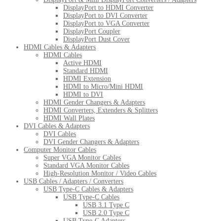
DisplayPort to HDMI Converter
DisplayPort to DVI Converter
DisplayPort to VGA Converter
DisplayPort Coupler
DisplayPort Dust Cover
HDMI Cables & Adapters
HDMI Cables
Active HDMI
Standard HDMI
HDMI Extension
HDMI to Micro/Mini HDMI
HDMI to DVI
HDMI Gender Changers & Adapters
HDMI Converters, Extenders & Splitters
HDMI Wall Plates
DVI Cables & Adapters
DVI Cables
DVI Gender Changers & Adapters
Computer Monitor Cables
Super VGA Monitor Cables
Standard VGA Monitor Cables
High-Resolution Monitor / Video Cables
USB Cables / Adapters / Converters
USB Type-C Cables & Adapters
USB Type-C Cables
USB 3.1 Type C
USB 2.0 Type C
USB Type-C Adapters