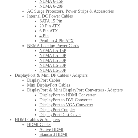
NEMA 6-15P
NEMA 6-20P
AC Surge Protectors, Power Strips & Accessories
Internal DC Power Cables
SATA 15 Pin
20 Pin ATX
6 Pin ATX
4 Pin
Pentium 4 Pin ATX
NEMA Locking Power Cords
NEMA L5-15P
NEMA L5-20P
NEMA L5-30P
NEMA L6-20P
NEMA L6-30P
DisplayPort & Mini DP Cables / Adapters
DisplayPort Cables
Mini DisplayPort Cables
DisplayPort & Mini DisplayPort Converters / Adapters
DisplayPort to HDMI Converter
DisplayPort to DVI Converter
DisplayPort to VGA Converter
DisplayPort Coupler
DisplayPort Dust Cover
HDMI Cables & Adapters
HDMI Cables
Active HDMI
Standard HDMI