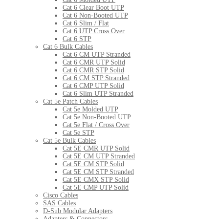
Cat 6 Clear Boot UTP
Cat 6 Non-Booted UTP
Cat 6 Slim / Flat
Cat 6 UTP Cross Over
Cat 6 STP
Cat 6 Bulk Cables
Cat 6 CM UTP Stranded
Cat 6 CMR UTP Solid
Cat 6 CMR STP Solid
Cat 6 CM STP Stranded
Cat 6 CMP UTP Solid
Cat 6 Slim UTP Stranded
Cat 5e Patch Cables
Cat 5e Molded UTP
Cat 5e Non-Booted UTP
Cat 5e Flat / Cross Over
Cat 5e STP
Cat 5e Bulk Cables
Cat 5E CMR UTP Solid
Cat 5E CM UTP Stranded
Cat 5E CM STP Solid
Cat 5E CM STP Stranded
Cat 5E CMX STP Solid
Cat 5E CMP UTP Solid
Cisco Cables
SAS Cables
D-Sub Modular Adapters
Adapters & Connectors