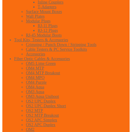
Inline Couplers
T-Adapters
Surface Mount Boxes
Wall Plates
Modular Plugs
RJ-11 Plugs
RJ-12 Plugs
RJ-45 Modular Boots
Tool Kits, Testers & Accessories
Crimping / Punch Down / Stripping Tools
Cable Testers & PC Service Toolkits
Accessories
Fiber Optic Cables & Accessories
OM5 Lime Green
OM4 MTP
OM4 MTP Breakout
OM4 MPO
OM4 Purple
OM4 Aqua
OM3 Aqua
OM3 Aqua Uniboot
OS2 UPC Duplex
OS2 UPC Duplex Short
OS2 MTP
OS2 MTP Breakout
OS2 APC Simplex
OS2 APC Duplex
OM2