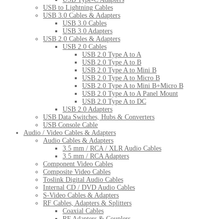
USB to Lightning Cables
USB 3.0 Cables & Adapters
USB 3.0 Cables
USB 3.0 Adapters
USB 2.0 Cables & Adapters
USB 2.0 Cables
USB 2.0 Type A to A
USB 2.0 Type A to B
USB 2.0 Type A to Mini B
USB 2.0 Type A to Micro B
USB 2.0 Type A to Mini B+Micro B
USB 2.0 Type A to A Panel Mount
USB 2.0 Type A to DC
USB 2.0 Adapters
USB Data Switches, Hubs & Converters
USB Console Cable
Audio / Video Cables & Adapters
Audio Cables & Adapters
3.5 mm / RCA / XLR Audio Cables
3.5 mm / RCA Adapters
Component Video Cables
Composite Video Cables
Toslink Digital Audio Cables
Internal CD / DVD Audio Cables
S-Video Cables & Adapters
RF Cables, Adapters & Splitters
Coaxial Cables
RF Adapters & Couplers