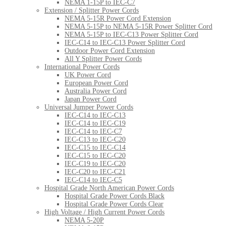
NEMA 1-15P to IEC-C7
Extension / Splitter Power Cords
NEMA 5-15R Power Cord Extension
NEMA 5-15P to NEMA 5-15R Power Splitter Cord
NEMA 5-15P to IEC-C13 Power Splitter Cord
IEC-C14 to IEC-C13 Power Splitter Cord
Outdoor Power Cord Extension
All Y Splitter Power Cords
International Power Cords
UK Power Cord
European Power Cord
Australia Power Cord
Japan Power Cord
Universal Jumper Power Cords
IEC-C14 to IEC-C13
IEC-C14 to IEC-C19
IEC-C14 to IEC-C7
IEC-C13 to IEC-C20
IEC-C15 to IEC-C14
IEC-C15 to IEC-C20
IEC-C19 to IEC-C20
IEC-C20 to IEC-C21
IEC-C14 to IEC-C5
Hospital Grade North American Power Cords
Hospital Grade Power Cords Black
Hospital Grade Power Cords Clear
High Voltage / High Current Power Cords
NEMA 5-20P