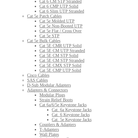
Cat 6 CM STP Stranded
Cat 6 CMP UTP Solid
Cat 6 Slim UTP Stranded
Cat 5e Patch Cables
Cat 5e Molded UTP
Cat 5e Non-Booted UTP
Cat 5e Flat / Cross Over
Cat 5e STP
Cat 5e Bulk Cables
Cat 5E CMR UTP Solid
Cat 5E CM UTP Stranded
Cat 5E CM STP Solid
Cat 5E CM STP Stranded
Cat 5E CMX STP Solid
Cat 5E CMP UTP Solid
Cisco Cables
SAS Cables
D-Sub Modular Adapters
Adapters & Connectors
Modular Plugs
Strain Relief Boots
Cat 6a/6/5e Keystone Jacks
Cat. 6a Keystone Jacks
Cat. 6 Keystone Jacks
Cat. 5e Keystone Jacks
Couplers & Adapters
T-Adapters
Wall Plates