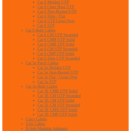
Cat 6 Molded UTP
Cat 6 Clear Boot UTP
Cat 6 Non-Booted UTP
Cat 6 Slim / Flat
Cat 6 UTP Cross Over
Cat 6 STP
Cat 6 Bulk Cables
Cat 6 CM UTP Stranded
Cat 6 CMR UTP Solid
Cat 6 CMR STP Solid
Cat 6 CM STP Stranded
Cat 6 CMP UTP Solid
Cat 6 Slim UTP Stranded
Cat 5e Patch Cables
Cat 5e Molded UTP
Cat 5e Non-Booted UTP
Cat 5e Flat / Cross Over
Cat 5e STP
Cat 5e Bulk Cables
Cat 5E CMR UTP Solid
Cat 5E CM UTP Stranded
Cat 5E CM STP Solid
Cat 5E CM STP Stranded
Cat 5E CMX STP Solid
Cat 5E CMP UTP Solid
Cisco Cables
SAS Cables
D-Sub Modular Adapters