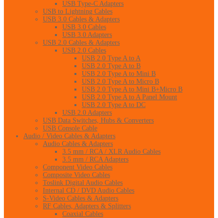
USB Type-C Adapters
USB to Lightning Cables
USB 3.0 Cables & Adapters
USB 3.0 Cables
USB 3.0 Adapters
USB 2.0 Cables & Adapters
USB 2.0 Cables
USB 2.0 Type A to A
USB 2.0 Type A to B
USB 2.0 Type A to Mini B
USB 2.0 Type A to Micro B
USB 2.0 Type A to Mini B+Micro B
USB 2.0 Type A to A Panel Mount
USB 2.0 Type A to DC
USB 2.0 Adapters
USB Data Switches, Hubs & Converters
USB Console Cable
Audio / Video Cables & Adapters
Audio Cables & Adapters
3.5 mm / RCA / XLR Audio Cables
3.5 mm / RCA Adapters
Component Video Cables
Composite Video Cables
Toslink Digital Audio Cables
Internal CD / DVD Audio Cables
S-Video Cables & Adapters
RF Cables, Adapters & Splitters
Coaxial Cables