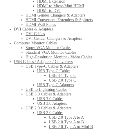
HDMI Extension
HDMI to Micro/Mini HDMI
HDMI to DVI
HDMI Gender Changers & Adapters
HDMI Converters, Extenders & Splitters
HDMI Wall Plates
DVI Cables & Adapters
DVI Cables
DVI Gender Changers & Adapters
Computer Monitor Cables
Super VGA Monitor Cables
Standard VGA Monitor Cables
High-Resolution Monitor / Video Cables
USB Cables / Adapters / Converters
USB Type-C Cables & Adapters
USB Type-C Cables
USB 3.1 Type C
USB 2.0 Type C
USB Type-C Adapters
USB to Lightning Cables
USB 3.0 Cables & Adapters
USB 3.0 Cables
USB 3.0 Adapters
USB 2.0 Cables & Adapters
USB 2.0 Cables
USB 2.0 Type A to A
USB 2.0 Type A to B
USB 2.0 Type A to Mini B