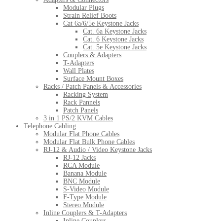
Modular Plugs
Strain Relief Boots
Cat 6a/6/5e Keystone Jacks
Cat. 6a Keystone Jacks
Cat. 6 Keystone Jacks
Cat. 5e Keystone Jacks
Couplers & Adapters
T-Adapters
Wall Plates
Surface Mount Boxes
Racks / Patch Panels & Accessories
Racking System
Rack Pannels
Patch Panels
3 in 1 PS/2 KVM Cables
Telephone Cabling
Modular Flat Phone Cables
Modular Flat Bulk Phone Cables
RJ-12 & Audio / Video Keystone Jacks
RJ-12 Jacks
RCA Module
Banana Module
BNC Module
S-Video Module
F-Type Module
Stereo Module
Inline Couplers & T-Adapters
Inline Couplers