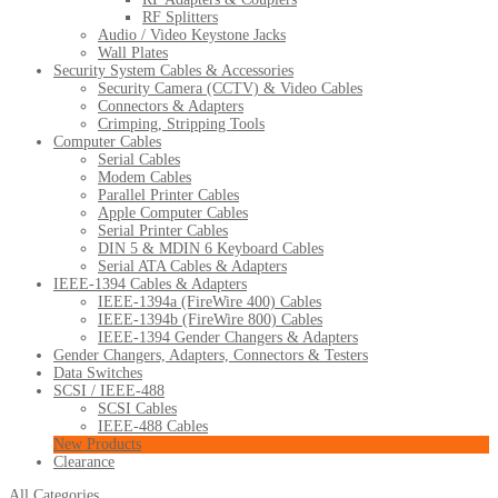
RF Splitters
Audio / Video Keystone Jacks
Wall Plates
Security System Cables & Accessories
Security Camera (CCTV) & Video Cables
Connectors & Adapters
Crimping, Stripping Tools
Computer Cables
Serial Cables
Modem Cables
Parallel Printer Cables
Apple Computer Cables
Serial Printer Cables
DIN 5 & MDIN 6 Keyboard Cables
Serial ATA Cables & Adapters
IEEE-1394 Cables & Adapters
IEEE-1394a (FireWire 400) Cables
IEEE-1394b (FireWire 800) Cables
IEEE-1394 Gender Changers & Adapters
Gender Changers, Adapters, Connectors & Testers
Data Switches
SCSI / IEEE-488
SCSI Cables
IEEE-488 Cables
New Products
Clearance
All Categories