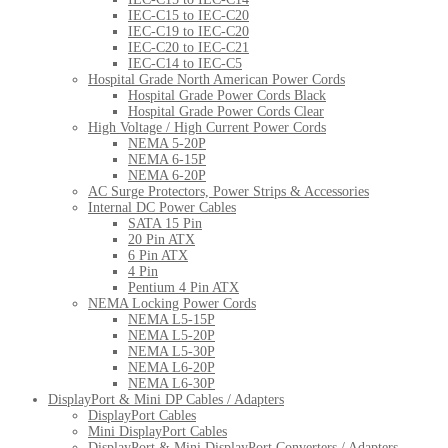
IEC-C15 to IEC-C20
IEC-C19 to IEC-C20
IEC-C20 to IEC-C21
IEC-C14 to IEC-C5
Hospital Grade North American Power Cords
Hospital Grade Power Cords Black
Hospital Grade Power Cords Clear
High Voltage / High Current Power Cords
NEMA 5-20P
NEMA 6-15P
NEMA 6-20P
AC Surge Protectors, Power Strips & Accessories
Internal DC Power Cables
SATA 15 Pin
20 Pin ATX
6 Pin ATX
4 Pin
Pentium 4 Pin ATX
NEMA Locking Power Cords
NEMA L5-15P
NEMA L5-20P
NEMA L5-30P
NEMA L6-20P
NEMA L6-30P
DisplayPort & Mini DP Cables / Adapters
DisplayPort Cables
Mini DisplayPort Cables
DisplayPort & Mini DisplayPort Converters / Adapters