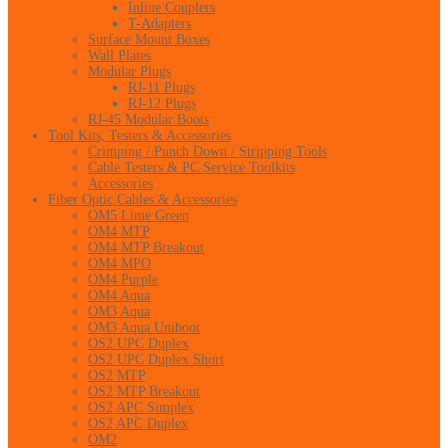
Inline Couplers
T-Adapters
Surface Mount Boxes
Wall Plates
Modular Plugs
RJ-11 Plugs
RJ-12 Plugs
RJ-45 Modular Boots
Tool Kits, Testers & Accessories
Crimping / Punch Down / Stripping Tools
Cable Testers & PC Service Toolkits
Accessories
Fiber Optic Cables & Accessories
OM5 Lime Green
OM4 MTP
OM4 MTP Breakout
OM4 MPO
OM4 Purple
OM4 Aqua
OM3 Aqua
OM3 Aqua Uniboot
OS2 UPC Duplex
OS2 UPC Duplex Short
OS2 MTP
OS2 MTP Breakout
OS2 APC Simplex
OS2 APC Duplex
OM2