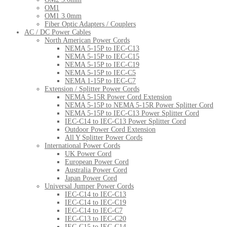
OM1
OM1 3.0mm
Fiber Optic Adapters / Couplers
AC / DC Power Cables
North American Power Cords
NEMA 5-15P to IEC-C13
NEMA 5-15P to IEC-C15
NEMA 5-15P to IEC-C19
NEMA 5-15P to IEC-C5
NEMA 1-15P to IEC-C7
Extension / Splitter Power Cords
NEMA 5-15R Power Cord Extension
NEMA 5-15P to NEMA 5-15R Power Splitter Cord
NEMA 5-15P to IEC-C13 Power Splitter Cord
IEC-C14 to IEC-C13 Power Splitter Cord
Outdoor Power Cord Extension
All Y Splitter Power Cords
International Power Cords
UK Power Cord
European Power Cord
Australia Power Cord
Japan Power Cord
Universal Jumper Power Cords
IEC-C14 to IEC-C13
IEC-C14 to IEC-C19
IEC-C14 to IEC-C7
IEC-C13 to IEC-C20
IEC-C15 to IEC-C14