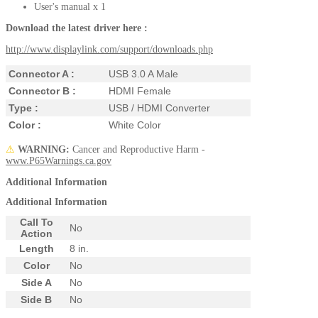
User's manual x 1
Download the latest driver here
:
http://www.displaylink.com/support/downloads.php
Connector A :
USB 3.0 A Male
Connector B :
HDMI Female
Type :
USB / HDMI Converter
Color :
White Color
⚠
WARNING:
Cancer and Reproductive Harm -
www.P65Warnings.ca.gov
Additional Information
Additional Information
Call To
No
Action
Length
8 in.
Color
No
Side A
No
Side B
No