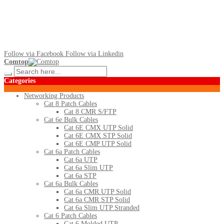
Follow via Facebook
Follow via Linkedin
Comtop
Categories
Networking Products
Cat 8 Patch Cables
Cat 8 CMR S/FTP
Cat 6e Bulk Cables
Cat 6E CMX UTP Solid
Cat 6E CMX STP Solid
Cat 6E CMP UTP Solid
Cat 6a Patch Cables
Cat 6a UTP
Cat 6a Slim UTP
Cat 6a STP
Cat 6a Bulk Cables
Cat 6a CMR UTP Solid
Cat 6a CMR STP Solid
Cat 6a Slim UTP Stranded
Cat 6 Patch Cables
Cat 6 Molded UTP