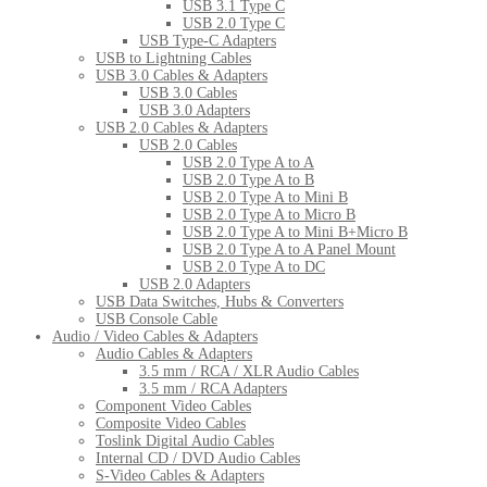
USB 3.1 Type C
USB 2.0 Type C
USB Type-C Adapters
USB to Lightning Cables
USB 3.0 Cables & Adapters
USB 3.0 Cables
USB 3.0 Adapters
USB 2.0 Cables & Adapters
USB 2.0 Cables
USB 2.0 Type A to A
USB 2.0 Type A to B
USB 2.0 Type A to Mini B
USB 2.0 Type A to Micro B
USB 2.0 Type A to Mini B+Micro B
USB 2.0 Type A to A Panel Mount
USB 2.0 Type A to DC
USB 2.0 Adapters
USB Data Switches, Hubs & Converters
USB Console Cable
Audio / Video Cables & Adapters
Audio Cables & Adapters
3.5 mm / RCA / XLR Audio Cables
3.5 mm / RCA Adapters
Component Video Cables
Composite Video Cables
Toslink Digital Audio Cables
Internal CD / DVD Audio Cables
S-Video Cables & Adapters