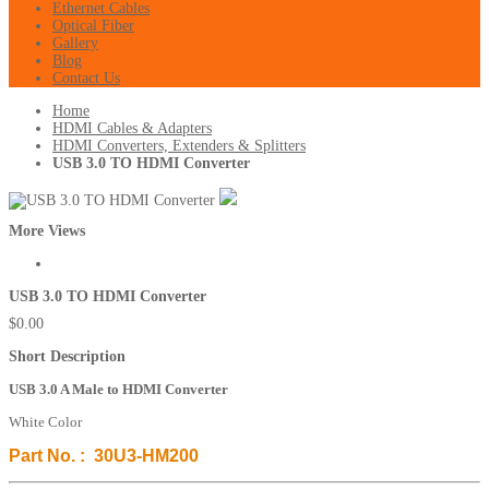
Ethernet Cables
Optical Fiber
Gallery
Blog
Contact Us
Home
HDMI Cables & Adapters
HDMI Converters, Extenders & Splitters
USB 3.0 TO HDMI Converter
More Views
USB 3.0 TO HDMI Converter
$0.00
Short Description
USB 3.0 A Male to HDMI Converter
White Color
Part No. : 30U3-HM200