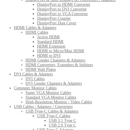
DisplayPort to HDMI Converter
DisplayPort to DVI Converter
DisplayPort to VGA Converter
DisplayPort Coupler
DisplayPort Dust Cover
HDMI Cables & Adapters
HDMI Cables
Active HDMI
Standard HDMI
HDMI Extension
HDMI to Micro/Mini HDMI
HDMI to DVI
HDMI Gender Changers & Adapters
HDMI Converters, Extenders & Splitters
HDMI Wall Plates
DVI Cables & Adapters
DVI Cables
DVI Gender Changers & Adapters
Computer Monitor Cables
Super VGA Monitor Cables
Standard VGA Monitor Cables
High-Resolution Monitor / Video Cables
USB Cables / Adapters / Converters
USB Type-C Cables & Adapters
USB Type-C Cables
USB 3.1 Type C
USB 2.0 Type C
USB Type-C Adapters