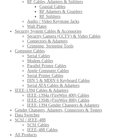
RF Cables, Adapters & Splitters
Coaxial Cables
RF Adapters & Couplers
RF Splitters
Audio / Video Keystone Jacks
Wall Plates
Security System Cables & Accessories
Security Camera (CCTV) & Video Cables
Connectors & Adapters
Crimping, Stripping Tools
Computer Cables
Serial Cables
Modem Cables
Parallel Printer Cables
Apple Computer Cables
Serial Printer Cables
DIN 5 & MDIN 6 Keyboard Cables
Serial ATA Cables & Adapters
IEEE-1394 Cables & Adapters
IEEE-1394a (FireWire 400) Cables
IEEE-1394b (FireWire 800) Cables
IEEE-1394 Gender Changers & Adapters
Gender Changers, Adapters, Connectors & Testers
Data Switches
SCSI / IEEE-488
SCSI Cables
IEEE-488 Cables
All Products