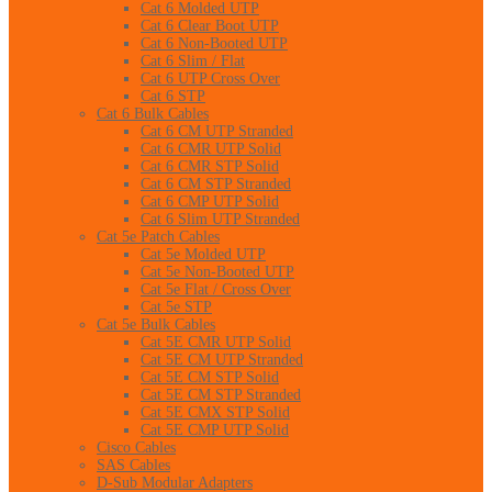
Cat 6 Molded UTP
Cat 6 Clear Boot UTP
Cat 6 Non-Booted UTP
Cat 6 Slim / Flat
Cat 6 UTP Cross Over
Cat 6 STP
Cat 6 Bulk Cables
Cat 6 CM UTP Stranded
Cat 6 CMR UTP Solid
Cat 6 CMR STP Solid
Cat 6 CM STP Stranded
Cat 6 CMP UTP Solid
Cat 6 Slim UTP Stranded
Cat 5e Patch Cables
Cat 5e Molded UTP
Cat 5e Non-Booted UTP
Cat 5e Flat / Cross Over
Cat 5e STP
Cat 5e Bulk Cables
Cat 5E CMR UTP Solid
Cat 5E CM UTP Stranded
Cat 5E CM STP Solid
Cat 5E CM STP Stranded
Cat 5E CMX STP Solid
Cat 5E CMP UTP Solid
Cisco Cables
SAS Cables
D-Sub Modular Adapters