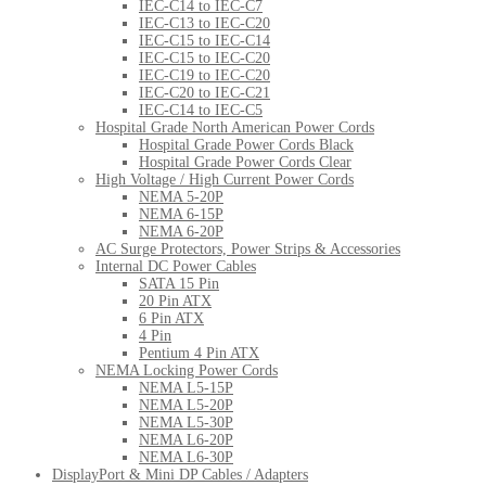
IEC-C14 to IEC-C7
IEC-C13 to IEC-C20
IEC-C15 to IEC-C14
IEC-C15 to IEC-C20
IEC-C19 to IEC-C20
IEC-C20 to IEC-C21
IEC-C14 to IEC-C5
Hospital Grade North American Power Cords
Hospital Grade Power Cords Black
Hospital Grade Power Cords Clear
High Voltage / High Current Power Cords
NEMA 5-20P
NEMA 6-15P
NEMA 6-20P
AC Surge Protectors, Power Strips & Accessories
Internal DC Power Cables
SATA 15 Pin
20 Pin ATX
6 Pin ATX
4 Pin
Pentium 4 Pin ATX
NEMA Locking Power Cords
NEMA L5-15P
NEMA L5-20P
NEMA L5-30P
NEMA L6-20P
NEMA L6-30P
DisplayPort & Mini DP Cables / Adapters