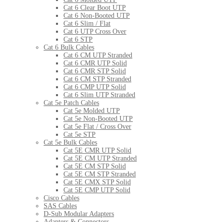
Cat 6 Clear Boot UTP
Cat 6 Non-Booted UTP
Cat 6 Slim / Flat
Cat 6 UTP Cross Over
Cat 6 STP
Cat 6 Bulk Cables
Cat 6 CM UTP Stranded
Cat 6 CMR UTP Solid
Cat 6 CMR STP Solid
Cat 6 CM STP Stranded
Cat 6 CMP UTP Solid
Cat 6 Slim UTP Stranded
Cat 5e Patch Cables
Cat 5e Molded UTP
Cat 5e Non-Booted UTP
Cat 5e Flat / Cross Over
Cat 5e STP
Cat 5e Bulk Cables
Cat 5E CMR UTP Solid
Cat 5E CM UTP Stranded
Cat 5E CM STP Solid
Cat 5E CM STP Stranded
Cat 5E CMX STP Solid
Cat 5E CMP UTP Solid
Cisco Cables
SAS Cables
D-Sub Modular Adapters
Adapters & Connectors