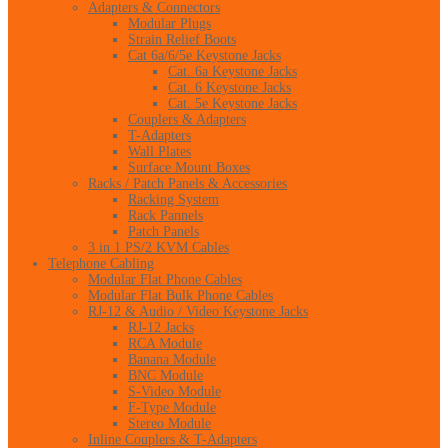
Adapters & Connectors
Modular Plugs
Strain Relief Boots
Cat 6a/6/5e Keystone Jacks
Cat. 6a Keystone Jacks
Cat. 6 Keystone Jacks
Cat. 5e Keystone Jacks
Couplers & Adapters
T-Adapters
Wall Plates
Surface Mount Boxes
Racks / Patch Panels & Accessories
Racking System
Rack Pannels
Patch Panels
3 in 1 PS/2 KVM Cables
Telephone Cabling
Modular Flat Phone Cables
Modular Flat Bulk Phone Cables
RJ-12 & Audio / Video Keystone Jacks
RJ-12 Jacks
RCA Module
Banana Module
BNC Module
S-Video Module
F-Type Module
Stereo Module
Inline Couplers & T-Adapters