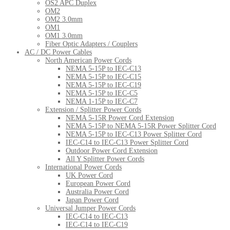
OS2 APC Duplex
OM2
OM2 3.0mm
OM1
OM1 3.0mm
Fiber Optic Adapters / Couplers
AC / DC Power Cables
North American Power Cords
NEMA 5-15P to IEC-C13
NEMA 5-15P to IEC-C15
NEMA 5-15P to IEC-C19
NEMA 5-15P to IEC-C5
NEMA 1-15P to IEC-C7
Extension / Splitter Power Cords
NEMA 5-15R Power Cord Extension
NEMA 5-15P to NEMA 5-15R Power Splitter Cord
NEMA 5-15P to IEC-C13 Power Splitter Cord
IEC-C14 to IEC-C13 Power Splitter Cord
Outdoor Power Cord Extension
All Y Splitter Power Cords
International Power Cords
UK Power Cord
European Power Cord
Australia Power Cord
Japan Power Cord
Universal Jumper Power Cords
IEC-C14 to IEC-C13
IEC-C14 to IEC-C19