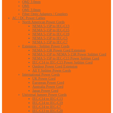
OM2 3.0mm
OM1
OM1 3.0mm
Fiber Optic Adapters / Couplers
AC / DC Power Cables
North American Power Cords
NEMA 5-15P to IEC-C13
NEMA 5-15P to IEC-C15
NEMA 5-15P to IEC-C19
NEMA 5-15P to IEC-C5
NEMA 1-15P to IEC-C7
Extension / Splitter Power Cords
NEMA 5-15R Power Cord Extension
NEMA 5-15P to NEMA 5-15R Power Splitter Cord
NEMA 5-15P to IEC-C13 Power Splitter Cord
IEC-C14 to IEC-C13 Power Splitter Cord
Outdoor Power Cord Extension
All Y Splitter Power Cords
International Power Cords
UK Power Cord
European Power Cord
Australia Power Cord
Japan Power Cord
Universal Jumper Power Cords
IEC-C14 to IEC-C13
IEC-C14 to IEC-C19
IEC-C14 to IEC-C7
IEC-C13 to IEC-C20