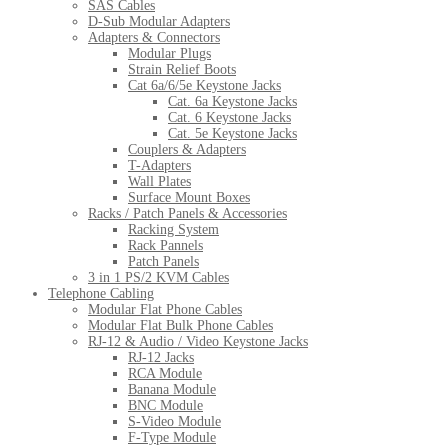
SAS Cables
D-Sub Modular Adapters
Adapters & Connectors
Modular Plugs
Strain Relief Boots
Cat 6a/6/5e Keystone Jacks
Cat. 6a Keystone Jacks
Cat. 6 Keystone Jacks
Cat. 5e Keystone Jacks
Couplers & Adapters
T-Adapters
Wall Plates
Surface Mount Boxes
Racks / Patch Panels & Accessories
Racking System
Rack Pannels
Patch Panels
3 in 1 PS/2 KVM Cables
Telephone Cabling
Modular Flat Phone Cables
Modular Flat Bulk Phone Cables
RJ-12 & Audio / Video Keystone Jacks
RJ-12 Jacks
RCA Module
Banana Module
BNC Module
S-Video Module
F-Type Module