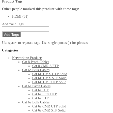
Product Tags
Other people marked this product with these tags:
HDMI
(51)
Add Your Tags:
Add Tags
Use spaces to separate tags. Use single quotes (') for phrases.
Categories
Networking Products
Cat 8 Patch Cables
Cat 8 CMR S/FTP
Cat 6e Bulk Cables
Cat 6E CMX UTP Solid
Cat 6E CMX STP Solid
Cat 6E CMP UTP Solid
Cat 6a Patch Cables
Cat 6a UTP
Cat 6a Slim UTP
Cat 6a STP
Cat 6a Bulk Cables
Cat 6a CMR UTP Solid
Cat 6a CMR STP Solid