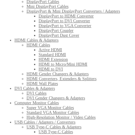
DisplayPort Cables
Mini DisplayPort Cables
DisplayPort & Mini DisplayPort Converters / Adapters
DisplayPort to HDMI Converter
DisplayPort to DVI Converter
DisplayPort to VGA Converter
DisplayPort Coupler
DisplayPort Dust Cover
HDMI Cables & Adapters
HDMI Cables
Active HDMI
Standard HDMI
HDMI Extension
HDMI to Micro/Mini HDMI
HDMI to DVI
HDMI Gender Changers & Adapters
HDMI Converters, Extenders & Splitters
HDMI Wall Plates
DVI Cables & Adapters
DVI Cables
DVI Gender Changers & Adapters
Computer Monitor Cables
Super VGA Monitor Cables
Standard VGA Monitor Cables
High-Resolution Monitor / Video Cables
USB Cables / Adapters / Converters
USB Type-C Cables & Adapters
USB Type-C Cables