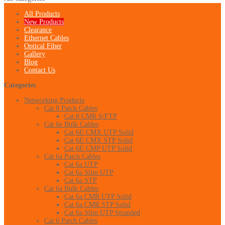
All Products
New Products
Clearance
Ethernet Cables
Optical Fiber
Gallery
Blog
Contact Us
Categories
Networking Products
Cat 8 Patch Cables
Cat 8 CMR S/FTP
Cat 6e Bulk Cables
Cat 6E CMX UTP Solid
Cat 6E CMX STP Solid
Cat 6E CMP UTP Solid
Cat 6a Patch Cables
Cat 6a UTP
Cat 6a Slim UTP
Cat 6a STP
Cat 6a Bulk Cables
Cat 6a CMR UTP Solid
Cat 6a CMR STP Solid
Cat 6a Slim UTP Stranded
Cat 6 Patch Cables