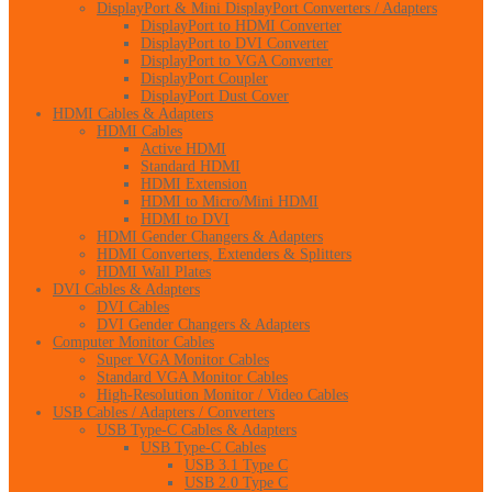
DisplayPort & Mini DisplayPort Converters / Adapters
DisplayPort to HDMI Converter
DisplayPort to DVI Converter
DisplayPort to VGA Converter
DisplayPort Coupler
DisplayPort Dust Cover
HDMI Cables & Adapters
HDMI Cables
Active HDMI
Standard HDMI
HDMI Extension
HDMI to Micro/Mini HDMI
HDMI to DVI
HDMI Gender Changers & Adapters
HDMI Converters, Extenders & Splitters
HDMI Wall Plates
DVI Cables & Adapters
DVI Cables
DVI Gender Changers & Adapters
Computer Monitor Cables
Super VGA Monitor Cables
Standard VGA Monitor Cables
High-Resolution Monitor / Video Cables
USB Cables / Adapters / Converters
USB Type-C Cables & Adapters
USB Type-C Cables
USB 3.1 Type C
USB 2.0 Type C