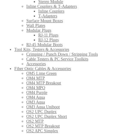
Stereo Module
Inline Couplers & T-Adapters
Inline Couplers
T-Adapters
Surface Mount Boxes
Wall Plates
Modular Plugs
RJ-11 Plugs
RJ-12 Plugs
RJ-45 Modular Boots
Tool Kits, Testers & Accessories
Crimping / Punch Down / Stripping Tools
Cable Testers & PC Service Toolkits
Accessories
Fiber Optic Cables & Accessories
OM5 Lime Green
OM4 MTP
OM4 MTP Breakout
OM4 MPO
OM4 Purple
OM4 Aqua
OM3 Aqua
OM3 Aqua Uniboot
OS2 UPC Duplex
OS2 UPC Duplex Short
OS2 MTP
OS2 MTP Breakout
OS2 APC Simplex