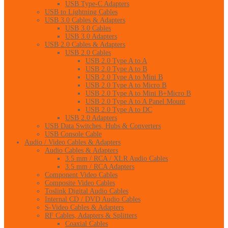
USB Type-C Adapters
USB to Lightning Cables
USB 3.0 Cables & Adapters
USB 3.0 Cables
USB 3.0 Adapters
USB 2.0 Cables & Adapters
USB 2.0 Cables
USB 2.0 Type A to A
USB 2.0 Type A to B
USB 2.0 Type A to Mini B
USB 2.0 Type A to Micro B
USB 2.0 Type A to Mini B+Micro B
USB 2.0 Type A to A Panel Mount
USB 2.0 Type A to DC
USB 2.0 Adapters
USB Data Switches, Hubs & Converters
USB Console Cable
Audio / Video Cables & Adapters
Audio Cables & Adapters
3.5 mm / RCA / XLR Audio Cables
3.5 mm / RCA Adapters
Component Video Cables
Composite Video Cables
Toslink Digital Audio Cables
Internal CD / DVD Audio Cables
S-Video Cables & Adapters
RF Cables, Adapters & Splitters
Coaxial Cables