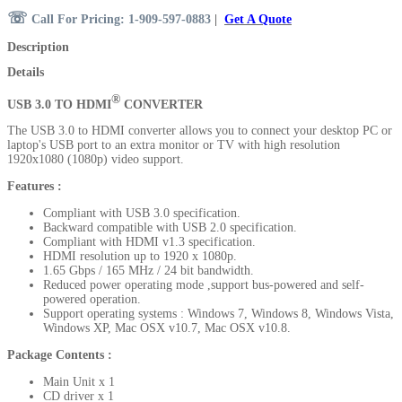
☏
Call For Pricing: 1-909-597-0883
|
Get A Quote
Description
Details
®
USB 3.0 TO HDMI
CONVERTER
The USB 3.0 to HDMI converter allows you to connect your desktop PC or
laptop's USB port to an extra monitor or TV with high resolution
1920x1080 (1080p) video support.
Features :
Compliant with USB 3.0 specification.
Backward compatible with USB 2.0 specification.
Compliant with HDMI v1.3 specification.
HDMI resolution up to 1920 x 1080p.
1.65 Gbps / 165 MHz / 24 bit bandwidth.
Reduced power operating mode ,support bus-powered and self-
powered operation.
Support operating systems :
Windows 7, Windows 8, Windows Vista,
Windows XP, Mac OSX v10.7, Mac OSX v10.8.
Package Contents
:
Main Unit x 1
CD driver x 1