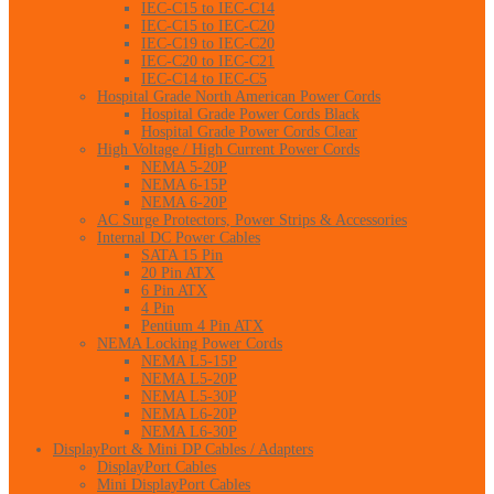
IEC-C15 to IEC-C14
IEC-C15 to IEC-C20
IEC-C19 to IEC-C20
IEC-C20 to IEC-C21
IEC-C14 to IEC-C5
Hospital Grade North American Power Cords
Hospital Grade Power Cords Black
Hospital Grade Power Cords Clear
High Voltage / High Current Power Cords
NEMA 5-20P
NEMA 6-15P
NEMA 6-20P
AC Surge Protectors, Power Strips & Accessories
Internal DC Power Cables
SATA 15 Pin
20 Pin ATX
6 Pin ATX
4 Pin
Pentium 4 Pin ATX
NEMA Locking Power Cords
NEMA L5-15P
NEMA L5-20P
NEMA L5-30P
NEMA L6-20P
NEMA L6-30P
DisplayPort & Mini DP Cables / Adapters
DisplayPort Cables
Mini DisplayPort Cables