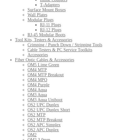
T-Adapters
Surface Mount Boxes
Wall Plates
Modular Plugs
RJ-11 Plugs
RJ-12 Plugs
RJ-45 Modular Boots
Tool Kits, Testers & Accessories
Crimping / Punch Down / Stripping Tools
Cable Testers & PC Service Toolkits
Accessories
Fiber Optic Cables & Accessories
OM5 Lime Green
OM4 MTP
OM4 MTP Breakout
OM4 MPO
OM4 Purple
OM4 Aqua
OM3 Aqua
OM3 Aqua Uniboot
OS2 UPC Duplex
OS2 UPC Duplex Short
OS2 MTP
OS2 MTP Breakout
OS2 APC Simplex
OS2 APC Duplex
OM2
OM2 3.0mm