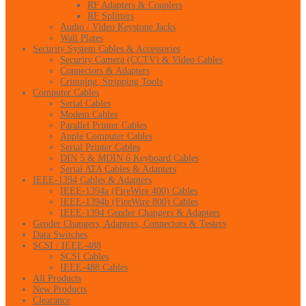
RF Adapters & Couplers
RF Splitters
Audio / Video Keystone Jacks
Wall Plates
Security System Cables & Accessories
Security Camera (CCTV) & Video Cables
Connectors & Adapters
Crimping, Stripping Tools
Computer Cables
Serial Cables
Modem Cables
Parallel Printer Cables
Apple Computer Cables
Serial Printer Cables
DIN 5 & MDIN 6 Keyboard Cables
Serial ATA Cables & Adapters
IEEE-1394 Cables & Adapters
IEEE-1394a (FireWire 400) Cables
IEEE-1394b (FireWire 800) Cables
IEEE-1394 Gender Changers & Adapters
Gender Changers, Adapters, Connectors & Testers
Data Switches
SCSI / IEEE-488
SCSI Cables
IEEE-488 Cables
All Products
New Products
Clearance