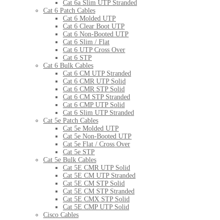
Cat 6a Slim UTP Stranded
Cat 6 Patch Cables
Cat 6 Molded UTP
Cat 6 Clear Boot UTP
Cat 6 Non-Booted UTP
Cat 6 Slim / Flat
Cat 6 UTP Cross Over
Cat 6 STP
Cat 6 Bulk Cables
Cat 6 CM UTP Stranded
Cat 6 CMR UTP Solid
Cat 6 CMR STP Solid
Cat 6 CM STP Stranded
Cat 6 CMP UTP Solid
Cat 6 Slim UTP Stranded
Cat 5e Patch Cables
Cat 5e Molded UTP
Cat 5e Non-Booted UTP
Cat 5e Flat / Cross Over
Cat 5e STP
Cat 5e Bulk Cables
Cat 5E CMR UTP Solid
Cat 5E CM UTP Stranded
Cat 5E CM STP Solid
Cat 5E CM STP Stranded
Cat 5E CMX STP Solid
Cat 5E CMP UTP Solid
Cisco Cables