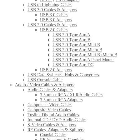
USB to Lightning Cables
USB 3.0 Cables & Adapters
USB 3.0 Cables
USB 3.0 Adapters
USB 2.0 Cables & Adapters
USB 2.0 Cables
USB 2.0 Type A to A
USB 2.0 Type A to B
USB 2.0 Type A to Mini B
USB 2.0 Type A to Micro B
USB 2.0 Type A to Mini B+Micro B
USB 2.0 Type A to A Panel Mount
USB 2.0 Type A to DC
USB 2.0 Adapters
USB Data Switches, Hubs & Converters
USB Console Cable
Audio / Video Cables & Adapters
Audio Cables & Adapters
3.5 mm / RCA / XLR Audio Cables
3.5 mm / RCA Adapters
Component Video Cables
Composite Video Cables
Toslink Digital Audio Cables
Internal CD / DVD Audio Cables
S-Video Cables & Adapters
RF Cables, Adapters & Splitters
Coaxial Cables
RF Adapters & Couplers