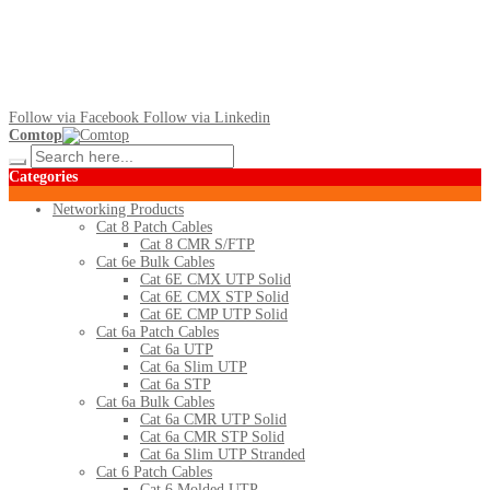
Follow via Facebook
Follow via Linkedin
Comtop
Categories
Networking Products
Cat 8 Patch Cables
Cat 8 CMR S/FTP
Cat 6e Bulk Cables
Cat 6E CMX UTP Solid
Cat 6E CMX STP Solid
Cat 6E CMP UTP Solid
Cat 6a Patch Cables
Cat 6a UTP
Cat 6a Slim UTP
Cat 6a STP
Cat 6a Bulk Cables
Cat 6a CMR UTP Solid
Cat 6a CMR STP Solid
Cat 6a Slim UTP Stranded
Cat 6 Patch Cables
Cat 6 Molded UTP