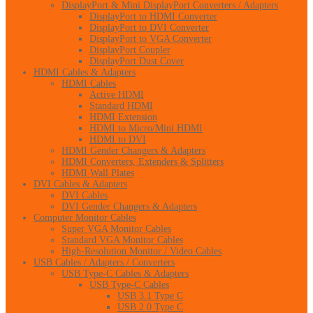
DisplayPort & Mini DisplayPort Converters / Adapters
DisplayPort to HDMI Converter
DisplayPort to DVI Converter
DisplayPort to VGA Converter
DisplayPort Coupler
DisplayPort Dust Cover
HDMI Cables & Adapters
HDMI Cables
Active HDMI
Standard HDMI
HDMI Extension
HDMI to Micro/Mini HDMI
HDMI to DVI
HDMI Gender Changers & Adapters
HDMI Converters, Extenders & Splitters
HDMI Wall Plates
DVI Cables & Adapters
DVI Cables
DVI Gender Changers & Adapters
Computer Monitor Cables
Super VGA Monitor Cables
Standard VGA Monitor Cables
High-Resolution Monitor / Video Cables
USB Cables / Adapters / Converters
USB Type-C Cables & Adapters
USB Type-C Cables
USB 3.1 Type C
USB 2.0 Type C