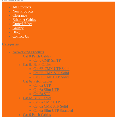
All Products
New Products
Clearance
Ethernet Cables
Optical Fiber
Gallery
Blog
Contact Us
Categories
Networking Products
Cat 8 Patch Cables
Cat 8 CMR S/FTP
Cat 6e Bulk Cables
Cat 6E CMX UTP Solid
Cat 6E CMX STP Solid
Cat 6E CMP UTP Solid
Cat 6a Patch Cables
Cat 6a UTP
Cat 6a Slim UTP
Cat 6a STP
Cat 6a Bulk Cables
Cat 6a CMR UTP Solid
Cat 6a CMR STP Solid
Cat 6a Slim UTP Stranded
Cat 6 Patch Cables