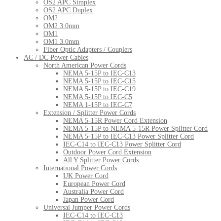
OS2 APC Simplex
OS2 APC Duplex
OM2
OM2 3.0mm
OM1
OM1 3.0mm
Fiber Optic Adapters / Couplers
AC / DC Power Cables
North American Power Cords
NEMA 5-15P to IEC-C13
NEMA 5-15P to IEC-C15
NEMA 5-15P to IEC-C19
NEMA 5-15P to IEC-C5
NEMA 1-15P to IEC-C7
Extension / Splitter Power Cords
NEMA 5-15R Power Cord Extension
NEMA 5-15P to NEMA 5-15R Power Splitter Cord
NEMA 5-15P to IEC-C13 Power Splitter Cord
IEC-C14 to IEC-C13 Power Splitter Cord
Outdoor Power Cord Extension
All Y Splitter Power Cords
International Power Cords
UK Power Cord
European Power Cord
Australia Power Cord
Japan Power Cord
Universal Jumper Power Cords
IEC-C14 to IEC-C13