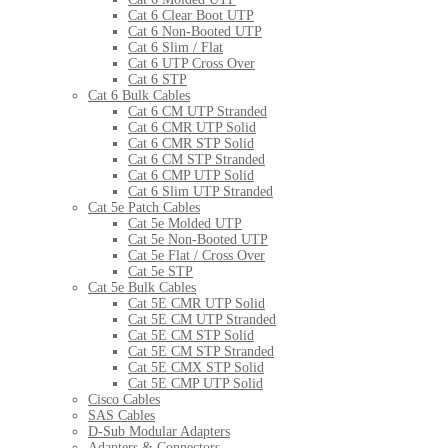
Cat 6 Clear Boot UTP
Cat 6 Non-Booted UTP
Cat 6 Slim / Flat
Cat 6 UTP Cross Over
Cat 6 STP
Cat 6 Bulk Cables
Cat 6 CM UTP Stranded
Cat 6 CMR UTP Solid
Cat 6 CMR STP Solid
Cat 6 CM STP Stranded
Cat 6 CMP UTP Solid
Cat 6 Slim UTP Stranded
Cat 5e Patch Cables
Cat 5e Molded UTP
Cat 5e Non-Booted UTP
Cat 5e Flat / Cross Over
Cat 5e STP
Cat 5e Bulk Cables
Cat 5E CMR UTP Solid
Cat 5E CM UTP Stranded
Cat 5E CM STP Solid
Cat 5E CM STP Stranded
Cat 5E CMX STP Solid
Cat 5E CMP UTP Solid
Cisco Cables
SAS Cables
D-Sub Modular Adapters
Adapters & Connectors