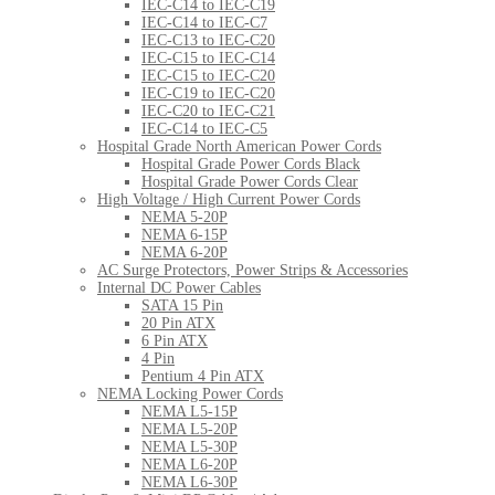
IEC-C14 to IEC-C19
IEC-C14 to IEC-C7
IEC-C13 to IEC-C20
IEC-C15 to IEC-C14
IEC-C15 to IEC-C20
IEC-C19 to IEC-C20
IEC-C20 to IEC-C21
IEC-C14 to IEC-C5
Hospital Grade North American Power Cords
Hospital Grade Power Cords Black
Hospital Grade Power Cords Clear
High Voltage / High Current Power Cords
NEMA 5-20P
NEMA 6-15P
NEMA 6-20P
AC Surge Protectors, Power Strips & Accessories
Internal DC Power Cables
SATA 15 Pin
20 Pin ATX
6 Pin ATX
4 Pin
Pentium 4 Pin ATX
NEMA Locking Power Cords
NEMA L5-15P
NEMA L5-20P
NEMA L5-30P
NEMA L6-20P
NEMA L6-30P