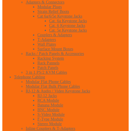
Adapters & Connectors
Modular Plugs
Strain Relief Boots
Cat 6a/6/5e Keystone Jacks
Cat. 6a Keystone Jacks
Cat. 6 Keystone Jacks
Cat. 5e Keystone Jacks
Couplers & Adapters
T-Adapters
Wall Plates
Surface Mount Boxes
Racks / Patch Panels & Accessories
Racking System
Rack Pannels
Patch Panels
3 in 1 PS/2 KVM Cables
Telephone Cabling
Modular Flat Phone Cables
Modular Flat Bulk Phone Cables
RJ-12 & Audio / Video Keystone Jacks
RJ-12 Jacks
RCA Module
Banana Module
BNC Module
S-Video Module
F-Type Module
Stereo Module
Inline Couplers & T-Adapters