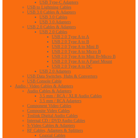
USB Type-C Adapters
USB to Lightning Cables
USB 3.0 Cables & Adapters
USB 3.0 Cables
USB 3.0 Adapters
USB 2.0 Cables & Adapters
USB 2.0 Cables
USB 2.0 Type A to A
USB 2.0 Type A to B
USB 2.0 Type A to Mini B
USB 2.0 Type A to Micro B
USB 2.0 Type A to Mini B+Micro B
USB 2.0 Type A to A Panel Mount
USB 2.0 Type A to DC
USB 2.0 Adapters
USB Data Switches, Hubs & Converters
USB Console Cable
Audio / Video Cables & Adapters
Audio Cables & Adapters
3.5 mm / RCA / XLR Audio Cables
3.5 mm / RCA Adapters
Component Video Cables
Composite Video Cables
Toslink Digital Audio Cables
Internal CD / DVD Audio Cables
S-Video Cables & Adapters
RF Cables, Adapters & Splitters
Coaxial Cables