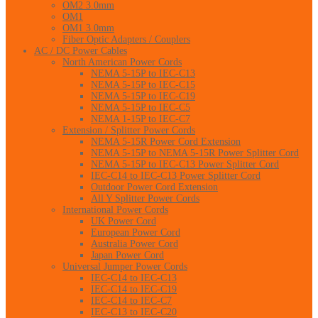
OM2 3.0mm
OM1
OM1 3.0mm
Fiber Optic Adapters / Couplers
AC / DC Power Cables
North American Power Cords
NEMA 5-15P to IEC-C13
NEMA 5-15P to IEC-C15
NEMA 5-15P to IEC-C19
NEMA 5-15P to IEC-C5
NEMA 1-15P to IEC-C7
Extension / Splitter Power Cords
NEMA 5-15R Power Cord Extension
NEMA 5-15P to NEMA 5-15R Power Splitter Cord
NEMA 5-15P to IEC-C13 Power Splitter Cord
IEC-C14 to IEC-C13 Power Splitter Cord
Outdoor Power Cord Extension
All Y Splitter Power Cords
International Power Cords
UK Power Cord
European Power Cord
Australia Power Cord
Japan Power Cord
Universal Jumper Power Cords
IEC-C14 to IEC-C13
IEC-C14 to IEC-C19
IEC-C14 to IEC-C7
IEC-C13 to IEC-C20