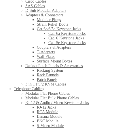
Cisco Cables
SAS Cables
D-Sub Modular Adapters
Adapters & Connectors
Modular Plugs
Strain Relief Boots
Cat 6a/6/5e Keystone Jacks
Cat. 6a Keystone Jacks
Cat. 6 Keystone Jacks
Cat. 5e Keystone Jacks
Couplers & Adapters
T-Adapters
Wall Plates
Surface Mount Boxes
Racks / Patch Panels & Accessories
Racking System
Rack Pannels
Patch Panels
3 in 1 PS/2 KVM Cables
Telephone Cabling
Modular Flat Phone Cables
Modular Flat Bulk Phone Cables
RJ-12 & Audio / Video Keystone Jacks
RJ-12 Jacks
RCA Module
Banana Module
BNC Module
S-Video Module