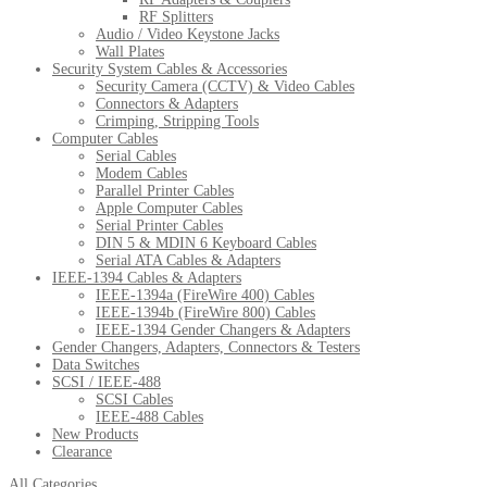
RF Splitters
Audio / Video Keystone Jacks
Wall Plates
Security System Cables & Accessories
Security Camera (CCTV) & Video Cables
Connectors & Adapters
Crimping, Stripping Tools
Computer Cables
Serial Cables
Modem Cables
Parallel Printer Cables
Apple Computer Cables
Serial Printer Cables
DIN 5 & MDIN 6 Keyboard Cables
Serial ATA Cables & Adapters
IEEE-1394 Cables & Adapters
IEEE-1394a (FireWire 400) Cables
IEEE-1394b (FireWire 800) Cables
IEEE-1394 Gender Changers & Adapters
Gender Changers, Adapters, Connectors & Testers
Data Switches
SCSI / IEEE-488
SCSI Cables
IEEE-488 Cables
New Products
Clearance
All Categories