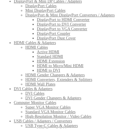
DisplayPort & Mini DP Cables / Adapters
DisplayPort Cables
Mini DisplayPort Cables
DisplayPort & Mini DisplayPort Converters / Adapters
DisplayPort to HDMI Converter
DisplayPort to DVI Converter
DisplayPort to VGA Converter
DisplayPort Coupler
DisplayPort Dust Cover
HDMI Cables & Adapters
HDMI Cables
Active HDMI
Standard HDMI
HDMI Extension
HDMI to Micro/Mini HDMI
HDMI to DVI
HDMI Gender Changers & Adapters
HDMI Converters, Extenders & Splitters
HDMI Wall Plates
DVI Cables & Adapters
DVI Cables
DVI Gender Changers & Adapters
Computer Monitor Cables
Super VGA Monitor Cables
Standard VGA Monitor Cables
High-Resolution Monitor / Video Cables
USB Cables / Adapters / Converters
USB Type-C Cables & Adapters