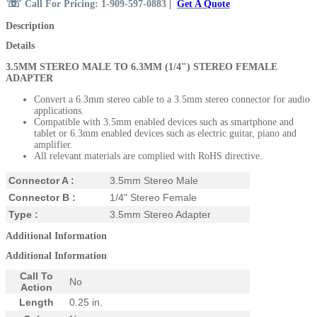
☏
Call For Pricing: 1-909-597-0883
|
Get A Quote
Description
Details
3.5MM STEREO MALE TO 6.3MM (1/4") STEREO FE
MALE
ADAPTER
Convert a 6.3mm stereo cable to a 3.5mm stereo connector for audio
applications.
Compatible with 3.5mm enabled devices such as smartphone and
tablet or 6.3mm enabled devices such as electric guitar, piano and
amplifier.
All relevant materials are complied with RoHS directive.
Connector A :
3.5mm Stereo Male
Connector B :
1/4" Stereo Female
Type :
3.5mm Stereo Adapter
Additional Information
Additional Information
Call To
No
Action
Length
0.25 in.