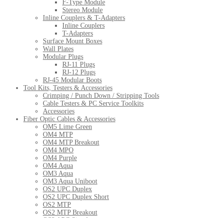
F-Type Module
Stereo Module
Inline Couplers & T-Adapters
Inline Couplers
T-Adapters
Surface Mount Boxes
Wall Plates
Modular Plugs
RJ-11 Plugs
RJ-12 Plugs
RJ-45 Modular Boots
Tool Kits, Testers & Accessories
Crimping / Punch Down / Stripping Tools
Cable Testers & PC Service Toolkits
Accessories
Fiber Optic Cables & Accessories
OM5 Lime Green
OM4 MTP
OM4 MTP Breakout
OM4 MPO
OM4 Purple
OM4 Aqua
OM3 Aqua
OM3 Aqua Uniboot
OS2 UPC Duplex
OS2 UPC Duplex Short
OS2 MTP
OS2 MTP Breakout