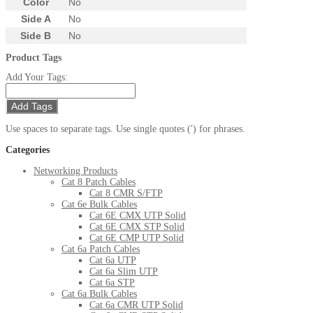
Color
No
Side A
No
Side B
No
Product Tags
Add Your Tags:
Add Tags
Use spaces to separate tags. Use single quotes (') for phrases.
Categories
Networking Products
Cat 8 Patch Cables
Cat 8 CMR S/FTP
Cat 6e Bulk Cables
Cat 6E CMX UTP Solid
Cat 6E CMX STP Solid
Cat 6E CMP UTP Solid
Cat 6a Patch Cables
Cat 6a UTP
Cat 6a Slim UTP
Cat 6a STP
Cat 6a Bulk Cables
Cat 6a CMR UTP Solid