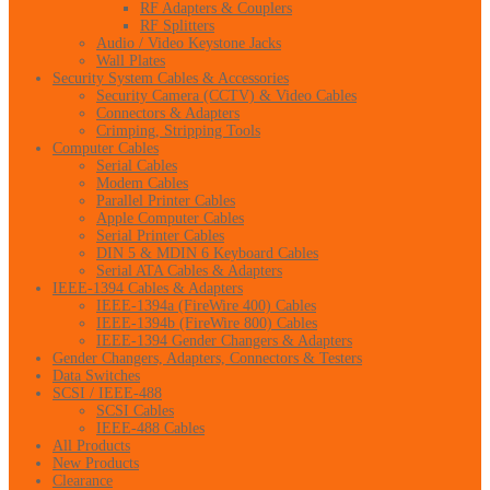
RF Adapters & Couplers
RF Splitters
Audio / Video Keystone Jacks
Wall Plates
Security System Cables & Accessories
Security Camera (CCTV) & Video Cables
Connectors & Adapters
Crimping, Stripping Tools
Computer Cables
Serial Cables
Modem Cables
Parallel Printer Cables
Apple Computer Cables
Serial Printer Cables
DIN 5 & MDIN 6 Keyboard Cables
Serial ATA Cables & Adapters
IEEE-1394 Cables & Adapters
IEEE-1394a (FireWire 400) Cables
IEEE-1394b (FireWire 800) Cables
IEEE-1394 Gender Changers & Adapters
Gender Changers, Adapters, Connectors & Testers
Data Switches
SCSI / IEEE-488
SCSI Cables
IEEE-488 Cables
All Products
New Products
Clearance