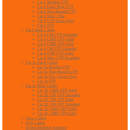
Cat 6 Molded UTP
Cat 6 Clear Boot UTP
Cat 6 Non-Booted UTP
Cat 6 Slim / Flat
Cat 6 UTP Cross Over
Cat 6 STP
Cat 6 Bulk Cables
Cat 6 CM UTP Stranded
Cat 6 CMR UTP Solid
Cat 6 CMR STP Solid
Cat 6 CM STP Stranded
Cat 6 CMP UTP Solid
Cat 6 Slim UTP Stranded
Cat 5e Patch Cables
Cat 5e Molded UTP
Cat 5e Non-Booted UTP
Cat 5e Flat / Cross Over
Cat 5e STP
Cat 5e Bulk Cables
Cat 5E CMR UTP Solid
Cat 5E CM UTP Stranded
Cat 5E CM STP Solid
Cat 5E CM STP Stranded
Cat 5E CMX STP Solid
Cat 5E CMP UTP Solid
Cisco Cables
SAS Cables
D-Sub Modular Adapters