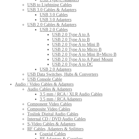
USB to Lightning Cables
USB 3.0 Cables & Adapters
USB 3.0 Cables
USB 3.0 Adapters
USB 2.0 Cables & Adapters
USB 2.0 Cables
USB 2.0 Type A to A
USB 2.0 Type A to B
USB 2.0 Type A to Mini B
USB 2.0 Type A to Micro B
USB 2.0 Type A to Mini B+Micro B
USB 2.0 Type A to A Panel Mount
USB 2.0 Type A to DC
USB 2.0 Adapters
USB Data Switches, Hubs & Converters
USB Console Cable
Audio / Video Cables & Adapters
Audio Cables & Adapters
3.5 mm / RCA / XLR Audio Cables
3.5 mm / RCA Adapters
Component Video Cables
Composite Video Cables
Toslink Digital Audio Cables
Internal CD / DVD Audio Cables
S-Video Cables & Adapters
RF Cables, Adapters & Splitters
Coaxial Cables
RF Adapters & Couplers