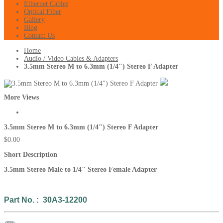
Ethernet Cables
Optical Fiber
Gallery
Blog
Contact Us
Home
Audio / Video Cables & Adapters
3.5mm Stereo M to 6.3mm (1/4") Stereo F Adapter
More Views
3.5mm Stereo M to 6.3mm (1/4") Stereo F Adapter
$0.00
Short Description
3.5mm Stereo Male to 1/4"
Stereo Fem
ale Adapter
Part No. : 30A3-12200