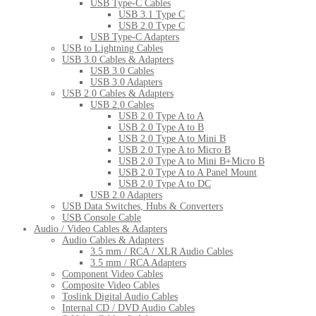
USB Type-C Cables
USB 3.1 Type C
USB 2.0 Type C
USB Type-C Adapters
USB to Lightning Cables
USB 3.0 Cables & Adapters
USB 3.0 Cables
USB 3.0 Adapters
USB 2.0 Cables & Adapters
USB 2.0 Cables
USB 2.0 Type A to A
USB 2.0 Type A to B
USB 2.0 Type A to Mini B
USB 2.0 Type A to Micro B
USB 2.0 Type A to Mini B+Micro B
USB 2.0 Type A to A Panel Mount
USB 2.0 Type A to DC
USB 2.0 Adapters
USB Data Switches, Hubs & Converters
USB Console Cable
Audio / Video Cables & Adapters
Audio Cables & Adapters
3.5 mm / RCA / XLR Audio Cables
3.5 mm / RCA Adapters
Component Video Cables
Composite Video Cables
Toslink Digital Audio Cables
Internal CD / DVD Audio Cables