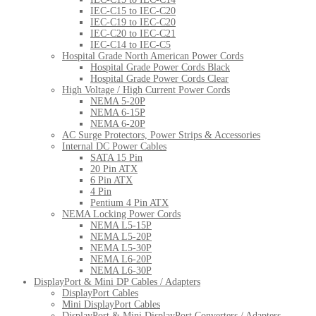
IEC-C15 to IEC-C20
IEC-C19 to IEC-C20
IEC-C20 to IEC-C21
IEC-C14 to IEC-C5
Hospital Grade North American Power Cords
Hospital Grade Power Cords Black
Hospital Grade Power Cords Clear
High Voltage / High Current Power Cords
NEMA 5-20P
NEMA 6-15P
NEMA 6-20P
AC Surge Protectors, Power Strips & Accessories
Internal DC Power Cables
SATA 15 Pin
20 Pin ATX
6 Pin ATX
4 Pin
Pentium 4 Pin ATX
NEMA Locking Power Cords
NEMA L5-15P
NEMA L5-20P
NEMA L5-30P
NEMA L6-20P
NEMA L6-30P
DisplayPort & Mini DP Cables / Adapters
DisplayPort Cables
Mini DisplayPort Cables
DisplayPort & Mini DisplayPort Converters / Adapters