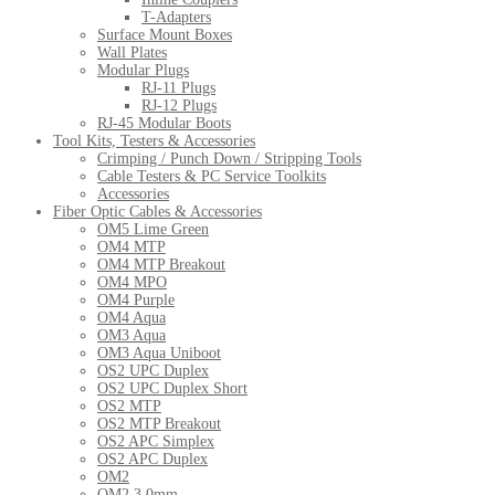
T-Adapters
Surface Mount Boxes
Wall Plates
Modular Plugs
RJ-11 Plugs
RJ-12 Plugs
RJ-45 Modular Boots
Tool Kits, Testers & Accessories
Crimping / Punch Down / Stripping Tools
Cable Testers & PC Service Toolkits
Accessories
Fiber Optic Cables & Accessories
OM5 Lime Green
OM4 MTP
OM4 MTP Breakout
OM4 MPO
OM4 Purple
OM4 Aqua
OM3 Aqua
OM3 Aqua Uniboot
OS2 UPC Duplex
OS2 UPC Duplex Short
OS2 MTP
OS2 MTP Breakout
OS2 APC Simplex
OS2 APC Duplex
OM2
OM2 3.0mm