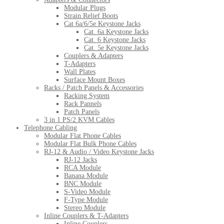
Modular Plugs
Strain Relief Boots
Cat 6a/6/5e Keystone Jacks
Cat. 6a Keystone Jacks
Cat. 6 Keystone Jacks
Cat. 5e Keystone Jacks
Couplers & Adapters
T-Adapters
Wall Plates
Surface Mount Boxes
Racks / Patch Panels & Accessories
Racking System
Rack Pannels
Patch Panels
3 in 1 PS/2 KVM Cables
Telephone Cabling
Modular Flat Phone Cables
Modular Flat Bulk Phone Cables
RJ-12 & Audio / Video Keystone Jacks
RJ-12 Jacks
RCA Module
Banana Module
BNC Module
S-Video Module
F-Type Module
Stereo Module
Inline Couplers & T-Adapters
Inline Couplers