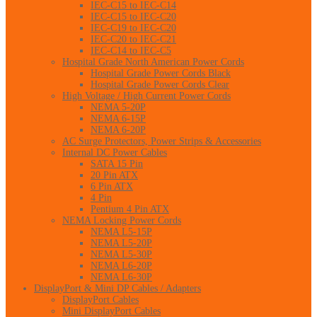
IEC-C15 to IEC-C14
IEC-C15 to IEC-C20
IEC-C19 to IEC-C20
IEC-C20 to IEC-C21
IEC-C14 to IEC-C5
Hospital Grade North American Power Cords
Hospital Grade Power Cords Black
Hospital Grade Power Cords Clear
High Voltage / High Current Power Cords
NEMA 5-20P
NEMA 6-15P
NEMA 6-20P
AC Surge Protectors, Power Strips & Accessories
Internal DC Power Cables
SATA 15 Pin
20 Pin ATX
6 Pin ATX
4 Pin
Pentium 4 Pin ATX
NEMA Locking Power Cords
NEMA L5-15P
NEMA L5-20P
NEMA L5-30P
NEMA L6-20P
NEMA L6-30P
DisplayPort & Mini DP Cables / Adapters
DisplayPort Cables
Mini DisplayPort Cables