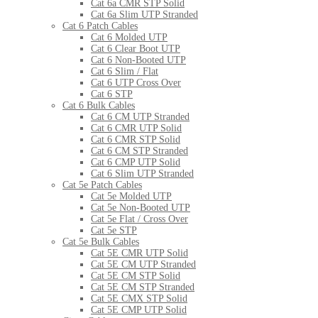
Cat 6a CMR STP Solid
Cat 6a Slim UTP Stranded
Cat 6 Patch Cables
Cat 6 Molded UTP
Cat 6 Clear Boot UTP
Cat 6 Non-Booted UTP
Cat 6 Slim / Flat
Cat 6 UTP Cross Over
Cat 6 STP
Cat 6 Bulk Cables
Cat 6 CM UTP Stranded
Cat 6 CMR UTP Solid
Cat 6 CMR STP Solid
Cat 6 CM STP Stranded
Cat 6 CMP UTP Solid
Cat 6 Slim UTP Stranded
Cat 5e Patch Cables
Cat 5e Molded UTP
Cat 5e Non-Booted UTP
Cat 5e Flat / Cross Over
Cat 5e STP
Cat 5e Bulk Cables
Cat 5E CMR UTP Solid
Cat 5E CM UTP Stranded
Cat 5E CM STP Solid
Cat 5E CM STP Stranded
Cat 5E CMX STP Solid
Cat 5E CMP UTP Solid