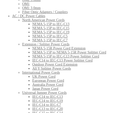
OM1
OM1 3.0mm
Fiber Optic Adapters / Couplers
AC / DC Power Cables
North American Power Cords
NEMA 5-15P to IEC-C13
NEMA 5-15P to IEC-C15
NEMA 5-15P to IEC-C19
NEMA 5-15P to IEC-C5
NEMA 1-15P to IEC-C7
Extension / Splitter Power Cords
NEMA 5-15R Power Cord Extension
NEMA 5-15P to NEMA 5-15R Power Splitter Cord
NEMA 5-15P to IEC-C13 Power Splitter Cord
IEC-C14 to IEC-C13 Power Splitter Cord
Outdoor Power Cord Extension
All Y Splitter Power Cords
International Power Cords
UK Power Cord
European Power Cord
Australia Power Cord
Japan Power Cord
Universal Jumper Power Cords
IEC-C14 to IEC-C13
IEC-C14 to IEC-C19
IEC-C14 to IEC-C7
IEC-C13 to IEC-C20
IEC-C15 to IEC-C14