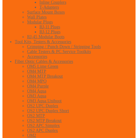
Inline Couplers
T-Adapters
Surface Mount Boxes
Wall Plates
Modular Plugs
RJ-11 Plugs
RJ-12 Plugs
RJ-45 Modular Boots
Tool Kits, Testers & Accessories
Crimping / Punch Down / Stripping Tools
Cable Testers & PC Service Toolkits
Accessories
Fiber Optic Cables & Accessories
OM5 Lime Green
OM4 MTP
OM4 MTP Breakout
OM4 MPO
OM4 Purple
OM4 Aqua
OM3 Aqua
OM3 Aqua Uniboot
OS2 UPC Duplex
OS2 UPC Duplex Short
OS2 MTP
OS2 MTP Breakout
OS2 APC Simplex
OS2 APC Duplex
OM2