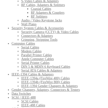
S-Video Cables & Adapters
RF Cables, Adapters & Splitters
Coaxial Cables
RF Adapters & Couplers
RF Splitters
Audio / Video Keystone Jacks
Wall Plates
Security System Cables & Accessories
Security Camera (CCTV) & Video Cables
Connectors & Adapters
Crimping, Stripping Tools
Computer Cables
Serial Cables
Modem Cables
Parallel Printer Cables
Apple Computer Cables
Serial Printer Cables
DIN 5 & MDIN 6 Keyboard Cables
Serial ATA Cables & Adapters
IEEE-1394 Cables & Adapters
IEEE-1394a (FireWire 400) Cables
IEEE-1394b (FireWire 800) Cables
IEEE-1394 Gender Changers & Adapters
Gender Changers, Adapters, Connectors & Testers
Data Switches
SCSI / IEEE-488
SCSI Cables
IEEE-488 Cables