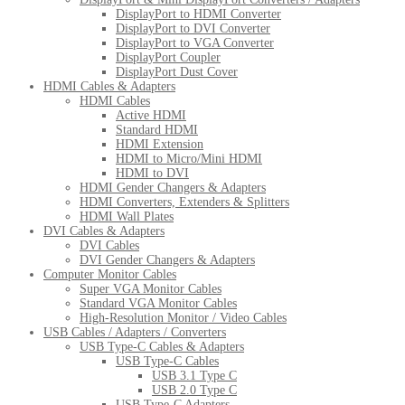
DisplayPort to HDMI Converter
DisplayPort to DVI Converter
DisplayPort to VGA Converter
DisplayPort Coupler
DisplayPort Dust Cover
HDMI Cables & Adapters
HDMI Cables
Active HDMI
Standard HDMI
HDMI Extension
HDMI to Micro/Mini HDMI
HDMI to DVI
HDMI Gender Changers & Adapters
HDMI Converters, Extenders & Splitters
HDMI Wall Plates
DVI Cables & Adapters
DVI Cables
DVI Gender Changers & Adapters
Computer Monitor Cables
Super VGA Monitor Cables
Standard VGA Monitor Cables
High-Resolution Monitor / Video Cables
USB Cables / Adapters / Converters
USB Type-C Cables & Adapters
USB Type-C Cables
USB 3.1 Type C
USB 2.0 Type C
USB Type-C Adapters