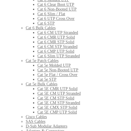
Cat 6 Clear Boot UTP
Cat 6 Non-Booted UTP
Cat 6 Slim / Flat
Cat 6 UTP Cross Over
Cat 6 STP
Cat 6 Bulk Cables
Cat 6 CM UTP Stranded
Cat 6 CMR UTP Solid
Cat 6 CMR STP Solid
Cat 6 CM STP Stranded
Cat 6 CMP UTP Solid
Cat 6 Slim UTP Stranded
Cat 5e Patch Cables
Cat 5e Molded UTP
Cat 5e Non-Booted UTP
Cat 5e Flat / Cross Over
Cat 5e STP
Cat 5e Bulk Cables
Cat 5E CMR UTP Solid
Cat 5E CM UTP Stranded
Cat 5E CM STP Solid
Cat 5E CM STP Stranded
Cat 5E CMX STP Solid
Cat 5E CMP UTP Solid
Cisco Cables
SAS Cables
D-Sub Modular Adapters
Adapters & Connectors