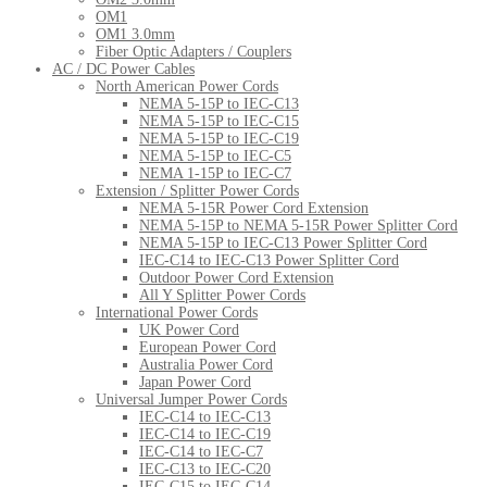
OM1
OM1 3.0mm
Fiber Optic Adapters / Couplers
AC / DC Power Cables
North American Power Cords
NEMA 5-15P to IEC-C13
NEMA 5-15P to IEC-C15
NEMA 5-15P to IEC-C19
NEMA 5-15P to IEC-C5
NEMA 1-15P to IEC-C7
Extension / Splitter Power Cords
NEMA 5-15R Power Cord Extension
NEMA 5-15P to NEMA 5-15R Power Splitter Cord
NEMA 5-15P to IEC-C13 Power Splitter Cord
IEC-C14 to IEC-C13 Power Splitter Cord
Outdoor Power Cord Extension
All Y Splitter Power Cords
International Power Cords
UK Power Cord
European Power Cord
Australia Power Cord
Japan Power Cord
Universal Jumper Power Cords
IEC-C14 to IEC-C13
IEC-C14 to IEC-C19
IEC-C14 to IEC-C7
IEC-C13 to IEC-C20
IEC-C15 to IEC-C14