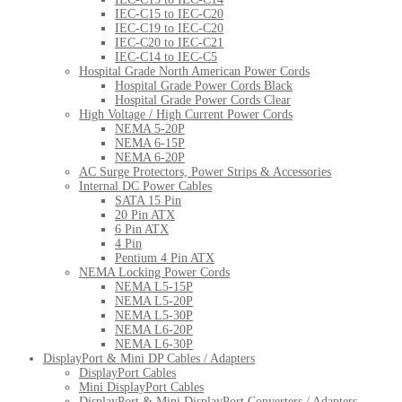
IEC-C15 to IEC-C20
IEC-C19 to IEC-C20
IEC-C20 to IEC-C21
IEC-C14 to IEC-C5
Hospital Grade North American Power Cords
Hospital Grade Power Cords Black
Hospital Grade Power Cords Clear
High Voltage / High Current Power Cords
NEMA 5-20P
NEMA 6-15P
NEMA 6-20P
AC Surge Protectors, Power Strips & Accessories
Internal DC Power Cables
SATA 15 Pin
20 Pin ATX
6 Pin ATX
4 Pin
Pentium 4 Pin ATX
NEMA Locking Power Cords
NEMA L5-15P
NEMA L5-20P
NEMA L5-30P
NEMA L6-20P
NEMA L6-30P
DisplayPort & Mini DP Cables / Adapters
DisplayPort Cables
Mini DisplayPort Cables
DisplayPort & Mini DisplayPort Converters / Adapters