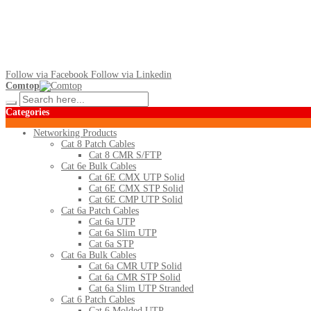
Follow via Facebook
Follow via Linkedin
Comtop
Categories
Networking Products
Cat 8 Patch Cables
Cat 8 CMR S/FTP
Cat 6e Bulk Cables
Cat 6E CMX UTP Solid
Cat 6E CMX STP Solid
Cat 6E CMP UTP Solid
Cat 6a Patch Cables
Cat 6a UTP
Cat 6a Slim UTP
Cat 6a STP
Cat 6a Bulk Cables
Cat 6a CMR UTP Solid
Cat 6a CMR STP Solid
Cat 6a Slim UTP Stranded
Cat 6 Patch Cables
Cat 6 Molded UTP