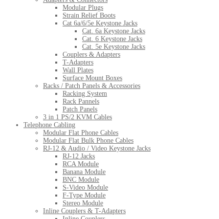
Modular Plugs
Strain Relief Boots
Cat 6a/6/5e Keystone Jacks
Cat. 6a Keystone Jacks
Cat. 6 Keystone Jacks
Cat. 5e Keystone Jacks
Couplers & Adapters
T-Adapters
Wall Plates
Surface Mount Boxes
Racks / Patch Panels & Accessories
Racking System
Rack Pannels
Patch Panels
3 in 1 PS/2 KVM Cables
Telephone Cabling
Modular Flat Phone Cables
Modular Flat Bulk Phone Cables
RJ-12 & Audio / Video Keystone Jacks
RJ-12 Jacks
RCA Module
Banana Module
BNC Module
S-Video Module
F-Type Module
Stereo Module
Inline Couplers & T-Adapters
Inline Couplers