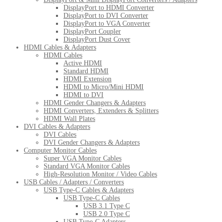
DisplayPort to HDMI Converter
DisplayPort to DVI Converter
DisplayPort to VGA Converter
DisplayPort Coupler
DisplayPort Dust Cover
HDMI Cables & Adapters
HDMI Cables
Active HDMI
Standard HDMI
HDMI Extension
HDMI to Micro/Mini HDMI
HDMI to DVI
HDMI Gender Changers & Adapters
HDMI Converters, Extenders & Splitters
HDMI Wall Plates
DVI Cables & Adapters
DVI Cables
DVI Gender Changers & Adapters
Computer Monitor Cables
Super VGA Monitor Cables
Standard VGA Monitor Cables
High-Resolution Monitor / Video Cables
USB Cables / Adapters / Converters
USB Type-C Cables & Adapters
USB Type-C Cables
USB 3.1 Type C
USB 2.0 Type C
USB Type-C Adapters