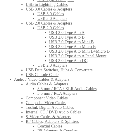
USB to Lightning Cables
USB 3.0 Cables & Adapters
USB 3.0 Cables
USB 3.0 Adapters
USB 2.0 Cables & Adapters
USB 2.0 Cables
USB 2.0 Type A to A
USB 2.0 Type A to B
USB 2.0 Type A to Mini B
USB 2.0 Type A to Micro B
USB 2.0 Type A to Mini B+Micro B
USB 2.0 Type A to A Panel Mount
USB 2.0 Type A to DC
USB 2.0 Adapters
USB Data Switches, Hubs & Converters
USB Console Cable
Audio / Video Cables & Adapters
Audio Cables & Adapters
3.5 mm / RCA / XLR Audio Cables
3.5 mm / RCA Adapters
Component Video Cables
Composite Video Cables
Toslink Digital Audio Cables
Internal CD / DVD Audio Cables
S-Video Cables & Adapters
RF Cables, Adapters & Splitters
Coaxial Cables
RF Adapters & Couplers