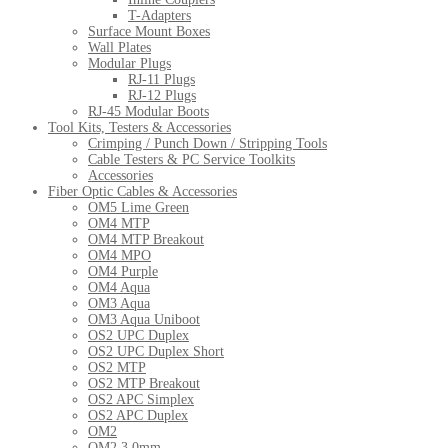
T-Adapters
Surface Mount Boxes
Wall Plates
Modular Plugs
RJ-11 Plugs
RJ-12 Plugs
RJ-45 Modular Boots
Tool Kits, Testers & Accessories
Crimping / Punch Down / Stripping Tools
Cable Testers & PC Service Toolkits
Accessories
Fiber Optic Cables & Accessories
OM5 Lime Green
OM4 MTP
OM4 MTP Breakout
OM4 MPO
OM4 Purple
OM4 Aqua
OM3 Aqua
OM3 Aqua Uniboot
OS2 UPC Duplex
OS2 UPC Duplex Short
OS2 MTP
OS2 MTP Breakout
OS2 APC Simplex
OS2 APC Duplex
OM2
OM2 3.0mm