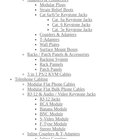
Modular Plugs
Strain Relief Boots
Cat 6a/6/5e Keystone Jacks
Cat. 6a Keystone Jacks
Cat. 6 Keystone Jacks
Cat. 5e Keystone Jacks
Couplers & Adapters
T-Adapters
Wall Plates
Surface Mount Boxes
Racks / Patch Panels & Accessories
Racking System
Rack Pannels
Patch Panels
3 in 1 PS/2 KVM Cables
Telephone Cabling
Modular Flat Phone Cables
Modular Flat Bulk Phone Cables
RJ-12 & Audio / Video Keystone Jacks
RJ-12 Jacks
RCA Module
Banana Module
BNC Module
S-Video Module
F-Type Module
Stereo Module
Inline Couplers & T-Adapters
Inline Couplers