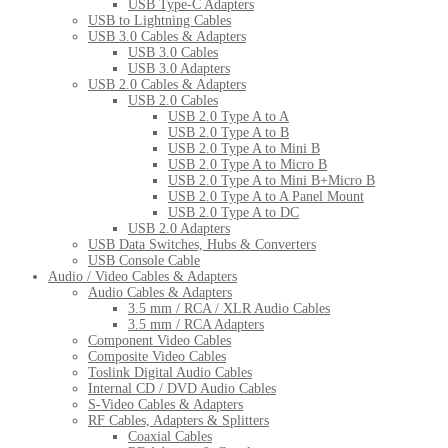
USB Type-C Adapters
USB to Lightning Cables
USB 3.0 Cables & Adapters
USB 3.0 Cables
USB 3.0 Adapters
USB 2.0 Cables & Adapters
USB 2.0 Cables
USB 2.0 Type A to A
USB 2.0 Type A to B
USB 2.0 Type A to Mini B
USB 2.0 Type A to Micro B
USB 2.0 Type A to Mini B+Micro B
USB 2.0 Type A to A Panel Mount
USB 2.0 Type A to DC
USB 2.0 Adapters
USB Data Switches, Hubs & Converters
USB Console Cable
Audio / Video Cables & Adapters
Audio Cables & Adapters
3.5 mm / RCA / XLR Audio Cables
3.5 mm / RCA Adapters
Component Video Cables
Composite Video Cables
Toslink Digital Audio Cables
Internal CD / DVD Audio Cables
S-Video Cables & Adapters
RF Cables, Adapters & Splitters
Coaxial Cables