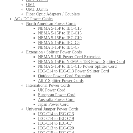
OM1
OM1 3.0mm
Fiber Optic Adapters / Couplers
AC / DC Power Cables
North American Power Cords
NEMA 5-15P to IEC-C13
NEMA 5-15P to IEC-C15
NEMA 5-15P to IEC-C19
NEMA 5-15P to IEC-C5
NEMA 1-15P to IEC-C7
Extension / Splitter Power Cords
NEMA 5-15R Power Cord Extension
NEMA 5-15P to NEMA 5-15R Power Splitter Cord
NEMA 5-15P to IEC-C13 Power Splitter Cord
IEC-C14 to IEC-C13 Power Splitter Cord
Outdoor Power Cord Extension
All Y Splitter Power Cords
International Power Cords
UK Power Cord
European Power Cord
Australia Power Cord
Japan Power Cord
Universal Jumper Power Cords
IEC-C14 to IEC-C13
IEC-C14 to IEC-C19
IEC-C14 to IEC-C7
IEC-C13 to IEC-C20
IEC-C15 to IEC-C14