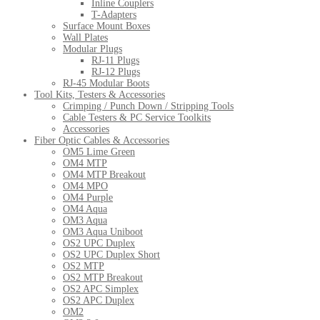
Inline Couplers
T-Adapters
Surface Mount Boxes
Wall Plates
Modular Plugs
RJ-11 Plugs
RJ-12 Plugs
RJ-45 Modular Boots
Tool Kits, Testers & Accessories
Crimping / Punch Down / Stripping Tools
Cable Testers & PC Service Toolkits
Accessories
Fiber Optic Cables & Accessories
OM5 Lime Green
OM4 MTP
OM4 MTP Breakout
OM4 MPO
OM4 Purple
OM4 Aqua
OM3 Aqua
OM3 Aqua Uniboot
OS2 UPC Duplex
OS2 UPC Duplex Short
OS2 MTP
OS2 MTP Breakout
OS2 APC Simplex
OS2 APC Duplex
OM2