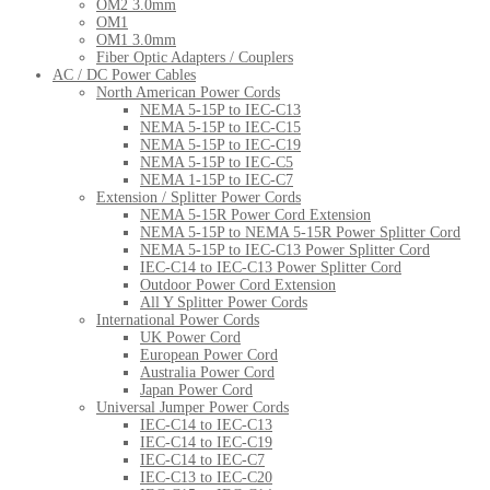
OM2 3.0mm
OM1
OM1 3.0mm
Fiber Optic Adapters / Couplers
AC / DC Power Cables
North American Power Cords
NEMA 5-15P to IEC-C13
NEMA 5-15P to IEC-C15
NEMA 5-15P to IEC-C19
NEMA 5-15P to IEC-C5
NEMA 1-15P to IEC-C7
Extension / Splitter Power Cords
NEMA 5-15R Power Cord Extension
NEMA 5-15P to NEMA 5-15R Power Splitter Cord
NEMA 5-15P to IEC-C13 Power Splitter Cord
IEC-C14 to IEC-C13 Power Splitter Cord
Outdoor Power Cord Extension
All Y Splitter Power Cords
International Power Cords
UK Power Cord
European Power Cord
Australia Power Cord
Japan Power Cord
Universal Jumper Power Cords
IEC-C14 to IEC-C13
IEC-C14 to IEC-C19
IEC-C14 to IEC-C7
IEC-C13 to IEC-C20