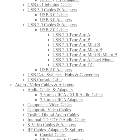
USB to Lightning Cables
USB 3.0 Cables & Adapters
USB 3.0 Cables
USB 3.0 Adapters
USB 2.0 Cables & Adapters
USB 2.0 Cables
USB 2.0 Type A to A
USB 2.0 Type A to B
USB 2.0 Type A to Mini B
USB 2.0 Type A to Micro B
USB 2.0 Type A to Mini B+Micro B
USB 2.0 Type A to A Panel Mount
USB 2.0 Type A to DC
USB 2.0 Adapters
USB Data Switches, Hubs & Converters
USB Console Cable
Audio / Video Cables & Adapters
Audio Cables & Adapters
3.5 mm / RCA / XLR Audio Cables
3.5 mm / RCA Adapters
Component Video Cables
Composite Video Cables
Toslink Digital Audio Cables
Internal CD / DVD Audio Cables
S-Video Cables & Adapters
RF Cables, Adapters & Splitters
Coaxial Cables
RF Adapters & Couplers