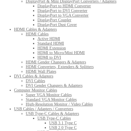
DisplayPort & Mini DisplayPort Converters / Adapters
DisplayPort to HDMI Converter
DisplayPort to DVI Converter
DisplayPort to VGA Converter
DisplayPort Coupler
DisplayPort Dust Cover
HDMI Cables & Adapters
HDMI Cables
Active HDMI
Standard HDMI
HDMI Extension
HDMI to Micro/Mini HDMI
HDMI to DVI
HDMI Gender Changers & Adapters
HDMI Converters, Extenders & Splitters
HDMI Wall Plates
DVI Cables & Adapters
DVI Cables
DVI Gender Changers & Adapters
Computer Monitor Cables
Super VGA Monitor Cables
Standard VGA Monitor Cables
High-Resolution Monitor / Video Cables
USB Cables / Adapters / Converters
USB Type-C Cables & Adapters
USB Type-C Cables
USB 3.1 Type C
USB 2.0 Type C