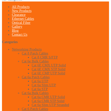
All Products
New Products
Clearance
Ethernet Cables
Optical Fiber
Gallery
Blog
Contact Us
Categories
Networking Products
Cat 8 Patch Cables
Cat 8 CMR S/FTP
Cat 6e Bulk Cables
Cat 6E CMX UTP Solid
Cat 6E CMX STP Solid
Cat 6E CMP UTP Solid
Cat 6a Patch Cables
Cat 6a UTP
Cat 6a Slim UTP
Cat 6a STP
Cat 6a Bulk Cables
Cat 6a CMR UTP Solid
Cat 6a CMR STP Solid
Cat 6a Slim UTP Stranded
Cat 6 Patch Cables