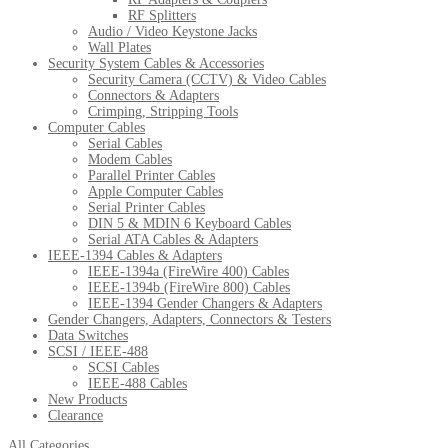
RF Splitters
Audio / Video Keystone Jacks
Wall Plates
Security System Cables & Accessories
Security Camera (CCTV) & Video Cables
Connectors & Adapters
Crimping, Stripping Tools
Computer Cables
Serial Cables
Modem Cables
Parallel Printer Cables
Apple Computer Cables
Serial Printer Cables
DIN 5 & MDIN 6 Keyboard Cables
Serial ATA Cables & Adapters
IEEE-1394 Cables & Adapters
IEEE-1394a (FireWire 400) Cables
IEEE-1394b (FireWire 800) Cables
IEEE-1394 Gender Changers & Adapters
Gender Changers, Adapters, Connectors & Testers
Data Switches
SCSI / IEEE-488
SCSI Cables
IEEE-488 Cables
New Products
Clearance
All Categories