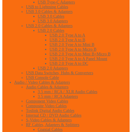
USB Type-C Adapters
USB to Lightning Cables
USB 3.0 Cables & Adapters
USB 3.0 Cables
USB 3.0 Adapters
USB 2.0 Cables & Adapters
USB 2.0 Cables
USB 2.0 Type A to A
USB 2.0 Type A to B
USB 2.0 Type A to Mini B
USB 2.0 Type A to Micro B
USB 2.0 Type A to Mini B+Micro B
USB 2.0 Type A to A Panel Mount
USB 2.0 Type A to DC
USB 2.0 Adapters
USB Data Switches, Hubs & Converters
USB Console Cable
Audio / Video Cables & Adapters
Audio Cables & Adapters
3.5 mm / RCA / XLR Audio Cables
3.5 mm / RCA Adapters
Component Video Cables
Composite Video Cables
Toslink Digital Audio Cables
Internal CD / DVD Audio Cables
S-Video Cables & Adapters
RF Cables, Adapters & Splitters
Coaxial Cables