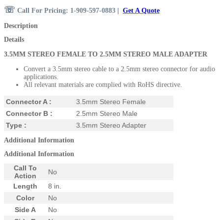
☏
Call For Pricing: 1-909-597-0883
|
Get A Quote
Description
Details
3.5MM STEREO FEMALE TO 2.5MM STEREO
MALE ADAPTER
Convert a 3.5mm stereo cable to a 2.5mm stereo connector for audio
applications.
All relevant materials are complied with RoHS directive.
Connector A :
3.5mm Stereo Female
Connector B :
2.5mm Stereo Male
Type :
3.5mm Stereo Adapter
Additional Information
Additional Information
Call To
No
Action
Length
8 in.
Color
No
Side A
No