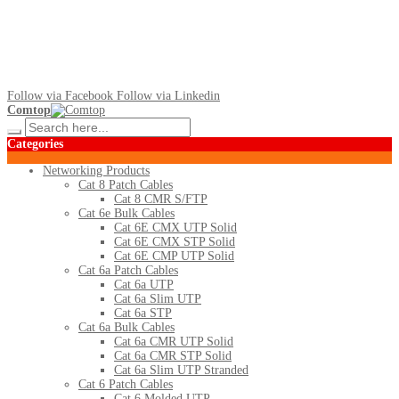
Follow via Facebook
Follow via Linkedin
Comtop
Categories
Networking Products
Cat 8 Patch Cables
Cat 8 CMR S/FTP
Cat 6e Bulk Cables
Cat 6E CMX UTP Solid
Cat 6E CMX STP Solid
Cat 6E CMP UTP Solid
Cat 6a Patch Cables
Cat 6a UTP
Cat 6a Slim UTP
Cat 6a STP
Cat 6a Bulk Cables
Cat 6a CMR UTP Solid
Cat 6a CMR STP Solid
Cat 6a Slim UTP Stranded
Cat 6 Patch Cables
Cat 6 Molded UTP