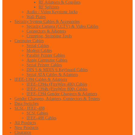
RF Adapters & Couplers
RF Splitters
Audio / Video Keystone Jacks
Wall Plates
Security System Cables & Accessories
Security Camera (CCTV) & Video Cables
Connectors & Adapters
Crimping, Stripping Tools
Computer Cables
Serial Cables
Modem Cables
Parallel Printer Cables
Apple Computer Cables
Serial Printer Cables
DIN 5 & MDIN 6 Keyboard Cables
Serial ATA Cables & Adapters
IEEE-1394 Cables & Adapters
IEEE-1394a (FireWire 400) Cables
IEEE-1394b (FireWire 800) Cables
IEEE-1394 Gender Changers & Adapters
Gender Changers, Adapters, Connectors & Testers
Data Switches
SCSI / IEEE-488
SCSI Cables
IEEE-488 Cables
All Products
New Products
Clearance