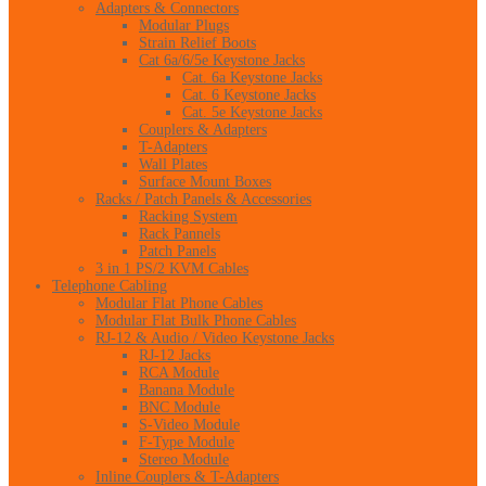
Adapters & Connectors
Modular Plugs
Strain Relief Boots
Cat 6a/6/5e Keystone Jacks
Cat. 6a Keystone Jacks
Cat. 6 Keystone Jacks
Cat. 5e Keystone Jacks
Couplers & Adapters
T-Adapters
Wall Plates
Surface Mount Boxes
Racks / Patch Panels & Accessories
Racking System
Rack Pannels
Patch Panels
3 in 1 PS/2 KVM Cables
Telephone Cabling
Modular Flat Phone Cables
Modular Flat Bulk Phone Cables
RJ-12 & Audio / Video Keystone Jacks
RJ-12 Jacks
RCA Module
Banana Module
BNC Module
S-Video Module
F-Type Module
Stereo Module
Inline Couplers & T-Adapters