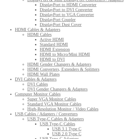
DisplayPort to HDMI Converter
DisplayPort to DVI Converter
DisplayPort to VGA Converter
DisplayPort Coupler
DisplayPort Dust Cover
HDMI Cables & Adapters
HDMI Cables
Active HDMI
Standard HDMI
HDMI Extension
HDMI to Micro/Mini HDMI
HDMI to DVI
HDMI Gender Changers & Adapters
HDMI Converters, Extenders & Splitters
HDMI Wall Plates
DVI Cables & Adapters
DVI Cables
DVI Gender Changers & Adapters
Computer Monitor Cables
Super VGA Monitor Cables
Standard VGA Monitor Cables
High-Resolution Monitor / Video Cables
USB Cables / Adapters / Converters
USB Type-C Cables & Adapters
USB Type-C Cables
USB 3.1 Type C
USB 2.0 Type C
USB Type-C Adapters