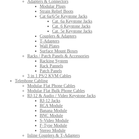
Adapters & Connectors
Modular Plugs
Strain Relief Boots
Cat 6a/6/5e Keystone Jacks
Cat. 6a Keystone Jacks
Cat. 6 Keystone Jacks
Cat. 5e Keystone Jacks
Couplers & Adapters
T-Adapters
Wall Plates
Surface Mount Boxes
Racks / Patch Panels & Accessories
Racking System
Rack Pannels
Patch Panels
3 in 1 PS/2 KVM Cables
Telephone Cabling
Modular Flat Phone Cables
Modular Flat Bulk Phone Cables
RJ-12 & Audio / Video Keystone Jacks
RJ-12 Jacks
RCA Module
Banana Module
BNC Module
S-Video Module
F-Type Module
Stereo Module
Inline Couplers & T-Adapters