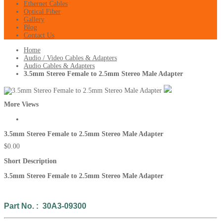
Ethernet Cables
Optical Fiber
Gallery
Blog
Contact Us
Home
Audio / Video Cables & Adapters
Audio Cables & Adapters
3.5mm Stereo Female to 2.5mm Stereo Male Adapter
More Views
3.5mm Stereo Female to 2.5mm Stereo Male Adapter
$0.00
Short Description
3.5mm Stereo Female to 2.5mm Stereo Male Adapter
Part No. : 30A3-09300