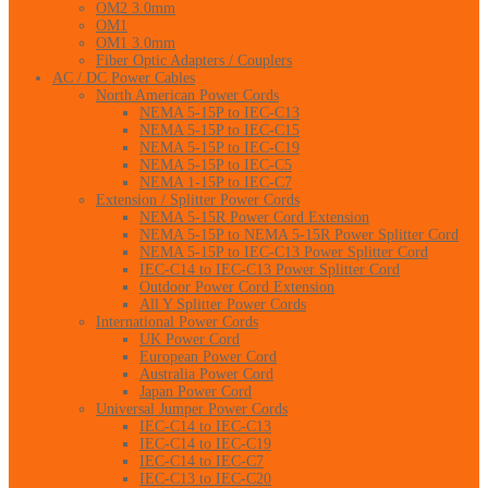
OM2 3.0mm
OM1
OM1 3.0mm
Fiber Optic Adapters / Couplers
AC / DC Power Cables
North American Power Cords
NEMA 5-15P to IEC-C13
NEMA 5-15P to IEC-C15
NEMA 5-15P to IEC-C19
NEMA 5-15P to IEC-C5
NEMA 1-15P to IEC-C7
Extension / Splitter Power Cords
NEMA 5-15R Power Cord Extension
NEMA 5-15P to NEMA 5-15R Power Splitter Cord
NEMA 5-15P to IEC-C13 Power Splitter Cord
IEC-C14 to IEC-C13 Power Splitter Cord
Outdoor Power Cord Extension
All Y Splitter Power Cords
International Power Cords
UK Power Cord
European Power Cord
Australia Power Cord
Japan Power Cord
Universal Jumper Power Cords
IEC-C14 to IEC-C13
IEC-C14 to IEC-C19
IEC-C14 to IEC-C7
IEC-C13 to IEC-C20