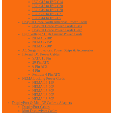
IEC-C15 to IEC-C14
IEC-C15 to IEC-C20
IEC-C19 to IEC-C20
IEC-C20 to IEC-C21
IEC-C14 to IEC-C5
Hospital Grade North American Power Cords
Hospital Grade Power Cords Black
Hospital Grade Power Cords Clear
High Voltage / High Current Power Cords
NEMA 5-20P
NEMA 6-15P
NEMA 6-20P
AC Surge Protectors, Power Strips & Accessories
Internal DC Power Cables
SATA 15 Pin
20 Pin ATX
6 Pin ATX
4 Pin
Pentium 4 Pin ATX
NEMA Locking Power Cords
NEMA L5-15P
NEMA L5-20P
NEMA L5-30P
NEMA L6-20P
NEMA L6-30P
DisplayPort & Mini DP Cables / Adapters
DisplayPort Cables
Mini DisplayPort Cables