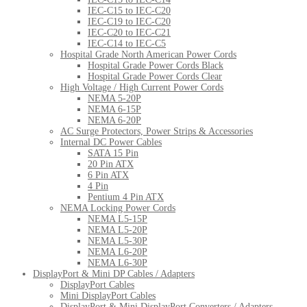
IEC-C15 to IEC-C20
IEC-C19 to IEC-C20
IEC-C20 to IEC-C21
IEC-C14 to IEC-C5
Hospital Grade North American Power Cords
Hospital Grade Power Cords Black
Hospital Grade Power Cords Clear
High Voltage / High Current Power Cords
NEMA 5-20P
NEMA 6-15P
NEMA 6-20P
AC Surge Protectors, Power Strips & Accessories
Internal DC Power Cables
SATA 15 Pin
20 Pin ATX
6 Pin ATX
4 Pin
Pentium 4 Pin ATX
NEMA Locking Power Cords
NEMA L5-15P
NEMA L5-20P
NEMA L5-30P
NEMA L6-20P
NEMA L6-30P
DisplayPort & Mini DP Cables / Adapters
DisplayPort Cables
Mini DisplayPort Cables
DisplayPort & Mini DisplayPort Converters / Adapters