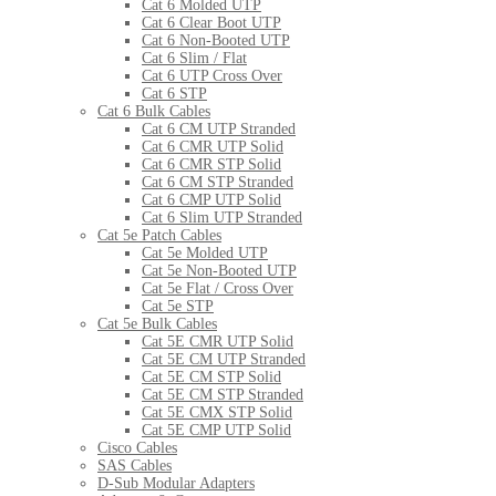
Cat 6 Molded UTP
Cat 6 Clear Boot UTP
Cat 6 Non-Booted UTP
Cat 6 Slim / Flat
Cat 6 UTP Cross Over
Cat 6 STP
Cat 6 Bulk Cables
Cat 6 CM UTP Stranded
Cat 6 CMR UTP Solid
Cat 6 CMR STP Solid
Cat 6 CM STP Stranded
Cat 6 CMP UTP Solid
Cat 6 Slim UTP Stranded
Cat 5e Patch Cables
Cat 5e Molded UTP
Cat 5e Non-Booted UTP
Cat 5e Flat / Cross Over
Cat 5e STP
Cat 5e Bulk Cables
Cat 5E CMR UTP Solid
Cat 5E CM UTP Stranded
Cat 5E CM STP Solid
Cat 5E CM STP Stranded
Cat 5E CMX STP Solid
Cat 5E CMP UTP Solid
Cisco Cables
SAS Cables
D-Sub Modular Adapters