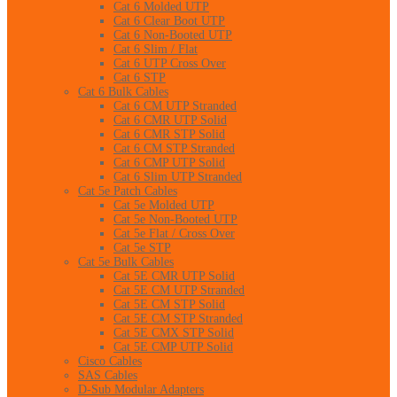
Cat 6 Molded UTP
Cat 6 Clear Boot UTP
Cat 6 Non-Booted UTP
Cat 6 Slim / Flat
Cat 6 UTP Cross Over
Cat 6 STP
Cat 6 Bulk Cables
Cat 6 CM UTP Stranded
Cat 6 CMR UTP Solid
Cat 6 CMR STP Solid
Cat 6 CM STP Stranded
Cat 6 CMP UTP Solid
Cat 6 Slim UTP Stranded
Cat 5e Patch Cables
Cat 5e Molded UTP
Cat 5e Non-Booted UTP
Cat 5e Flat / Cross Over
Cat 5e STP
Cat 5e Bulk Cables
Cat 5E CMR UTP Solid
Cat 5E CM UTP Stranded
Cat 5E CM STP Solid
Cat 5E CM STP Stranded
Cat 5E CMX STP Solid
Cat 5E CMP UTP Solid
Cisco Cables
SAS Cables
D-Sub Modular Adapters