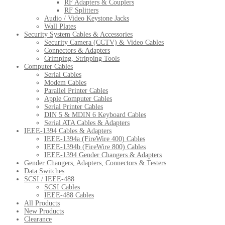
RF Adapters & Couplers
RF Splitters
Audio / Video Keystone Jacks
Wall Plates
Security System Cables & Accessories
Security Camera (CCTV) & Video Cables
Connectors & Adapters
Crimping, Stripping Tools
Computer Cables
Serial Cables
Modem Cables
Parallel Printer Cables
Apple Computer Cables
Serial Printer Cables
DIN 5 & MDIN 6 Keyboard Cables
Serial ATA Cables & Adapters
IEEE-1394 Cables & Adapters
IEEE-1394a (FireWire 400) Cables
IEEE-1394b (FireWire 800) Cables
IEEE-1394 Gender Changers & Adapters
Gender Changers, Adapters, Connectors & Testers
Data Switches
SCSI / IEEE-488
SCSI Cables
IEEE-488 Cables
All Products
New Products
Clearance