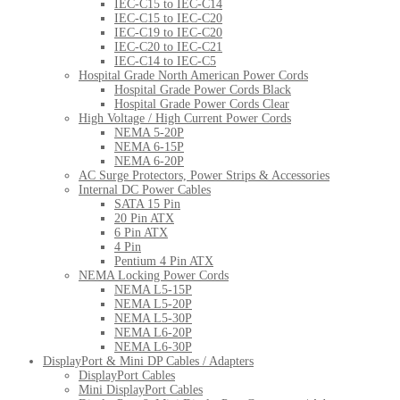
IEC-C15 to IEC-C14
IEC-C15 to IEC-C20
IEC-C19 to IEC-C20
IEC-C20 to IEC-C21
IEC-C14 to IEC-C5
Hospital Grade North American Power Cords
Hospital Grade Power Cords Black
Hospital Grade Power Cords Clear
High Voltage / High Current Power Cords
NEMA 5-20P
NEMA 6-15P
NEMA 6-20P
AC Surge Protectors, Power Strips & Accessories
Internal DC Power Cables
SATA 15 Pin
20 Pin ATX
6 Pin ATX
4 Pin
Pentium 4 Pin ATX
NEMA Locking Power Cords
NEMA L5-15P
NEMA L5-20P
NEMA L5-30P
NEMA L6-20P
NEMA L6-30P
DisplayPort & Mini DP Cables / Adapters
DisplayPort Cables
Mini DisplayPort Cables