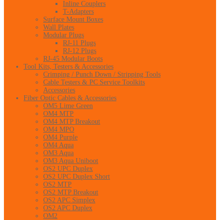
Inline Couplers
T-Adapters
Surface Mount Boxes
Wall Plates
Modular Plugs
RJ-11 Plugs
RJ-12 Plugs
RJ-45 Modular Boots
Tool Kits, Testers & Accessories
Crimping / Punch Down / Stripping Tools
Cable Testers & PC Service Toolkits
Accessories
Fiber Optic Cables & Accessories
OM5 Lime Green
OM4 MTP
OM4 MTP Breakout
OM4 MPO
OM4 Purple
OM4 Aqua
OM3 Aqua
OM3 Aqua Uniboot
OS2 UPC Duplex
OS2 UPC Duplex Short
OS2 MTP
OS2 MTP Breakout
OS2 APC Simplex
OS2 APC Duplex
OM2