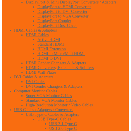
DisplayPort & Mini DisplayPort Converters / Adapters
DisplayPort to HDMI Converter
DisplayPort to DVI Converter
DisplayPort to VGA Converter
DisplayPort Coupler
DisplayPort Dust Cover
HDMI Cables & Adapters
HDMI Cables
Active HDMI
Standard HDMI
HDMI Extension
HDMI to Micro/Mini HDMI
HDMI to DVI
HDMI Gender Changers & Adapters
HDMI Converters, Extenders & Splitters
HDMI Wall Plates
DVI Cables & Adapters
DVI Cables
DVI Gender Changers & Adapters
Computer Monitor Cables
Super VGA Monitor Cables
Standard VGA Monitor Cables
High-Resolution Monitor / Video Cables
USB Cables / Adapters / Converters
USB Type-C Cables & Adapters
USB Type-C Cables
USB 3.1 Type C
USB 2.0 Type C