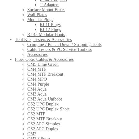
T-Adapters
Surface Mount Boxes
Wall Plates
Modular Plugs
RJ-11 Plugs
RJ-12 Plugs
RJ-45 Modular Boots
Tool Kits, Testers & Accessories
Crimping / Punch Down / Stripping Tools
Cable Testers & PC Service Toolkits
Accessories
Fiber Optic Cables & Accessories
OM5 Lime Green
OM4 MTP
OM4 MTP Breakout
OM4 MPO
OM4 Purple
OM4 Aqua
OM3 Aqua
OM3 Aqua Uniboot
OS2 UPC Duplex
OS2 UPC Duplex Short
OS2 MTP
OS2 MTP Breakout
OS2 APC Simplex
OS2 APC Duplex
OM2
OM2 3.0mm