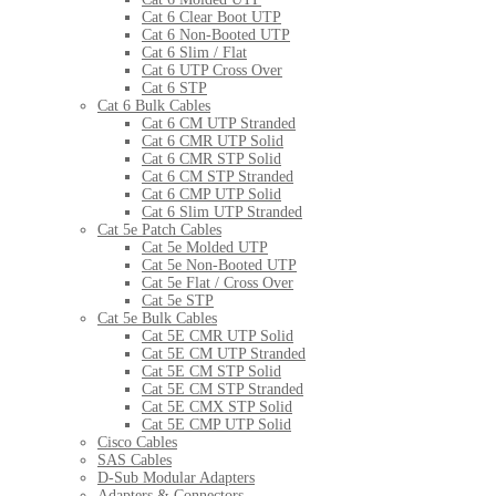
Cat 6 Clear Boot UTP
Cat 6 Non-Booted UTP
Cat 6 Slim / Flat
Cat 6 UTP Cross Over
Cat 6 STP
Cat 6 Bulk Cables
Cat 6 CM UTP Stranded
Cat 6 CMR UTP Solid
Cat 6 CMR STP Solid
Cat 6 CM STP Stranded
Cat 6 CMP UTP Solid
Cat 6 Slim UTP Stranded
Cat 5e Patch Cables
Cat 5e Molded UTP
Cat 5e Non-Booted UTP
Cat 5e Flat / Cross Over
Cat 5e STP
Cat 5e Bulk Cables
Cat 5E CMR UTP Solid
Cat 5E CM UTP Stranded
Cat 5E CM STP Solid
Cat 5E CM STP Stranded
Cat 5E CMX STP Solid
Cat 5E CMP UTP Solid
Cisco Cables
SAS Cables
D-Sub Modular Adapters
Adapters & Connectors