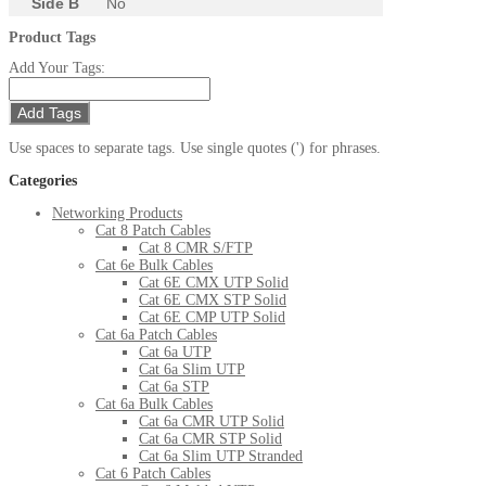
Side B
No
Product Tags
Add Your Tags:
Add Tags
Use spaces to separate tags. Use single quotes (') for phrases.
Categories
Networking Products
Cat 8 Patch Cables
Cat 8 CMR S/FTP
Cat 6e Bulk Cables
Cat 6E CMX UTP Solid
Cat 6E CMX STP Solid
Cat 6E CMP UTP Solid
Cat 6a Patch Cables
Cat 6a UTP
Cat 6a Slim UTP
Cat 6a STP
Cat 6a Bulk Cables
Cat 6a CMR UTP Solid
Cat 6a CMR STP Solid
Cat 6a Slim UTP Stranded
Cat 6 Patch Cables