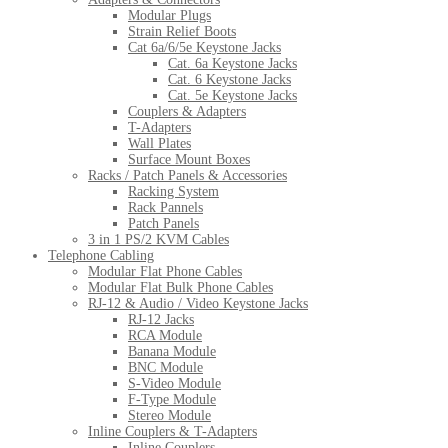
Modular Plugs
Strain Relief Boots
Cat 6a/6/5e Keystone Jacks
Cat. 6a Keystone Jacks
Cat. 6 Keystone Jacks
Cat. 5e Keystone Jacks
Couplers & Adapters
T-Adapters
Wall Plates
Surface Mount Boxes
Racks / Patch Panels & Accessories
Racking System
Rack Pannels
Patch Panels
3 in 1 PS/2 KVM Cables
Telephone Cabling
Modular Flat Phone Cables
Modular Flat Bulk Phone Cables
RJ-12 & Audio / Video Keystone Jacks
RJ-12 Jacks
RCA Module
Banana Module
BNC Module
S-Video Module
F-Type Module
Stereo Module
Inline Couplers & T-Adapters
Inline Couplers