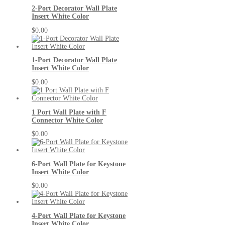
2-Port Decorator Wall Plate
Insert White Color
$0.00
1-Port Decorator Wall Plate
Insert White Color
$0.00
1 Port Wall Plate with F
Connector White Color
$0.00
6-Port Wall Plate for Keystone
Insert White Color
$0.00
4-Port Wall Plate for Keystone
Insert White Color