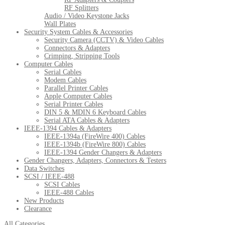
RF Splitters
Audio / Video Keystone Jacks
Wall Plates
Security System Cables & Accessories
Security Camera (CCTV) & Video Cables
Connectors & Adapters
Crimping, Stripping Tools
Computer Cables
Serial Cables
Modem Cables
Parallel Printer Cables
Apple Computer Cables
Serial Printer Cables
DIN 5 & MDIN 6 Keyboard Cables
Serial ATA Cables & Adapters
IEEE-1394 Cables & Adapters
IEEE-1394a (FireWire 400) Cables
IEEE-1394b (FireWire 800) Cables
IEEE-1394 Gender Changers & Adapters
Gender Changers, Adapters, Connectors & Testers
Data Switches
SCSI / IEEE-488
SCSI Cables
IEEE-488 Cables
New Products
Clearance
All Categories