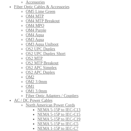
Accessories
Fiber Optic Cables & Accessories
OM5 Lime Green
OM4 MTP
OM4 MTP Breakout
OM4 MPO
OM4 Purple
OM4 Aqua
OM3 Aqua
OM3 Aqua Uniboot
OS2 UPC Duplex
OS2 UPC Duplex Short
OS2 MTP
OS2 MTP Breakout
OS2 APC Simplex
OS2 APC Duplex
OM2
OM2 3.0mm
OM1
OM1 3.0mm
Fiber Optic Adapters / Couplers
AC / DC Power Cables
North American Power Cords
NEMA 5-15P to IEC-C13
NEMA 5-15P to IEC-C15
NEMA 5-15P to IEC-C19
NEMA 5-15P to IEC-C5
NEMA 1-15P to IEC-C7