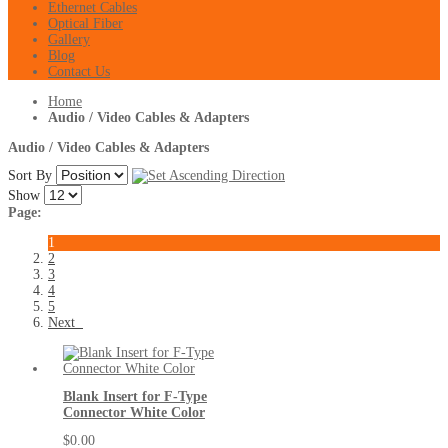
Ethernet Cables
Optical Fiber
Gallery
Blog
Contact Us
Home
Audio / Video Cables & Adapters
Audio / Video Cables & Adapters
Sort By
Show
Page:
1
2
3
4
5
Next
Blank Insert for F-Type
Connector White Color
$0.00