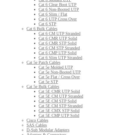
Cat 6 Clear Boot UTP
Cat 6 Non-Booted UTP
Cat 6 Slim / Flat
Cat 6 UTP Cross Over
Cat 6 STP
Cat 6 Bulk Cables
Cat 6 CM UTP Stranded
Cat 6 CMR UTP Solid
Cat 6 CMR STP Solid
Cat 6 CM STP Stranded
Cat 6 CMP UTP Solid
Cat 6 Slim UTP Stranded
Cat 5e Patch Cables
Cat 5e Molded UTP
Cat 5e Non-Booted UTP
Cat 5e Flat / Cross Over
Cat 5e STP
Cat 5e Bulk Cables
Cat 5E CMR UTP Solid
Cat 5E CM UTP Stranded
Cat 5E CM STP Solid
Cat 5E CM STP Stranded
Cat 5E CMX STP Solid
Cat 5E CMP UTP Solid
Cisco Cables
SAS Cables
D-Sub Modular Adapters
Adapters & Connectors