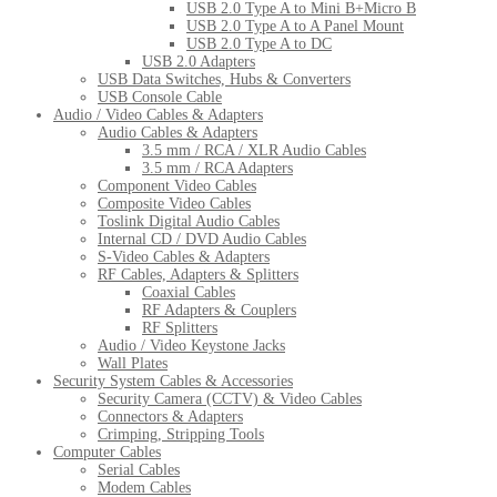
USB 2.0 Type A to Mini B+Micro B
USB 2.0 Type A to A Panel Mount
USB 2.0 Type A to DC
USB 2.0 Adapters
USB Data Switches, Hubs & Converters
USB Console Cable
Audio / Video Cables & Adapters
Audio Cables & Adapters
3.5 mm / RCA / XLR Audio Cables
3.5 mm / RCA Adapters
Component Video Cables
Composite Video Cables
Toslink Digital Audio Cables
Internal CD / DVD Audio Cables
S-Video Cables & Adapters
RF Cables, Adapters & Splitters
Coaxial Cables
RF Adapters & Couplers
RF Splitters
Audio / Video Keystone Jacks
Wall Plates
Security System Cables & Accessories
Security Camera (CCTV) & Video Cables
Connectors & Adapters
Crimping, Stripping Tools
Computer Cables
Serial Cables
Modem Cables