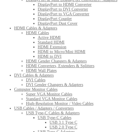
DisplayPort to HDMI Converter
DisplayPort to DVI Converter
DisplayPort to VGA Converter
DisplayPort Coupler
DisplayPort Dust Cover
HDMI Cables & Adapters
HDMI Cables
Active HDMI
Standard HDMI
HDMI Extension
HDMI to Micro/Mini HDMI
HDMI to DVI
HDMI Gender Changers & Adapters
HDMI Converters, Extenders & Splitters
HDMI Wall Plates
DVI Cables & Adapters
DVI Cables
DVI Gender Changers & Adapters
Computer Monitor Cables
Super VGA Monitor Cables
Standard VGA Monitor Cables
High-Resolution Monitor / Video Cables
USB Cables / Adapters / Converters
USB Type-C Cables & Adapters
USB Type-C Cables
USB 3.1 Type C
USB 2.0 Type C
USB Type-C Adapters