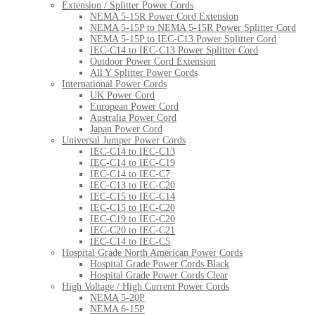
Extension / Splitter Power Cords
NEMA 5-15R Power Cord Extension
NEMA 5-15P to NEMA 5-15R Power Splitter Cord
NEMA 5-15P to IEC-C13 Power Splitter Cord
IEC-C14 to IEC-C13 Power Splitter Cord
Outdoor Power Cord Extension
All Y Splitter Power Cords
International Power Cords
UK Power Cord
European Power Cord
Australia Power Cord
Japan Power Cord
Universal Jumper Power Cords
IEC-C14 to IEC-C13
IEC-C14 to IEC-C19
IEC-C14 to IEC-C7
IEC-C13 to IEC-C20
IEC-C15 to IEC-C14
IEC-C15 to IEC-C20
IEC-C19 to IEC-C20
IEC-C20 to IEC-C21
IEC-C14 to IEC-C5
Hospital Grade North American Power Cords
Hospital Grade Power Cords Black
Hospital Grade Power Cords Clear
High Voltage / High Current Power Cords
NEMA 5-20P
NEMA 6-15P