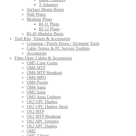
T-Adapters
Surface Mount Boxes
Wall Plates
Modular Plugs
RJ-11 Plugs
RJ-12 Plugs
RJ-45 Modular Boots
Tool Kits, Testers & Accessories
Crimping / Punch Down / Stripping Tools
Cable Testers & PC Service Toolkits
Accessories
Fiber Optic Cables & Accessories
OM5 Lime Green
OM4 MTP
OM4 MTP Breakout
OM4 MPO
OM4 Purple
OM4 Aqua
OM3 Aqua
OM3 Aqua Uniboot
OS2 UPC Duplex
OS2 UPC Duplex Short
OS2 MTP
OS2 MTP Breakout
OS2 APC Simplex
OS2 APC Duplex
OM2
OM2 3.0mm