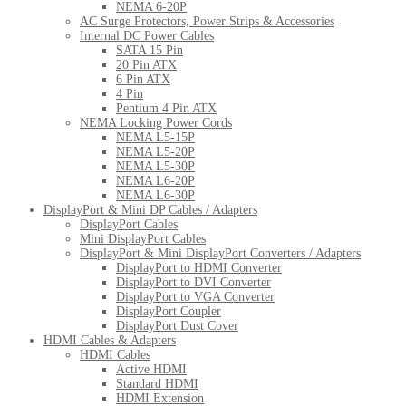
NEMA 6-20P
AC Surge Protectors, Power Strips & Accessories
Internal DC Power Cables
SATA 15 Pin
20 Pin ATX
6 Pin ATX
4 Pin
Pentium 4 Pin ATX
NEMA Locking Power Cords
NEMA L5-15P
NEMA L5-20P
NEMA L5-30P
NEMA L6-20P
NEMA L6-30P
DisplayPort & Mini DP Cables / Adapters
DisplayPort Cables
Mini DisplayPort Cables
DisplayPort & Mini DisplayPort Converters / Adapters
DisplayPort to HDMI Converter
DisplayPort to DVI Converter
DisplayPort to VGA Converter
DisplayPort Coupler
DisplayPort Dust Cover
HDMI Cables & Adapters
HDMI Cables
Active HDMI
Standard HDMI
HDMI Extension