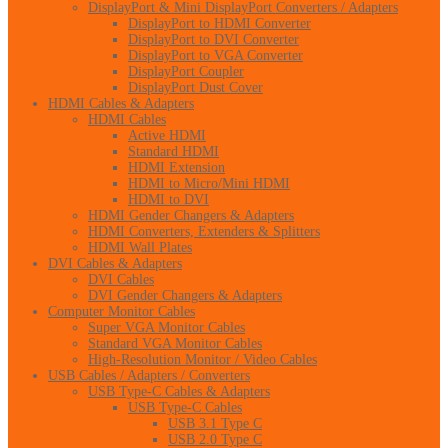
DisplayPort & Mini DisplayPort Converters / Adapters
DisplayPort to HDMI Converter
DisplayPort to DVI Converter
DisplayPort to VGA Converter
DisplayPort Coupler
DisplayPort Dust Cover
HDMI Cables & Adapters
HDMI Cables
Active HDMI
Standard HDMI
HDMI Extension
HDMI to Micro/Mini HDMI
HDMI to DVI
HDMI Gender Changers & Adapters
HDMI Converters, Extenders & Splitters
HDMI Wall Plates
DVI Cables & Adapters
DVI Cables
DVI Gender Changers & Adapters
Computer Monitor Cables
Super VGA Monitor Cables
Standard VGA Monitor Cables
High-Resolution Monitor / Video Cables
USB Cables / Adapters / Converters
USB Type-C Cables & Adapters
USB Type-C Cables
USB 3.1 Type C
USB 2.0 Type C