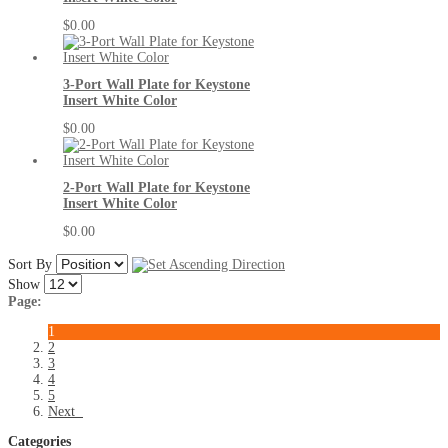
$0.00
3-Port Wall Plate for Keystone
Insert White Color
$0.00
2-Port Wall Plate for Keystone
Insert White Color
$0.00
Sort By
Show
Page:
1
2
3
4
5
Next
Categories