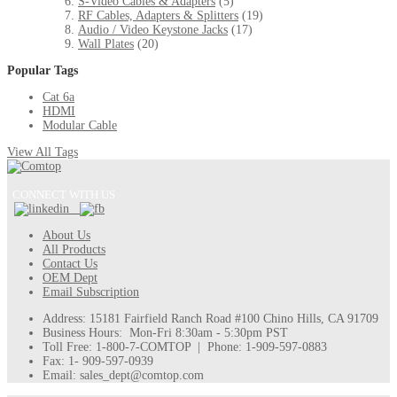
S-Video Cables & Adapters
(5)
RF Cables, Adapters & Splitters
(19)
Audio / Video Keystone Jacks
(17)
Wall Plates
(20)
Popular Tags
Cat 6a
HDMI
Modular Cable
View All Tags
CONNECT WITH US
About Us
All Products
Contact Us
OEM Dept
Email Subscription
Address: 15181 Fairfield Ranch Road #100 Chino Hills, CA 91709
Business Hours: Mon-Fri 8:30am - 5:30pm PST
Toll Free: 1-800-7-COMTOP | Phone: 1-909-597-0883
Fax: 1- 909-597-0939
Email: sales_dept@comtop.com