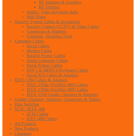
RF Adapters & Couplers
RF Splitters
Audio / Video Keystone Jacks
Wall Plates
Security System Cables & Accessories
Security Camera (CCTV) & Video Cables
Connectors & Adapters
Crimping, Stripping Tools
Computer Cables
Serial Cables
Modem Cables
Parallel Printer Cables
Apple Computer Cables
Serial Printer Cables
DIN 5 & MDIN 6 Keyboard Cables
Serial ATA Cables & Adapters
IEEE-1394 Cables & Adapters
IEEE-1394a (FireWire 400) Cables
IEEE-1394b (FireWire 800) Cables
IEEE-1394 Gender Changers & Adapters
Gender Changers, Adapters, Connectors & Testers
Data Switches
SCSI / IEEE-488
SCSI Cables
IEEE-488 Cables
All Products
New Products
Clearance