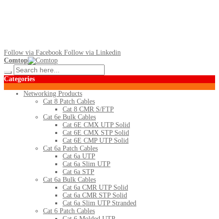
Follow via Facebook
Follow via Linkedin
Comtop
Categories
Networking Products
Cat 8 Patch Cables
Cat 8 CMR S/FTP
Cat 6e Bulk Cables
Cat 6E CMX UTP Solid
Cat 6E CMX STP Solid
Cat 6E CMP UTP Solid
Cat 6a Patch Cables
Cat 6a UTP
Cat 6a Slim UTP
Cat 6a STP
Cat 6a Bulk Cables
Cat 6a CMR UTP Solid
Cat 6a CMR STP Solid
Cat 6a Slim UTP Stranded
Cat 6 Patch Cables
Cat 6 Molded UTP