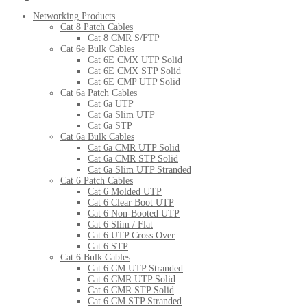
Networking Products
Cat 8 Patch Cables
Cat 8 CMR S/FTP
Cat 6e Bulk Cables
Cat 6E CMX UTP Solid
Cat 6E CMX STP Solid
Cat 6E CMP UTP Solid
Cat 6a Patch Cables
Cat 6a UTP
Cat 6a Slim UTP
Cat 6a STP
Cat 6a Bulk Cables
Cat 6a CMR UTP Solid
Cat 6a CMR STP Solid
Cat 6a Slim UTP Stranded
Cat 6 Patch Cables
Cat 6 Molded UTP
Cat 6 Clear Boot UTP
Cat 6 Non-Booted UTP
Cat 6 Slim / Flat
Cat 6 UTP Cross Over
Cat 6 STP
Cat 6 Bulk Cables
Cat 6 CM UTP Stranded
Cat 6 CMR UTP Solid
Cat 6 CMR STP Solid
Cat 6 CM STP Stranded