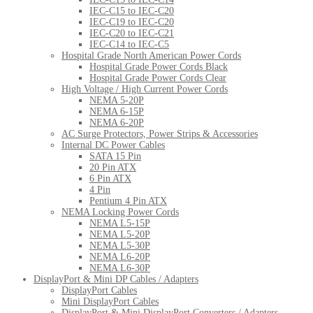
IEC-C15 to IEC-C20
IEC-C19 to IEC-C20
IEC-C20 to IEC-C21
IEC-C14 to IEC-C5
Hospital Grade North American Power Cords
Hospital Grade Power Cords Black
Hospital Grade Power Cords Clear
High Voltage / High Current Power Cords
NEMA 5-20P
NEMA 6-15P
NEMA 6-20P
AC Surge Protectors, Power Strips & Accessories
Internal DC Power Cables
SATA 15 Pin
20 Pin ATX
6 Pin ATX
4 Pin
Pentium 4 Pin ATX
NEMA Locking Power Cords
NEMA L5-15P
NEMA L5-20P
NEMA L5-30P
NEMA L6-20P
NEMA L6-30P
DisplayPort & Mini DP Cables / Adapters
DisplayPort Cables
Mini DisplayPort Cables
DisplayPort & Mini DisplayPort Converters / Adapters