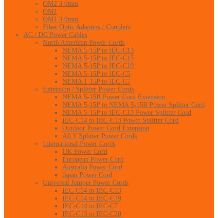
OM2 3.0mm
OM1
OM1 3.0mm
Fiber Optic Adapters / Couplers
AC / DC Power Cables
North American Power Cords
NEMA 5-15P to IEC-C13
NEMA 5-15P to IEC-C15
NEMA 5-15P to IEC-C19
NEMA 5-15P to IEC-C5
NEMA 1-15P to IEC-C7
Extension / Splitter Power Cords
NEMA 5-15R Power Cord Extension
NEMA 5-15P to NEMA 5-15R Power Splitter Cord
NEMA 5-15P to IEC-C13 Power Splitter Cord
IEC-C14 to IEC-C13 Power Splitter Cord
Outdoor Power Cord Extension
All Y Splitter Power Cords
International Power Cords
UK Power Cord
European Power Cord
Australia Power Cord
Japan Power Cord
Universal Jumper Power Cords
IEC-C14 to IEC-C13
IEC-C14 to IEC-C19
IEC-C14 to IEC-C7
IEC-C13 to IEC-C20