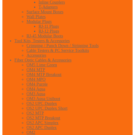
Inline Couplers
T-Adapters
Surface Mount Boxes
Wall Plates
Modular Plugs
RJ-11 Plugs
RJ-12 Plugs
RJ-45 Modular Boots
Tool Kits, Testers & Accessories
Crimping / Punch Down / Stripping Tools
Cable Testers & PC Service Toolkits
Accessories
Fiber Optic Cables & Accessories
OM5 Lime Green
OM4 MTP
OM4 MTP Breakout
OM4 MPO
OM4 Purple
OM4 Aqua
OM3 Aqua
OM3 Aqua Uniboot
OS2 UPC Duplex
OS2 UPC Duplex Short
OS2 MTP
OS2 MTP Breakout
OS2 APC Simplex
OS2 APC Duplex
OM2