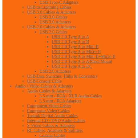
USB Type-C Adapters
USB to Lightning Cables
USB 3.0 Cables & Adapters
USB 3.0 Cables
USB 3.0 Adapters
USB 2.0 Cables & Adapters
USB 2.0 Cables
USB 2.0 Type A to A
USB 2.0 Type A to B
USB 2.0 Type A to Mini B
USB 2.0 Type A to Micro B
USB 2.0 Type A to Mini B+Micro B
USB 2.0 Type A to A Panel Mount
USB 2.0 Type A to DC
USB 2.0 Adapters
USB Data Switches, Hubs & Converters
USB Console Cable
Audio / Video Cables & Adapters
Audio Cables & Adapters
3.5 mm / RCA / XLR Audio Cables
3.5 mm / RCA Adapters
Component Video Cables
Composite Video Cables
Toslink Digital Audio Cables
Internal CD / DVD Audio Cables
S-Video Cables & Adapters
RF Cables, Adapters & Splitters
Coaxial Cables