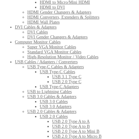
HDMI to Micro/Mini HDMI
HDMI to DVI
HDMI Gender Changers & Adapters
HDMI Converters, Extenders & Splitters
HDMI Wall Plates
DVI Cables & Adapters
DVI Cables
DVI Gender Changers & Adapters
Computer Monitor Cables
Super VGA Monitor Cables
Standard VGA Monitor Cables
High-Resolution Monitor / Video Cables
USB Cables / Adapters / Converters
USB Type-C Cables & Adapters
USB Type-C Cables
USB 3.1 Type C
USB 2.0 Type C
USB Type-C Adapters
USB to Lightning Cables
USB 3.0 Cables & Adapters
USB 3.0 Cables
USB 3.0 Adapters
USB 2.0 Cables & Adapters
USB 2.0 Cables
USB 2.0 Type A to A
USB 2.0 Type A to B
USB 2.0 Type A to Mini B
USB 2.0 Type A to Micro B