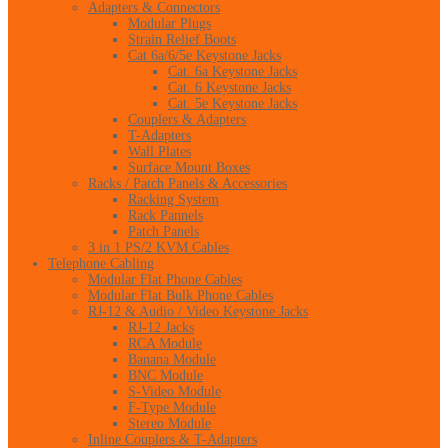
Adapters & Connectors
Modular Plugs
Strain Relief Boots
Cat 6a/6/5e Keystone Jacks
Cat. 6a Keystone Jacks
Cat. 6 Keystone Jacks
Cat. 5e Keystone Jacks
Couplers & Adapters
T-Adapters
Wall Plates
Surface Mount Boxes
Racks / Patch Panels & Accessories
Racking System
Rack Pannels
Patch Panels
3 in 1 PS/2 KVM Cables
Telephone Cabling
Modular Flat Phone Cables
Modular Flat Bulk Phone Cables
RJ-12 & Audio / Video Keystone Jacks
RJ-12 Jacks
RCA Module
Banana Module
BNC Module
S-Video Module
F-Type Module
Stereo Module
Inline Couplers & T-Adapters