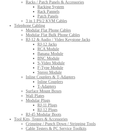
Racks / Patch Panels & Accessories
Racking System
Rack Pannels
Patch Panels
3 in 1 PS/2 KVM Cables
Telephone Cabling
Modular Flat Phone Cables
Modular Flat Bulk Phone Cables
RJ-12 & Audio / Video Keystone Jacks
RJ-12 Jacks
RCA Module
Banana Module
BNC Module
S-Video Module
F-Type Module
Stereo Module
Inline Couplers & T-Adapters
Inline Couplers
T-Adapters
Surface Mount Boxes
Wall Plates
Modular Plugs
RJ-11 Plugs
RJ-12 Plugs
RJ-45 Modular Boots
Tool Kits, Testers & Accessories
Crimping / Punch Down / Stripping Tools
Cable Testers & PC Service Toolkits