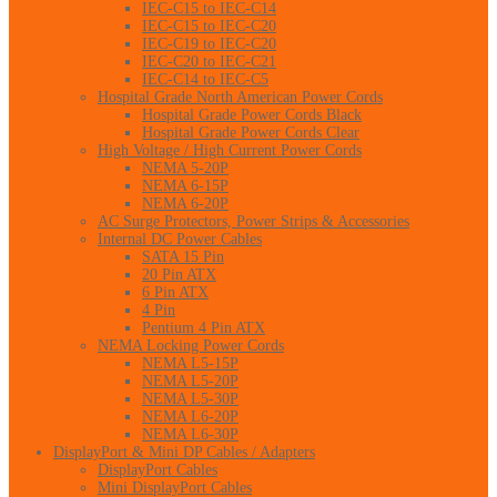
IEC-C15 to IEC-C14
IEC-C15 to IEC-C20
IEC-C19 to IEC-C20
IEC-C20 to IEC-C21
IEC-C14 to IEC-C5
Hospital Grade North American Power Cords
Hospital Grade Power Cords Black
Hospital Grade Power Cords Clear
High Voltage / High Current Power Cords
NEMA 5-20P
NEMA 6-15P
NEMA 6-20P
AC Surge Protectors, Power Strips & Accessories
Internal DC Power Cables
SATA 15 Pin
20 Pin ATX
6 Pin ATX
4 Pin
Pentium 4 Pin ATX
NEMA Locking Power Cords
NEMA L5-15P
NEMA L5-20P
NEMA L5-30P
NEMA L6-20P
NEMA L6-30P
DisplayPort & Mini DP Cables / Adapters
DisplayPort Cables
Mini DisplayPort Cables