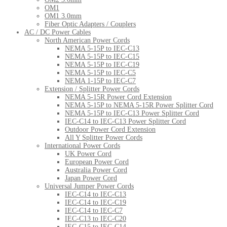
OM1
OM1 3.0mm
Fiber Optic Adapters / Couplers
AC / DC Power Cables
North American Power Cords
NEMA 5-15P to IEC-C13
NEMA 5-15P to IEC-C15
NEMA 5-15P to IEC-C19
NEMA 5-15P to IEC-C5
NEMA 1-15P to IEC-C7
Extension / Splitter Power Cords
NEMA 5-15R Power Cord Extension
NEMA 5-15P to NEMA 5-15R Power Splitter Cord
NEMA 5-15P to IEC-C13 Power Splitter Cord
IEC-C14 to IEC-C13 Power Splitter Cord
Outdoor Power Cord Extension
All Y Splitter Power Cords
International Power Cords
UK Power Cord
European Power Cord
Australia Power Cord
Japan Power Cord
Universal Jumper Power Cords
IEC-C14 to IEC-C13
IEC-C14 to IEC-C19
IEC-C14 to IEC-C7
IEC-C13 to IEC-C20
IEC-C15 to IEC-C14