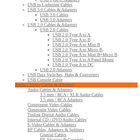
USB to Lightning Cables
USB 3.0 Cables & Adapters
USB 3.0 Cables
USB 3.0 Adapters
USB 2.0 Cables & Adapters
USB 2.0 Cables
USB 2.0 Type A to A
USB 2.0 Type A to B
USB 2.0 Type A to Mini B
USB 2.0 Type A to Micro B
USB 2.0 Type A to Mini B+Micro B
USB 2.0 Type A to A Panel Mount
USB 2.0 Type A to DC
USB 2.0 Adapters
USB Data Switches, Hubs & Converters
USB Console Cable
Audio / Video Cables & Adapters
Audio Cables & Adapters
3.5 mm / RCA / XLR Audio Cables
3.5 mm / RCA Adapters
Component Video Cables
Composite Video Cables
Toslink Digital Audio Cables
Internal CD / DVD Audio Cables
S-Video Cables & Adapters
RF Cables, Adapters & Splitters
Coaxial Cables
RF Adapters & Couplers