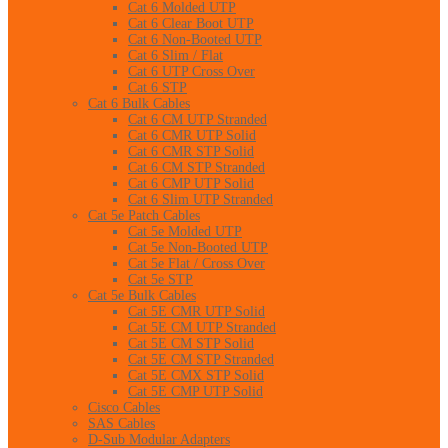
Cat 6 Molded UTP
Cat 6 Clear Boot UTP
Cat 6 Non-Booted UTP
Cat 6 Slim / Flat
Cat 6 UTP Cross Over
Cat 6 STP
Cat 6 Bulk Cables
Cat 6 CM UTP Stranded
Cat 6 CMR UTP Solid
Cat 6 CMR STP Solid
Cat 6 CM STP Stranded
Cat 6 CMP UTP Solid
Cat 6 Slim UTP Stranded
Cat 5e Patch Cables
Cat 5e Molded UTP
Cat 5e Non-Booted UTP
Cat 5e Flat / Cross Over
Cat 5e STP
Cat 5e Bulk Cables
Cat 5E CMR UTP Solid
Cat 5E CM UTP Stranded
Cat 5E CM STP Solid
Cat 5E CM STP Stranded
Cat 5E CMX STP Solid
Cat 5E CMP UTP Solid
Cisco Cables
SAS Cables
D-Sub Modular Adapters