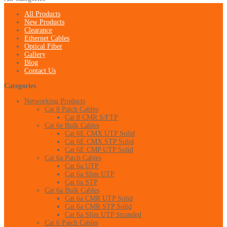
All Products
New Products
Clearance
Ethernet Cables
Optical Fiber
Gallery
Blog
Contact Us
Categories
Networking Products
Cat 8 Patch Cables
Cat 8 CMR S/FTP
Cat 6e Bulk Cables
Cat 6E CMX UTP Solid
Cat 6E CMX STP Solid
Cat 6E CMP UTP Solid
Cat 6a Patch Cables
Cat 6a UTP
Cat 6a Slim UTP
Cat 6a STP
Cat 6a Bulk Cables
Cat 6a CMR UTP Solid
Cat 6a CMR STP Solid
Cat 6a Slim UTP Stranded
Cat 6 Patch Cables