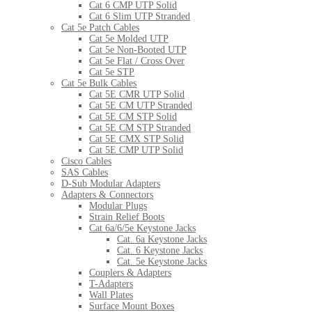
Cat 6 CMP UTP Solid
Cat 6 Slim UTP Stranded
Cat 5e Patch Cables
Cat 5e Molded UTP
Cat 5e Non-Booted UTP
Cat 5e Flat / Cross Over
Cat 5e STP
Cat 5e Bulk Cables
Cat 5E CMR UTP Solid
Cat 5E CM UTP Stranded
Cat 5E CM STP Solid
Cat 5E CM STP Stranded
Cat 5E CMX STP Solid
Cat 5E CMP UTP Solid
Cisco Cables
SAS Cables
D-Sub Modular Adapters
Adapters & Connectors
Modular Plugs
Strain Relief Boots
Cat 6a/6/5e Keystone Jacks
Cat. 6a Keystone Jacks
Cat. 6 Keystone Jacks
Cat. 5e Keystone Jacks
Couplers & Adapters
T-Adapters
Wall Plates
Surface Mount Boxes