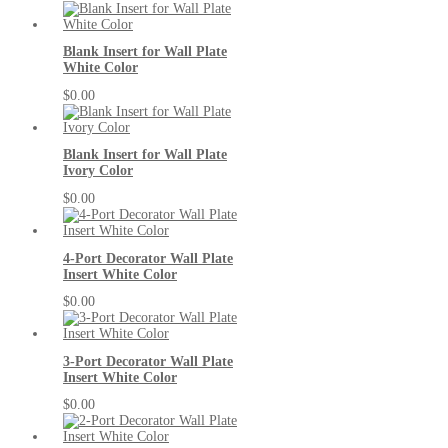
Blank Insert for Wall Plate
White Color
$0.00
Blank Insert for Wall Plate
Ivory Color
$0.00
4-Port Decorator Wall Plate
Insert White Color
$0.00
3-Port Decorator Wall Plate
Insert White Color
$0.00