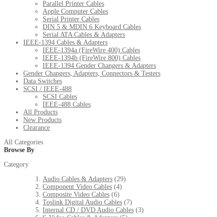
Parallel Printer Cables
Apple Computer Cables
Serial Printer Cables
DIN 5 & MDIN 6 Keyboard Cables
Serial ATA Cables & Adapters
IEEE-1394 Cables & Adapters
IEEE-1394a (FireWire 400) Cables
IEEE-1394b (FireWire 800) Cables
IEEE-1394 Gender Changers & Adapters
Gender Changers, Adapters, Connectors & Testers
Data Switches
SCSI / IEEE-488
SCSI Cables
IEEE-488 Cables
All Products
New Products
Clearance
All Categories
Browse By
Category
Audio Cables & Adapters
(29)
Component Video Cables
(4)
Composite Video Cables
(6)
Toslink Digital Audio Cables
(7)
Internal CD / DVD Audio Cables
(3)