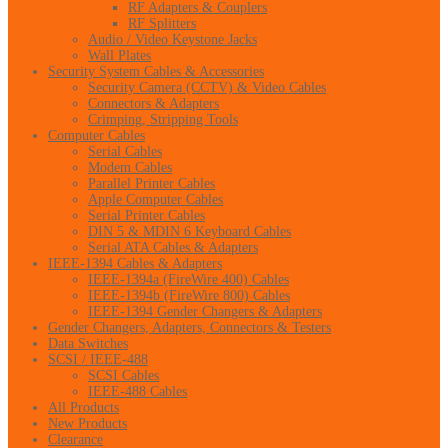
RF Adapters & Couplers
RF Splitters
Audio / Video Keystone Jacks
Wall Plates
Security System Cables & Accessories
Security Camera (CCTV) & Video Cables
Connectors & Adapters
Crimping, Stripping Tools
Computer Cables
Serial Cables
Modem Cables
Parallel Printer Cables
Apple Computer Cables
Serial Printer Cables
DIN 5 & MDIN 6 Keyboard Cables
Serial ATA Cables & Adapters
IEEE-1394 Cables & Adapters
IEEE-1394a (FireWire 400) Cables
IEEE-1394b (FireWire 800) Cables
IEEE-1394 Gender Changers & Adapters
Gender Changers, Adapters, Connectors & Testers
Data Switches
SCSI / IEEE-488
SCSI Cables
IEEE-488 Cables
All Products
New Products
Clearance