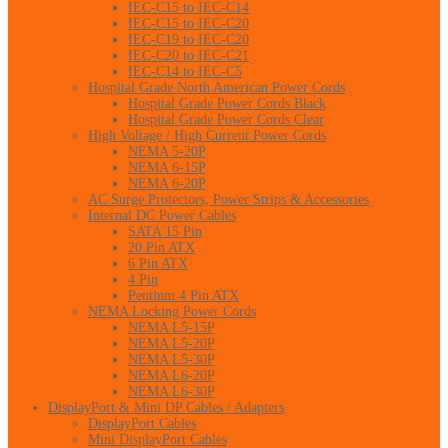
IEC-C15 to IEC-C14
IEC-C15 to IEC-C20
IEC-C19 to IEC-C20
IEC-C20 to IEC-C21
IEC-C14 to IEC-C5
Hospital Grade North American Power Cords
Hospital Grade Power Cords Black
Hospital Grade Power Cords Clear
High Voltage / High Current Power Cords
NEMA 5-20P
NEMA 6-15P
NEMA 6-20P
AC Surge Protectors, Power Strips & Accessories
Internal DC Power Cables
SATA 15 Pin
20 Pin ATX
6 Pin ATX
4 Pin
Pentium 4 Pin ATX
NEMA Locking Power Cords
NEMA L5-15P
NEMA L5-20P
NEMA L5-30P
NEMA L6-20P
NEMA L6-30P
DisplayPort & Mini DP Cables / Adapters
DisplayPort Cables
Mini DisplayPort Cables