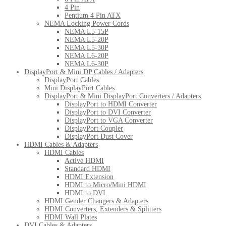
4 Pin
Pentium 4 Pin ATX
NEMA Locking Power Cords
NEMA L5-15P
NEMA L5-20P
NEMA L5-30P
NEMA L6-20P
NEMA L6-30P
DisplayPort & Mini DP Cables / Adapters
DisplayPort Cables
Mini DisplayPort Cables
DisplayPort & Mini DisplayPort Converters / Adapters
DisplayPort to HDMI Converter
DisplayPort to DVI Converter
DisplayPort to VGA Converter
DisplayPort Coupler
DisplayPort Dust Cover
HDMI Cables & Adapters
HDMI Cables
Active HDMI
Standard HDMI
HDMI Extension
HDMI to Micro/Mini HDMI
HDMI to DVI
HDMI Gender Changers & Adapters
HDMI Converters, Extenders & Splitters
HDMI Wall Plates
DVI Cables & Adapters