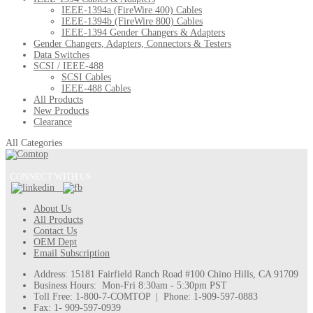
IEEE-1394a (FireWire 400) Cables
IEEE-1394b (FireWire 800) Cables
IEEE-1394 Gender Changers & Adapters
Gender Changers, Adapters, Connectors & Testers
Data Switches
SCSI / IEEE-488
SCSI Cables
IEEE-488 Cables
All Products
New Products
Clearance
All Categories
CONNECT WITH US
About Us
All Products
Contact Us
OEM Dept
Email Subscription
Address: 15181 Fairfield Ranch Road #100 Chino Hills, CA 91709
Business Hours: Mon-Fri 8:30am - 5:30pm PST
Toll Free: 1-800-7-COMTOP | Phone: 1-909-597-0883
Fax: 1- 909-597-0939