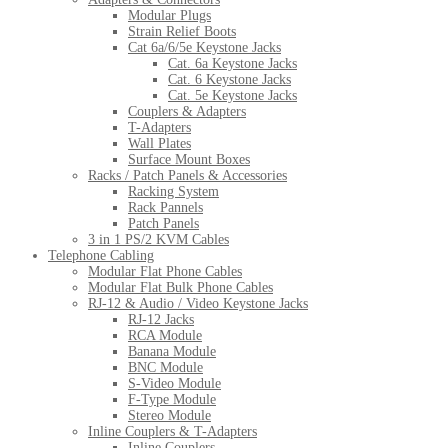
Modular Plugs
Strain Relief Boots
Cat 6a/6/5e Keystone Jacks
Cat. 6a Keystone Jacks
Cat. 6 Keystone Jacks
Cat. 5e Keystone Jacks
Couplers & Adapters
T-Adapters
Wall Plates
Surface Mount Boxes
Racks / Patch Panels & Accessories
Racking System
Rack Pannels
Patch Panels
3 in 1 PS/2 KVM Cables
Telephone Cabling
Modular Flat Phone Cables
Modular Flat Bulk Phone Cables
RJ-12 & Audio / Video Keystone Jacks
RJ-12 Jacks
RCA Module
Banana Module
BNC Module
S-Video Module
F-Type Module
Stereo Module
Inline Couplers & T-Adapters
Inline Couplers