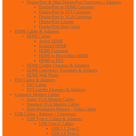
DisplayPort & Mini DisplayPort Converters / Adapters
DisplayPort to HDMI Converter
DisplayPort to DVI Converter
DisplayPort to VGA Converter
DisplayPort Coupler
DisplayPort Dust Cover
HDMI Cables & Adapters
HDMI Cables
Active HDMI
Standard HDMI
HDMI Extension
HDMI to Micro/Mini HDMI
HDMI to DVI
HDMI Gender Changers & Adapters
HDMI Converters, Extenders & Splitters
HDMI Wall Plates
DVI Cables & Adapters
DVI Cables
DVI Gender Changers & Adapters
Computer Monitor Cables
Super VGA Monitor Cables
Standard VGA Monitor Cables
High-Resolution Monitor / Video Cables
USB Cables / Adapters / Converters
USB Type-C Cables & Adapters
USB Type-C Cables
USB 3.1 Type C
USB 2.0 Type C