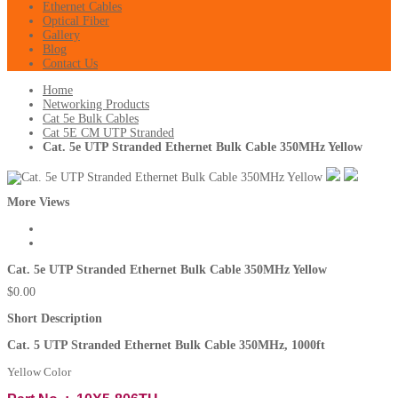
Ethernet Cables
Optical Fiber
Gallery
Blog
Contact Us
Home
Networking Products
Cat 5e Bulk Cables
Cat 5E CM UTP Stranded
Cat. 5e UTP Stranded Ethernet Bulk Cable 350MHz Yellow
More Views
Cat. 5e UTP Stranded Ethernet Bulk Cable 350MHz Yellow
$0.00
Short Description
Cat. 5 UTP Stranded Ethernet Bulk Cable
350MHz
, 1000ft
Yellow Color