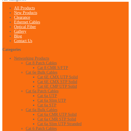
All Products
New Products
Clearance
Ethernet Cables
Optical Fiber
Gallery
Blog
Contact Us
Categories
Networking Products
Cat 8 Patch Cables
Cat 8 CMR S/FTP
Cat 6e Bulk Cables
Cat 6E CMX UTP Solid
Cat 6E CMX STP Solid
Cat 6E CMP UTP Solid
Cat 6a Patch Cables
Cat 6a UTP
Cat 6a Slim UTP
Cat 6a STP
Cat 6a Bulk Cables
Cat 6a CMR UTP Solid
Cat 6a CMR STP Solid
Cat 6a Slim UTP Stranded
Cat 6 Patch Cables