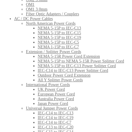
OM1
OM1 3.0mm
Fiber Optic Adapters / Couplers
AC / DC Power Cables
North American Power Cords
NEMA 5-15P to IEC-C13
NEMA 5-15P to IEC-C15
NEMA 5-15P to IEC-C19
NEMA 5-15P to IEC-C5
NEMA 1-15P to IEC-C7
Extension / Splitter Power Cords
NEMA 5-15R Power Cord Extension
NEMA 5-15P to NEMA 5-15R Power Splitter Cord
NEMA 5-15P to IEC-C13 Power Splitter Cord
IEC-C14 to IEC-C13 Power Splitter Cord
Outdoor Power Cord Extension
All Y Splitter Power Cords
International Power Cords
UK Power Cord
European Power Cord
Australia Power Cord
Japan Power Cord
Universal Jumper Power Cords
IEC-C14 to IEC-C13
IEC-C14 to IEC-C19
IEC-C14 to IEC-C7
IEC-C13 to IEC-C20
IEC-C15 to IEC-C14