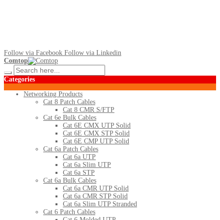
Follow via Facebook
Follow via Linkedin
Comtop
Categories
Networking Products
Cat 8 Patch Cables
Cat 8 CMR S/FTP
Cat 6e Bulk Cables
Cat 6E CMX UTP Solid
Cat 6E CMX STP Solid
Cat 6E CMP UTP Solid
Cat 6a Patch Cables
Cat 6a UTP
Cat 6a Slim UTP
Cat 6a STP
Cat 6a Bulk Cables
Cat 6a CMR UTP Solid
Cat 6a CMR STP Solid
Cat 6a Slim UTP Stranded
Cat 6 Patch Cables
Cat 6 Molded UTP