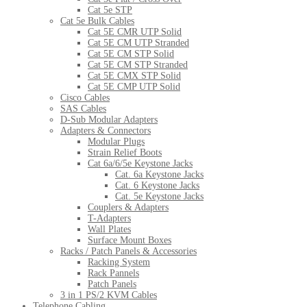
Cat 5e STP
Cat 5e Bulk Cables
Cat 5E CMR UTP Solid
Cat 5E CM UTP Stranded
Cat 5E CM STP Solid
Cat 5E CM STP Stranded
Cat 5E CMX STP Solid
Cat 5E CMP UTP Solid
Cisco Cables
SAS Cables
D-Sub Modular Adapters
Adapters & Connectors
Modular Plugs
Strain Relief Boots
Cat 6a/6/5e Keystone Jacks
Cat. 6a Keystone Jacks
Cat. 6 Keystone Jacks
Cat. 5e Keystone Jacks
Couplers & Adapters
T-Adapters
Wall Plates
Surface Mount Boxes
Racks / Patch Panels & Accessories
Racking System
Rack Pannels
Patch Panels
3 in 1 PS/2 KVM Cables
Telephone Cabling