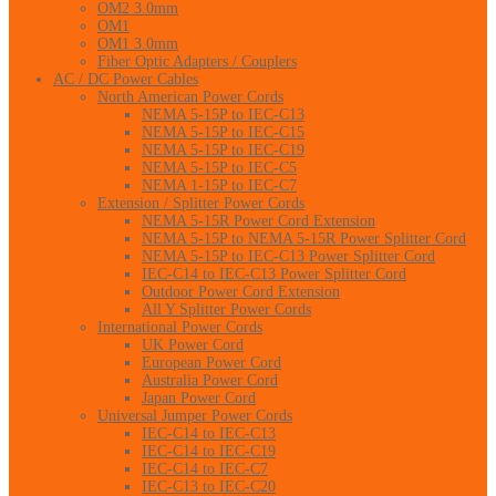
OM2 3.0mm
OM1
OM1 3.0mm
Fiber Optic Adapters / Couplers
AC / DC Power Cables
North American Power Cords
NEMA 5-15P to IEC-C13
NEMA 5-15P to IEC-C15
NEMA 5-15P to IEC-C19
NEMA 5-15P to IEC-C5
NEMA 1-15P to IEC-C7
Extension / Splitter Power Cords
NEMA 5-15R Power Cord Extension
NEMA 5-15P to NEMA 5-15R Power Splitter Cord
NEMA 5-15P to IEC-C13 Power Splitter Cord
IEC-C14 to IEC-C13 Power Splitter Cord
Outdoor Power Cord Extension
All Y Splitter Power Cords
International Power Cords
UK Power Cord
European Power Cord
Australia Power Cord
Japan Power Cord
Universal Jumper Power Cords
IEC-C14 to IEC-C13
IEC-C14 to IEC-C19
IEC-C14 to IEC-C7
IEC-C13 to IEC-C20