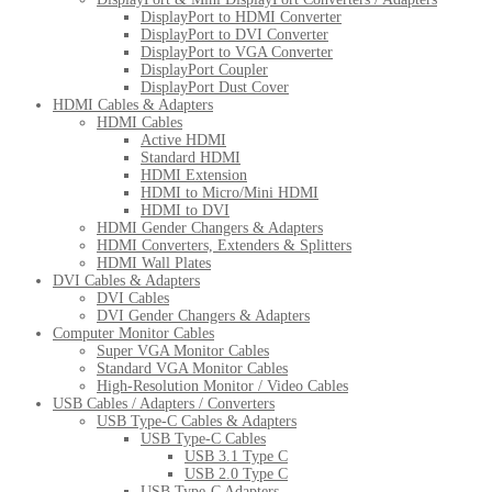
DisplayPort to HDMI Converter
DisplayPort to DVI Converter
DisplayPort to VGA Converter
DisplayPort Coupler
DisplayPort Dust Cover
HDMI Cables & Adapters
HDMI Cables
Active HDMI
Standard HDMI
HDMI Extension
HDMI to Micro/Mini HDMI
HDMI to DVI
HDMI Gender Changers & Adapters
HDMI Converters, Extenders & Splitters
HDMI Wall Plates
DVI Cables & Adapters
DVI Cables
DVI Gender Changers & Adapters
Computer Monitor Cables
Super VGA Monitor Cables
Standard VGA Monitor Cables
High-Resolution Monitor / Video Cables
USB Cables / Adapters / Converters
USB Type-C Cables & Adapters
USB Type-C Cables
USB 3.1 Type C
USB 2.0 Type C
USB Type-C Adapters