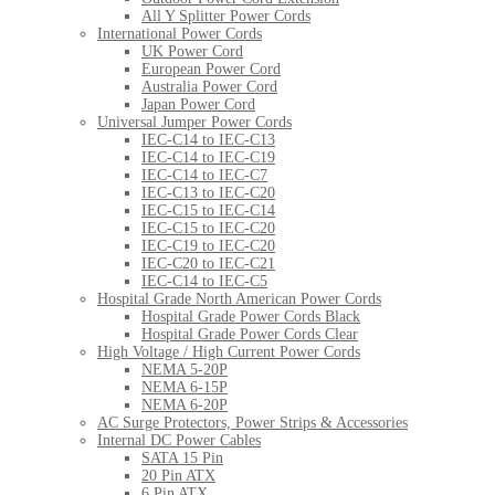
All Y Splitter Power Cords
International Power Cords
UK Power Cord
European Power Cord
Australia Power Cord
Japan Power Cord
Universal Jumper Power Cords
IEC-C14 to IEC-C13
IEC-C14 to IEC-C19
IEC-C14 to IEC-C7
IEC-C13 to IEC-C20
IEC-C15 to IEC-C14
IEC-C15 to IEC-C20
IEC-C19 to IEC-C20
IEC-C20 to IEC-C21
IEC-C14 to IEC-C5
Hospital Grade North American Power Cords
Hospital Grade Power Cords Black
Hospital Grade Power Cords Clear
High Voltage / High Current Power Cords
NEMA 5-20P
NEMA 6-15P
NEMA 6-20P
AC Surge Protectors, Power Strips & Accessories
Internal DC Power Cables
SATA 15 Pin
20 Pin ATX
6 Pin ATX