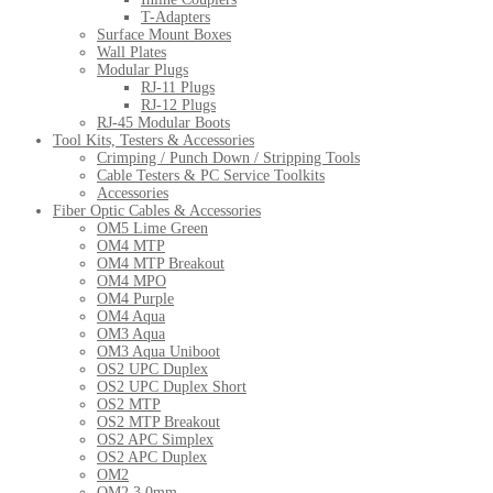
T-Adapters
Surface Mount Boxes
Wall Plates
Modular Plugs
RJ-11 Plugs
RJ-12 Plugs
RJ-45 Modular Boots
Tool Kits, Testers & Accessories
Crimping / Punch Down / Stripping Tools
Cable Testers & PC Service Toolkits
Accessories
Fiber Optic Cables & Accessories
OM5 Lime Green
OM4 MTP
OM4 MTP Breakout
OM4 MPO
OM4 Purple
OM4 Aqua
OM3 Aqua
OM3 Aqua Uniboot
OS2 UPC Duplex
OS2 UPC Duplex Short
OS2 MTP
OS2 MTP Breakout
OS2 APC Simplex
OS2 APC Duplex
OM2
OM2 3.0mm