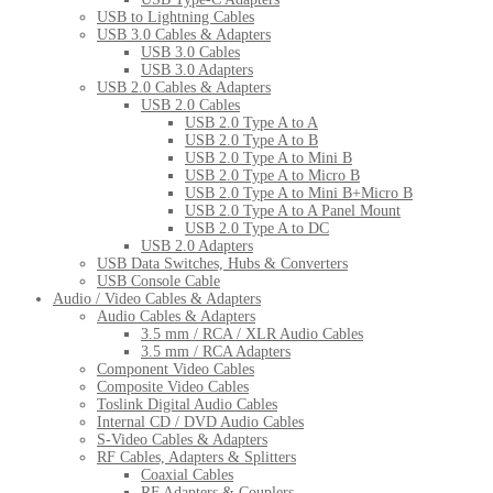
USB to Lightning Cables
USB 3.0 Cables & Adapters
USB 3.0 Cables
USB 3.0 Adapters
USB 2.0 Cables & Adapters
USB 2.0 Cables
USB 2.0 Type A to A
USB 2.0 Type A to B
USB 2.0 Type A to Mini B
USB 2.0 Type A to Micro B
USB 2.0 Type A to Mini B+Micro B
USB 2.0 Type A to A Panel Mount
USB 2.0 Type A to DC
USB 2.0 Adapters
USB Data Switches, Hubs & Converters
USB Console Cable
Audio / Video Cables & Adapters
Audio Cables & Adapters
3.5 mm / RCA / XLR Audio Cables
3.5 mm / RCA Adapters
Component Video Cables
Composite Video Cables
Toslink Digital Audio Cables
Internal CD / DVD Audio Cables
S-Video Cables & Adapters
RF Cables, Adapters & Splitters
Coaxial Cables
RF Adapters & Couplers