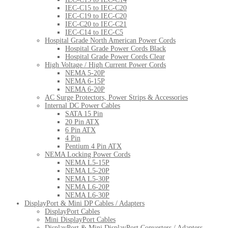
IEC-C15 to IEC-C20
IEC-C19 to IEC-C20
IEC-C20 to IEC-C21
IEC-C14 to IEC-C5
Hospital Grade North American Power Cords
Hospital Grade Power Cords Black
Hospital Grade Power Cords Clear
High Voltage / High Current Power Cords
NEMA 5-20P
NEMA 6-15P
NEMA 6-20P
AC Surge Protectors, Power Strips & Accessories
Internal DC Power Cables
SATA 15 Pin
20 Pin ATX
6 Pin ATX
4 Pin
Pentium 4 Pin ATX
NEMA Locking Power Cords
NEMA L5-15P
NEMA L5-20P
NEMA L5-30P
NEMA L6-20P
NEMA L6-30P
DisplayPort & Mini DP Cables / Adapters
DisplayPort Cables
Mini DisplayPort Cables
DisplayPort & Mini DisplayPort Converters / Adapters