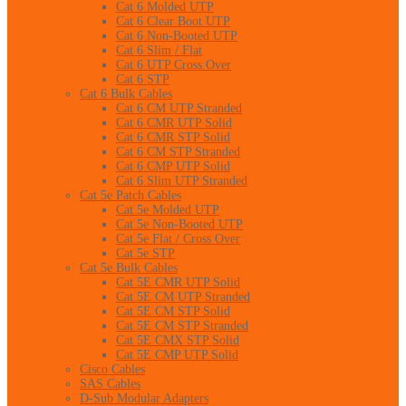
Cat 6 Molded UTP
Cat 6 Clear Boot UTP
Cat 6 Non-Booted UTP
Cat 6 Slim / Flat
Cat 6 UTP Cross Over
Cat 6 STP
Cat 6 Bulk Cables
Cat 6 CM UTP Stranded
Cat 6 CMR UTP Solid
Cat 6 CMR STP Solid
Cat 6 CM STP Stranded
Cat 6 CMP UTP Solid
Cat 6 Slim UTP Stranded
Cat 5e Patch Cables
Cat 5e Molded UTP
Cat 5e Non-Booted UTP
Cat 5e Flat / Cross Over
Cat 5e STP
Cat 5e Bulk Cables
Cat 5E CMR UTP Solid
Cat 5E CM UTP Stranded
Cat 5E CM STP Solid
Cat 5E CM STP Stranded
Cat 5E CMX STP Solid
Cat 5E CMP UTP Solid
Cisco Cables
SAS Cables
D-Sub Modular Adapters