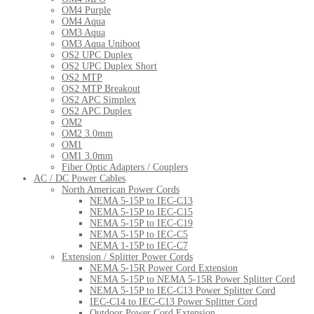
OM4 Purple
OM4 Aqua
OM3 Aqua
OM3 Aqua Uniboot
OS2 UPC Duplex
OS2 UPC Duplex Short
OS2 MTP
OS2 MTP Breakout
OS2 APC Simplex
OS2 APC Duplex
OM2
OM2 3.0mm
OM1
OM1 3.0mm
Fiber Optic Adapters / Couplers
AC / DC Power Cables
North American Power Cords
NEMA 5-15P to IEC-C13
NEMA 5-15P to IEC-C15
NEMA 5-15P to IEC-C19
NEMA 5-15P to IEC-C5
NEMA 1-15P to IEC-C7
Extension / Splitter Power Cords
NEMA 5-15R Power Cord Extension
NEMA 5-15P to NEMA 5-15R Power Splitter Cord
NEMA 5-15P to IEC-C13 Power Splitter Cord
IEC-C14 to IEC-C13 Power Splitter Cord
Outdoor Power Cord Extension