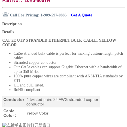
Part No. : 10X5-806TH
☏
Call For Pricing: 1-909-597-0883
|
Get A Quote
Description
Details
CAT 5E UTP STRANDED ETHERNET BULK CABLE, YELLOW
COLOR
Cat5e stranded bulk cable is perfect for making custom-length patch
cables.
Stranded copper conductor.
Our Cat5e cables can support Gigabit Ethernet with a bandwidth of
up to 350 MHz.
100% pure copper wires are compliant with ANSI/TIA standards by
ETL.
UL and cUL listed.
RoHS compliant.
Conductor
4 twisted pairs
24 AWG stranded copper
:
conductor
Cable
Yellow Color
Color :