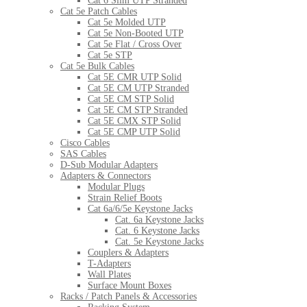
Cat 6 Slim UTP Stranded
Cat 5e Patch Cables
Cat 5e Molded UTP
Cat 5e Non-Booted UTP
Cat 5e Flat / Cross Over
Cat 5e STP
Cat 5e Bulk Cables
Cat 5E CMR UTP Solid
Cat 5E CM UTP Stranded
Cat 5E CM STP Solid
Cat 5E CM STP Stranded
Cat 5E CMX STP Solid
Cat 5E CMP UTP Solid
Cisco Cables
SAS Cables
D-Sub Modular Adapters
Adapters & Connectors
Modular Plugs
Strain Relief Boots
Cat 6a/6/5e Keystone Jacks
Cat. 6a Keystone Jacks
Cat. 6 Keystone Jacks
Cat. 5e Keystone Jacks
Couplers & Adapters
T-Adapters
Wall Plates
Surface Mount Boxes
Racks / Patch Panels & Accessories