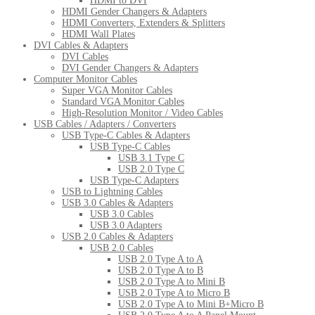
HDMI to DVI
HDMI Gender Changers & Adapters
HDMI Converters, Extenders & Splitters
HDMI Wall Plates
DVI Cables & Adapters
DVI Cables
DVI Gender Changers & Adapters
Computer Monitor Cables
Super VGA Monitor Cables
Standard VGA Monitor Cables
High-Resolution Monitor / Video Cables
USB Cables / Adapters / Converters
USB Type-C Cables & Adapters
USB Type-C Cables
USB 3.1 Type C
USB 2.0 Type C
USB Type-C Adapters
USB to Lightning Cables
USB 3.0 Cables & Adapters
USB 3.0 Cables
USB 3.0 Adapters
USB 2.0 Cables & Adapters
USB 2.0 Cables
USB 2.0 Type A to A
USB 2.0 Type A to B
USB 2.0 Type A to Mini B
USB 2.0 Type A to Micro B
USB 2.0 Type A to Mini B+Micro B