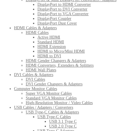
DisplayPort to HDMI Converter
DisplayPort to DVI Converter
DisplayPort to VGA Converter
DisplayPort Coupler
DisplayPort Dust Cover
HDMI Cables & Adapters
HDMI Cables
Active HDMI
Standard HDMI
HDMI Extension
HDMI to Micro/Mini HDMI
HDMI to DVI
HDMI Gender Changers & Adapters
HDMI Converters, Extenders & Splitters
HDMI Wall Plates
DVI Cables & Adapters
DVI Cables
DVI Gender Changers & Adapters
Computer Monitor Cables
Super VGA Monitor Cables
Standard VGA Monitor Cables
High-Resolution Monitor / Video Cables
USB Cables / Adapters / Converters
USB Type-C Cables & Adapters
USB Type-C Cables
USB 3.1 Type C
USB 2.0 Type C
USB Type-C Adapters