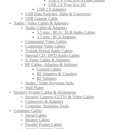
USB 2.0 Type A to A Panel Mount
USB 2.0 Type A to DC
USB 2.0 Adapters
USB Data Switches, Hubs & Converters
USB Console Cable
Audio / Video Cables & Adapters
Audio Cables & Adapters
3.5 mm / RCA / XLR Audio Cables
3.5 mm / RCA Adapters
Component Video Cables
Composite Video Cables
Toslink Digital Audio Cables
Internal CD / DVD Audio Cables
S-Video Cables & Adapters
RF Cables, Adapters & Splitters
Coaxial Cables
RF Adapters & Couplers
RF Splitters
Audio / Video Keystone Jacks
Wall Plates
Security System Cables & Accessories
Security Camera (CCTV) & Video Cables
Connectors & Adapters
Crimping, Stripping Tools
Computer Cables
Serial Cables
Modem Cables
Parallel Printer Cables