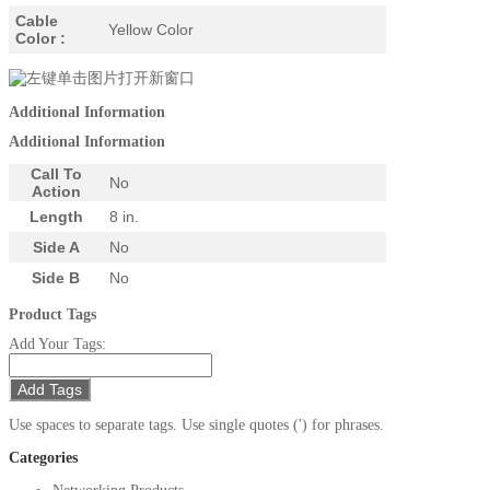
Cable
Yellow Color
Color :
Additional Information
Additional Information
Call To
No
Action
Length
8 in.
Side A
No
Side B
No
Product Tags
Add Your Tags:
Add Tags
Use spaces to separate tags. Use single quotes (') for phrases.
Categories