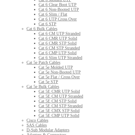
Cat 6 Clear Boot UTP
Cat 6 Non-Booted UTP
Cat 6 Slim / Flat
Cat 6 UTP Cross Over
Cat 6 STP
Cat 6 Bulk Cables
Cat 6 CM UTP Stranded
Cat 6 CMR UTP Solid
Cat 6 CMR STP Solid
Cat 6 CM STP Stranded
Cat 6 CMP UTP Solid
Cat 6 Slim UTP Stranded
Cat 5e Patch Cables
Cat 5e Molded UTP
Cat 5e Non-Booted UTP
Cat 5e Flat / Cross Over
Cat 5e STP
Cat 5e Bulk Cables
Cat 5E CMR UTP Solid
Cat 5E CM UTP Stranded
Cat 5E CM STP Solid
Cat 5E CM STP Stranded
Cat 5E CMX STP Solid
Cat 5E CMP UTP Solid
Cisco Cables
SAS Cables
D-Sub Modular Adapters
Adapters & Connectors