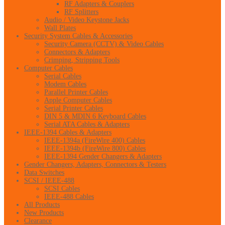
RF Adapters & Couplers
RF Splitters
Audio / Video Keystone Jacks
Wall Plates
Security System Cables & Accessories
Security Camera (CCTV) & Video Cables
Connectors & Adapters
Crimping, Stripping Tools
Computer Cables
Serial Cables
Modem Cables
Parallel Printer Cables
Apple Computer Cables
Serial Printer Cables
DIN 5 & MDIN 6 Keyboard Cables
Serial ATA Cables & Adapters
IEEE-1394 Cables & Adapters
IEEE-1394a (FireWire 400) Cables
IEEE-1394b (FireWire 800) Cables
IEEE-1394 Gender Changers & Adapters
Gender Changers, Adapters, Connectors & Testers
Data Switches
SCSI / IEEE-488
SCSI Cables
IEEE-488 Cables
All Products
New Products
Clearance