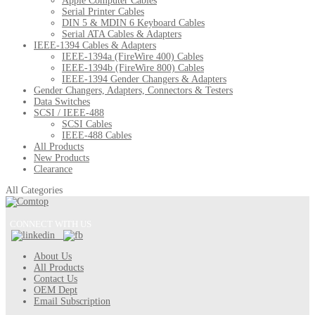
Apple Computer Cables
Serial Printer Cables
DIN 5 & MDIN 6 Keyboard Cables
Serial ATA Cables & Adapters
IEEE-1394 Cables & Adapters
IEEE-1394a (FireWire 400) Cables
IEEE-1394b (FireWire 800) Cables
IEEE-1394 Gender Changers & Adapters
Gender Changers, Adapters, Connectors & Testers
Data Switches
SCSI / IEEE-488
SCSI Cables
IEEE-488 Cables
All Products
New Products
Clearance
All Categories
CONNECT WITH US
About Us
All Products
Contact Us
OEM Dept
Email Subscription