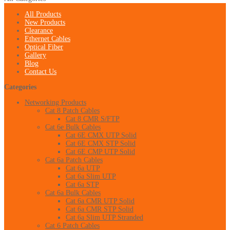
All Products
New Products
Clearance
Ethernet Cables
Optical Fiber
Gallery
Blog
Contact Us
Categories
Networking Products
Cat 8 Patch Cables
Cat 8 CMR S/FTP
Cat 6e Bulk Cables
Cat 6E CMX UTP Solid
Cat 6E CMX STP Solid
Cat 6E CMP UTP Solid
Cat 6a Patch Cables
Cat 6a UTP
Cat 6a Slim UTP
Cat 6a STP
Cat 6a Bulk Cables
Cat 6a CMR UTP Solid
Cat 6a CMR STP Solid
Cat 6a Slim UTP Stranded
Cat 6 Patch Cables