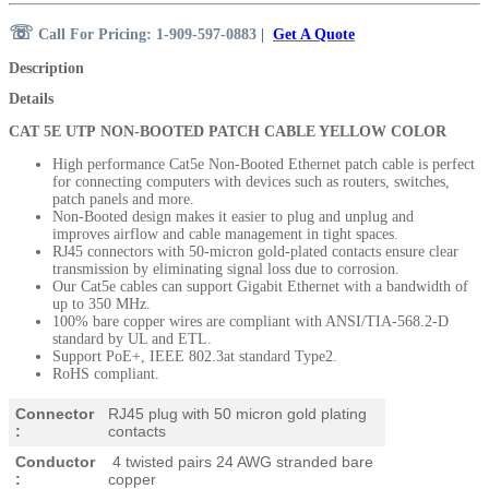
☏
Call For Pricing: 1-909-597-0883
|
Get A Quote
Description
Details
CAT 5E UTP NON-BOOTED PATCH CABLE YELLOW COLOR
High performance Cat5e Non-Booted Ethernet patch cable is perfect
for connecting computers with devices such as routers, switches,
patch panels and more.
Non-Booted design makes it easier to plug and unplug and
improves airflow and cable management in tight spaces.
RJ45 connectors with 50-micron
gold-plated contacts ensure clear
transmission by eliminating signal loss due to corrosion.
Our Cat5e cables can support Gigabit Ethernet with a bandwidth of
up to 350 MHz.
100% bare copper wires are compliant with ANSI/TIA-568.2-D
standard by UL and ETL.
Support PoE+, IEEE 802.3at standard Type2.
RoHS compliant.
Connector
RJ45 plug with 50 micron gold plating
:
contacts
Conductor
4 twisted pairs 24 AWG stranded bare
:
copper