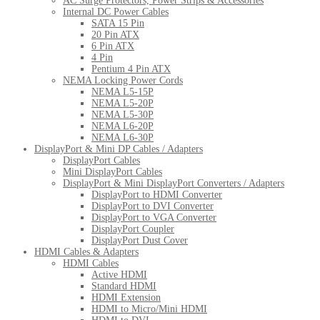
AC Surge Protectors, Power Strips & Accessories
Internal DC Power Cables
SATA 15 Pin
20 Pin ATX
6 Pin ATX
4 Pin
Pentium 4 Pin ATX
NEMA Locking Power Cords
NEMA L5-15P
NEMA L5-20P
NEMA L5-30P
NEMA L6-20P
NEMA L6-30P
DisplayPort & Mini DP Cables / Adapters
DisplayPort Cables
Mini DisplayPort Cables
DisplayPort & Mini DisplayPort Converters / Adapters
DisplayPort to HDMI Converter
DisplayPort to DVI Converter
DisplayPort to VGA Converter
DisplayPort Coupler
DisplayPort Dust Cover
HDMI Cables & Adapters
HDMI Cables
Active HDMI
Standard HDMI
HDMI Extension
HDMI to Micro/Mini HDMI