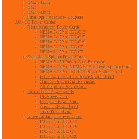
OM2 3.0mm
OM1
OM1 3.0mm
Fiber Optic Adapters / Couplers
AC / DC Power Cables
North American Power Cords
NEMA 5-15P to IEC-C13
NEMA 5-15P to IEC-C15
NEMA 5-15P to IEC-C19
NEMA 5-15P to IEC-C5
NEMA 1-15P to IEC-C7
Extension / Splitter Power Cords
NEMA 5-15R Power Cord Extension
NEMA 5-15P to NEMA 5-15R Power Splitter Cord
NEMA 5-15P to IEC-C13 Power Splitter Cord
IEC-C14 to IEC-C13 Power Splitter Cord
Outdoor Power Cord Extension
All Y Splitter Power Cords
International Power Cords
UK Power Cord
European Power Cord
Australia Power Cord
Japan Power Cord
Universal Jumper Power Cords
IEC-C14 to IEC-C13
IEC-C14 to IEC-C19
IEC-C14 to IEC-C7
IEC-C13 to IEC-C20