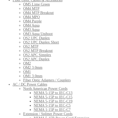
Fiber Optic Cables & Accessories
OM5 Lime Green
OM4 MTP
OM4 MTP Breakout
OM4 MPO
OM4 Purple
OM4 Aqua
OM3 Aqua
OM3 Aqua Uniboot
OS2 UPC Duplex
OS2 UPC Duplex Short
OS2 MTP
OS2 MTP Breakout
OS2 APC Simplex
OS2 APC Duplex
OM2
OM2 3.0mm
OM1
OM1 3.0mm
Fiber Optic Adapters / Couplers
AC / DC Power Cables
North American Power Cords
NEMA 5-15P to IEC-C13
NEMA 5-15P to IEC-C15
NEMA 5-15P to IEC-C19
NEMA 5-15P to IEC-C5
NEMA 1-15P to IEC-C7
Extension / Splitter Power Cords