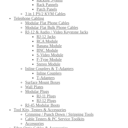
Racking System
Rack Pannels
Patch Panels
3 in 1 PS/2 KVM Cables
Telephone Cabling
Modular Flat Phone Cables
Modular Flat Bulk Phone Cables
RJ-12 & Audio / Video Keystone Jacks
RJ-12 Jacks
RCA Module
Banana Module
BNC Module
S-Video Module
F-Type Module
Stereo Module
Inline Couplers & T-Adapters
Inline Couplers
T-Adapters
Surface Mount Boxes
Wall Plates
Modular Plugs
RJ-11 Plugs
RJ-12 Plugs
RJ-45 Modular Boots
Tool Kits, Testers & Accessories
Crimping / Punch Down / Stripping Tools
Cable Testers & PC Service Toolkits
Accessories