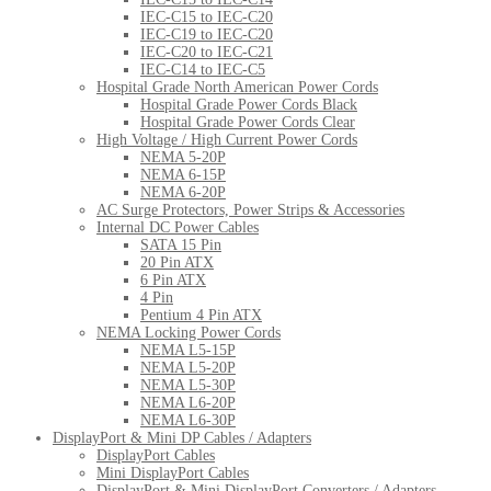
IEC-C15 to IEC-C20
IEC-C19 to IEC-C20
IEC-C20 to IEC-C21
IEC-C14 to IEC-C5
Hospital Grade North American Power Cords
Hospital Grade Power Cords Black
Hospital Grade Power Cords Clear
High Voltage / High Current Power Cords
NEMA 5-20P
NEMA 6-15P
NEMA 6-20P
AC Surge Protectors, Power Strips & Accessories
Internal DC Power Cables
SATA 15 Pin
20 Pin ATX
6 Pin ATX
4 Pin
Pentium 4 Pin ATX
NEMA Locking Power Cords
NEMA L5-15P
NEMA L5-20P
NEMA L5-30P
NEMA L6-20P
NEMA L6-30P
DisplayPort & Mini DP Cables / Adapters
DisplayPort Cables
Mini DisplayPort Cables
DisplayPort & Mini DisplayPort Converters / Adapters