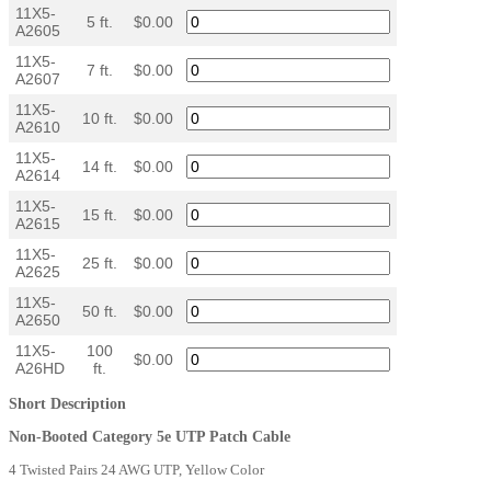
11X5-
5 ft.
$0.00
A2605
11X5-
7 ft.
$0.00
A2607
11X5-
10 ft.
$0.00
A2610
11X5-
14 ft.
$0.00
A2614
11X5-
15 ft.
$0.00
A2615
11X5-
25 ft.
$0.00
A2625
11X5-
50 ft.
$0.00
A2650
11X5-
100
$0.00
A26HD
ft.
Short Description
Non-Booted Category 5e UTP Patch Cable
4 Twisted Pairs 24 AWG UTP, Yellow Color