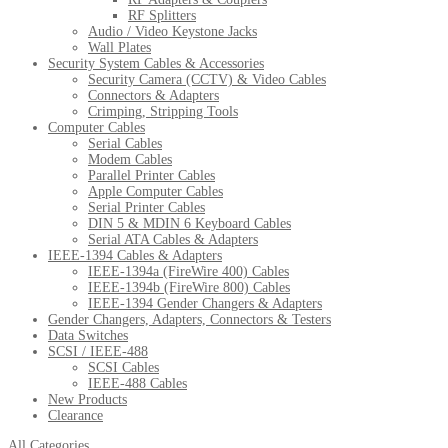
RF Splitters
Audio / Video Keystone Jacks
Wall Plates
Security System Cables & Accessories
Security Camera (CCTV) & Video Cables
Connectors & Adapters
Crimping, Stripping Tools
Computer Cables
Serial Cables
Modem Cables
Parallel Printer Cables
Apple Computer Cables
Serial Printer Cables
DIN 5 & MDIN 6 Keyboard Cables
Serial ATA Cables & Adapters
IEEE-1394 Cables & Adapters
IEEE-1394a (FireWire 400) Cables
IEEE-1394b (FireWire 800) Cables
IEEE-1394 Gender Changers & Adapters
Gender Changers, Adapters, Connectors & Testers
Data Switches
SCSI / IEEE-488
SCSI Cables
IEEE-488 Cables
New Products
Clearance
All Categories