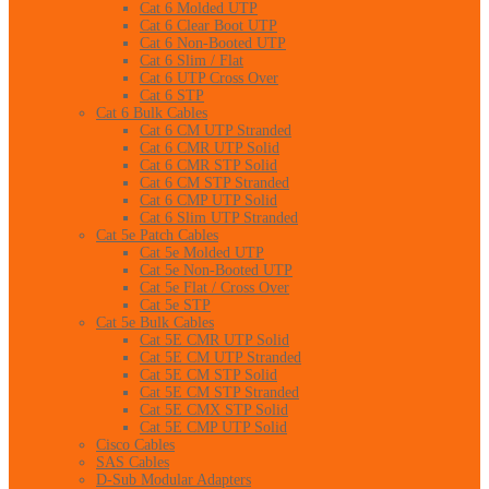
Cat 6 Molded UTP
Cat 6 Clear Boot UTP
Cat 6 Non-Booted UTP
Cat 6 Slim / Flat
Cat 6 UTP Cross Over
Cat 6 STP
Cat 6 Bulk Cables
Cat 6 CM UTP Stranded
Cat 6 CMR UTP Solid
Cat 6 CMR STP Solid
Cat 6 CM STP Stranded
Cat 6 CMP UTP Solid
Cat 6 Slim UTP Stranded
Cat 5e Patch Cables
Cat 5e Molded UTP
Cat 5e Non-Booted UTP
Cat 5e Flat / Cross Over
Cat 5e STP
Cat 5e Bulk Cables
Cat 5E CMR UTP Solid
Cat 5E CM UTP Stranded
Cat 5E CM STP Solid
Cat 5E CM STP Stranded
Cat 5E CMX STP Solid
Cat 5E CMP UTP Solid
Cisco Cables
SAS Cables
D-Sub Modular Adapters