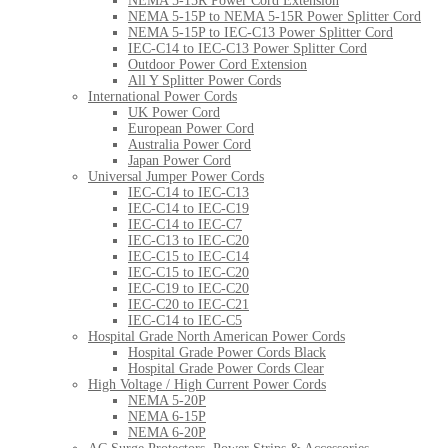
NEMA 5-15R Power Cord Extension
NEMA 5-15P to NEMA 5-15R Power Splitter Cord
NEMA 5-15P to IEC-C13 Power Splitter Cord
IEC-C14 to IEC-C13 Power Splitter Cord
Outdoor Power Cord Extension
All Y Splitter Power Cords
International Power Cords
UK Power Cord
European Power Cord
Australia Power Cord
Japan Power Cord
Universal Jumper Power Cords
IEC-C14 to IEC-C13
IEC-C14 to IEC-C19
IEC-C14 to IEC-C7
IEC-C13 to IEC-C20
IEC-C15 to IEC-C14
IEC-C15 to IEC-C20
IEC-C19 to IEC-C20
IEC-C20 to IEC-C21
IEC-C14 to IEC-C5
Hospital Grade North American Power Cords
Hospital Grade Power Cords Black
Hospital Grade Power Cords Clear
High Voltage / High Current Power Cords
NEMA 5-20P
NEMA 6-15P
NEMA 6-20P