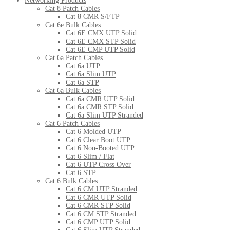
Networking Products
Cat 8 Patch Cables
Cat 8 CMR S/FTP
Cat 6e Bulk Cables
Cat 6E CMX UTP Solid
Cat 6E CMX STP Solid
Cat 6E CMP UTP Solid
Cat 6a Patch Cables
Cat 6a UTP
Cat 6a Slim UTP
Cat 6a STP
Cat 6a Bulk Cables
Cat 6a CMR UTP Solid
Cat 6a CMR STP Solid
Cat 6a Slim UTP Stranded
Cat 6 Patch Cables
Cat 6 Molded UTP
Cat 6 Clear Boot UTP
Cat 6 Non-Booted UTP
Cat 6 Slim / Flat
Cat 6 UTP Cross Over
Cat 6 STP
Cat 6 Bulk Cables
Cat 6 CM UTP Stranded
Cat 6 CMR UTP Solid
Cat 6 CMR STP Solid
Cat 6 CM STP Stranded
Cat 6 CMP UTP Solid