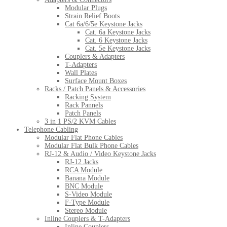
Modular Plugs
Strain Relief Boots
Cat 6a/6/5e Keystone Jacks
Cat. 6a Keystone Jacks
Cat. 6 Keystone Jacks
Cat. 5e Keystone Jacks
Couplers & Adapters
T-Adapters
Wall Plates
Surface Mount Boxes
Racks / Patch Panels & Accessories
Racking System
Rack Pannels
Patch Panels
3 in 1 PS/2 KVM Cables
Telephone Cabling
Modular Flat Phone Cables
Modular Flat Bulk Phone Cables
RJ-12 & Audio / Video Keystone Jacks
RJ-12 Jacks
RCA Module
Banana Module
BNC Module
S-Video Module
F-Type Module
Stereo Module
Inline Couplers & T-Adapters
Inline Couplers