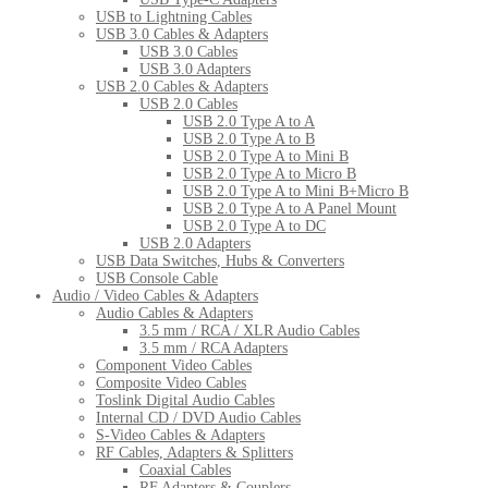
USB to Lightning Cables
USB 3.0 Cables & Adapters
USB 3.0 Cables
USB 3.0 Adapters
USB 2.0 Cables & Adapters
USB 2.0 Cables
USB 2.0 Type A to A
USB 2.0 Type A to B
USB 2.0 Type A to Mini B
USB 2.0 Type A to Micro B
USB 2.0 Type A to Mini B+Micro B
USB 2.0 Type A to A Panel Mount
USB 2.0 Type A to DC
USB 2.0 Adapters
USB Data Switches, Hubs & Converters
USB Console Cable
Audio / Video Cables & Adapters
Audio Cables & Adapters
3.5 mm / RCA / XLR Audio Cables
3.5 mm / RCA Adapters
Component Video Cables
Composite Video Cables
Toslink Digital Audio Cables
Internal CD / DVD Audio Cables
S-Video Cables & Adapters
RF Cables, Adapters & Splitters
Coaxial Cables
RF Adapters & Couplers