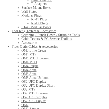
T-Adapters
Surface Mount Boxes
Wall Plates
Modular Plugs
RJ-11 Plugs
RJ-12 Plugs
RJ-45 Modular Boots
Tool Kits, Testers & Accessories
Crimping / Punch Down / Stripping Tools
Cable Testers & PC Service Toolkits
Accessories
Fiber Optic Cables & Accessories
OM5 Lime Green
OM4 MTP
OM4 MTP Breakout
OM4 MPO
OM4 Purple
OM4 Aqua
OM3 Aqua
OM3 Aqua Uniboot
OS2 UPC Duplex
OS2 UPC Duplex Short
OS2 MTP
OS2 MTP Breakout
OS2 APC Simplex
OS2 APC Duplex
OM2
OM2 3.0mm