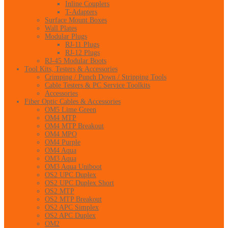
Inline Couplers
T-Adapters
Surface Mount Boxes
Wall Plates
Modular Plugs
RJ-11 Plugs
RJ-12 Plugs
RJ-45 Modular Boots
Tool Kits, Testers & Accessories
Crimping / Punch Down / Stripping Tools
Cable Testers & PC Service Toolkits
Accessories
Fiber Optic Cables & Accessories
OM5 Lime Green
OM4 MTP
OM4 MTP Breakout
OM4 MPO
OM4 Purple
OM4 Aqua
OM3 Aqua
OM3 Aqua Uniboot
OS2 UPC Duplex
OS2 UPC Duplex Short
OS2 MTP
OS2 MTP Breakout
OS2 APC Simplex
OS2 APC Duplex
OM2