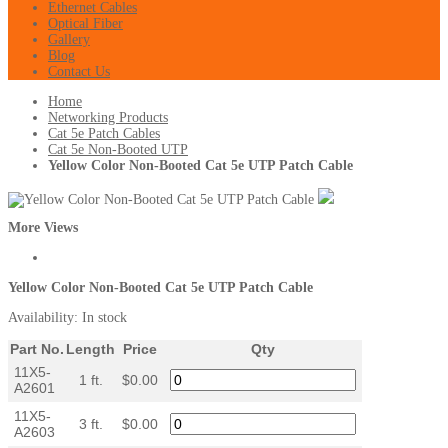
Ethernet Cables
Optical Fiber
Gallery
Blog
Contact Us
Home
Networking Products
Cat 5e Patch Cables
Cat 5e Non-Booted UTP
Yellow Color Non-Booted Cat 5e UTP Patch Cable
More Views
Yellow Color Non-Booted Cat 5e UTP Patch Cable
Availability:
In stock
Part No.
Length
Price
Qty
11X5-
1 ft.
$0.00
A2601
11X5-
3 ft.
$0.00
A2603