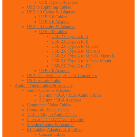
USB Type-C Adapters
USB to Lightning Cables
USB 3.0 Cables & Adapters
USB 3.0 Cables
USB 3.0 Adapters
USB 2.0 Cables & Adapters
USB 2.0 Cables
USB 2.0 Type A to A
USB 2.0 Type A to B
USB 2.0 Type A to Mini B
USB 2.0 Type A to Micro B
USB 2.0 Type A to Mini B+Micro B
USB 2.0 Type A to A Panel Mount
USB 2.0 Type A to DC
USB 2.0 Adapters
USB Data Switches, Hubs & Converters
USB Console Cable
Audio / Video Cables & Adapters
Audio Cables & Adapters
3.5 mm / RCA / XLR Audio Cables
3.5 mm / RCA Adapters
Component Video Cables
Composite Video Cables
Toslink Digital Audio Cables
Internal CD / DVD Audio Cables
S-Video Cables & Adapters
RF Cables, Adapters & Splitters
Coaxial Cables