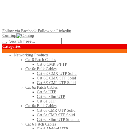
Follow via Facebook
Follow via Linkedin
Comtop
Categories
Networking Products
Cat 8 Patch Cables
Cat 8 CMR S/FTP
Cat 6e Bulk Cables
Cat 6E CMX UTP Solid
Cat 6E CMX STP Solid
Cat 6E CMP UTP Solid
Cat 6a Patch Cables
Cat 6a UTP
Cat 6a Slim UTP
Cat 6a STP
Cat 6a Bulk Cables
Cat 6a CMR UTP Solid
Cat 6a CMR STP Solid
Cat 6a Slim UTP Stranded
Cat 6 Patch Cables
Cat 6 Molded UTP