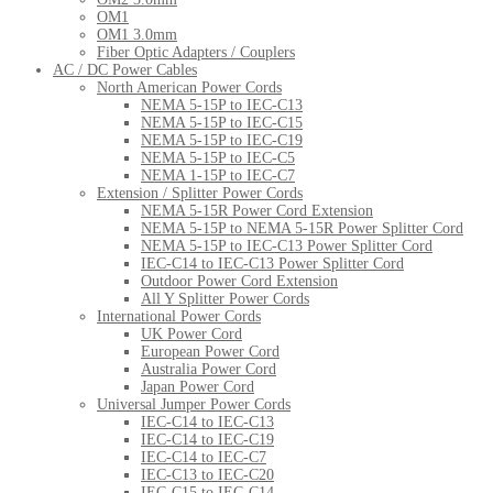
OM1
OM1 3.0mm
Fiber Optic Adapters / Couplers
AC / DC Power Cables
North American Power Cords
NEMA 5-15P to IEC-C13
NEMA 5-15P to IEC-C15
NEMA 5-15P to IEC-C19
NEMA 5-15P to IEC-C5
NEMA 1-15P to IEC-C7
Extension / Splitter Power Cords
NEMA 5-15R Power Cord Extension
NEMA 5-15P to NEMA 5-15R Power Splitter Cord
NEMA 5-15P to IEC-C13 Power Splitter Cord
IEC-C14 to IEC-C13 Power Splitter Cord
Outdoor Power Cord Extension
All Y Splitter Power Cords
International Power Cords
UK Power Cord
European Power Cord
Australia Power Cord
Japan Power Cord
Universal Jumper Power Cords
IEC-C14 to IEC-C13
IEC-C14 to IEC-C19
IEC-C14 to IEC-C7
IEC-C13 to IEC-C20
IEC-C15 to IEC-C14