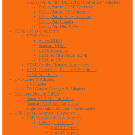
DisplayPort & Mini DisplayPort Converters / Adapters
DisplayPort to HDMI Converter
DisplayPort to DVI Converter
DisplayPort to VGA Converter
DisplayPort Coupler
DisplayPort Dust Cover
HDMI Cables & Adapters
HDMI Cables
Active HDMI
Standard HDMI
HDMI Extension
HDMI to Micro/Mini HDMI
HDMI to DVI
HDMI Gender Changers & Adapters
HDMI Converters, Extenders & Splitters
HDMI Wall Plates
DVI Cables & Adapters
DVI Cables
DVI Gender Changers & Adapters
Computer Monitor Cables
Super VGA Monitor Cables
Standard VGA Monitor Cables
High-Resolution Monitor / Video Cables
USB Cables / Adapters / Converters
USB Type-C Cables & Adapters
USB Type-C Cables
USB 3.1 Type C
USB 2.0 Type C