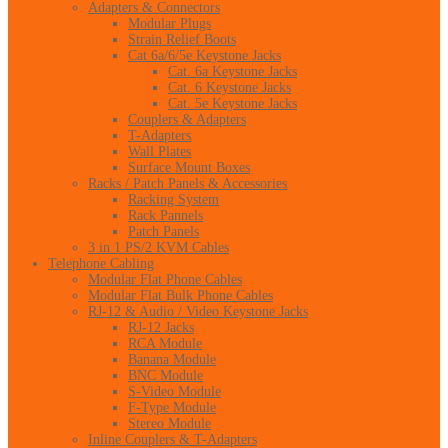
Adapters & Connectors
Modular Plugs
Strain Relief Boots
Cat 6a/6/5e Keystone Jacks
Cat. 6a Keystone Jacks
Cat. 6 Keystone Jacks
Cat. 5e Keystone Jacks
Couplers & Adapters
T-Adapters
Wall Plates
Surface Mount Boxes
Racks / Patch Panels & Accessories
Racking System
Rack Pannels
Patch Panels
3 in 1 PS/2 KVM Cables
Telephone Cabling
Modular Flat Phone Cables
Modular Flat Bulk Phone Cables
RJ-12 & Audio / Video Keystone Jacks
RJ-12 Jacks
RCA Module
Banana Module
BNC Module
S-Video Module
F-Type Module
Stereo Module
Inline Couplers & T-Adapters