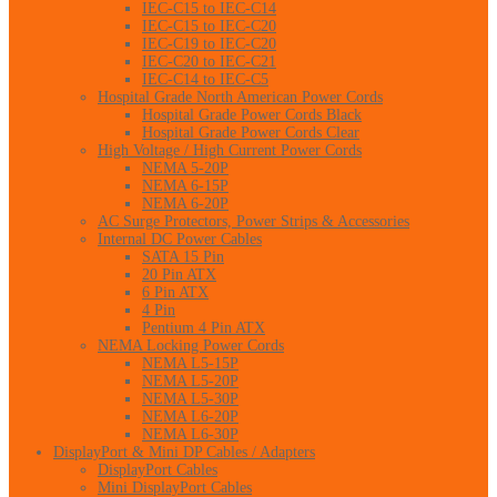
IEC-C15 to IEC-C14
IEC-C15 to IEC-C20
IEC-C19 to IEC-C20
IEC-C20 to IEC-C21
IEC-C14 to IEC-C5
Hospital Grade North American Power Cords
Hospital Grade Power Cords Black
Hospital Grade Power Cords Clear
High Voltage / High Current Power Cords
NEMA 5-20P
NEMA 6-15P
NEMA 6-20P
AC Surge Protectors, Power Strips & Accessories
Internal DC Power Cables
SATA 15 Pin
20 Pin ATX
6 Pin ATX
4 Pin
Pentium 4 Pin ATX
NEMA Locking Power Cords
NEMA L5-15P
NEMA L5-20P
NEMA L5-30P
NEMA L6-20P
NEMA L6-30P
DisplayPort & Mini DP Cables / Adapters
DisplayPort Cables
Mini DisplayPort Cables