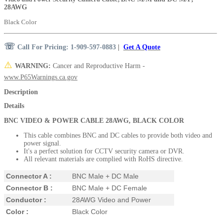
28AWG
Black Color
☏
Call For Pricing: 1-909-597-0883
|
Get A Quote
⚠️
WARNING:
Cancer and Reproductive Harm -
www.P65Warnings.ca.gov
Description
Details
BNC VIDEO & POWER CABLE 28AWG, BLACK COLOR
This cable combines BNC and DC cables to provide both video and
power signal.
It's a perfect solution for
CCTV security camera or
DVR.
All relevant materials are complied with RoHS directive.
Connector A :
BNC Male + DC Male
Connector B :
BNC Male + DC Female
Conductor :
28AWG Video and Power
Color :
Black Color