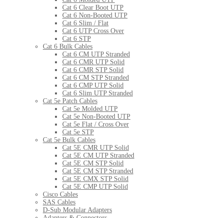
Cat 6 Clear Boot UTP
Cat 6 Non-Booted UTP
Cat 6 Slim / Flat
Cat 6 UTP Cross Over
Cat 6 STP
Cat 6 Bulk Cables
Cat 6 CM UTP Stranded
Cat 6 CMR UTP Solid
Cat 6 CMR STP Solid
Cat 6 CM STP Stranded
Cat 6 CMP UTP Solid
Cat 6 Slim UTP Stranded
Cat 5e Patch Cables
Cat 5e Molded UTP
Cat 5e Non-Booted UTP
Cat 5e Flat / Cross Over
Cat 5e STP
Cat 5e Bulk Cables
Cat 5E CMR UTP Solid
Cat 5E CM UTP Stranded
Cat 5E CM STP Solid
Cat 5E CM STP Stranded
Cat 5E CMX STP Solid
Cat 5E CMP UTP Solid
Cisco Cables
SAS Cables
D-Sub Modular Adapters
Adapters & Connectors