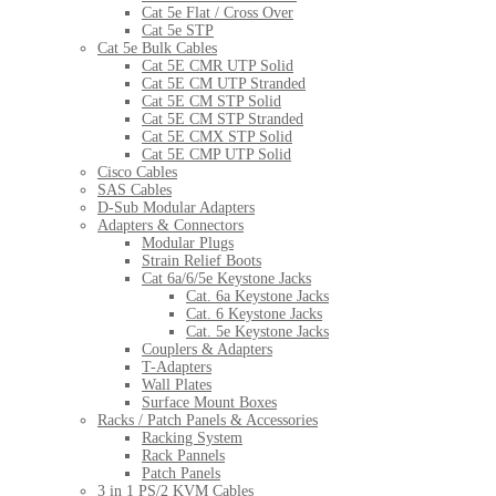
Cat 5e Flat / Cross Over
Cat 5e STP
Cat 5e Bulk Cables
Cat 5E CMR UTP Solid
Cat 5E CM UTP Stranded
Cat 5E CM STP Solid
Cat 5E CM STP Stranded
Cat 5E CMX STP Solid
Cat 5E CMP UTP Solid
Cisco Cables
SAS Cables
D-Sub Modular Adapters
Adapters & Connectors
Modular Plugs
Strain Relief Boots
Cat 6a/6/5e Keystone Jacks
Cat. 6a Keystone Jacks
Cat. 6 Keystone Jacks
Cat. 5e Keystone Jacks
Couplers & Adapters
T-Adapters
Wall Plates
Surface Mount Boxes
Racks / Patch Panels & Accessories
Racking System
Rack Pannels
Patch Panels
3 in 1 PS/2 KVM Cables