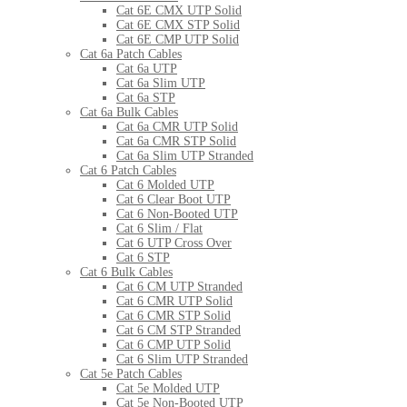
Cat 6E CMX UTP Solid
Cat 6E CMX STP Solid
Cat 6E CMP UTP Solid
Cat 6a Patch Cables
Cat 6a UTP
Cat 6a Slim UTP
Cat 6a STP
Cat 6a Bulk Cables
Cat 6a CMR UTP Solid
Cat 6a CMR STP Solid
Cat 6a Slim UTP Stranded
Cat 6 Patch Cables
Cat 6 Molded UTP
Cat 6 Clear Boot UTP
Cat 6 Non-Booted UTP
Cat 6 Slim / Flat
Cat 6 UTP Cross Over
Cat 6 STP
Cat 6 Bulk Cables
Cat 6 CM UTP Stranded
Cat 6 CMR UTP Solid
Cat 6 CMR STP Solid
Cat 6 CM STP Stranded
Cat 6 CMP UTP Solid
Cat 6 Slim UTP Stranded
Cat 5e Patch Cables
Cat 5e Molded UTP
Cat 5e Non-Booted UTP