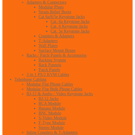
Adapters & Connectors
Modular Plugs
Strain Relief Boots
Cat 6a/6/5e Keystone Jacks
Cat. 6a Keystone Jacks
Cat. 6 Keystone Jacks
Cat. 5e Keystone Jacks
Couplers & Adapters
T-Adapters
Wall Plates
Surface Mount Boxes
Racks / Patch Panels & Accessories
Racking System
Rack Pannels
Patch Panels
3 in 1 PS/2 KVM Cables
Telephone Cabling
Modular Flat Phone Cables
Modular Flat Bulk Phone Cables
RJ-12 & Audio / Video Keystone Jacks
RJ-12 Jacks
RCA Module
Banana Module
BNC Module
S-Video Module
F-Type Module
Stereo Module
Inline Couplers & T-Adapters