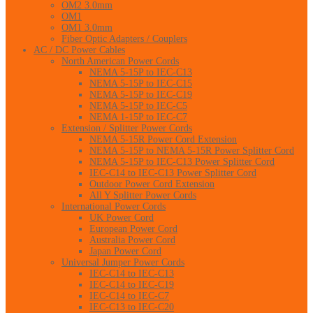
OM2 3.0mm
OM1
OM1 3.0mm
Fiber Optic Adapters / Couplers
AC / DC Power Cables
North American Power Cords
NEMA 5-15P to IEC-C13
NEMA 5-15P to IEC-C15
NEMA 5-15P to IEC-C19
NEMA 5-15P to IEC-C5
NEMA 1-15P to IEC-C7
Extension / Splitter Power Cords
NEMA 5-15R Power Cord Extension
NEMA 5-15P to NEMA 5-15R Power Splitter Cord
NEMA 5-15P to IEC-C13 Power Splitter Cord
IEC-C14 to IEC-C13 Power Splitter Cord
Outdoor Power Cord Extension
All Y Splitter Power Cords
International Power Cords
UK Power Cord
European Power Cord
Australia Power Cord
Japan Power Cord
Universal Jumper Power Cords
IEC-C14 to IEC-C13
IEC-C14 to IEC-C19
IEC-C14 to IEC-C7
IEC-C13 to IEC-C20