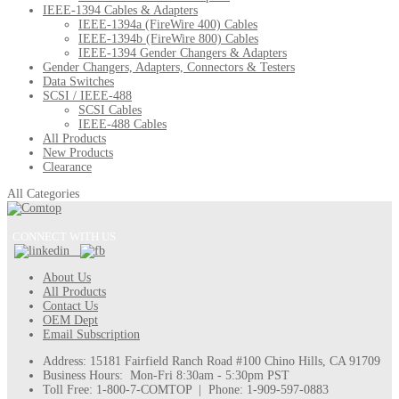
IEEE-1394 Cables & Adapters
IEEE-1394a (FireWire 400) Cables
IEEE-1394b (FireWire 800) Cables
IEEE-1394 Gender Changers & Adapters
Gender Changers, Adapters, Connectors & Testers
Data Switches
SCSI / IEEE-488
SCSI Cables
IEEE-488 Cables
All Products
New Products
Clearance
All Categories
CONNECT WITH US
About Us
All Products
Contact Us
OEM Dept
Email Subscription
Address: 15181 Fairfield Ranch Road #100 Chino Hills, CA 91709
Business Hours: Mon-Fri 8:30am - 5:30pm PST
Toll Free: 1-800-7-COMTOP | Phone: 1-909-597-0883