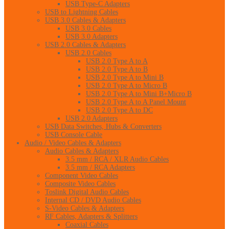
USB Type-C Adapters
USB to Lightning Cables
USB 3.0 Cables & Adapters
USB 3.0 Cables
USB 3.0 Adapters
USB 2.0 Cables & Adapters
USB 2.0 Cables
USB 2.0 Type A to A
USB 2.0 Type A to B
USB 2.0 Type A to Mini B
USB 2.0 Type A to Micro B
USB 2.0 Type A to Mini B+Micro B
USB 2.0 Type A to A Panel Mount
USB 2.0 Type A to DC
USB 2.0 Adapters
USB Data Switches, Hubs & Converters
USB Console Cable
Audio / Video Cables & Adapters
Audio Cables & Adapters
3.5 mm / RCA / XLR Audio Cables
3.5 mm / RCA Adapters
Component Video Cables
Composite Video Cables
Toslink Digital Audio Cables
Internal CD / DVD Audio Cables
S-Video Cables & Adapters
RF Cables, Adapters & Splitters
Coaxial Cables