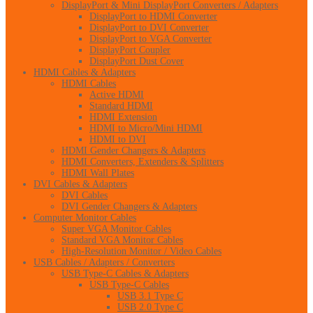
DisplayPort & Mini DisplayPort Converters / Adapters
DisplayPort to HDMI Converter
DisplayPort to DVI Converter
DisplayPort to VGA Converter
DisplayPort Coupler
DisplayPort Dust Cover
HDMI Cables & Adapters
HDMI Cables
Active HDMI
Standard HDMI
HDMI Extension
HDMI to Micro/Mini HDMI
HDMI to DVI
HDMI Gender Changers & Adapters
HDMI Converters, Extenders & Splitters
HDMI Wall Plates
DVI Cables & Adapters
DVI Cables
DVI Gender Changers & Adapters
Computer Monitor Cables
Super VGA Monitor Cables
Standard VGA Monitor Cables
High-Resolution Monitor / Video Cables
USB Cables / Adapters / Converters
USB Type-C Cables & Adapters
USB Type-C Cables
USB 3.1 Type C
USB 2.0 Type C