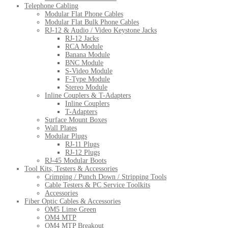
Telephone Cabling
Modular Flat Phone Cables
Modular Flat Bulk Phone Cables
RJ-12 & Audio / Video Keystone Jacks
RJ-12 Jacks
RCA Module
Banana Module
BNC Module
S-Video Module
F-Type Module
Stereo Module
Inline Couplers & T-Adapters
Inline Couplers
T-Adapters
Surface Mount Boxes
Wall Plates
Modular Plugs
RJ-11 Plugs
RJ-12 Plugs
RJ-45 Modular Boots
Tool Kits, Testers & Accessories
Crimping / Punch Down / Stripping Tools
Cable Testers & PC Service Toolkits
Accessories
Fiber Optic Cables & Accessories
OM5 Lime Green
OM4 MTP
OM4 MTP Breakout