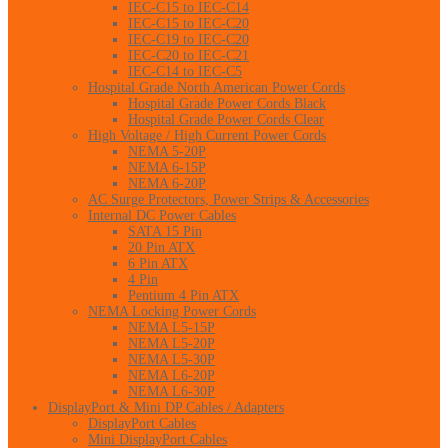
IEC-C15 to IEC-C14
IEC-C15 to IEC-C20
IEC-C19 to IEC-C20
IEC-C20 to IEC-C21
IEC-C14 to IEC-C5
Hospital Grade North American Power Cords
Hospital Grade Power Cords Black
Hospital Grade Power Cords Clear
High Voltage / High Current Power Cords
NEMA 5-20P
NEMA 6-15P
NEMA 6-20P
AC Surge Protectors, Power Strips & Accessories
Internal DC Power Cables
SATA 15 Pin
20 Pin ATX
6 Pin ATX
4 Pin
Pentium 4 Pin ATX
NEMA Locking Power Cords
NEMA L5-15P
NEMA L5-20P
NEMA L5-30P
NEMA L6-20P
NEMA L6-30P
DisplayPort & Mini DP Cables / Adapters
DisplayPort Cables
Mini DisplayPort Cables