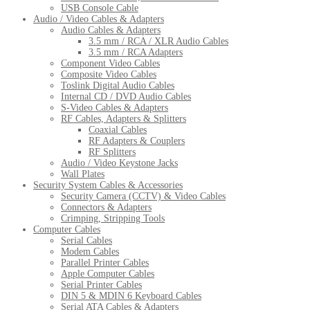
USB Console Cable
Audio / Video Cables & Adapters
Audio Cables & Adapters
3.5 mm / RCA / XLR Audio Cables
3.5 mm / RCA Adapters
Component Video Cables
Composite Video Cables
Toslink Digital Audio Cables
Internal CD / DVD Audio Cables
S-Video Cables & Adapters
RF Cables, Adapters & Splitters
Coaxial Cables
RF Adapters & Couplers
RF Splitters
Audio / Video Keystone Jacks
Wall Plates
Security System Cables & Accessories
Security Camera (CCTV) & Video Cables
Connectors & Adapters
Crimping, Stripping Tools
Computer Cables
Serial Cables
Modem Cables
Parallel Printer Cables
Apple Computer Cables
Serial Printer Cables
DIN 5 & MDIN 6 Keyboard Cables
Serial ATA Cables & Adapters