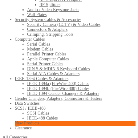
RF Splitters
Audio / Video Keystone Jacks
Wall Plates
Security System Cables & Accessories
Security Camera (CCTV) & Video Cables
Connectors & Adapters
Crimping, Stripping Tools
Computer Cables
Serial Cables
Modem Cables
Parallel Printer Cables
Apple Computer Cables
Serial Printer Cables
DIN 5 & MDIN 6 Keyboard Cables
Serial ATA Cables & Adapters
IEEE-1394 Cables & Adapters
IEEE-1394a (FireWire 400) Cables
IEEE-1394b (FireWire 800) Cables
IEEE-1394 Gender Changers & Adapters
Gender Changers, Adapters, Connectors & Testers
Data Switches
SCSI / IEEE-488
SCSI Cables
IEEE-488 Cables
New Products
Clearance
All Categories