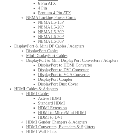
6 Pin ATX
4 Pin
Pentium 4 Pin ATX
NEMA Locking Power Cords
NEMA L5-15P
NEMA L5-20P
NEMA L5-30P
NEMA L6-20P
NEMA L6-30P
DisplayPort & Mini DP Cables / Adapters
DisplayPort Cables
Mini DisplayPort Cables
DisplayPort & Mini DisplayPort Converters / Adapters
DisplayPort to HDMI Converter
DisplayPort to DVI Converter
DisplayPort to VGA Converter
DisplayPort Coupler
DisplayPort Dust Cover
HDMI Cables & Adapters
HDMI Cables
Active HDMI
Standard HDMI
HDMI Extension
HDMI to Micro/Mini HDMI
HDMI to DVI
HDMI Gender Changers & Adapters
HDMI Converters, Extenders & Splitters
HDMI Wall Plates