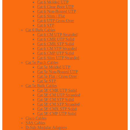
Cat 6 Molded UTP
Cat 6 Clear Boot UTP
Cat 6 Non-Booted UTP
Cat 6 Slim / Flat
Cat 6 UTP Cross Over
Cat 6 STP
Cat 6 Bulk Cables
Cat 6 CM UTP Stranded
Cat 6 CMR UTP Solid
Cat 6 CMR STP Solid
Cat 6 CM STP Stranded
Cat 6 CMP UTP Solid
Cat 6 Slim UTP Stranded
Cat 5e Patch Cables
Cat 5e Molded UTP
Cat 5e Non-Booted UTP
Cat 5e Flat / Cross Over
Cat 5e STP
Cat 5e Bulk Cables
Cat 5E CMR UTP Solid
Cat 5E CM UTP Stranded
Cat 5E CM STP Solid
Cat 5E CM STP Stranded
Cat 5E CMX STP Solid
Cat 5E CMP UTP Solid
Cisco Cables
SAS Cables
D-Sub Modular Adapters