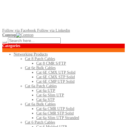
Follow via Facebook
Follow via Linkedin
Comtop
Categories
Networking Products
Cat 8 Patch Cables
Cat 8 CMR S/FTP
Cat 6e Bulk Cables
Cat 6E CMX UTP Solid
Cat 6E CMX STP Solid
Cat 6E CMP UTP Solid
Cat 6a Patch Cables
Cat 6a UTP
Cat 6a Slim UTP
Cat 6a STP
Cat 6a Bulk Cables
Cat 6a CMR UTP Solid
Cat 6a CMR STP Solid
Cat 6a Slim UTP Stranded
Cat 6 Patch Cables
Cat 6 Molded UTP