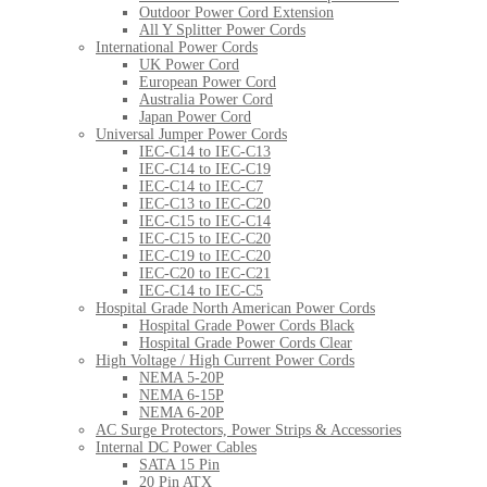
Outdoor Power Cord Extension
All Y Splitter Power Cords
International Power Cords
UK Power Cord
European Power Cord
Australia Power Cord
Japan Power Cord
Universal Jumper Power Cords
IEC-C14 to IEC-C13
IEC-C14 to IEC-C19
IEC-C14 to IEC-C7
IEC-C13 to IEC-C20
IEC-C15 to IEC-C14
IEC-C15 to IEC-C20
IEC-C19 to IEC-C20
IEC-C20 to IEC-C21
IEC-C14 to IEC-C5
Hospital Grade North American Power Cords
Hospital Grade Power Cords Black
Hospital Grade Power Cords Clear
High Voltage / High Current Power Cords
NEMA 5-20P
NEMA 6-15P
NEMA 6-20P
AC Surge Protectors, Power Strips & Accessories
Internal DC Power Cables
SATA 15 Pin
20 Pin ATX