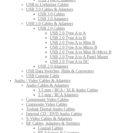
USB to Lightning Cables
USB 3.0 Cables & Adapters
USB 3.0 Cables
USB 3.0 Adapters
USB 2.0 Cables & Adapters
USB 2.0 Cables
USB 2.0 Type A to A
USB 2.0 Type A to B
USB 2.0 Type A to Mini B
USB 2.0 Type A to Micro B
USB 2.0 Type A to Mini B+Micro B
USB 2.0 Type A to A Panel Mount
USB 2.0 Type A to DC
USB 2.0 Adapters
USB Data Switches, Hubs & Converters
USB Console Cable
Audio / Video Cables & Adapters
Audio Cables & Adapters
3.5 mm / RCA / XLR Audio Cables
3.5 mm / RCA Adapters
Component Video Cables
Composite Video Cables
Toslink Digital Audio Cables
Internal CD / DVD Audio Cables
S-Video Cables & Adapters
RF Cables, Adapters & Splitters
Coaxial Cables
RF Adapters & Couplers