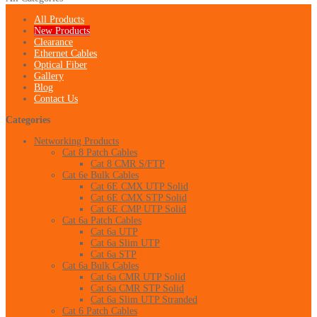
All Products
New Products
Clearance
Ethernet Cables
Optical Fiber
Gallery
Blog
Contact Us
Categories
Networking Products
Cat 8 Patch Cables
Cat 8 CMR S/FTP
Cat 6e Bulk Cables
Cat 6E CMX UTP Solid
Cat 6E CMX STP Solid
Cat 6E CMP UTP Solid
Cat 6a Patch Cables
Cat 6a UTP
Cat 6a Slim UTP
Cat 6a STP
Cat 6a Bulk Cables
Cat 6a CMR UTP Solid
Cat 6a CMR STP Solid
Cat 6a Slim UTP Stranded
Cat 6 Patch Cables