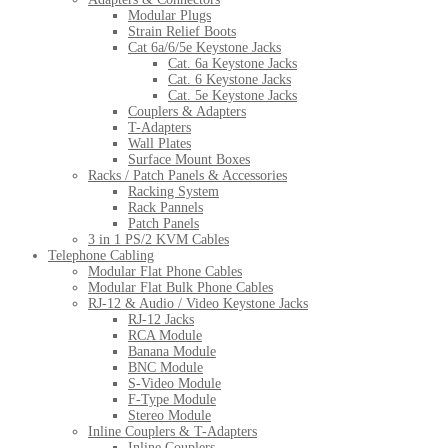
Modular Plugs
Strain Relief Boots
Cat 6a/6/5e Keystone Jacks
Cat. 6a Keystone Jacks
Cat. 6 Keystone Jacks
Cat. 5e Keystone Jacks
Couplers & Adapters
T-Adapters
Wall Plates
Surface Mount Boxes
Racks / Patch Panels & Accessories
Racking System
Rack Pannels
Patch Panels
3 in 1 PS/2 KVM Cables
Telephone Cabling
Modular Flat Phone Cables
Modular Flat Bulk Phone Cables
RJ-12 & Audio / Video Keystone Jacks
RJ-12 Jacks
RCA Module
Banana Module
BNC Module
S-Video Module
F-Type Module
Stereo Module
Inline Couplers & T-Adapters
Inline Couplers