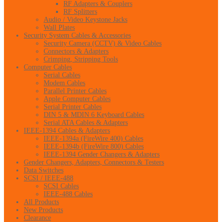
RF Adapters & Couplers
RF Splitters
Audio / Video Keystone Jacks
Wall Plates
Security System Cables & Accessories
Security Camera (CCTV) & Video Cables
Connectors & Adapters
Crimping, Stripping Tools
Computer Cables
Serial Cables
Modem Cables
Parallel Printer Cables
Apple Computer Cables
Serial Printer Cables
DIN 5 & MDIN 6 Keyboard Cables
Serial ATA Cables & Adapters
IEEE-1394 Cables & Adapters
IEEE-1394a (FireWire 400) Cables
IEEE-1394b (FireWire 800) Cables
IEEE-1394 Gender Changers & Adapters
Gender Changers, Adapters, Connectors & Testers
Data Switches
SCSI / IEEE-488
SCSI Cables
IEEE-488 Cables
All Products
New Products
Clearance