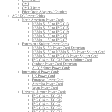
OM1
OM1 3.0mm
Fiber Optic Adapters / Couplers
AC / DC Power Cables
North American Power Cords
NEMA 5-15P to IEC-C13
NEMA 5-15P to IEC-C15
NEMA 5-15P to IEC-C19
NEMA 5-15P to IEC-C5
NEMA 1-15P to IEC-C7
Extension / Splitter Power Cords
NEMA 5-15R Power Cord Extension
NEMA 5-15P to NEMA 5-15R Power Splitter Cord
NEMA 5-15P to IEC-C13 Power Splitter Cord
IEC-C14 to IEC-C13 Power Splitter Cord
Outdoor Power Cord Extension
All Y Splitter Power Cords
International Power Cords
UK Power Cord
European Power Cord
Australia Power Cord
Japan Power Cord
Universal Jumper Power Cords
IEC-C14 to IEC-C13
IEC-C14 to IEC-C19
IEC-C14 to IEC-C7
IEC-C13 to IEC-C20
IEC-C15 to IEC-C14