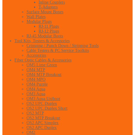
Inline Couplers
T-Adapters
Surface Mount Boxes
Wall Plates
Modular Plugs
RJ-11 Plugs
RJ-12 Plugs
RJ-45 Modular Boots
Tool Kits, Testers & Accessories
Crimping / Punch Down / Stripping Tools
Cable Testers & PC Service Toolkits
Accessories
Fiber Optic Cables & Accessories
OM5 Lime Green
OM4 MTP
OM4 MTP Breakout
OM4 MPO
OM4 Purple
OM4 Aqua
OM3 Aqua
OM3 Aqua Uniboot
OS2 UPC Duplex
OS2 UPC Duplex Short
OS2 MTP
OS2 MTP Breakout
OS2 APC Simplex
OS2 APC Duplex
OM2