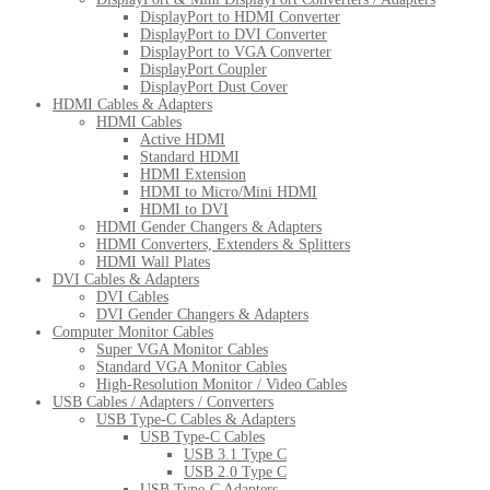
DisplayPort to HDMI Converter
DisplayPort to DVI Converter
DisplayPort to VGA Converter
DisplayPort Coupler
DisplayPort Dust Cover
HDMI Cables & Adapters
HDMI Cables
Active HDMI
Standard HDMI
HDMI Extension
HDMI to Micro/Mini HDMI
HDMI to DVI
HDMI Gender Changers & Adapters
HDMI Converters, Extenders & Splitters
HDMI Wall Plates
DVI Cables & Adapters
DVI Cables
DVI Gender Changers & Adapters
Computer Monitor Cables
Super VGA Monitor Cables
Standard VGA Monitor Cables
High-Resolution Monitor / Video Cables
USB Cables / Adapters / Converters
USB Type-C Cables & Adapters
USB Type-C Cables
USB 3.1 Type C
USB 2.0 Type C
USB Type-C Adapters