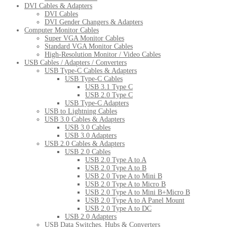
DVI Cables & Adapters
DVI Cables
DVI Gender Changers & Adapters
Computer Monitor Cables
Super VGA Monitor Cables
Standard VGA Monitor Cables
High-Resolution Monitor / Video Cables
USB Cables / Adapters / Converters
USB Type-C Cables & Adapters
USB Type-C Cables
USB 3.1 Type C
USB 2.0 Type C
USB Type-C Adapters
USB to Lightning Cables
USB 3.0 Cables & Adapters
USB 3.0 Cables
USB 3.0 Adapters
USB 2.0 Cables & Adapters
USB 2.0 Cables
USB 2.0 Type A to A
USB 2.0 Type A to B
USB 2.0 Type A to Mini B
USB 2.0 Type A to Micro B
USB 2.0 Type A to Mini B+Micro B
USB 2.0 Type A to A Panel Mount
USB 2.0 Type A to DC
USB 2.0 Adapters
USB Data Switches, Hubs & Converters