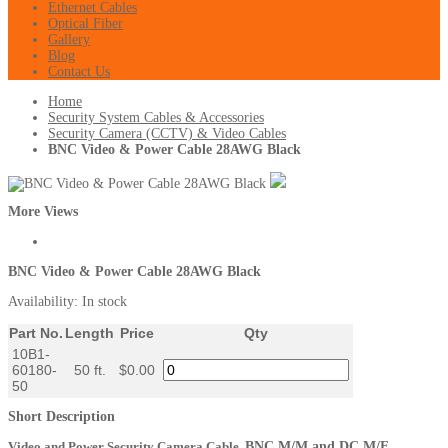
Ethernet Cables
Optical Fiber
Gallery
Blog
Contact Us
Home
Security System Cables & Accessories
Security Camera (CCTV) & Video Cables
BNC Video & Power Cable 28AWG Black
More Views
BNC Video & Power Cable 28AWG Black
Availability:
In stock
Part No.
Length
Price
Qty
10B1-
60180-
50 ft.
$0.00
50
Short Description
Video and Power Security Camera Cable,
BNC M/M and DC M/F,