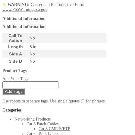
⚠
WARNING:
Cancer and Reproductive Harm -
www.P65Warnings.ca.gov
Additional Information
Additional Information
Call To
No
Action
Length
8 in.
Side A
No
Side B
No
Product Tags
Add Your Tags:
Add Tags
Use spaces to separate tags. Use single quotes (') for phrases.
Categories
Networking Products
Cat 8 Patch Cables
Cat 8 CMR S/FTP
Cat 6e Bulk Cables