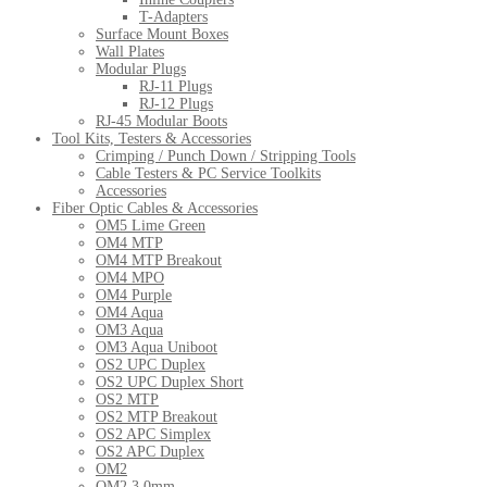
T-Adapters
Surface Mount Boxes
Wall Plates
Modular Plugs
RJ-11 Plugs
RJ-12 Plugs
RJ-45 Modular Boots
Tool Kits, Testers & Accessories
Crimping / Punch Down / Stripping Tools
Cable Testers & PC Service Toolkits
Accessories
Fiber Optic Cables & Accessories
OM5 Lime Green
OM4 MTP
OM4 MTP Breakout
OM4 MPO
OM4 Purple
OM4 Aqua
OM3 Aqua
OM3 Aqua Uniboot
OS2 UPC Duplex
OS2 UPC Duplex Short
OS2 MTP
OS2 MTP Breakout
OS2 APC Simplex
OS2 APC Duplex
OM2
OM2 3.0mm