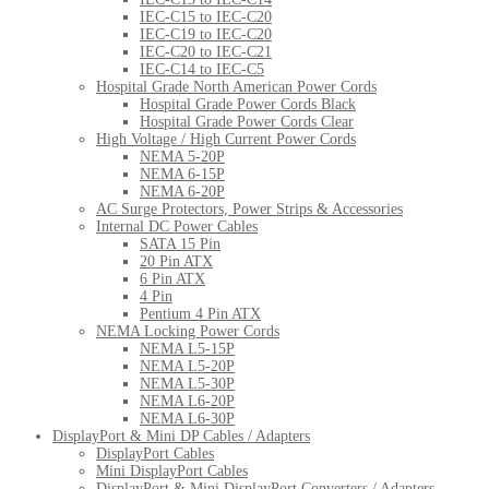
IEC-C15 to IEC-C20
IEC-C19 to IEC-C20
IEC-C20 to IEC-C21
IEC-C14 to IEC-C5
Hospital Grade North American Power Cords
Hospital Grade Power Cords Black
Hospital Grade Power Cords Clear
High Voltage / High Current Power Cords
NEMA 5-20P
NEMA 6-15P
NEMA 6-20P
AC Surge Protectors, Power Strips & Accessories
Internal DC Power Cables
SATA 15 Pin
20 Pin ATX
6 Pin ATX
4 Pin
Pentium 4 Pin ATX
NEMA Locking Power Cords
NEMA L5-15P
NEMA L5-20P
NEMA L5-30P
NEMA L6-20P
NEMA L6-30P
DisplayPort & Mini DP Cables / Adapters
DisplayPort Cables
Mini DisplayPort Cables
DisplayPort & Mini DisplayPort Converters / Adapters