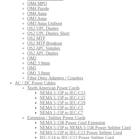
OM4 MPO
OM4 Purple
OM4 Aqua
OM3 Aqua
OM3 Aqua Uniboot
OS2 UPC Duplex
OS2 UPC Duplex Short
OS2 MTP
OS2 MTP Breakout
OS2 APC Simplex
OS2 APC Duplex
OM2
OM2 3.0mm
OM1
OM1 3.0mm
Fiber Optic Adapters / Couplers
AC / DC Power Cables
North American Power Cords
NEMA 5-15P to IEC-C13
NEMA 5-15P to IEC-C15
NEMA 5-15P to IEC-C19
NEMA 5-15P to IEC-C5
NEMA 1-15P to IEC-C7
Extension / Splitter Power Cords
NEMA 5-15R Power Cord Extension
NEMA 5-15P to NEMA 5-15R Power Splitter Cord
NEMA 5-15P to IEC-C13 Power Splitter Cord
IEC-C14 to IEC-C13 Power Splitter Cord