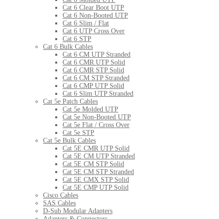
Cat 6 Clear Boot UTP
Cat 6 Non-Booted UTP
Cat 6 Slim / Flat
Cat 6 UTP Cross Over
Cat 6 STP
Cat 6 Bulk Cables
Cat 6 CM UTP Stranded
Cat 6 CMR UTP Solid
Cat 6 CMR STP Solid
Cat 6 CM STP Stranded
Cat 6 CMP UTP Solid
Cat 6 Slim UTP Stranded
Cat 5e Patch Cables
Cat 5e Molded UTP
Cat 5e Non-Booted UTP
Cat 5e Flat / Cross Over
Cat 5e STP
Cat 5e Bulk Cables
Cat 5E CMR UTP Solid
Cat 5E CM UTP Stranded
Cat 5E CM STP Solid
Cat 5E CM STP Stranded
Cat 5E CMX STP Solid
Cat 5E CMP UTP Solid
Cisco Cables
SAS Cables
D-Sub Modular Adapters
Adapters & Connectors