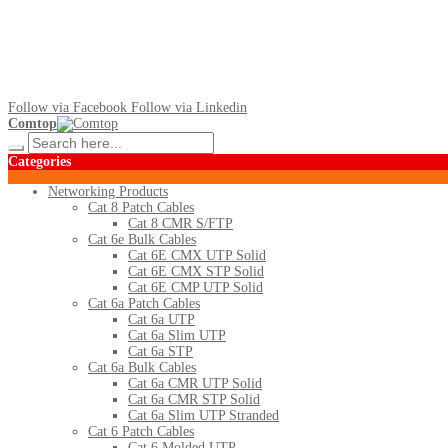
Follow via Facebook
Follow via Linkedin
Comtop
Categories
Networking Products
Cat 8 Patch Cables
Cat 8 CMR S/FTP
Cat 6e Bulk Cables
Cat 6E CMX UTP Solid
Cat 6E CMX STP Solid
Cat 6E CMP UTP Solid
Cat 6a Patch Cables
Cat 6a UTP
Cat 6a Slim UTP
Cat 6a STP
Cat 6a Bulk Cables
Cat 6a CMR UTP Solid
Cat 6a CMR STP Solid
Cat 6a Slim UTP Stranded
Cat 6 Patch Cables
Cat 6 Molded UTP