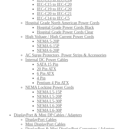
IEC-C15 to IEC-C20
IEC-C19 to IEC-C20
IEC-C20 to IEC-C21
IEC-C14 to IEC-C5
Hospital Grade North American Power Cords
Hospital Grade Power Cords Black
Hospital Grade Power Cords Clear
High Voltage / High Current Power Cords
NEMA 5-20P
NEMA 6-15P
NEMA 6-20P
AC Surge Protectors, Power Strips & Accessories
Internal DC Power Cables
SATA 15 Pin
20 Pin ATX
6 Pin ATX
4 Pin
Pentium 4 Pin ATX
NEMA Locking Power Cords
NEMA L5-15P
NEMA L5-20P
NEMA L5-30P
NEMA L6-20P
NEMA L6-30P
DisplayPort & Mini DP Cables / Adapters
DisplayPort Cables
Mini DisplayPort Cables
DisplayPort & Mini DisplayPort Converters / Adapters