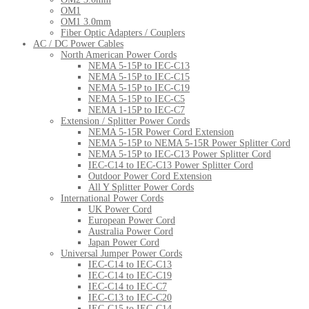
OM1
OM1 3.0mm
Fiber Optic Adapters / Couplers
AC / DC Power Cables
North American Power Cords
NEMA 5-15P to IEC-C13
NEMA 5-15P to IEC-C15
NEMA 5-15P to IEC-C19
NEMA 5-15P to IEC-C5
NEMA 1-15P to IEC-C7
Extension / Splitter Power Cords
NEMA 5-15R Power Cord Extension
NEMA 5-15P to NEMA 5-15R Power Splitter Cord
NEMA 5-15P to IEC-C13 Power Splitter Cord
IEC-C14 to IEC-C13 Power Splitter Cord
Outdoor Power Cord Extension
All Y Splitter Power Cords
International Power Cords
UK Power Cord
European Power Cord
Australia Power Cord
Japan Power Cord
Universal Jumper Power Cords
IEC-C14 to IEC-C13
IEC-C14 to IEC-C19
IEC-C14 to IEC-C7
IEC-C13 to IEC-C20
IEC-C15 to IEC-C14