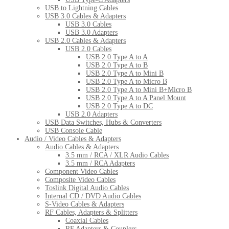
USB to Lightning Cables
USB 3.0 Cables & Adapters
USB 3.0 Cables
USB 3.0 Adapters
USB 2.0 Cables & Adapters
USB 2.0 Cables
USB 2.0 Type A to A
USB 2.0 Type A to B
USB 2.0 Type A to Mini B
USB 2.0 Type A to Micro B
USB 2.0 Type A to Mini B+Micro B
USB 2.0 Type A to A Panel Mount
USB 2.0 Type A to DC
USB 2.0 Adapters
USB Data Switches, Hubs & Converters
USB Console Cable
Audio / Video Cables & Adapters
Audio Cables & Adapters
3.5 mm / RCA / XLR Audio Cables
3.5 mm / RCA Adapters
Component Video Cables
Composite Video Cables
Toslink Digital Audio Cables
Internal CD / DVD Audio Cables
S-Video Cables & Adapters
RF Cables, Adapters & Splitters
Coaxial Cables
RF Adapters & Couplers