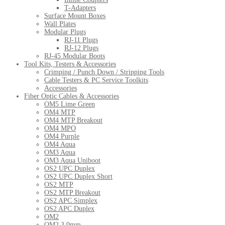
T-Adapters
Surface Mount Boxes
Wall Plates
Modular Plugs
RJ-11 Plugs
RJ-12 Plugs
RJ-45 Modular Boots
Tool Kits, Testers & Accessories
Crimping / Punch Down / Stripping Tools
Cable Testers & PC Service Toolkits
Accessories
Fiber Optic Cables & Accessories
OM5 Lime Green
OM4 MTP
OM4 MTP Breakout
OM4 MPO
OM4 Purple
OM4 Aqua
OM3 Aqua
OM3 Aqua Uniboot
OS2 UPC Duplex
OS2 UPC Duplex Short
OS2 MTP
OS2 MTP Breakout
OS2 APC Simplex
OS2 APC Duplex
OM2
OM2 3.0mm