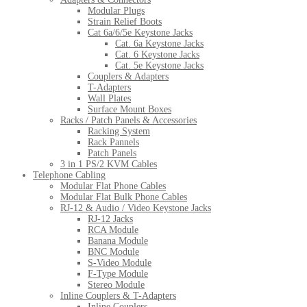
Modular Plugs
Strain Relief Boots
Cat 6a/6/5e Keystone Jacks
Cat. 6a Keystone Jacks
Cat. 6 Keystone Jacks
Cat. 5e Keystone Jacks
Couplers & Adapters
T-Adapters
Wall Plates
Surface Mount Boxes
Racks / Patch Panels & Accessories
Racking System
Rack Pannels
Patch Panels
3 in 1 PS/2 KVM Cables
Telephone Cabling
Modular Flat Phone Cables
Modular Flat Bulk Phone Cables
RJ-12 & Audio / Video Keystone Jacks
RJ-12 Jacks
RCA Module
Banana Module
BNC Module
S-Video Module
F-Type Module
Stereo Module
Inline Couplers & T-Adapters
Inline Couplers