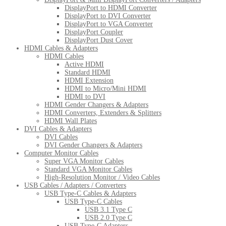
DisplayPort to HDMI Converter
DisplayPort to DVI Converter
DisplayPort to VGA Converter
DisplayPort Coupler
DisplayPort Dust Cover
HDMI Cables & Adapters
HDMI Cables
Active HDMI
Standard HDMI
HDMI Extension
HDMI to Micro/Mini HDMI
HDMI to DVI
HDMI Gender Changers & Adapters
HDMI Converters, Extenders & Splitters
HDMI Wall Plates
DVI Cables & Adapters
DVI Cables
DVI Gender Changers & Adapters
Computer Monitor Cables
Super VGA Monitor Cables
Standard VGA Monitor Cables
High-Resolution Monitor / Video Cables
USB Cables / Adapters / Converters
USB Type-C Cables & Adapters
USB Type-C Cables
USB 3.1 Type C
USB 2.0 Type C
USB Type-C Adapters