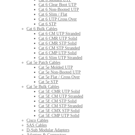
Cat 6 Clear Boot UTP
Cat 6 Non-Booted UTP
Cat 6 Slim / Flat
Cat 6 UTP Cross Over
Cat 6 STP
Cat 6 Bulk Cables
Cat 6 CM UTP Stranded
Cat 6 CMR UTP Solid
Cat 6 CMR STP Solid
Cat 6 CM STP Stranded
Cat 6 CMP UTP Solid
Cat 6 Slim UTP Stranded
Cat 5e Patch Cables
Cat 5e Molded UTP
Cat 5e Non-Booted UTP
Cat 5e Flat / Cross Over
Cat 5e STP
Cat 5e Bulk Cables
Cat 5E CMR UTP Solid
Cat 5E CM UTP Stranded
Cat 5E CM STP Solid
Cat 5E CM STP Stranded
Cat 5E CMX STP Solid
Cat 5E CMP UTP Solid
Cisco Cables
SAS Cables
D-Sub Modular Adapters
Adapters & Connectors