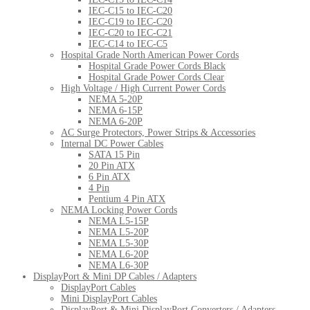
IEC-C15 to IEC-C20
IEC-C19 to IEC-C20
IEC-C20 to IEC-C21
IEC-C14 to IEC-C5
Hospital Grade North American Power Cords
Hospital Grade Power Cords Black
Hospital Grade Power Cords Clear
High Voltage / High Current Power Cords
NEMA 5-20P
NEMA 6-15P
NEMA 6-20P
AC Surge Protectors, Power Strips & Accessories
Internal DC Power Cables
SATA 15 Pin
20 Pin ATX
6 Pin ATX
4 Pin
Pentium 4 Pin ATX
NEMA Locking Power Cords
NEMA L5-15P
NEMA L5-20P
NEMA L5-30P
NEMA L6-20P
NEMA L6-30P
DisplayPort & Mini DP Cables / Adapters
DisplayPort Cables
Mini DisplayPort Cables
DisplayPort & Mini DisplayPort Converters / Adapters