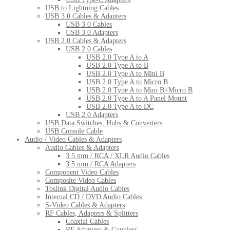
USB to Lightning Cables
USB 3.0 Cables & Adapters
USB 3.0 Cables
USB 3.0 Adapters
USB 2.0 Cables & Adapters
USB 2.0 Cables
USB 2.0 Type A to A
USB 2.0 Type A to B
USB 2.0 Type A to Mini B
USB 2.0 Type A to Micro B
USB 2.0 Type A to Mini B+Micro B
USB 2.0 Type A to A Panel Mount
USB 2.0 Type A to DC
USB 2.0 Adapters
USB Data Switches, Hubs & Converters
USB Console Cable
Audio / Video Cables & Adapters
Audio Cables & Adapters
3.5 mm / RCA / XLR Audio Cables
3.5 mm / RCA Adapters
Component Video Cables
Composite Video Cables
Toslink Digital Audio Cables
Internal CD / DVD Audio Cables
S-Video Cables & Adapters
RF Cables, Adapters & Splitters
Coaxial Cables
RF Adapters & Couplers