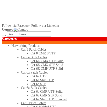
Follow via Facebook
Follow via Linkedin
Comtop
Categories
Networking Products
Cat 8 Patch Cables
Cat 8 CMR S/FTP
Cat 6e Bulk Cables
Cat 6E CMX UTP Solid
Cat 6E CMX STP Solid
Cat 6E CMP UTP Solid
Cat 6a Patch Cables
Cat 6a UTP
Cat 6a Slim UTP
Cat 6a STP
Cat 6a Bulk Cables
Cat 6a CMR UTP Solid
Cat 6a CMR STP Solid
Cat 6a Slim UTP Stranded
Cat 6 Patch Cables
Cat 6 Molded UTP