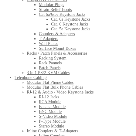
Modular Plugs
Strain Relief Boots
Cat 6a/6/5e Keystone Jacks
Cat. 6a Keystone Jacks
Cat. 6 Keystone Jacks
Cat. 5e Keystone Jacks
Couplers & Adapters
T-Adapters
Wall Plates
Surface Mount Boxes
Racks / Patch Panels & Accessories
Racking System
Rack Pannels
Patch Panels
3 in 1 PS/2 KVM Cables
Telephone Cabling
Modular Flat Phone Cables
Modular Flat Bulk Phone Cables
RJ-12 & Audio / Video Keystone Jacks
RJ-12 Jacks
RCA Module
Banana Module
BNC Module
S-Video Module
F-Type Module
Stereo Module
Inline Couplers & T-Adapters
Inline Couplers