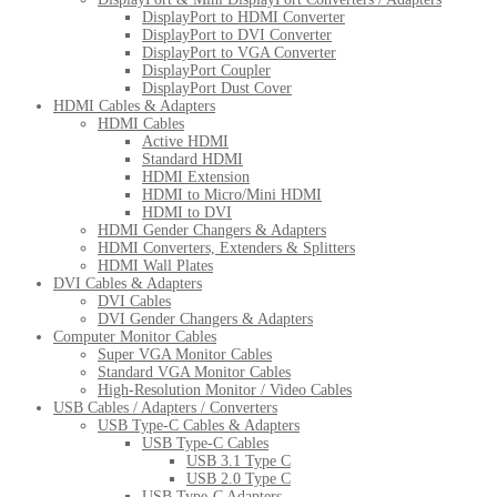
DisplayPort to HDMI Converter
DisplayPort to DVI Converter
DisplayPort to VGA Converter
DisplayPort Coupler
DisplayPort Dust Cover
HDMI Cables & Adapters
HDMI Cables
Active HDMI
Standard HDMI
HDMI Extension
HDMI to Micro/Mini HDMI
HDMI to DVI
HDMI Gender Changers & Adapters
HDMI Converters, Extenders & Splitters
HDMI Wall Plates
DVI Cables & Adapters
DVI Cables
DVI Gender Changers & Adapters
Computer Monitor Cables
Super VGA Monitor Cables
Standard VGA Monitor Cables
High-Resolution Monitor / Video Cables
USB Cables / Adapters / Converters
USB Type-C Cables & Adapters
USB Type-C Cables
USB 3.1 Type C
USB 2.0 Type C
USB Type-C Adapters