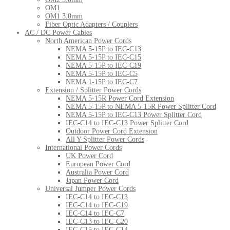
OM1
OM1 3.0mm
Fiber Optic Adapters / Couplers
AC / DC Power Cables
North American Power Cords
NEMA 5-15P to IEC-C13
NEMA 5-15P to IEC-C15
NEMA 5-15P to IEC-C19
NEMA 5-15P to IEC-C5
NEMA 1-15P to IEC-C7
Extension / Splitter Power Cords
NEMA 5-15R Power Cord Extension
NEMA 5-15P to NEMA 5-15R Power Splitter Cord
NEMA 5-15P to IEC-C13 Power Splitter Cord
IEC-C14 to IEC-C13 Power Splitter Cord
Outdoor Power Cord Extension
All Y Splitter Power Cords
International Power Cords
UK Power Cord
European Power Cord
Australia Power Cord
Japan Power Cord
Universal Jumper Power Cords
IEC-C14 to IEC-C13
IEC-C14 to IEC-C19
IEC-C14 to IEC-C7
IEC-C13 to IEC-C20
IEC-C15 to IEC-C14