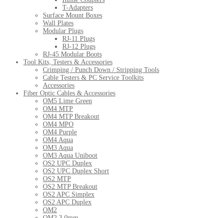
T-Adapters
Surface Mount Boxes
Wall Plates
Modular Plugs
RJ-11 Plugs
RJ-12 Plugs
RJ-45 Modular Boots
Tool Kits, Testers & Accessories
Crimping / Punch Down / Stripping Tools
Cable Testers & PC Service Toolkits
Accessories
Fiber Optic Cables & Accessories
OM5 Lime Green
OM4 MTP
OM4 MTP Breakout
OM4 MPO
OM4 Purple
OM4 Aqua
OM3 Aqua
OM3 Aqua Uniboot
OS2 UPC Duplex
OS2 UPC Duplex Short
OS2 MTP
OS2 MTP Breakout
OS2 APC Simplex
OS2 APC Duplex
OM2
OM2 3.0mm