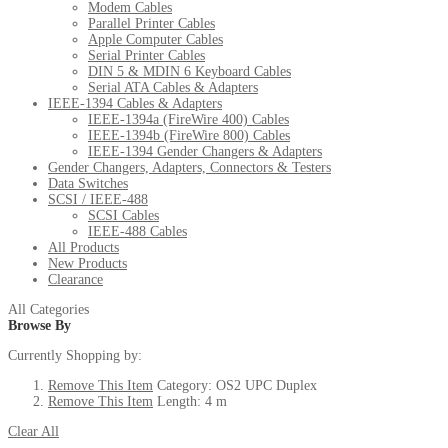
Modem Cables
Parallel Printer Cables
Apple Computer Cables
Serial Printer Cables
DIN 5 & MDIN 6 Keyboard Cables
Serial ATA Cables & Adapters
IEEE-1394 Cables & Adapters
IEEE-1394a (FireWire 400) Cables
IEEE-1394b (FireWire 800) Cables
IEEE-1394 Gender Changers & Adapters
Gender Changers, Adapters, Connectors & Testers
Data Switches
SCSI / IEEE-488
SCSI Cables
IEEE-488 Cables
All Products
New Products
Clearance
All Categories
Browse By
Currently Shopping by:
Remove This Item
Category:
OS2 UPC Duplex
Remove This Item
Length:
4 m
Clear All