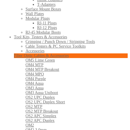
T-Adapters
Surface Mount Boxes
Wall Plates
Modular Plugs
RJ-11 Plugs
RJ-12 Plugs
RJ-45 Modular Boots
Tool Kits, Testers & Accessories
Crimping / Punch Down / Stripping Tools
Cable Testers & PC Service Toolkits
Accessories
Fiber Optic Cables & Accessories
OM5 Lime Green
OM4 MTP
OM4 MTP Breakout
OM4 MPO
OM4 Purple
OM4 Aqua
OM3 Aqua
OM3 Aqua Uniboot
OS2 UPC Duplex
OS2 UPC Duplex Short
OS2 MTP
OS2 MTP Breakout
OS2 APC Simplex
OS2 APC Duplex
OM2
OM2 3.0mm