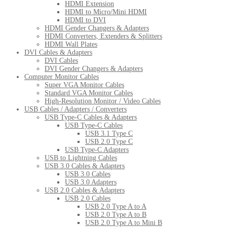
HDMI Extension
HDMI to Micro/Mini HDMI
HDMI to DVI
HDMI Gender Changers & Adapters
HDMI Converters, Extenders & Splitters
HDMI Wall Plates
DVI Cables & Adapters
DVI Cables
DVI Gender Changers & Adapters
Computer Monitor Cables
Super VGA Monitor Cables
Standard VGA Monitor Cables
High-Resolution Monitor / Video Cables
USB Cables / Adapters / Converters
USB Type-C Cables & Adapters
USB Type-C Cables
USB 3.1 Type C
USB 2.0 Type C
USB Type-C Adapters
USB to Lightning Cables
USB 3.0 Cables & Adapters
USB 3.0 Cables
USB 3.0 Adapters
USB 2.0 Cables & Adapters
USB 2.0 Cables
USB 2.0 Type A to A
USB 2.0 Type A to B
USB 2.0 Type A to Mini B