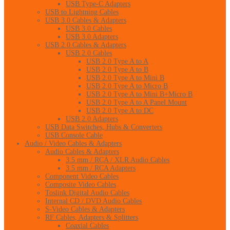
USB Type-C Adapters
USB to Lightning Cables
USB 3.0 Cables & Adapters
USB 3.0 Cables
USB 3.0 Adapters
USB 2.0 Cables & Adapters
USB 2.0 Cables
USB 2.0 Type A to A
USB 2.0 Type A to B
USB 2.0 Type A to Mini B
USB 2.0 Type A to Micro B
USB 2.0 Type A to Mini B+Micro B
USB 2.0 Type A to A Panel Mount
USB 2.0 Type A to DC
USB 2.0 Adapters
USB Data Switches, Hubs & Converters
USB Console Cable
Audio / Video Cables & Adapters
Audio Cables & Adapters
3.5 mm / RCA / XLR Audio Cables
3.5 mm / RCA Adapters
Component Video Cables
Composite Video Cables
Toslink Digital Audio Cables
Internal CD / DVD Audio Cables
S-Video Cables & Adapters
RF Cables, Adapters & Splitters
Coaxial Cables