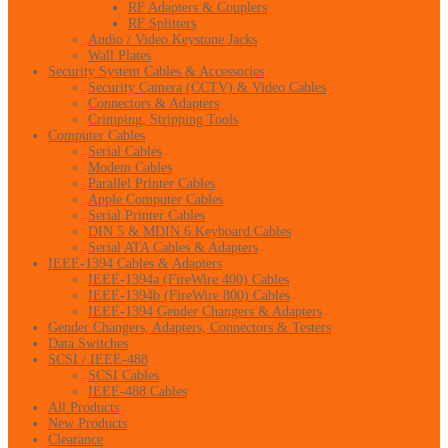
RF Adapters & Couplers
RF Splitters
Audio / Video Keystone Jacks
Wall Plates
Security System Cables & Accessories
Security Camera (CCTV) & Video Cables
Connectors & Adapters
Crimping, Stripping Tools
Computer Cables
Serial Cables
Modem Cables
Parallel Printer Cables
Apple Computer Cables
Serial Printer Cables
DIN 5 & MDIN 6 Keyboard Cables
Serial ATA Cables & Adapters
IEEE-1394 Cables & Adapters
IEEE-1394a (FireWire 400) Cables
IEEE-1394b (FireWire 800) Cables
IEEE-1394 Gender Changers & Adapters
Gender Changers, Adapters, Connectors & Testers
Data Switches
SCSI / IEEE-488
SCSI Cables
IEEE-488 Cables
All Products
New Products
Clearance