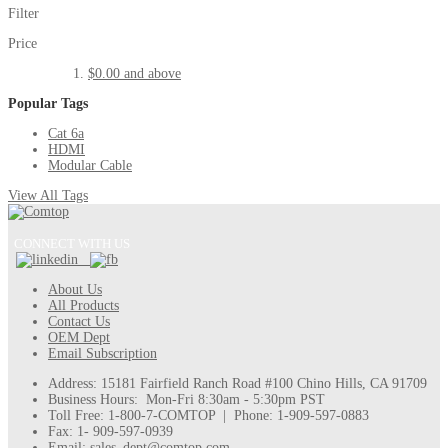
Filter
Price
$0.00
and above
Popular Tags
Cat 6a
HDMI
Modular Cable
View All Tags
CONNECT WITH US
About Us
All Products
Contact Us
OEM Dept
Email Subscription
Address: 15181 Fairfield Ranch Road #100 Chino Hills, CA 91709
Business Hours: Mon-Fri 8:30am - 5:30pm PST
Toll Free: 1-800-7-COMTOP | Phone: 1-909-597-0883
Fax: 1- 909-597-0939
Email: sales_dept@comtop.com