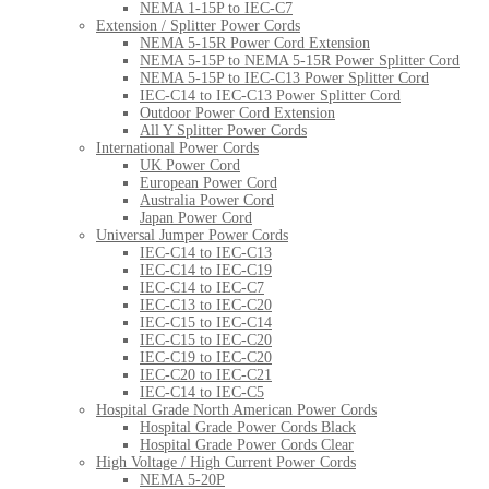
NEMA 1-15P to IEC-C7
Extension / Splitter Power Cords
NEMA 5-15R Power Cord Extension
NEMA 5-15P to NEMA 5-15R Power Splitter Cord
NEMA 5-15P to IEC-C13 Power Splitter Cord
IEC-C14 to IEC-C13 Power Splitter Cord
Outdoor Power Cord Extension
All Y Splitter Power Cords
International Power Cords
UK Power Cord
European Power Cord
Australia Power Cord
Japan Power Cord
Universal Jumper Power Cords
IEC-C14 to IEC-C13
IEC-C14 to IEC-C19
IEC-C14 to IEC-C7
IEC-C13 to IEC-C20
IEC-C15 to IEC-C14
IEC-C15 to IEC-C20
IEC-C19 to IEC-C20
IEC-C20 to IEC-C21
IEC-C14 to IEC-C5
Hospital Grade North American Power Cords
Hospital Grade Power Cords Black
Hospital Grade Power Cords Clear
High Voltage / High Current Power Cords
NEMA 5-20P