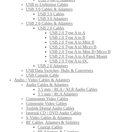
USB to Lightning Cables
USB 3.0 Cables & Adapters
USB 3.0 Cables
USB 3.0 Adapters
USB 2.0 Cables & Adapters
USB 2.0 Cables
USB 2.0 Type A to A
USB 2.0 Type A to B
USB 2.0 Type A to Mini B
USB 2.0 Type A to Micro B
USB 2.0 Type A to Mini B+Micro B
USB 2.0 Type A to A Panel Mount
USB 2.0 Type A to DC
USB 2.0 Adapters
USB Data Switches, Hubs & Converters
USB Console Cable
Audio / Video Cables & Adapters
Audio Cables & Adapters
3.5 mm / RCA / XLR Audio Cables
3.5 mm / RCA Adapters
Component Video Cables
Composite Video Cables
Toslink Digital Audio Cables
Internal CD / DVD Audio Cables
S-Video Cables & Adapters
RF Cables, Adapters & Splitters
Coaxial Cables
RF Adapters & Couplers