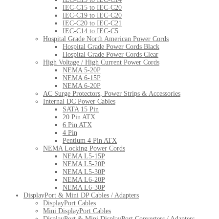
IEC-C15 to IEC-C20
IEC-C19 to IEC-C20
IEC-C20 to IEC-C21
IEC-C14 to IEC-C5
Hospital Grade North American Power Cords
Hospital Grade Power Cords Black
Hospital Grade Power Cords Clear
High Voltage / High Current Power Cords
NEMA 5-20P
NEMA 6-15P
NEMA 6-20P
AC Surge Protectors, Power Strips & Accessories
Internal DC Power Cables
SATA 15 Pin
20 Pin ATX
6 Pin ATX
4 Pin
Pentium 4 Pin ATX
NEMA Locking Power Cords
NEMA L5-15P
NEMA L5-20P
NEMA L5-30P
NEMA L6-20P
NEMA L6-30P
DisplayPort & Mini DP Cables / Adapters
DisplayPort Cables
Mini DisplayPort Cables
DisplayPort & Mini DisplayPort Converters / Adapters