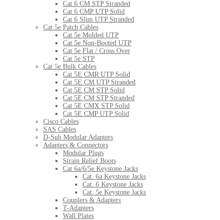
Cat 6 CM STP Stranded
Cat 6 CMP UTP Solid
Cat 6 Slim UTP Stranded
Cat 5e Patch Cables
Cat 5e Molded UTP
Cat 5e Non-Booted UTP
Cat 5e Flat / Cross Over
Cat 5e STP
Cat 5e Bulk Cables
Cat 5E CMR UTP Solid
Cat 5E CM UTP Stranded
Cat 5E CM STP Solid
Cat 5E CM STP Stranded
Cat 5E CMX STP Solid
Cat 5E CMP UTP Solid
Cisco Cables
SAS Cables
D-Sub Modular Adapters
Adapters & Connectors
Modular Plugs
Strain Relief Boots
Cat 6a/6/5e Keystone Jacks
Cat. 6a Keystone Jacks
Cat. 6 Keystone Jacks
Cat. 5e Keystone Jacks
Couplers & Adapters
T-Adapters
Wall Plates