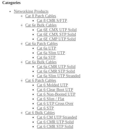
Categories
Networking Products
Cat 8 Patch Cables
Cat 8 CMR S/FTP
Cat 6e Bulk Cables
Cat 6E CMX UTP Solid
Cat 6E CMX STP Solid
Cat 6E CMP UTP Solid
Cat 6a Patch Cables
Cat 6a UTP
Cat 6a Slim UTP
Cat 6a STP
Cat 6a Bulk Cables
Cat 6a CMR UTP Solid
Cat 6a CMR STP Solid
Cat 6a Slim UTP Stranded
Cat 6 Patch Cables
Cat 6 Molded UTP
Cat 6 Clear Boot UTP
Cat 6 Non-Booted UTP
Cat 6 Slim / Flat
Cat 6 UTP Cross Over
Cat 6 STP
Cat 6 Bulk Cables
Cat 6 CM UTP Stranded
Cat 6 CMR UTP Solid
Cat 6 CMR STP Solid