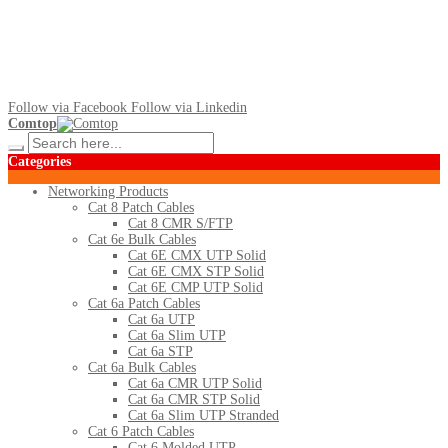
Follow via Facebook
Follow via Linkedin
Comtop
Categories
Networking Products
Cat 8 Patch Cables
Cat 8 CMR S/FTP
Cat 6e Bulk Cables
Cat 6E CMX UTP Solid
Cat 6E CMX STP Solid
Cat 6E CMP UTP Solid
Cat 6a Patch Cables
Cat 6a UTP
Cat 6a Slim UTP
Cat 6a STP
Cat 6a Bulk Cables
Cat 6a CMR UTP Solid
Cat 6a CMR STP Solid
Cat 6a Slim UTP Stranded
Cat 6 Patch Cables
Cat 6 Molded UTP