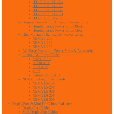
IEC-C15 to IEC-C14
IEC-C15 to IEC-C20
IEC-C19 to IEC-C20
IEC-C20 to IEC-C21
IEC-C14 to IEC-C5
Hospital Grade North American Power Cords
Hospital Grade Power Cords Black
Hospital Grade Power Cords Clear
High Voltage / High Current Power Cords
NEMA 5-20P
NEMA 6-15P
NEMA 6-20P
AC Surge Protectors, Power Strips & Accessories
Internal DC Power Cables
SATA 15 Pin
20 Pin ATX
6 Pin ATX
4 Pin
Pentium 4 Pin ATX
NEMA Locking Power Cords
NEMA L5-15P
NEMA L5-20P
NEMA L5-30P
NEMA L6-20P
NEMA L6-30P
DisplayPort & Mini DP Cables / Adapters
DisplayPort Cables
Mini DisplayPort Cables