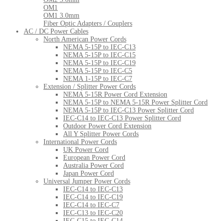
OM1
OM1 3.0mm
Fiber Optic Adapters / Couplers
AC / DC Power Cables
North American Power Cords
NEMA 5-15P to IEC-C13
NEMA 5-15P to IEC-C15
NEMA 5-15P to IEC-C19
NEMA 5-15P to IEC-C5
NEMA 1-15P to IEC-C7
Extension / Splitter Power Cords
NEMA 5-15R Power Cord Extension
NEMA 5-15P to NEMA 5-15R Power Splitter Cord
NEMA 5-15P to IEC-C13 Power Splitter Cord
IEC-C14 to IEC-C13 Power Splitter Cord
Outdoor Power Cord Extension
All Y Splitter Power Cords
International Power Cords
UK Power Cord
European Power Cord
Australia Power Cord
Japan Power Cord
Universal Jumper Power Cords
IEC-C14 to IEC-C13
IEC-C14 to IEC-C19
IEC-C14 to IEC-C7
IEC-C13 to IEC-C20
IEC-C15 to IEC-C14