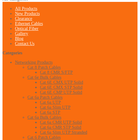
All Products
New Products
Clearance
Ethernet Cables
Optical Fiber
Gallery
Blog
Contact Us
Categories
Networking Products
Cat 8 Patch Cables
Cat 8 CMR S/FTP
Cat 6e Bulk Cables
Cat 6E CMX UTP Solid
Cat 6E CMX STP Solid
Cat 6E CMP UTP Solid
Cat 6a Patch Cables
Cat 6a UTP
Cat 6a Slim UTP
Cat 6a STP
Cat 6a Bulk Cables
Cat 6a CMR UTP Solid
Cat 6a CMR STP Solid
Cat 6a Slim UTP Stranded
Cat 6 Patch Cables