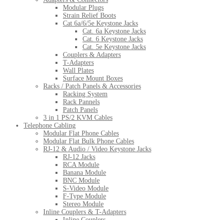
Modular Plugs
Strain Relief Boots
Cat 6a/6/5e Keystone Jacks
Cat. 6a Keystone Jacks
Cat. 6 Keystone Jacks
Cat. 5e Keystone Jacks
Couplers & Adapters
T-Adapters
Wall Plates
Surface Mount Boxes
Racks / Patch Panels & Accessories
Racking System
Rack Pannels
Patch Panels
3 in 1 PS/2 KVM Cables
Telephone Cabling
Modular Flat Phone Cables
Modular Flat Bulk Phone Cables
RJ-12 & Audio / Video Keystone Jacks
RJ-12 Jacks
RCA Module
Banana Module
BNC Module
S-Video Module
F-Type Module
Stereo Module
Inline Couplers & T-Adapters
Inline Couplers