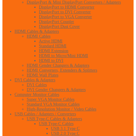
DisplayPort & Mini DisplayPort Converters / Adapters
DisplayPort to HDMI Converter
DisplayPort to DVI Converter
DisplayPort to VGA Converter
DisplayPort Coupler
DisplayPort Dust Cover
HDMI Cables & Adapters
HDMI Cables
Active HDMI
Standard HDMI
HDMI Extension
HDMI to Micro/Mini HDMI
HDMI to DVI
HDMI Gender Changers & Adapters
HDMI Converters, Extenders & Splitters
HDMI Wall Plates
DVI Cables & Adapters
DVI Cables
DVI Gender Changers & Adapters
Computer Monitor Cables
Super VGA Monitor Cables
Standard VGA Monitor Cables
High-Resolution Monitor / Video Cables
USB Cables / Adapters / Converters
USB Type-C Cables & Adapters
USB Type-C Cables
USB 3.1 Type C
USB 2.0 Type C