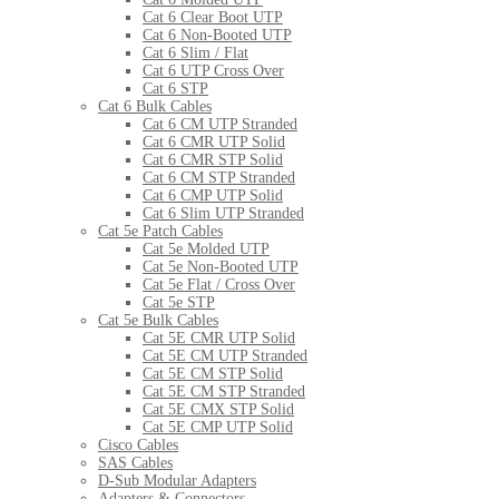
Cat 6 Clear Boot UTP
Cat 6 Non-Booted UTP
Cat 6 Slim / Flat
Cat 6 UTP Cross Over
Cat 6 STP
Cat 6 Bulk Cables
Cat 6 CM UTP Stranded
Cat 6 CMR UTP Solid
Cat 6 CMR STP Solid
Cat 6 CM STP Stranded
Cat 6 CMP UTP Solid
Cat 6 Slim UTP Stranded
Cat 5e Patch Cables
Cat 5e Molded UTP
Cat 5e Non-Booted UTP
Cat 5e Flat / Cross Over
Cat 5e STP
Cat 5e Bulk Cables
Cat 5E CMR UTP Solid
Cat 5E CM UTP Stranded
Cat 5E CM STP Solid
Cat 5E CM STP Stranded
Cat 5E CMX STP Solid
Cat 5E CMP UTP Solid
Cisco Cables
SAS Cables
D-Sub Modular Adapters
Adapters & Connectors