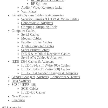
RF Splitters
Audio / Video Keystone Jacks
Wall Plates
Security System Cables & Accessories
Security Camera (CCTV) & Video Cables
Connectors & Adapters
Crimping, Stripping Tools
Computer Cables
Serial Cables
Modem Cables
Parallel Printer Cables
Apple Computer Cables
Serial Printer Cables
DIN 5 & MDIN 6 Keyboard Cables
Serial ATA Cables & Adapters
IEEE-1394 Cables & Adapters
IEEE-1394a (FireWire 400) Cables
IEEE-1394b (FireWire 800) Cables
IEEE-1394 Gender Changers & Adapters
Gender Changers, Adapters, Connectors & Testers
Data Switches
SCSI / IEEE-488
SCSI Cables
IEEE-488 Cables
New Products
Clearance
All Categories