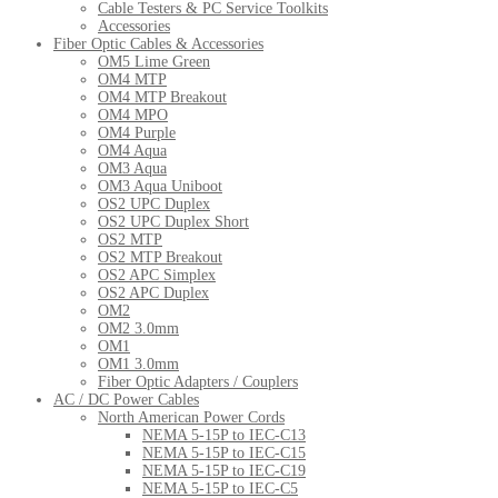
Cable Testers & PC Service Toolkits
Accessories
Fiber Optic Cables & Accessories
OM5 Lime Green
OM4 MTP
OM4 MTP Breakout
OM4 MPO
OM4 Purple
OM4 Aqua
OM3 Aqua
OM3 Aqua Uniboot
OS2 UPC Duplex
OS2 UPC Duplex Short
OS2 MTP
OS2 MTP Breakout
OS2 APC Simplex
OS2 APC Duplex
OM2
OM2 3.0mm
OM1
OM1 3.0mm
Fiber Optic Adapters / Couplers
AC / DC Power Cables
North American Power Cords
NEMA 5-15P to IEC-C13
NEMA 5-15P to IEC-C15
NEMA 5-15P to IEC-C19
NEMA 5-15P to IEC-C5