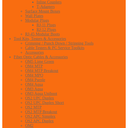
Inline Couplers
T-Adapters
Surface Mount Boxes
Wall Plates
Modular Plugs
RJ-11 Plugs
RJ-12 Plugs
RJ-45 Modular Boots
Tool Kits, Testers & Accessories
Crimping / Punch Down / Stripping Tools
Cable Testers & PC Service Toolkits
Accessories
Fiber Optic Cables & Accessories
OM5 Lime Green
OM4 MTP
OM4 MTP Breakout
OM4 MPO
OM4 Purple
OM4 Aqua
OM3 Aqua
OM3 Aqua Uniboot
OS2 UPC Duplex
OS2 UPC Duplex Short
OS2 MTP
OS2 MTP Breakout
OS2 APC Simplex
OS2 APC Duplex
OM2