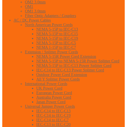
OM2 3.0mm
OM1
OM1 3.0mm
Fiber Optic Adapters / Couplers
AC / DC Power Cables
North American Power Cords
NEMA 5-15P to IEC-C13
NEMA 5-15P to IEC-C15
NEMA 5-15P to IEC-C19
NEMA 5-15P to IEC-C5
NEMA 1-15P to IEC-C7
Extension / Splitter Power Cords
NEMA 5-15R Power Cord Extension
NEMA 5-15P to NEMA 5-15R Power Splitter Cord
NEMA 5-15P to IEC-C13 Power Splitter Cord
IEC-C14 to IEC-C13 Power Splitter Cord
Outdoor Power Cord Extension
All Y Splitter Power Cords
International Power Cords
UK Power Cord
European Power Cord
Australia Power Cord
Japan Power Cord
Universal Jumper Power Cords
IEC-C14 to IEC-C13
IEC-C14 to IEC-C19
IEC-C14 to IEC-C7
IEC-C13 to IEC-C20