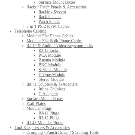
Surface Mount Boxes
Racks / Patch Panels & Accessories
Racking System
Rack Pannels
Patch Panels
3 in 1 PS/2 KVM Cables
Telephone Cabling
Modular Flat Phone Cables
Modular Flat Bulk Phone Cables
RJ-12 & Audio / Video Keystone Jacks
RJ-12 Jacks
RCA Module
Banana Module
BNC Module
S-Video Module
F-Type Module
Stereo Module
Inline Couplers & T-Adapters
Inline Couplers
T-Adapters
Surface Mount Boxes
Wall Plates
Modular Plugs
RJ-11 Plugs
RJ-12 Plugs
RJ-45 Modular Boots
Tool Kits, Testers & Accessories
Crimping / Punch Down / Stripping Tools