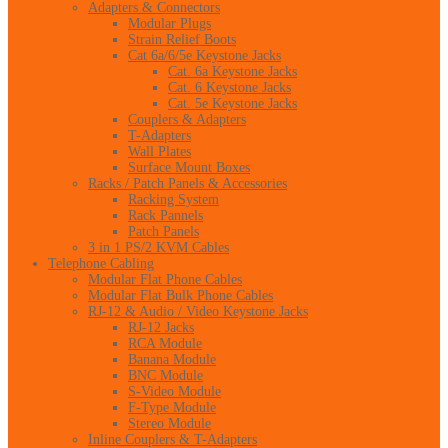
Adapters & Connectors
Modular Plugs
Strain Relief Boots
Cat 6a/6/5e Keystone Jacks
Cat. 6a Keystone Jacks
Cat. 6 Keystone Jacks
Cat. 5e Keystone Jacks
Couplers & Adapters
T-Adapters
Wall Plates
Surface Mount Boxes
Racks / Patch Panels & Accessories
Racking System
Rack Pannels
Patch Panels
3 in 1 PS/2 KVM Cables
Telephone Cabling
Modular Flat Phone Cables
Modular Flat Bulk Phone Cables
RJ-12 & Audio / Video Keystone Jacks
RJ-12 Jacks
RCA Module
Banana Module
BNC Module
S-Video Module
F-Type Module
Stereo Module
Inline Couplers & T-Adapters