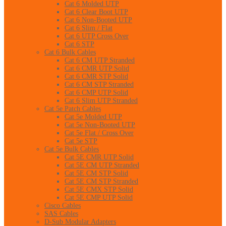
Cat 6 Molded UTP
Cat 6 Clear Boot UTP
Cat 6 Non-Booted UTP
Cat 6 Slim / Flat
Cat 6 UTP Cross Over
Cat 6 STP
Cat 6 Bulk Cables
Cat 6 CM UTP Stranded
Cat 6 CMR UTP Solid
Cat 6 CMR STP Solid
Cat 6 CM STP Stranded
Cat 6 CMP UTP Solid
Cat 6 Slim UTP Stranded
Cat 5e Patch Cables
Cat 5e Molded UTP
Cat 5e Non-Booted UTP
Cat 5e Flat / Cross Over
Cat 5e STP
Cat 5e Bulk Cables
Cat 5E CMR UTP Solid
Cat 5E CM UTP Stranded
Cat 5E CM STP Solid
Cat 5E CM STP Stranded
Cat 5E CMX STP Solid
Cat 5E CMP UTP Solid
Cisco Cables
SAS Cables
D-Sub Modular Adapters