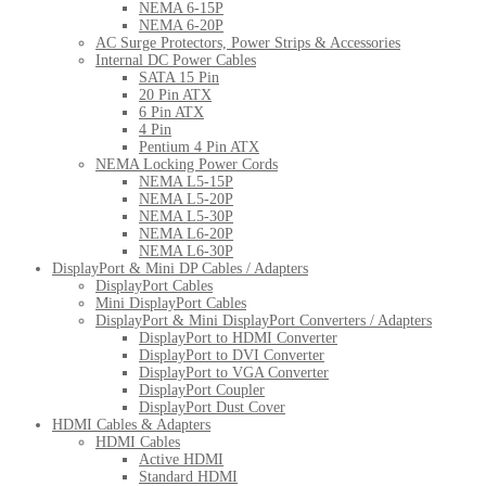
NEMA 6-15P
NEMA 6-20P
AC Surge Protectors, Power Strips & Accessories
Internal DC Power Cables
SATA 15 Pin
20 Pin ATX
6 Pin ATX
4 Pin
Pentium 4 Pin ATX
NEMA Locking Power Cords
NEMA L5-15P
NEMA L5-20P
NEMA L5-30P
NEMA L6-20P
NEMA L6-30P
DisplayPort & Mini DP Cables / Adapters
DisplayPort Cables
Mini DisplayPort Cables
DisplayPort & Mini DisplayPort Converters / Adapters
DisplayPort to HDMI Converter
DisplayPort to DVI Converter
DisplayPort to VGA Converter
DisplayPort Coupler
DisplayPort Dust Cover
HDMI Cables & Adapters
HDMI Cables
Active HDMI
Standard HDMI