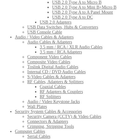
USB 2.0 Type A to Micro B
USB 2.0 Type A to Mini B+Micro B
USB 2.0 Type A to A Panel Mount
USB 2.0 Type A to DC
USB 2.0 Adapters
USB Data Switches, Hubs & Converters
USB Console Cable
Audio / Video Cables & Adapters
Audio Cables & Adapters
3.5 mm / RCA / XLR Audio Cables
3.5 mm / RCA Adapters
Component Video Cables
Composite Video Cables
Toslink Digital Audio Cables
Internal CD / DVD Audio Cables
S-Video Cables & Adapters
RF Cables, Adapters & Splitters
Coaxial Cables
RF Adapters & Couplers
RF Splitters
Audio / Video Keystone Jacks
Wall Plates
Security System Cables & Accessories
Security Camera (CCTV) & Video Cables
Connectors & Adapters
Crimping, Stripping Tools
Computer Cables
Serial Cables