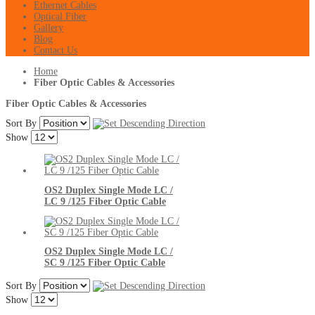
Ethernet Cables
Optical Fiber
Gallery
Blog
Contact Us
Home
Fiber Optic Cables & Accessories
Fiber Optic Cables & Accessories
Sort By
Show
OS2 Duplex Single Mode LC /
LC 9 /125 Fiber Optic Cable
OS2 Duplex Single Mode LC /
SC 9 /125 Fiber Optic Cable
Sort By
Show