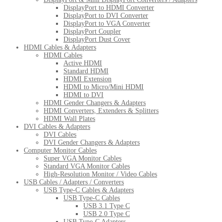
DisplayPort to HDMI Converter
DisplayPort to DVI Converter
DisplayPort to VGA Converter
DisplayPort Coupler
DisplayPort Dust Cover
HDMI Cables & Adapters
HDMI Cables
Active HDMI
Standard HDMI
HDMI Extension
HDMI to Micro/Mini HDMI
HDMI to DVI
HDMI Gender Changers & Adapters
HDMI Converters, Extenders & Splitters
HDMI Wall Plates
DVI Cables & Adapters
DVI Cables
DVI Gender Changers & Adapters
Computer Monitor Cables
Super VGA Monitor Cables
Standard VGA Monitor Cables
High-Resolution Monitor / Video Cables
USB Cables / Adapters / Converters
USB Type-C Cables & Adapters
USB Type-C Cables
USB 3.1 Type C
USB 2.0 Type C
USB Type-C Adapters